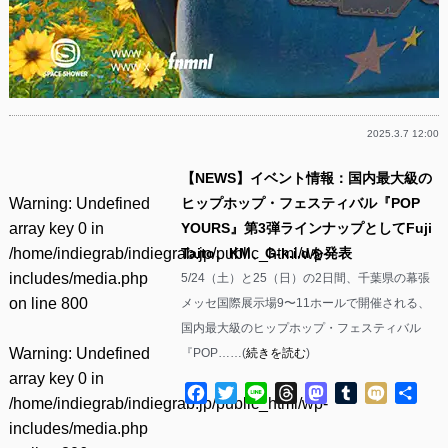
2025.3.7 12:00
【NEWS】イベント情報：国内最大級の
Warning
: Undefined
ヒップホップ・フェスティバル『POP
array key 0 in
YOURS』第3弾ラインナップとしてFuji
/home/indiegrab/indiegrab.jp/public_html/wp-
Taito、KM、G-k.i.dを発表
includes/media.php
5/24（土）と25（日）の2日間、千葉県の幕張
on line
800
メッセ国際展示場9〜11ホールで開催される、
国内最大級のヒップホップ・フェスティバル
Warning
: Undefined
『POP……(
続きを読む
)
array key 0 in
Facebook
Twitter
Line
Threads
Mastodon
Tumblr
Mixi
共
/home/indiegrab/indiegrab.jp/public_html/wp-
有
includes/media.php