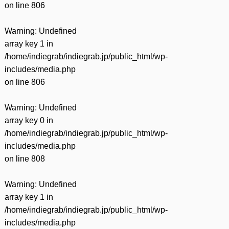
on line
806
Warning
: Undefined
array key 1 in
/home/indiegrab/indiegrab.jp/public_html/wp-
includes/media.php
on line
806
Warning
: Undefined
array key 0 in
/home/indiegrab/indiegrab.jp/public_html/wp-
includes/media.php
on line
808
Warning
: Undefined
array key 1 in
/home/indiegrab/indiegrab.jp/public_html/wp-
includes/media.php