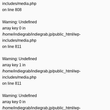
includes/media.php
on line
808
Warning
: Undefined
array key 0 in
/home/indiegrab/indiegrab.jp/public_html/wp-
includes/media.php
on line
811
Warning
: Undefined
array key 1 in
/home/indiegrab/indiegrab.jp/public_html/wp-
includes/media.php
on line
811
Warning
: Undefined
array key 0 in
/home/indiegrab/indiegrab.jp/public_html/wp-