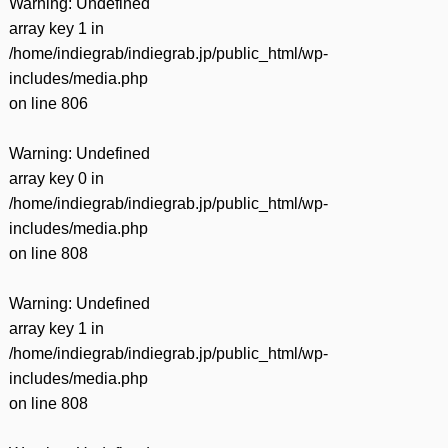
Warning
: Undefined
array key 1 in
/home/indiegrab/indiegrab.jp/public_html/wp-
includes/media.php
on line
806
Warning
: Undefined
array key 0 in
/home/indiegrab/indiegrab.jp/public_html/wp-
includes/media.php
on line
808
Warning
: Undefined
array key 1 in
/home/indiegrab/indiegrab.jp/public_html/wp-
includes/media.php
on line
808