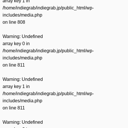
array key 1 in
/home/indiegrab/indiegrab.jp/public_html/wp-
includes/media.php
on line
808
Warning
: Undefined
array key 0 in
/home/indiegrab/indiegrab.jp/public_html/wp-
includes/media.php
on line
811
Warning
: Undefined
array key 1 in
/home/indiegrab/indiegrab.jp/public_html/wp-
includes/media.php
on line
811
Warning
: Undefined