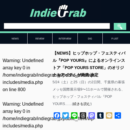
NEWS
REVIEW
INTERVIEW
DIG
P-LIST
【NEWS】ヒップホップ・フェスティバ
Warning
: Undefined
ル『POP YOURS』によるオンラインス
array key 0 in
トア「POP YOURS STORE」のオリジ
/home/indiegrab/indiegrab.jp/public_html/wp-
ナルアイテムが発売 決定
includes/media.php
5/24（土）と25（日）の2日間、千葉県の幕張
on line
800
メッセ国際展示場9〜11ホールで開催される、
ヒップホップ・フェスティバル『POP
Warning
: Undefined
YOURS……(
続きを読む
)
array key 0 in
Facebook
Twitter
Line
Threads
Mastodon
Tumblr
Mixi
共
/home/indiegrab/indiegrab.jp/public_html/wp-
有
includes/media.php