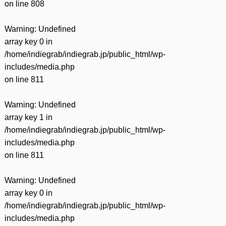
on line
808
Warning
: Undefined
array key 0 in
/home/indiegrab/indiegrab.jp/public_html/wp-
includes/media.php
on line
811
Warning
: Undefined
array key 1 in
/home/indiegrab/indiegrab.jp/public_html/wp-
includes/media.php
on line
811
Warning
: Undefined
array key 0 in
/home/indiegrab/indiegrab.jp/public_html/wp-
includes/media.php