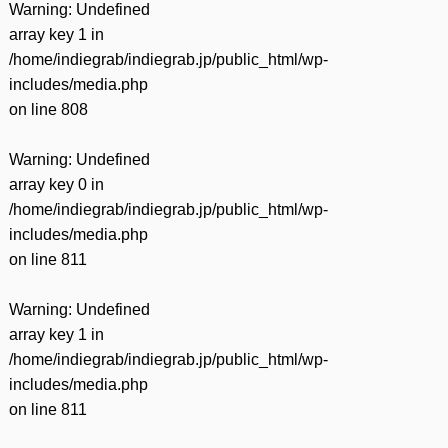
Warning
: Undefined
array key 1 in
/home/indiegrab/indiegrab.jp/public_html/wp-
includes/media.php
on line
808
Warning
: Undefined
array key 0 in
/home/indiegrab/indiegrab.jp/public_html/wp-
includes/media.php
on line
811
Warning
: Undefined
array key 1 in
/home/indiegrab/indiegrab.jp/public_html/wp-
includes/media.php
on line
811