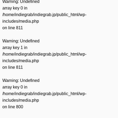
Warning
: Undefined
array key 0 in
/home/indiegrab/indiegrab.jp/public_html/wp-
includes/media.php
on line
811
Warning
: Undefined
array key 1 in
/home/indiegrab/indiegrab.jp/public_html/wp-
includes/media.php
on line
811
Warning
: Undefined
array key 0 in
/home/indiegrab/indiegrab.jp/public_html/wp-
includes/media.php
on line
800