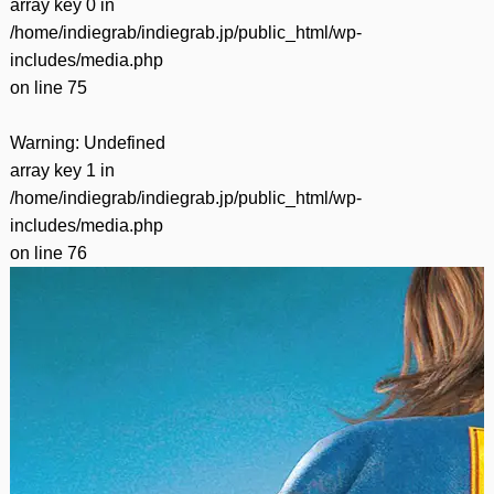
array key 0 in
/home/indiegrab/indiegrab.jp/public_html/wp-
includes/media.php
on line
75
Warning
: Undefined
array key 1 in
/home/indiegrab/indiegrab.jp/public_html/wp-
includes/media.php
on line
76