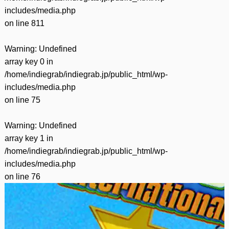
includes/media.php
on line
811
Warning
: Undefined
array key 0 in
/home/indiegrab/indiegrab.jp/public_html/wp-
includes/media.php
on line
75
Warning
: Undefined
array key 1 in
/home/indiegrab/indiegrab.jp/public_html/wp-
includes/media.php
on line
76