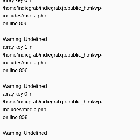
array key 0 in
/home/indiegrab/indiegrab.jp/public_html/wp-
includes/media.php
on line
806
Warning
: Undefined
array key 1 in
/home/indiegrab/indiegrab.jp/public_html/wp-
includes/media.php
on line
806
Warning
: Undefined
array key 0 in
/home/indiegrab/indiegrab.jp/public_html/wp-
includes/media.php
on line
808
Warning
: Undefined