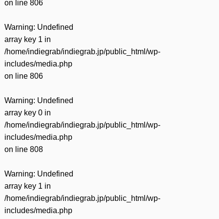
on line
806
Warning
: Undefined
array key 1 in
/home/indiegrab/indiegrab.jp/public_html/wp-
includes/media.php
on line
806
Warning
: Undefined
array key 0 in
/home/indiegrab/indiegrab.jp/public_html/wp-
includes/media.php
on line
808
Warning
: Undefined
array key 1 in
/home/indiegrab/indiegrab.jp/public_html/wp-
includes/media.php