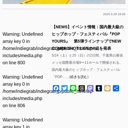
2025.4.29 19:00
【NEWS】イベント情報：国内最大級の
Warning
: Undefined
ヒップホップ・フェスティバル『POP
array key 0 in
YOURS』 第5弾ラインナップでNEW
/home/indiegrab/indiegrab.jp/public_html/wp-
COMER SHOT LIVEの8組を発表
includes/media.php
5/24（土）と25（日）の2日間、千葉県の幕張
on line
800
メッセ国際展示場9〜11ホールで開催される、
国内最大級のヒップホップ・フェスティバル
Warning
: Undefined
『POP……(
続きを読む
)
array key 0 in
Facebook
Twitter
Line
Threads
Mastodon
Tumblr
Mixi
共
/home/indiegrab/indiegrab.jp/public_html/wp-
有
includes/media.php
on line
806
Warning
: Undefined
array key 1 in