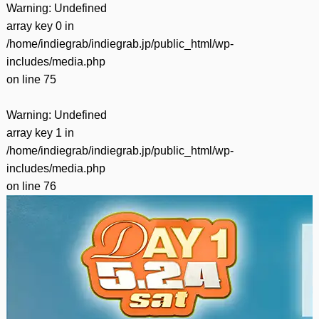
Warning
: Undefined
array key 0 in
/home/indiegrab/indiegrab.jp/public_html/wp-
includes/media.php
on line
75
Warning
: Undefined
array key 1 in
/home/indiegrab/indiegrab.jp/public_html/wp-
includes/media.php
on line
76