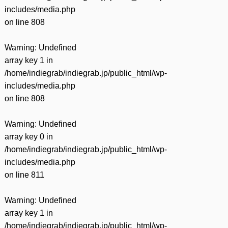
includes/media.php
on line
808
Warning
: Undefined
array key 1 in
/home/indiegrab/indiegrab.jp/public_html/wp-
includes/media.php
on line
808
Warning
: Undefined
array key 0 in
/home/indiegrab/indiegrab.jp/public_html/wp-
includes/media.php
on line
811
Warning
: Undefined
array key 1 in
/home/indiegrab/indiegrab.jp/public_html/wp-