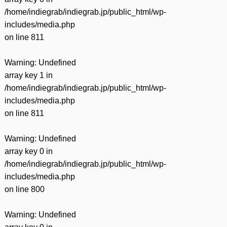
/home/indiegrab/indiegrab.jp/public_html/wp-
includes/media.php
on line
811
Warning
: Undefined
array key 1 in
/home/indiegrab/indiegrab.jp/public_html/wp-
includes/media.php
on line
811
Warning
: Undefined
array key 0 in
/home/indiegrab/indiegrab.jp/public_html/wp-
includes/media.php
on line
800
Warning
: Undefined