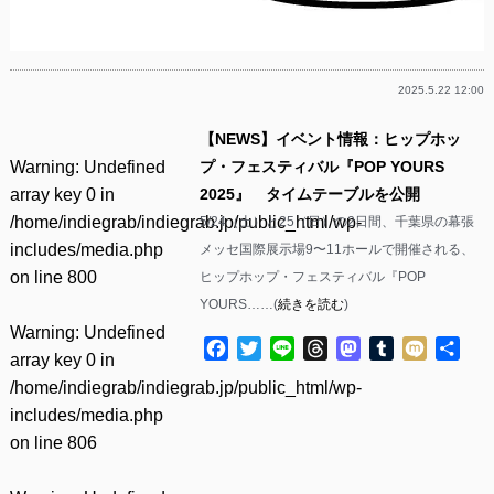
2025.5.22 12:00
【NEWS】イベント情報：ヒップホッ
Warning
: Undefined
プ・フェスティバル『POP YOURS
array key 0 in
2025』 タイムテーブルを公開
/home/indiegrab/indiegrab.jp/public_html/wp-
5/24（土）と25（日）の2日間、千葉県の幕張
includes/media.php
メッセ国際展示場9〜11ホールで開催される、
on line
800
ヒップホップ・フェスティバル『POP
YOURS……(
続きを読む
)
Warning
: Undefined
Facebook
Twitter
Line
Threads
Mastodon
Tumblr
Mixi
共
array key 0 in
有
/home/indiegrab/indiegrab.jp/public_html/wp-
includes/media.php
on line
806