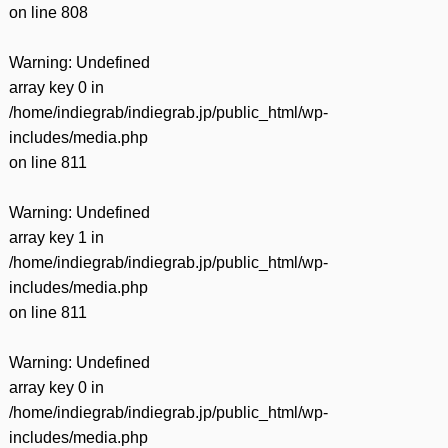
on line
808
Warning
: Undefined
array key 0 in
/home/indiegrab/indiegrab.jp/public_html/wp-
includes/media.php
on line
811
Warning
: Undefined
array key 1 in
/home/indiegrab/indiegrab.jp/public_html/wp-
includes/media.php
on line
811
Warning
: Undefined
array key 0 in
/home/indiegrab/indiegrab.jp/public_html/wp-
includes/media.php