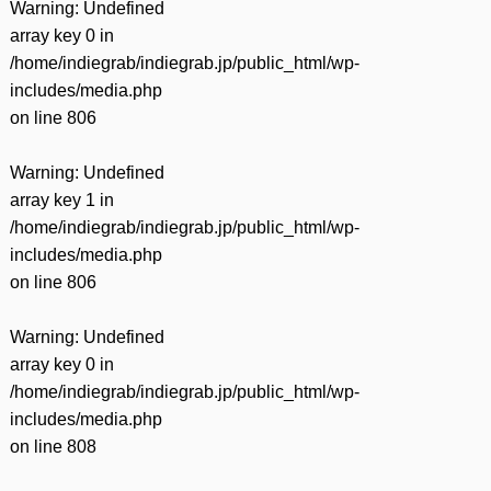
Warning
: Undefined
array key 0 in
/home/indiegrab/indiegrab.jp/public_html/wp-
includes/media.php
on line
806
Warning
: Undefined
array key 1 in
/home/indiegrab/indiegrab.jp/public_html/wp-
includes/media.php
on line
806
Warning
: Undefined
array key 0 in
/home/indiegrab/indiegrab.jp/public_html/wp-
includes/media.php
on line
808