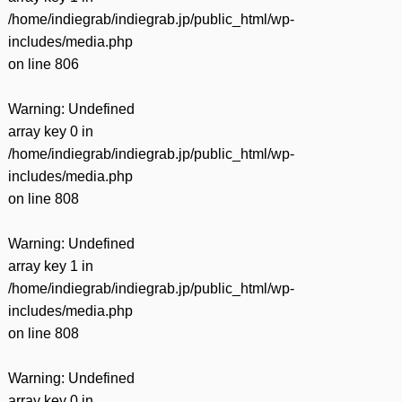
/home/indiegrab/indiegrab.jp/public_html/wp-
includes/media.php
on line
806
Warning
: Undefined
array key 0 in
/home/indiegrab/indiegrab.jp/public_html/wp-
includes/media.php
on line
808
Warning
: Undefined
array key 1 in
/home/indiegrab/indiegrab.jp/public_html/wp-
includes/media.php
on line
808
Warning
: Undefined
array key 0 in