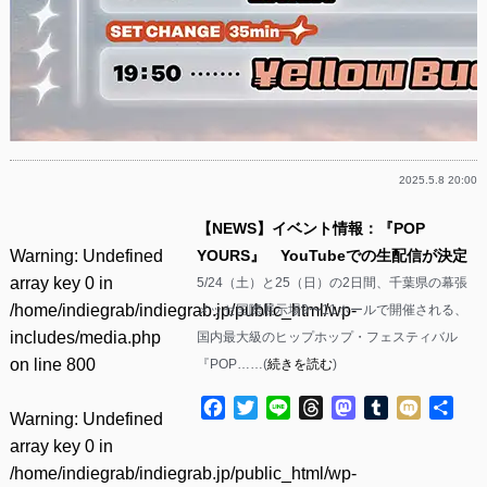
2025.5.8 20:00
【NEWS】イベント情報：『POP
Warning
: Undefined
YOURS』 YouTubeでの生配信が決定
array key 0 in
5/24（土）と25（日）の2日間、千葉県の幕張
/home/indiegrab/indiegrab.jp/public_html/wp-
メッセ国際展示場9〜11ホールで開催される、
includes/media.php
国内最大級のヒップホップ・フェスティバル
on line
800
『POP……(
続きを読む
)
Facebook
Twitter
Line
Threads
Mastodon
Tumblr
Mixi
共
Warning
: Undefined
有
array key 0 in
/home/indiegrab/indiegrab.jp/public_html/wp-