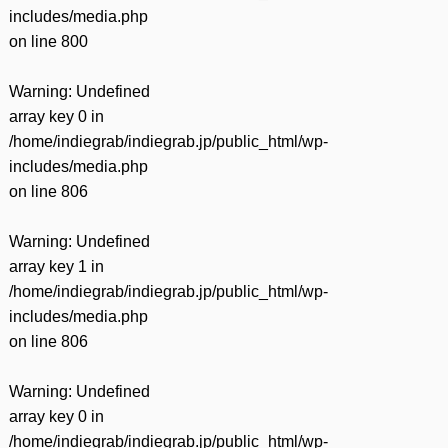
includes/media.php
on line
800
Warning
: Undefined
array key 0 in
/home/indiegrab/indiegrab.jp/public_html/wp-
includes/media.php
on line
806
Warning
: Undefined
array key 1 in
/home/indiegrab/indiegrab.jp/public_html/wp-
includes/media.php
on line
806
Warning
: Undefined
array key 0 in
/home/indiegrab/indiegrab.jp/public_html/wp-