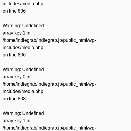
includes/media.php
on line
806
Warning
: Undefined
array key 1 in
/home/indiegrab/indiegrab.jp/public_html/wp-
includes/media.php
on line
806
Warning
: Undefined
array key 0 in
/home/indiegrab/indiegrab.jp/public_html/wp-
includes/media.php
on line
808
Warning
: Undefined
array key 1 in
/home/indiegrab/indiegrab.jp/public_html/wp-