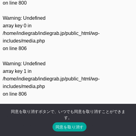
on line
800
Warning
: Undefined
array key 0 in
/home/indiegrab/indiegrab.jp/public_html/wp-
includes/media.php
on line
806
Warning
: Undefined
array key 1 in
/home/indiegrab/indiegrab.jp/public_html/wp-
includes/media.php
on line
806
Warning
: Undefined
同意を取り消すボタンで、いつでも同意を取り消すことができま
array key 0 in
す。
/home/indiegrab/indiegrab.jp/public_html/wp-
同意を取り消す
includes/media.php