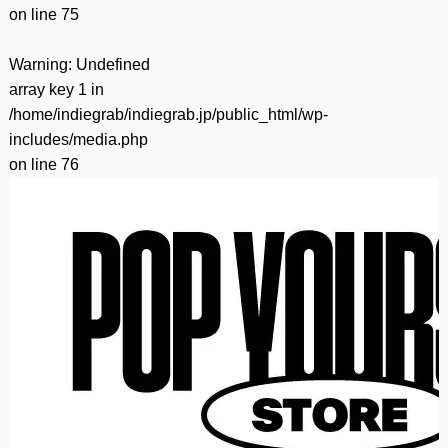
on line
75
Warning
: Undefined
array key 1 in
/home/indiegrab/indiegrab.jp/public_html/wp-
includes/media.php
on line
76