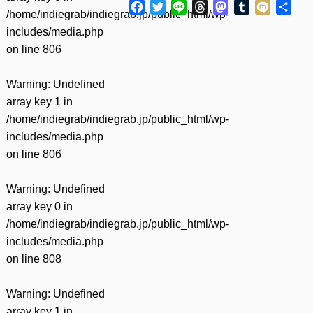
Facebook
Twitter
Line
Threads
Mastodon
Tumblr
Mixi
共
/home/indiegrab/indiegrab.jp/public_html/wp-
有
includes/media.php
on line
806
Warning
: Undefined
array key 1 in
/home/indiegrab/indiegrab.jp/public_html/wp-
includes/media.php
on line
806
Warning
: Undefined
array key 0 in
/home/indiegrab/indiegrab.jp/public_html/wp-
includes/media.php
on line
808
Warning
: Undefined
array key 1 in