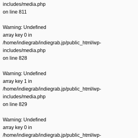
includes/media.php
on line
811
Warning
: Undefined
array key 0 in
/home/indiegrab/indiegrab.jp/public_html/wp-
includes/media.php
on line
828
Warning
: Undefined
array key 1 in
/home/indiegrab/indiegrab.jp/public_html/wp-
includes/media.php
on line
829
Warning
: Undefined
array key 0 in
/home/indiegrab/indiegrab.jp/public_html/wp-