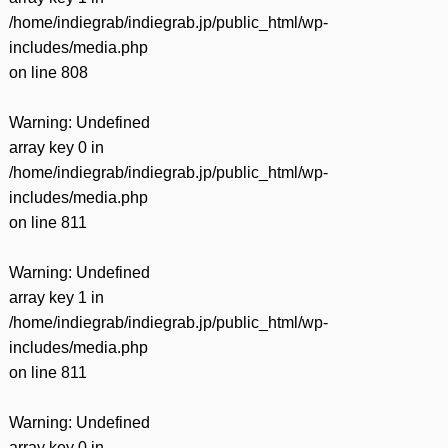
/home/indiegrab/indiegrab.jp/public_html/wp-
includes/media.php
on line
808
Warning
: Undefined
array key 0 in
/home/indiegrab/indiegrab.jp/public_html/wp-
includes/media.php
on line
811
Warning
: Undefined
array key 1 in
/home/indiegrab/indiegrab.jp/public_html/wp-
includes/media.php
on line
811
Warning
: Undefined
array key 0 in