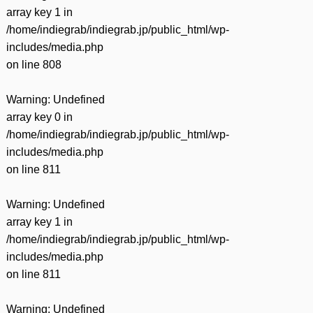
array key 1 in
/home/indiegrab/indiegrab.jp/public_html/wp-
includes/media.php
on line
808
Warning
: Undefined
array key 0 in
/home/indiegrab/indiegrab.jp/public_html/wp-
includes/media.php
on line
811
Warning
: Undefined
array key 1 in
/home/indiegrab/indiegrab.jp/public_html/wp-
includes/media.php
on line
811
Warning
: Undefined