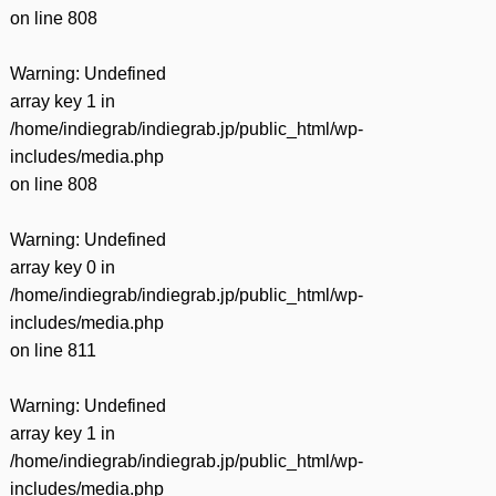
on line
808
Warning
: Undefined
array key 1 in
/home/indiegrab/indiegrab.jp/public_html/wp-
includes/media.php
on line
808
Warning
: Undefined
array key 0 in
/home/indiegrab/indiegrab.jp/public_html/wp-
includes/media.php
on line
811
Warning
: Undefined
array key 1 in
/home/indiegrab/indiegrab.jp/public_html/wp-
includes/media.php