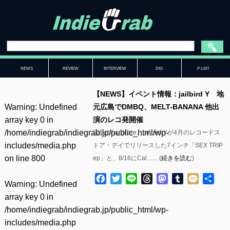
NEWS
REVIEW
INTERVIEW
DIG
P-LIST
【NEWS】イベント情報：jailbird Y 地
Warning
: Undefined
元広島でDMBQ、MELT-BANANA 他出
array key 0 in
演のレコ発開催
/home/indiegrab/indiegrab.jp/public_html/wp-
広島のhardcore、jailbird Yが4月のレコードス
includes/media.php
トア・デイでリリースした7インチ「SEX TRIP
on line
800
ep」と、8/16にCal……(
続きを読む
)
Facebook
Twitter
Line
Threads
Mastodon
Tumblr
Mixi
共
Warning
: Undefined
有
array key 0 in
/home/indiegrab/indiegrab.jp/public_html/wp-
includes/media.php