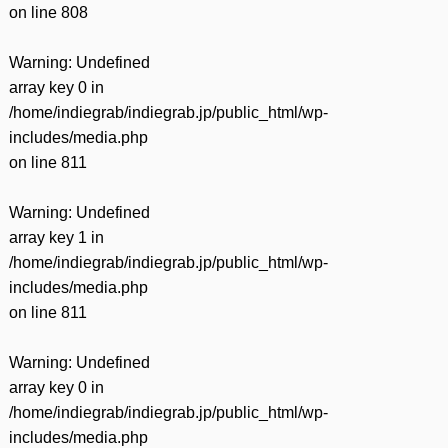
on line
808
Warning
: Undefined
array key 0 in
/home/indiegrab/indiegrab.jp/public_html/wp-
includes/media.php
on line
811
Warning
: Undefined
array key 1 in
/home/indiegrab/indiegrab.jp/public_html/wp-
includes/media.php
on line
811
Warning
: Undefined
array key 0 in
/home/indiegrab/indiegrab.jp/public_html/wp-
includes/media.php