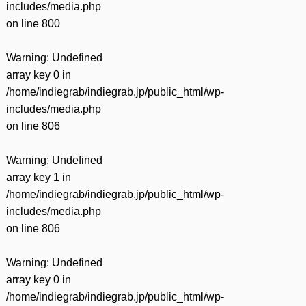
includes/media.php
on line
800
Warning
: Undefined
array key 0 in
/home/indiegrab/indiegrab.jp/public_html/wp-
includes/media.php
on line
806
Warning
: Undefined
array key 1 in
/home/indiegrab/indiegrab.jp/public_html/wp-
includes/media.php
on line
806
Warning
: Undefined
array key 0 in
/home/indiegrab/indiegrab.jp/public_html/wp-