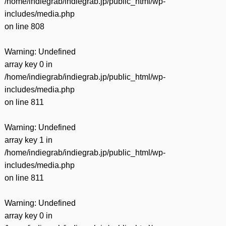
/home/indiegrab/indiegrab.jp/public_html/wp-
includes/media.php
on line
808
Warning
: Undefined
array key 0 in
/home/indiegrab/indiegrab.jp/public_html/wp-
includes/media.php
on line
811
Warning
: Undefined
array key 1 in
/home/indiegrab/indiegrab.jp/public_html/wp-
includes/media.php
on line
811
Warning
: Undefined
array key 0 in