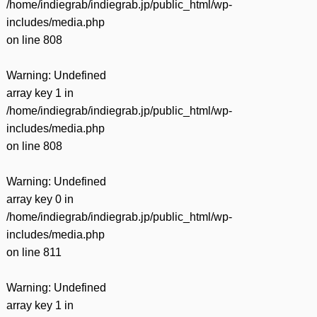
/home/indiegrab/indiegrab.jp/public_html/wp-
includes/media.php
on line
808
Warning
: Undefined
array key 1 in
/home/indiegrab/indiegrab.jp/public_html/wp-
includes/media.php
on line
808
Warning
: Undefined
array key 0 in
/home/indiegrab/indiegrab.jp/public_html/wp-
includes/media.php
on line
811
Warning
: Undefined
array key 1 in