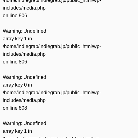
/home/indiegrab/indiegrab.jp/public_html/wp-
includes/media.php
on line
806
Warning
: Undefined
array key 1 in
/home/indiegrab/indiegrab.jp/public_html/wp-
includes/media.php
on line
806
Warning
: Undefined
array key 0 in
/home/indiegrab/indiegrab.jp/public_html/wp-
includes/media.php
on line
808
Warning
: Undefined
array key 1 in