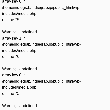
array key 0 in
/home/indiegrab/indiegrab.jp/public_html/wp-
includes/media.php
on line
75
Warning
: Undefined
array key 1 in
/home/indiegrab/indiegrab.jp/public_html/wp-
includes/media.php
on line
76
Warning
: Undefined
array key 0 in
/home/indiegrab/indiegrab.jp/public_html/wp-
includes/media.php
on line
75
Warning
: Undefined