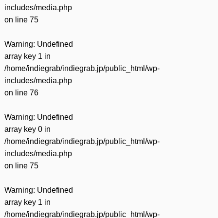
includes/media.php
on line
75
Warning
: Undefined
array key 1 in
/home/indiegrab/indiegrab.jp/public_html/wp-
includes/media.php
on line
76
Warning
: Undefined
array key 0 in
/home/indiegrab/indiegrab.jp/public_html/wp-
includes/media.php
on line
75
Warning
: Undefined
array key 1 in
/home/indiegrab/indiegrab.jp/public_html/wp-