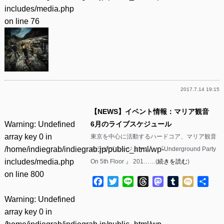
includes/media.php
on line
76
2017.7.14 19:15
【NEWS】イベント情報：マリア観音
Warning
: Undefined
6月のライブスケジュール
array key 0 in
東京を中心に活動するハードコア、マリア観音
/home/indiegrab/indiegrab.jp/public_html/wp-
のライブスケジュール。 『Underground Party
includes/media.php
On 5th Floor 』 201……(
続きを読む
)
on line
800
Facebook
Twitter
Line
Threads
Mastodon
Tumblr
Mixi
共
有
Warning
: Undefined
array key 0 in