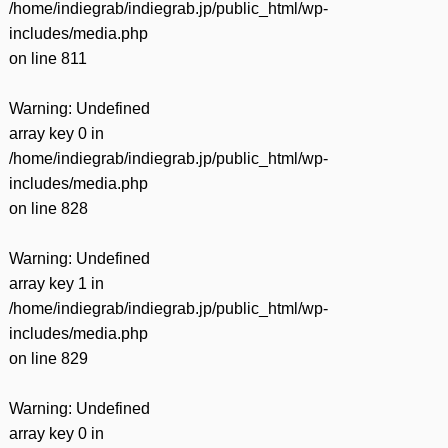
/home/indiegrab/indiegrab.jp/public_html/wp-
includes/media.php
on line
811
Warning
: Undefined
array key 0 in
/home/indiegrab/indiegrab.jp/public_html/wp-
includes/media.php
on line
828
Warning
: Undefined
array key 1 in
/home/indiegrab/indiegrab.jp/public_html/wp-
includes/media.php
on line
829
Warning
: Undefined
array key 0 in