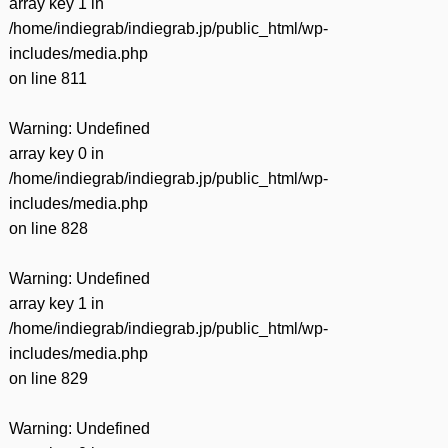
array key 1 in
/home/indiegrab/indiegrab.jp/public_html/wp-
includes/media.php
on line
811
Warning
: Undefined
array key 0 in
/home/indiegrab/indiegrab.jp/public_html/wp-
includes/media.php
on line
828
Warning
: Undefined
array key 1 in
/home/indiegrab/indiegrab.jp/public_html/wp-
includes/media.php
on line
829
Warning
: Undefined