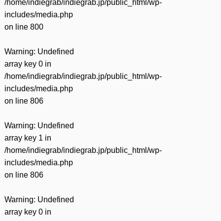
/home/indiegrab/indiegrab.jp/public_html/wp-
includes/media.php
on line
800
Warning
: Undefined
array key 0 in
/home/indiegrab/indiegrab.jp/public_html/wp-
includes/media.php
on line
806
Warning
: Undefined
array key 1 in
/home/indiegrab/indiegrab.jp/public_html/wp-
includes/media.php
on line
806
Warning
: Undefined
array key 0 in