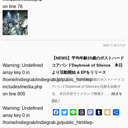
on line
76
2017.7.15 17:17
【NEWS】平均年齢20歳のポストハード
Warning
: Undefined
コアバンドDaybreak of Silence 本日
array key 0 in
より活動開始 & EPをリリース
/home/indiegrab/indiegrab.jp/public_html/wp-
本日7/14より、平均年齢20歳のポストハードコ
includes/media.php
アバンドDaybreak of Silenceが活動を始動す
on line
800
る。 本日渋谷サイクロンで開催さ……(
続きを
読む
)
Warning
: Undefined
Facebook
Twitter
Line
Threads
Mastodon
Tumblr
Mixi
共
array key 0 in
有
/home/indiegrab/indiegrab.jp/public_html/wp-