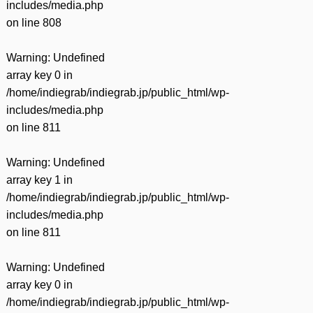
includes/media.php
on line
808
Warning
: Undefined
array key 0 in
/home/indiegrab/indiegrab.jp/public_html/wp-
includes/media.php
on line
811
Warning
: Undefined
array key 1 in
/home/indiegrab/indiegrab.jp/public_html/wp-
includes/media.php
on line
811
Warning
: Undefined
array key 0 in
/home/indiegrab/indiegrab.jp/public_html/wp-