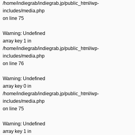
/home/indiegrab/indiegrab.jp/public_html/wp-
includes/media.php
on line
75
Warning
: Undefined
array key 1 in
/home/indiegrab/indiegrab.jp/public_html/wp-
includes/media.php
on line
76
Warning
: Undefined
array key 0 in
/home/indiegrab/indiegrab.jp/public_html/wp-
includes/media.php
on line
75
Warning
: Undefined
array key 1 in