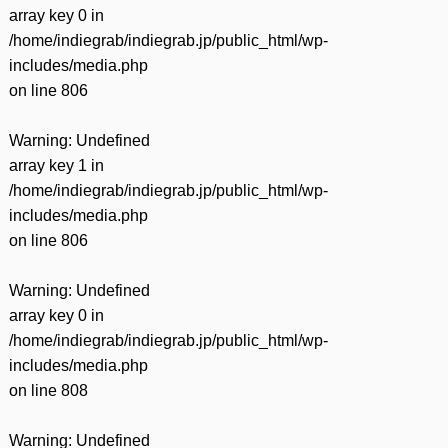
有
array key 0 in
/home/indiegrab/indiegrab.jp/public_html/wp-
includes/media.php
on line
806
Warning
: Undefined
array key 1 in
/home/indiegrab/indiegrab.jp/public_html/wp-
includes/media.php
on line
806
Warning
: Undefined
array key 0 in
/home/indiegrab/indiegrab.jp/public_html/wp-
includes/media.php
on line
808
Warning
: Undefined