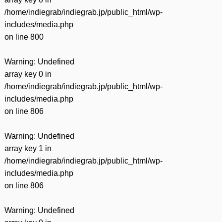
/home/indiegrab/indiegrab.jp/public_html/wp-
includes/media.php
on line
800
Warning
: Undefined
array key 0 in
/home/indiegrab/indiegrab.jp/public_html/wp-
includes/media.php
on line
806
Warning
: Undefined
array key 1 in
/home/indiegrab/indiegrab.jp/public_html/wp-
includes/media.php
on line
806
Warning
: Undefined