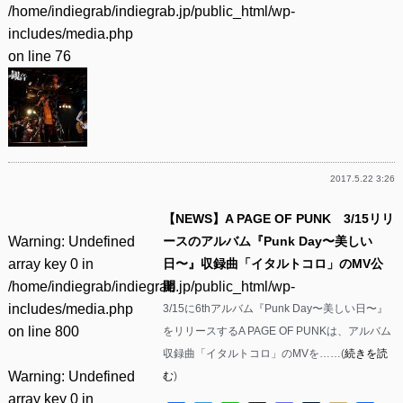
/home/indiegrab/indiegrab.jp/public_html/wp-
includes/media.php
on line
76
2017.5.22 3:26
【NEWS】A PAGE OF PUNK 3/15リリ
Warning
: Undefined
ースのアルバム『Punk Day〜美しい
array key 0 in
日〜』収録曲「イタルトコロ」のMV公
/home/indiegrab/indiegrab.jp/public_html/wp-
開
includes/media.php
3/15に6thアルバム『Punk Day〜美しい日〜』
on line
800
をリリースするA PAGE OF PUNKは、アルバム
収録曲「イタルトコロ」のMVを……(
続きを読
Warning
: Undefined
む
)
array key 0 in