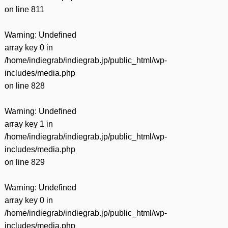
on line
811
Warning
: Undefined
array key 0 in
/home/indiegrab/indiegrab.jp/public_html/wp-
includes/media.php
on line
828
Warning
: Undefined
array key 1 in
/home/indiegrab/indiegrab.jp/public_html/wp-
includes/media.php
on line
829
Warning
: Undefined
array key 0 in
/home/indiegrab/indiegrab.jp/public_html/wp-
includes/media.php