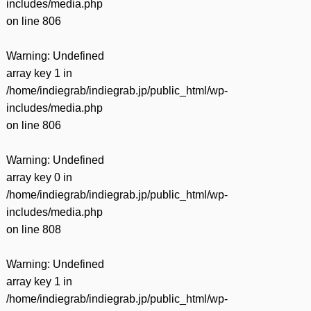
includes/media.php
on line
806
Warning
: Undefined
array key 1 in
/home/indiegrab/indiegrab.jp/public_html/wp-
includes/media.php
on line
806
Warning
: Undefined
array key 0 in
/home/indiegrab/indiegrab.jp/public_html/wp-
includes/media.php
on line
808
Warning
: Undefined
array key 1 in
/home/indiegrab/indiegrab.jp/public_html/wp-