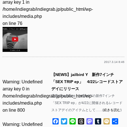
array key 1 in
/home/indiegrab/indiegrab.jp/public_html/wp-
includes/media.php
on line
76
2017.3.14 8:46
【NEWS】jailbird Y 新作7インチ
Warning
: Undefined
「SEX TRIP ep」 4/22レコードストア
array key 0 in
デイにリリース
/home/indiegrab/indiegrab.jp/public_html/wp-
広島のhardcore、jailbird Yの新作7インチ
includes/media.php
「SEX TRIP ep」が4/22に開催されるレコード
on line
800
ストアデイのアイテムとして……(
続きを読む
)
Facebook
Twitter
Line
Threads
Mastodon
Tumblr
Mixi
共
Warning
: Undefined