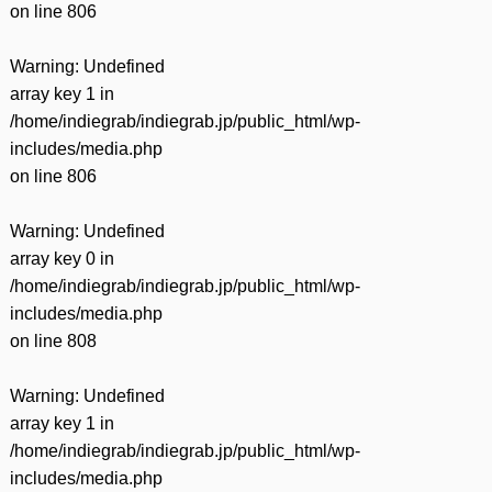
on line
806
Warning
: Undefined
array key 1 in
/home/indiegrab/indiegrab.jp/public_html/wp-
includes/media.php
on line
806
Warning
: Undefined
array key 0 in
/home/indiegrab/indiegrab.jp/public_html/wp-
includes/media.php
on line
808
Warning
: Undefined
array key 1 in
/home/indiegrab/indiegrab.jp/public_html/wp-
includes/media.php