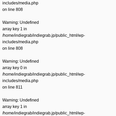
includes/media.php
on line
808
Warning
: Undefined
array key 1 in
/home/indiegrab/indiegrab.jp/public_html/wp-
includes/media.php
on line
808
Warning
: Undefined
array key 0 in
/home/indiegrab/indiegrab.jp/public_html/wp-
includes/media.php
on line
811
Warning
: Undefined
array key 1 in
/home/indiegrab/indiegrab.jp/public_html/wp-