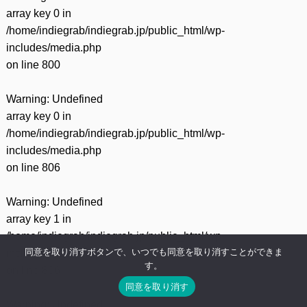
array key 0 in
/home/indiegrab/indiegrab.jp/public_html/wp-
includes/media.php
on line
800
Warning
: Undefined
array key 0 in
/home/indiegrab/indiegrab.jp/public_html/wp-
includes/media.php
on line
806
Warning
: Undefined
array key 1 in
/home/indiegrab/indiegrab.jp/public_html/wp-
同意を取り消すボタンで、いつでも同意を取り消すことができま
includes/media.php
す。
on line
806
同意を取り消す
Warning
: Undefined