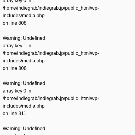
array key 0 in
/home/indiegrab/indiegrab.jp/public_html/wp-
includes/media.php
on line
808
Warning
: Undefined
array key 1 in
/home/indiegrab/indiegrab.jp/public_html/wp-
includes/media.php
on line
808
Warning
: Undefined
array key 0 in
/home/indiegrab/indiegrab.jp/public_html/wp-
includes/media.php
on line
811
Warning
: Undefined