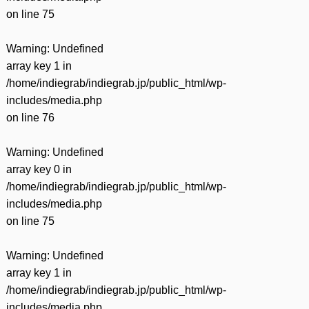
on line
75
Warning
: Undefined
array key 1 in
/home/indiegrab/indiegrab.jp/public_html/wp-
includes/media.php
on line
76
Warning
: Undefined
array key 0 in
/home/indiegrab/indiegrab.jp/public_html/wp-
includes/media.php
on line
75
Warning
: Undefined
array key 1 in
/home/indiegrab/indiegrab.jp/public_html/wp-
includes/media.php