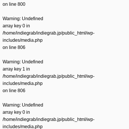
on line
800
Warning
: Undefined
array key 0 in
/home/indiegrab/indiegrab.jp/public_html/wp-
includes/media.php
on line
806
Warning
: Undefined
array key 1 in
/home/indiegrab/indiegrab.jp/public_html/wp-
includes/media.php
on line
806
Warning
: Undefined
array key 0 in
/home/indiegrab/indiegrab.jp/public_html/wp-
includes/media.php