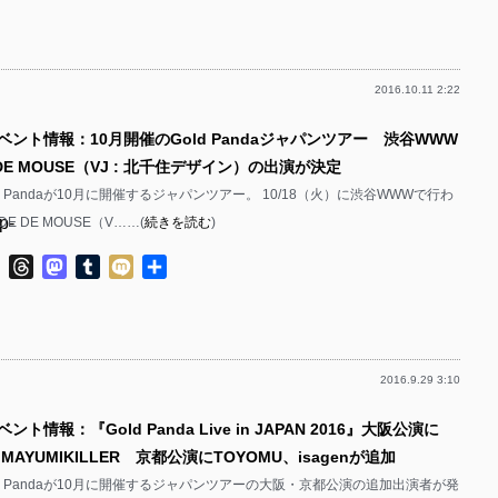
有
p-
p-
2016.10.11 2:22
p-
p-
ベント情報：10月開催のGold Pandaジャパンツアー 渋谷WWW
p-
DE MOUSE（VJ : 北千住デザイン）の出演が決定
p-
d Pandaが10月に開催するジャパンツアー。 10/18（火）に渋谷WWWで行わ
p-
 DE MOUSE（V……(
続きを読む
)
p-
p-
ok
ter
Line
Threads
Mastodon
Tumblr
Mixi
共
p-
有
p-
p-
2016.9.29 3:10
p-
p-
ント情報：『Gold Panda Live in JAPAN 2016』大阪公演に
p-
p-
bs、MAYUMIKILLER 京都公演にTOYOMU、isagenが追加
p-
d Pandaが10月に開催するジャパンツアーの大阪・京都公演の追加出演者が発