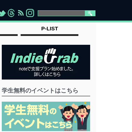
>
">
">
" >
P-LIST
学生無料のイベントはこちら