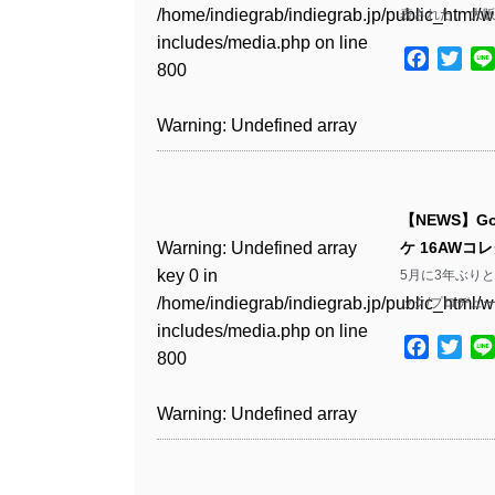
Warning
: Undefined array
includes/media.php
on line
Warning
: Undefined array
/home/indiegrab/indiegrab.jp/public_html/w
表された。 大阪公
/home/indiegrab/indiegrab.jp/public_html/w
key 1 in
811
key 1 in
includes/media.php
on line
Warning
: Undefined array
includes/media.php
on line
Warning
: Undefined array
/home/indiegrab/indiegrab.jp/public_html/w
Facebo
Twit
/home/indiegrab/indiegrab.jp/public_html/w
800
key 1 in
800
key 1 in
includes/media.php
on line
Warning
: Undefined array
includes/media.php
on line
/home/indiegrab/indiegrab.jp/public_html/w
/home/indiegrab/indiegrab.jp/public_html/w
806
key 1 in
806
Warning
: Undefined array
includes/media.php
on line
Warning
: Undefined array
includes/media.php
on line
/home/indiegrab/indiegrab.jp/public_html/w
key 0 in
808
key 0 in
808
Warning
: Undefined array
includes/media.php
on line
Warning
: Undefined array
/home/indiegrab/indiegrab.jp/public_html/w
/home/indiegrab/indiegrab.jp/public_html/w
key 0 in
811
key 0 in
includes/media.php
on line
Warning
: Undefined array
includes/media.php
on line
Warning
: Undefined array
【NEWS】Go
/home/indiegrab/indiegrab.jp/public_html/w
/home/indiegrab/indiegrab.jp/public_html/w
806
key 0 in
806
key 0 in
Warning
: Undefined array
ケ 16AW
includes/media.php
on line
Warning
: Undefined array
includes/media.php
on line
/home/indiegrab/indiegrab.jp/public_html/w
/home/indiegrab/indiegrab.jp/public_html/w
key 0 in
5月に3年ぶりとな
808
key 0 in
808
Warning
: Undefined array
includes/media.php
on line
Warning
: Undefined array
includes/media.php
on line
/home/indiegrab/indiegrab.jp/public_html/w
ック/プロデューサ
/home/indiegrab/indiegrab.jp/public_html/w
key 1 in
811
key 1 in
811
includes/media.php
on line
Warning
: Undefined array
includes/media.php
on line
Warning
: Undefined array
/home/indiegrab/indiegrab.jp/public_html/w
Facebo
Twit
/home/indiegrab/indiegrab.jp/public_html/w
800
key 1 in
800
key 1 in
includes/media.php
on line
Warning
: Undefined array
includes/media.php
on line
Warning
: Undefined array
/home/indiegrab/indiegrab.jp/public_html/w
/home/indiegrab/indiegrab.jp/public_html/w
806
key 1 in
806
key 1 in
Warning
: Undefined array
includes/media.php
on line
Warning
: Undefined array
includes/media.php
on line
/home/indiegrab/indiegrab.jp/public_html/w
/home/indiegrab/indiegrab.jp/public_html/w
key 0 in
808
key 0 in
808
Warning
: Undefined array
includes/media.php
on line
Warning
: Undefined array
includes/media.php
on line
/home/indiegrab/indiegrab.jp/public_html/w
/home/indiegrab/indiegrab.jp/public_html/w
key 0 in
811
key 0 in
811