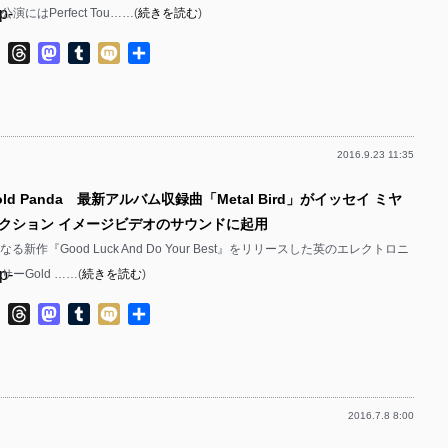
p-
演にはPerfect Tou……(
続きを読む
)
p-
p-
ok
ter
Line
Threads
Mastodon
Tumblr
Mixi
共
p-
有
p-
p-
p-
2016.9.23 11:35
p-
p-
ld Panda 最新アルバム収録曲「Metal Bird」がイッセイ ミヤ
p-
p-
コレクション イメージビデオのサウンドに起用
p-
p-
る新作『Good Luck And Do Your Best』をリリースした英のエレクトロニ
p-
ーGold ……(
続きを読む
)
p-
p-
ok
ter
Line
Threads
Mastodon
Tumblr
Mixi
共
p-
有
p-
p-
p-
p-
2016.7.8 8:00
p-
p-