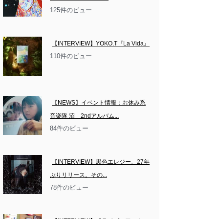
125件のビュー
【INTERVIEW】YOKO.T『La Vida』
110件のビュー
【NEWS】イベント情報：お休み系
音楽隊 沼　2ndアルバム...
84件のビュー
【INTERVIEW】黒色エレジー、27年
ぶりリリース。その...
78件のビュー