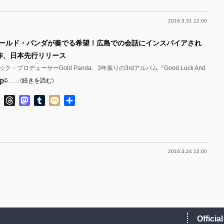
p-
p-
2016.3.31 12:00
p-
p-
p-
ゴールド・パンダが奏でる希望！広島での会話にインスパイアされ
p-
p-
p-
作、日本先行リリース
p-
p-
・プロデューサーGold Panda、3年振りの3rdアルバム『Good Luck And
p-
t』が5……(
続きを読む
)
p-
p-
p-
ok
ter
Line
Threads
Mastodon
Tumblr
Mixi
共
p-
p-
有
p-
p-
p-
p-
p-
2016.3.24 12:00
p-
p-
p-
p-
p-
p-
p-
p-
p-
p-
p-
Officia