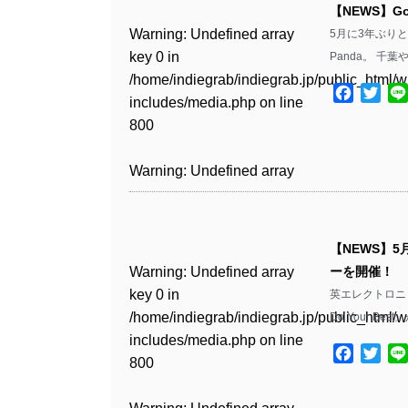
includes/media.php
on line
Warning
: Undefined array
includes/media.php
on line
Warning
: Undefined array
【NEWS】Go
/home/indiegrab/indiegrab.jp/public_html/w
/home/indiegrab/indiegrab.jp/public_html/w
806
key 0 in
806
key 0 in
Warning
: Undefined array
5月に3年ぶり
includes/media.php
on line
Warning
: Undefined array
includes/media.php
on line
Warning
: Undefined array
/home/indiegrab/indiegrab.jp/public_html/w
/home/indiegrab/indiegrab.jp/public_html/w
key 0 in
Panda。 千
808
key 0 in
808
key 0 in
Warning
: Undefined array
includes/media.php
on line
Warning
: Undefined array
includes/media.php
on line
/home/indiegrab/indiegrab.jp/public_html/w
/home/indiegrab/indiegrab.jp/public_html/w
/home/indiegrab/indiegrab.jp/public_html/w
key 1 in
Facebo
Twit
811
key 1 in
811
includes/media.php
on line
Warning
: Undefined array
includes/media.php
on line
Warning
: Undefined array
includes/media.php
on line
/home/indiegrab/indiegrab.jp/public_html/w
/home/indiegrab/indiegrab.jp/public_html/w
800
key 1 in
800
key 1 in
800
includes/media.php
on line
Warning
: Undefined array
includes/media.php
on line
Warning
: Undefined array
/home/indiegrab/indiegrab.jp/public_html/w
/home/indiegrab/indiegrab.jp/public_html/w
806
key 1 in
806
key 1 in
Warning
: Undefined array
includes/media.php
on line
Warning
: Undefined array
includes/media.php
on line
Warning
: Undefined array
/home/indiegrab/indiegrab.jp/public_html/w
/home/indiegrab/indiegrab.jp/public_html/w
key 0 in
808
key 0 in
808
key 0 in
Warning
: Undefined array
includes/media.php
on line
Warning
: Undefined array
includes/media.php
on line
/home/indiegrab/indiegrab.jp/public_html/w
/home/indiegrab/indiegrab.jp/public_html/w
/home/indiegrab/indiegrab.jp/public_html/w
key 0 in
811
key 0 in
811
includes/media.php
on line
Warning
: Undefined array
includes/media.php
on line
Warning
: Undefined array
【NEWS】5
includes/media.php
on line
/home/indiegrab/indiegrab.jp/public_html/w
/home/indiegrab/indiegrab.jp/public_html/w
806
key 0 in
806
key 0 in
Warning
: Undefined array
ーを開催！
806
includes/media.php
on line
Warning
: Undefined array
includes/media.php
on line
Warning
: Undefined array
/home/indiegrab/indiegrab.jp/public_html/w
/home/indiegrab/indiegrab.jp/public_html/w
key 0 in
英エレクトロニック
808
key 0 in
808
key 0 in
Warning
: Undefined array
includes/media.php
on line
Warning
: Undefined array
includes/media.php
on line
/home/indiegrab/indiegrab.jp/public_html/w
Warning
: Undefined array
Do Your Bes
/home/indiegrab/indiegrab.jp/public_html/w
/home/indiegrab/indiegrab.jp/public_html/w
key 1 in
811
key 1 in
811
includes/media.php
on line
key 1 in
Warning
: Undefined array
includes/media.php
on line
Warning
: Undefined array
includes/media.php
on line
/home/indiegrab/indiegrab.jp/public_html/w
Facebo
Twit
/home/indiegrab/indiegrab.jp/public_html/w
800
/home/indiegrab/indiegrab.jp/public_html/w
key 1 in
800
key 1 in
800
includes/media.php
on line
Warning
: Undefined array
includes/media.php
on line
Warning
: Undefined array
includes/media.php
on line
/home/indiegrab/indiegrab.jp/public_html/w
/home/indiegrab/indiegrab.jp/public_html/w
806
key 1 in
806
key 1 in