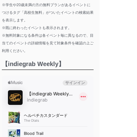
※学生や20歳未満の方の無料プランがあるイベントに
つけるタグ「高校生無料」がついたイベントの検索結果
を表示します。
※既に終わったイベントも表示されます。
※無料対象になる条件は各イベント毎に異なるので、目
当てのイベントの詳細情報を見て対象条件を確認の上ご
利用ください。
【indiegrab Weekly】