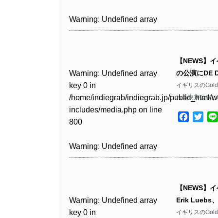
includes/media.php
on line
Warning
: Undefined array
/home/indiegrab/indiegrab.jp/public_html/w
806
key 1 in
Warning
: Undefined array
includes/media.php
on line
Warning
: Undefined array
/home/indiegrab/indiegrab.jp/public_html/w
key 0 in
808
key 0 in
Warning
: Undefined array
includes/media.php
on line
/home/indiegrab/indiegrab.jp/public_html/w
/home/indiegrab/indiegrab.jp/public_html/w
key 0 in
811
includes/media.php
on line
Warning
: Undefined array
includes/media.php
on line
【NEWS】イ
/home/indiegrab/indiegrab.jp/public_html/w
806
key 0 in
806
Warning
: Undefined array
の公演にDE 
includes/media.php
on line
Warning
: Undefined array
/home/indiegrab/indiegrab.jp/public_html/w
key 0 in
イギリスのGol
808
key 0 in
Warning
: Undefined array
includes/media.php
on line
Warning
: Undefined array
/home/indiegrab/indiegrab.jp/public_html/w
れる東京公演にDE
/home/indiegrab/indiegrab.jp/public_html/w
key 1 in
811
key 1 in
includes/media.php
on line
Warning
: Undefined array
includes/media.php
on line
/home/indiegrab/indiegrab.jp/public_html/w
Facebo
Twit
/home/indiegrab/indiegrab.jp/public_html/w
800
key 1 in
800
includes/media.php
on line
Warning
: Undefined array
includes/media.php
on line
/home/indiegrab/indiegrab.jp/public_html/w
806
key 1 in
806
Warning
: Undefined array
includes/media.php
on line
Warning
: Undefined array
/home/indiegrab/indiegrab.jp/public_html/w
key 0 in
808
key 0 in
Warning
: Undefined array
includes/media.php
on line
Warning
: Undefined array
/home/indiegrab/indiegrab.jp/public_html/w
/home/indiegrab/indiegrab.jp/public_html/w
key 0 in
811
key 0 in
includes/media.php
on line
Warning
: Undefined array
includes/media.php
on line
【NEWS】イベ
/home/indiegrab/indiegrab.jp/public_html/w
/home/indiegrab/indiegrab.jp/public_html/w
806
key 0 in
806
Warning
: Undefined array
Erik Lue
includes/media.php
on line
Warning
: Undefined array
includes/media.php
on line
/home/indiegrab/indiegrab.jp/public_html/w
key 0 in
イギリスのGol
808
key 0 in
808