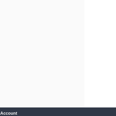
l Account