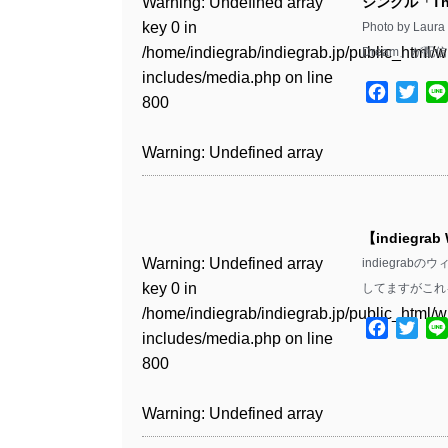
Warning
: Undefined array
シングル「Th
key 0 in
Photo by L
Warning
: Undefined array
/home/indiegrab/indiegrab.jp/public_html/w
Dream」が配
key 1 in
includes/media.php
on line
/home/indiegrab/indiegrab.jp/public_html/w
Facebo
Twit
800
includes/media.php
on line
806
Warning
: Undefined array
key 0 in
Warning
: Undefined array
/home/indiegrab/indiegrab.jp/public_html/w
key 0 in
includes/media.php
on line
【indiegrab
/home/indiegrab/indiegrab.jp/public_html/w
806
Warning
: Undefined array
indiegra
includes/media.php
on line
key 0 in
してますがこれ
808
Warning
: Undefined array
/home/indiegrab/indiegrab.jp/public_html/w
key 1 in
Facebo
Twit
includes/media.php
on line
Warning
: Undefined array
/home/indiegrab/indiegrab.jp/public_html/w
800
key 1 in
includes/media.php
on line
/home/indiegrab/indiegrab.jp/public_html/w
806
Warning
: Undefined array
includes/media.php
on line
key 0 in
808