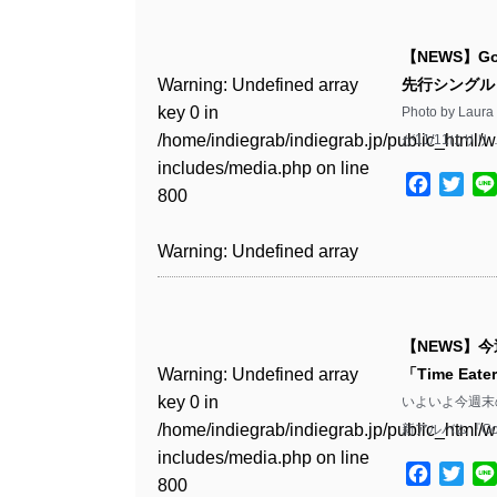
Warning
: Undefined array
/home/indiegrab/indiegrab.jp/public_html/w
key 0 in
includes/media.php
on line
Warning
: Undefined array
【NEWS】G
/home/indiegrab/indiegrab.jp/public_html/w
806
key 0 in
Warning
: Undefined array
先行シングル「
includes/media.php
on line
/home/indiegrab/indiegrab.jp/public_html/w
key 0 in
Photo by L
808
Warning
: Undefined array
includes/media.php
on line
/home/indiegrab/indiegrab.jp/public_html/w
が11/11にリリ
key 1 in
811
includes/media.php
on line
Warning
: Undefined array
/home/indiegrab/indiegrab.jp/public_html/w
Facebo
Twit
800
key 1 in
includes/media.php
on line
Warning
: Undefined array
/home/indiegrab/indiegrab.jp/public_html/w
806
key 1 in
Warning
: Undefined array
includes/media.php
on line
/home/indiegrab/indiegrab.jp/public_html/w
key 0 in
808
Warning
: Undefined array
includes/media.php
on line
/home/indiegrab/indiegrab.jp/public_html/w
key 0 in
811
includes/media.php
on line
Warning
: Undefined array
【NEWS】今
/home/indiegrab/indiegrab.jp/public_html/w
806
key 0 in
Warning
: Undefined array
「Time Eat
includes/media.php
on line
Warning
: Undefined array
/home/indiegrab/indiegrab.jp/public_html/w
key 0 in
いよいよ今週末の
808
key 0 in
Warning
: Undefined array
includes/media.php
on line
/home/indiegrab/indiegrab.jp/public_html/w
新アルバム『Good
/home/indiegrab/indiegrab.jp/public_html/w
key 1 in
811
includes/media.php
on line
Warning
: Undefined array
includes/media.php
on line
/home/indiegrab/indiegrab.jp/public_html/w
Facebo
Twit
800
key 1 in
800