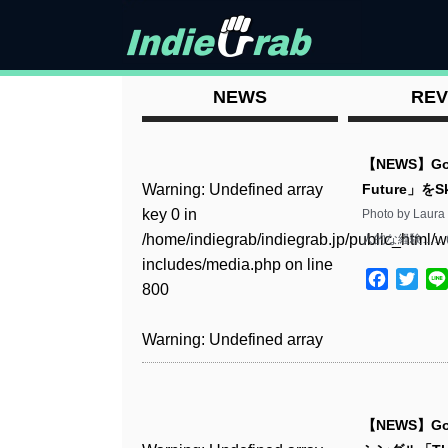
NEWS
REV
【NEWS】Go
Warning
: Undefined array
Future」を
key 0 in
Photo by La
/home/indiegrab/indiegrab.jp/public_html/w
人的な経験……
includes/media.php
on line
Facebo
Twit
800
Warning
: Undefined array
key 0 in
/home/indiegrab/indiegrab.jp/public_html/w
includes/media.php
on line
【NEWS】Go
806