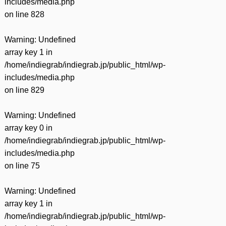
includes/media.php
on line
828
Warning
: Undefined
array key 1 in
/home/indiegrab/indiegrab.jp/public_html/wp-
includes/media.php
on line
829
Warning
: Undefined
array key 0 in
/home/indiegrab/indiegrab.jp/public_html/wp-
includes/media.php
on line
75
Warning
: Undefined
array key 1 in
/home/indiegrab/indiegrab.jp/public_html/wp-