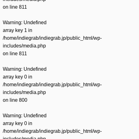
on line
811
Warning
: Undefined
array key 1 in
/home/indiegrab/indiegrab.jp/public_html/wp-
includes/media.php
on line
811
Warning
: Undefined
array key 0 in
/home/indiegrab/indiegrab.jp/public_html/wp-
includes/media.php
on line
800
Warning
: Undefined
array key 0 in
/home/indiegrab/indiegrab.jp/public_html/wp-
includes/media.php