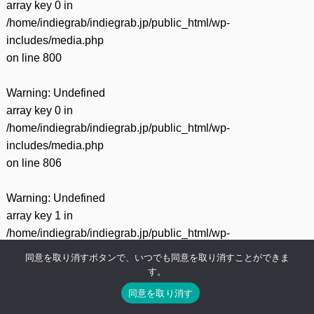
array key 0 in
/home/indiegrab/indiegrab.jp/public_html/wp-
includes/media.php
on line
800
Warning
: Undefined
array key 0 in
/home/indiegrab/indiegrab.jp/public_html/wp-
includes/media.php
on line
806
Warning
: Undefined
array key 1 in
/home/indiegrab/indiegrab.jp/public_html/wp-
includes/media.php
同意を取り消すボタンで、いつでも同意を取り消すことができま
on line
806
す。
同意を取り消す
Warning
: Undefined