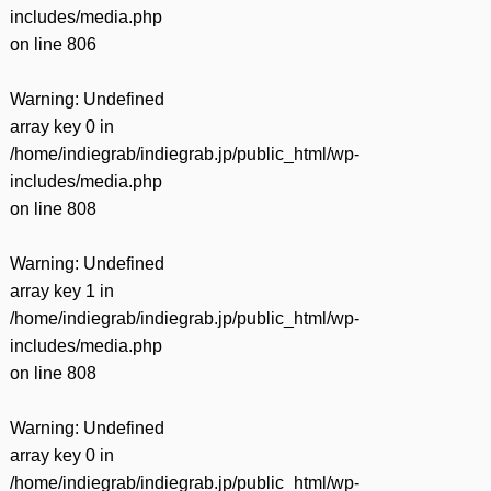
includes/media.php
on line
806
Warning
: Undefined
array key 0 in
/home/indiegrab/indiegrab.jp/public_html/wp-
includes/media.php
on line
808
Warning
: Undefined
array key 1 in
/home/indiegrab/indiegrab.jp/public_html/wp-
includes/media.php
on line
808
Warning
: Undefined
array key 0 in
/home/indiegrab/indiegrab.jp/public_html/wp-