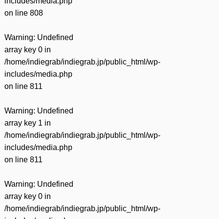
includes/media.php
on line
808
Warning
: Undefined
array key 0 in
/home/indiegrab/indiegrab.jp/public_html/wp-
includes/media.php
on line
811
Warning
: Undefined
array key 1 in
/home/indiegrab/indiegrab.jp/public_html/wp-
includes/media.php
on line
811
Warning
: Undefined
array key 0 in
/home/indiegrab/indiegrab.jp/public_html/wp-