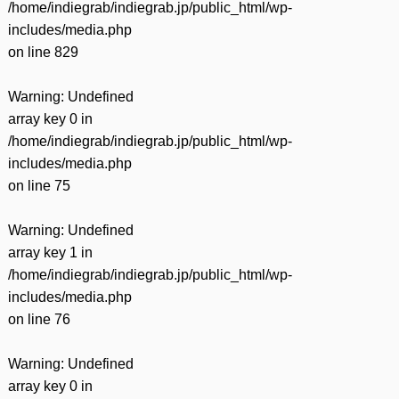
/home/indiegrab/indiegrab.jp/public_html/wp-
includes/media.php
on line
829
Warning
: Undefined
array key 0 in
/home/indiegrab/indiegrab.jp/public_html/wp-
includes/media.php
on line
75
Warning
: Undefined
array key 1 in
/home/indiegrab/indiegrab.jp/public_html/wp-
includes/media.php
on line
76
Warning
: Undefined
array key 0 in