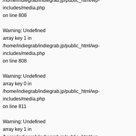
/home/indiegrab/indiegrab.jp/public_html/wp-
includes/media.php
on line
808
Warning
: Undefined
array key 1 in
/home/indiegrab/indiegrab.jp/public_html/wp-
includes/media.php
on line
808
Warning
: Undefined
array key 0 in
/home/indiegrab/indiegrab.jp/public_html/wp-
includes/media.php
on line
811
Warning
: Undefined
array key 1 in