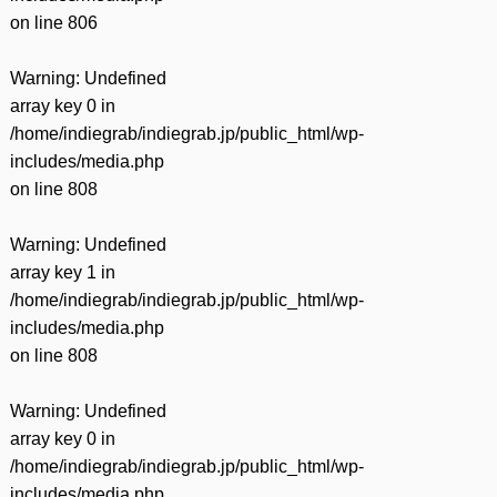
on line
806
Warning
: Undefined
array key 0 in
/home/indiegrab/indiegrab.jp/public_html/wp-
includes/media.php
on line
808
Warning
: Undefined
array key 1 in
/home/indiegrab/indiegrab.jp/public_html/wp-
includes/media.php
on line
808
Warning
: Undefined
array key 0 in
/home/indiegrab/indiegrab.jp/public_html/wp-
includes/media.php