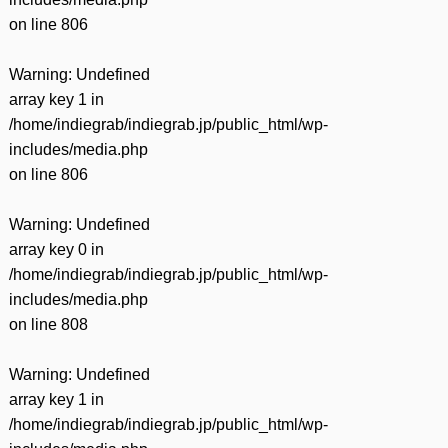
on line
806
Warning
: Undefined
array key 1 in
/home/indiegrab/indiegrab.jp/public_html/wp-
includes/media.php
on line
806
Warning
: Undefined
array key 0 in
/home/indiegrab/indiegrab.jp/public_html/wp-
includes/media.php
on line
808
Warning
: Undefined
array key 1 in
/home/indiegrab/indiegrab.jp/public_html/wp-