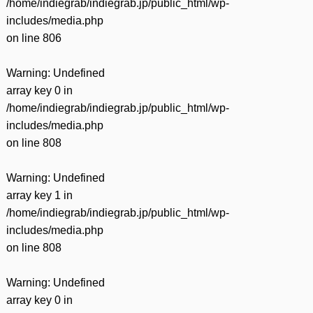
/home/indiegrab/indiegrab.jp/public_html/wp-
includes/media.php
on line
806
Warning
: Undefined
array key 0 in
/home/indiegrab/indiegrab.jp/public_html/wp-
includes/media.php
on line
808
Warning
: Undefined
array key 1 in
/home/indiegrab/indiegrab.jp/public_html/wp-
includes/media.php
on line
808
Warning
: Undefined
array key 0 in