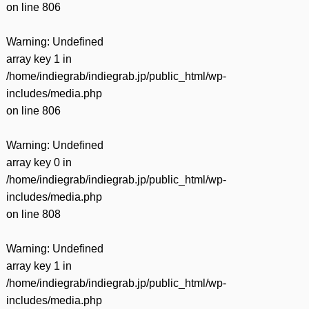
on line
806
Warning
: Undefined
array key 1 in
/home/indiegrab/indiegrab.jp/public_html/wp-
includes/media.php
on line
806
Warning
: Undefined
array key 0 in
/home/indiegrab/indiegrab.jp/public_html/wp-
includes/media.php
on line
808
Warning
: Undefined
array key 1 in
/home/indiegrab/indiegrab.jp/public_html/wp-
includes/media.php