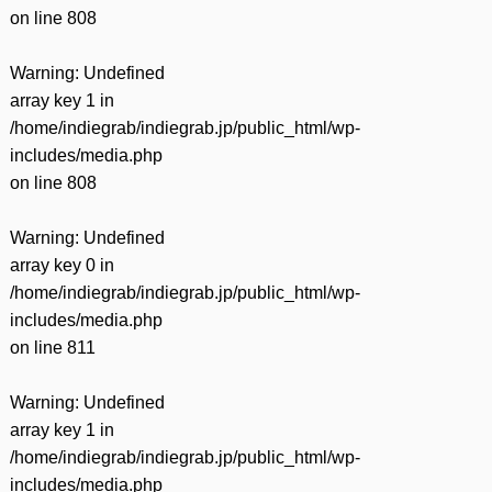
on line
808
Warning
: Undefined
array key 1 in
/home/indiegrab/indiegrab.jp/public_html/wp-
includes/media.php
on line
808
Warning
: Undefined
array key 0 in
/home/indiegrab/indiegrab.jp/public_html/wp-
includes/media.php
on line
811
Warning
: Undefined
array key 1 in
/home/indiegrab/indiegrab.jp/public_html/wp-
includes/media.php