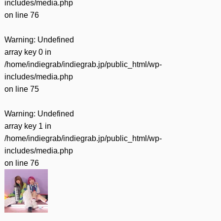
includes/media.php
on line
76
Warning
: Undefined
array key 0 in
/home/indiegrab/indiegrab.jp/public_html/wp-
includes/media.php
on line
75
Warning
: Undefined
array key 1 in
/home/indiegrab/indiegrab.jp/public_html/wp-
includes/media.php
on line
76