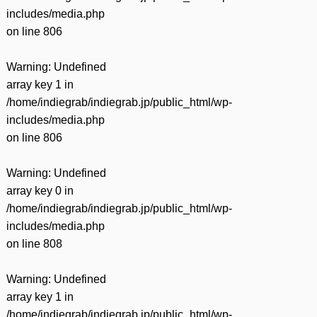
includes/media.php
on line
806
Warning
: Undefined
array key 1 in
/home/indiegrab/indiegrab.jp/public_html/wp-
includes/media.php
on line
806
Warning
: Undefined
array key 0 in
/home/indiegrab/indiegrab.jp/public_html/wp-
includes/media.php
on line
808
Warning
: Undefined
array key 1 in
/home/indiegrab/indiegrab.jp/public_html/wp-