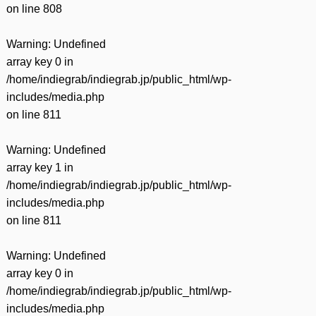
on line
808
Warning
: Undefined
array key 0 in
/home/indiegrab/indiegrab.jp/public_html/wp-
includes/media.php
on line
811
Warning
: Undefined
array key 1 in
/home/indiegrab/indiegrab.jp/public_html/wp-
includes/media.php
on line
811
Warning
: Undefined
array key 0 in
/home/indiegrab/indiegrab.jp/public_html/wp-
includes/media.php