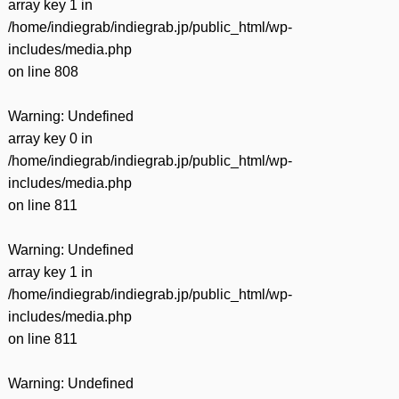
array key 1 in
/home/indiegrab/indiegrab.jp/public_html/wp-
includes/media.php
on line
808
Warning
: Undefined
array key 0 in
/home/indiegrab/indiegrab.jp/public_html/wp-
includes/media.php
on line
811
Warning
: Undefined
array key 1 in
/home/indiegrab/indiegrab.jp/public_html/wp-
includes/media.php
on line
811
Warning
: Undefined