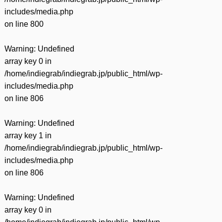
includes/media.php
on line
800
Warning
: Undefined
array key 0 in
/home/indiegrab/indiegrab.jp/public_html/wp-
includes/media.php
on line
806
Warning
: Undefined
array key 1 in
/home/indiegrab/indiegrab.jp/public_html/wp-
includes/media.php
on line
806
Warning
: Undefined
array key 0 in