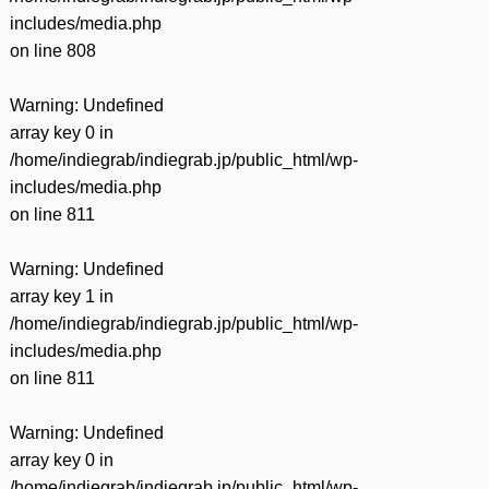
includes/media.php
on line
808
Warning
: Undefined
array key 0 in
/home/indiegrab/indiegrab.jp/public_html/wp-
includes/media.php
on line
811
Warning
: Undefined
array key 1 in
/home/indiegrab/indiegrab.jp/public_html/wp-
includes/media.php
on line
811
Warning
: Undefined
array key 0 in
/home/indiegrab/indiegrab.jp/public_html/wp-