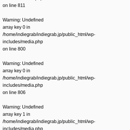
on line
811
Warning
: Undefined
array key 0 in
/home/indiegrab/indiegrab.jp/public_html/wp-
includes/media.php
on line
800
Warning
: Undefined
array key 0 in
/home/indiegrab/indiegrab.jp/public_html/wp-
includes/media.php
on line
806
Warning
: Undefined
array key 1 in
/home/indiegrab/indiegrab.jp/public_html/wp-
includes/media.php