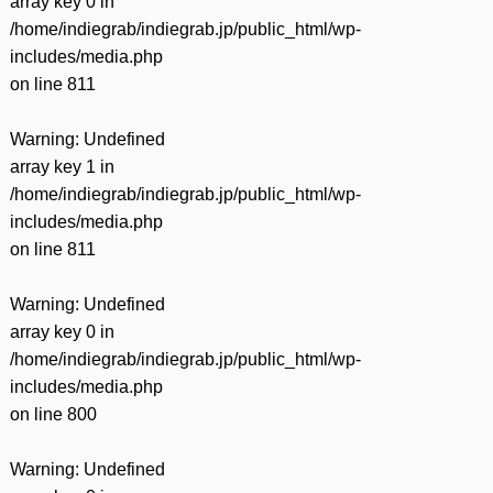
array key 0 in
/home/indiegrab/indiegrab.jp/public_html/wp-
includes/media.php
on line
811
Warning
: Undefined
array key 1 in
/home/indiegrab/indiegrab.jp/public_html/wp-
includes/media.php
on line
811
Warning
: Undefined
array key 0 in
/home/indiegrab/indiegrab.jp/public_html/wp-
includes/media.php
on line
800
Warning
: Undefined