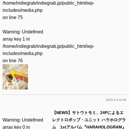
/home/indiegrab/indiegrab.jp/public_html/wp-
includes/media.php
on line
75
Warning
: Undefined
array key 1 in
/home/indiegrab/indiegrab.jp/public_html/wp-
includes/media.php
on line
76
2023.4.5 11:00
【NEWS】サトウトモミ、24Pによるエ
Warning
: Undefined
レクトロポップ・ユニット ハラホログラ
array key 0 in
ム 1stアルバム『HARAHOLOGRAM』