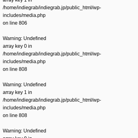
/home/indiegrab/indiegrab.jp/public_html/wp-
includes/media.php
on line
806
Warning
: Undefined
array key 0 in
/home/indiegrab/indiegrab.jp/public_html/wp-
includes/media.php
on line
808
Warning
: Undefined
array key 1 in
/home/indiegrab/indiegrab.jp/public_html/wp-
includes/media.php
on line
808
Warning
: Undefined