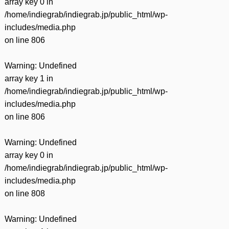
array key 0 in
/home/indiegrab/indiegrab.jp/public_html/wp-
includes/media.php
on line
806
Warning
: Undefined
array key 1 in
/home/indiegrab/indiegrab.jp/public_html/wp-
includes/media.php
on line
806
Warning
: Undefined
array key 0 in
/home/indiegrab/indiegrab.jp/public_html/wp-
includes/media.php
on line
808
Warning
: Undefined