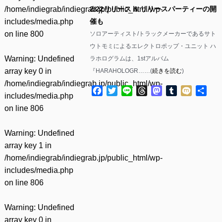
/home/indiegrab/indiegrab.jp/public_html/wp-
2/22リリース & リリースパーティーの開
includes/media.php
催も
on line
800
ソロアーティスト/トラックメーカーであるサト
ウトモミによるエレクトロポップ・ユニット ハ
Warning
: Undefined
ラホログラムは、1stアルバム
array key 0 in
『HARAHOLOGR……(
続きを読む
)
/home/indiegrab/indiegrab.jp/public_html/wp-
Facebook
Twitter
Line
Threads
Mastodon
Tumblr
Mixi
共
includes/media.php
有
on line
806
Warning
: Undefined
array key 1 in
/home/indiegrab/indiegrab.jp/public_html/wp-
includes/media.php
on line
806
Warning
: Undefined
array key 0 in