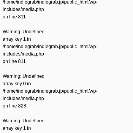
/home/indiegrab/indiegrab.jp/public_html/wp-
includes/media.php
on line
811
Warning
: Undefined
array key 1 in
/home/indiegrab/indiegrab.jp/public_html/wp-
includes/media.php
on line
811
Warning
: Undefined
array key 0 in
/home/indiegrab/indiegrab.jp/public_html/wp-
includes/media.php
on line
828
Warning
: Undefined
array key 1 in