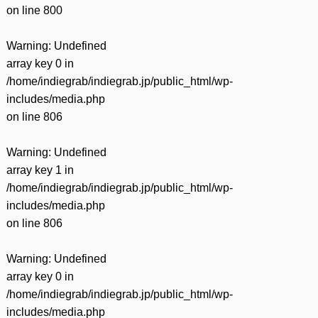
on line
800
Warning
: Undefined
array key 0 in
/home/indiegrab/indiegrab.jp/public_html/wp-
includes/media.php
on line
806
Warning
: Undefined
array key 1 in
/home/indiegrab/indiegrab.jp/public_html/wp-
includes/media.php
on line
806
Warning
: Undefined
array key 0 in
/home/indiegrab/indiegrab.jp/public_html/wp-
includes/media.php