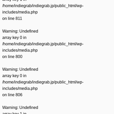
/home/indiegrab/indiegrab.jp/public_html/wp-
includes/media.php
on line
811
Warning
: Undefined
array key 0 in
/home/indiegrab/indiegrab.jp/public_html/wp-
includes/media.php
on line
800
Warning
: Undefined
array key 0 in
/home/indiegrab/indiegrab.jp/public_html/wp-
includes/media.php
on line
806
Warning
: Undefined
array key 1 in