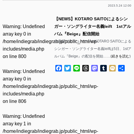
2023.5.24 12:00
【NEWS】KOTARO SAITOによるシン
Warning
: Undefined
ガー・ソングライター名義leift 1stアル
array key 0 in
バム『Beige』配信開始
/home/indiegrab/indiegrab.jp/public_html/wp-
作曲家/プロデューサーのKOTARO SAITOによる
includes/media.php
シンガー・ソングライター名義leiftは5日、1stア
on line
800
ルバム『Beige』の配信を開始……(
続きを読む
)
Facebook
Twitter
Line
Threads
Mastodon
Tumblr
Mixi
共
Warning
: Undefined
有
array key 0 in
/home/indiegrab/indiegrab.jp/public_html/wp-
includes/media.php
on line
806
Warning
: Undefined
array key 1 in
/home/indiegrab/indiegrab.jp/public_html/wp-