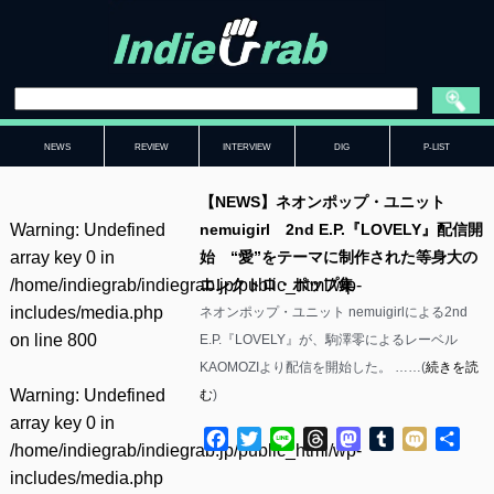
NEWS
REVIEW
INTERVIEW
DIG
P-LIST
【NEWS】ネオンポップ・ユニット
Warning
: Undefined
nemuigirl 2nd E.P.『LOVELY』配信開
array key 0 in
始 “愛”をテーマに制作された等身大の
/home/indiegrab/indiegrab.jp/public_html/wp-
エレクトロ・ポップ集
includes/media.php
ネオンポップ・ユニット nemuigirlによる2nd
on line
800
E.P.『LOVELY』が、駒澤零によるレーベル
KAOMOZIより配信を開始した。 ……(
続きを読
Warning
: Undefined
む
)
array key 0 in
Facebook
Twitter
Line
Threads
Mastodon
Tumblr
Mixi
共
/home/indiegrab/indiegrab.jp/public_html/wp-
有
includes/media.php