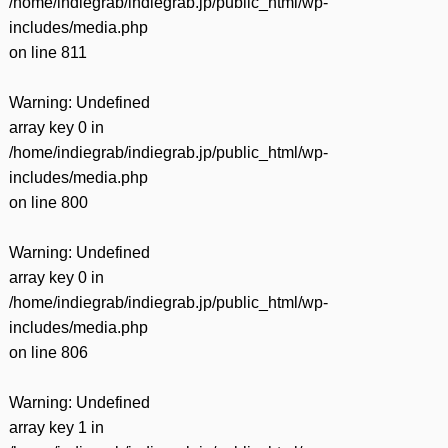
/home/indiegrab/indiegrab.jp/public_html/wp-
includes/media.php
on line
811
Warning
: Undefined
array key 0 in
/home/indiegrab/indiegrab.jp/public_html/wp-
includes/media.php
on line
800
Warning
: Undefined
array key 0 in
/home/indiegrab/indiegrab.jp/public_html/wp-
includes/media.php
on line
806
Warning
: Undefined
array key 1 in