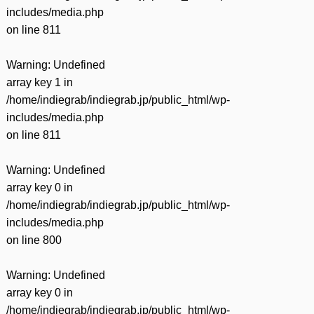
includes/media.php
on line
811
Warning
: Undefined
array key 1 in
/home/indiegrab/indiegrab.jp/public_html/wp-
includes/media.php
on line
811
Warning
: Undefined
array key 0 in
/home/indiegrab/indiegrab.jp/public_html/wp-
includes/media.php
on line
800
Warning
: Undefined
array key 0 in
/home/indiegrab/indiegrab.jp/public_html/wp-