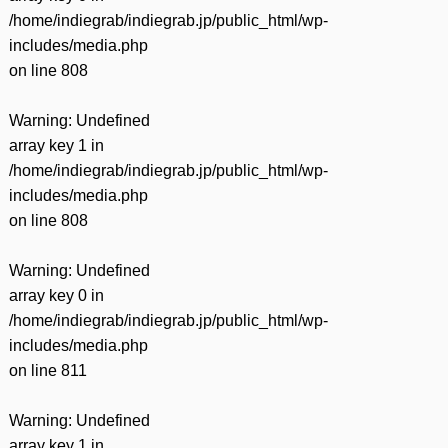
/home/indiegrab/indiegrab.jp/public_html/wp-
includes/media.php
on line
808
Warning
: Undefined
array key 1 in
/home/indiegrab/indiegrab.jp/public_html/wp-
includes/media.php
on line
808
Warning
: Undefined
array key 0 in
/home/indiegrab/indiegrab.jp/public_html/wp-
includes/media.php
on line
811
Warning
: Undefined
array key 1 in