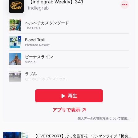
【LIVE REPORT】ぶっ恋呂百花　ワンマンライブ「楯突...