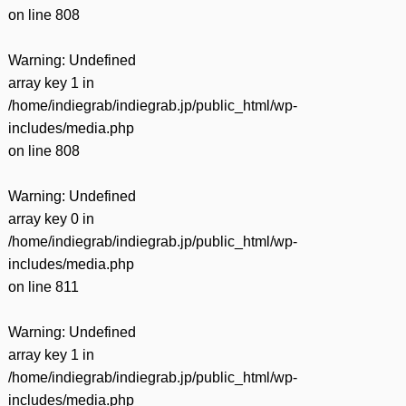
on line
808
Warning
: Undefined
array key 1 in
/home/indiegrab/indiegrab.jp/public_html/wp-
includes/media.php
on line
808
Warning
: Undefined
array key 0 in
/home/indiegrab/indiegrab.jp/public_html/wp-
includes/media.php
on line
811
Warning
: Undefined
array key 1 in
/home/indiegrab/indiegrab.jp/public_html/wp-
includes/media.php