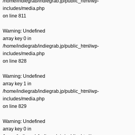
/home/indiegrab/indiegrab.jp/public_html/wp-
includes/media.php
on line
811
Warning
: Undefined
array key 0 in
/home/indiegrab/indiegrab.jp/public_html/wp-
includes/media.php
on line
828
Warning
: Undefined
array key 1 in
/home/indiegrab/indiegrab.jp/public_html/wp-
includes/media.php
on line
829
Warning
: Undefined
array key 0 in