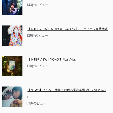
143件のビュー
【INTERVIEW】もりばやしみほが語る、ハイポジ今昔物語
126件のビュー
【INTERVIEW】YOKO.T『La Vida』
110件のビュー
【NEWS】イベント情報：お休み系音楽隊 沼　2ndアルバ
ム...
83件のビュー