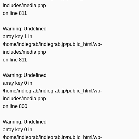
includes/media.php
on line
811
Warning
: Undefined
array key 1 in
/home/indiegrab/indiegrab.jp/public_html/wp-
includes/media.php
on line
811
Warning
: Undefined
array key 0 in
/home/indiegrab/indiegrab.jp/public_html/wp-
includes/media.php
on line
800
Warning
: Undefined
array key 0 in
/home/indiegrab/indiegrab.jp/public_html/wp-