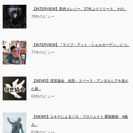
【INTERVIEW】黒色エレジー、27年ぶりリリース。その...
78件のビュー
【INTERVIEW】『ライブ・アット・シェルガーデン』につ...
77件のビュー
【NEWS】現世協会　佐田・スペース・アンダルシアを加え
た新...
63件のビュー
【NEWS】ユキナによるソロ・プロジェクト 愛探眼影　8曲
入...
61件のビュー