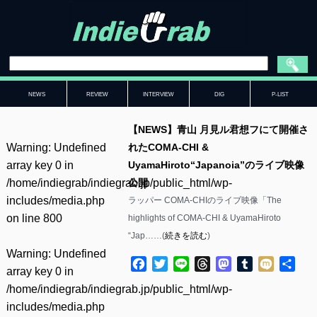
NEWS
REVIEW
INTERVIEW
DIG
P-LIST
【NEWS】青山 月見ル君想フにて開催さ
Warning
: Undefined
れたCOMA-CHI &
array key 0 in
UyamaHiroto“Japanoia”のライブ映像
/home/indiegrab/indiegrab.jp/public_html/wp-
公開
includes/media.php
ラッパー COMA-CHIのライブ映像「The
on line
800
highlights of COMA-CHI & UyamaHiroto
“Jap……(
続きを読む
)
Warning
: Undefined
Facebook
Twitter
Line
Threads
Mastodon
Tumblr
Mixi
共
array key 0 in
有
/home/indiegrab/indiegrab.jp/public_html/wp-
includes/media.php