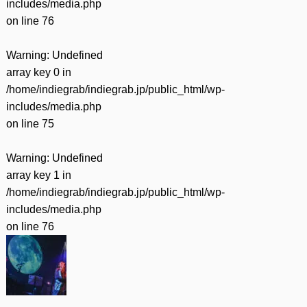
includes/media.php
on line
76
Warning
: Undefined
array key 0 in
/home/indiegrab/indiegrab.jp/public_html/wp-
includes/media.php
on line
75
Warning
: Undefined
array key 1 in
/home/indiegrab/indiegrab.jp/public_html/wp-
includes/media.php
on line
76