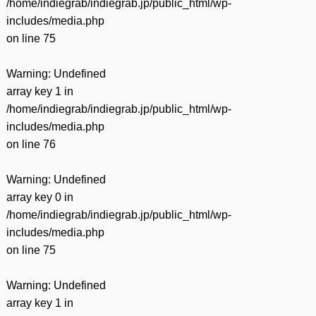
/home/indiegrab/indiegrab.jp/public_html/wp-
includes/media.php
on line
75
Warning
: Undefined
array key 1 in
/home/indiegrab/indiegrab.jp/public_html/wp-
includes/media.php
on line
76
Warning
: Undefined
array key 0 in
/home/indiegrab/indiegrab.jp/public_html/wp-
includes/media.php
on line
75
Warning
: Undefined
array key 1 in