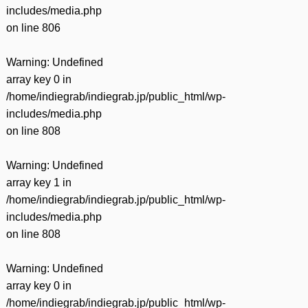
includes/media.php
on line
806
Warning
: Undefined
array key 0 in
/home/indiegrab/indiegrab.jp/public_html/wp-
includes/media.php
on line
808
Warning
: Undefined
array key 1 in
/home/indiegrab/indiegrab.jp/public_html/wp-
includes/media.php
on line
808
Warning
: Undefined
array key 0 in
/home/indiegrab/indiegrab.jp/public_html/wp-