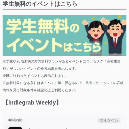
学生無料のイベントはこちら
※学生や20歳未満の方の無料プランがあるイベントにつけるタグ「高校生無
料」がついたイベントの検索結果を表示します。
※既に終わったイベントも表示されます。
※無料対象になる条件は各イベント毎に異なるので、目当てのイベントの詳細
情報を見て対象条件を確認の上ご利用ください。
【indiegrab Weekly】