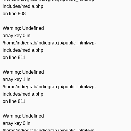
includes/media.php
on line
808
Warning
: Undefined
array key 0 in
/home/indiegrab/indiegrab.jp/public_html/wp-
includes/media.php
on line
811
Warning
: Undefined
array key 1 in
/home/indiegrab/indiegrab.jp/public_html/wp-
includes/media.php
on line
811
Warning
: Undefined
array key 0 in
/home/indiegrab/indiegrab.jp/public_html/wp-