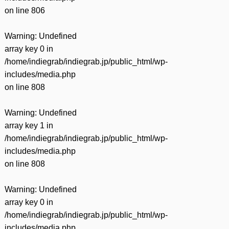
on line
806
Warning
: Undefined
array key 0 in
/home/indiegrab/indiegrab.jp/public_html/wp-
includes/media.php
on line
808
Warning
: Undefined
array key 1 in
/home/indiegrab/indiegrab.jp/public_html/wp-
includes/media.php
on line
808
Warning
: Undefined
array key 0 in
/home/indiegrab/indiegrab.jp/public_html/wp-
includes/media.php