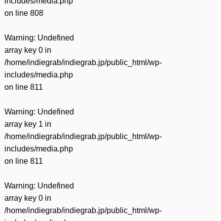
includes/media.php
on line
808
Warning
: Undefined
array key 0 in
/home/indiegrab/indiegrab.jp/public_html/wp-
includes/media.php
on line
811
Warning
: Undefined
array key 1 in
/home/indiegrab/indiegrab.jp/public_html/wp-
includes/media.php
on line
811
Warning
: Undefined
array key 0 in
/home/indiegrab/indiegrab.jp/public_html/wp-