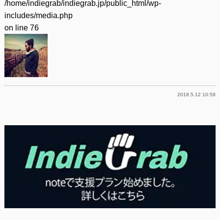
/home/indiegrab/indiegrab.jp/public_html/wp-
includes/media.php
on line
76
2018.5.12 10:59