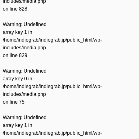
includes/media.php
on line
828
Warning
: Undefined
array key 1 in
/home/indiegrab/indiegrab.jp/public_html/wp-
includes/media.php
on line
829
Warning
: Undefined
array key 0 in
/home/indiegrab/indiegrab.jp/public_html/wp-
includes/media.php
on line
75
Warning
: Undefined
array key 1 in
/home/indiegrab/indiegrab.jp/public_html/wp-