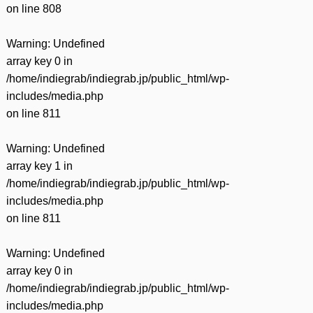
on line
808
Warning
: Undefined
array key 0 in
/home/indiegrab/indiegrab.jp/public_html/wp-
includes/media.php
on line
811
Warning
: Undefined
array key 1 in
/home/indiegrab/indiegrab.jp/public_html/wp-
includes/media.php
on line
811
Warning
: Undefined
array key 0 in
/home/indiegrab/indiegrab.jp/public_html/wp-
includes/media.php