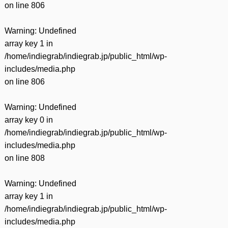
on line
806
Warning
: Undefined
array key 1 in
/home/indiegrab/indiegrab.jp/public_html/wp-
includes/media.php
on line
806
Warning
: Undefined
array key 0 in
/home/indiegrab/indiegrab.jp/public_html/wp-
includes/media.php
on line
808
Warning
: Undefined
array key 1 in
/home/indiegrab/indiegrab.jp/public_html/wp-
includes/media.php