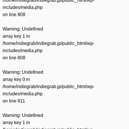
/home/indiegrab/indiegrab.jp/public_html/wp-
includes/media.php
on line
808
Warning
: Undefined
array key 1 in
/home/indiegrab/indiegrab.jp/public_html/wp-
includes/media.php
on line
808
Warning
: Undefined
array key 0 in
/home/indiegrab/indiegrab.jp/public_html/wp-
includes/media.php
on line
811
Warning
: Undefined
array key 1 in