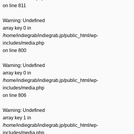
on line
811
Warning
: Undefined
array key 0 in
/home/indiegrab/indiegrab.jp/public_html/wp-
includes/media.php
on line
800
Warning
: Undefined
array key 0 in
/home/indiegrab/indiegrab.jp/public_html/wp-
includes/media.php
on line
806
Warning
: Undefined
array key 1 in
/home/indiegrab/indiegrab.jp/public_html/wp-
includes/media.php