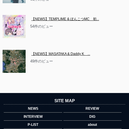
【NEWS】TEMPLIME & ぽんこつMC　初...
54件のビュー
【NEWS】MASATAKA & Daddy K　...
49件のビュー
SITE MAP
NEWS
REVIEW
INTERVIEW
DIG
P-LIST
about