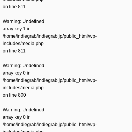
on line
811
Warning
: Undefined
array key 1 in
/home/indiegrab/indiegrab.jp/public_html/wp-
includes/media.php
on line
811
Warning
: Undefined
array key 0 in
/home/indiegrab/indiegrab.jp/public_html/wp-
includes/media.php
on line
800
Warning
: Undefined
array key 0 in
/home/indiegrab/indiegrab.jp/public_html/wp-
includes/media.php