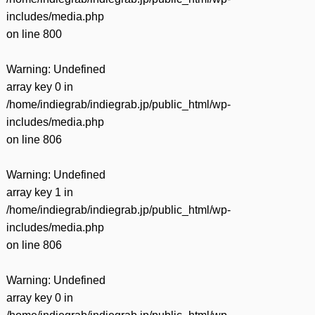
includes/media.php
on line
800
Warning
: Undefined
array key 0 in
/home/indiegrab/indiegrab.jp/public_html/wp-
includes/media.php
on line
806
Warning
: Undefined
array key 1 in
/home/indiegrab/indiegrab.jp/public_html/wp-
includes/media.php
on line
806
Warning
: Undefined
array key 0 in