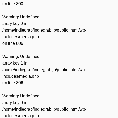
on line
800
Warning
: Undefined
array key 0 in
/home/indiegrab/indiegrab.jp/public_html/wp-
includes/media.php
on line
806
Warning
: Undefined
array key 1 in
/home/indiegrab/indiegrab.jp/public_html/wp-
includes/media.php
on line
806
Warning
: Undefined
array key 0 in
/home/indiegrab/indiegrab.jp/public_html/wp-
includes/media.php