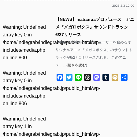
2023.2.3 12:00
【NEWS】mabanuaプロデュース アニ
Warning
: Undefined
メ『メガロボクス』サウンドトラック
array key 0 in
6/27リリース
/home/indiegrab/indiegrab.jp/public_html/wp-
Ovallのmabanuaがプロデューサーを務めるオ
includes/media.php
リジナルアニメ『メガロボクス』のサウンドト
on line
800
ラックが6/27にリリースされる。 このアニ
メ……(
続きを読む
)
Warning
: Undefined
Facebook
Twitter
Line
Threads
Mastodon
Tumblr
Mixi
共
array key 0 in
有
/home/indiegrab/indiegrab.jp/public_html/wp-
includes/media.php
on line
806
Warning
: Undefined
array key 1 in
/home/indiegrab/indiegrab.jp/public_html/wp-