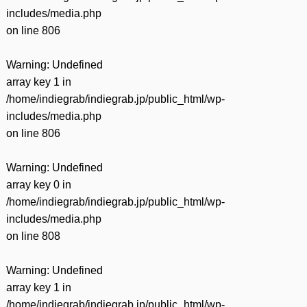
includes/media.php
on line
806
Warning
: Undefined
array key 1 in
/home/indiegrab/indiegrab.jp/public_html/wp-
includes/media.php
on line
806
Warning
: Undefined
array key 0 in
/home/indiegrab/indiegrab.jp/public_html/wp-
includes/media.php
on line
808
Warning
: Undefined
array key 1 in
/home/indiegrab/indiegrab.jp/public_html/wp-