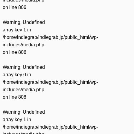
on line
806
Warning
: Undefined
array key 1 in
/home/indiegrab/indiegrab.jp/public_html/wp-
includes/media.php
on line
806
Warning
: Undefined
array key 0 in
/home/indiegrab/indiegrab.jp/public_html/wp-
includes/media.php
on line
808
Warning
: Undefined
array key 1 in
/home/indiegrab/indiegrab.jp/public_html/wp-