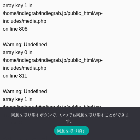
array key 1 in
/home/indiegrab/indiegrab.jp/public_html/wp-
includes/media.php
on line
808
Warning
: Undefined
array key 0 in
/home/indiegrab/indiegrab.jp/public_html/wp-
includes/media.php
on line
811
Warning
: Undefined
array key 1 in
/home/indiegrab/indiegrab.jp/public_html/wp-
includes/media.php
同意を取り消すボタンで、いつでも同意を取り消すことができま
す。
on line
811
同意を取り消す
Warning
: Undefined