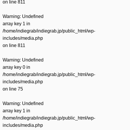
on line
811
Warning
: Undefined
array key 1 in
/home/indiegrab/indiegrab.jp/public_html/wp-
includes/media.php
on line
811
Warning
: Undefined
array key 0 in
/home/indiegrab/indiegrab.jp/public_html/wp-
includes/media.php
on line
75
Warning
: Undefined
array key 1 in
/home/indiegrab/indiegrab.jp/public_html/wp-
includes/media.php