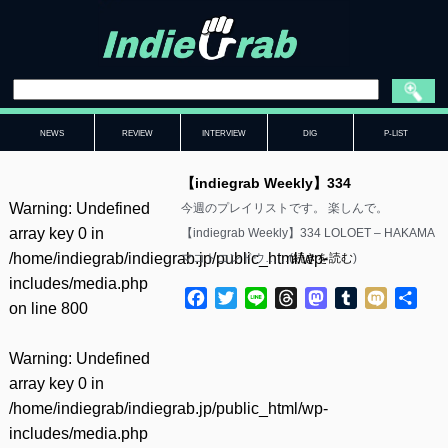
NEWS
REVIEW
INTERVIEW
DIG
P-LIST
【indiegrab Weekly】334
Warning
: Undefined
今週のプレイリストです。 楽しんで。
array key 0 in
【indiegrab Weekly】334 LOLOET – HAKAMA
/home/indiegrab/indiegrab.jp/public_html/wp-
マコトコンドウ……(
続きを読む
)
includes/media.php
Facebook
Twitter
Line
Threads
Mastodon
Tumblr
Mixi
共
on line
800
有
Warning
: Undefined
array key 0 in
/home/indiegrab/indiegrab.jp/public_html/wp-
includes/media.php