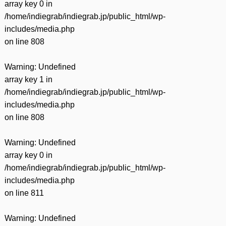
array key 0 in
/home/indiegrab/indiegrab.jp/public_html/wp-
includes/media.php
on line
808
Warning
: Undefined
array key 1 in
/home/indiegrab/indiegrab.jp/public_html/wp-
includes/media.php
on line
808
Warning
: Undefined
array key 0 in
/home/indiegrab/indiegrab.jp/public_html/wp-
includes/media.php
on line
811
Warning
: Undefined