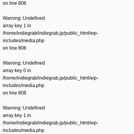
on line
806
Warning
: Undefined
array key 1 in
/home/indiegrab/indiegrab.jp/public_html/wp-
includes/media.php
on line
806
Warning
: Undefined
array key 0 in
/home/indiegrab/indiegrab.jp/public_html/wp-
includes/media.php
on line
808
Warning
: Undefined
array key 1 in
/home/indiegrab/indiegrab.jp/public_html/wp-
includes/media.php