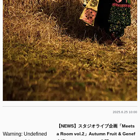
2025.6.25 10:00
【NEWS】スタジオライブ企画「Meets
Warning
: Undefined
a Room vol.2」Autumn Fruit & Genef