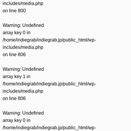
includes/media.php
on line
800
Warning
: Undefined
array key 0 in
/home/indiegrab/indiegrab.jp/public_html/wp-
includes/media.php
on line
806
Warning
: Undefined
array key 1 in
/home/indiegrab/indiegrab.jp/public_html/wp-
includes/media.php
on line
806
Warning
: Undefined
array key 0 in
/home/indiegrab/indiegrab.jp/public_html/wp-