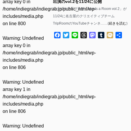
array key 0 in
出演のvol.2を11/24に公開
/home/indiegrab/indiegrab.jp/public_html/wp-
スタジオライブ企画「Meets a Room vol.2」が
includes/media.php
11/24に名古屋のクリエイティブチーム
on line
800
TripRoomのYouTubeチャンネ……(
続きを読む
)
Facebook
Twitter
Line
Threads
Mastodon
Tumblr
Mixi
共
Warning
: Undefined
有
array key 0 in
/home/indiegrab/indiegrab.jp/public_html/wp-
includes/media.php
on line
806
Warning
: Undefined
array key 1 in
/home/indiegrab/indiegrab.jp/public_html/wp-
includes/media.php
on line
806
Warning
: Undefined