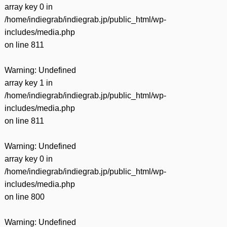
array key 0 in
/home/indiegrab/indiegrab.jp/public_html/wp-
includes/media.php
on line
811
Warning
: Undefined
array key 1 in
/home/indiegrab/indiegrab.jp/public_html/wp-
includes/media.php
on line
811
Warning
: Undefined
array key 0 in
/home/indiegrab/indiegrab.jp/public_html/wp-
includes/media.php
on line
800
Warning
: Undefined