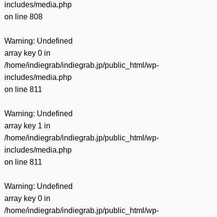
includes/media.php
on line
808
Warning
: Undefined
array key 0 in
/home/indiegrab/indiegrab.jp/public_html/wp-
includes/media.php
on line
811
Warning
: Undefined
array key 1 in
/home/indiegrab/indiegrab.jp/public_html/wp-
includes/media.php
on line
811
Warning
: Undefined
array key 0 in
/home/indiegrab/indiegrab.jp/public_html/wp-