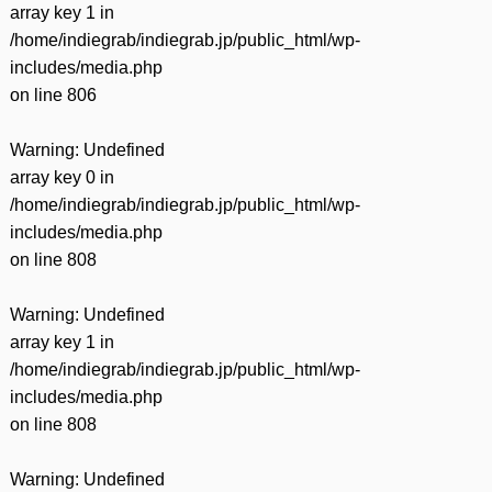
array key 1 in
/home/indiegrab/indiegrab.jp/public_html/wp-
includes/media.php
on line
806
Warning
: Undefined
array key 0 in
/home/indiegrab/indiegrab.jp/public_html/wp-
includes/media.php
on line
808
Warning
: Undefined
array key 1 in
/home/indiegrab/indiegrab.jp/public_html/wp-
includes/media.php
on line
808
Warning
: Undefined