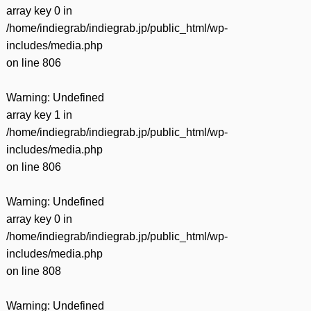
array key 0 in
/home/indiegrab/indiegrab.jp/public_html/wp-
includes/media.php
on line
806
Warning
: Undefined
array key 1 in
/home/indiegrab/indiegrab.jp/public_html/wp-
includes/media.php
on line
806
Warning
: Undefined
array key 0 in
/home/indiegrab/indiegrab.jp/public_html/wp-
includes/media.php
on line
808
Warning
: Undefined