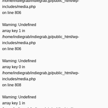
/home/indiegrab/indiegrab.jp/public_html/wp-
includes/media.php
on line
806
Warning
: Undefined
array key 1 in
/home/indiegrab/indiegrab.jp/public_html/wp-
includes/media.php
on line
806
Warning
: Undefined
array key 0 in
/home/indiegrab/indiegrab.jp/public_html/wp-
includes/media.php
on line
808
Warning
: Undefined
array key 1 in