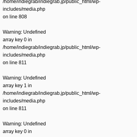
/home/indiegrab/indiegrab.jp/public_html/wp-
includes/media.php
on line
808
Warning
: Undefined
array key 0 in
/home/indiegrab/indiegrab.jp/public_html/wp-
includes/media.php
on line
811
Warning
: Undefined
array key 1 in
/home/indiegrab/indiegrab.jp/public_html/wp-
includes/media.php
on line
811
Warning
: Undefined
array key 0 in