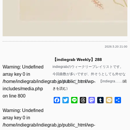
2026.5.20 21:00
【indiegrab Weekly】288
Warning
: Undefined
indiegrabのウィークリープレイリストです。
array key 0 in
今回曲数が多いですが、外そうとしても外せな
/home/indiegrab/indiegrab.jp/public_html/wp-
かった曲群ってことで……。 【indiegra……(
続
includes/media.php
きを読む
)
on line
800
Facebook
Twitter
Line
Threads
Mastodon
Tumblr
Mixi
共
有
Warning
: Undefined
array key 0 in
/home/indiegrab/indiegrab.jp/public_html/wp-