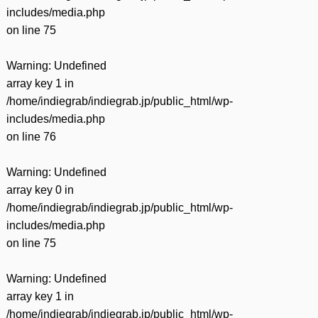
includes/media.php
on line
75
Warning
: Undefined
array key 1 in
/home/indiegrab/indiegrab.jp/public_html/wp-
includes/media.php
on line
76
Warning
: Undefined
array key 0 in
/home/indiegrab/indiegrab.jp/public_html/wp-
includes/media.php
on line
75
Warning
: Undefined
array key 1 in
/home/indiegrab/indiegrab.jp/public_html/wp-