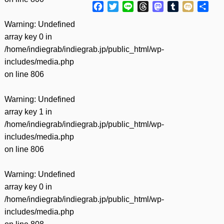
Facebook
Twitter
Line
Threads
Mastodon
Tumblr
Mixi
共
有
Warning
: Undefined
array key 0 in
/home/indiegrab/indiegrab.jp/public_html/wp-
includes/media.php
on line
806
Warning
: Undefined
array key 1 in
/home/indiegrab/indiegrab.jp/public_html/wp-
includes/media.php
on line
806
Warning
: Undefined
array key 0 in
/home/indiegrab/indiegrab.jp/public_html/wp-
includes/media.php