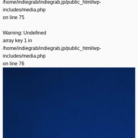
/home/indiegrab/indiegrab.jp/public_html/wp-
includes/media.php
on line
75
Warning
: Undefined
array key 1 in
/home/indiegrab/indiegrab.jp/public_html/wp-
includes/media.php
on line
76