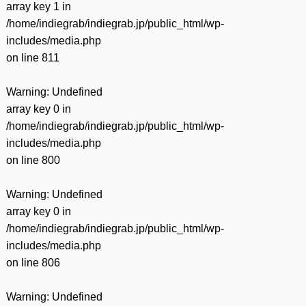
array key 1 in
/home/indiegrab/indiegrab.jp/public_html/wp-
includes/media.php
on line
811
Warning
: Undefined
array key 0 in
/home/indiegrab/indiegrab.jp/public_html/wp-
includes/media.php
on line
800
Warning
: Undefined
array key 0 in
/home/indiegrab/indiegrab.jp/public_html/wp-
includes/media.php
on line
806
Warning
: Undefined