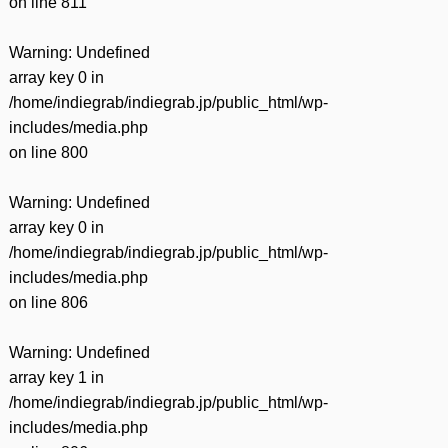
on line
811
Warning
: Undefined
array key 0 in
/home/indiegrab/indiegrab.jp/public_html/wp-
includes/media.php
on line
800
Warning
: Undefined
array key 0 in
/home/indiegrab/indiegrab.jp/public_html/wp-
includes/media.php
on line
806
Warning
: Undefined
array key 1 in
/home/indiegrab/indiegrab.jp/public_html/wp-
includes/media.php