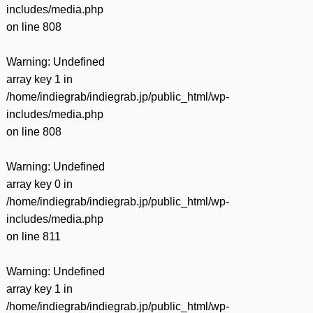
includes/media.php
on line
808
Warning
: Undefined
array key 1 in
/home/indiegrab/indiegrab.jp/public_html/wp-
includes/media.php
on line
808
Warning
: Undefined
array key 0 in
/home/indiegrab/indiegrab.jp/public_html/wp-
includes/media.php
on line
811
Warning
: Undefined
array key 1 in
/home/indiegrab/indiegrab.jp/public_html/wp-