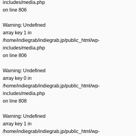
includes/media.php
on line
806
Warning
: Undefined
array key 1 in
/home/indiegrab/indiegrab.jp/public_html/wp-
includes/media.php
on line
806
Warning
: Undefined
array key 0 in
/home/indiegrab/indiegrab.jp/public_html/wp-
includes/media.php
on line
808
Warning
: Undefined
array key 1 in
/home/indiegrab/indiegrab.jp/public_html/wp-