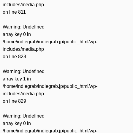
includes/media.php
on line
811
Warning
: Undefined
array key 0 in
/home/indiegrab/indiegrab.jp/public_html/wp-
includes/media.php
on line
828
Warning
: Undefined
array key 1 in
/home/indiegrab/indiegrab.jp/public_html/wp-
includes/media.php
on line
829
Warning
: Undefined
array key 0 in
/home/indiegrab/indiegrab.jp/public_html/wp-