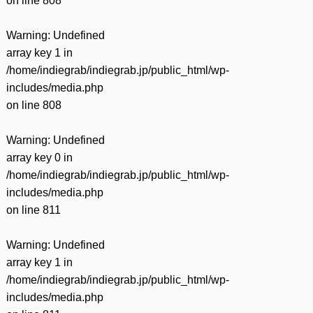
on line
808
Warning
: Undefined
array key 1 in
/home/indiegrab/indiegrab.jp/public_html/wp-
includes/media.php
on line
808
Warning
: Undefined
array key 0 in
/home/indiegrab/indiegrab.jp/public_html/wp-
includes/media.php
on line
811
Warning
: Undefined
array key 1 in
/home/indiegrab/indiegrab.jp/public_html/wp-
includes/media.php