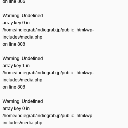
on line
806
Warning
: Undefined
array key 0 in
/home/indiegrab/indiegrab.jp/public_html/wp-
includes/media.php
on line
808
Warning
: Undefined
array key 1 in
/home/indiegrab/indiegrab.jp/public_html/wp-
includes/media.php
on line
808
Warning
: Undefined
array key 0 in
/home/indiegrab/indiegrab.jp/public_html/wp-
includes/media.php