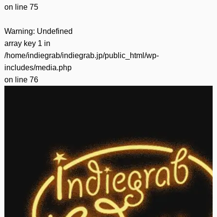
on line
75
Warning
: Undefined
array key 1 in
/home/indiegrab/indiegrab.jp/public_html/wp-
includes/media.php
on line
76