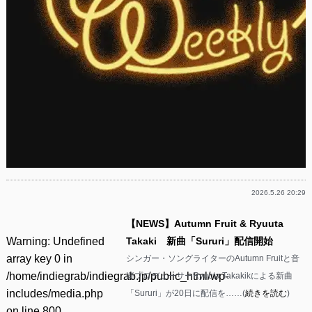
2026.5.26 20:29
【NEWS】Autumn Fruit & Ryuuta
Warning
: Undefined
Takaki 新曲「Sururi」配信開始
array key 0 in
シンガー・ソングライターのAutumn Fruitと音
/home/indiegrab/indiegrab.jp/public_html/wp-
楽プロデューサーRyuuta Takakikによる新曲
includes/media.php
「Sururi」が20日に配信を……(
続きを読む
)
on line
800