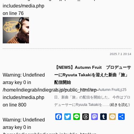
includes/media.php
on line
76
2025.7.1 20:14
【NEWS】Autumn Fruit プロデューサ
Warning
: Undefined
ーにRyuuta Takakiを迎えた新曲「旅」
array key 0 in
配信開始
/home/indiegrab/indiegrab.jp/public_html/wp-
シンガー・ソングライター Autumn Fruitは25
includes/media.php
日、新曲「旅」の配信を開始した。 今作はプロ
on line
800
デューサーにRyuuta Takakiを……(
続きを読む
)
Facebook
Twitter
Line
Threads
Mastodon
Tumblr
Mixi
共
Warning
: Undefined
有
array key 0 in