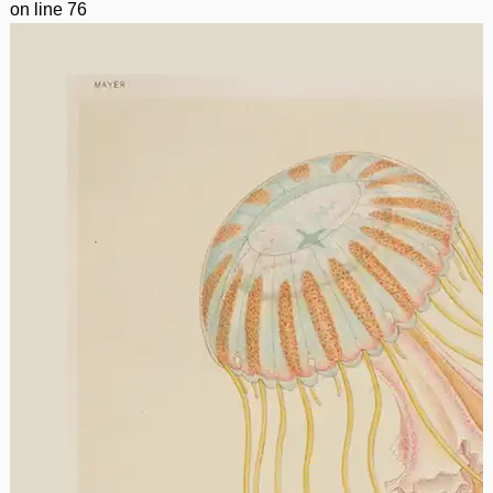
on line
76