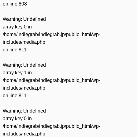
on line
808
Warning
: Undefined
array key 0 in
/home/indiegrab/indiegrab.jp/public_html/wp-
includes/media.php
on line
811
Warning
: Undefined
array key 1 in
/home/indiegrab/indiegrab.jp/public_html/wp-
includes/media.php
on line
811
Warning
: Undefined
array key 0 in
/home/indiegrab/indiegrab.jp/public_html/wp-
includes/media.php