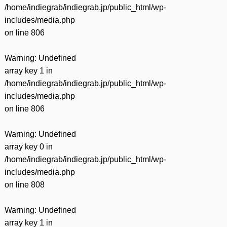
/home/indiegrab/indiegrab.jp/public_html/wp-
includes/media.php
on line
806
Warning
: Undefined
array key 1 in
/home/indiegrab/indiegrab.jp/public_html/wp-
includes/media.php
on line
806
Warning
: Undefined
array key 0 in
/home/indiegrab/indiegrab.jp/public_html/wp-
includes/media.php
on line
808
Warning
: Undefined
array key 1 in