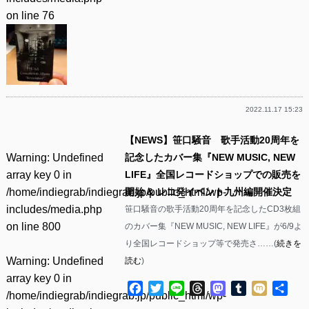
on line
76
2022.11.17 15:23
【NEWS】笹口騒音 歌手活動20周年を
Warning
: Undefined
記念したカバー集『NEW MUSIC, NEW
array key 0 in
LIFE』全国レコードショップでの販売を
/home/indiegrab/indiegrab.jp/public_html/wp-
開始 & レコ発イベント九州編開催決定
includes/media.php
笹口騒音の歌手活動20周年を記念したCD3枚組
on line
800
のカバー集『NEW MUSIC, NEW LIFE』が6/9よ
り全国レコードショップ等で発売さ……(
続きを
Warning
: Undefined
読む
)
array key 0 in
Facebook
Twitter
Line
Threads
Mastodon
Tumblr
Mixi
共
/home/indiegrab/indiegrab.jp/public_html/wp-
有