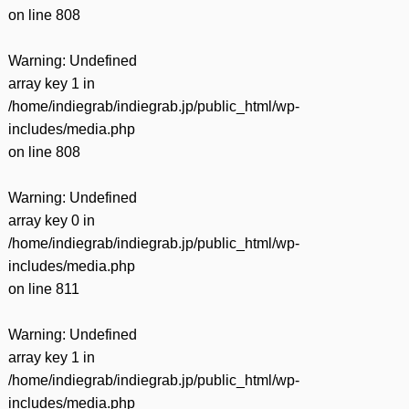
on line
808
Warning
: Undefined
array key 1 in
/home/indiegrab/indiegrab.jp/public_html/wp-
includes/media.php
on line
808
Warning
: Undefined
array key 0 in
/home/indiegrab/indiegrab.jp/public_html/wp-
includes/media.php
on line
811
Warning
: Undefined
array key 1 in
/home/indiegrab/indiegrab.jp/public_html/wp-
includes/media.php