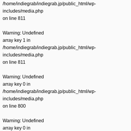
/home/indiegrab/indiegrab.jp/public_html/wp-
includes/media.php
on line
811
Warning
: Undefined
array key 1 in
/home/indiegrab/indiegrab.jp/public_html/wp-
includes/media.php
on line
811
Warning
: Undefined
array key 0 in
/home/indiegrab/indiegrab.jp/public_html/wp-
includes/media.php
on line
800
Warning
: Undefined
array key 0 in