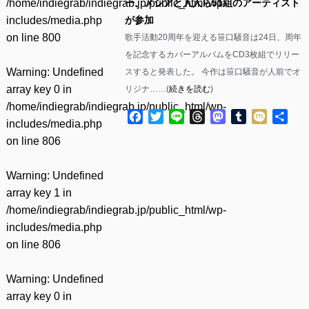
/home/indiegrab/indiegrab.jp/public_html/wp-
一、メシアと人人ら51組のアーティスト
includes/media.php
が参加
on line
800
歌手活動20周年を迎える笹口騒音は24日、周年
を記念するカバーアルバムをCD3枚組でリリー
Warning
: Undefined
スすると発表した。 今作は笹口騒音が人前でオ
array key 0 in
リジナ……(
続きを読む
)
/home/indiegrab/indiegrab.jp/public_html/wp-
Facebook
Twitter
Line
Threads
Mastodon
Tumblr
Mixi
共
includes/media.php
有
on line
806
Warning
: Undefined
array key 1 in
/home/indiegrab/indiegrab.jp/public_html/wp-
includes/media.php
on line
806
Warning
: Undefined
array key 0 in