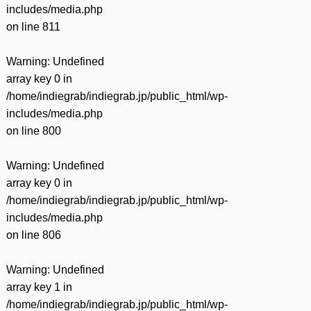
includes/media.php
on line
811
Warning
: Undefined
array key 0 in
/home/indiegrab/indiegrab.jp/public_html/wp-
includes/media.php
on line
800
Warning
: Undefined
array key 0 in
/home/indiegrab/indiegrab.jp/public_html/wp-
includes/media.php
on line
806
Warning
: Undefined
array key 1 in
/home/indiegrab/indiegrab.jp/public_html/wp-