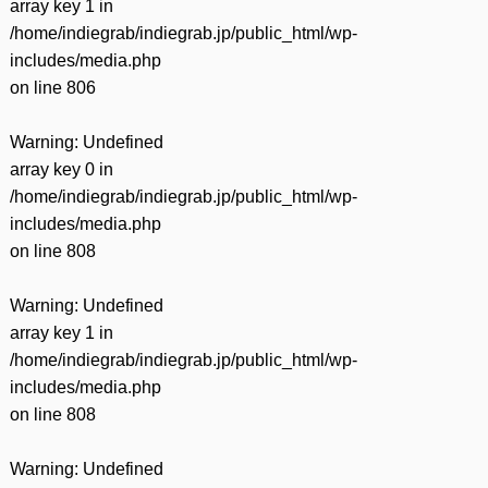
array key 1 in
/home/indiegrab/indiegrab.jp/public_html/wp-
includes/media.php
on line
806
Warning
: Undefined
array key 0 in
/home/indiegrab/indiegrab.jp/public_html/wp-
includes/media.php
on line
808
Warning
: Undefined
array key 1 in
/home/indiegrab/indiegrab.jp/public_html/wp-
includes/media.php
on line
808
Warning
: Undefined