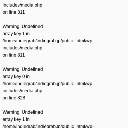
includes/media.php
on line
811
Warning
: Undefined
array key 1 in
/home/indiegrab/indiegrab.jp/public_html/wp-
includes/media.php
on line
811
Warning
: Undefined
array key 0 in
/home/indiegrab/indiegrab.jp/public_html/wp-
includes/media.php
on line
828
Warning
: Undefined
array key 1 in
/home/indiegrab/indiegrab.jp/public_html/wp-