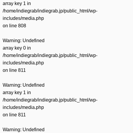
array key 1 in
/home/indiegrab/indiegrab.jp/public_html/wp-
includes/media.php
on line
808
Warning
: Undefined
array key 0 in
/home/indiegrab/indiegrab.jp/public_html/wp-
includes/media.php
on line
811
Warning
: Undefined
array key 1 in
/home/indiegrab/indiegrab.jp/public_html/wp-
includes/media.php
on line
811
Warning
: Undefined