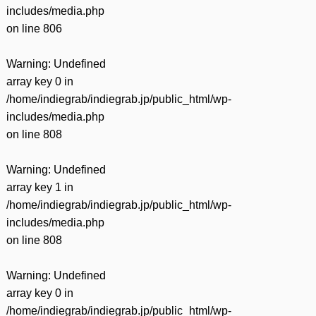
includes/media.php
on line
806
Warning
: Undefined
array key 0 in
/home/indiegrab/indiegrab.jp/public_html/wp-
includes/media.php
on line
808
Warning
: Undefined
array key 1 in
/home/indiegrab/indiegrab.jp/public_html/wp-
includes/media.php
on line
808
Warning
: Undefined
array key 0 in
/home/indiegrab/indiegrab.jp/public_html/wp-