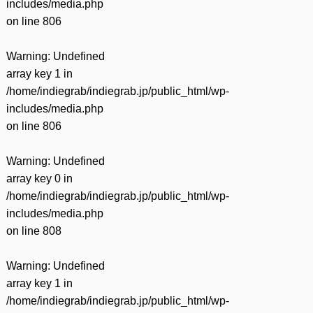
includes/media.php
on line
806
Warning
: Undefined
array key 1 in
/home/indiegrab/indiegrab.jp/public_html/wp-
includes/media.php
on line
806
Warning
: Undefined
array key 0 in
/home/indiegrab/indiegrab.jp/public_html/wp-
includes/media.php
on line
808
Warning
: Undefined
array key 1 in
/home/indiegrab/indiegrab.jp/public_html/wp-