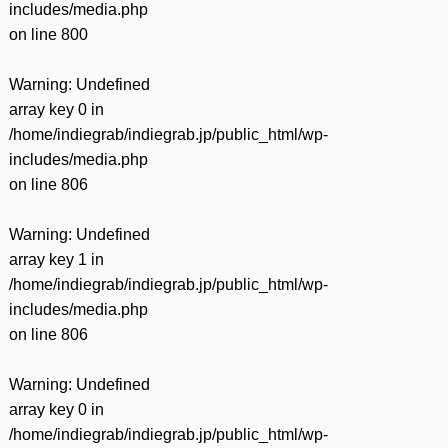
includes/media.php
on line
800
Warning
: Undefined
array key 0 in
/home/indiegrab/indiegrab.jp/public_html/wp-
includes/media.php
on line
806
Warning
: Undefined
array key 1 in
/home/indiegrab/indiegrab.jp/public_html/wp-
includes/media.php
on line
806
Warning
: Undefined
array key 0 in
/home/indiegrab/indiegrab.jp/public_html/wp-