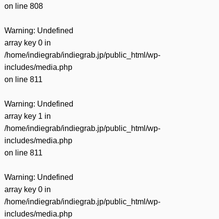
on line
808
Warning
: Undefined
array key 0 in
/home/indiegrab/indiegrab.jp/public_html/wp-
includes/media.php
on line
811
Warning
: Undefined
array key 1 in
/home/indiegrab/indiegrab.jp/public_html/wp-
includes/media.php
on line
811
Warning
: Undefined
array key 0 in
/home/indiegrab/indiegrab.jp/public_html/wp-
includes/media.php