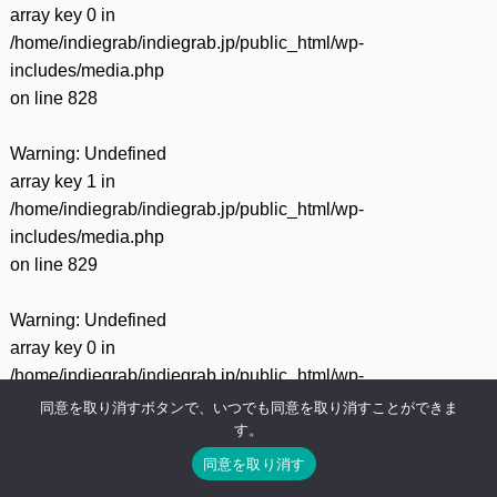
array key 0 in
/home/indiegrab/indiegrab.jp/public_html/wp-
includes/media.php
on line
828
Warning
: Undefined
array key 1 in
/home/indiegrab/indiegrab.jp/public_html/wp-
includes/media.php
on line
829
Warning
: Undefined
array key 0 in
/home/indiegrab/indiegrab.jp/public_html/wp-
includes/media.php
同意を取り消すボタンで、いつでも同意を取り消すことができま
す。
on line
75
同意を取り消す
Warning
: Undefined