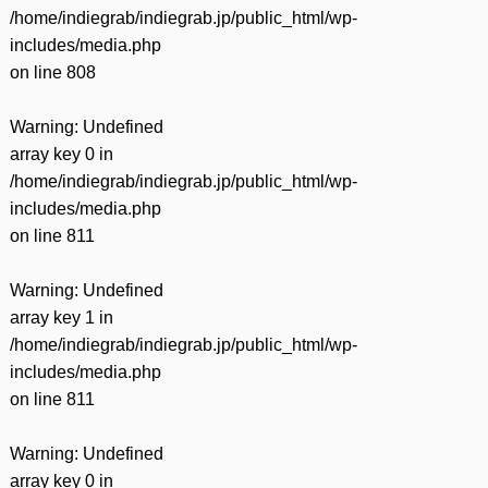
/home/indiegrab/indiegrab.jp/public_html/wp-
includes/media.php
on line
808
Warning
: Undefined
array key 0 in
/home/indiegrab/indiegrab.jp/public_html/wp-
includes/media.php
on line
811
Warning
: Undefined
array key 1 in
/home/indiegrab/indiegrab.jp/public_html/wp-
includes/media.php
on line
811
Warning
: Undefined
array key 0 in