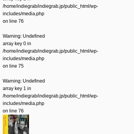
/home/indiegrab/indiegrab.jp/public_html/wp-
includes/media.php
on line
76
Warning
: Undefined
array key 0 in
/home/indiegrab/indiegrab.jp/public_html/wp-
includes/media.php
on line
75
Warning
: Undefined
array key 1 in
/home/indiegrab/indiegrab.jp/public_html/wp-
includes/media.php
on line
76