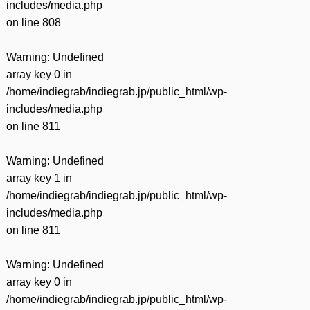
includes/media.php
on line
808
Warning
: Undefined
array key 0 in
/home/indiegrab/indiegrab.jp/public_html/wp-
includes/media.php
on line
811
Warning
: Undefined
array key 1 in
/home/indiegrab/indiegrab.jp/public_html/wp-
includes/media.php
on line
811
Warning
: Undefined
array key 0 in
/home/indiegrab/indiegrab.jp/public_html/wp-