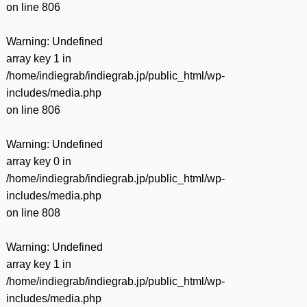
on line
806
Warning
: Undefined
array key 1 in
/home/indiegrab/indiegrab.jp/public_html/wp-
includes/media.php
on line
806
Warning
: Undefined
array key 0 in
/home/indiegrab/indiegrab.jp/public_html/wp-
includes/media.php
on line
808
Warning
: Undefined
array key 1 in
/home/indiegrab/indiegrab.jp/public_html/wp-
includes/media.php