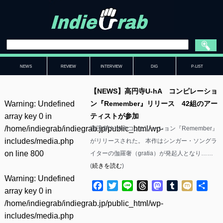
NEWS
REVIEW
INTERVIEW
DIG
P-LIST
【NEWS】高円寺U-hA コンピレーショ
Warning
: Undefined
ン『Remember』リリース 42組のアー
array key 0 in
ティストが参加
/home/indiegrab/indiegrab.jp/public_html/wp-
高円寺U-hAのコンピレーション『Remember』
includes/media.php
がリリースされた。 本作はシンガー・ソングラ
on line
800
イターの伽羅奢（gratia）が発起人となり……
(
続きを読む
)
Warning
: Undefined
Facebook
Twitter
Line
Threads
Mastodon
Tumblr
Mixi
共
array key 0 in
有
/home/indiegrab/indiegrab.jp/public_html/wp-
includes/media.php