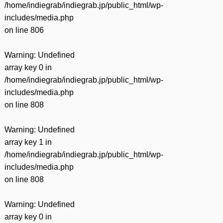
/home/indiegrab/indiegrab.jp/public_html/wp-
includes/media.php
on line
806
Warning
: Undefined
array key 0 in
/home/indiegrab/indiegrab.jp/public_html/wp-
includes/media.php
on line
808
Warning
: Undefined
array key 1 in
/home/indiegrab/indiegrab.jp/public_html/wp-
includes/media.php
on line
808
Warning
: Undefined
array key 0 in