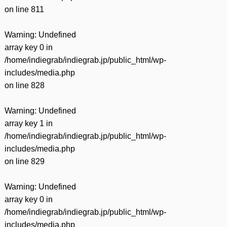
on line
811
Warning
: Undefined
array key 0 in
/home/indiegrab/indiegrab.jp/public_html/wp-
includes/media.php
on line
828
Warning
: Undefined
array key 1 in
/home/indiegrab/indiegrab.jp/public_html/wp-
includes/media.php
on line
829
Warning
: Undefined
array key 0 in
/home/indiegrab/indiegrab.jp/public_html/wp-
includes/media.php