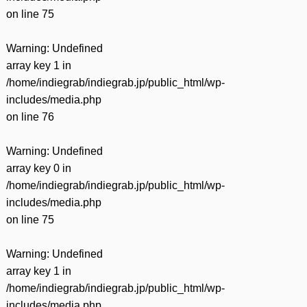
on line
75
Warning
: Undefined
array key 1 in
/home/indiegrab/indiegrab.jp/public_html/wp-
includes/media.php
on line
76
Warning
: Undefined
array key 0 in
/home/indiegrab/indiegrab.jp/public_html/wp-
includes/media.php
on line
75
Warning
: Undefined
array key 1 in
/home/indiegrab/indiegrab.jp/public_html/wp-
includes/media.php