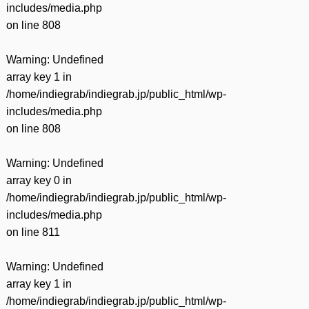
includes/media.php
on line
808
Warning
: Undefined
array key 1 in
/home/indiegrab/indiegrab.jp/public_html/wp-
includes/media.php
on line
808
Warning
: Undefined
array key 0 in
/home/indiegrab/indiegrab.jp/public_html/wp-
includes/media.php
on line
811
Warning
: Undefined
array key 1 in
/home/indiegrab/indiegrab.jp/public_html/wp-