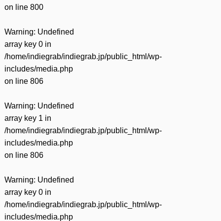
on line
800
Warning
: Undefined
array key 0 in
/home/indiegrab/indiegrab.jp/public_html/wp-
includes/media.php
on line
806
Warning
: Undefined
array key 1 in
/home/indiegrab/indiegrab.jp/public_html/wp-
includes/media.php
on line
806
Warning
: Undefined
array key 0 in
/home/indiegrab/indiegrab.jp/public_html/wp-
includes/media.php