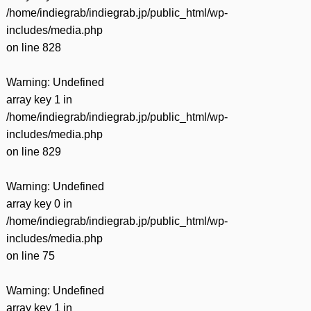
/home/indiegrab/indiegrab.jp/public_html/wp-
includes/media.php
on line
828
Warning
: Undefined
array key 1 in
/home/indiegrab/indiegrab.jp/public_html/wp-
includes/media.php
on line
829
Warning
: Undefined
array key 0 in
/home/indiegrab/indiegrab.jp/public_html/wp-
includes/media.php
on line
75
Warning
: Undefined
array key 1 in