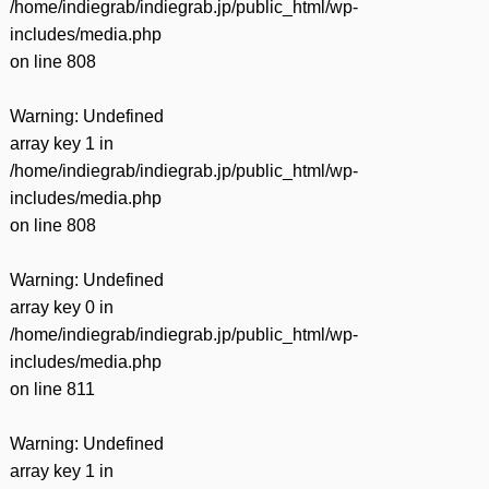
/home/indiegrab/indiegrab.jp/public_html/wp-
includes/media.php
on line
808
Warning
: Undefined
array key 1 in
/home/indiegrab/indiegrab.jp/public_html/wp-
includes/media.php
on line
808
Warning
: Undefined
array key 0 in
/home/indiegrab/indiegrab.jp/public_html/wp-
includes/media.php
on line
811
Warning
: Undefined
array key 1 in