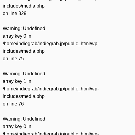
includes/media.php
on line
829
Warning
: Undefined
array key 0 in
/home/indiegrab/indiegrab.jp/public_html/wp-
includes/media.php
on line
75
Warning
: Undefined
array key 1 in
/home/indiegrab/indiegrab.jp/public_html/wp-
includes/media.php
on line
76
Warning
: Undefined
array key 0 in
/home/indiegrab/indiegrab.jp/public_html/wp-