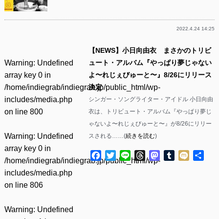
2022.4.24 14:25
【NEWS】小日向由衣 まさかのトリビ
Warning
: Undefined
ュート・アルバム『やっぱり夢じゃない
array key 0 in
よ〜れじぇびゅーと〜』8/26にリリース
/home/indiegrab/indiegrab.jp/public_html/wp-
決定
includes/media.php
シンガー・ソングライター・アイドル 小日向由
on line
800
衣は、トリビュート・アルバム『やっぱり夢じ
ゃないよ〜れじぇびゅーと〜』が8/26にリリー
Warning
: Undefined
スされる……(
続きを読む
)
array key 0 in
Facebook
Twitter
Line
Threads
Mastodon
Tumblr
Mixi
共
/home/indiegrab/indiegrab.jp/public_html/wp-
有
includes/media.php
on line
806
Warning
: Undefined