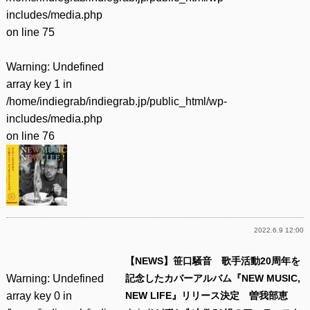
includes/media.php
on line
75
Warning
: Undefined
array key 1 in
/home/indiegrab/indiegrab.jp/public_html/wp-
includes/media.php
on line
76
2022.6.9 12:00
【NEWS】笹口騒音 歌手活動20周年を
Warning
: Undefined
記念したカバーアルバム『NEW MUSIC,
array key 0 in
NEW LIFE』リリース決定 曽我部恵