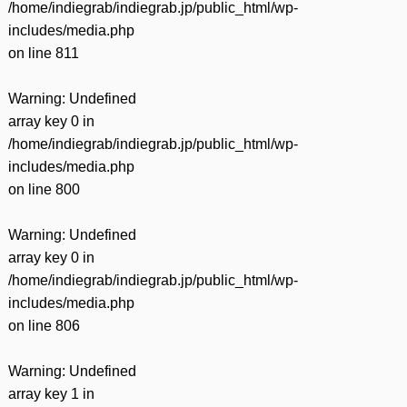
/home/indiegrab/indiegrab.jp/public_html/wp-
includes/media.php
on line
811
Warning
: Undefined
array key 0 in
/home/indiegrab/indiegrab.jp/public_html/wp-
includes/media.php
on line
800
Warning
: Undefined
array key 0 in
/home/indiegrab/indiegrab.jp/public_html/wp-
includes/media.php
on line
806
Warning
: Undefined
array key 1 in