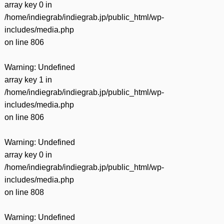
array key 0 in
/home/indiegrab/indiegrab.jp/public_html/wp-
includes/media.php
on line
806
Warning
: Undefined
array key 1 in
/home/indiegrab/indiegrab.jp/public_html/wp-
includes/media.php
on line
806
Warning
: Undefined
array key 0 in
/home/indiegrab/indiegrab.jp/public_html/wp-
includes/media.php
on line
808
Warning
: Undefined