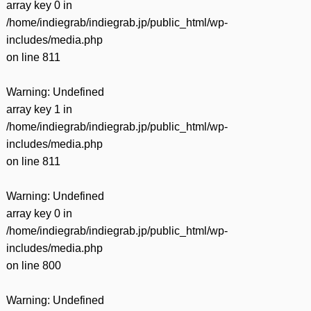
array key 0 in
/home/indiegrab/indiegrab.jp/public_html/wp-
includes/media.php
on line
811
Warning
: Undefined
array key 1 in
/home/indiegrab/indiegrab.jp/public_html/wp-
includes/media.php
on line
811
Warning
: Undefined
array key 0 in
/home/indiegrab/indiegrab.jp/public_html/wp-
includes/media.php
on line
800
Warning
: Undefined