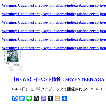
Warning
: Undefined array key 0 in
/home/indiegrab/indiegrab.jp/
Warning
: Undefined array key 1 in
/home/indiegrab/indiegrab.jp/
Warning
: Undefined array key 0 in
/home/indiegrab/indiegrab.jp/
Warning
: Undefined array key 1 in
/home/indiegrab/indiegrab.jp/
Warning
: Undefined array key 0 in
/home/indiegrab/indiegrab.jp/
Warning
: Undefined array key 1 in
/home/indiegrab/indiegrab.jp/
【NEWS】イベント情報：SEVENTEEN A
11/6（日）に川崎クラブチッタで開催されるSEVENTE
Facebook
Twitter
Line
Threads
Mastodon
Tumblr
Mixi
共
有