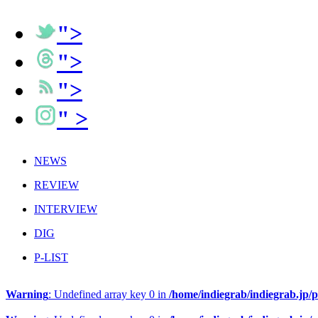
">
">
">
" >
NEWS
REVIEW
INTERVIEW
DIG
P-LIST
Warning
: Undefined array key 0 in
/home/indiegrab/indiegrab.jp/