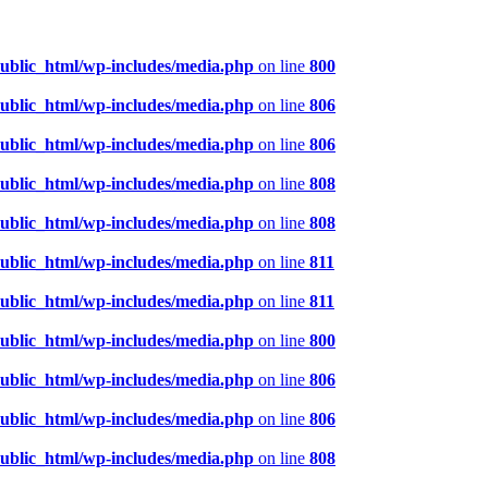
public_html/wp-includes/media.php
on line
800
public_html/wp-includes/media.php
on line
806
public_html/wp-includes/media.php
on line
806
public_html/wp-includes/media.php
on line
808
public_html/wp-includes/media.php
on line
808
public_html/wp-includes/media.php
on line
811
public_html/wp-includes/media.php
on line
811
public_html/wp-includes/media.php
on line
800
public_html/wp-includes/media.php
on line
806
public_html/wp-includes/media.php
on line
806
public_html/wp-includes/media.php
on line
808