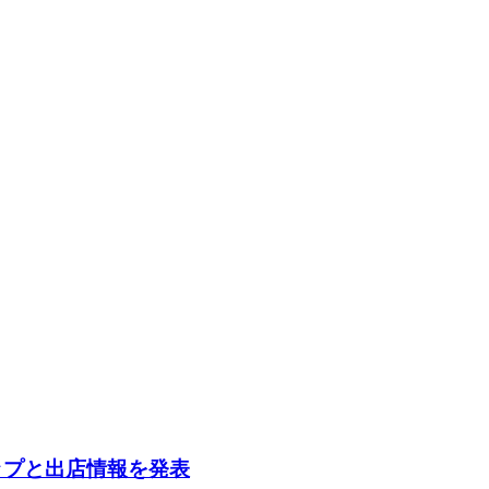
ナップと出店情報を発表