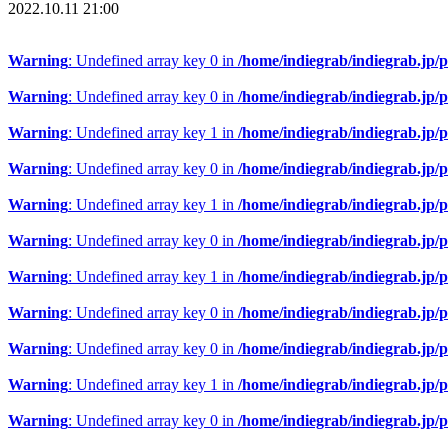
2022.10.11 21:00
Warning
: Undefined array key 0 in
/home/indiegrab/indiegrab.jp/
Warning
: Undefined array key 0 in
/home/indiegrab/indiegrab.jp/
Warning
: Undefined array key 1 in
/home/indiegrab/indiegrab.jp/
Warning
: Undefined array key 0 in
/home/indiegrab/indiegrab.jp/
Warning
: Undefined array key 1 in
/home/indiegrab/indiegrab.jp/
Warning
: Undefined array key 0 in
/home/indiegrab/indiegrab.jp/
Warning
: Undefined array key 1 in
/home/indiegrab/indiegrab.jp/
Warning
: Undefined array key 0 in
/home/indiegrab/indiegrab.jp/
Warning
: Undefined array key 0 in
/home/indiegrab/indiegrab.jp/
Warning
: Undefined array key 1 in
/home/indiegrab/indiegrab.jp/
Warning
: Undefined array key 0 in
/home/indiegrab/indiegrab.jp/