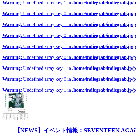
Warning
: Undefined array key 1 in
/home/indiegrab/indiegrab.jp/
Warning
: Undefined array key 0 in
/home/indiegrab/indiegrab.jp/
Warning
: Undefined array key 1 in
/home/indiegrab/indiegrab.jp/
Warning
: Undefined array key 0 in
/home/indiegrab/indiegrab.jp/
Warning
: Undefined array key 1 in
/home/indiegrab/indiegrab.jp/
Warning
: Undefined array key 0 in
/home/indiegrab/indiegrab.jp/
Warning
: Undefined array key 1 in
/home/indiegrab/indiegrab.jp/
Warning
: Undefined array key 0 in
/home/indiegrab/indiegrab.jp/
Warning
: Undefined array key 1 in
/home/indiegrab/indiegrab.jp/
【NEWS】イベント情報：SEVENTEEN A