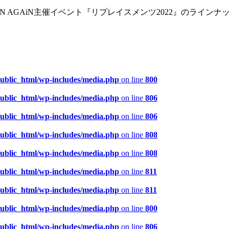
EN AGAiN主催イベント『リプレイスメンツ2022』のライン
public_html/wp-includes/media.php
on line
800
public_html/wp-includes/media.php
on line
806
public_html/wp-includes/media.php
on line
806
public_html/wp-includes/media.php
on line
808
public_html/wp-includes/media.php
on line
808
public_html/wp-includes/media.php
on line
811
public_html/wp-includes/media.php
on line
811
public_html/wp-includes/media.php
on line
800
public_html/wp-includes/media.php
on line
806