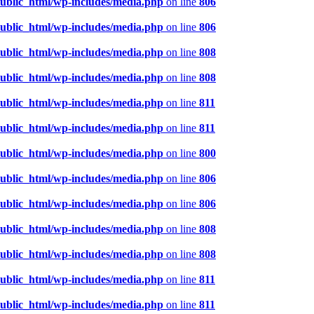
public_html/wp-includes/media.php
on line
806
public_html/wp-includes/media.php
on line
806
public_html/wp-includes/media.php
on line
808
public_html/wp-includes/media.php
on line
808
public_html/wp-includes/media.php
on line
811
public_html/wp-includes/media.php
on line
811
public_html/wp-includes/media.php
on line
800
public_html/wp-includes/media.php
on line
806
public_html/wp-includes/media.php
on line
806
public_html/wp-includes/media.php
on line
808
public_html/wp-includes/media.php
on line
808
public_html/wp-includes/media.php
on line
811
public_html/wp-includes/media.php
on line
811