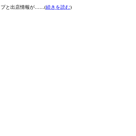
ナップと出店情報が……(
続きを読む
)