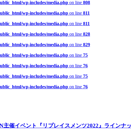
public_html/wp-includes/media.php
on line
808
public_html/wp-includes/media.php
on line
811
public_html/wp-includes/media.php
on line
811
public_html/wp-includes/media.php
on line
828
public_html/wp-includes/media.php
on line
829
public_html/wp-includes/media.php
on line
75
public_html/wp-includes/media.php
on line
76
public_html/wp-includes/media.php
on line
75
public_html/wp-includes/media.php
on line
76
GAiN主催イベント『リプレイスメンツ2022』ライン