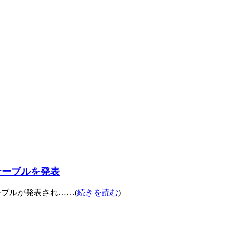
ムテーブルを発表
テーブルが発表され……(
続きを読む
)