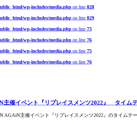
public_html/wp-includes/media.php
on line
828
public_html/wp-includes/media.php
on line
829
public_html/wp-includes/media.php
on line
75
public_html/wp-includes/media.php
on line
76
public_html/wp-includes/media.php
on line
75
public_html/wp-includes/media.php
on line
76
GAiN主催イベント『リプレイスメンツ2022』 タイ
EN AGAiN主催イベント『リプレイスメンツ2022』のタイム