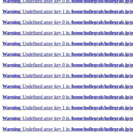
Warning
: Undefined array key 0 in
/home/indiegrab/indiegrab.jp/
Warning
: Undefined array key 1 in
/home/indiegrab/indiegrab.jp/
Warning
: Undefined array key 0 in
/home/indiegrab/indiegrab.jp/
Warning
: Undefined array key 1 in
/home/indiegrab/indiegrab.jp/
Warning
: Undefined array key 0 in
/home/indiegrab/indiegrab.jp/
Warning
: Undefined array key 1 in
/home/indiegrab/indiegrab.jp/
Warning
: Undefined array key 0 in
/home/indiegrab/indiegrab.jp/
Warning
: Undefined array key 0 in
/home/indiegrab/indiegrab.jp/
Warning
: Undefined array key 1 in
/home/indiegrab/indiegrab.jp/
Warning
: Undefined array key 0 in
/home/indiegrab/indiegrab.jp/
Warning
: Undefined array key 1 in
/home/indiegrab/indiegrab.jp/
Warning
: Undefined array key 0 in
/home/indiegrab/indiegrab.jp/
Warning
: Undefined array key 1 in
/home/indiegrab/indiegrab.jp/