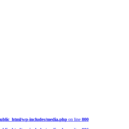
public_html/wp-includes/media.php
on line
800