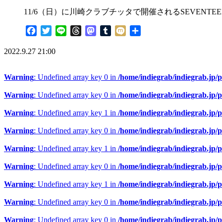
11/6（日）に川崎クラブチッタで開催されるSEVENTE
Facebook
Twitter
Line
Threads
Mastodon
Tumblr
Mixi
共
有
2022.9.27 21:00
Warning
: Undefined array key 0 in
/home/indiegrab/indiegrab.jp/
Warning
: Undefined array key 0 in
/home/indiegrab/indiegrab.jp/
Warning
: Undefined array key 1 in
/home/indiegrab/indiegrab.jp/
Warning
: Undefined array key 0 in
/home/indiegrab/indiegrab.jp/
Warning
: Undefined array key 1 in
/home/indiegrab/indiegrab.jp/
Warning
: Undefined array key 0 in
/home/indiegrab/indiegrab.jp/
Warning
: Undefined array key 1 in
/home/indiegrab/indiegrab.jp/
Warning
: Undefined array key 0 in
/home/indiegrab/indiegrab.jp/
Warning
: Undefined array key 0 in
/home/indiegrab/indiegrab.jp/