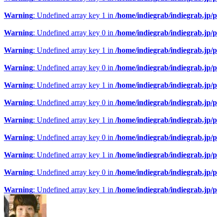
Warning
: Undefined array key 1 in
/home/indiegrab/indiegrab.jp/
Warning
: Undefined array key 0 in
/home/indiegrab/indiegrab.jp/
Warning
: Undefined array key 1 in
/home/indiegrab/indiegrab.jp/
Warning
: Undefined array key 0 in
/home/indiegrab/indiegrab.jp/
Warning
: Undefined array key 1 in
/home/indiegrab/indiegrab.jp/
Warning
: Undefined array key 0 in
/home/indiegrab/indiegrab.jp/
Warning
: Undefined array key 1 in
/home/indiegrab/indiegrab.jp/
Warning
: Undefined array key 0 in
/home/indiegrab/indiegrab.jp/
Warning
: Undefined array key 1 in
/home/indiegrab/indiegrab.jp/
Warning
: Undefined array key 0 in
/home/indiegrab/indiegrab.jp/
Warning
: Undefined array key 1 in
/home/indiegrab/indiegrab.jp/