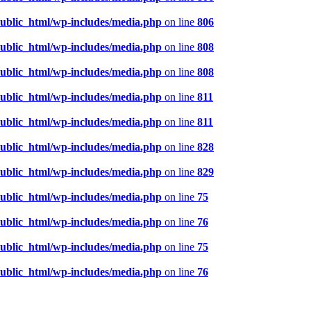
public_html/wp-includes/media.php
on line
806
public_html/wp-includes/media.php
on line
808
public_html/wp-includes/media.php
on line
808
public_html/wp-includes/media.php
on line
811
public_html/wp-includes/media.php
on line
811
public_html/wp-includes/media.php
on line
828
public_html/wp-includes/media.php
on line
829
public_html/wp-includes/media.php
on line
75
public_html/wp-includes/media.php
on line
76
public_html/wp-includes/media.php
on line
75
public_html/wp-includes/media.php
on line
76