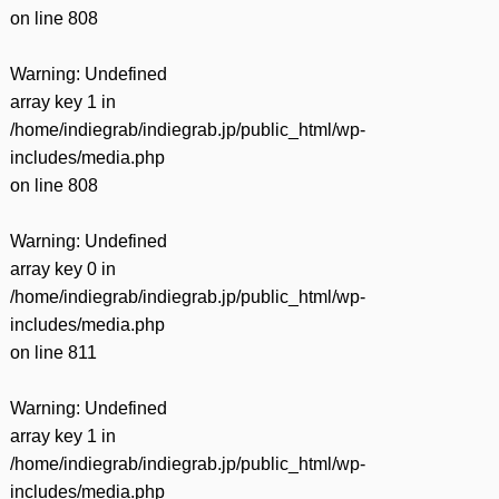
on line
808
Warning
: Undefined
array key 1 in
/home/indiegrab/indiegrab.jp/public_html/wp-
includes/media.php
on line
808
Warning
: Undefined
array key 0 in
/home/indiegrab/indiegrab.jp/public_html/wp-
includes/media.php
on line
811
Warning
: Undefined
array key 1 in
/home/indiegrab/indiegrab.jp/public_html/wp-
includes/media.php