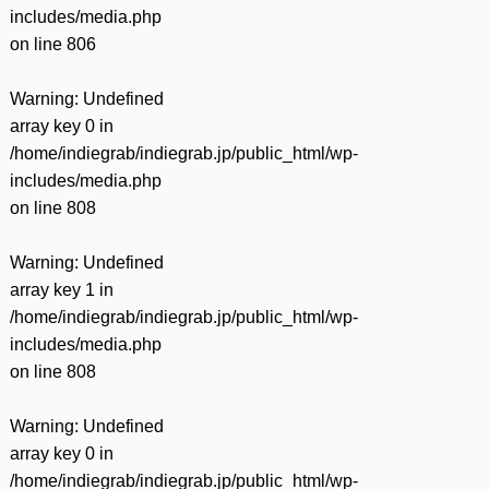
includes/media.php
on line
806
Warning
: Undefined
array key 0 in
/home/indiegrab/indiegrab.jp/public_html/wp-
includes/media.php
on line
808
Warning
: Undefined
array key 1 in
/home/indiegrab/indiegrab.jp/public_html/wp-
includes/media.php
on line
808
Warning
: Undefined
array key 0 in
/home/indiegrab/indiegrab.jp/public_html/wp-