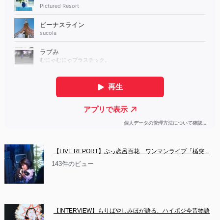
【LIVE REPORT】ぶっ恋呂百花　ワンマンライブ「楯突...
143件のビュー
【INTERVIEW】もりばやしみほが語る、ハイポジ今昔物語