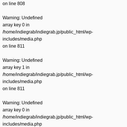
on line
808
Warning
: Undefined
array key 0 in
/home/indiegrab/indiegrab.jp/public_html/wp-
includes/media.php
on line
811
Warning
: Undefined
array key 1 in
/home/indiegrab/indiegrab.jp/public_html/wp-
includes/media.php
on line
811
Warning
: Undefined
array key 0 in
/home/indiegrab/indiegrab.jp/public_html/wp-
includes/media.php