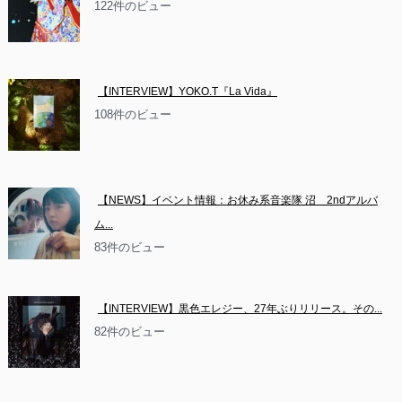
122件のビュー
【INTERVIEW】YOKO.T『La Vida』
108件のビュー
【NEWS】イベント情報：お休み系音楽隊 沼　2ndアルバ
ム...
83件のビュー
【INTERVIEW】黒色エレジー、27年ぶりリリース。その...
82件のビュー