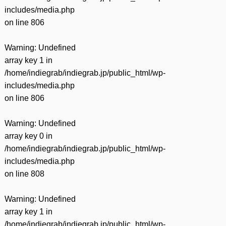
includes/media.php
on line
806
Warning
: Undefined
array key 1 in
/home/indiegrab/indiegrab.jp/public_html/wp-
includes/media.php
on line
806
Warning
: Undefined
array key 0 in
/home/indiegrab/indiegrab.jp/public_html/wp-
includes/media.php
on line
808
Warning
: Undefined
array key 1 in
/home/indiegrab/indiegrab.jp/public_html/wp-