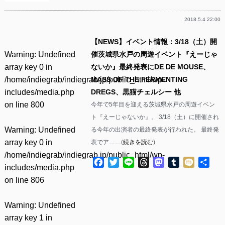
2018.5.4 22:00
【NEWS】イベント情報：3/18（土）開
Warning
: Undefined
催茨城県水戸の周遊イベント『えーじゃ
array key 0 in
ないか』最終発表にDE DE MOUSE、
/home/indiegrab/indiegrab.jp/public_html/wp-
MASS OF THE FERMENTING
includes/media.php
DREGS、黒猫チェルシー 他
on line
800
今年で5年目を迎える茨城県水戸の周遊イベン
ト『えーじゃないか』。 3/18（土）に開催され
Warning
: Undefined
る今年の出演者の最終発表が行われた。 最終発
array key 0 in
表でア……(
続きを読む
)
/home/indiegrab/indiegrab.jp/public_html/wp-
Facebook
Twitter
Line
Threads
Mastodon
Tumblr
Mixi
共
includes/media.php
有
on line
806
Warning
: Undefined
array key 1 in