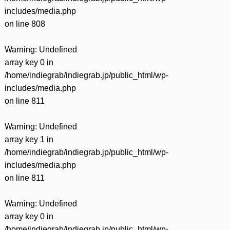
includes/media.php
on line
808
Warning
: Undefined
array key 0 in
/home/indiegrab/indiegrab.jp/public_html/wp-
includes/media.php
on line
811
Warning
: Undefined
array key 1 in
/home/indiegrab/indiegrab.jp/public_html/wp-
includes/media.php
on line
811
Warning
: Undefined
array key 0 in
/home/indiegrab/indiegrab.jp/public_html/wp-