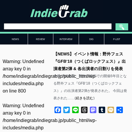
NEWS
REVIEW
INTERVIEW
DIG
P-LIST
【NEWS】イベント情報：野外フェス
Warning
: Undefined
『GFB‘18（つくばロックフェス）』出
array key 0 in
演者第2弾 & 各出演者の日割りを発表
/home/indiegrab/indiegrab.jp/public_html/wp-
今年で10年目、現在の場所での開催6年目とな
includes/media.php
る野外フェス『GFB‘18（つくばロックフェ
on line
800
ス）』の出演者第2弾が発表された。 今回は発
表された……(
続きを読む
)
Warning
: Undefined
Facebook
Twitter
Line
Threads
Mastodon
Tumblr
Mixi
共
array key 0 in
有
/home/indiegrab/indiegrab.jp/public_html/wp-
includes/media.php