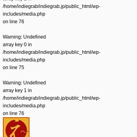
/home/indiegrab/indiegrab.jp/public_html/wp-
includes/media.php
on line
76
Warning
: Undefined
array key 0 in
/home/indiegrab/indiegrab.jp/public_html/wp-
includes/media.php
on line
75
Warning
: Undefined
array key 1 in
/home/indiegrab/indiegrab.jp/public_html/wp-
includes/media.php
on line
76