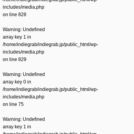
includes/media.php
on line
828
Warning
: Undefined
array key 1 in
/home/indiegrab/indiegrab.jp/public_html/wp-
includes/media.php
on line
829
Warning
: Undefined
array key 0 in
/home/indiegrab/indiegrab.jp/public_html/wp-
includes/media.php
on line
75
Warning
: Undefined
array key 1 in