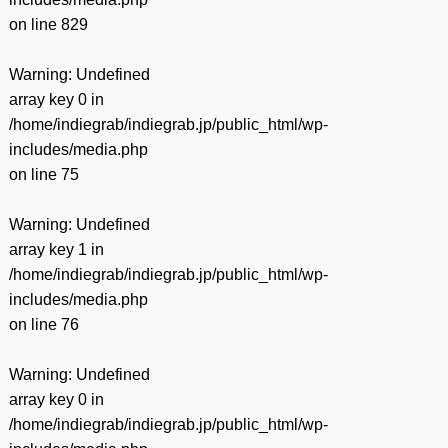
on line
829
Warning
: Undefined
array key 0 in
/home/indiegrab/indiegrab.jp/public_html/wp-
includes/media.php
on line
75
Warning
: Undefined
array key 1 in
/home/indiegrab/indiegrab.jp/public_html/wp-
includes/media.php
on line
76
Warning
: Undefined
array key 0 in
/home/indiegrab/indiegrab.jp/public_html/wp-