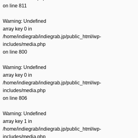
on line
811
Warning
: Undefined
array key 0 in
/home/indiegrab/indiegrab.jp/public_html/wp-
includes/media.php
on line
800
Warning
: Undefined
array key 0 in
/home/indiegrab/indiegrab.jp/public_html/wp-
includes/media.php
on line
806
Warning
: Undefined
array key 1 in
/home/indiegrab/indiegrab.jp/public_html/wp-
includes/media.php