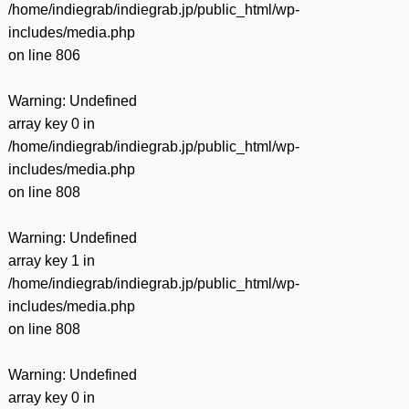
/home/indiegrab/indiegrab.jp/public_html/wp-
includes/media.php
on line
806
Warning
: Undefined
array key 0 in
/home/indiegrab/indiegrab.jp/public_html/wp-
includes/media.php
on line
808
Warning
: Undefined
array key 1 in
/home/indiegrab/indiegrab.jp/public_html/wp-
includes/media.php
on line
808
Warning
: Undefined
array key 0 in