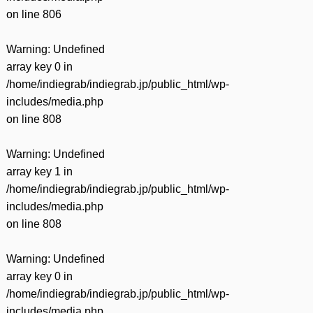
on line
806
Warning
: Undefined
array key 0 in
/home/indiegrab/indiegrab.jp/public_html/wp-
includes/media.php
on line
808
Warning
: Undefined
array key 1 in
/home/indiegrab/indiegrab.jp/public_html/wp-
includes/media.php
on line
808
Warning
: Undefined
array key 0 in
/home/indiegrab/indiegrab.jp/public_html/wp-
includes/media.php