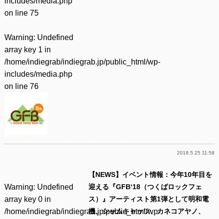
includes/media.php
on line
75
Warning
: Undefined
array key 1 in
/home/indiegrab/indiegrab.jp/public_html/wp-
includes/media.php
on line
76
2018.5.25 11:58
【NEWS】イベント情報：今年10年目を
Warning
: Undefined
迎える『GFB‘18（つくばロックフェ
array key 0 in
ス）』アーティスト第1弾として明和電
/home/indiegrab/indiegrab.jp/public_html/wp-
機、シャムキャッツ、カネコアヤノ、