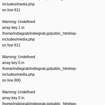
includes/media.php
on line
811
Warning
: Undefined
array key 1 in
/home/indiegrab/indiegrab.jp/public_html/wp-
includes/media.php
on line
811
Warning
: Undefined
array key 0 in
/home/indiegrab/indiegrab.jp/public_html/wp-
includes/media.php
on line
800
Warning
: Undefined
array key 0 in
/home/indiegrab/indiegrab.jp/public_html/wp-