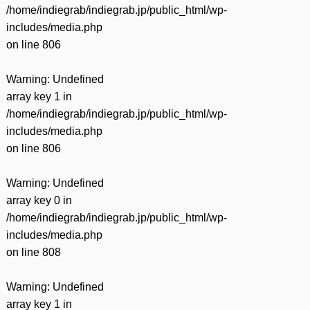
/home/indiegrab/indiegrab.jp/public_html/wp-
includes/media.php
on line
806
Warning
: Undefined
array key 1 in
/home/indiegrab/indiegrab.jp/public_html/wp-
includes/media.php
on line
806
Warning
: Undefined
array key 0 in
/home/indiegrab/indiegrab.jp/public_html/wp-
includes/media.php
on line
808
Warning
: Undefined
array key 1 in