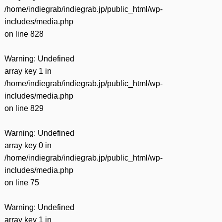
/home/indiegrab/indiegrab.jp/public_html/wp-
includes/media.php
on line
828
Warning
: Undefined
array key 1 in
/home/indiegrab/indiegrab.jp/public_html/wp-
includes/media.php
on line
829
Warning
: Undefined
array key 0 in
/home/indiegrab/indiegrab.jp/public_html/wp-
includes/media.php
on line
75
Warning
: Undefined
array key 1 in