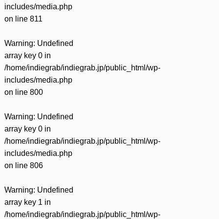
includes/media.php
on line
811
Warning
: Undefined
array key 0 in
/home/indiegrab/indiegrab.jp/public_html/wp-
includes/media.php
on line
800
Warning
: Undefined
array key 0 in
/home/indiegrab/indiegrab.jp/public_html/wp-
includes/media.php
on line
806
Warning
: Undefined
array key 1 in
/home/indiegrab/indiegrab.jp/public_html/wp-