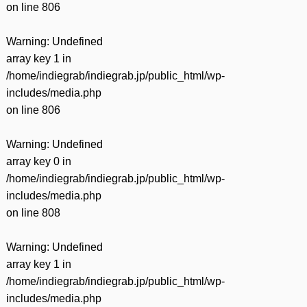
on line
806
Warning
: Undefined
array key 1 in
/home/indiegrab/indiegrab.jp/public_html/wp-
includes/media.php
on line
806
Warning
: Undefined
array key 0 in
/home/indiegrab/indiegrab.jp/public_html/wp-
includes/media.php
on line
808
Warning
: Undefined
array key 1 in
/home/indiegrab/indiegrab.jp/public_html/wp-
includes/media.php