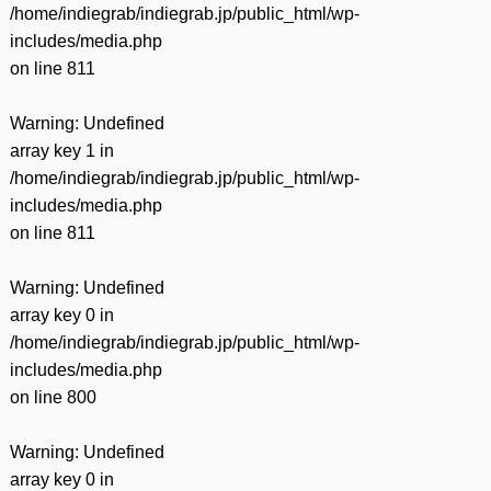
/home/indiegrab/indiegrab.jp/public_html/wp-
includes/media.php
on line
811
Warning
: Undefined
array key 1 in
/home/indiegrab/indiegrab.jp/public_html/wp-
includes/media.php
on line
811
Warning
: Undefined
array key 0 in
/home/indiegrab/indiegrab.jp/public_html/wp-
includes/media.php
on line
800
Warning
: Undefined
array key 0 in