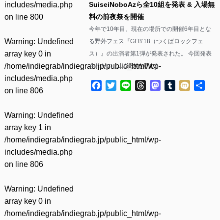
includes/media.php
SuiseiNoboAzら全10組を発表 & 入場無
on line
800
料の前夜祭を開催
今年で10年目、現在の場所での開催6年目とな
Warning
: Undefined
る野外フェス『GFB‘18（つくばロックフェ
array key 0 in
ス）』の出演者第1弾が発表された。 今回発表
/home/indiegrab/indiegrab.jp/public_html/wp-
されたの……(
続きを読む
)
includes/media.php
Facebook
Twitter
Line
Threads
Mastodon
Tumblr
Mixi
共
on line
806
有
Warning
: Undefined
array key 1 in
/home/indiegrab/indiegrab.jp/public_html/wp-
includes/media.php
on line
806
Warning
: Undefined
array key 0 in
/home/indiegrab/indiegrab.jp/public_html/wp-