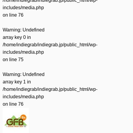
/home/indiegrab/indiegrab.jp/public_html/wp-
includes/media.php
on line
76
Warning
: Undefined
array key 0 in
/home/indiegrab/indiegrab.jp/public_html/wp-
includes/media.php
on line
75
Warning
: Undefined
array key 1 in
/home/indiegrab/indiegrab.jp/public_html/wp-
includes/media.php
on line
76