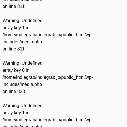
on line
811
Warning
: Undefined
array key 1 in
/home/indiegrab/indiegrab.jp/public_html/wp-
includes/media.php
on line
811
Warning
: Undefined
array key 0 in
/home/indiegrab/indiegrab.jp/public_html/wp-
includes/media.php
on line
828
Warning
: Undefined
array key 1 in
/home/indiegrab/indiegrab.jp/public_html/wp-
includes/media.php