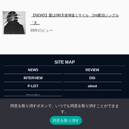
【NEWS】愛は0秒天使弾道ミサイル　2nd配信シングル
「天...
49件のビュー
SITE MAP
NEWS
REVIEW
INTERVIEW
DIG
P-LIST
about
プライバシーポリシー
Official Account
同意を取り消すボタンで、いつでも同意を取り消すことができま
す。
">
同意を取り消す
Copyright © 2014 copyrights.indiegrab.jp All Rights Reserved.