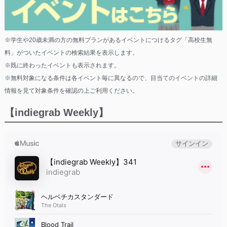
※学生や20歳未満の方の無料プランがあるイベントにつけるタグ「高校生無
料」がついたイベントの検索結果を表示します。
※既に終わったイベントも表示されます。
※無料対象になる条件は各イベント毎に異なるので、目当てのイベントの詳細
情報を見て対象条件を確認の上ご利用ください。
【indiegrab Weekly】