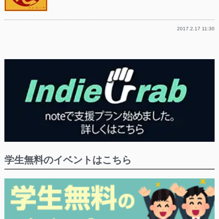
2017.2.17 11:30
学生無料のイベントはこちら