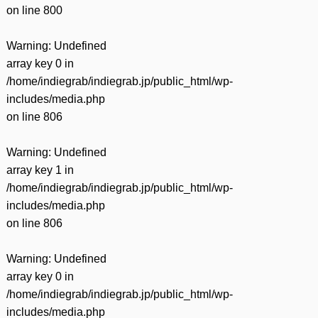
on line
800
Warning
: Undefined
array key 0 in
/home/indiegrab/indiegrab.jp/public_html/wp-
includes/media.php
on line
806
Warning
: Undefined
array key 1 in
/home/indiegrab/indiegrab.jp/public_html/wp-
includes/media.php
on line
806
Warning
: Undefined
array key 0 in
/home/indiegrab/indiegrab.jp/public_html/wp-
includes/media.php