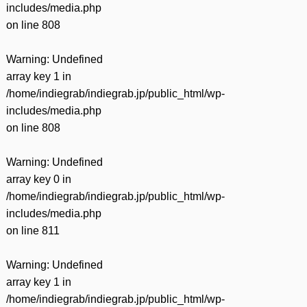
includes/media.php
on line
808
Warning
: Undefined
array key 1 in
/home/indiegrab/indiegrab.jp/public_html/wp-
includes/media.php
on line
808
Warning
: Undefined
array key 0 in
/home/indiegrab/indiegrab.jp/public_html/wp-
includes/media.php
on line
811
Warning
: Undefined
array key 1 in
/home/indiegrab/indiegrab.jp/public_html/wp-