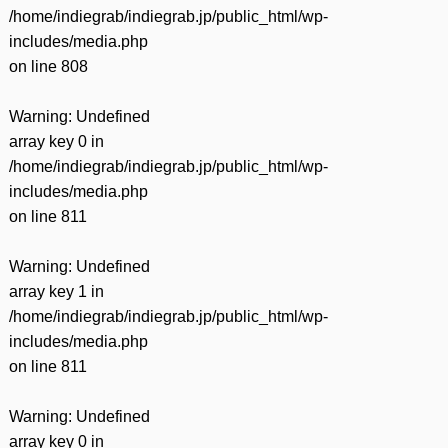
/home/indiegrab/indiegrab.jp/public_html/wp-
includes/media.php
on line
808
Warning
: Undefined
array key 0 in
/home/indiegrab/indiegrab.jp/public_html/wp-
includes/media.php
on line
811
Warning
: Undefined
array key 1 in
/home/indiegrab/indiegrab.jp/public_html/wp-
includes/media.php
on line
811
Warning
: Undefined
array key 0 in