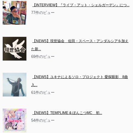
【INTERVIEW】『ライブ・アット・シェルガーデン』につ...
77件のビュー
【NEWS】現世協会　佐田・スペース・アンダルシアを加え
た新...
69件のビュー
【NEWS】ユキナによるソロ・プロジェクト 愛探眼影　8曲
入...
61件のビュー
【NEWS】TEMPLIME & ぽんこつMC　初...
54件のビュー