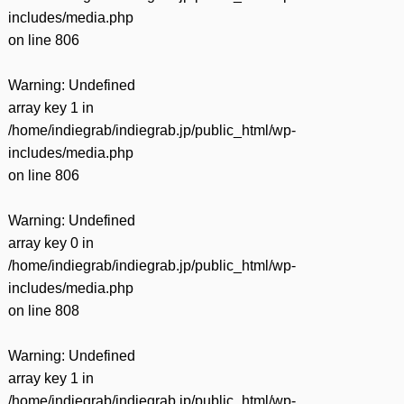
includes/media.php
on line
806
Warning
: Undefined
array key 1 in
/home/indiegrab/indiegrab.jp/public_html/wp-
includes/media.php
on line
806
Warning
: Undefined
array key 0 in
/home/indiegrab/indiegrab.jp/public_html/wp-
includes/media.php
on line
808
Warning
: Undefined
array key 1 in
/home/indiegrab/indiegrab.jp/public_html/wp-