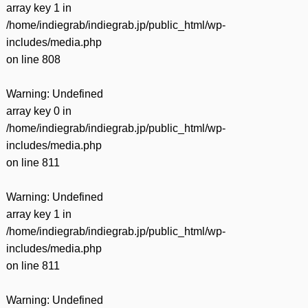
array key 1 in
/home/indiegrab/indiegrab.jp/public_html/wp-
includes/media.php
on line
808
Warning
: Undefined
array key 0 in
/home/indiegrab/indiegrab.jp/public_html/wp-
includes/media.php
on line
811
Warning
: Undefined
array key 1 in
/home/indiegrab/indiegrab.jp/public_html/wp-
includes/media.php
on line
811
Warning
: Undefined