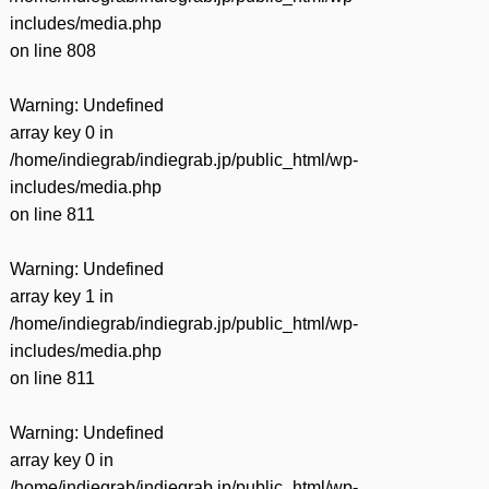
includes/media.php
on line
808
Warning
: Undefined
array key 0 in
/home/indiegrab/indiegrab.jp/public_html/wp-
includes/media.php
on line
811
Warning
: Undefined
array key 1 in
/home/indiegrab/indiegrab.jp/public_html/wp-
includes/media.php
on line
811
Warning
: Undefined
array key 0 in
/home/indiegrab/indiegrab.jp/public_html/wp-