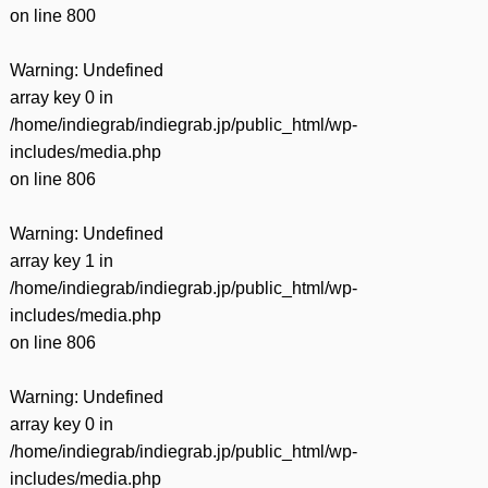
on line
800
Warning
: Undefined
array key 0 in
/home/indiegrab/indiegrab.jp/public_html/wp-
includes/media.php
on line
806
Warning
: Undefined
array key 1 in
/home/indiegrab/indiegrab.jp/public_html/wp-
includes/media.php
on line
806
Warning
: Undefined
array key 0 in
/home/indiegrab/indiegrab.jp/public_html/wp-
includes/media.php