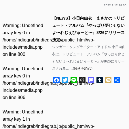
2022.9.12 18:00
【NEWS】小日向由衣 まさかのトリビ
Warning
: Undefined
ュート・アルバム『やっぱり夢じゃない
array key 0 in
よ〜れじぇびゅーと〜』8/26にリリース
/home/indiegrab/indiegrab.jp/public_html/wp-
決定
includes/media.php
シンガー・ソングライター・アイドル 小日向由
on line
800
衣は、トリビュート・アルバム『やっぱり夢じ
ゃないよ〜れじぇびゅーと〜』が8/26にリリー
Warning
: Undefined
スされる……(
続きを読む
)
array key 0 in
Facebook
Twitter
Line
Threads
Mastodon
Tumblr
Mixi
共
/home/indiegrab/indiegrab.jp/public_html/wp-
有
includes/media.php
on line
806
Warning
: Undefined
array key 1 in
/home/indiegrab/indiegrab.jp/public_html/wp-