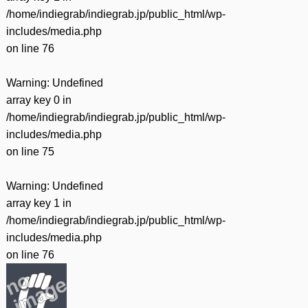
/home/indiegrab/indiegrab.jp/public_html/wp-
includes/media.php
on line
76
Warning
: Undefined
array key 0 in
/home/indiegrab/indiegrab.jp/public_html/wp-
includes/media.php
on line
75
Warning
: Undefined
array key 1 in
/home/indiegrab/indiegrab.jp/public_html/wp-
includes/media.php
on line
76