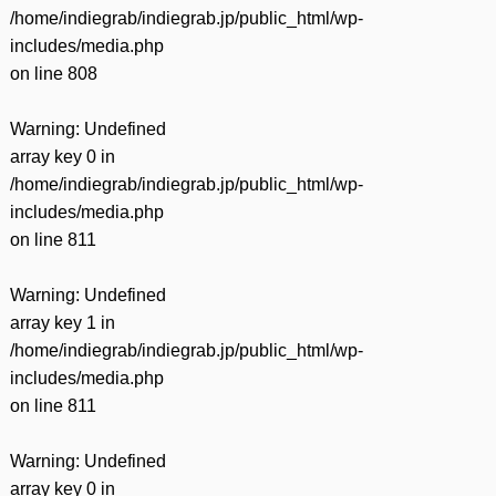
/home/indiegrab/indiegrab.jp/public_html/wp-
includes/media.php
on line
808
Warning
: Undefined
array key 0 in
/home/indiegrab/indiegrab.jp/public_html/wp-
includes/media.php
on line
811
Warning
: Undefined
array key 1 in
/home/indiegrab/indiegrab.jp/public_html/wp-
includes/media.php
on line
811
Warning
: Undefined
array key 0 in