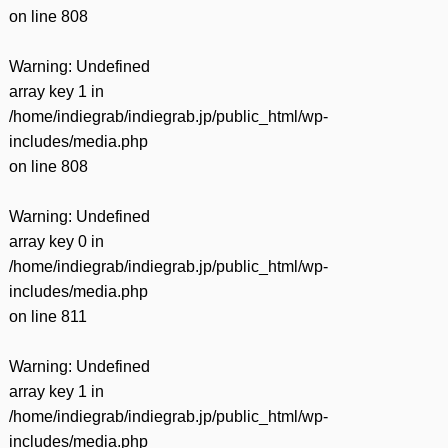
on line
808
Warning
: Undefined
array key 1 in
/home/indiegrab/indiegrab.jp/public_html/wp-
includes/media.php
on line
808
Warning
: Undefined
array key 0 in
/home/indiegrab/indiegrab.jp/public_html/wp-
includes/media.php
on line
811
Warning
: Undefined
array key 1 in
/home/indiegrab/indiegrab.jp/public_html/wp-
includes/media.php