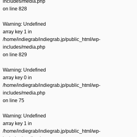
includes/media.php
on line
828
Warning
: Undefined
array key 1 in
/home/indiegrab/indiegrab.jp/public_html/wp-
includes/media.php
on line
829
Warning
: Undefined
array key 0 in
/home/indiegrab/indiegrab.jp/public_html/wp-
includes/media.php
on line
75
Warning
: Undefined
array key 1 in
/home/indiegrab/indiegrab.jp/public_html/wp-