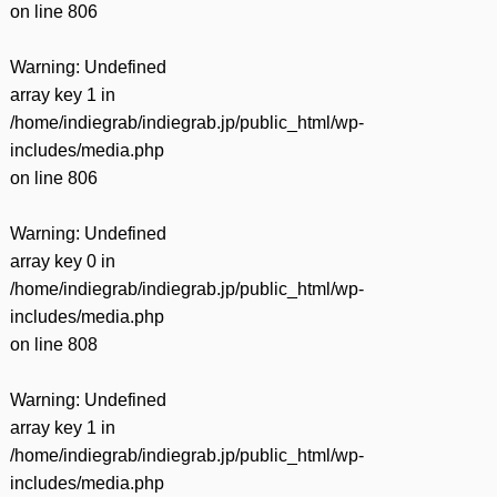
on line
806
Warning
: Undefined
array key 1 in
/home/indiegrab/indiegrab.jp/public_html/wp-
includes/media.php
on line
806
Warning
: Undefined
array key 0 in
/home/indiegrab/indiegrab.jp/public_html/wp-
includes/media.php
on line
808
Warning
: Undefined
array key 1 in
/home/indiegrab/indiegrab.jp/public_html/wp-
includes/media.php