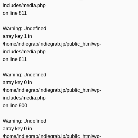
includes/media.php
on line
811
Warning
: Undefined
array key 1 in
/home/indiegrab/indiegrab.jp/public_html/wp-
includes/media.php
on line
811
Warning
: Undefined
array key 0 in
/home/indiegrab/indiegrab.jp/public_html/wp-
includes/media.php
on line
800
Warning
: Undefined
array key 0 in
/home/indiegrab/indiegrab.jp/public_html/wp-