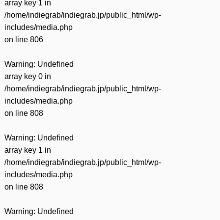
array key 1 in
/home/indiegrab/indiegrab.jp/public_html/wp-
includes/media.php
on line
806
Warning
: Undefined
array key 0 in
/home/indiegrab/indiegrab.jp/public_html/wp-
includes/media.php
on line
808
Warning
: Undefined
array key 1 in
/home/indiegrab/indiegrab.jp/public_html/wp-
includes/media.php
on line
808
Warning
: Undefined