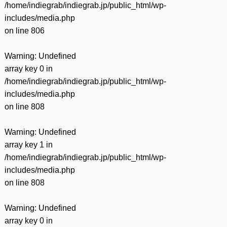
/home/indiegrab/indiegrab.jp/public_html/wp-
includes/media.php
on line
806
Warning
: Undefined
array key 0 in
/home/indiegrab/indiegrab.jp/public_html/wp-
includes/media.php
on line
808
Warning
: Undefined
array key 1 in
/home/indiegrab/indiegrab.jp/public_html/wp-
includes/media.php
on line
808
Warning
: Undefined
array key 0 in