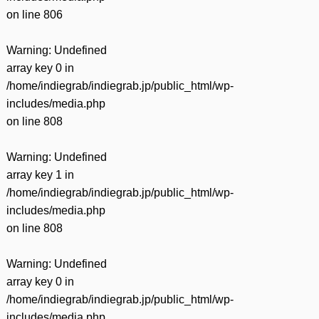
on line
806
Warning
: Undefined
array key 0 in
/home/indiegrab/indiegrab.jp/public_html/wp-
includes/media.php
on line
808
Warning
: Undefined
array key 1 in
/home/indiegrab/indiegrab.jp/public_html/wp-
includes/media.php
on line
808
Warning
: Undefined
array key 0 in
/home/indiegrab/indiegrab.jp/public_html/wp-
includes/media.php