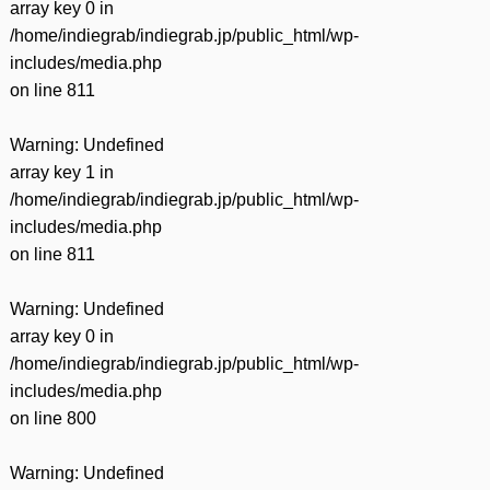
array key 0 in
/home/indiegrab/indiegrab.jp/public_html/wp-
includes/media.php
on line
811
Warning
: Undefined
array key 1 in
/home/indiegrab/indiegrab.jp/public_html/wp-
includes/media.php
on line
811
Warning
: Undefined
array key 0 in
/home/indiegrab/indiegrab.jp/public_html/wp-
includes/media.php
on line
800
Warning
: Undefined