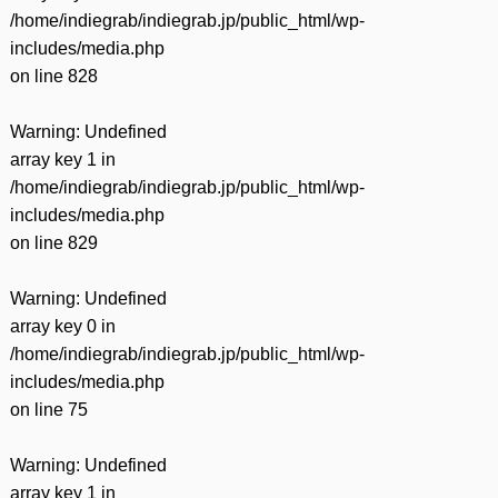
/home/indiegrab/indiegrab.jp/public_html/wp-
includes/media.php
on line
828
Warning
: Undefined
array key 1 in
/home/indiegrab/indiegrab.jp/public_html/wp-
includes/media.php
on line
829
Warning
: Undefined
array key 0 in
/home/indiegrab/indiegrab.jp/public_html/wp-
includes/media.php
on line
75
Warning
: Undefined
array key 1 in