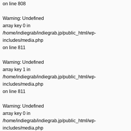
on line
808
Warning
: Undefined
array key 0 in
/home/indiegrab/indiegrab.jp/public_html/wp-
includes/media.php
on line
811
Warning
: Undefined
array key 1 in
/home/indiegrab/indiegrab.jp/public_html/wp-
includes/media.php
on line
811
Warning
: Undefined
array key 0 in
/home/indiegrab/indiegrab.jp/public_html/wp-
includes/media.php