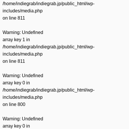
/home/indiegrab/indiegrab.jp/public_html/wp-
includes/media.php
on line
811
Warning
: Undefined
array key 1 in
/home/indiegrab/indiegrab.jp/public_html/wp-
includes/media.php
on line
811
Warning
: Undefined
array key 0 in
/home/indiegrab/indiegrab.jp/public_html/wp-
includes/media.php
on line
800
Warning
: Undefined
array key 0 in