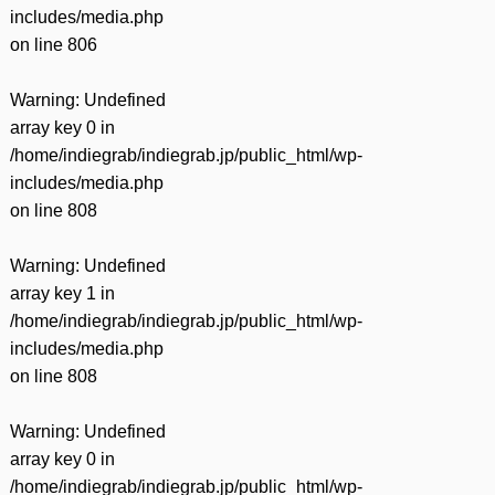
includes/media.php
on line
806
Warning
: Undefined
array key 0 in
/home/indiegrab/indiegrab.jp/public_html/wp-
includes/media.php
on line
808
Warning
: Undefined
array key 1 in
/home/indiegrab/indiegrab.jp/public_html/wp-
includes/media.php
on line
808
Warning
: Undefined
array key 0 in
/home/indiegrab/indiegrab.jp/public_html/wp-