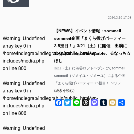
2020.3.19 17:08
【NEWS】イベント情報：sommeil
Warning
: Undefined
sommeil企画『まくら投げパーティー
array key 0 in
3.5投目！』3/21（土）に開催 出演に
/home/indiegrab/indiegrab.jp/public_html/wp-
15GERM、marble≠marble、るなっち☆
includes/media.php
ほし
on line
800
3/21（土）に渋谷ロフトヘブンにてsommeil
sommeil（ソメイユ・ソメーユ）による企画
Warning
: Undefined
『まくら投げパーティー3.5投目！ 〜ソメ……
array key 0 in
(
続きを読む
)
/home/indiegrab/indiegrab.jp/public_html/wp-
Facebook
Twitter
Line
Threads
Mastodon
Tumblr
Mixi
共
includes/media.php
有
on line
806
Warning
: Undefined