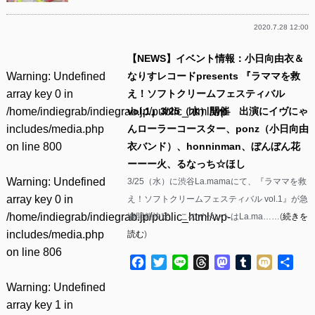
2020.7.28 12:00
【NEWS】イベント情報：小日向由衣＆
Warning
: Undefined
なりすレコードpresents 『ラママを救
array key 0 in
え！ソフトクリームフェスティバル
/home/indiegrab/indiegrab.jp/public_html/wp-
vol.1』3/25（水）開催 出演にイヴにゃ
includes/media.php
んローラーコースター、ponz（小日向由
on line
800
衣バンド）、honninman、ぼんぼん花
ーーー火、るなっち☆ほし
Warning
: Undefined
3/25（水）に渋谷La.mamaにて、『ラママを救
array key 0 in
え！ソフトクリームフェスティバル vol.1』が急
/home/indiegrab/indiegrab.jp/public_html/wp-
遽開催決定。 このイベントはLa.ma……(
続きを
includes/media.php
読む
)
on line
806
Facebook
Twitter
Line
Threads
Mastodon
Tumblr
Mixi
共
有
Warning
: Undefined
array key 1 in