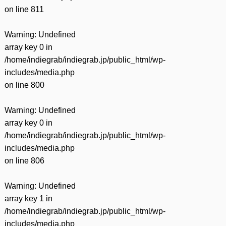
on line
811
Warning
: Undefined
array key 0 in
/home/indiegrab/indiegrab.jp/public_html/wp-
includes/media.php
on line
800
Warning
: Undefined
array key 0 in
/home/indiegrab/indiegrab.jp/public_html/wp-
includes/media.php
on line
806
Warning
: Undefined
array key 1 in
/home/indiegrab/indiegrab.jp/public_html/wp-
includes/media.php