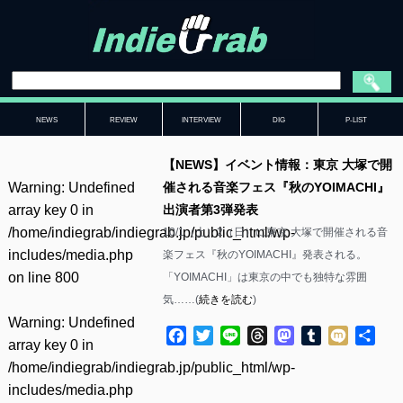
NEWS
REVIEW
INTERVIEW
DIG
P-LIST
【NEWS】イベント情報：東京 大塚で開
Warning
: Undefined
催される音楽フェス『秋のYOIMACHI』
array key 0 in
出演者第3弾発表
/home/indiegrab/indiegrab.jp/public_html/wp-
10/1（土）2（日）に東京 大塚で開催される音
includes/media.php
楽フェス『秋のYOIMACHI』発表される。
on line
800
「YOIMACHI」は東京の中でも独特な雰囲
気……(
続きを読む
)
Warning
: Undefined
Facebook
Twitter
Line
Threads
Mastodon
Tumblr
Mixi
共
array key 0 in
有
/home/indiegrab/indiegrab.jp/public_html/wp-
includes/media.php