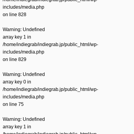
includes/media.php
on line
828
Warning
: Undefined
array key 1 in
/home/indiegrab/indiegrab.jp/public_html/wp-
includes/media.php
on line
829
Warning
: Undefined
array key 0 in
/home/indiegrab/indiegrab.jp/public_html/wp-
includes/media.php
on line
75
Warning
: Undefined
array key 1 in