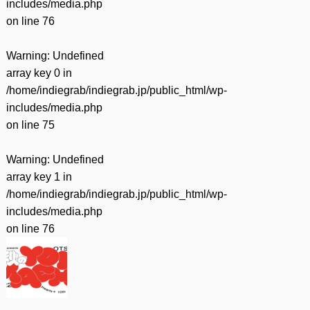
includes/media.php
on line
76
Warning
: Undefined
array key 0 in
/home/indiegrab/indiegrab.jp/public_html/wp-
includes/media.php
on line
75
Warning
: Undefined
array key 1 in
/home/indiegrab/indiegrab.jp/public_html/wp-
includes/media.php
on line
76