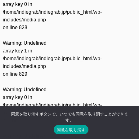
array key 0 in
/home/indiegrab/indiegrab.jp/public_html/wp-
includes/media.php
on line
828
Warning
: Undefined
array key 1 in
/home/indiegrab/indiegrab.jp/public_html/wp-
includes/media.php
on line
829
Warning
: Undefined
array key 0 in
/home/indiegrab/indiegrab.jp/public_html/wp-
includes/media.php
同意を取り消すボタンで、いつでも同意を取り消すことができま
す。
on line
75
同意を取り消す
Warning
: Undefined