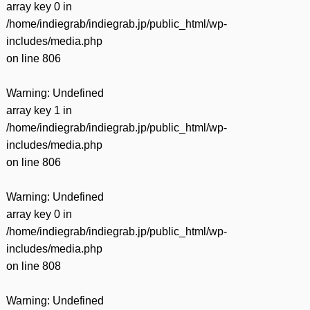
array key 0 in
/home/indiegrab/indiegrab.jp/public_html/wp-
includes/media.php
on line
806
Warning
: Undefined
array key 1 in
/home/indiegrab/indiegrab.jp/public_html/wp-
includes/media.php
on line
806
Warning
: Undefined
array key 0 in
/home/indiegrab/indiegrab.jp/public_html/wp-
includes/media.php
on line
808
Warning
: Undefined