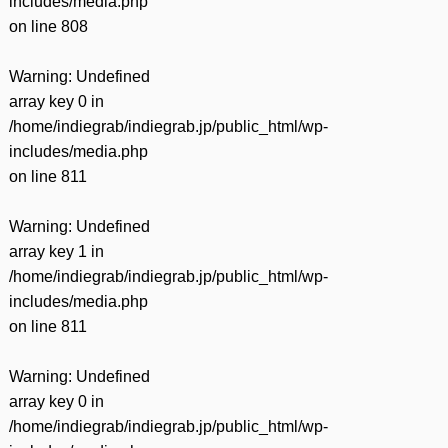
includes/media.php
on line
808
Warning
: Undefined
array key 0 in
/home/indiegrab/indiegrab.jp/public_html/wp-
includes/media.php
on line
811
Warning
: Undefined
array key 1 in
/home/indiegrab/indiegrab.jp/public_html/wp-
includes/media.php
on line
811
Warning
: Undefined
array key 0 in
/home/indiegrab/indiegrab.jp/public_html/wp-