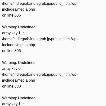
/home/indiegrab/indiegrab.jp/public_html/wp-
includes/media.php
on line
806
Warning
: Undefined
array key 1 in
/home/indiegrab/indiegrab.jp/public_html/wp-
includes/media.php
on line
806
Warning
: Undefined
array key 0 in
/home/indiegrab/indiegrab.jp/public_html/wp-
includes/media.php
on line
808
Warning
: Undefined
array key 1 in