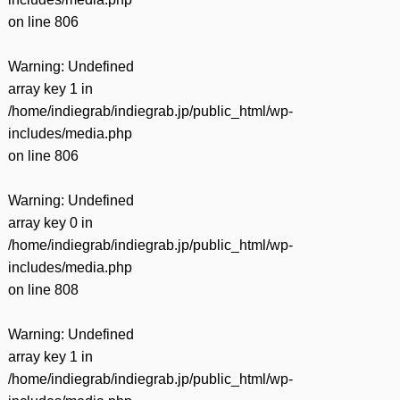
on line
806
Warning
: Undefined
array key 1 in
/home/indiegrab/indiegrab.jp/public_html/wp-
includes/media.php
on line
806
Warning
: Undefined
array key 0 in
/home/indiegrab/indiegrab.jp/public_html/wp-
includes/media.php
on line
808
Warning
: Undefined
array key 1 in
/home/indiegrab/indiegrab.jp/public_html/wp-