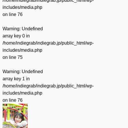
/home/indiegrab/indiegrab.jp/public_html/wp-
includes/media.php
on line
76
Warning
: Undefined
array key 0 in
/home/indiegrab/indiegrab.jp/public_html/wp-
includes/media.php
on line
75
Warning
: Undefined
array key 1 in
/home/indiegrab/indiegrab.jp/public_html/wp-
includes/media.php
on line
76