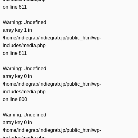
on line
811
Warning
: Undefined
array key 1 in
/home/indiegrab/indiegrab.jp/public_html/wp-
includes/media.php
on line
811
Warning
: Undefined
array key 0 in
/home/indiegrab/indiegrab.jp/public_html/wp-
includes/media.php
on line
800
Warning
: Undefined
array key 0 in
/home/indiegrab/indiegrab.jp/public_html/wp-
includes/media.php