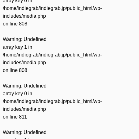
array key 0 in
/home/indiegrab/indiegrab.jp/public_html/wp-
includes/media.php
on line
808
Warning
: Undefined
array key 1 in
/home/indiegrab/indiegrab.jp/public_html/wp-
includes/media.php
on line
808
Warning
: Undefined
array key 0 in
/home/indiegrab/indiegrab.jp/public_html/wp-
includes/media.php
on line
811
Warning
: Undefined