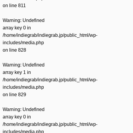
on line
811
Warning
: Undefined
array key 0 in
/home/indiegrab/indiegrab.jp/public_html/wp-
includes/media.php
on line
828
Warning
: Undefined
array key 1 in
/home/indiegrab/indiegrab.jp/public_html/wp-
includes/media.php
on line
829
Warning
: Undefined
array key 0 in
/home/indiegrab/indiegrab.jp/public_html/wp-
includes/media.php