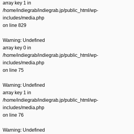
array key 1 in
/home/indiegrab/indiegrab.jp/public_html/wp-
includes/media.php
on line
829
Warning
: Undefined
array key 0 in
/home/indiegrab/indiegrab.jp/public_html/wp-
includes/media.php
on line
75
Warning
: Undefined
array key 1 in
/home/indiegrab/indiegrab.jp/public_html/wp-
includes/media.php
on line
76
Warning
: Undefined