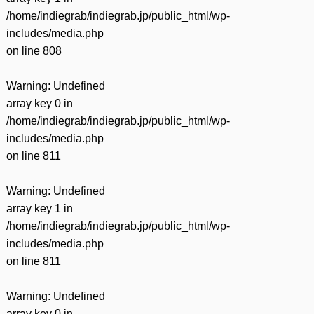
/home/indiegrab/indiegrab.jp/public_html/wp-
includes/media.php
on line
808
Warning
: Undefined
array key 0 in
/home/indiegrab/indiegrab.jp/public_html/wp-
includes/media.php
on line
811
Warning
: Undefined
array key 1 in
/home/indiegrab/indiegrab.jp/public_html/wp-
includes/media.php
on line
811
Warning
: Undefined
array key 0 in