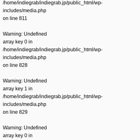
/home/indiegrab/indiegrab.jp/public_html/wp-
includes/media.php
on line
811
Warning
: Undefined
array key 0 in
/home/indiegrab/indiegrab.jp/public_html/wp-
includes/media.php
on line
828
Warning
: Undefined
array key 1 in
/home/indiegrab/indiegrab.jp/public_html/wp-
includes/media.php
on line
829
Warning
: Undefined
array key 0 in