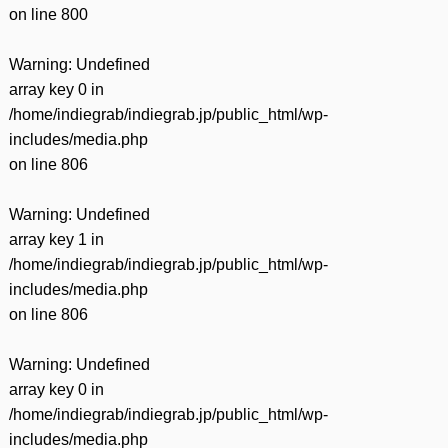
on line
800
Warning
: Undefined
array key 0 in
/home/indiegrab/indiegrab.jp/public_html/wp-
includes/media.php
on line
806
Warning
: Undefined
array key 1 in
/home/indiegrab/indiegrab.jp/public_html/wp-
includes/media.php
on line
806
Warning
: Undefined
array key 0 in
/home/indiegrab/indiegrab.jp/public_html/wp-
includes/media.php