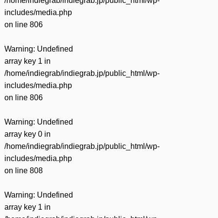
/home/indiegrab/indiegrab.jp/public_html/wp-
includes/media.php
on line
806
Warning
: Undefined
array key 1 in
/home/indiegrab/indiegrab.jp/public_html/wp-
includes/media.php
on line
806
Warning
: Undefined
array key 0 in
/home/indiegrab/indiegrab.jp/public_html/wp-
includes/media.php
on line
808
Warning
: Undefined
array key 1 in