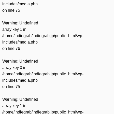
includes/media.php
on line
75
Warning
: Undefined
array key 1 in
/home/indiegrab/indiegrab.jp/public_html/wp-
includes/media.php
on line
76
Warning
: Undefined
array key 0 in
/home/indiegrab/indiegrab.jp/public_html/wp-
includes/media.php
on line
75
Warning
: Undefined
array key 1 in
/home/indiegrab/indiegrab.jp/public_html/wp-