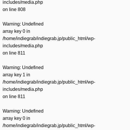
includes/media.php
on line
808
Warning
: Undefined
array key 0 in
/home/indiegrab/indiegrab.jp/public_html/wp-
includes/media.php
on line
811
Warning
: Undefined
array key 1 in
/home/indiegrab/indiegrab.jp/public_html/wp-
includes/media.php
on line
811
Warning
: Undefined
array key 0 in
/home/indiegrab/indiegrab.jp/public_html/wp-