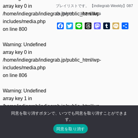
array key 0 in
プレイリストです。 【indiegrab Weekly】087
/home/indiegrab/indiegrab.jp/public_html/wp-
On The W……(
続きを読む
)
includes/media.php
Facebook
Twitter
Line
Threads
Mastodon
Tumblr
Mixi
共
on line
800
有
Warning
: Undefined
array key 0 in
/home/indiegrab/indiegrab.jp/public_html/wp-
includes/media.php
on line
806
Warning
: Undefined
array key 1 in
/home/indiegrab/indiegrab.jp/public_html/wp-
同意を取り消すボタンで、いつでも同意を取り消すことができま
includes/media.php
す。
on line
806
同意を取り消す
Warning
: Undefined