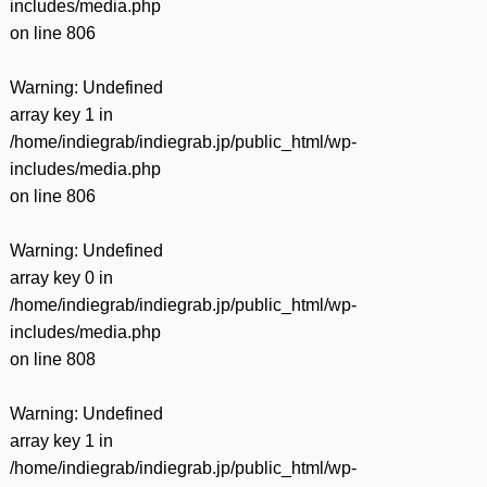
includes/media.php
on line
806
Warning
: Undefined
array key 1 in
/home/indiegrab/indiegrab.jp/public_html/wp-
includes/media.php
on line
806
Warning
: Undefined
array key 0 in
/home/indiegrab/indiegrab.jp/public_html/wp-
includes/media.php
on line
808
Warning
: Undefined
array key 1 in
/home/indiegrab/indiegrab.jp/public_html/wp-