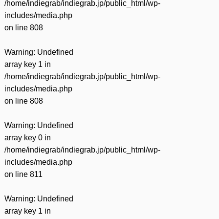
/home/indiegrab/indiegrab.jp/public_html/wp-
includes/media.php
on line
808
Warning
: Undefined
array key 1 in
/home/indiegrab/indiegrab.jp/public_html/wp-
includes/media.php
on line
808
Warning
: Undefined
array key 0 in
/home/indiegrab/indiegrab.jp/public_html/wp-
includes/media.php
on line
811
Warning
: Undefined
array key 1 in