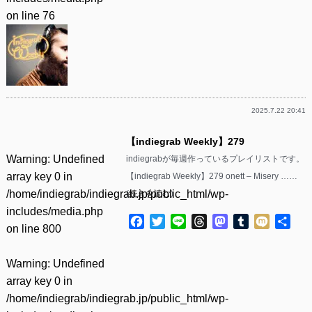
on line
76
2025.7.22 20:41
【indiegrab Weekly】279
Warning
: Undefined
indiegrabが毎週作っているプレイリストです。
array key 0 in
【indiegrab Weekly】279 onett – Misery ……
/home/indiegrab/indiegrab.jp/public_html/wp-
(
続きを読む
)
includes/media.php
Facebook
Twitter
Line
Threads
Mastodon
Tumblr
Mixi
共
on line
800
有
Warning
: Undefined
array key 0 in
/home/indiegrab/indiegrab.jp/public_html/wp-