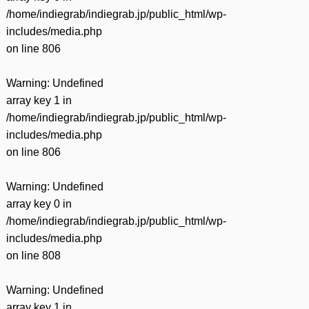
/home/indiegrab/indiegrab.jp/public_html/wp-
includes/media.php
on line
806
Warning
: Undefined
array key 1 in
/home/indiegrab/indiegrab.jp/public_html/wp-
includes/media.php
on line
806
Warning
: Undefined
array key 0 in
/home/indiegrab/indiegrab.jp/public_html/wp-
includes/media.php
on line
808
Warning
: Undefined
array key 1 in