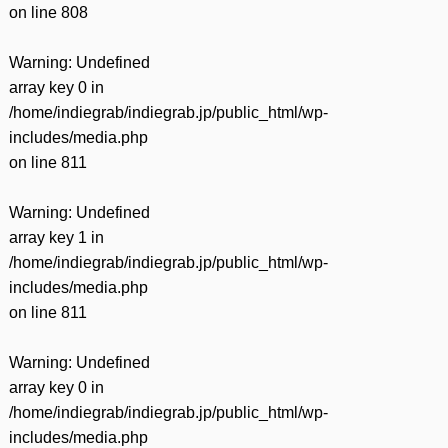
on line
808
Warning
: Undefined
array key 0 in
/home/indiegrab/indiegrab.jp/public_html/wp-
includes/media.php
on line
811
Warning
: Undefined
array key 1 in
/home/indiegrab/indiegrab.jp/public_html/wp-
includes/media.php
on line
811
Warning
: Undefined
array key 0 in
/home/indiegrab/indiegrab.jp/public_html/wp-
includes/media.php