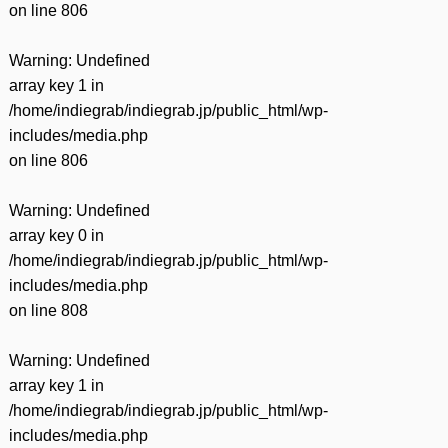
on line
806
Warning
: Undefined
array key 1 in
/home/indiegrab/indiegrab.jp/public_html/wp-
includes/media.php
on line
806
Warning
: Undefined
array key 0 in
/home/indiegrab/indiegrab.jp/public_html/wp-
includes/media.php
on line
808
Warning
: Undefined
array key 1 in
/home/indiegrab/indiegrab.jp/public_html/wp-
includes/media.php