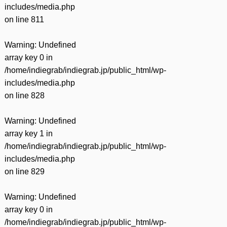
includes/media.php
on line
811
Warning
: Undefined
array key 0 in
/home/indiegrab/indiegrab.jp/public_html/wp-
includes/media.php
on line
828
Warning
: Undefined
array key 1 in
/home/indiegrab/indiegrab.jp/public_html/wp-
includes/media.php
on line
829
Warning
: Undefined
array key 0 in
/home/indiegrab/indiegrab.jp/public_html/wp-