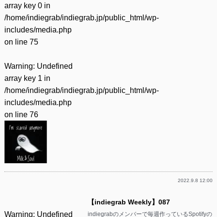
array key 0 in
/home/indiegrab/indiegrab.jp/public_html/wp-
includes/media.php
on line
75
Warning
: Undefined
array key 1 in
/home/indiegrab/indiegrab.jp/public_html/wp-
includes/media.php
on line
76
2022.9.8 12:00
【indiegrab Weekly】087
Warning
: Undefined
indiegrabのメンバーで毎週作っているSpotifyの