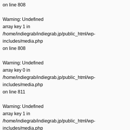
on line
808
Warning
: Undefined
array key 1 in
/home/indiegrab/indiegrab.jp/public_html/wp-
includes/media.php
on line
808
Warning
: Undefined
array key 0 in
/home/indiegrab/indiegrab.jp/public_html/wp-
includes/media.php
on line
811
Warning
: Undefined
array key 1 in
/home/indiegrab/indiegrab.jp/public_html/wp-
includes/media.php