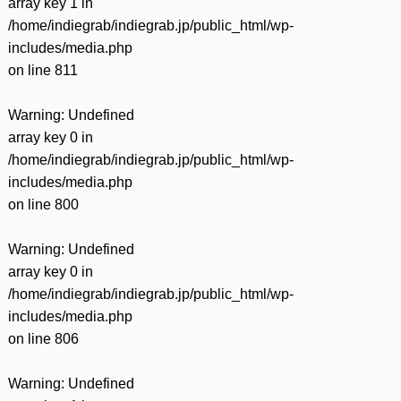
array key 1 in
/home/indiegrab/indiegrab.jp/public_html/wp-
includes/media.php
on line
811
Warning
: Undefined
array key 0 in
/home/indiegrab/indiegrab.jp/public_html/wp-
includes/media.php
on line
800
Warning
: Undefined
array key 0 in
/home/indiegrab/indiegrab.jp/public_html/wp-
includes/media.php
on line
806
Warning
: Undefined