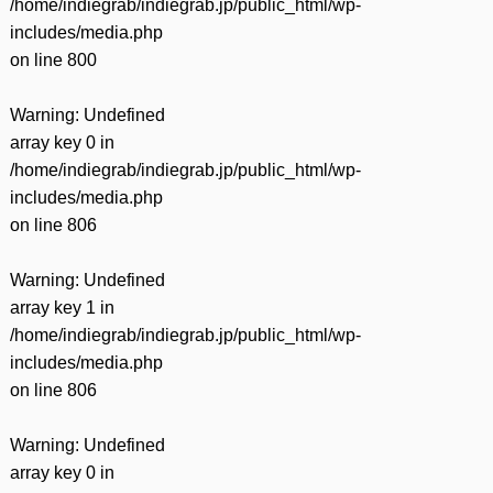
/home/indiegrab/indiegrab.jp/public_html/wp-
includes/media.php
on line
800
Warning
: Undefined
array key 0 in
/home/indiegrab/indiegrab.jp/public_html/wp-
includes/media.php
on line
806
Warning
: Undefined
array key 1 in
/home/indiegrab/indiegrab.jp/public_html/wp-
includes/media.php
on line
806
Warning
: Undefined
array key 0 in