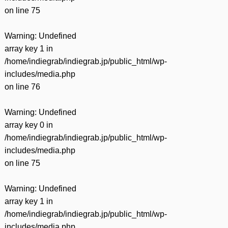
on line
75
Warning
: Undefined
array key 1 in
/home/indiegrab/indiegrab.jp/public_html/wp-
includes/media.php
on line
76
Warning
: Undefined
array key 0 in
/home/indiegrab/indiegrab.jp/public_html/wp-
includes/media.php
on line
75
Warning
: Undefined
array key 1 in
/home/indiegrab/indiegrab.jp/public_html/wp-
includes/media.php