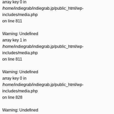
array key 0 in
/home/indiegrab/indiegrab.jp/public_html/wp-
includes/media.php
on line
811
Warning
: Undefined
array key 1 in
/home/indiegrab/indiegrab.jp/public_html/wp-
includes/media.php
on line
811
Warning
: Undefined
array key 0 in
/home/indiegrab/indiegrab.jp/public_html/wp-
includes/media.php
on line
828
Warning
: Undefined