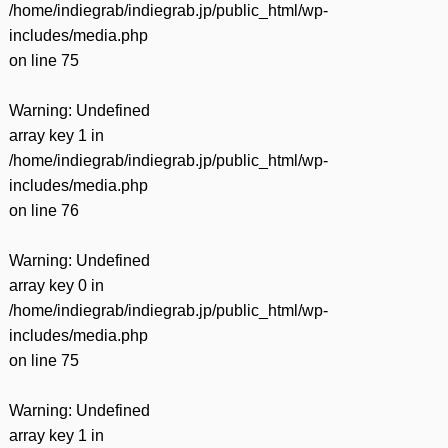
/home/indiegrab/indiegrab.jp/public_html/wp-
includes/media.php
on line
75
Warning
: Undefined
array key 1 in
/home/indiegrab/indiegrab.jp/public_html/wp-
includes/media.php
on line
76
Warning
: Undefined
array key 0 in
/home/indiegrab/indiegrab.jp/public_html/wp-
includes/media.php
on line
75
Warning
: Undefined
array key 1 in