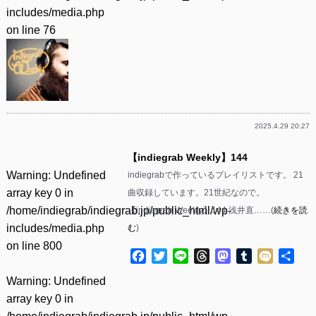
includes/media.php
on line
76
2025.4.29 20:27
【indiegrab Weekly】144
Warning
: Undefined
indiegrabで作っているプレイリストです。 21
array key 0 in
曲収録しています。21世紀なので。
/home/indiegrab/indiegrab.jp/public_html/wp-
【indiegrab Weekly】144 浅井直……(
続きを読
includes/media.php
む
)
on line
800
Facebook
Twitter
Line
Threads
Mastodon
Tumblr
Mixi
共
有
Warning
: Undefined
array key 0 in