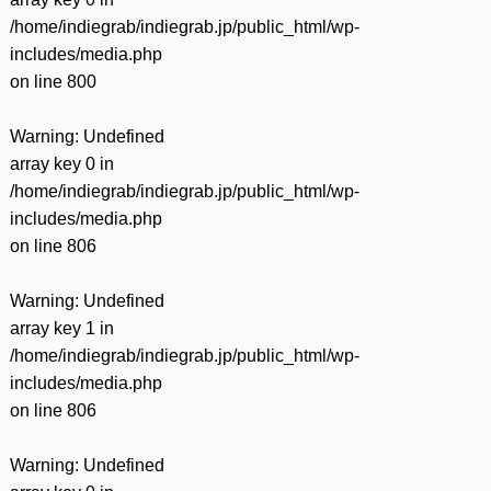
/home/indiegrab/indiegrab.jp/public_html/wp-
includes/media.php
on line
800
Warning
: Undefined
array key 0 in
/home/indiegrab/indiegrab.jp/public_html/wp-
includes/media.php
on line
806
Warning
: Undefined
array key 1 in
/home/indiegrab/indiegrab.jp/public_html/wp-
includes/media.php
on line
806
Warning
: Undefined