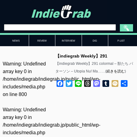
NEWS
REVIEW
INTERVIEW
DIG
P-LIST
【indiegrab Weekly】291
Warning
: Undefined
【indiegrab Weekly】291 colormal – 獣たち パ
array key 0 in
ターソン – Utopia Nu! Ma……(
続きを読む
)
/home/indiegrab/indiegrab.jp/public_html/wp-
Facebook
Twitter
Line
Threads
Mastodon
Tumblr
Mixi
共
includes/media.php
有
on line
800
Warning
: Undefined
array key 0 in
/home/indiegrab/indiegrab.jp/public_html/wp-
includes/media.php