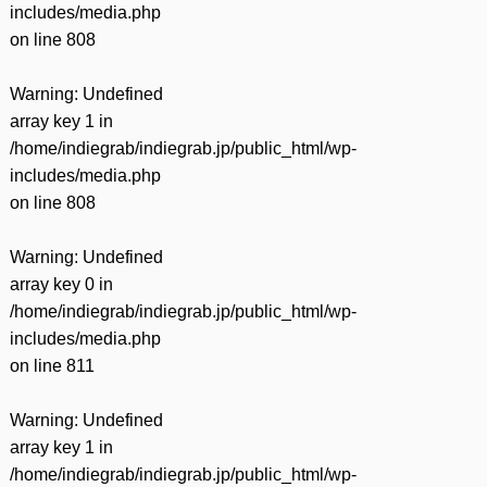
includes/media.php
on line
808
Warning
: Undefined
array key 1 in
/home/indiegrab/indiegrab.jp/public_html/wp-
includes/media.php
on line
808
Warning
: Undefined
array key 0 in
/home/indiegrab/indiegrab.jp/public_html/wp-
includes/media.php
on line
811
Warning
: Undefined
array key 1 in
/home/indiegrab/indiegrab.jp/public_html/wp-