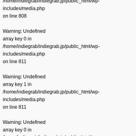
/home/indiegrab/indiegrab.jp/public_html/wp-
includes/media.php
on line
808
Warning
: Undefined
array key 0 in
/home/indiegrab/indiegrab.jp/public_html/wp-
includes/media.php
on line
811
Warning
: Undefined
array key 1 in
/home/indiegrab/indiegrab.jp/public_html/wp-
includes/media.php
on line
811
Warning
: Undefined
array key 0 in