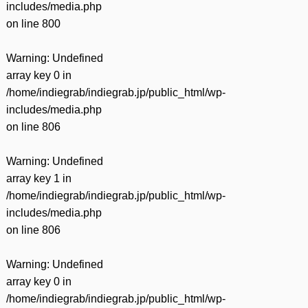
includes/media.php
on line
800
Warning
: Undefined
array key 0 in
/home/indiegrab/indiegrab.jp/public_html/wp-
includes/media.php
on line
806
Warning
: Undefined
array key 1 in
/home/indiegrab/indiegrab.jp/public_html/wp-
includes/media.php
on line
806
Warning
: Undefined
array key 0 in
/home/indiegrab/indiegrab.jp/public_html/wp-