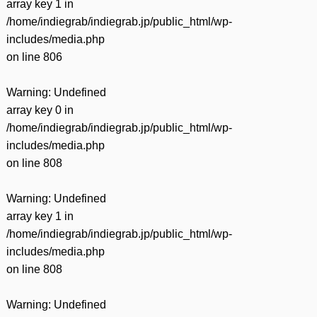
array key 1 in
/home/indiegrab/indiegrab.jp/public_html/wp-
includes/media.php
on line
806
Warning
: Undefined
array key 0 in
/home/indiegrab/indiegrab.jp/public_html/wp-
includes/media.php
on line
808
Warning
: Undefined
array key 1 in
/home/indiegrab/indiegrab.jp/public_html/wp-
includes/media.php
on line
808
Warning
: Undefined