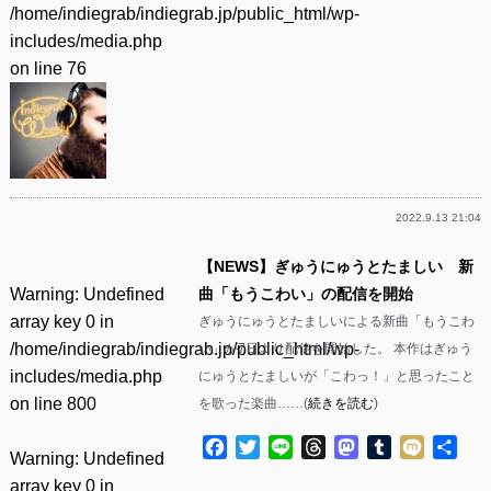
/home/indiegrab/indiegrab.jp/public_html/wp-
includes/media.php
on line
76
2022.9.13 21:04
【NEWS】ぎゅうにゅうとたましい 新
Warning
: Undefined
曲「もうこわい」の配信を開始
array key 0 in
ぎゅうにゅうとたましいによる新曲「もうこわ
/home/indiegrab/indiegrab.jp/public_html/wp-
い」が7日より配信を開始した。 本作はぎゅう
includes/media.php
にゅうとたましいが「こわっ！」と思ったこと
on line
800
を歌った楽曲……(
続きを読む
)
Facebook
Twitter
Line
Threads
Mastodon
Tumblr
Mixi
共
Warning
: Undefined
有
array key 0 in