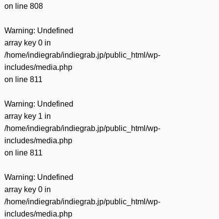
on line
808
Warning
: Undefined
array key 0 in
/home/indiegrab/indiegrab.jp/public_html/wp-
includes/media.php
on line
811
Warning
: Undefined
array key 1 in
/home/indiegrab/indiegrab.jp/public_html/wp-
includes/media.php
on line
811
Warning
: Undefined
array key 0 in
/home/indiegrab/indiegrab.jp/public_html/wp-
includes/media.php