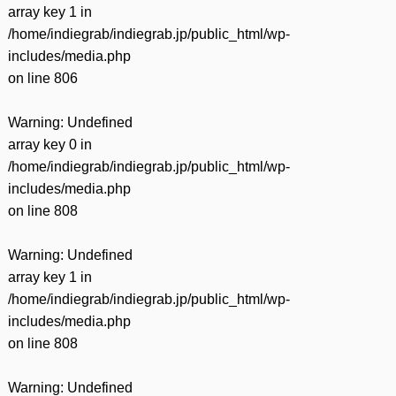
array key 1 in
/home/indiegrab/indiegrab.jp/public_html/wp-
includes/media.php
on line
806
Warning
: Undefined
array key 0 in
/home/indiegrab/indiegrab.jp/public_html/wp-
includes/media.php
on line
808
Warning
: Undefined
array key 1 in
/home/indiegrab/indiegrab.jp/public_html/wp-
includes/media.php
on line
808
Warning
: Undefined