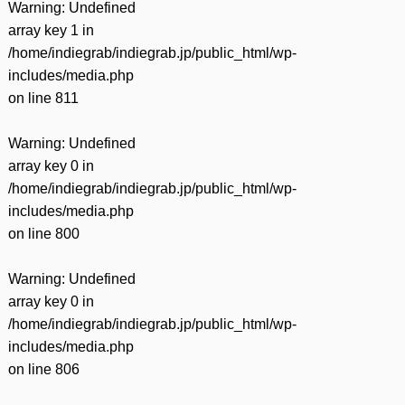
Warning
: Undefined
array key 1 in
/home/indiegrab/indiegrab.jp/public_html/wp-
includes/media.php
on line
811
Warning
: Undefined
array key 0 in
/home/indiegrab/indiegrab.jp/public_html/wp-
includes/media.php
on line
800
Warning
: Undefined
array key 0 in
/home/indiegrab/indiegrab.jp/public_html/wp-
includes/media.php
on line
806