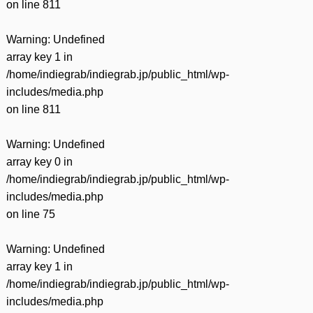
on line
811
Warning
: Undefined
array key 1 in
/home/indiegrab/indiegrab.jp/public_html/wp-
includes/media.php
on line
811
Warning
: Undefined
array key 0 in
/home/indiegrab/indiegrab.jp/public_html/wp-
includes/media.php
on line
75
Warning
: Undefined
array key 1 in
/home/indiegrab/indiegrab.jp/public_html/wp-
includes/media.php