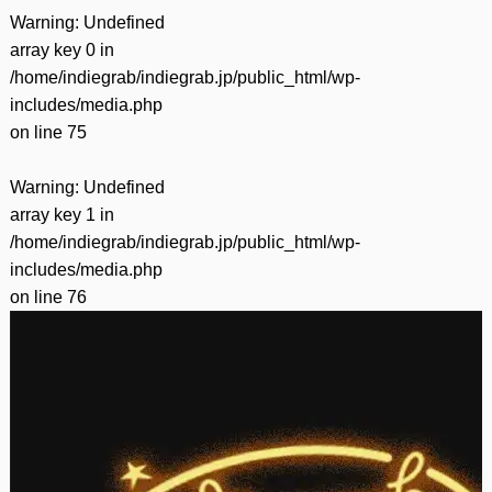
Warning
: Undefined
array key 0 in
/home/indiegrab/indiegrab.jp/public_html/wp-
includes/media.php
on line
75
Warning
: Undefined
array key 1 in
/home/indiegrab/indiegrab.jp/public_html/wp-
includes/media.php
on line
76