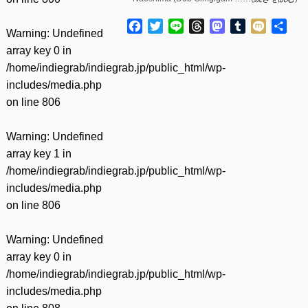
Facebook
Twitter
Line
Threads
Mastodon
Tumblr
Mixi
共
Warning
: Undefined
有
array key 0 in
/home/indiegrab/indiegrab.jp/public_html/wp-
includes/media.php
on line
806
Warning
: Undefined
array key 1 in
/home/indiegrab/indiegrab.jp/public_html/wp-
includes/media.php
on line
806
Warning
: Undefined
array key 0 in
/home/indiegrab/indiegrab.jp/public_html/wp-
includes/media.php