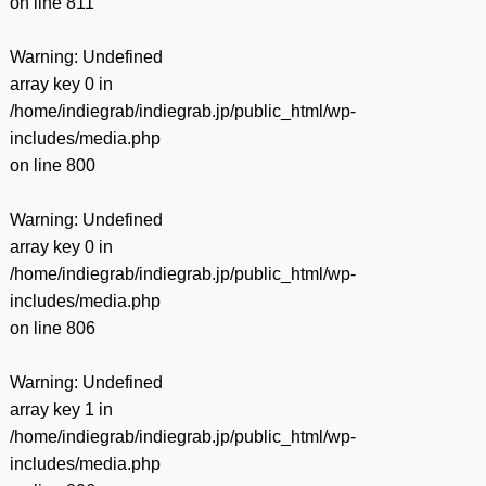
on line
811
Warning
: Undefined
array key 0 in
/home/indiegrab/indiegrab.jp/public_html/wp-
includes/media.php
on line
800
Warning
: Undefined
array key 0 in
/home/indiegrab/indiegrab.jp/public_html/wp-
includes/media.php
on line
806
Warning
: Undefined
array key 1 in
/home/indiegrab/indiegrab.jp/public_html/wp-
includes/media.php