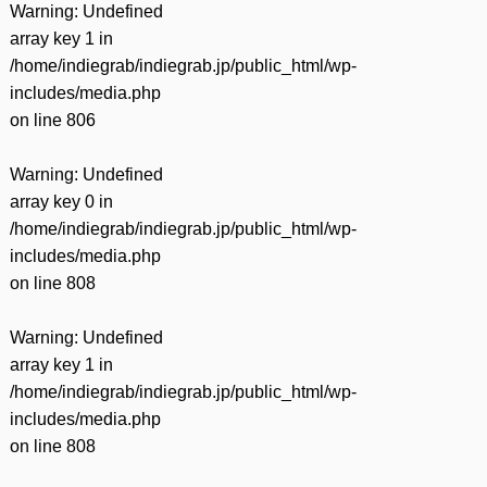
Warning
: Undefined
array key 1 in
/home/indiegrab/indiegrab.jp/public_html/wp-
includes/media.php
on line
806
Warning
: Undefined
array key 0 in
/home/indiegrab/indiegrab.jp/public_html/wp-
includes/media.php
on line
808
Warning
: Undefined
array key 1 in
/home/indiegrab/indiegrab.jp/public_html/wp-
includes/media.php
on line
808