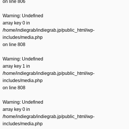
on line
806
Warning
: Undefined
array key 0 in
/home/indiegrab/indiegrab.jp/public_html/wp-
includes/media.php
on line
808
Warning
: Undefined
array key 1 in
/home/indiegrab/indiegrab.jp/public_html/wp-
includes/media.php
on line
808
Warning
: Undefined
array key 0 in
/home/indiegrab/indiegrab.jp/public_html/wp-
includes/media.php