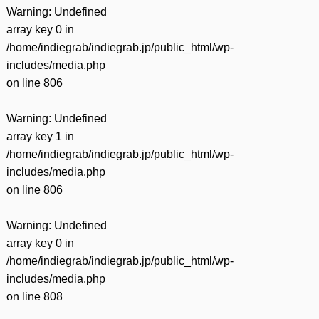
Warning
: Undefined
array key 0 in
/home/indiegrab/indiegrab.jp/public_html/wp-
includes/media.php
on line
806
Warning
: Undefined
array key 1 in
/home/indiegrab/indiegrab.jp/public_html/wp-
includes/media.php
on line
806
Warning
: Undefined
array key 0 in
/home/indiegrab/indiegrab.jp/public_html/wp-
includes/media.php
on line
808