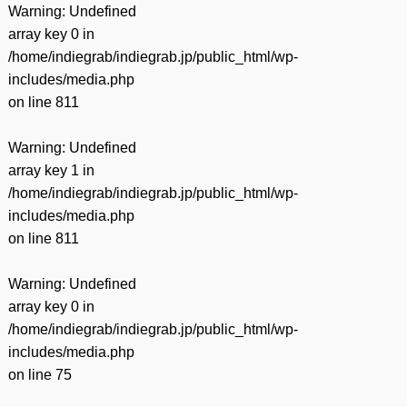
Warning
: Undefined
array key 0 in
/home/indiegrab/indiegrab.jp/public_html/wp-
includes/media.php
on line
811
Warning
: Undefined
array key 1 in
/home/indiegrab/indiegrab.jp/public_html/wp-
includes/media.php
on line
811
Warning
: Undefined
array key 0 in
/home/indiegrab/indiegrab.jp/public_html/wp-
includes/media.php
on line
75