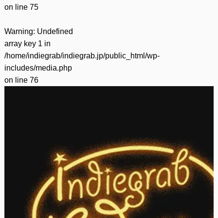
on line
75
Warning
: Undefined
array key 1 in
/home/indiegrab/indiegrab.jp/public_html/wp-
includes/media.php
on line
76