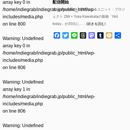
array key 0 in
配信開始
/home/indiegrab/indiegrab.jp/public_html/wp-
Yuka KawabataとZIWによるユニット・プロジ
includes/media.php
ェクト ZIW × Yuka Kawabataの新曲「Not
on line
800
today」が20日に……(
続きを読む
)
Facebook
Twitter
Line
Threads
Mastodon
Tumblr
Mixi
共
Warning
: Undefined
有
array key 0 in
/home/indiegrab/indiegrab.jp/public_html/wp-
includes/media.php
on line
806
Warning
: Undefined
array key 1 in
/home/indiegrab/indiegrab.jp/public_html/wp-
includes/media.php
on line
806
Warning
: Undefined