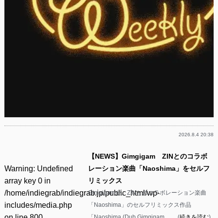
2026.8.4 20:38
【NEWS】Gimgigam ZINとのコラボ
Warning
: Undefined
レーション楽曲「Naoshima」をセルフ
array key 0 in
リミックス
/home/indiegrab/indiegrab.jp/public_html/wp-
Gimgigamが、ZINとのコラボレーション楽曲
includes/media.php
「Naoshima」のセルフリミックス作品
on line
800
「Naoshima (Dub Gimgigam ……(
続きを読む
)