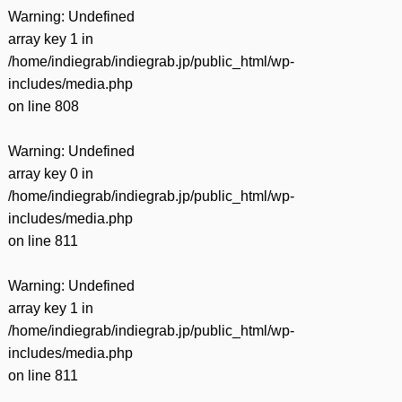
Warning
: Undefined
array key 1 in
/home/indiegrab/indiegrab.jp/public_html/wp-
includes/media.php
on line
808
Warning
: Undefined
array key 0 in
/home/indiegrab/indiegrab.jp/public_html/wp-
includes/media.php
on line
811
Warning
: Undefined
array key 1 in
/home/indiegrab/indiegrab.jp/public_html/wp-
includes/media.php
on line
811