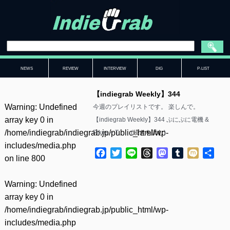
NEWS
REVIEW
INTERVIEW
DIG
P-LIST
【indiegrab Weekly】344
Warning
: Undefined
今週のプレイリストです。 楽しんで。
array key 0 in
【indiegrab Weekly】344 ぷにぷに電機 &
/home/indiegrab/indiegrab.jp/public_html/wp-
Pikes – T……(
続きを読む
)
includes/media.php
Facebook
Twitter
Line
Threads
Mastodon
Tumblr
Mixi
共
on line
800
有
Warning
: Undefined
array key 0 in
/home/indiegrab/indiegrab.jp/public_html/wp-
includes/media.php