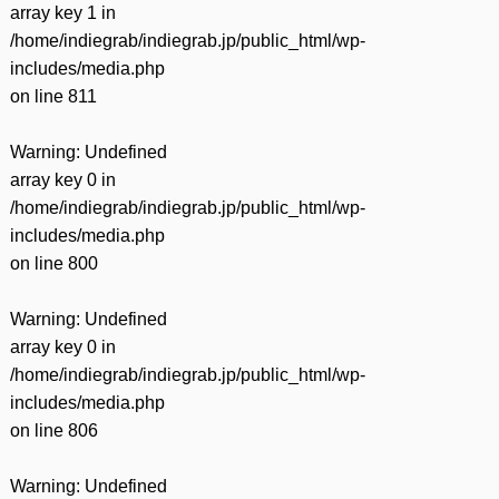
array key 1 in
/home/indiegrab/indiegrab.jp/public_html/wp-
includes/media.php
on line
811
Warning
: Undefined
array key 0 in
/home/indiegrab/indiegrab.jp/public_html/wp-
includes/media.php
on line
800
Warning
: Undefined
array key 0 in
/home/indiegrab/indiegrab.jp/public_html/wp-
includes/media.php
on line
806
Warning
: Undefined