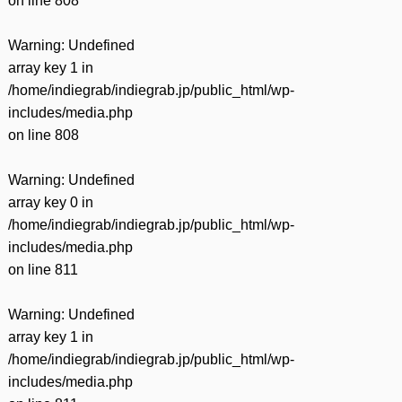
on line
808
Warning
: Undefined
array key 1 in
/home/indiegrab/indiegrab.jp/public_html/wp-
includes/media.php
on line
808
Warning
: Undefined
array key 0 in
/home/indiegrab/indiegrab.jp/public_html/wp-
includes/media.php
on line
811
Warning
: Undefined
array key 1 in
/home/indiegrab/indiegrab.jp/public_html/wp-
includes/media.php