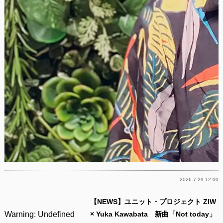
2026.7.29 12:00
【NEWS】ユニット・プロジェクト ZIW
Warning
: Undefined
× Yuka Kawabata 新曲「Not today」