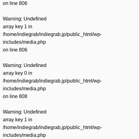
on line
806
Warning
: Undefined
array key 1 in
/home/indiegrab/indiegrab.jp/public_html/wp-
includes/media.php
on line
806
Warning
: Undefined
array key 0 in
/home/indiegrab/indiegrab.jp/public_html/wp-
includes/media.php
on line
808
Warning
: Undefined
array key 1 in
/home/indiegrab/indiegrab.jp/public_html/wp-
includes/media.php