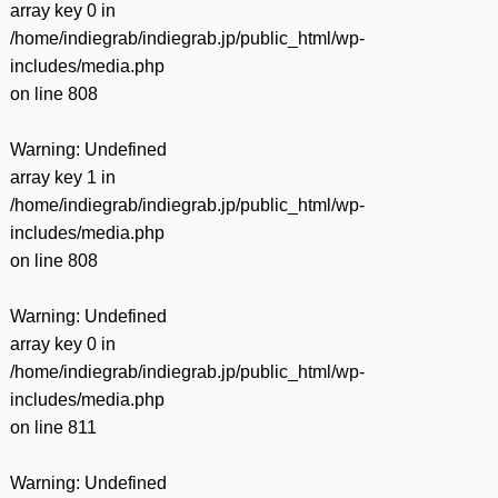
array key 0 in
/home/indiegrab/indiegrab.jp/public_html/wp-
includes/media.php
on line
808
Warning
: Undefined
array key 1 in
/home/indiegrab/indiegrab.jp/public_html/wp-
includes/media.php
on line
808
Warning
: Undefined
array key 0 in
/home/indiegrab/indiegrab.jp/public_html/wp-
includes/media.php
on line
811
Warning
: Undefined