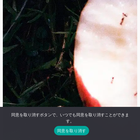
同意を取り消すボタンで、いつでも同意を取り消すことができま
す。
同意を取り消す