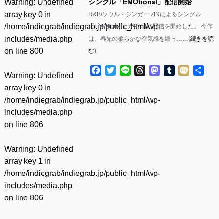
Warning
: Undefined
シングル「EMOtional」配信開始
array key 0 in
R&B/ソウル・シンガー ZINによるシングル
/home/indiegrab/indiegrab.jp/public_html/wp-
「EMOtional」が22日に配信を開始した。 今作
includes/media.php
は、春先の柔らかな空気感を纏っ……(
続きを読
on line
800
む
)
Facebook
Twitter
Line
Threads
Mastodon
Tumblr
Mixi
共
Warning
: Undefined
有
array key 0 in
/home/indiegrab/indiegrab.jp/public_html/wp-
includes/media.php
on line
806
Warning
: Undefined
array key 1 in
/home/indiegrab/indiegrab.jp/public_html/wp-
includes/media.php
on line
806