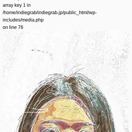
array key 1 in
/home/indiegrab/indiegrab.jp/public_html/wp-
includes/media.php
on line
76