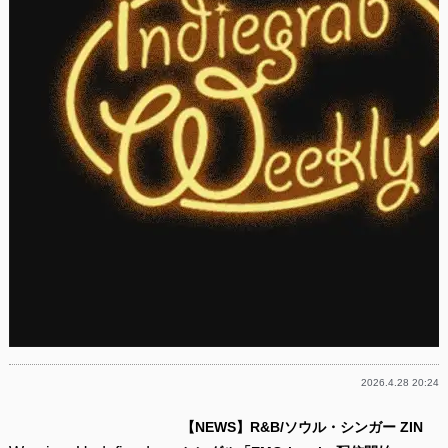
2026.4.28 20:24
【NEWS】R&B/ソウル・シンガー ZIN