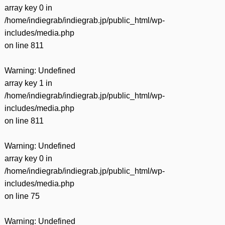
array key 0 in
/home/indiegrab/indiegrab.jp/public_html/wp-
includes/media.php
on line
811
Warning
: Undefined
array key 1 in
/home/indiegrab/indiegrab.jp/public_html/wp-
includes/media.php
on line
811
Warning
: Undefined
array key 0 in
/home/indiegrab/indiegrab.jp/public_html/wp-
includes/media.php
on line
75
Warning
: Undefined