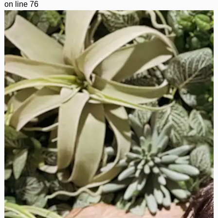
on line
76