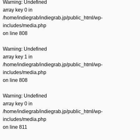
Warning
: Undefined
array key 0 in
/home/indiegrab/indiegrab.jp/public_html/wp-
includes/media.php
on line
808
Warning
: Undefined
array key 1 in
/home/indiegrab/indiegrab.jp/public_html/wp-
includes/media.php
on line
808
Warning
: Undefined
array key 0 in
/home/indiegrab/indiegrab.jp/public_html/wp-
includes/media.php
on line
811