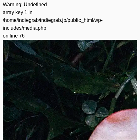
Warning
: Undefined
array key 1 in
/home/indiegrab/indiegrab.jp/public_html/wp-
includes/media.php
on line
76