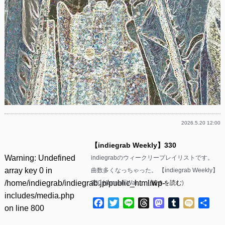
2026.5.20 12:00
【indiegrab Weekly】330
Warning
: Undefined
indiegrabのウィークリープレイリストです。
array key 0 in
曲数多くなっちゃった。 【indiegrab Weekly】
/home/indiegrab/indiegrab.jp/public_html/wp-
330 Hannah War……(
続きを読む
)
includes/media.php
Facebook
Twitter
Line
Threads
Mastodon
Tumblr
Mixi
共
on line
800
有