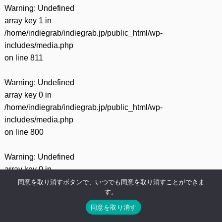
Warning
: Undefined
array key 1 in
/home/indiegrab/indiegrab.jp/public_html/wp-
includes/media.php
on line
811
Warning
: Undefined
array key 0 in
/home/indiegrab/indiegrab.jp/public_html/wp-
includes/media.php
on line
800
Warning
: Undefined
array key 0 in
/home/indiegrab/indiegrab.jp/public_html/wp-
同意を取り消すボタンで、いつでも同意を取り消すことができま
す。
includes/media.php
on line
806
同意を取り消す