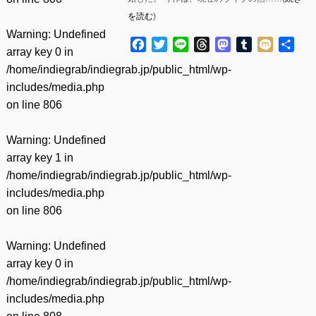
を読む
)
Warning
: Undefined
Facebook
Twitter
Line
Threads
Mastodon
Tumblr
Mixi
共
array key 0 in
有
/home/indiegrab/indiegrab.jp/public_html/wp-
includes/media.php
on line
806
Warning
: Undefined
array key 1 in
/home/indiegrab/indiegrab.jp/public_html/wp-
includes/media.php
on line
806
Warning
: Undefined
array key 0 in
/home/indiegrab/indiegrab.jp/public_html/wp-
includes/media.php