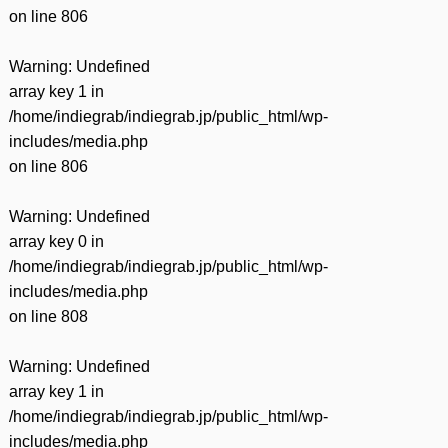
on line
806
Warning
: Undefined
array key 1 in
/home/indiegrab/indiegrab.jp/public_html/wp-
includes/media.php
on line
806
Warning
: Undefined
array key 0 in
/home/indiegrab/indiegrab.jp/public_html/wp-
includes/media.php
on line
808
Warning
: Undefined
array key 1 in
/home/indiegrab/indiegrab.jp/public_html/wp-
includes/media.php