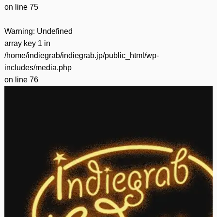
on line
75
Warning
: Undefined
array key 1 in
/home/indiegrab/indiegrab.jp/public_html/wp-
includes/media.php
on line
76