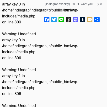
array key 0 in
【indiegrab Weekly】301 ℃-want you! – ラス
/home/indiegrab/indiegrab.jp/public_html/wp-
トナイト……(
続きを読む
)
includes/media.php
Facebook
Twitter
Line
Threads
Mastodon
Tumblr
Mixi
共
on line
800
有
Warning
: Undefined
array key 0 in
/home/indiegrab/indiegrab.jp/public_html/wp-
includes/media.php
on line
806
Warning
: Undefined
array key 1 in
/home/indiegrab/indiegrab.jp/public_html/wp-
includes/media.php
on line
806
Warning
: Undefined