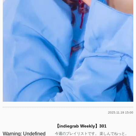
2025.11.19 15:00
【indiegrab Weekly】301
Warning
: Undefined
今週のプレイリストです。 楽しんでねっと。