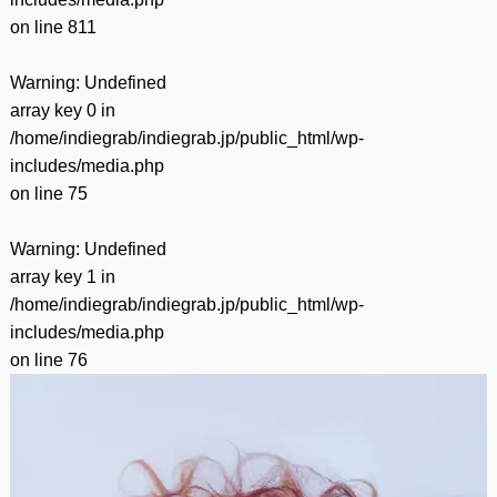
on line
811
Warning
: Undefined
array key 0 in
/home/indiegrab/indiegrab.jp/public_html/wp-
includes/media.php
on line
75
Warning
: Undefined
array key 1 in
/home/indiegrab/indiegrab.jp/public_html/wp-
includes/media.php
on line
76