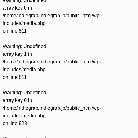
Warning
: Undefined
array key 0 in
/home/indiegrab/indiegrab.jp/public_html/wp-
includes/media.php
on line
811
Warning
: Undefined
array key 1 in
/home/indiegrab/indiegrab.jp/public_html/wp-
includes/media.php
on line
811
Warning
: Undefined
array key 0 in
/home/indiegrab/indiegrab.jp/public_html/wp-
includes/media.php
on line
828