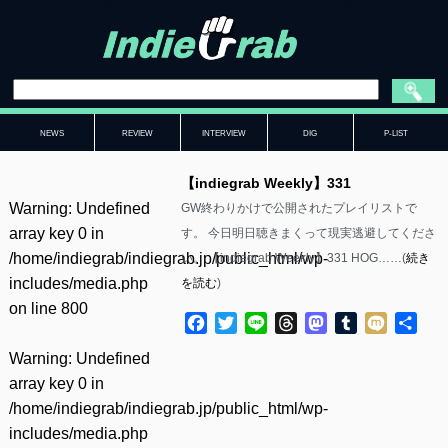
NEWS
REVIEW
INTERVIEW
DIG
P-LIST
【indiegrab Weekly】331
Warning
: Undefined
GW終わりかけで公開されたプレイリストで
array key 0 in
す。 今日明日聴きまくって現実逃避してくださ
/home/indiegrab/indiegrab.jp/public_html/wp-
い。 【indiegrab Weekly】331 HOG……(
続き
includes/media.php
を読む
)
on line
800
Facebook
Twitter
Line
Threads
Mastodon
Tumblr
Mixi
共
有
Warning
: Undefined
array key 0 in
/home/indiegrab/indiegrab.jp/public_html/wp-
includes/media.php