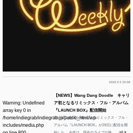
2026.5.5 20:09
【NEWS】Wang Dang Doodle キャリ
Warning
: Undefined
ア初となるリミックス・フル・アルバム
array key 0 in
『LAUNCH BOX』配信開始
/home/indiegrab/indiegrab.jp/public_html/wp-
Wang Dang Doodleによるリミックス・フル・
includes/media.php
アルバム『LAUNCH BOX』が29日に配信を開
on line
800
始した。 今作は、現在のライブの熱……(
続き