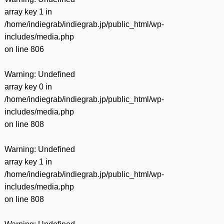
array key 1 in
/home/indiegrab/indiegrab.jp/public_html/wp-
includes/media.php
on line
806
Warning
: Undefined
array key 0 in
/home/indiegrab/indiegrab.jp/public_html/wp-
includes/media.php
on line
808
Warning
: Undefined
array key 1 in
/home/indiegrab/indiegrab.jp/public_html/wp-
includes/media.php
on line
808