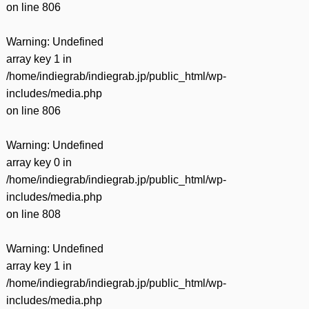
on line
806
Warning
: Undefined
array key 1 in
/home/indiegrab/indiegrab.jp/public_html/wp-
includes/media.php
on line
806
Warning
: Undefined
array key 0 in
/home/indiegrab/indiegrab.jp/public_html/wp-
includes/media.php
on line
808
Warning
: Undefined
array key 1 in
/home/indiegrab/indiegrab.jp/public_html/wp-
includes/media.php