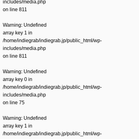
includes/media.php
on line
811
Warning
: Undefined
array key 1 in
/home/indiegrab/indiegrab.jp/public_html/wp-
includes/media.php
on line
811
Warning
: Undefined
array key 0 in
/home/indiegrab/indiegrab.jp/public_html/wp-
includes/media.php
on line
75
Warning
: Undefined
array key 1 in
/home/indiegrab/indiegrab.jp/public_html/wp-