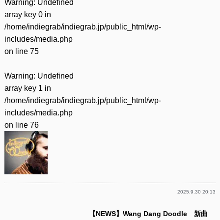
Warning
: Undefined
array key 0 in
/home/indiegrab/indiegrab.jp/public_html/wp-
includes/media.php
on line
75
Warning
: Undefined
array key 1 in
/home/indiegrab/indiegrab.jp/public_html/wp-
includes/media.php
on line
76
2025.9.30 20:13
【NEWS】Wang Dang Doodle 新曲