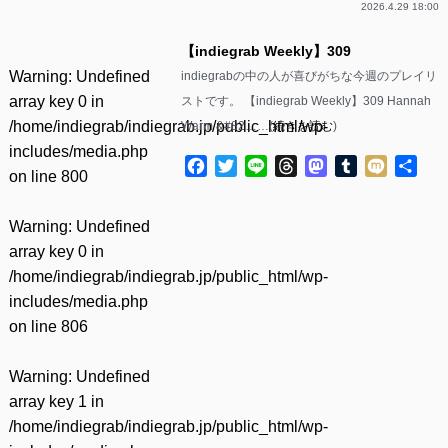
2026.4.29 18:00
【indiegrab Weekly】309
Warning
: Undefined
indiegrabの中の人が喜びがちな今週のプレイリ
array key 0 in
ストです。 【indiegrab Weekly】309 Hannah
/home/indiegrab/indiegrab.jp/public_html/wp-
Warm &#82……(
続きを読む
)
includes/media.php
Facebook
Twitter
Line
Threads
Mastodon
Tumblr
Mixi
共
on line
800
有
Warning
: Undefined
array key 0 in
/home/indiegrab/indiegrab.jp/public_html/wp-
includes/media.php
on line
806
Warning
: Undefined
array key 1 in
/home/indiegrab/indiegrab.jp/public_html/wp-