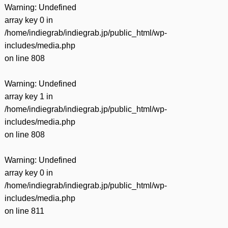
Warning
: Undefined
array key 0 in
/home/indiegrab/indiegrab.jp/public_html/wp-
includes/media.php
on line
808
Warning
: Undefined
array key 1 in
/home/indiegrab/indiegrab.jp/public_html/wp-
includes/media.php
on line
808
Warning
: Undefined
array key 0 in
/home/indiegrab/indiegrab.jp/public_html/wp-
includes/media.php
on line
811