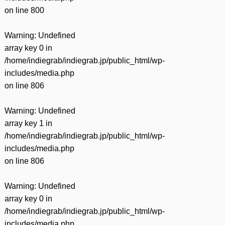
on line
800
Warning
: Undefined
array key 0 in
/home/indiegrab/indiegrab.jp/public_html/wp-
includes/media.php
on line
806
Warning
: Undefined
array key 1 in
/home/indiegrab/indiegrab.jp/public_html/wp-
includes/media.php
on line
806
Warning
: Undefined
array key 0 in
/home/indiegrab/indiegrab.jp/public_html/wp-
includes/media.php