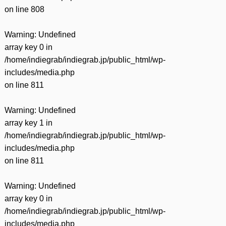
on line
808
Warning
: Undefined
array key 0 in
/home/indiegrab/indiegrab.jp/public_html/wp-
includes/media.php
on line
811
Warning
: Undefined
array key 1 in
/home/indiegrab/indiegrab.jp/public_html/wp-
includes/media.php
on line
811
Warning
: Undefined
array key 0 in
/home/indiegrab/indiegrab.jp/public_html/wp-
includes/media.php