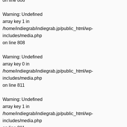
on line
808
Warning
: Undefined
array key 1 in
/home/indiegrab/indiegrab.jp/public_html/wp-
includes/media.php
on line
808
Warning
: Undefined
array key 0 in
/home/indiegrab/indiegrab.jp/public_html/wp-
includes/media.php
on line
811
Warning
: Undefined
array key 1 in
/home/indiegrab/indiegrab.jp/public_html/wp-
includes/media.php