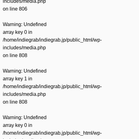
includes/media.php
on line
806
Warning
: Undefined
array key 0 in
/home/indiegrab/indiegrab.jp/public_html/wp-
includes/media.php
on line
808
Warning
: Undefined
array key 1 in
/home/indiegrab/indiegrab.jp/public_html/wp-
includes/media.php
on line
808
Warning
: Undefined
array key 0 in
/home/indiegrab/indiegrab.jp/public_html/wp-