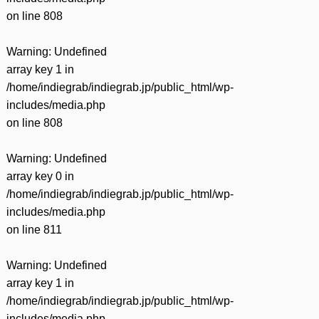
on line
808
Warning
: Undefined
array key 1 in
/home/indiegrab/indiegrab.jp/public_html/wp-
includes/media.php
on line
808
Warning
: Undefined
array key 0 in
/home/indiegrab/indiegrab.jp/public_html/wp-
includes/media.php
on line
811
Warning
: Undefined
array key 1 in
/home/indiegrab/indiegrab.jp/public_html/wp-
includes/media.php