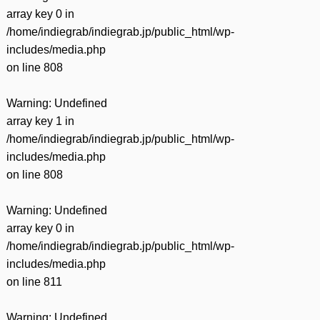
array key 0 in
/home/indiegrab/indiegrab.jp/public_html/wp-
includes/media.php
on line
808
Warning
: Undefined
array key 1 in
/home/indiegrab/indiegrab.jp/public_html/wp-
includes/media.php
on line
808
Warning
: Undefined
array key 0 in
/home/indiegrab/indiegrab.jp/public_html/wp-
includes/media.php
on line
811
Warning
: Undefined