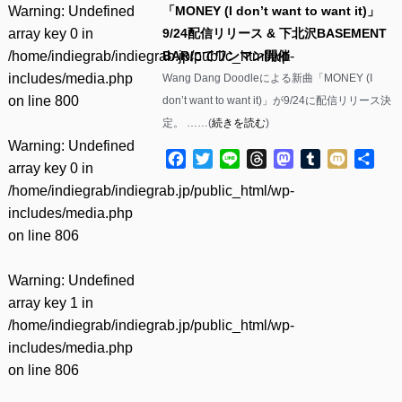
Warning
: Undefined
「MONEY (I don’t want to want it)」
array key 0 in
9/24配信リリース & 下北沢BASEMENT
/home/indiegrab/indiegrab.jp/public_html/wp-
BARにてワンマン開催
includes/media.php
Wang Dang Doodleによる新曲「MONEY (I
on line
800
don’t want to want it)」が9/24に配信リリース決
定。 ……(
続きを読む
)
Warning
: Undefined
Facebook
Twitter
Line
Threads
Mastodon
Tumblr
Mixi
共
array key 0 in
有
/home/indiegrab/indiegrab.jp/public_html/wp-
includes/media.php
on line
806
Warning
: Undefined
array key 1 in
/home/indiegrab/indiegrab.jp/public_html/wp-
includes/media.php
on line
806