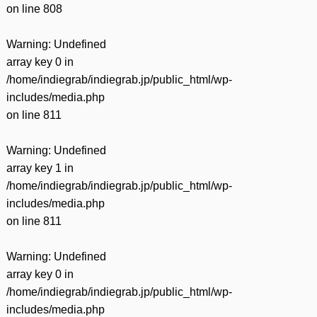
on line
808
Warning
: Undefined
array key 0 in
/home/indiegrab/indiegrab.jp/public_html/wp-
includes/media.php
on line
811
Warning
: Undefined
array key 1 in
/home/indiegrab/indiegrab.jp/public_html/wp-
includes/media.php
on line
811
Warning
: Undefined
array key 0 in
/home/indiegrab/indiegrab.jp/public_html/wp-
includes/media.php