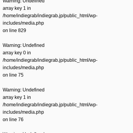
Warning
: Undefined
array key 1 in
/home/indiegrab/indiegrab.jp/public_html/wp-
includes/media.php
on line
829
Warning
: Undefined
array key 0 in
/home/indiegrab/indiegrab.jp/public_html/wp-
includes/media.php
on line
75
Warning
: Undefined
array key 1 in
/home/indiegrab/indiegrab.jp/public_html/wp-
includes/media.php
on line
76