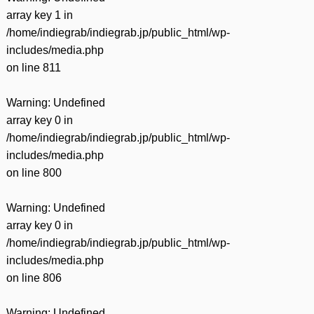
array key 1 in
/home/indiegrab/indiegrab.jp/public_html/wp-
includes/media.php
on line
811
Warning
: Undefined
array key 0 in
/home/indiegrab/indiegrab.jp/public_html/wp-
includes/media.php
on line
800
Warning
: Undefined
array key 0 in
/home/indiegrab/indiegrab.jp/public_html/wp-
includes/media.php
on line
806
Warning
: Undefined