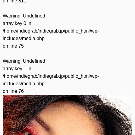
on line
811
Warning
: Undefined
array key 0 in
/home/indiegrab/indiegrab.jp/public_html/wp-
includes/media.php
on line
75
Warning
: Undefined
array key 1 in
/home/indiegrab/indiegrab.jp/public_html/wp-
includes/media.php
on line
76