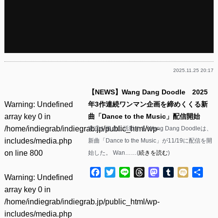
2025.11.25 20:17
【NEWS】Wang Dang Doodle 2025
Warning
: Undefined
年3作連続ワンマン企画を締めくくる新
array key 0 in
曲「Dance to the Music」配信開始
/home/indiegrab/indiegrab.jp/public_html/wp-
東京を拠点に活動する Wang Dang Doodleは、
includes/media.php
新曲「Dance to the Music」が11/19に配信を開
on line
800
始した。 Wan……(
続きを読む
)
Facebook
Twitter
Line
Threads
Mastodon
Tumblr
Mixi
共
Warning
: Undefined
有
array key 0 in
/home/indiegrab/indiegrab.jp/public_html/wp-
includes/media.php