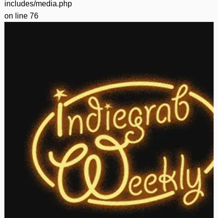
includes/media.php
on line
76