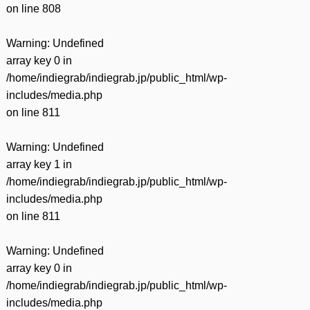
on line
808
Warning
: Undefined
array key 0 in
/home/indiegrab/indiegrab.jp/public_html/wp-
includes/media.php
on line
811
Warning
: Undefined
array key 1 in
/home/indiegrab/indiegrab.jp/public_html/wp-
includes/media.php
on line
811
Warning
: Undefined
array key 0 in
/home/indiegrab/indiegrab.jp/public_html/wp-
includes/media.php