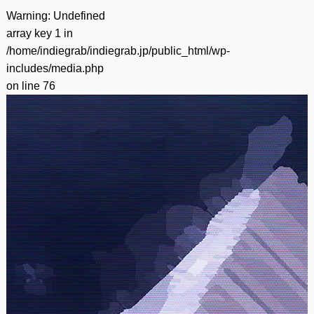
Warning
: Undefined
array key 1 in
/home/indiegrab/indiegrab.jp/public_html/wp-
includes/media.php
on line
76