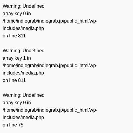
Warning
: Undefined
array key 0 in
/home/indiegrab/indiegrab.jp/public_html/wp-
includes/media.php
on line
811
Warning
: Undefined
array key 1 in
/home/indiegrab/indiegrab.jp/public_html/wp-
includes/media.php
on line
811
Warning
: Undefined
array key 0 in
/home/indiegrab/indiegrab.jp/public_html/wp-
includes/media.php
on line
75