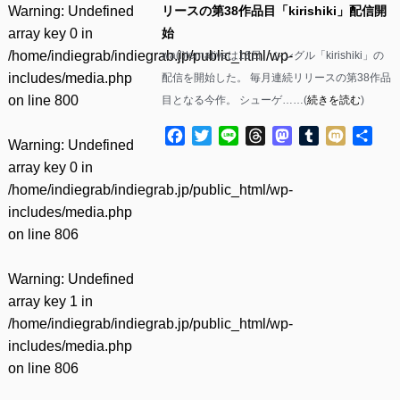
Warning
: Undefined
リースの第38作品目「kirishiki」配信開
array key 0 in
始
/home/indiegrab/indiegrab.jp/public_html/wp-
wa(l)ternativeは18日、シングル「kirishiki」の
includes/media.php
配信を開始した。 毎月連続リリースの第38作品
on line
800
目となる今作。 シューゲ……(
続きを読む
)
Facebook
Twitter
Line
Threads
Mastodon
Tumblr
Mixi
共
Warning
: Undefined
有
array key 0 in
/home/indiegrab/indiegrab.jp/public_html/wp-
includes/media.php
on line
806
Warning
: Undefined
array key 1 in
/home/indiegrab/indiegrab.jp/public_html/wp-
includes/media.php
on line
806