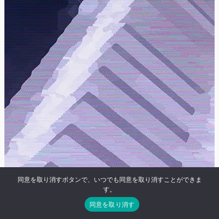
同意を取り消すボタンで、いつでも同意を取り消すことができま
す。
同意を取り消す