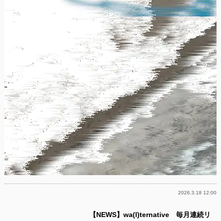
2026.3.18 12:00
【NEWS】wa(l)ternative 毎月連続リ