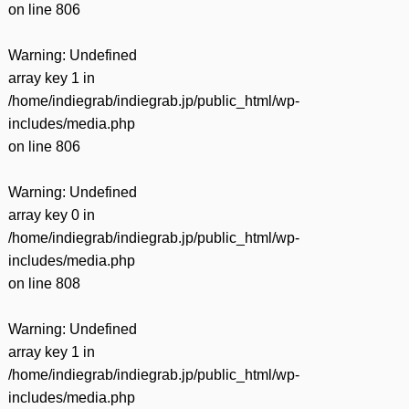
on line
806
Warning
: Undefined
array key 1 in
/home/indiegrab/indiegrab.jp/public_html/wp-
includes/media.php
on line
806
Warning
: Undefined
array key 0 in
/home/indiegrab/indiegrab.jp/public_html/wp-
includes/media.php
on line
808
Warning
: Undefined
array key 1 in
/home/indiegrab/indiegrab.jp/public_html/wp-
includes/media.php