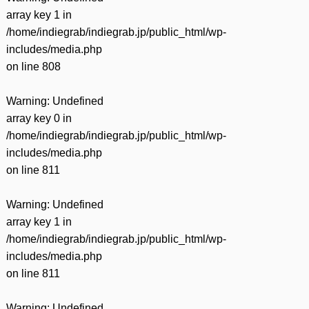
array key 1 in
/home/indiegrab/indiegrab.jp/public_html/wp-
includes/media.php
on line
808
Warning
: Undefined
array key 0 in
/home/indiegrab/indiegrab.jp/public_html/wp-
includes/media.php
on line
811
Warning
: Undefined
array key 1 in
/home/indiegrab/indiegrab.jp/public_html/wp-
includes/media.php
on line
811
Warning
: Undefined