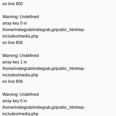
on line
800
Warning
: Undefined
array key 0 in
/home/indiegrab/indiegrab.jp/public_html/wp-
includes/media.php
on line
806
Warning
: Undefined
array key 1 in
/home/indiegrab/indiegrab.jp/public_html/wp-
includes/media.php
on line
806
Warning
: Undefined
array key 0 in
/home/indiegrab/indiegrab.jp/public_html/wp-
includes/media.php