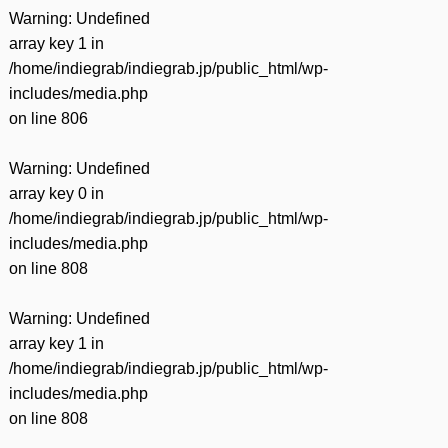
Warning
: Undefined
array key 1 in
/home/indiegrab/indiegrab.jp/public_html/wp-
includes/media.php
on line
806
Warning
: Undefined
array key 0 in
/home/indiegrab/indiegrab.jp/public_html/wp-
includes/media.php
on line
808
Warning
: Undefined
array key 1 in
/home/indiegrab/indiegrab.jp/public_html/wp-
includes/media.php
on line
808