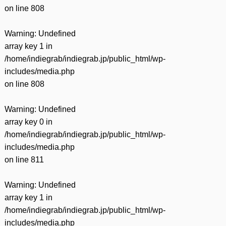
on line
808
Warning
: Undefined
array key 1 in
/home/indiegrab/indiegrab.jp/public_html/wp-
includes/media.php
on line
808
Warning
: Undefined
array key 0 in
/home/indiegrab/indiegrab.jp/public_html/wp-
includes/media.php
on line
811
Warning
: Undefined
array key 1 in
/home/indiegrab/indiegrab.jp/public_html/wp-
includes/media.php