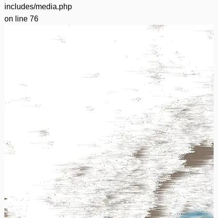
includes/media.php
on line
76