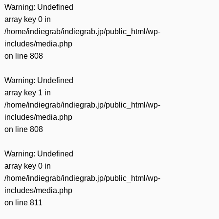
Warning
: Undefined
array key 0 in
/home/indiegrab/indiegrab.jp/public_html/wp-
includes/media.php
on line
808
Warning
: Undefined
array key 1 in
/home/indiegrab/indiegrab.jp/public_html/wp-
includes/media.php
on line
808
Warning
: Undefined
array key 0 in
/home/indiegrab/indiegrab.jp/public_html/wp-
includes/media.php
on line
811