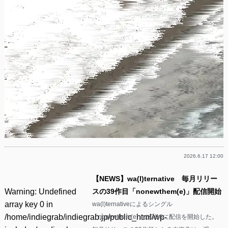
2026.6.17 12:00
【NEWS】wa(l)ternative 毎月リリー
Warning
: Undefined
スの39作目「nonewthem(e)」配信開始
array key 0 in
wa(l)ternativeによるシングル
/home/indiegrab/indiegrab.jp/public_html/wp-
「nonewthem(e)」が3/18に配信を開始した。