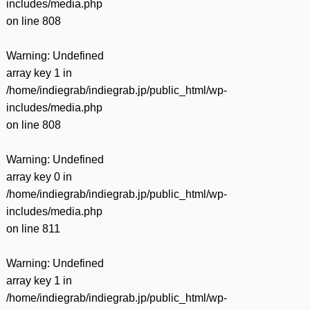
includes/media.php
on line
808
Warning
: Undefined
array key 1 in
/home/indiegrab/indiegrab.jp/public_html/wp-
includes/media.php
on line
808
Warning
: Undefined
array key 0 in
/home/indiegrab/indiegrab.jp/public_html/wp-
includes/media.php
on line
811
Warning
: Undefined
array key 1 in
/home/indiegrab/indiegrab.jp/public_html/wp-