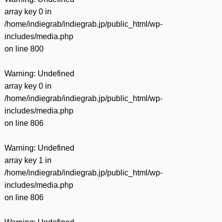
array key 0 in
/home/indiegrab/indiegrab.jp/public_html/wp-
includes/media.php
on line
800
Warning
: Undefined
array key 0 in
/home/indiegrab/indiegrab.jp/public_html/wp-
includes/media.php
on line
806
Warning
: Undefined
array key 1 in
/home/indiegrab/indiegrab.jp/public_html/wp-
includes/media.php
on line
806