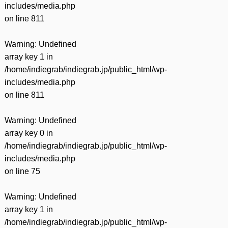
includes/media.php
on line
811
Warning
: Undefined
array key 1 in
/home/indiegrab/indiegrab.jp/public_html/wp-
includes/media.php
on line
811
Warning
: Undefined
array key 0 in
/home/indiegrab/indiegrab.jp/public_html/wp-
includes/media.php
on line
75
Warning
: Undefined
array key 1 in
/home/indiegrab/indiegrab.jp/public_html/wp-