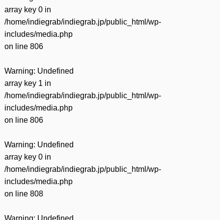
有
array key 0 in
/home/indiegrab/indiegrab.jp/public_html/wp-
includes/media.php
on line
806
Warning
: Undefined
array key 1 in
/home/indiegrab/indiegrab.jp/public_html/wp-
includes/media.php
on line
806
Warning
: Undefined
array key 0 in
/home/indiegrab/indiegrab.jp/public_html/wp-
includes/media.php
on line
808
Warning
: Undefined