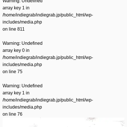
Warning
: Undefined
array key 1 in
/home/indiegrab/indiegrab.jp/public_html/wp-
includes/media.php
on line
811
Warning
: Undefined
array key 0 in
/home/indiegrab/indiegrab.jp/public_html/wp-
includes/media.php
on line
75
Warning
: Undefined
array key 1 in
/home/indiegrab/indiegrab.jp/public_html/wp-
includes/media.php
on line
76