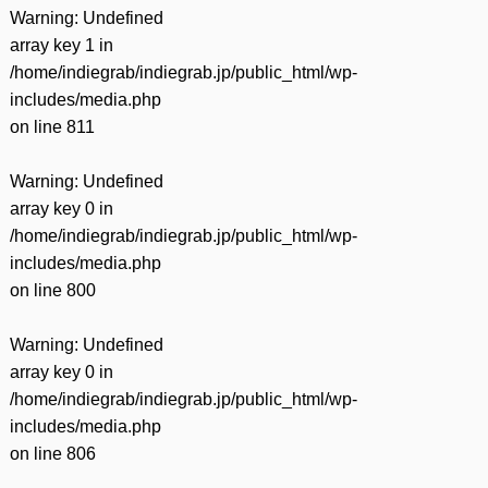
Warning
: Undefined
array key 1 in
/home/indiegrab/indiegrab.jp/public_html/wp-
includes/media.php
on line
811
Warning
: Undefined
array key 0 in
/home/indiegrab/indiegrab.jp/public_html/wp-
includes/media.php
on line
800
Warning
: Undefined
array key 0 in
/home/indiegrab/indiegrab.jp/public_html/wp-
includes/media.php
on line
806