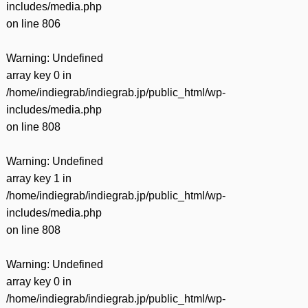
includes/media.php
on line
806
Warning
: Undefined
array key 0 in
/home/indiegrab/indiegrab.jp/public_html/wp-
includes/media.php
on line
808
Warning
: Undefined
array key 1 in
/home/indiegrab/indiegrab.jp/public_html/wp-
includes/media.php
on line
808
Warning
: Undefined
array key 0 in
/home/indiegrab/indiegrab.jp/public_html/wp-