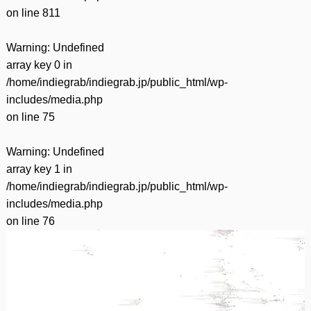
on line
811
Warning
: Undefined
array key 0 in
/home/indiegrab/indiegrab.jp/public_html/wp-
includes/media.php
on line
75
Warning
: Undefined
array key 1 in
/home/indiegrab/indiegrab.jp/public_html/wp-
includes/media.php
on line
76