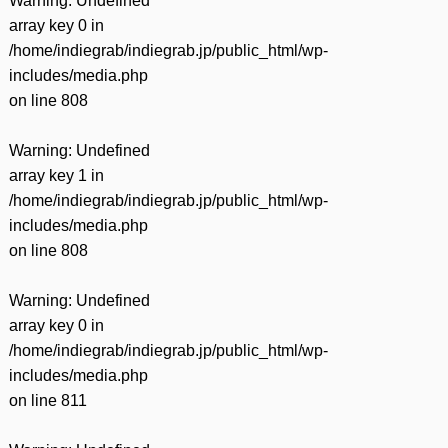
Warning
: Undefined
array key 0 in
/home/indiegrab/indiegrab.jp/public_html/wp-
includes/media.php
on line
808
Warning
: Undefined
array key 1 in
/home/indiegrab/indiegrab.jp/public_html/wp-
includes/media.php
on line
808
Warning
: Undefined
array key 0 in
/home/indiegrab/indiegrab.jp/public_html/wp-
includes/media.php
on line
811