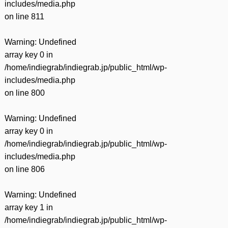
includes/media.php
on line
811
Warning
: Undefined
array key 0 in
/home/indiegrab/indiegrab.jp/public_html/wp-
includes/media.php
on line
800
Warning
: Undefined
array key 0 in
/home/indiegrab/indiegrab.jp/public_html/wp-
includes/media.php
on line
806
Warning
: Undefined
array key 1 in
/home/indiegrab/indiegrab.jp/public_html/wp-