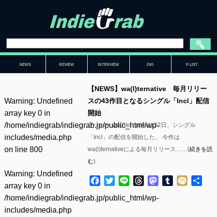
NEWS
REVIEW
INTERVIEW
DIG
P-LIST
【NEWS】wa(l)ternative 毎月リリー
Warning
: Undefined
スの43作目となるシングル「Incl」配信
array key 0 in
開始
/home/indiegrab/indiegrab.jp/public_html/wp-
ラッパー wa(l)ternativeは22日、シングル
includes/media.php
「Incl」の配信を開始した。 今作は
on line
800
wa(l)ternativeによる毎月リリース……(
続きを読
む
)
Warning
: Undefined
Facebook
Twitter
Line
Threads
Mastodon
Tumblr
Mixi
共
array key 0 in
有
/home/indiegrab/indiegrab.jp/public_html/wp-
includes/media.php