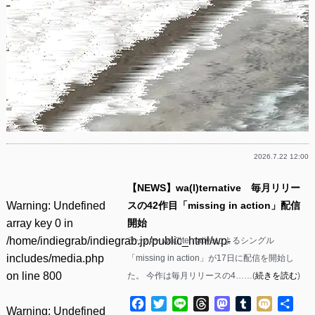
2026.7.22 12:00
【NEWS】wa(l)ternative 毎月リリー
Warning
: Undefined
スの42作目「missing in action」配信
array key 0 in
開始
/home/indiegrab/indiegrab.jp/public_html/wp-
ラッパー wa(l)ternativeによるシングル
includes/media.php
「missing in action」が17日に配信を開始し
on line
800
た。 今作は毎月リリースの4……(
続きを読む
)
Facebook
Twitter
Line
Threads
Mastodon
Tumblr
Mixi
共
Warning
: Undefined