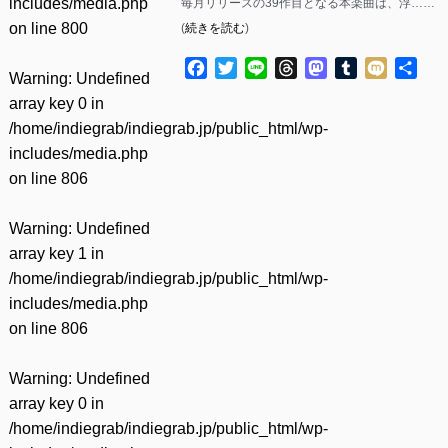
includes/media.php
毎月リリースの39作目となる本楽曲は、浮……
on line
800
(
続きを読む
)
Facebook
Twitter
Line
Threads
Mastodon
Tumblr
Mixi
共
Warning
: Undefined
有
array key 0 in
/home/indiegrab/indiegrab.jp/public_html/wp-
includes/media.php
on line
806
Warning
: Undefined
array key 1 in
/home/indiegrab/indiegrab.jp/public_html/wp-
includes/media.php
on line
806
Warning
: Undefined
array key 0 in
/home/indiegrab/indiegrab.jp/public_html/wp-