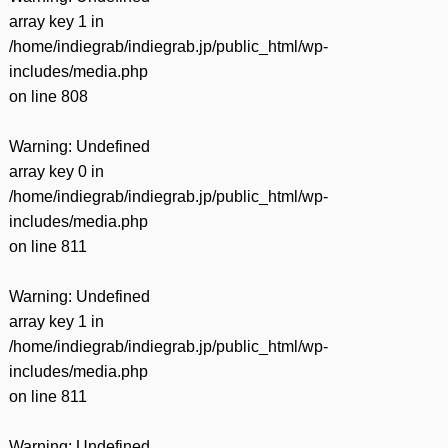
array key 1 in
/home/indiegrab/indiegrab.jp/public_html/wp-
includes/media.php
on line
808
Warning
: Undefined
array key 0 in
/home/indiegrab/indiegrab.jp/public_html/wp-
includes/media.php
on line
811
Warning
: Undefined
array key 1 in
/home/indiegrab/indiegrab.jp/public_html/wp-
includes/media.php
on line
811
Warning
: Undefined