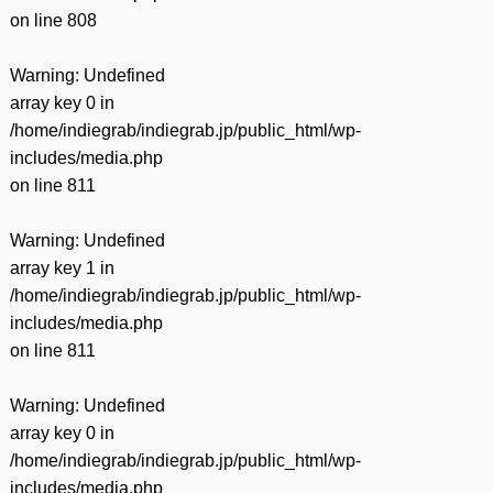
on line
808
Warning
: Undefined
array key 0 in
/home/indiegrab/indiegrab.jp/public_html/wp-
includes/media.php
on line
811
Warning
: Undefined
array key 1 in
/home/indiegrab/indiegrab.jp/public_html/wp-
includes/media.php
on line
811
Warning
: Undefined
array key 0 in
/home/indiegrab/indiegrab.jp/public_html/wp-
includes/media.php