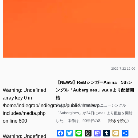
2026.7.22 12:00
【NEWS】R&BシンガーÁmina 5thシ
Warning
: Undefined
ングル「Aubergines」w.a.uより配信開
array key 0 in
始
/home/indiegrab/indiegrab.jp/public_html/wp-
R&BシンガーÁminaによるニューシングル
includes/media.php
「Aubergines」が24日にw.a.uより配信を開始
on line
800
した。 本作は、90年代のS……(
続きを読む
)
Facebook
Twitter
Line
Threads
Mastodon
Tumblr
Mixi
共
Warning
: Undefined