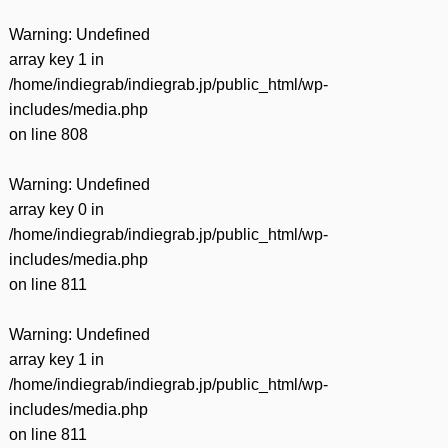
Warning
: Undefined
array key 1 in
/home/indiegrab/indiegrab.jp/public_html/wp-
includes/media.php
on line
808
Warning
: Undefined
array key 0 in
/home/indiegrab/indiegrab.jp/public_html/wp-
includes/media.php
on line
811
Warning
: Undefined
array key 1 in
/home/indiegrab/indiegrab.jp/public_html/wp-
includes/media.php
on line
811