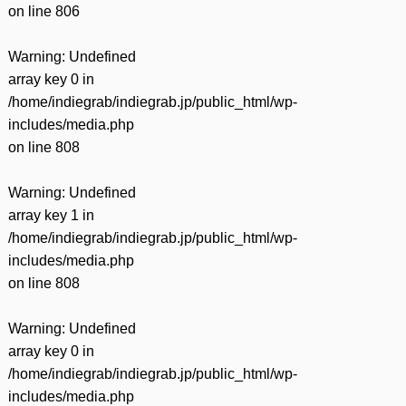
on line
806
Warning
: Undefined
array key 0 in
/home/indiegrab/indiegrab.jp/public_html/wp-
includes/media.php
on line
808
Warning
: Undefined
array key 1 in
/home/indiegrab/indiegrab.jp/public_html/wp-
includes/media.php
on line
808
Warning
: Undefined
array key 0 in
/home/indiegrab/indiegrab.jp/public_html/wp-
includes/media.php