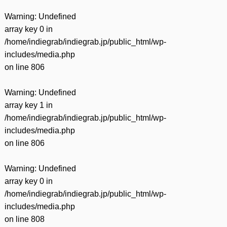
Warning
: Undefined
array key 0 in
/home/indiegrab/indiegrab.jp/public_html/wp-
includes/media.php
on line
806
Warning
: Undefined
array key 1 in
/home/indiegrab/indiegrab.jp/public_html/wp-
includes/media.php
on line
806
Warning
: Undefined
array key 0 in
/home/indiegrab/indiegrab.jp/public_html/wp-
includes/media.php
on line
808