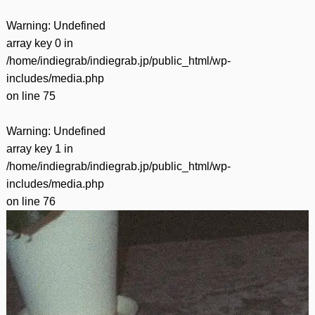
Warning
: Undefined
array key 0 in
/home/indiegrab/indiegrab.jp/public_html/wp-
includes/media.php
on line
75
Warning
: Undefined
array key 1 in
/home/indiegrab/indiegrab.jp/public_html/wp-
includes/media.php
on line
76