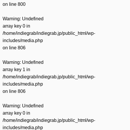
on line
800
Warning
: Undefined
array key 0 in
/home/indiegrab/indiegrab.jp/public_html/wp-
includes/media.php
on line
806
Warning
: Undefined
array key 1 in
/home/indiegrab/indiegrab.jp/public_html/wp-
includes/media.php
on line
806
Warning
: Undefined
array key 0 in
/home/indiegrab/indiegrab.jp/public_html/wp-
includes/media.php