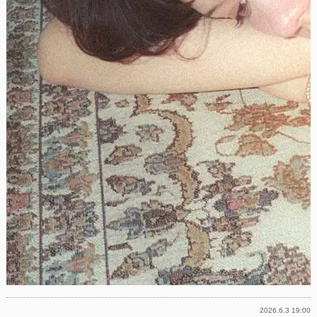
2026.6.3 19:00