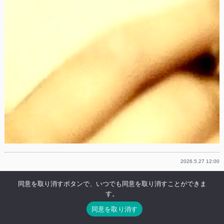
2026.5.27 12:00
【NEWS】Lil Summer & ROMderful
同意を取り消すボタンで、いつでも同意を取り消すことができま
す。
Warning
: Undefined
コラボ・シングル「Sunlight」をw.a.u
array key 0 in
より配信開始
同意を取り消す
/home/indiegrab/indiegrab.jp/public_html/wp-
Lil SummerがROMderfulを迎えたニューシング