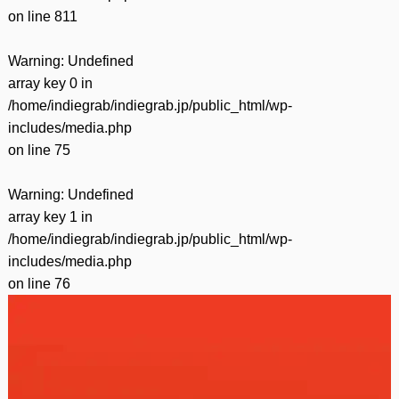
on line
811
Warning
: Undefined
array key 0 in
/home/indiegrab/indiegrab.jp/public_html/wp-
includes/media.php
on line
75
Warning
: Undefined
array key 1 in
/home/indiegrab/indiegrab.jp/public_html/wp-
includes/media.php
on line
76