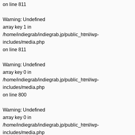
on line
811
Warning
: Undefined
array key 1 in
/home/indiegrab/indiegrab.jp/public_html/wp-
includes/media.php
on line
811
Warning
: Undefined
array key 0 in
/home/indiegrab/indiegrab.jp/public_html/wp-
includes/media.php
on line
800
Warning
: Undefined
array key 0 in
/home/indiegrab/indiegrab.jp/public_html/wp-
includes/media.php