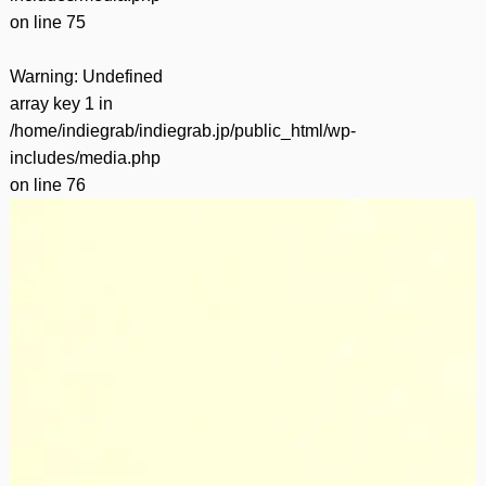
on line
75
Warning
: Undefined
array key 1 in
/home/indiegrab/indiegrab.jp/public_html/wp-
includes/media.php
on line
76