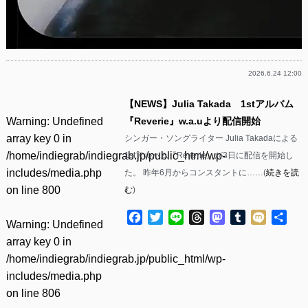
2026.6.24 12:00
【NEWS】Julia Takada 1stアルバム
Warning
: Undefined
『Reverie』w.a.uより配信開始
array key 0 in
シンガー・ソングライター Julia Takadaによる
/home/indiegrab/indiegrab.jp/public_html/wp-
1stアルバム『Reverie』が3日に配信を開始し
includes/media.php
た。 昨年6月からコンスタントに……(
続きを読
on line
800
む
)
Facebook
Twitter
Line
Threads
Mastodon
Tumblr
Mixi
共
Warning
: Undefined
有
array key 0 in
/home/indiegrab/indiegrab.jp/public_html/wp-
includes/media.php
on line
806