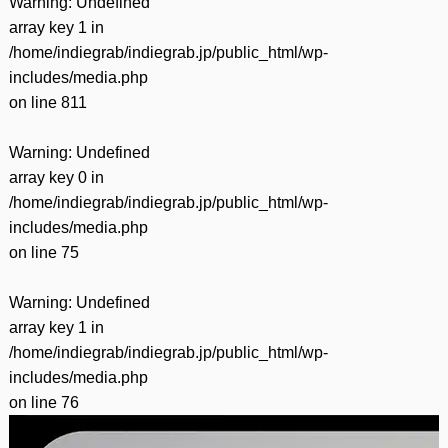
Warning
: Undefined
array key 1 in
/home/indiegrab/indiegrab.jp/public_html/wp-
includes/media.php
on line
811
Warning
: Undefined
array key 0 in
/home/indiegrab/indiegrab.jp/public_html/wp-
includes/media.php
on line
75
Warning
: Undefined
array key 1 in
/home/indiegrab/indiegrab.jp/public_html/wp-
includes/media.php
on line
76