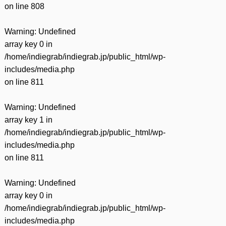
on line
808
Warning
: Undefined
array key 0 in
/home/indiegrab/indiegrab.jp/public_html/wp-
includes/media.php
on line
811
Warning
: Undefined
array key 1 in
/home/indiegrab/indiegrab.jp/public_html/wp-
includes/media.php
on line
811
Warning
: Undefined
array key 0 in
/home/indiegrab/indiegrab.jp/public_html/wp-
includes/media.php