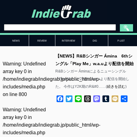
NEWS
REVIEW
INTERVIEW
DIG
P-LIST
【NEWS】R&Bシンガー Ámina 6thシ
Warning
: Undefined
ングル「Play Me」w.a.uより配信を開始
array key 0 in
R&Bシンガー Áminaによるニューシングル
/home/indiegrab/indiegrab.jp/public_html/wp-
「Play Me」が22日にw.a.uより配信を開始し
includes/media.php
た。 今作はY2K期のR&#0……(
続きを読む
)
on line
800
Facebook
Twitter
Line
Threads
Mastodon
Tumblr
Mixi
共
有
Warning
: Undefined
array key 0 in
/home/indiegrab/indiegrab.jp/public_html/wp-
includes/media.php