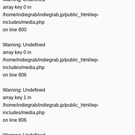
array key 0 in
/home/indiegrab/indiegrab.jp/public_html/wp-
includes/media.php
on line
800
Warning
: Undefined
array key 0 in
/home/indiegrab/indiegrab.jp/public_html/wp-
includes/media.php
on line
806
Warning
: Undefined
array key 1 in
/home/indiegrab/indiegrab.jp/public_html/wp-
includes/media.php
on line
806