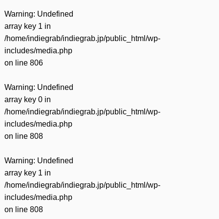
Warning
: Undefined
array key 1 in
/home/indiegrab/indiegrab.jp/public_html/wp-
includes/media.php
on line
806
Warning
: Undefined
array key 0 in
/home/indiegrab/indiegrab.jp/public_html/wp-
includes/media.php
on line
808
Warning
: Undefined
array key 1 in
/home/indiegrab/indiegrab.jp/public_html/wp-
includes/media.php
on line
808