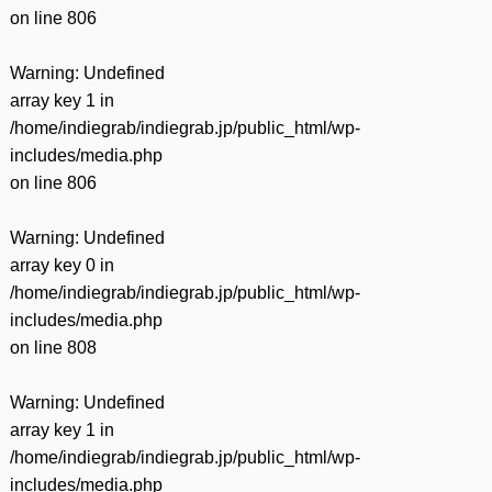
on line
806
Warning
: Undefined
array key 1 in
/home/indiegrab/indiegrab.jp/public_html/wp-
includes/media.php
on line
806
Warning
: Undefined
array key 0 in
/home/indiegrab/indiegrab.jp/public_html/wp-
includes/media.php
on line
808
Warning
: Undefined
array key 1 in
/home/indiegrab/indiegrab.jp/public_html/wp-
includes/media.php