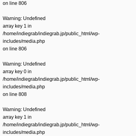
on line
806
Warning
: Undefined
array key 1 in
/home/indiegrab/indiegrab.jp/public_html/wp-
includes/media.php
on line
806
Warning
: Undefined
array key 0 in
/home/indiegrab/indiegrab.jp/public_html/wp-
includes/media.php
on line
808
Warning
: Undefined
array key 1 in
/home/indiegrab/indiegrab.jp/public_html/wp-
includes/media.php