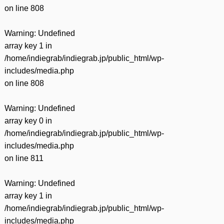
on line
808
Warning
: Undefined
array key 1 in
/home/indiegrab/indiegrab.jp/public_html/wp-
includes/media.php
on line
808
Warning
: Undefined
array key 0 in
/home/indiegrab/indiegrab.jp/public_html/wp-
includes/media.php
on line
811
Warning
: Undefined
array key 1 in
/home/indiegrab/indiegrab.jp/public_html/wp-
includes/media.php