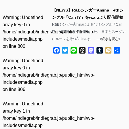
【NEWS】R&BシンガーÁmina 4thシ
Warning
: Undefined
ングル「Can I?」をw.a.uより配信開始
array key 0 in
R&BシンガーÁminaによる4thシングル「Can
/home/indiegrab/indiegrab.jp/public_html/wp-
I?」が27日に配信を開始した。 日本とスーダン
includes/media.php
にルーツを持つÁminaは、……(
続きを読む
)
on line
800
Facebook
Twitter
Line
Threads
Mastodon
Tumblr
Mixi
共
有
Warning
: Undefined
array key 0 in
/home/indiegrab/indiegrab.jp/public_html/wp-
includes/media.php
on line
806
Warning
: Undefined
array key 1 in
/home/indiegrab/indiegrab.jp/public_html/wp-
includes/media.php