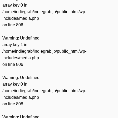
有
array key 0 in
/home/indiegrab/indiegrab.jp/public_html/wp-
includes/media.php
on line
806
Warning
: Undefined
array key 1 in
/home/indiegrab/indiegrab.jp/public_html/wp-
includes/media.php
on line
806
Warning
: Undefined
array key 0 in
/home/indiegrab/indiegrab.jp/public_html/wp-
includes/media.php
on line
808
Warning
: Undefined