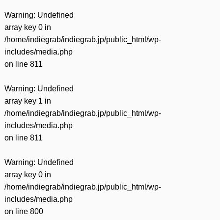
Warning
: Undefined
array key 0 in
/home/indiegrab/indiegrab.jp/public_html/wp-
includes/media.php
on line
811
Warning
: Undefined
array key 1 in
/home/indiegrab/indiegrab.jp/public_html/wp-
includes/media.php
on line
811
Warning
: Undefined
array key 0 in
/home/indiegrab/indiegrab.jp/public_html/wp-
includes/media.php
on line
800