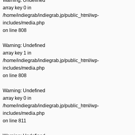
Warning
: Undefined
array key 0 in
/home/indiegrab/indiegrab.jp/public_html/wp-
includes/media.php
on line
808
Warning
: Undefined
array key 1 in
/home/indiegrab/indiegrab.jp/public_html/wp-
includes/media.php
on line
808
Warning
: Undefined
array key 0 in
/home/indiegrab/indiegrab.jp/public_html/wp-
includes/media.php
on line
811