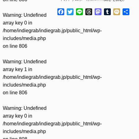
Facebook
Twitter
Line
Threads
Mastodon
Tumblr
Mixi
共
Warning
: Undefined
有
array key 0 in
/home/indiegrab/indiegrab.jp/public_html/wp-
includes/media.php
on line
806
Warning
: Undefined
array key 1 in
/home/indiegrab/indiegrab.jp/public_html/wp-
includes/media.php
on line
806
Warning
: Undefined
array key 0 in
/home/indiegrab/indiegrab.jp/public_html/wp-
includes/media.php