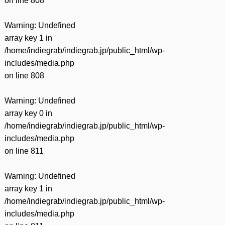
on line
808
Warning
: Undefined
array key 1 in
/home/indiegrab/indiegrab.jp/public_html/wp-
includes/media.php
on line
808
Warning
: Undefined
array key 0 in
/home/indiegrab/indiegrab.jp/public_html/wp-
includes/media.php
on line
811
Warning
: Undefined
array key 1 in
/home/indiegrab/indiegrab.jp/public_html/wp-
includes/media.php