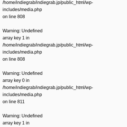
/home/indiegrab/indiegrab.jp/public_html/wp-
includes/media.php
on line
808
Warning
: Undefined
array key 1 in
/home/indiegrab/indiegrab.jp/public_html/wp-
includes/media.php
on line
808
Warning
: Undefined
array key 0 in
/home/indiegrab/indiegrab.jp/public_html/wp-
includes/media.php
on line
811
Warning
: Undefined
array key 1 in