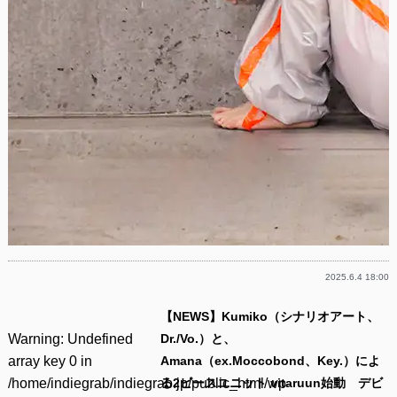
2025.6.4 18:00
【NEWS】Kumiko（シナリオアート、
Warning
: Undefined
Dr./Vo.）と、
array key 0 in
Amana（ex.Moccobond、Key.）によ
/home/indiegrab/indiegrab.jp/public_html/wp-
る2ピースユニット vitaruun始動 デビ