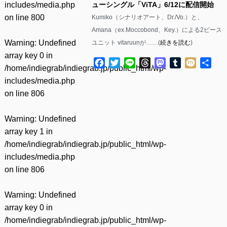
includes/media.php
ューシングル「ViTA」6/12に配信開始
on line
800
Kumiko（シナリオアート、Dr./Vo.）と、
Amana（ex.Moccobond、Key.）による2ピース
Warning
: Undefined
ユニット vitaruunが……(
続きを読む
)
array key 0 in
Facebook
Twitter
Line
Threads
Mastodon
Tumblr
Mixi
共
/home/indiegrab/indiegrab.jp/public_html/wp-
有
includes/media.php
on line
806
Warning
: Undefined
array key 1 in
/home/indiegrab/indiegrab.jp/public_html/wp-
includes/media.php
on line
806
Warning
: Undefined
array key 0 in
/home/indiegrab/indiegrab.jp/public_html/wp-