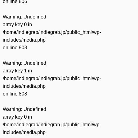
on line
806
Warning
: Undefined
array key 0 in
/home/indiegrab/indiegrab.jp/public_html/wp-
includes/media.php
on line
808
Warning
: Undefined
array key 1 in
/home/indiegrab/indiegrab.jp/public_html/wp-
includes/media.php
on line
808
Warning
: Undefined
array key 0 in
/home/indiegrab/indiegrab.jp/public_html/wp-
includes/media.php