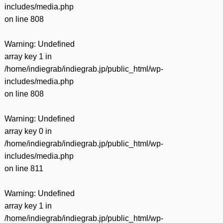
includes/media.php
on line
808
Warning
: Undefined
array key 1 in
/home/indiegrab/indiegrab.jp/public_html/wp-
includes/media.php
on line
808
Warning
: Undefined
array key 0 in
/home/indiegrab/indiegrab.jp/public_html/wp-
includes/media.php
on line
811
Warning
: Undefined
array key 1 in
/home/indiegrab/indiegrab.jp/public_html/wp-