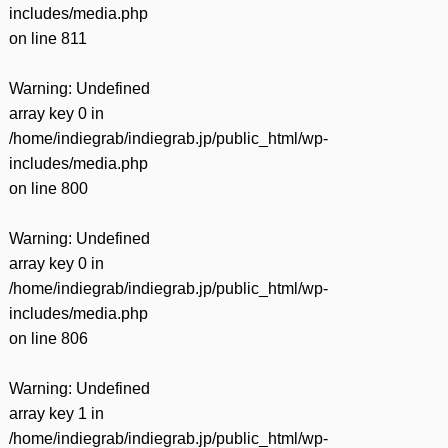
includes/media.php
on line
811
Warning
: Undefined
array key 0 in
/home/indiegrab/indiegrab.jp/public_html/wp-
includes/media.php
on line
800
Warning
: Undefined
array key 0 in
/home/indiegrab/indiegrab.jp/public_html/wp-
includes/media.php
on line
806
Warning
: Undefined
array key 1 in
/home/indiegrab/indiegrab.jp/public_html/wp-