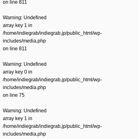
on line
811
Warning
: Undefined
array key 1 in
/home/indiegrab/indiegrab.jp/public_html/wp-
includes/media.php
on line
811
Warning
: Undefined
array key 0 in
/home/indiegrab/indiegrab.jp/public_html/wp-
includes/media.php
on line
75
Warning
: Undefined
array key 1 in
/home/indiegrab/indiegrab.jp/public_html/wp-
includes/media.php