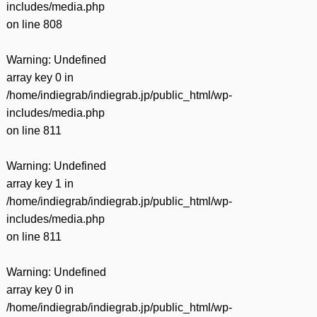
includes/media.php
on line
808
Warning
: Undefined
array key 0 in
/home/indiegrab/indiegrab.jp/public_html/wp-
includes/media.php
on line
811
Warning
: Undefined
array key 1 in
/home/indiegrab/indiegrab.jp/public_html/wp-
includes/media.php
on line
811
Warning
: Undefined
array key 0 in
/home/indiegrab/indiegrab.jp/public_html/wp-