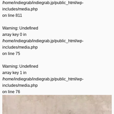
/home/indiegrab/indiegrab.jp/public_html/wp-
includes/media.php
on line
811
Warning
: Undefined
array key 0 in
/home/indiegrab/indiegrab.jp/public_html/wp-
includes/media.php
on line
75
Warning
: Undefined
array key 1 in
/home/indiegrab/indiegrab.jp/public_html/wp-
includes/media.php
on line
76