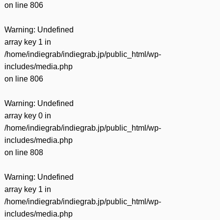
on line
806
Warning
: Undefined
array key 1 in
/home/indiegrab/indiegrab.jp/public_html/wp-
includes/media.php
on line
806
Warning
: Undefined
array key 0 in
/home/indiegrab/indiegrab.jp/public_html/wp-
includes/media.php
on line
808
Warning
: Undefined
array key 1 in
/home/indiegrab/indiegrab.jp/public_html/wp-
includes/media.php