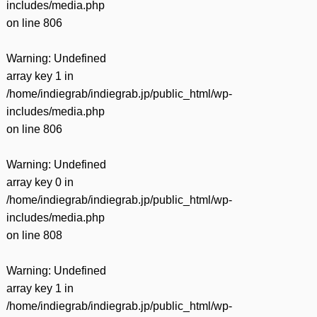
includes/media.php
on line
806
Warning
: Undefined
array key 1 in
/home/indiegrab/indiegrab.jp/public_html/wp-
includes/media.php
on line
806
Warning
: Undefined
array key 0 in
/home/indiegrab/indiegrab.jp/public_html/wp-
includes/media.php
on line
808
Warning
: Undefined
array key 1 in
/home/indiegrab/indiegrab.jp/public_html/wp-