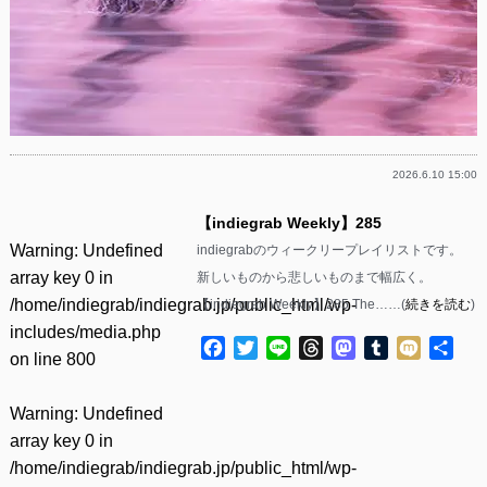
2026.6.10 15:00
【indiegrab Weekly】285
Warning
: Undefined
indiegrabのウィークリープレイリストです。
array key 0 in
新しいものから悲しいものまで幅広く。
/home/indiegrab/indiegrab.jp/public_html/wp-
【indiegrab Weekly】285 The……(
続きを読む
)
includes/media.php
Facebook
Twitter
Line
Threads
Mastodon
Tumblr
Mixi
共
on line
800
有
Warning
: Undefined
array key 0 in
/home/indiegrab/indiegrab.jp/public_html/wp-