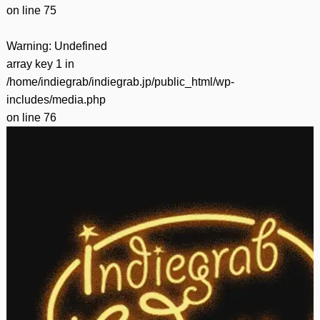
on line
75
Warning
: Undefined
array key 1 in
/home/indiegrab/indiegrab.jp/public_html/wp-
includes/media.php
on line
76