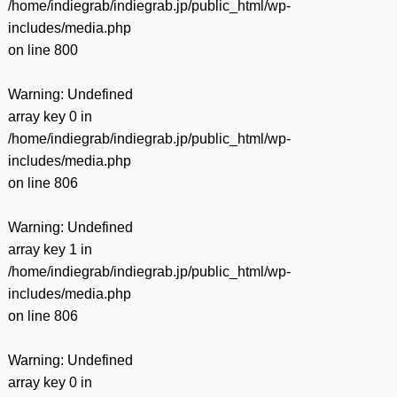
/home/indiegrab/indiegrab.jp/public_html/wp-
includes/media.php
on line
800
Warning
: Undefined
array key 0 in
/home/indiegrab/indiegrab.jp/public_html/wp-
includes/media.php
on line
806
Warning
: Undefined
array key 1 in
/home/indiegrab/indiegrab.jp/public_html/wp-
includes/media.php
on line
806
Warning
: Undefined
array key 0 in