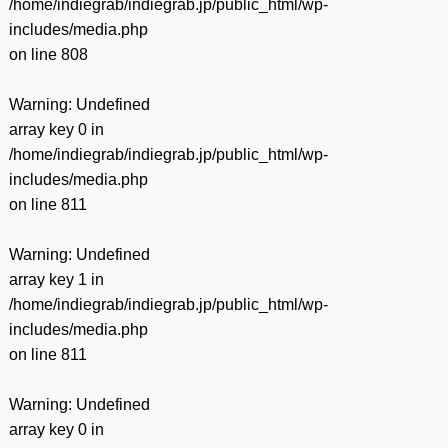
/home/indiegrab/indiegrab.jp/public_html/wp-
includes/media.php
on line
808
Warning
: Undefined
array key 0 in
/home/indiegrab/indiegrab.jp/public_html/wp-
includes/media.php
on line
811
Warning
: Undefined
array key 1 in
/home/indiegrab/indiegrab.jp/public_html/wp-
includes/media.php
on line
811
Warning
: Undefined
array key 0 in