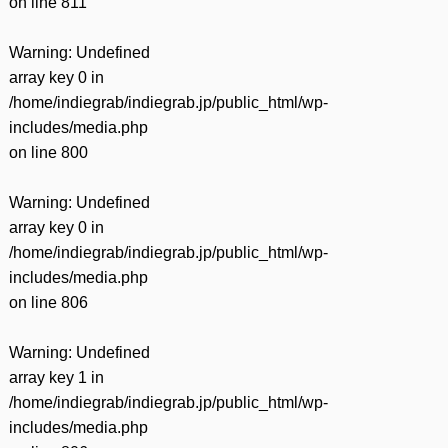
on line
811
Warning
: Undefined
array key 0 in
/home/indiegrab/indiegrab.jp/public_html/wp-
includes/media.php
on line
800
Warning
: Undefined
array key 0 in
/home/indiegrab/indiegrab.jp/public_html/wp-
includes/media.php
on line
806
Warning
: Undefined
array key 1 in
/home/indiegrab/indiegrab.jp/public_html/wp-
includes/media.php