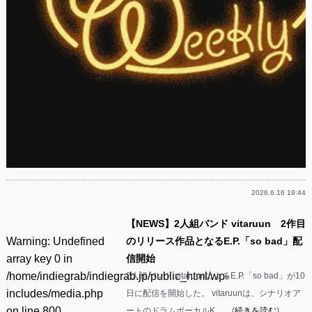
2026.6.16 19:44
【NEWS】2人組バンド vitaruun 2作目
Warning
: Undefined
のリリース作品となるE.P.「so bad」配
array key 0 in
信開始
/home/indiegrab/indiegrab.jp/public_html/wp-
2人組バンド vitaruunによるE.P.「so bad」が10
includes/media.php
日に配信を開始した。 vitaruunは、シナリオア
on line
800
ートのドラムボーカルK……(
続きを読む
)