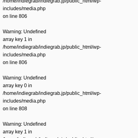
/home/indiegrab/indiegrab.jp/public_html/wp-
includes/media.php
on line
806
Warning
: Undefined
array key 1 in
/home/indiegrab/indiegrab.jp/public_html/wp-
includes/media.php
on line
806
Warning
: Undefined
array key 0 in
/home/indiegrab/indiegrab.jp/public_html/wp-
includes/media.php
on line
808
Warning
: Undefined
array key 1 in