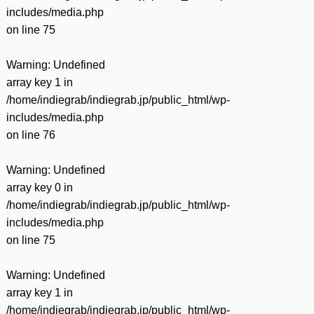
includes/media.php
on line
75
Warning
: Undefined
array key 1 in
/home/indiegrab/indiegrab.jp/public_html/wp-
includes/media.php
on line
76
Warning
: Undefined
array key 0 in
/home/indiegrab/indiegrab.jp/public_html/wp-
includes/media.php
on line
75
Warning
: Undefined
array key 1 in
/home/indiegrab/indiegrab.jp/public_html/wp-