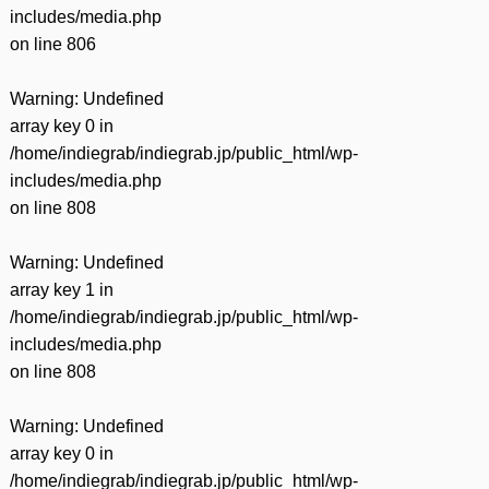
includes/media.php
on line
806
Warning
: Undefined
array key 0 in
/home/indiegrab/indiegrab.jp/public_html/wp-
includes/media.php
on line
808
Warning
: Undefined
array key 1 in
/home/indiegrab/indiegrab.jp/public_html/wp-
includes/media.php
on line
808
Warning
: Undefined
array key 0 in
/home/indiegrab/indiegrab.jp/public_html/wp-