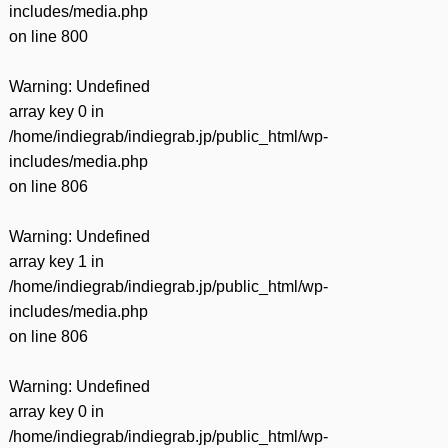
includes/media.php
on line
800
Warning
: Undefined
array key 0 in
/home/indiegrab/indiegrab.jp/public_html/wp-
includes/media.php
on line
806
Warning
: Undefined
array key 1 in
/home/indiegrab/indiegrab.jp/public_html/wp-
includes/media.php
on line
806
Warning
: Undefined
array key 0 in
/home/indiegrab/indiegrab.jp/public_html/wp-