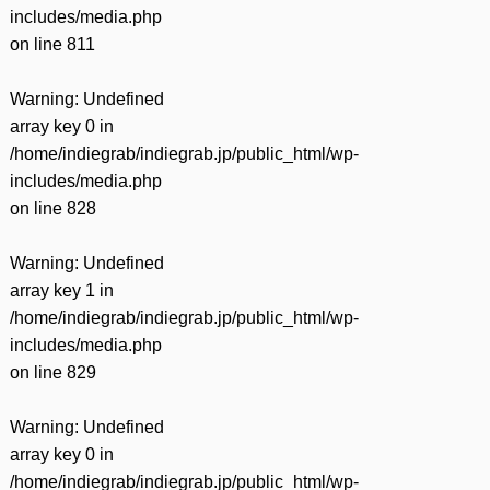
includes/media.php
on line
811
Warning
: Undefined
array key 0 in
/home/indiegrab/indiegrab.jp/public_html/wp-
includes/media.php
on line
828
Warning
: Undefined
array key 1 in
/home/indiegrab/indiegrab.jp/public_html/wp-
includes/media.php
on line
829
Warning
: Undefined
array key 0 in
/home/indiegrab/indiegrab.jp/public_html/wp-