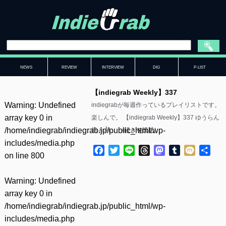
NEWS
REVIEW
INTERVIEW
DIG
P-LIST
【indiegrab Weekly】337
Warning
: Undefined
indiegrabが毎週作っているプレイリストです。
array key 0 in
楽しんで。 【indiegrab Weekly】337 ゆうらん
/home/indiegrab/indiegrab.jp/public_html/wp-
船 & Ål……(
続きを読む
)
includes/media.php
Facebook
Twitter
Line
Threads
Mastodon
Tumblr
Mixi
共
on line
800
有
Warning
: Undefined
array key 0 in
/home/indiegrab/indiegrab.jp/public_html/wp-
includes/media.php