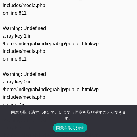
includes/media.php
on line
811
Warning
: Undefined
array key 1 in
/home/indiegrab/indiegrab.jp/public_html/wp-
includes/media.php
on line
811
Warning
: Undefined
array key 0 in
/home/indiegrab/indiegrab.jp/public_html/wp-
includes/media.php
on line
75
同意を取り消すボタンで、いつでも同意を取り消すことができま
す。
Warning
: Undefined
array key 1 in
同意を取り消す
/home/indiegrab/indiegrab.jp/public_html/wp-