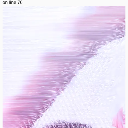
on line
76