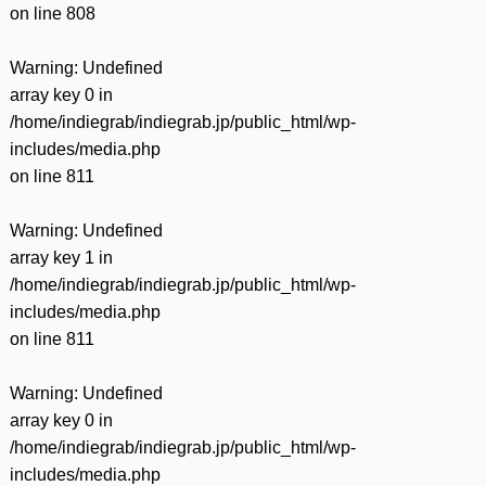
on line
808
Warning
: Undefined
array key 0 in
/home/indiegrab/indiegrab.jp/public_html/wp-
includes/media.php
on line
811
Warning
: Undefined
array key 1 in
/home/indiegrab/indiegrab.jp/public_html/wp-
includes/media.php
on line
811
Warning
: Undefined
array key 0 in
/home/indiegrab/indiegrab.jp/public_html/wp-
includes/media.php