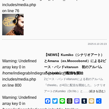
includes/media.php
on line
76
2025.6.10 20:23
【NEWS】Kumiko（シナリオアート）
Warning
: Undefined
とAmana（ex.Moccobond）による2ピ
array key 0 in
ース・バンドvitaruun 初のアルバム
/home/indiegrab/indiegrab.jp/public_html/wp-
『cheeks』の配信を開始
includes/media.php
2ピース・バンドvitaruunによる初のアルバム
on line
800
『cheeks』が4日に配信を開始した。 シナリオ
アートのKumiko（Dr./Vo.）と……(
続きを読む
)
Warning
: Undefined
Facebook
Twitter
Line
Threads
Mastodon
Tumblr
Mixi
共
array key 0 in
有