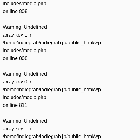
includes/media.php
on line
808
Warning
: Undefined
array key 1 in
/home/indiegrab/indiegrab.jp/public_html/wp-
includes/media.php
on line
808
Warning
: Undefined
array key 0 in
/home/indiegrab/indiegrab.jp/public_html/wp-
includes/media.php
on line
811
Warning
: Undefined
array key 1 in
/home/indiegrab/indiegrab.jp/public_html/wp-