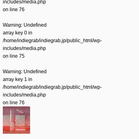
includes/media.php
on line
76
Warning
: Undefined
array key 0 in
/home/indiegrab/indiegrab.jp/public_html/wp-
includes/media.php
on line
75
Warning
: Undefined
array key 1 in
/home/indiegrab/indiegrab.jp/public_html/wp-
includes/media.php
on line
76