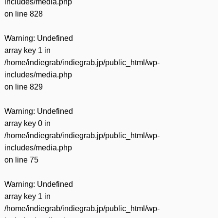
includes/media.php
on line
828
Warning
: Undefined
array key 1 in
/home/indiegrab/indiegrab.jp/public_html/wp-
includes/media.php
on line
829
Warning
: Undefined
array key 0 in
/home/indiegrab/indiegrab.jp/public_html/wp-
includes/media.php
on line
75
Warning
: Undefined
array key 1 in
/home/indiegrab/indiegrab.jp/public_html/wp-