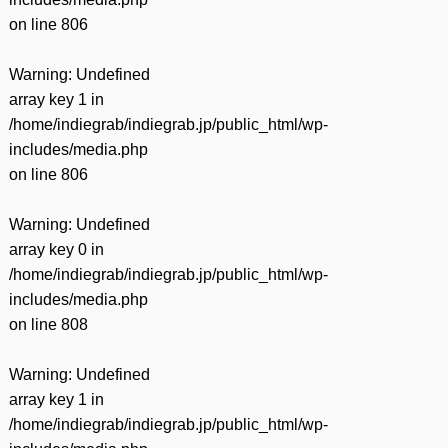
on line
806
Warning
: Undefined
array key 1 in
/home/indiegrab/indiegrab.jp/public_html/wp-
includes/media.php
on line
806
Warning
: Undefined
array key 0 in
/home/indiegrab/indiegrab.jp/public_html/wp-
includes/media.php
on line
808
Warning
: Undefined
array key 1 in
/home/indiegrab/indiegrab.jp/public_html/wp-