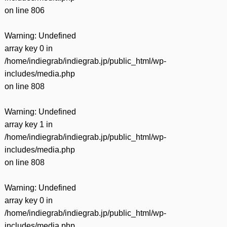
on line
806
Warning
: Undefined
array key 0 in
/home/indiegrab/indiegrab.jp/public_html/wp-
includes/media.php
on line
808
Warning
: Undefined
array key 1 in
/home/indiegrab/indiegrab.jp/public_html/wp-
includes/media.php
on line
808
Warning
: Undefined
array key 0 in
/home/indiegrab/indiegrab.jp/public_html/wp-
includes/media.php