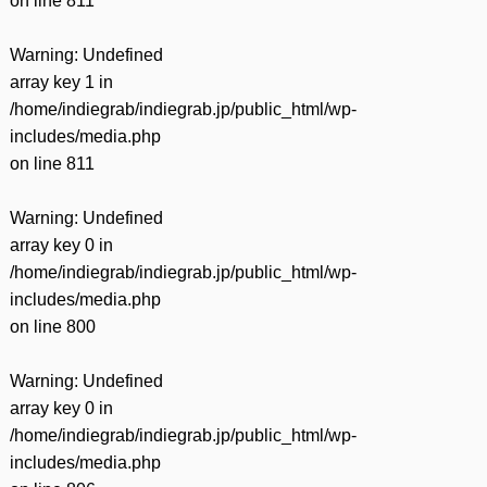
on line
811
Warning
: Undefined
array key 1 in
/home/indiegrab/indiegrab.jp/public_html/wp-
includes/media.php
on line
811
Warning
: Undefined
array key 0 in
/home/indiegrab/indiegrab.jp/public_html/wp-
includes/media.php
on line
800
Warning
: Undefined
array key 0 in
/home/indiegrab/indiegrab.jp/public_html/wp-
includes/media.php