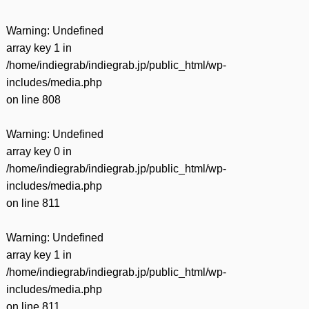
Warning
: Undefined
array key 1 in
/home/indiegrab/indiegrab.jp/public_html/wp-
includes/media.php
on line
808
Warning
: Undefined
array key 0 in
/home/indiegrab/indiegrab.jp/public_html/wp-
includes/media.php
on line
811
Warning
: Undefined
array key 1 in
/home/indiegrab/indiegrab.jp/public_html/wp-
includes/media.php
on line
811