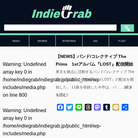
NEWS
REVIEW
INTERVIEW
DIG
P-LIST
【NEWS】バンド/コレクティブ The
Warning
: Undefined
Prims 1stアルバム『LOST』配信開始
array key 0 in
東京を拠点に活動するバンド/コレクティブ The
/home/indiegrab/indiegrab.jp/public_html/wp-
Primsは2日、1stアルバム『LOST』の配信を開
includes/media.php
始した。 11曲を収録した今作は、バ……(
続き
on line
800
を読む
)
Facebook
Twitter
Line
Threads
Mastodon
Tumblr
Mixi
共
Warning
: Undefined
有
array key 0 in
/home/indiegrab/indiegrab.jp/public_html/wp-
includes/media.php