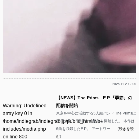
2025.11.2 12:00
【NEWS】The Prims E.P.『季節』の
Warning
: Undefined
配信を開始
array key 0 in
東京を中心に活動する5人組バンド The Primsは
/home/indiegrab/indiegrab.jp/public_html/wp-
20日、E.P.『季節』の配信を開始した。 本作は
includes/media.php
6曲を収録したE.P.。 アートワー……(
続きを読
on line
800
む
)