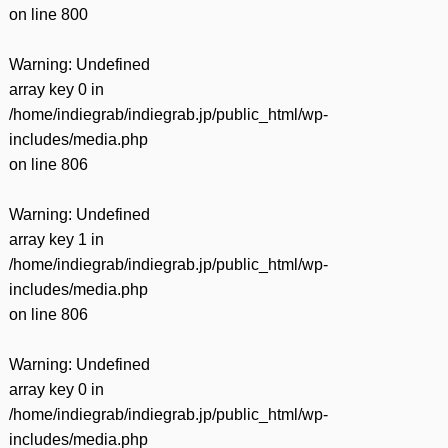
on line
800
Warning
: Undefined
array key 0 in
/home/indiegrab/indiegrab.jp/public_html/wp-
includes/media.php
on line
806
Warning
: Undefined
array key 1 in
/home/indiegrab/indiegrab.jp/public_html/wp-
includes/media.php
on line
806
Warning
: Undefined
array key 0 in
/home/indiegrab/indiegrab.jp/public_html/wp-
includes/media.php