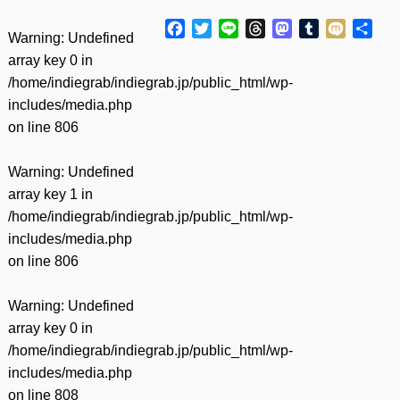
Facebook
Twitter
Line
Threads
Mastodon
Tumblr
Mixi
共
Warning
: Undefined
有
array key 0 in
/home/indiegrab/indiegrab.jp/public_html/wp-
includes/media.php
on line
806
Warning
: Undefined
array key 1 in
/home/indiegrab/indiegrab.jp/public_html/wp-
includes/media.php
on line
806
Warning
: Undefined
array key 0 in
/home/indiegrab/indiegrab.jp/public_html/wp-
includes/media.php
on line
808