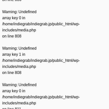
Warning
: Undefined
array key 0 in
/home/indiegrab/indiegrab.jp/public_html/wp-
includes/media.php
on line
808
Warning
: Undefined
array key 1 in
/home/indiegrab/indiegrab.jp/public_html/wp-
includes/media.php
on line
808
Warning
: Undefined
array key 0 in
/home/indiegrab/indiegrab.jp/public_html/wp-
includes/media.php