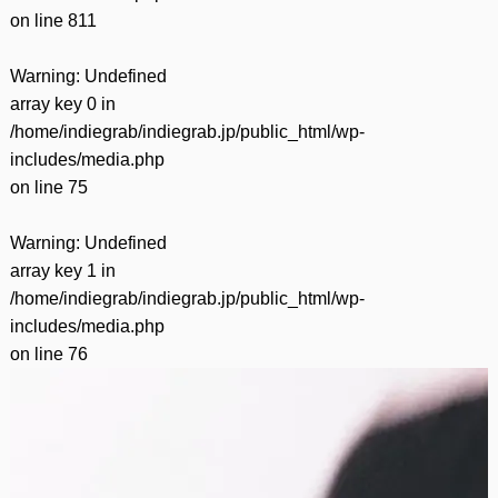
on line
811
Warning
: Undefined
array key 0 in
/home/indiegrab/indiegrab.jp/public_html/wp-
includes/media.php
on line
75
Warning
: Undefined
array key 1 in
/home/indiegrab/indiegrab.jp/public_html/wp-
includes/media.php
on line
76