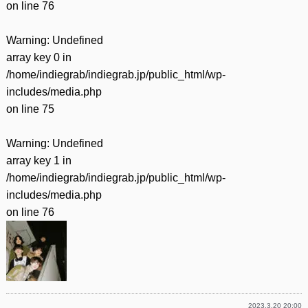
on line
76
Warning
: Undefined
array key 0 in
/home/indiegrab/indiegrab.jp/public_html/wp-
includes/media.php
on line
75
Warning
: Undefined
array key 1 in
/home/indiegrab/indiegrab.jp/public_html/wp-
includes/media.php
on line
76
2023.3.20 20:00