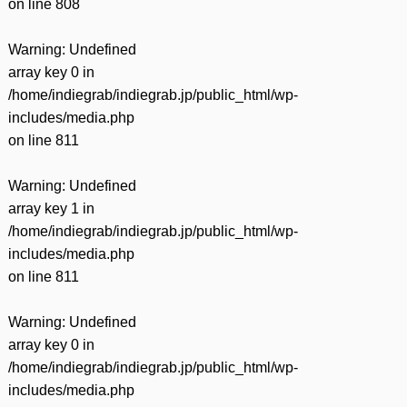
on line
808
Warning
: Undefined
array key 0 in
/home/indiegrab/indiegrab.jp/public_html/wp-
includes/media.php
on line
811
Warning
: Undefined
array key 1 in
/home/indiegrab/indiegrab.jp/public_html/wp-
includes/media.php
on line
811
Warning
: Undefined
array key 0 in
/home/indiegrab/indiegrab.jp/public_html/wp-
includes/media.php