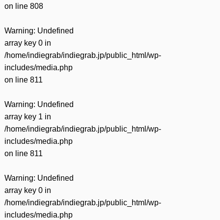
on line
808
Warning
: Undefined
array key 0 in
/home/indiegrab/indiegrab.jp/public_html/wp-
includes/media.php
on line
811
Warning
: Undefined
array key 1 in
/home/indiegrab/indiegrab.jp/public_html/wp-
includes/media.php
on line
811
Warning
: Undefined
array key 0 in
/home/indiegrab/indiegrab.jp/public_html/wp-
includes/media.php