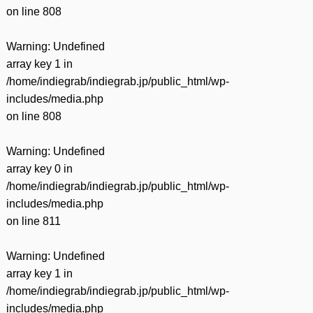
on line
808
Warning
: Undefined
array key 1 in
/home/indiegrab/indiegrab.jp/public_html/wp-
includes/media.php
on line
808
Warning
: Undefined
array key 0 in
/home/indiegrab/indiegrab.jp/public_html/wp-
includes/media.php
on line
811
Warning
: Undefined
array key 1 in
/home/indiegrab/indiegrab.jp/public_html/wp-
includes/media.php