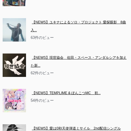
【NEWS】ユキナによるソロ・プロジェクト 愛探眼影　8曲
入...
63件のビュー
【NEWS】現世協会　佐田・スペース・アンダルシアを加え
た新...
62件のビュー
【NEWS】TEMPLIME & ぽんこつMC　初...
54件のビュー
【NEWS】愛は0秒天使弾道ミサイル　2nd配信シングル