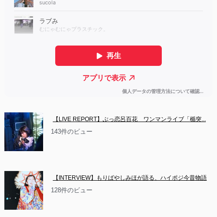
【LIVE REPORT】ぶっ恋呂百花　ワンマンライブ「楯突...
143件のビュー
【INTERVIEW】もりばやしみほが語る、ハイポジ今昔物語
128件のビュー