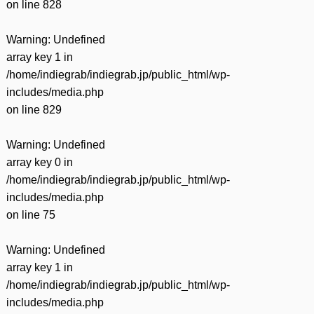
on line
828
Warning
: Undefined
array key 1 in
/home/indiegrab/indiegrab.jp/public_html/wp-
includes/media.php
on line
829
Warning
: Undefined
array key 0 in
/home/indiegrab/indiegrab.jp/public_html/wp-
includes/media.php
on line
75
Warning
: Undefined
array key 1 in
/home/indiegrab/indiegrab.jp/public_html/wp-
includes/media.php