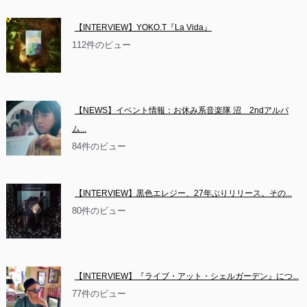
【INTERVIEW】YOKO.T『La Vida』
112件のビュー
【NEWS】イベント情報：お休み系音楽隊 沼　2ndアルバ
ム...
84件のビュー
【INTERVIEW】黒色エレジー、27年ぶりリリース。その...
80件のビュー
【INTERVIEW】『ライブ・アット・シェルガーデン』につ...
77件のビュー