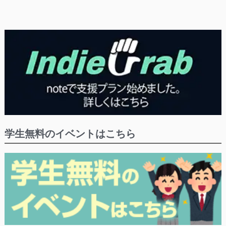
学生無料のイベントはこちら