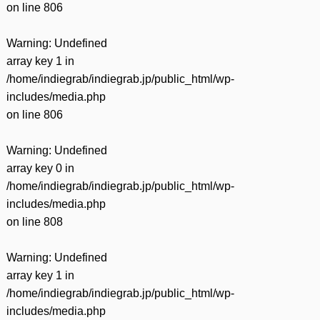
on line
806
Warning
: Undefined
array key 1 in
/home/indiegrab/indiegrab.jp/public_html/wp-
includes/media.php
on line
806
Warning
: Undefined
array key 0 in
/home/indiegrab/indiegrab.jp/public_html/wp-
includes/media.php
on line
808
Warning
: Undefined
array key 1 in
/home/indiegrab/indiegrab.jp/public_html/wp-
includes/media.php