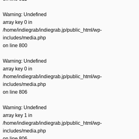
Warning
: Undefined
array key 0 in
/home/indiegrab/indiegrab.jp/public_html/wp-
includes/media.php
on line
800
Warning
: Undefined
array key 0 in
/home/indiegrab/indiegrab.jp/public_html/wp-
includes/media.php
on line
806
Warning
: Undefined
array key 1 in
/home/indiegrab/indiegrab.jp/public_html/wp-
includes/media.php
on line
806