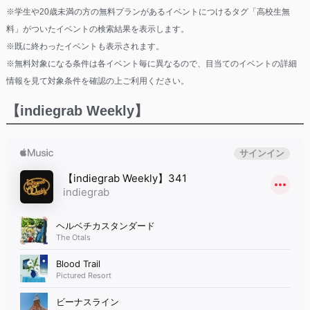
※学生や20歳未満の方の無料プランがあるイベントにつけるタグ「高校生無
料」がついたイベントの検索結果を表示します。
※既に終わったイベントも表示されます。
※無料対象になる条件は各イベント毎に異なるので、目当てのイベントの詳細
情報を見て対象条件を確認の上ご利用ください。
【indiegrab Weekly】