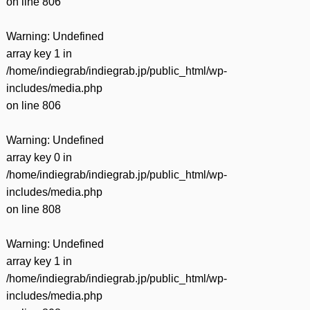
on line
806
Warning
: Undefined
array key 1 in
/home/indiegrab/indiegrab.jp/public_html/wp-
includes/media.php
on line
806
Warning
: Undefined
array key 0 in
/home/indiegrab/indiegrab.jp/public_html/wp-
includes/media.php
on line
808
Warning
: Undefined
array key 1 in
/home/indiegrab/indiegrab.jp/public_html/wp-
includes/media.php