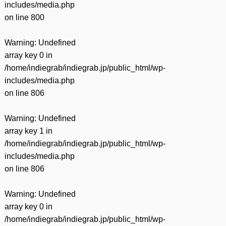
includes/media.php
on line
800
Warning
: Undefined
array key 0 in
/home/indiegrab/indiegrab.jp/public_html/wp-
includes/media.php
on line
806
Warning
: Undefined
array key 1 in
/home/indiegrab/indiegrab.jp/public_html/wp-
includes/media.php
on line
806
Warning
: Undefined
array key 0 in
/home/indiegrab/indiegrab.jp/public_html/wp-