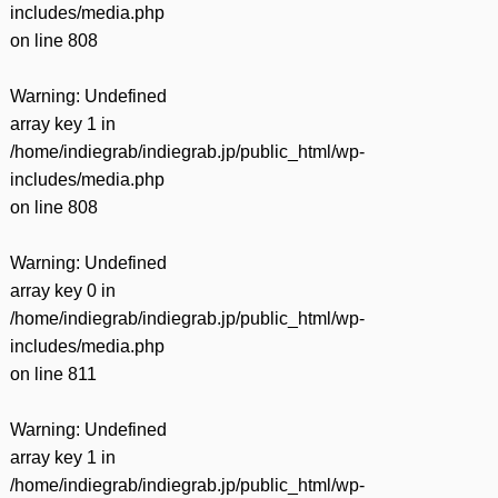
includes/media.php
on line
808
Warning
: Undefined
array key 1 in
/home/indiegrab/indiegrab.jp/public_html/wp-
includes/media.php
on line
808
Warning
: Undefined
array key 0 in
/home/indiegrab/indiegrab.jp/public_html/wp-
includes/media.php
on line
811
Warning
: Undefined
array key 1 in
/home/indiegrab/indiegrab.jp/public_html/wp-