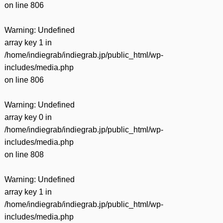
on line
806
Warning
: Undefined
array key 1 in
/home/indiegrab/indiegrab.jp/public_html/wp-
includes/media.php
on line
806
Warning
: Undefined
array key 0 in
/home/indiegrab/indiegrab.jp/public_html/wp-
includes/media.php
on line
808
Warning
: Undefined
array key 1 in
/home/indiegrab/indiegrab.jp/public_html/wp-
includes/media.php