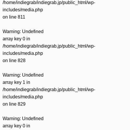
/home/indiegrab/indiegrab.jp/public_html/wp-
includes/media.php
on line
811
Warning
: Undefined
array key 0 in
/home/indiegrab/indiegrab.jp/public_html/wp-
includes/media.php
on line
828
Warning
: Undefined
array key 1 in
/home/indiegrab/indiegrab.jp/public_html/wp-
includes/media.php
on line
829
Warning
: Undefined
array key 0 in