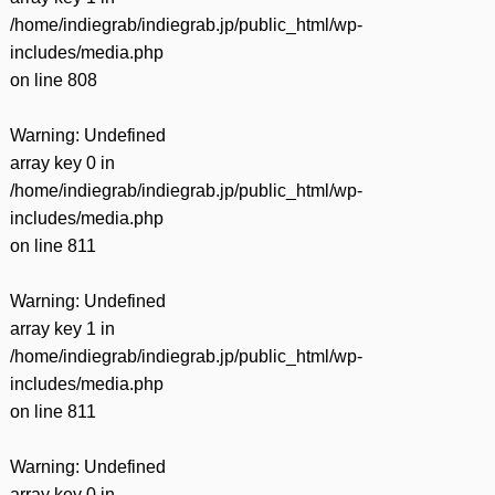
/home/indiegrab/indiegrab.jp/public_html/wp-
includes/media.php
on line
808
Warning
: Undefined
array key 0 in
/home/indiegrab/indiegrab.jp/public_html/wp-
includes/media.php
on line
811
Warning
: Undefined
array key 1 in
/home/indiegrab/indiegrab.jp/public_html/wp-
includes/media.php
on line
811
Warning
: Undefined
array key 0 in