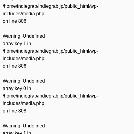
/home/indiegrab/indiegrab.jp/public_html/wp-
includes/media.php
on line
806
Warning
: Undefined
array key 1 in
/home/indiegrab/indiegrab.jp/public_html/wp-
includes/media.php
on line
806
Warning
: Undefined
array key 0 in
/home/indiegrab/indiegrab.jp/public_html/wp-
includes/media.php
on line
808
Warning
: Undefined
array key 1 in