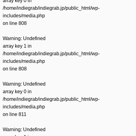
array key 0 in
/home/indiegrab/indiegrab.jp/public_html/wp-
includes/media.php
on line
808
Warning
: Undefined
array key 1 in
/home/indiegrab/indiegrab.jp/public_html/wp-
includes/media.php
on line
808
Warning
: Undefined
array key 0 in
/home/indiegrab/indiegrab.jp/public_html/wp-
includes/media.php
on line
811
Warning
: Undefined