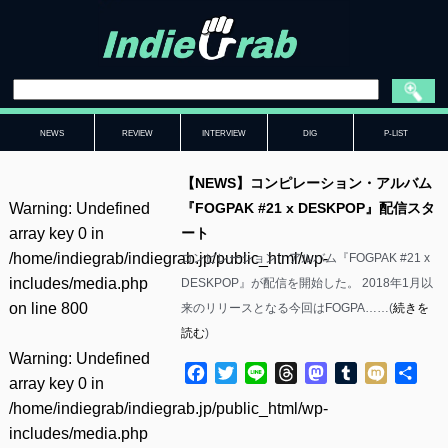
NEWS
REVIEW
INTERVIEW
DIG
P-LIST
【NEWS】コンピレーション・アルバム
Warning
: Undefined
『FOGPAK #21 x DESKPOP』配信スタ
array key 0 in
ート
/home/indiegrab/indiegrab.jp/public_html/wp-
コンピレーション・アルバム『FOGPAK #21 x
includes/media.php
DESKPOP』が配信を開始した。 2018年1月以
on line
800
来のリリースとなる今回はFOGPA……(
続きを
読む
)
Warning
: Undefined
Facebook
Twitter
Line
Threads
Mastodon
Tumblr
Mixi
共
array key 0 in
有
/home/indiegrab/indiegrab.jp/public_html/wp-
includes/media.php