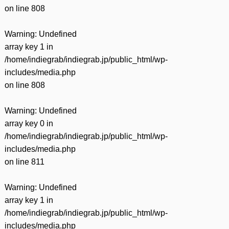
on line
808
Warning
: Undefined
array key 1 in
/home/indiegrab/indiegrab.jp/public_html/wp-
includes/media.php
on line
808
Warning
: Undefined
array key 0 in
/home/indiegrab/indiegrab.jp/public_html/wp-
includes/media.php
on line
811
Warning
: Undefined
array key 1 in
/home/indiegrab/indiegrab.jp/public_html/wp-
includes/media.php