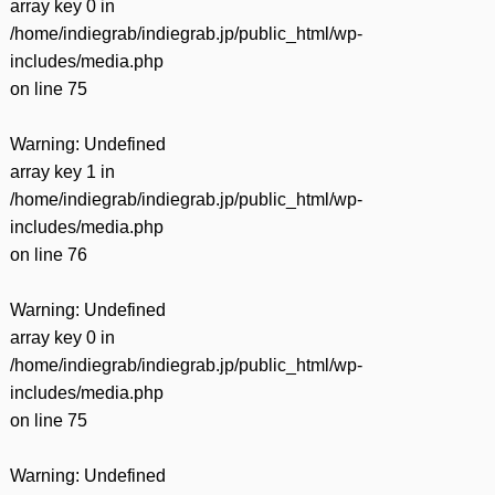
array key 0 in
/home/indiegrab/indiegrab.jp/public_html/wp-
includes/media.php
on line
75
Warning
: Undefined
array key 1 in
/home/indiegrab/indiegrab.jp/public_html/wp-
includes/media.php
on line
76
Warning
: Undefined
array key 0 in
/home/indiegrab/indiegrab.jp/public_html/wp-
includes/media.php
on line
75
Warning
: Undefined