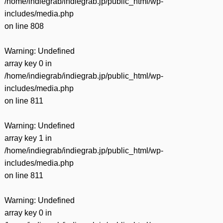
/home/indiegrab/indiegrab.jp/public_html/wp-
includes/media.php
on line
808
Warning
: Undefined
array key 0 in
/home/indiegrab/indiegrab.jp/public_html/wp-
includes/media.php
on line
811
Warning
: Undefined
array key 1 in
/home/indiegrab/indiegrab.jp/public_html/wp-
includes/media.php
on line
811
Warning
: Undefined
array key 0 in