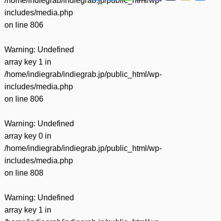
/home/indiegrab/indiegrab.jp/public_html/wp-
有
includes/media.php
on line
806
Warning
: Undefined
array key 1 in
/home/indiegrab/indiegrab.jp/public_html/wp-
includes/media.php
on line
806
Warning
: Undefined
array key 0 in
/home/indiegrab/indiegrab.jp/public_html/wp-
includes/media.php
on line
808
Warning
: Undefined
array key 1 in