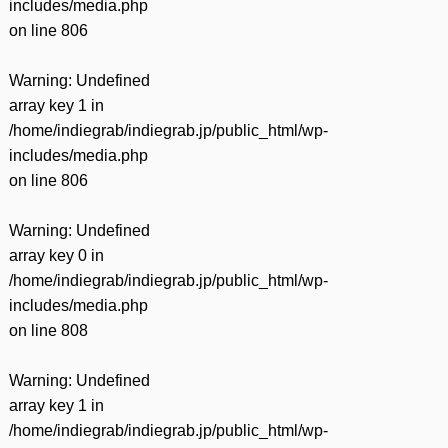
includes/media.php
on line
806
Warning
: Undefined
array key 1 in
/home/indiegrab/indiegrab.jp/public_html/wp-
includes/media.php
on line
806
Warning
: Undefined
array key 0 in
/home/indiegrab/indiegrab.jp/public_html/wp-
includes/media.php
on line
808
Warning
: Undefined
array key 1 in
/home/indiegrab/indiegrab.jp/public_html/wp-