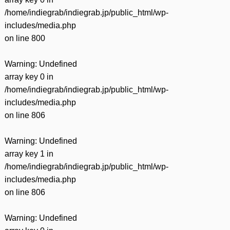
/home/indiegrab/indiegrab.jp/public_html/wp-
includes/media.php
on line
800
Warning
: Undefined
array key 0 in
/home/indiegrab/indiegrab.jp/public_html/wp-
includes/media.php
on line
806
Warning
: Undefined
array key 1 in
/home/indiegrab/indiegrab.jp/public_html/wp-
includes/media.php
on line
806
Warning
: Undefined