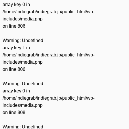
有
array key 0 in
/home/indiegrab/indiegrab.jp/public_html/wp-
includes/media.php
on line
806
Warning
: Undefined
array key 1 in
/home/indiegrab/indiegrab.jp/public_html/wp-
includes/media.php
on line
806
Warning
: Undefined
array key 0 in
/home/indiegrab/indiegrab.jp/public_html/wp-
includes/media.php
on line
808
Warning
: Undefined