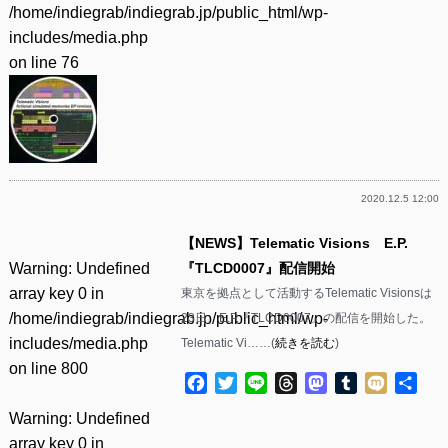
/home/indiegrab/indiegrab.jp/public_html/wp-
includes/media.php
on line
76
2020.12.5 12:00
【NEWS】Telematic Visions E.P.
Warning
: Undefined
『TLCD0007』配信開始
array key 0 in
東京を拠点として活動するTelematic Visionsは
/home/indiegrab/indiegrab.jp/public_html/wp-
23日、E.P.『TLCD0007』の配信を開始した。
includes/media.php
Telematic Vi……(
続きを読む
)
on line
800
Facebook
Twitter
Line
Threads
Mastodon
Tumblr
Mixi
共
有
Warning
: Undefined
array key 0 in