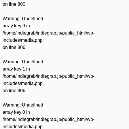
on line
800
Warning
: Undefined
array key 0 in
/home/indiegrab/indiegrab.jp/public_html/wp-
includes/media.php
on line
806
Warning
: Undefined
array key 1 in
/home/indiegrab/indiegrab.jp/public_html/wp-
includes/media.php
on line
806
Warning
: Undefined
array key 0 in
/home/indiegrab/indiegrab.jp/public_html/wp-
includes/media.php