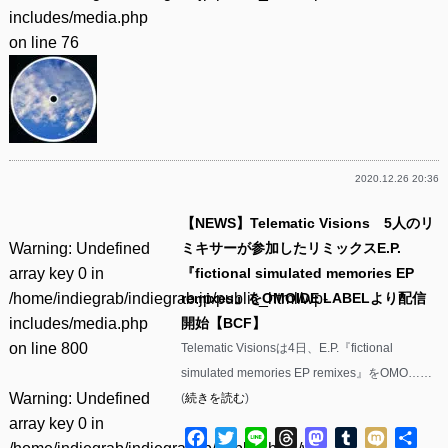
includes/media.php
on line
76
2020.12.26 20:36
【NEWS】Telematic Visions 5人のリ
Warning
: Undefined
ミキサーが参加したリミックスE.P.
array key 0 in
『fictional simulated memories EP
/home/indiegrab/indiegrab.jp/public_html/wp-
remixes』をOMOIDE LABELより配信
includes/media.php
開始【BCF】
on line
800
Telematic Visionsは4日、E.P.『fictional
simulated memories EP remixes』をOMO……
Warning
: Undefined
(
続きを読む
)
array key 0 in
Facebook
Twitter
Line
Threads
Mastodon
Tumblr
Mixi
共