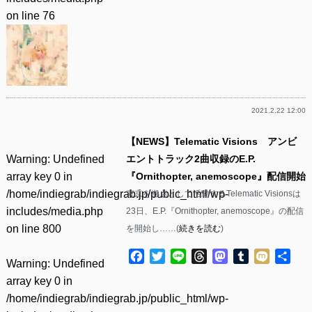
on line
76
2021.2.22 12:00
【NEWS】Telematic Visions アンビ
Warning
: Undefined
エントトラック2曲収録のE.P.
array key 0 in
『Ornithopter, anemoscope』配信開始
/home/indiegrab/indiegrab.jp/public_html/wp-
東京を拠点として活動するTelematic Visionsは
includes/media.php
23日、E.P.『Ornithopter, anemoscope』の配信
on line
800
を開始し……(
続きを読む
)
Facebook
Twitter
Line
Threads
Mastodon
Tumblr
Mixi
共
Warning
: Undefined
有
array key 0 in
/home/indiegrab/indiegrab.jp/public_html/wp-