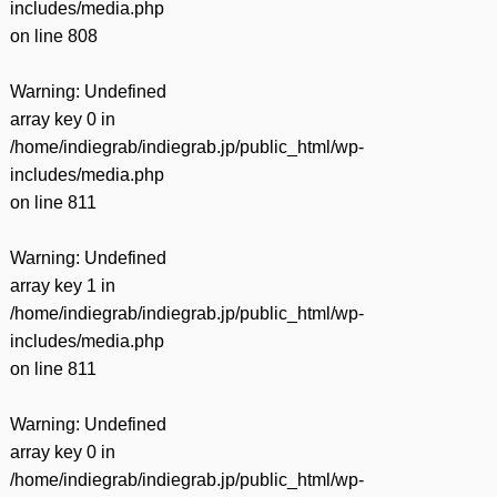
includes/media.php
on line
808
Warning
: Undefined
array key 0 in
/home/indiegrab/indiegrab.jp/public_html/wp-
includes/media.php
on line
811
Warning
: Undefined
array key 1 in
/home/indiegrab/indiegrab.jp/public_html/wp-
includes/media.php
on line
811
Warning
: Undefined
array key 0 in
/home/indiegrab/indiegrab.jp/public_html/wp-