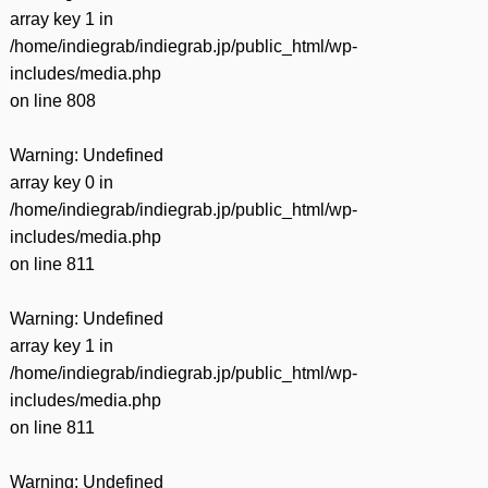
array key 1 in
/home/indiegrab/indiegrab.jp/public_html/wp-
includes/media.php
on line
808
Warning
: Undefined
array key 0 in
/home/indiegrab/indiegrab.jp/public_html/wp-
includes/media.php
on line
811
Warning
: Undefined
array key 1 in
/home/indiegrab/indiegrab.jp/public_html/wp-
includes/media.php
on line
811
Warning
: Undefined