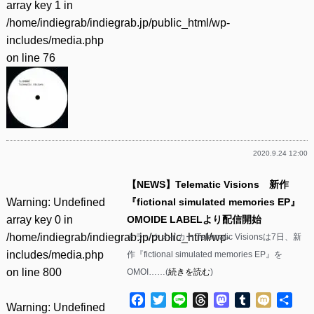
array key 1 in
/home/indiegrab/indiegrab.jp/public_html/wp-
includes/media.php
on line
76
2020.9.24 12:00
【NEWS】Telematic Visions 新作
Warning
: Undefined
『fictional simulated memories EP』
array key 0 in
OMOIDE LABELより配信開始
/home/indiegrab/indiegrab.jp/public_html/wp-
トラックメイカー Telematic Visionsは7日、新
includes/media.php
作『fictional simulated memories EP』を
on line
800
OMOI……(
続きを読む
)
Facebook
Twitter
Line
Threads
Mastodon
Tumblr
Mixi
共
Warning
: Undefined