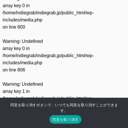
array key 0 in
/home/indiegrab/indiegrab.jp/public_html/wp-
includes/media.php
on line
800
Warning
: Undefined
array key 0 in
/home/indiegrab/indiegrab.jp/public_html/wp-
includes/media.php
on line
806
Warning
: Undefined
array key 1 in
/home/indiegrab/indiegrab.jp/public_html/wp-
同意を取り消すボタンで、いつでも同意を取り消すことができま
includes/media.php
す。
on line
806
同意を取り消す
Warning
: Undefined