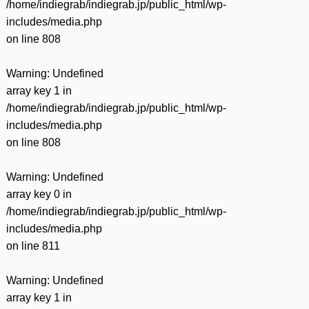
/home/indiegrab/indiegrab.jp/public_html/wp-
includes/media.php
on line
808
Warning
: Undefined
array key 1 in
/home/indiegrab/indiegrab.jp/public_html/wp-
includes/media.php
on line
808
Warning
: Undefined
array key 0 in
/home/indiegrab/indiegrab.jp/public_html/wp-
includes/media.php
on line
811
Warning
: Undefined
array key 1 in