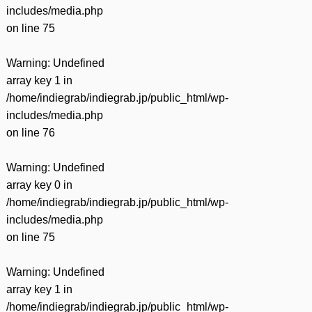
includes/media.php
on line
75
Warning
: Undefined
array key 1 in
/home/indiegrab/indiegrab.jp/public_html/wp-
includes/media.php
on line
76
Warning
: Undefined
array key 0 in
/home/indiegrab/indiegrab.jp/public_html/wp-
includes/media.php
on line
75
Warning
: Undefined
array key 1 in
/home/indiegrab/indiegrab.jp/public_html/wp-