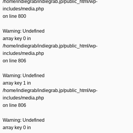
/home/indiegrab/indiegrab.jp/public_html/wp-
includes/media.php
on line
800
Warning
: Undefined
array key 0 in
/home/indiegrab/indiegrab.jp/public_html/wp-
includes/media.php
on line
806
Warning
: Undefined
array key 1 in
/home/indiegrab/indiegrab.jp/public_html/wp-
includes/media.php
on line
806
Warning
: Undefined
array key 0 in