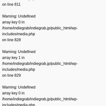
on line
811
Warning
: Undefined
array key 0 in
/home/indiegrab/indiegrab.jp/public_html/wp-
includes/media.php
on line
828
Warning
: Undefined
array key 1 in
/home/indiegrab/indiegrab.jp/public_html/wp-
includes/media.php
on line
829
Warning
: Undefined
array key 0 in
/home/indiegrab/indiegrab.jp/public_html/wp-
includes/media.php