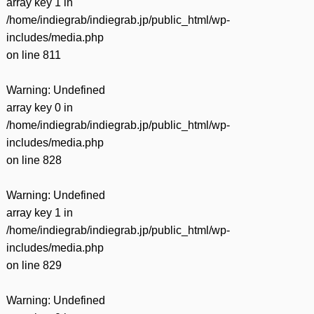
array key 1 in
/home/indiegrab/indiegrab.jp/public_html/wp-
includes/media.php
on line
811
Warning
: Undefined
array key 0 in
/home/indiegrab/indiegrab.jp/public_html/wp-
includes/media.php
on line
828
Warning
: Undefined
array key 1 in
/home/indiegrab/indiegrab.jp/public_html/wp-
includes/media.php
on line
829
Warning
: Undefined