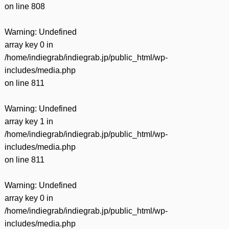
on line
808
Warning
: Undefined
array key 0 in
/home/indiegrab/indiegrab.jp/public_html/wp-
includes/media.php
on line
811
Warning
: Undefined
array key 1 in
/home/indiegrab/indiegrab.jp/public_html/wp-
includes/media.php
on line
811
Warning
: Undefined
array key 0 in
/home/indiegrab/indiegrab.jp/public_html/wp-
includes/media.php