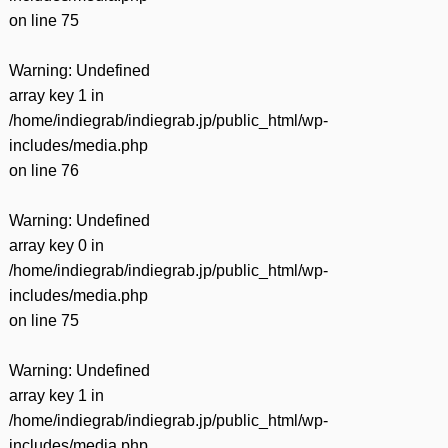
on line
75
Warning
: Undefined
array key 1 in
/home/indiegrab/indiegrab.jp/public_html/wp-
includes/media.php
on line
76
Warning
: Undefined
array key 0 in
/home/indiegrab/indiegrab.jp/public_html/wp-
includes/media.php
on line
75
Warning
: Undefined
array key 1 in
/home/indiegrab/indiegrab.jp/public_html/wp-
includes/media.php