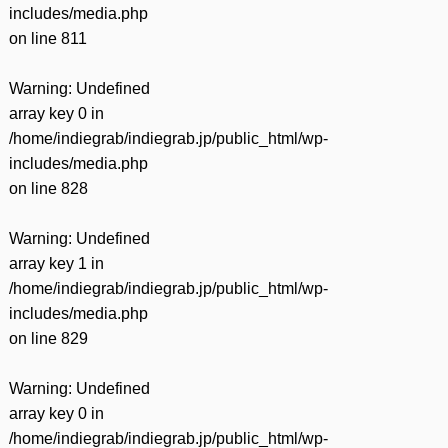
includes/media.php
on line
811
Warning
: Undefined
array key 0 in
/home/indiegrab/indiegrab.jp/public_html/wp-
includes/media.php
on line
828
Warning
: Undefined
array key 1 in
/home/indiegrab/indiegrab.jp/public_html/wp-
includes/media.php
on line
829
Warning
: Undefined
array key 0 in
/home/indiegrab/indiegrab.jp/public_html/wp-