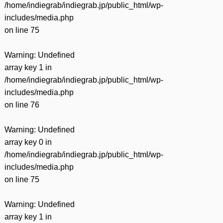
/home/indiegrab/indiegrab.jp/public_html/wp-
includes/media.php
on line
75
Warning
: Undefined
array key 1 in
/home/indiegrab/indiegrab.jp/public_html/wp-
includes/media.php
on line
76
Warning
: Undefined
array key 0 in
/home/indiegrab/indiegrab.jp/public_html/wp-
includes/media.php
on line
75
Warning
: Undefined
array key 1 in