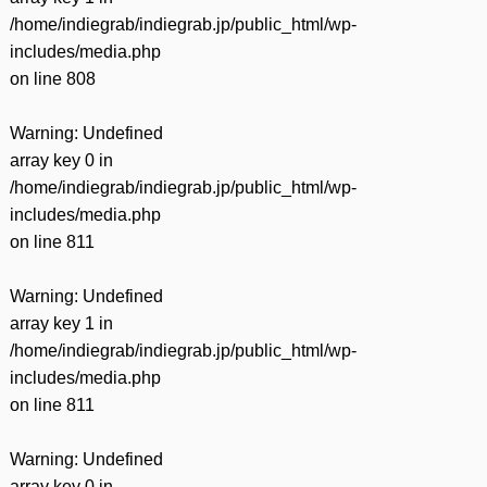
/home/indiegrab/indiegrab.jp/public_html/wp-
includes/media.php
on line
808
Warning
: Undefined
array key 0 in
/home/indiegrab/indiegrab.jp/public_html/wp-
includes/media.php
on line
811
Warning
: Undefined
array key 1 in
/home/indiegrab/indiegrab.jp/public_html/wp-
includes/media.php
on line
811
Warning
: Undefined
array key 0 in