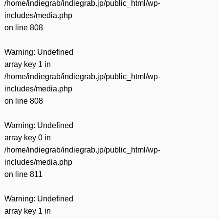
/home/indiegrab/indiegrab.jp/public_html/wp-
includes/media.php
on line
808
Warning
: Undefined
array key 1 in
/home/indiegrab/indiegrab.jp/public_html/wp-
includes/media.php
on line
808
Warning
: Undefined
array key 0 in
/home/indiegrab/indiegrab.jp/public_html/wp-
includes/media.php
on line
811
Warning
: Undefined
array key 1 in