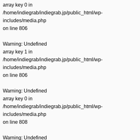
有
array key 0 in
/home/indiegrab/indiegrab.jp/public_html/wp-
includes/media.php
on line
806
Warning
: Undefined
array key 1 in
/home/indiegrab/indiegrab.jp/public_html/wp-
includes/media.php
on line
806
Warning
: Undefined
array key 0 in
/home/indiegrab/indiegrab.jp/public_html/wp-
includes/media.php
on line
808
Warning
: Undefined