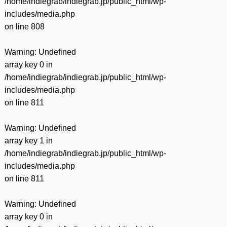
/home/indiegrab/indiegrab.jp/public_html/wp-
includes/media.php
on line
808
Warning
: Undefined
array key 0 in
/home/indiegrab/indiegrab.jp/public_html/wp-
includes/media.php
on line
811
Warning
: Undefined
array key 1 in
/home/indiegrab/indiegrab.jp/public_html/wp-
includes/media.php
on line
811
Warning
: Undefined
array key 0 in