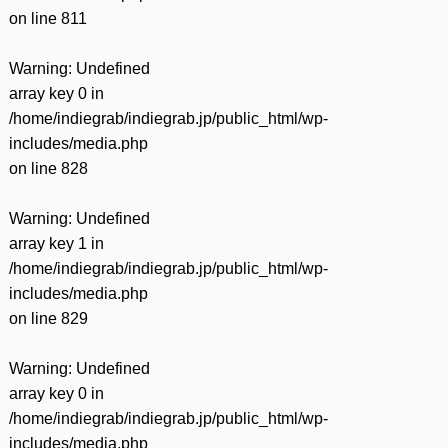
on line
811
Warning
: Undefined
array key 0 in
/home/indiegrab/indiegrab.jp/public_html/wp-
includes/media.php
on line
828
Warning
: Undefined
array key 1 in
/home/indiegrab/indiegrab.jp/public_html/wp-
includes/media.php
on line
829
Warning
: Undefined
array key 0 in
/home/indiegrab/indiegrab.jp/public_html/wp-
includes/media.php