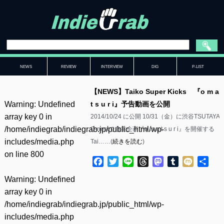
NEWS
REVIEW
INTERVIEW
DIG
P-LIST
【NEWS】Taiko Super Kicks 『o m a
Warning
: Undefined
t s u r i』予告動画を公開
array key 0 in
2014/10/24 に公開 10/31（金）に渋谷TSUTAYA
/home/indiegrab/indiegrab.jp/public_html/wp-
O-nestで自主企画『o m a t s u r i』を開催する
includes/media.php
Tai……(
続きを読む
)
on line
800
Facebook
Twitter
Line
Threads
Mastodon
Tumblr
Mixi
共
有
Warning
: Undefined
array key 0 in
/home/indiegrab/indiegrab.jp/public_html/wp-
includes/media.php