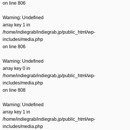
on line
806
Warning
: Undefined
array key 1 in
/home/indiegrab/indiegrab.jp/public_html/wp-
includes/media.php
on line
806
Warning
: Undefined
array key 0 in
/home/indiegrab/indiegrab.jp/public_html/wp-
includes/media.php
on line
808
Warning
: Undefined
array key 1 in
/home/indiegrab/indiegrab.jp/public_html/wp-
includes/media.php