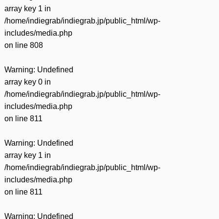
array key 1 in
/home/indiegrab/indiegrab.jp/public_html/wp-
includes/media.php
on line
808
Warning
: Undefined
array key 0 in
/home/indiegrab/indiegrab.jp/public_html/wp-
includes/media.php
on line
811
Warning
: Undefined
array key 1 in
/home/indiegrab/indiegrab.jp/public_html/wp-
includes/media.php
on line
811
Warning
: Undefined