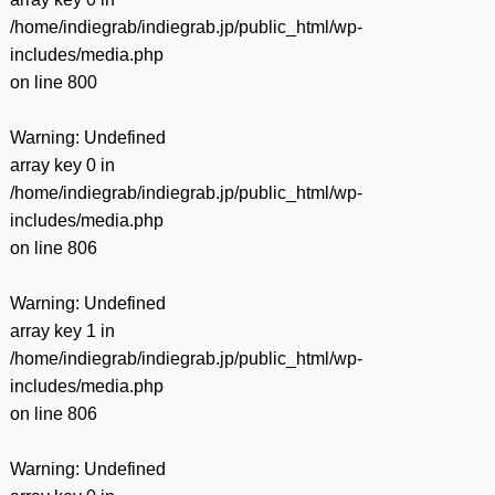
/home/indiegrab/indiegrab.jp/public_html/wp-
includes/media.php
on line
800
Warning
: Undefined
array key 0 in
/home/indiegrab/indiegrab.jp/public_html/wp-
includes/media.php
on line
806
Warning
: Undefined
array key 1 in
/home/indiegrab/indiegrab.jp/public_html/wp-
includes/media.php
on line
806
Warning
: Undefined