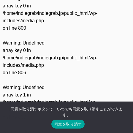
array key 0 in
/home/indiegrab/indiegrab.jp/public_html/wp-
includes/media.php
on line
800
Warning
: Undefined
array key 0 in
/home/indiegrab/indiegrab.jp/public_html/wp-
includes/media.php
on line
806
Warning
: Undefined
array key 1 in
/home/indiegrab/indiegrab.jp/public_html/wp-
同意を取り消すボタンで、いつでも同意を取り消すことができま
includes/media.php
す。
on line
806
同意を取り消す
Warning
: Undefined