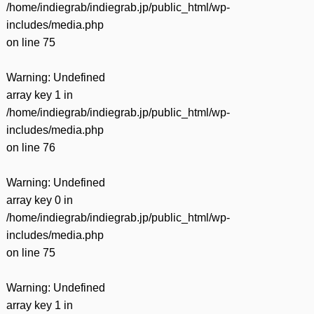
/home/indiegrab/indiegrab.jp/public_html/wp-
includes/media.php
on line
75
Warning
: Undefined
array key 1 in
/home/indiegrab/indiegrab.jp/public_html/wp-
includes/media.php
on line
76
Warning
: Undefined
array key 0 in
/home/indiegrab/indiegrab.jp/public_html/wp-
includes/media.php
on line
75
Warning
: Undefined
array key 1 in