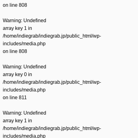
on line
808
Warning
: Undefined
array key 1 in
/home/indiegrab/indiegrab.jp/public_html/wp-
includes/media.php
on line
808
Warning
: Undefined
array key 0 in
/home/indiegrab/indiegrab.jp/public_html/wp-
includes/media.php
on line
811
Warning
: Undefined
array key 1 in
/home/indiegrab/indiegrab.jp/public_html/wp-
includes/media.php