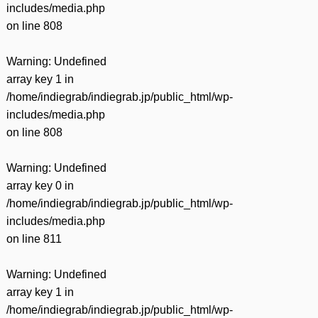
includes/media.php
on line
808
Warning
: Undefined
array key 1 in
/home/indiegrab/indiegrab.jp/public_html/wp-
includes/media.php
on line
808
Warning
: Undefined
array key 0 in
/home/indiegrab/indiegrab.jp/public_html/wp-
includes/media.php
on line
811
Warning
: Undefined
array key 1 in
/home/indiegrab/indiegrab.jp/public_html/wp-