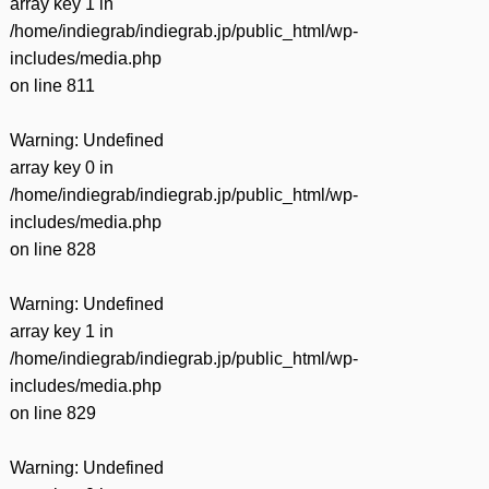
array key 1 in
/home/indiegrab/indiegrab.jp/public_html/wp-
includes/media.php
on line
811
Warning
: Undefined
array key 0 in
/home/indiegrab/indiegrab.jp/public_html/wp-
includes/media.php
on line
828
Warning
: Undefined
array key 1 in
/home/indiegrab/indiegrab.jp/public_html/wp-
includes/media.php
on line
829
Warning
: Undefined