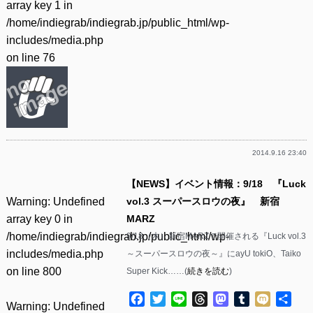
array key 1 in
/home/indiegrab/indiegrab.jp/public_html/wp-
includes/media.php
on line
76
2014.9.16 23:40
【NEWS】イベント情報：9/18 『Luck
Warning
: Undefined
vol.3 スーパースロウの夜』 新宿
array key 0 in
MARZ
/home/indiegrab/indiegrab.jp/public_html/wp-
9/18（木）新宿MARZで開催される『Luck vol.3
includes/media.php
～スーパースロウの夜～』にayU tokiO、Taiko
on line
800
Super Kick……(
続きを読む
)
Facebook
Twitter
Line
Threads
Mastodon
Tumblr
Mixi
共
Warning
: Undefined