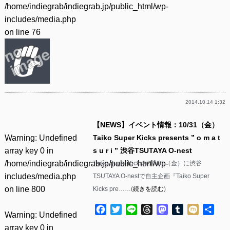
/home/indiegrab/indiegrab.jp/public_html/wp-
includes/media.php
on line
76
2014.10.14 1:32
【NEWS】イベント情報：10/31（金）
Warning
: Undefined
Taiko Super Kicks presents ” o m a t
array key 0 in
s u r i ” 渋谷TSUTAYA O-nest
/home/indiegrab/indiegrab.jp/public_html/wp-
Taiko Super Kicksが10/31（金）に渋谷
includes/media.php
TSUTAYA O-nestで自主企画『Taiko Super
on line
800
Kicks pre……(
続きを読む
)
Facebook
Twitter
Line
Threads
Mastodon
Tumblr
Mixi
共
Warning
: Undefined
有
array key 0 in