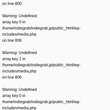
on line
800
Warning
: Undefined
array key 0 in
/home/indiegrab/indiegrab.jp/public_html/wp-
includes/media.php
on line
806
Warning
: Undefined
array key 1 in
/home/indiegrab/indiegrab.jp/public_html/wp-
includes/media.php
on line
806
Warning
: Undefined
array key 0 in
/home/indiegrab/indiegrab.jp/public_html/wp-
includes/media.php