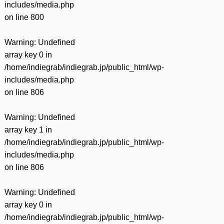
includes/media.php
on line
800
Warning
: Undefined
array key 0 in
/home/indiegrab/indiegrab.jp/public_html/wp-
includes/media.php
on line
806
Warning
: Undefined
array key 1 in
/home/indiegrab/indiegrab.jp/public_html/wp-
includes/media.php
on line
806
Warning
: Undefined
array key 0 in
/home/indiegrab/indiegrab.jp/public_html/wp-