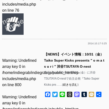
includes/media.php
on line
76
2014.10.17 0:25
【NEWS】イベント情報：10/31（金）
Warning
: Undefined
Taiko Super Kicks presents ” o m a t
array key 0 in
s u r i ” 渋谷TSUTAYA O-nest
/home/indiegrab/indiegrab.jp/public_html/wp-
Taiko Super Kicksが10/31（金）に渋谷
includes/media.php
TSUTAYA O-nestで自主企画『Taiko Super
on line
800
Kicks pre……(
続きを読む
)
Facebook
Twitter
Line
Threads
Mastodon
Tumblr
Mixi
共
Warning
: Undefined
有
array key 0 in