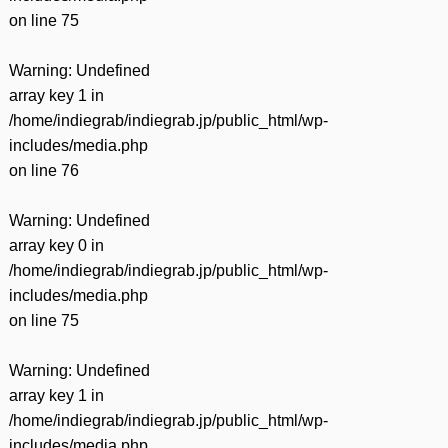
on line
75
Warning
: Undefined
array key 1 in
/home/indiegrab/indiegrab.jp/public_html/wp-
includes/media.php
on line
76
Warning
: Undefined
array key 0 in
/home/indiegrab/indiegrab.jp/public_html/wp-
includes/media.php
on line
75
Warning
: Undefined
array key 1 in
/home/indiegrab/indiegrab.jp/public_html/wp-
includes/media.php