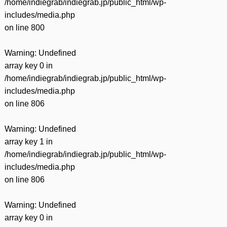
/home/indiegrab/indiegrab.jp/public_html/wp-
includes/media.php
on line
800
Warning
: Undefined
array key 0 in
/home/indiegrab/indiegrab.jp/public_html/wp-
includes/media.php
on line
806
Warning
: Undefined
array key 1 in
/home/indiegrab/indiegrab.jp/public_html/wp-
includes/media.php
on line
806
Warning
: Undefined
array key 0 in