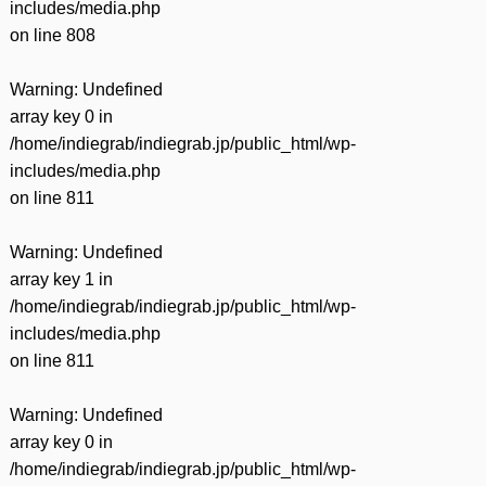
includes/media.php
on line
808
Warning
: Undefined
array key 0 in
/home/indiegrab/indiegrab.jp/public_html/wp-
includes/media.php
on line
811
Warning
: Undefined
array key 1 in
/home/indiegrab/indiegrab.jp/public_html/wp-
includes/media.php
on line
811
Warning
: Undefined
array key 0 in
/home/indiegrab/indiegrab.jp/public_html/wp-