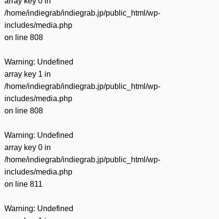
array key 0 in
/home/indiegrab/indiegrab.jp/public_html/wp-
includes/media.php
on line
808
Warning
: Undefined
array key 1 in
/home/indiegrab/indiegrab.jp/public_html/wp-
includes/media.php
on line
808
Warning
: Undefined
array key 0 in
/home/indiegrab/indiegrab.jp/public_html/wp-
includes/media.php
on line
811
Warning
: Undefined