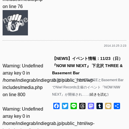
on line
76
2014.10.25 2:23
【NEWS】イベント情報：11/23（日）
Warning
: Undefined
『NOW NIW NEXT』 下北沢 THREE &
array key 0 in
Basement Bar
/home/indiegrab/indiegrab.jp/public_html/wp-
11/23（日）に下北沢 THREEとBasement Bar
includes/media.php
でNiw! Records主催のイベント『NOW NIW
on line
800
NEXT』が開催され……(
続きを読む
)
Facebook
Twitter
Line
Threads
Mastodon
Tumblr
Mixi
共
Warning
: Undefined
有
array key 0 in
/home/indiegrab/indiegrab.jp/public_html/wp-