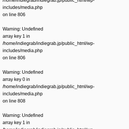
/home/indiegrab/indiegrab.jp/public_html/wp-
includes/media.php
on line
806
Warning
: Undefined
array key 1 in
/home/indiegrab/indiegrab.jp/public_html/wp-
includes/media.php
on line
806
Warning
: Undefined
array key 0 in
/home/indiegrab/indiegrab.jp/public_html/wp-
includes/media.php
on line
808
Warning
: Undefined
array key 1 in