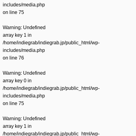
includes/media.php
on line
75
Warning
: Undefined
array key 1 in
/home/indiegrab/indiegrab.jp/public_html/wp-
includes/media.php
on line
76
Warning
: Undefined
array key 0 in
/home/indiegrab/indiegrab.jp/public_html/wp-
includes/media.php
on line
75
Warning
: Undefined
array key 1 in
/home/indiegrab/indiegrab.jp/public_html/wp-