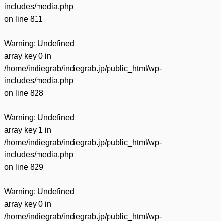
includes/media.php
on line
811
Warning
: Undefined
array key 0 in
/home/indiegrab/indiegrab.jp/public_html/wp-
includes/media.php
on line
828
Warning
: Undefined
array key 1 in
/home/indiegrab/indiegrab.jp/public_html/wp-
includes/media.php
on line
829
Warning
: Undefined
array key 0 in
/home/indiegrab/indiegrab.jp/public_html/wp-