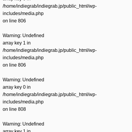
/home/indiegrab/indiegrab.jp/public_html/wp-
includes/media.php
on line
806
Warning
: Undefined
array key 1 in
/home/indiegrab/indiegrab.jp/public_html/wp-
includes/media.php
on line
806
Warning
: Undefined
array key 0 in
/home/indiegrab/indiegrab.jp/public_html/wp-
includes/media.php
on line
808
Warning
: Undefined
array key 1 in