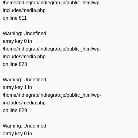
/home/indiegrab/indiegrab.jp/public_html/wp-
includes/media.php
on line
811
Warning
: Undefined
array key 0 in
/home/indiegrab/indiegrab.jp/public_html/wp-
includes/media.php
on line
828
Warning
: Undefined
array key 1 in
/home/indiegrab/indiegrab.jp/public_html/wp-
includes/media.php
on line
829
Warning
: Undefined
array key 0 in