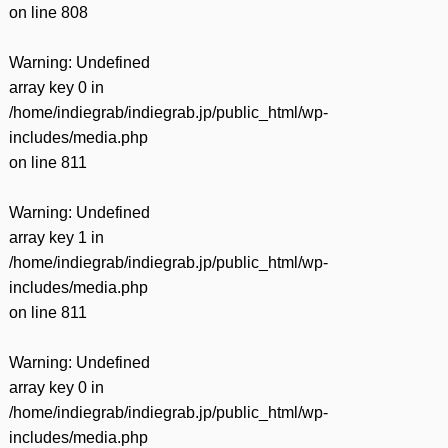
on line
808
Warning
: Undefined
array key 0 in
/home/indiegrab/indiegrab.jp/public_html/wp-
includes/media.php
on line
811
Warning
: Undefined
array key 1 in
/home/indiegrab/indiegrab.jp/public_html/wp-
includes/media.php
on line
811
Warning
: Undefined
array key 0 in
/home/indiegrab/indiegrab.jp/public_html/wp-
includes/media.php