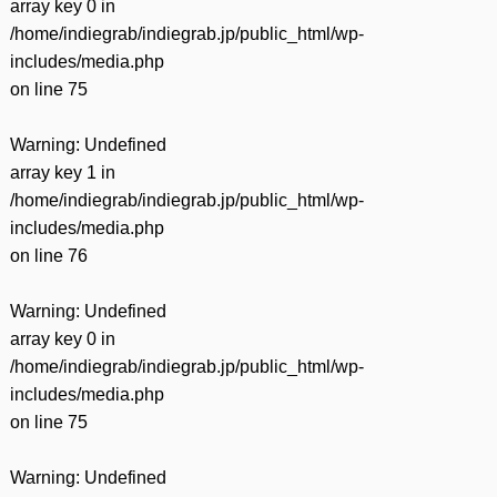
array key 0 in
/home/indiegrab/indiegrab.jp/public_html/wp-
includes/media.php
on line
75
Warning
: Undefined
array key 1 in
/home/indiegrab/indiegrab.jp/public_html/wp-
includes/media.php
on line
76
Warning
: Undefined
array key 0 in
/home/indiegrab/indiegrab.jp/public_html/wp-
includes/media.php
on line
75
Warning
: Undefined