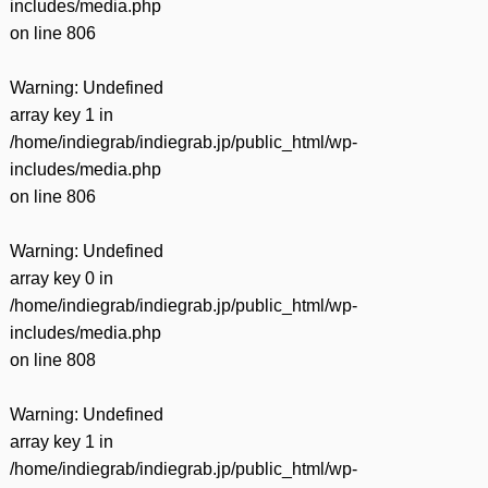
includes/media.php
on line
806
Warning
: Undefined
array key 1 in
/home/indiegrab/indiegrab.jp/public_html/wp-
includes/media.php
on line
806
Warning
: Undefined
array key 0 in
/home/indiegrab/indiegrab.jp/public_html/wp-
includes/media.php
on line
808
Warning
: Undefined
array key 1 in
/home/indiegrab/indiegrab.jp/public_html/wp-