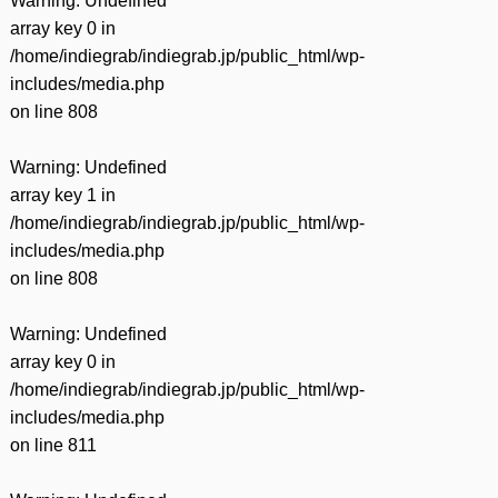
Warning
: Undefined
array key 0 in
/home/indiegrab/indiegrab.jp/public_html/wp-
includes/media.php
on line
808
Warning
: Undefined
array key 1 in
/home/indiegrab/indiegrab.jp/public_html/wp-
includes/media.php
on line
808
Warning
: Undefined
array key 0 in
/home/indiegrab/indiegrab.jp/public_html/wp-
includes/media.php
on line
811