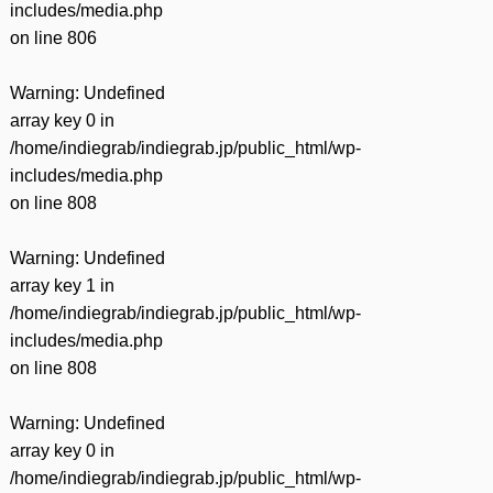
includes/media.php
on line
806
Warning
: Undefined
array key 0 in
/home/indiegrab/indiegrab.jp/public_html/wp-
includes/media.php
on line
808
Warning
: Undefined
array key 1 in
/home/indiegrab/indiegrab.jp/public_html/wp-
includes/media.php
on line
808
Warning
: Undefined
array key 0 in
/home/indiegrab/indiegrab.jp/public_html/wp-