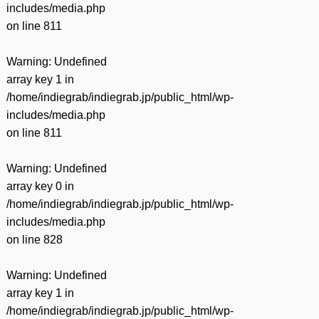
includes/media.php
on line
811
Warning
: Undefined
array key 1 in
/home/indiegrab/indiegrab.jp/public_html/wp-
includes/media.php
on line
811
Warning
: Undefined
array key 0 in
/home/indiegrab/indiegrab.jp/public_html/wp-
includes/media.php
on line
828
Warning
: Undefined
array key 1 in
/home/indiegrab/indiegrab.jp/public_html/wp-