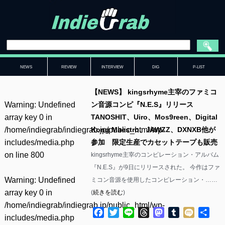
NEWS
REVIEW
INTERVIEW
DIG
P-LIST
【NEWS】 kingsrhyme主宰のファミコ
Warning
: Undefined
ン音源コンピ『N.E.S』リリース
array key 0 in
TANOSHIT、Uiro、Mos9reen、Digital
/home/indiegrab/indiegrab.jp/public_html/wp-
Kong Maestro、JAWZZ、DXNXB他が
includes/media.php
参加 限定生産でカセットテープも販売
on line
800
kingsrhyme主宰のコンピレーション・アルバム
『N.E.S』が9日にリリースされた。 今作はファ
Warning
: Undefined
ミコン音源を使用したコンピレーション・……
array key 0 in
(
続きを読む
)
/home/indiegrab/indiegrab.jp/public_html/wp-
Facebook
Twitter
Line
Threads
Mastodon
Tumblr
Mixi
共
includes/media.php
有