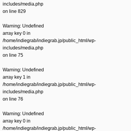
includes/media.php
on line
829
Warning
: Undefined
array key 0 in
/home/indiegrab/indiegrab.jp/public_html/wp-
includes/media.php
on line
75
Warning
: Undefined
array key 1 in
/home/indiegrab/indiegrab.jp/public_html/wp-
includes/media.php
on line
76
Warning
: Undefined
array key 0 in
/home/indiegrab/indiegrab.jp/public_html/wp-