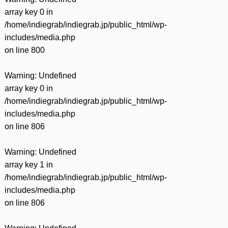
array key 0 in
/home/indiegrab/indiegrab.jp/public_html/wp-
includes/media.php
on line
800
Warning
: Undefined
array key 0 in
/home/indiegrab/indiegrab.jp/public_html/wp-
includes/media.php
on line
806
Warning
: Undefined
array key 1 in
/home/indiegrab/indiegrab.jp/public_html/wp-
includes/media.php
on line
806