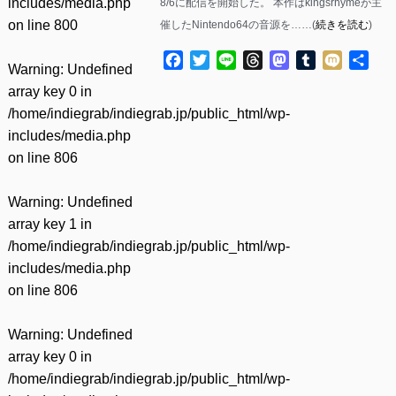
includes/media.php
8/6に配信を開始した。 本作はkingsrhymeが主
on line
800
催したNintendo64の音源を……(
続きを読む
)
Facebook
Twitter
Line
Threads
Mastodon
Tumblr
Mixi
共
Warning
: Undefined
有
array key 0 in
/home/indiegrab/indiegrab.jp/public_html/wp-
includes/media.php
on line
806
Warning
: Undefined
array key 1 in
/home/indiegrab/indiegrab.jp/public_html/wp-
includes/media.php
on line
806
Warning
: Undefined
array key 0 in
/home/indiegrab/indiegrab.jp/public_html/wp-