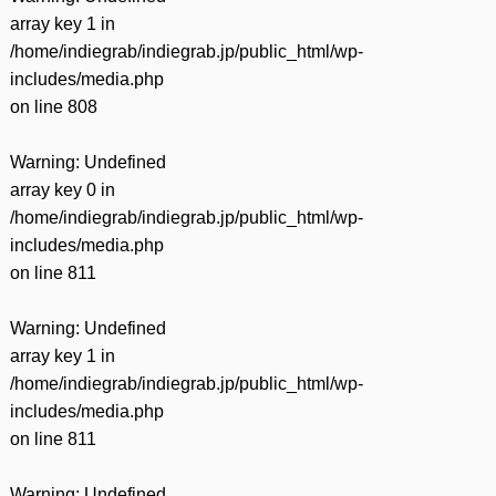
array key 1 in
/home/indiegrab/indiegrab.jp/public_html/wp-
includes/media.php
on line
808
Warning
: Undefined
array key 0 in
/home/indiegrab/indiegrab.jp/public_html/wp-
includes/media.php
on line
811
Warning
: Undefined
array key 1 in
/home/indiegrab/indiegrab.jp/public_html/wp-
includes/media.php
on line
811
Warning
: Undefined