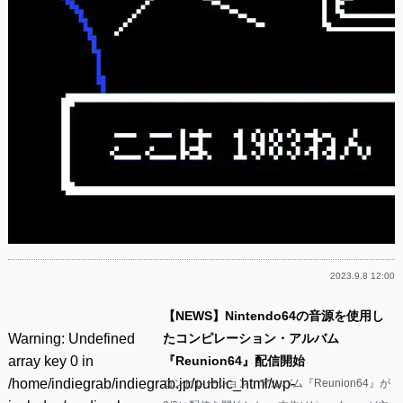
2023.9.8 12:00
【NEWS】Nintendo64の音源を使用し
Warning
: Undefined
たコンピレーション・アルバム
array key 0 in
『Reunion64』配信開始
/home/indiegrab/indiegrab.jp/public_html/wp-
コンピレーション・アルバム『Reunion64』が