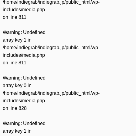
/home/indiegrab/indiegrab.jp/public_html/wp-
includes/media.php
on line
811
Warning
: Undefined
array key 1 in
/home/indiegrab/indiegrab.jp/public_html/wp-
includes/media.php
on line
811
Warning
: Undefined
array key 0 in
/home/indiegrab/indiegrab.jp/public_html/wp-
includes/media.php
on line
828
Warning
: Undefined
array key 1 in