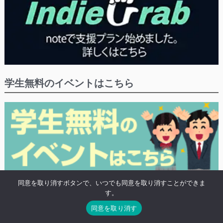
学生無料のイベントはこちら
同意を取り消すボタンで、いつでも同意を取り消すことができま
※学生や20歳未満の方の無料プランがあるイベントにつけるタグ「高校生無
す。
料」がついたイベントの検索結果を表示します。
同意を取り消す
※既に終わったイベントも表示されます。
※無料対象になる条件は各イベント毎に異なるので、目当てのイベントの詳細