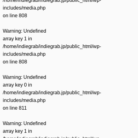
/home/indiegrab/indiegrab.jp/public_html/wp-
includes/media.php
on line
808
Warning
: Undefined
array key 1 in
/home/indiegrab/indiegrab.jp/public_html/wp-
includes/media.php
on line
808
Warning
: Undefined
array key 0 in
/home/indiegrab/indiegrab.jp/public_html/wp-
includes/media.php
on line
811
Warning
: Undefined
array key 1 in