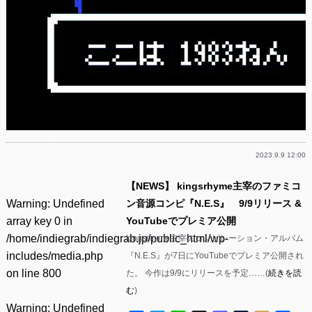
2023.9.9 12:00
【NEWS】 kingsrhyme主宰のファミコ
Warning
: Undefined
ン音源コンピ『N.E.S』 9/9リリース &
array key 0 in
YouTubeでプレミア公開
/home/indiegrab/indiegrab.jp/public_html/wp-
kingsrhyme主宰のコンピレーション・アルバム
includes/media.php
『N.E.S』が7日にYouTubeでプレミア公開され
on line
800
た。 今作は9/9にリリースを予定……(
続きを読
む
)
Warning
: Undefined