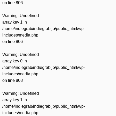
on line
806
Warning
: Undefined
array key 1 in
/home/indiegrab/indiegrab.jp/public_html/wp-
includes/media.php
on line
806
Warning
: Undefined
array key 0 in
/home/indiegrab/indiegrab.jp/public_html/wp-
includes/media.php
on line
808
Warning
: Undefined
array key 1 in
/home/indiegrab/indiegrab.jp/public_html/wp-
includes/media.php