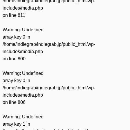
/home/indiegrab/indiegrab.jp/public_html/wp-
includes/media.php
on line
811
Warning
: Undefined
array key 0 in
/home/indiegrab/indiegrab.jp/public_html/wp-
includes/media.php
on line
800
Warning
: Undefined
array key 0 in
/home/indiegrab/indiegrab.jp/public_html/wp-
includes/media.php
on line
806
Warning
: Undefined
array key 1 in