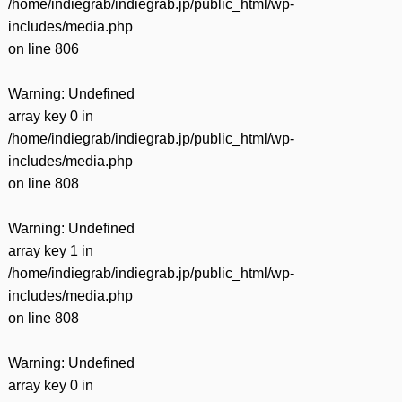
/home/indiegrab/indiegrab.jp/public_html/wp-
includes/media.php
on line
806
Warning
: Undefined
array key 0 in
/home/indiegrab/indiegrab.jp/public_html/wp-
includes/media.php
on line
808
Warning
: Undefined
array key 1 in
/home/indiegrab/indiegrab.jp/public_html/wp-
includes/media.php
on line
808
Warning
: Undefined
array key 0 in