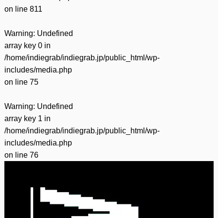
on line
811
Warning
: Undefined
array key 0 in
/home/indiegrab/indiegrab.jp/public_html/wp-
includes/media.php
on line
75
Warning
: Undefined
array key 1 in
/home/indiegrab/indiegrab.jp/public_html/wp-
includes/media.php
on line
76