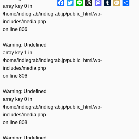
Facebook
Twitter
Line
Threads
Mastodon
Tumblr
Mixi
共
array key 0 in
有
/home/indiegrab/indiegrab.jp/public_html/wp-
includes/media.php
on line
806
Warning
: Undefined
array key 1 in
/home/indiegrab/indiegrab.jp/public_html/wp-
includes/media.php
on line
806
Warning
: Undefined
array key 0 in
/home/indiegrab/indiegrab.jp/public_html/wp-
includes/media.php
on line
808
Warning
: Undefined