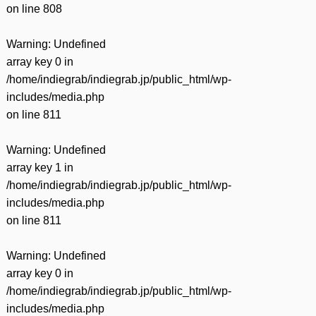
on line
808
Warning
: Undefined
array key 0 in
/home/indiegrab/indiegrab.jp/public_html/wp-
includes/media.php
on line
811
Warning
: Undefined
array key 1 in
/home/indiegrab/indiegrab.jp/public_html/wp-
includes/media.php
on line
811
Warning
: Undefined
array key 0 in
/home/indiegrab/indiegrab.jp/public_html/wp-
includes/media.php