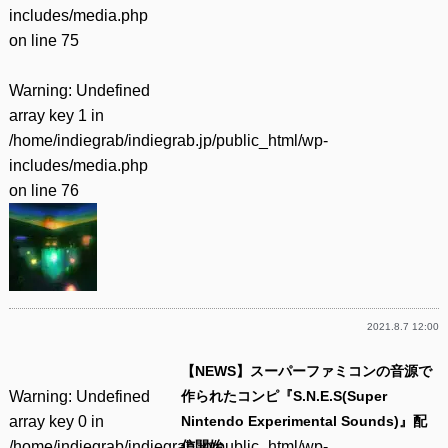
includes/media.php
on line
75
Warning
: Undefined
array key 1 in
/home/indiegrab/indiegrab.jp/public_html/wp-
includes/media.php
on line
76
2021.8.7 12:00
【NEWS】スーパーファミコンの音源で
Warning
: Undefined
作られたコンピ『S.N.E.S(Super
array key 0 in
Nintendo Experimental Sounds)』配
/home/indiegrab/indiegrab.jp/public_html/wp-
信開始