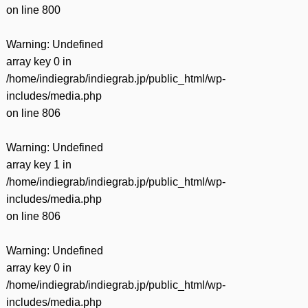
on line
800
Warning
: Undefined
array key 0 in
/home/indiegrab/indiegrab.jp/public_html/wp-
includes/media.php
on line
806
Warning
: Undefined
array key 1 in
/home/indiegrab/indiegrab.jp/public_html/wp-
includes/media.php
on line
806
Warning
: Undefined
array key 0 in
/home/indiegrab/indiegrab.jp/public_html/wp-
includes/media.php