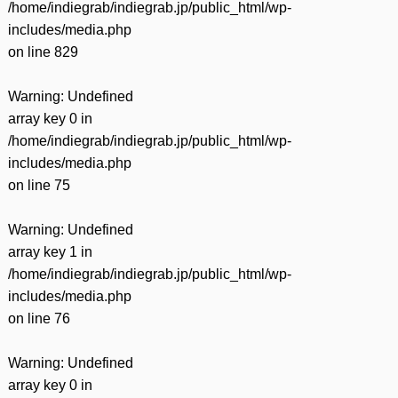
/home/indiegrab/indiegrab.jp/public_html/wp-
includes/media.php
on line
829
Warning
: Undefined
array key 0 in
/home/indiegrab/indiegrab.jp/public_html/wp-
includes/media.php
on line
75
Warning
: Undefined
array key 1 in
/home/indiegrab/indiegrab.jp/public_html/wp-
includes/media.php
on line
76
Warning
: Undefined
array key 0 in