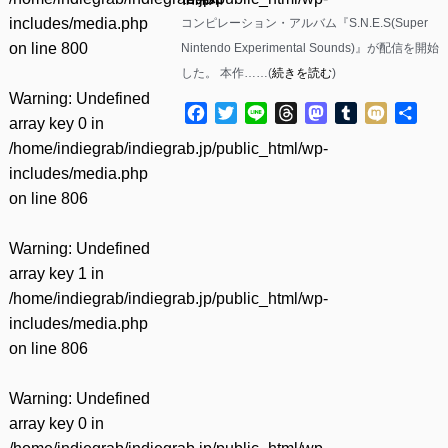
includes/media.php
コンピレーション・アルバム『S.N.E.S(Super
on line
800
Nintendo Experimental Sounds)』が配信を開始
した。 本作……(
続きを読む
)
Warning
: Undefined
Facebook
Twitter
Line
Threads
Mastodon
Tumblr
Mixi
共
array key 0 in
有
/home/indiegrab/indiegrab.jp/public_html/wp-
includes/media.php
on line
806
Warning
: Undefined
array key 1 in
/home/indiegrab/indiegrab.jp/public_html/wp-
includes/media.php
on line
806
Warning
: Undefined
array key 0 in