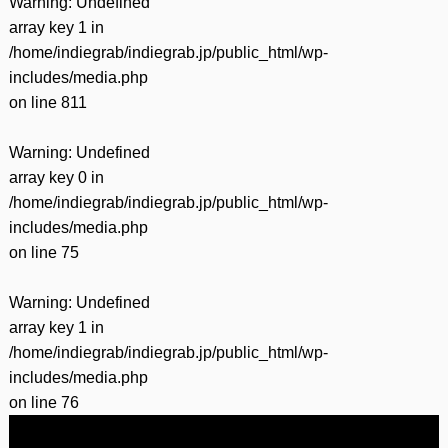
Warning
: Undefined
array key 1 in
/home/indiegrab/indiegrab.jp/public_html/wp-
includes/media.php
on line
811
Warning
: Undefined
array key 0 in
/home/indiegrab/indiegrab.jp/public_html/wp-
includes/media.php
on line
75
Warning
: Undefined
array key 1 in
/home/indiegrab/indiegrab.jp/public_html/wp-
includes/media.php
on line
76