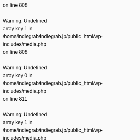
on line
808
Warning
: Undefined
array key 1 in
/home/indiegrab/indiegrab.jp/public_html/wp-
includes/media.php
on line
808
Warning
: Undefined
array key 0 in
/home/indiegrab/indiegrab.jp/public_html/wp-
includes/media.php
on line
811
Warning
: Undefined
array key 1 in
/home/indiegrab/indiegrab.jp/public_html/wp-
includes/media.php