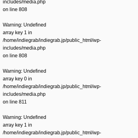
includes/media.php
on line
808
Warning
: Undefined
array key 1 in
/home/indiegrab/indiegrab.jp/public_html/wp-
includes/media.php
on line
808
Warning
: Undefined
array key 0 in
/home/indiegrab/indiegrab.jp/public_html/wp-
includes/media.php
on line
811
Warning
: Undefined
array key 1 in
/home/indiegrab/indiegrab.jp/public_html/wp-