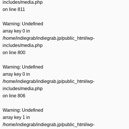
includes/media.php
on line
811
Warning
: Undefined
array key 0 in
/home/indiegrab/indiegrab.jp/public_html/wp-
includes/media.php
on line
800
Warning
: Undefined
array key 0 in
/home/indiegrab/indiegrab.jp/public_html/wp-
includes/media.php
on line
806
Warning
: Undefined
array key 1 in
/home/indiegrab/indiegrab.jp/public_html/wp-