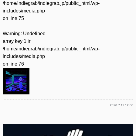
/home/indiegrab/indiegrab.jp/public_html/wp-
includes/media.php
on line
75
Warning
: Undefined
array key 1 in
/home/indiegrab/indiegrab.jp/public_html/wp-
includes/media.php
on line
76
2020.7.11 12:00