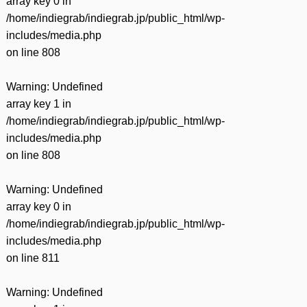
array key 0 in
/home/indiegrab/indiegrab.jp/public_html/wp-
includes/media.php
on line
808
Warning
: Undefined
array key 1 in
/home/indiegrab/indiegrab.jp/public_html/wp-
includes/media.php
on line
808
Warning
: Undefined
array key 0 in
/home/indiegrab/indiegrab.jp/public_html/wp-
includes/media.php
on line
811
Warning
: Undefined