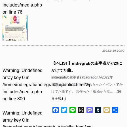
includes/media.php
on line
76
2022.9.26 20:00
【P-LIST】indiegrabの主宰者が7/29に
Warning
: Undefined
かけてた曲。
array key 0 in
indiegrabの主宰者sabadragonが2022年
/home/indiegrab/indiegrab.jp/public_html/wp-
7/29（金）に出演させてもらったイベントでか
includes/media.php
けてた曲です。 昔作った「板橋から江……(
続
on line
800
きを読む
)
Facebook
Twitter
Line
Threads
Mastodon
Tumblr
Mixi
共
Warning
: Undefined
有
array key 0 in