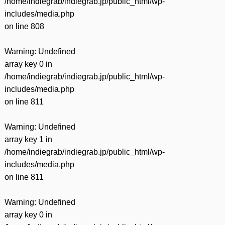
/home/indiegrab/indiegrab.jp/public_html/wp-
includes/media.php
on line
808
Warning
: Undefined
array key 0 in
/home/indiegrab/indiegrab.jp/public_html/wp-
includes/media.php
on line
811
Warning
: Undefined
array key 1 in
/home/indiegrab/indiegrab.jp/public_html/wp-
includes/media.php
on line
811
Warning
: Undefined
array key 0 in