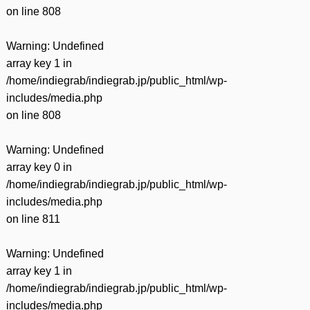
on line
808
Warning
: Undefined
array key 1 in
/home/indiegrab/indiegrab.jp/public_html/wp-
includes/media.php
on line
808
Warning
: Undefined
array key 0 in
/home/indiegrab/indiegrab.jp/public_html/wp-
includes/media.php
on line
811
Warning
: Undefined
array key 1 in
/home/indiegrab/indiegrab.jp/public_html/wp-
includes/media.php