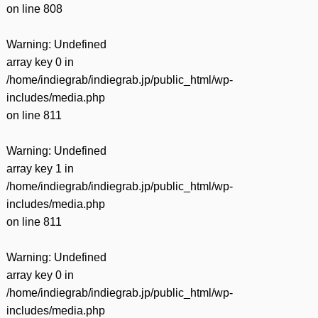
on line
808
Warning
: Undefined
array key 0 in
/home/indiegrab/indiegrab.jp/public_html/wp-
includes/media.php
on line
811
Warning
: Undefined
array key 1 in
/home/indiegrab/indiegrab.jp/public_html/wp-
includes/media.php
on line
811
Warning
: Undefined
array key 0 in
/home/indiegrab/indiegrab.jp/public_html/wp-
includes/media.php