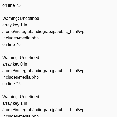
on line
75
Warning
: Undefined
array key 1 in
/home/indiegrab/indiegrab.jp/public_html/wp-
includes/media.php
on line
76
Warning
: Undefined
array key 0 in
/home/indiegrab/indiegrab.jp/public_html/wp-
includes/media.php
on line
75
Warning
: Undefined
array key 1 in
/home/indiegrab/indiegrab.jp/public_html/wp-
includes/media.php