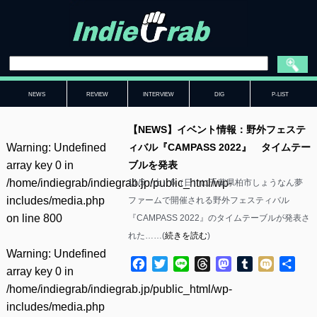
NEWS
REVIEW
INTERVIEW
DIG
P-LIST
【NEWS】イベント情報：野外フェステ
Warning
: Undefined
ィバル『CAMPASS 2022』 タイムテー
array key 0 in
ブルを発表
/home/indiegrab/indiegrab.jp/public_html/wp-
11/5（土）6（日）に千葉県柏市しょうなん夢
includes/media.php
ファームで開催される野外フェスティバル
on line
800
『CAMPASS 2022』のタイムテーブルが発表さ
れた……(
続きを読む
)
Warning
: Undefined
Facebook
Twitter
Line
Threads
Mastodon
Tumblr
Mixi
共
array key 0 in
有
/home/indiegrab/indiegrab.jp/public_html/wp-
includes/media.php