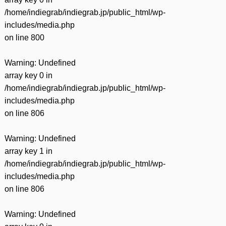
/home/indiegrab/indiegrab.jp/public_html/wp-
includes/media.php
on line
800
Warning
: Undefined
array key 0 in
/home/indiegrab/indiegrab.jp/public_html/wp-
includes/media.php
on line
806
Warning
: Undefined
array key 1 in
/home/indiegrab/indiegrab.jp/public_html/wp-
includes/media.php
on line
806
Warning
: Undefined