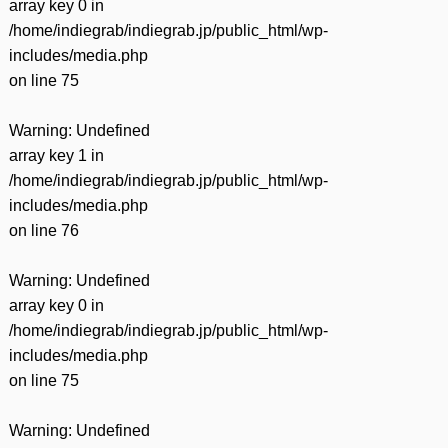
array key 0 in
/home/indiegrab/indiegrab.jp/public_html/wp-
includes/media.php
on line
75
Warning
: Undefined
array key 1 in
/home/indiegrab/indiegrab.jp/public_html/wp-
includes/media.php
on line
76
Warning
: Undefined
array key 0 in
/home/indiegrab/indiegrab.jp/public_html/wp-
includes/media.php
on line
75
Warning
: Undefined