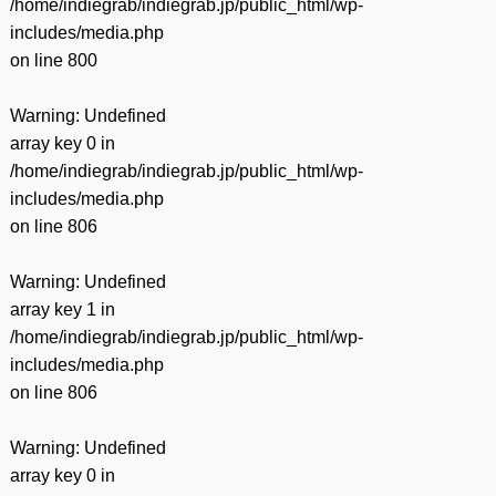
/home/indiegrab/indiegrab.jp/public_html/wp-
includes/media.php
on line
800
Warning
: Undefined
array key 0 in
/home/indiegrab/indiegrab.jp/public_html/wp-
includes/media.php
on line
806
Warning
: Undefined
array key 1 in
/home/indiegrab/indiegrab.jp/public_html/wp-
includes/media.php
on line
806
Warning
: Undefined
array key 0 in