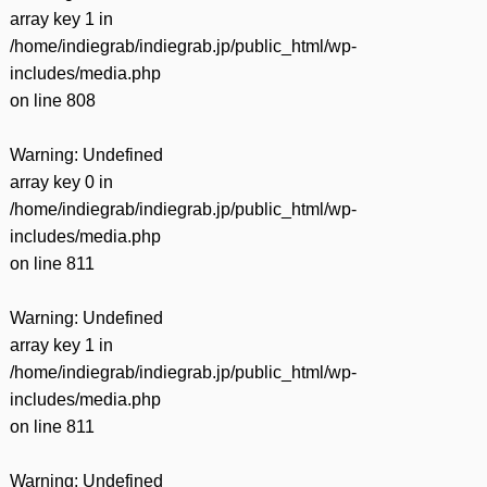
array key 1 in
/home/indiegrab/indiegrab.jp/public_html/wp-
includes/media.php
on line
808
Warning
: Undefined
array key 0 in
/home/indiegrab/indiegrab.jp/public_html/wp-
includes/media.php
on line
811
Warning
: Undefined
array key 1 in
/home/indiegrab/indiegrab.jp/public_html/wp-
includes/media.php
on line
811
Warning
: Undefined