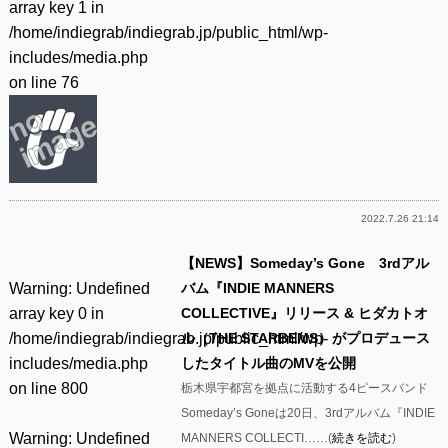
array key 1 in
/home/indiegrab/indiegrab.jp/public_html/wp-
includes/media.php
on line
76
2022.7.26 21:14
【NEWS】Someday’s Gone 3rdアル
Warning
: Undefined
バム『INDIE MANNERS
array key 0 in
COLLECTIVE』リリース & ヒダカトオ
/home/indiegrab/indiegrab.jp/public_html/wp-
ル（THE STARBEMS）がプロデュース
includes/media.php
したタイトル曲のMVを公開
on line
800
栃木県宇都宮を拠点に活動する4ピースバンド
Someday’s Goneは20日、3rdアルバム『INDIE
Warning
: Undefined
MANNERS COLLECTI……(
続きを読む
)