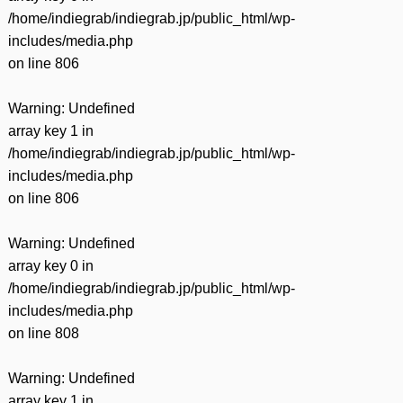
/home/indiegrab/indiegrab.jp/public_html/wp-
includes/media.php
on line
806
Warning
: Undefined
array key 1 in
/home/indiegrab/indiegrab.jp/public_html/wp-
includes/media.php
on line
806
Warning
: Undefined
array key 0 in
/home/indiegrab/indiegrab.jp/public_html/wp-
includes/media.php
on line
808
Warning
: Undefined
array key 1 in