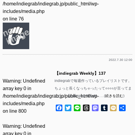
/home/indiegrab/indiegrab.jp/public_html/wp-
includes/media.php
on line
76
2022.7.30 12:00
【indiegrab Weekly】137
Warning
: Undefined
indiegrabで毎週作っているプレイリストです。
array key 0 in
ちょっと長くなっちゃったって○○○○が言ってま
/home/indiegrab/indiegrab.jp/public_html/wp-
した。 【indiegrab Weekl……(
続きを読む
)
includes/media.php
Facebook
Twitter
Line
Threads
Mastodon
Tumblr
Mixi
共
on line
800
有
Warning
: Undefined
array key 0 in