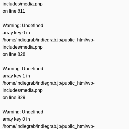
includes/media.php
on line
811
Warning
: Undefined
array key 0 in
/home/indiegrab/indiegrab.jp/public_html/wp-
includes/media.php
on line
828
Warning
: Undefined
array key 1 in
/home/indiegrab/indiegrab.jp/public_html/wp-
includes/media.php
on line
829
Warning
: Undefined
array key 0 in
/home/indiegrab/indiegrab.jp/public_html/wp-