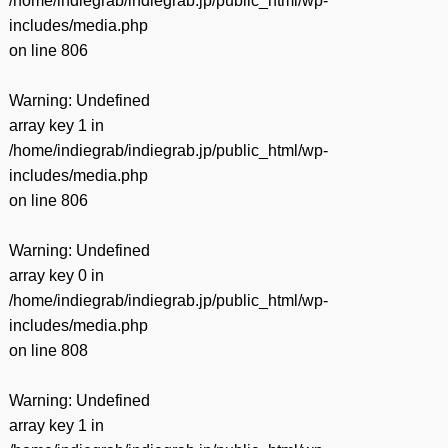
/home/indiegrab/indiegrab.jp/public_html/wp-
includes/media.php
on line
806
Warning
: Undefined
array key 1 in
/home/indiegrab/indiegrab.jp/public_html/wp-
includes/media.php
on line
806
Warning
: Undefined
array key 0 in
/home/indiegrab/indiegrab.jp/public_html/wp-
includes/media.php
on line
808
Warning
: Undefined
array key 1 in