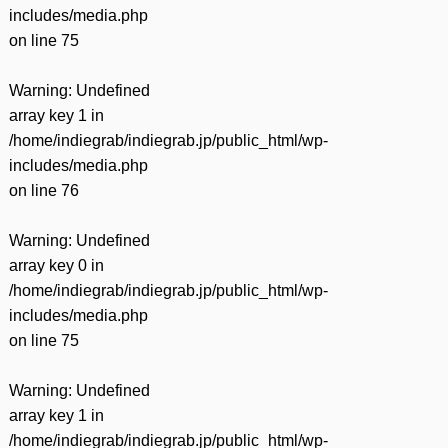
includes/media.php
on line
75
Warning
: Undefined
array key 1 in
/home/indiegrab/indiegrab.jp/public_html/wp-
includes/media.php
on line
76
Warning
: Undefined
array key 0 in
/home/indiegrab/indiegrab.jp/public_html/wp-
includes/media.php
on line
75
Warning
: Undefined
array key 1 in
/home/indiegrab/indiegrab.jp/public_html/wp-