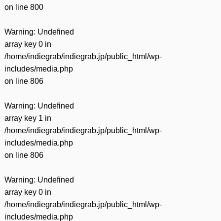
on line
800
Warning
: Undefined
array key 0 in
/home/indiegrab/indiegrab.jp/public_html/wp-
includes/media.php
on line
806
Warning
: Undefined
array key 1 in
/home/indiegrab/indiegrab.jp/public_html/wp-
includes/media.php
on line
806
Warning
: Undefined
array key 0 in
/home/indiegrab/indiegrab.jp/public_html/wp-
includes/media.php