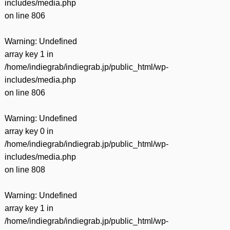
includes/media.php
on line
806
Warning
: Undefined
array key 1 in
/home/indiegrab/indiegrab.jp/public_html/wp-
includes/media.php
on line
806
Warning
: Undefined
array key 0 in
/home/indiegrab/indiegrab.jp/public_html/wp-
includes/media.php
on line
808
Warning
: Undefined
array key 1 in
/home/indiegrab/indiegrab.jp/public_html/wp-