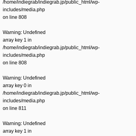
/home/indiegrab/indiegrab.jp/public_html/wp-
includes/media.php
on line
808
Warning
: Undefined
array key 1 in
/home/indiegrab/indiegrab.jp/public_html/wp-
includes/media.php
on line
808
Warning
: Undefined
array key 0 in
/home/indiegrab/indiegrab.jp/public_html/wp-
includes/media.php
on line
811
Warning
: Undefined
array key 1 in