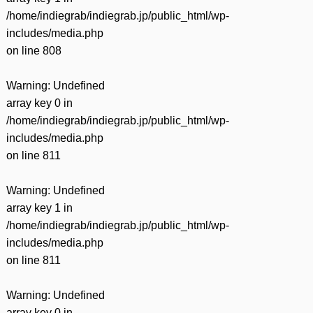
/home/indiegrab/indiegrab.jp/public_html/wp-
includes/media.php
on line
808
Warning
: Undefined
array key 0 in
/home/indiegrab/indiegrab.jp/public_html/wp-
includes/media.php
on line
811
Warning
: Undefined
array key 1 in
/home/indiegrab/indiegrab.jp/public_html/wp-
includes/media.php
on line
811
Warning
: Undefined
array key 0 in