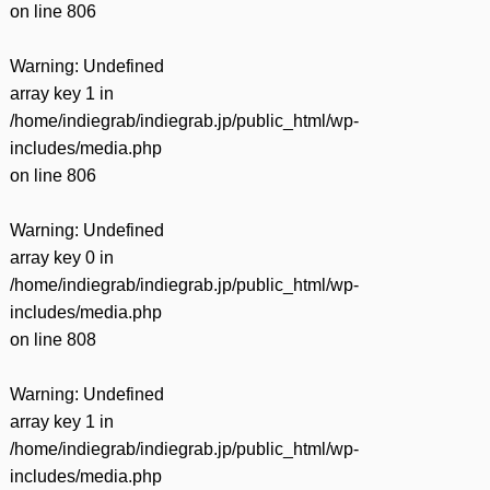
on line
806
Warning
: Undefined
array key 1 in
/home/indiegrab/indiegrab.jp/public_html/wp-
includes/media.php
on line
806
Warning
: Undefined
array key 0 in
/home/indiegrab/indiegrab.jp/public_html/wp-
includes/media.php
on line
808
Warning
: Undefined
array key 1 in
/home/indiegrab/indiegrab.jp/public_html/wp-
includes/media.php