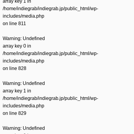
array key 1 in
/home/indiegrab/indiegrab.jp/public_html/wp-
includes/media.php
on line
811
Warning
: Undefined
array key 0 in
/home/indiegrab/indiegrab.jp/public_html/wp-
includes/media.php
on line
828
Warning
: Undefined
array key 1 in
/home/indiegrab/indiegrab.jp/public_html/wp-
includes/media.php
on line
829
Warning
: Undefined