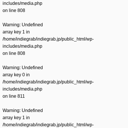
includes/media.php
on line
808
Warning
: Undefined
array key 1 in
/home/indiegrab/indiegrab.jp/public_html/wp-
includes/media.php
on line
808
Warning
: Undefined
array key 0 in
/home/indiegrab/indiegrab.jp/public_html/wp-
includes/media.php
on line
811
Warning
: Undefined
array key 1 in
/home/indiegrab/indiegrab.jp/public_html/wp-