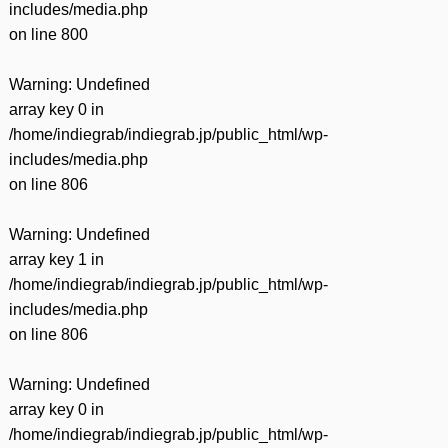
includes/media.php
on line
800
Warning
: Undefined
array key 0 in
/home/indiegrab/indiegrab.jp/public_html/wp-
includes/media.php
on line
806
Warning
: Undefined
array key 1 in
/home/indiegrab/indiegrab.jp/public_html/wp-
includes/media.php
on line
806
Warning
: Undefined
array key 0 in
/home/indiegrab/indiegrab.jp/public_html/wp-