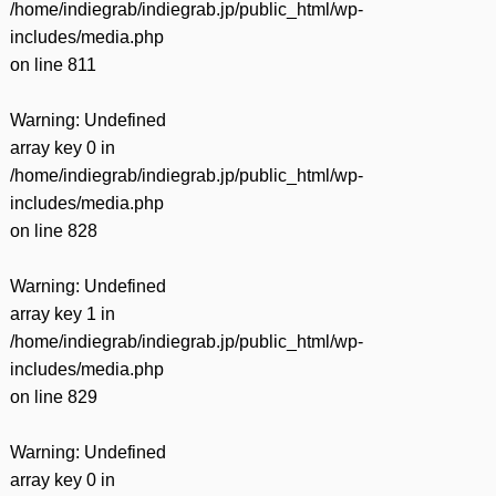
/home/indiegrab/indiegrab.jp/public_html/wp-
includes/media.php
on line
811
Warning
: Undefined
array key 0 in
/home/indiegrab/indiegrab.jp/public_html/wp-
includes/media.php
on line
828
Warning
: Undefined
array key 1 in
/home/indiegrab/indiegrab.jp/public_html/wp-
includes/media.php
on line
829
Warning
: Undefined
array key 0 in