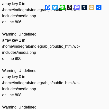
array key 0 in
Facebook
Twitter
Line
Threads
Mastodon
Tumblr
Mixi
共
/home/indiegrab/indiegrab.jp/public_html/wp-
有
includes/media.php
on line
806
Warning
: Undefined
array key 1 in
/home/indiegrab/indiegrab.jp/public_html/wp-
includes/media.php
on line
806
Warning
: Undefined
array key 0 in
/home/indiegrab/indiegrab.jp/public_html/wp-
includes/media.php
on line
808
Warning
: Undefined