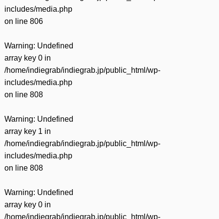
includes/media.php
on line
806
Warning
: Undefined
array key 0 in
/home/indiegrab/indiegrab.jp/public_html/wp-
includes/media.php
on line
808
Warning
: Undefined
array key 1 in
/home/indiegrab/indiegrab.jp/public_html/wp-
includes/media.php
on line
808
Warning
: Undefined
array key 0 in
/home/indiegrab/indiegrab.jp/public_html/wp-