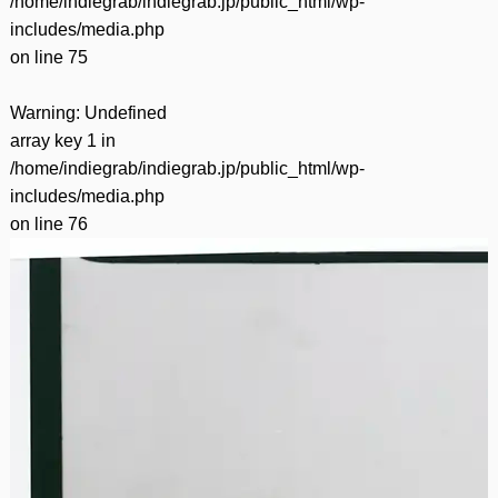
/home/indiegrab/indiegrab.jp/public_html/wp-
includes/media.php
on line
75
Warning
: Undefined
array key 1 in
/home/indiegrab/indiegrab.jp/public_html/wp-
includes/media.php
on line
76