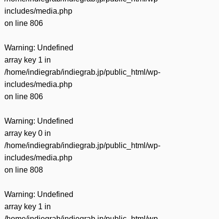
includes/media.php
on line
806
Warning
: Undefined
array key 1 in
/home/indiegrab/indiegrab.jp/public_html/wp-
includes/media.php
on line
806
Warning
: Undefined
array key 0 in
/home/indiegrab/indiegrab.jp/public_html/wp-
includes/media.php
on line
808
Warning
: Undefined
array key 1 in
/home/indiegrab/indiegrab.jp/public_html/wp-