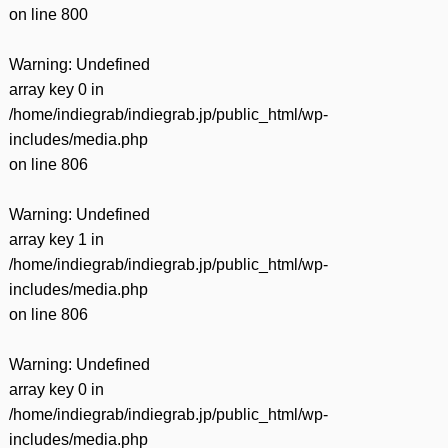
on line
800
Warning
: Undefined
array key 0 in
/home/indiegrab/indiegrab.jp/public_html/wp-
includes/media.php
on line
806
Warning
: Undefined
array key 1 in
/home/indiegrab/indiegrab.jp/public_html/wp-
includes/media.php
on line
806
Warning
: Undefined
array key 0 in
/home/indiegrab/indiegrab.jp/public_html/wp-
includes/media.php