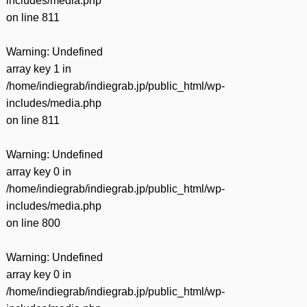
includes/media.php
on line
811
Warning
: Undefined
array key 1 in
/home/indiegrab/indiegrab.jp/public_html/wp-
includes/media.php
on line
811
Warning
: Undefined
array key 0 in
/home/indiegrab/indiegrab.jp/public_html/wp-
includes/media.php
on line
800
Warning
: Undefined
array key 0 in
/home/indiegrab/indiegrab.jp/public_html/wp-