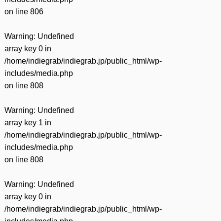
on line
806
Warning
: Undefined
array key 0 in
/home/indiegrab/indiegrab.jp/public_html/wp-
includes/media.php
on line
808
Warning
: Undefined
array key 1 in
/home/indiegrab/indiegrab.jp/public_html/wp-
includes/media.php
on line
808
Warning
: Undefined
array key 0 in
/home/indiegrab/indiegrab.jp/public_html/wp-