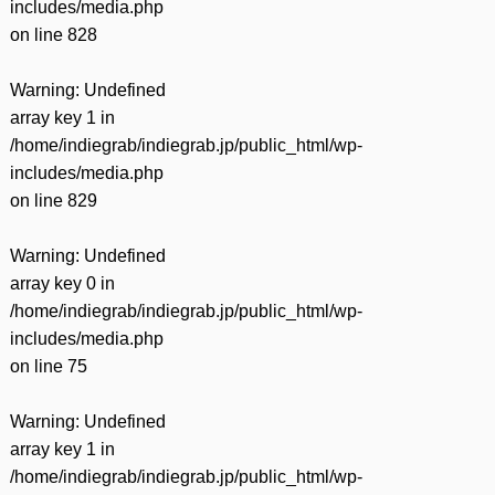
includes/media.php
on line
828
Warning
: Undefined
array key 1 in
/home/indiegrab/indiegrab.jp/public_html/wp-
includes/media.php
on line
829
Warning
: Undefined
array key 0 in
/home/indiegrab/indiegrab.jp/public_html/wp-
includes/media.php
on line
75
Warning
: Undefined
array key 1 in
/home/indiegrab/indiegrab.jp/public_html/wp-