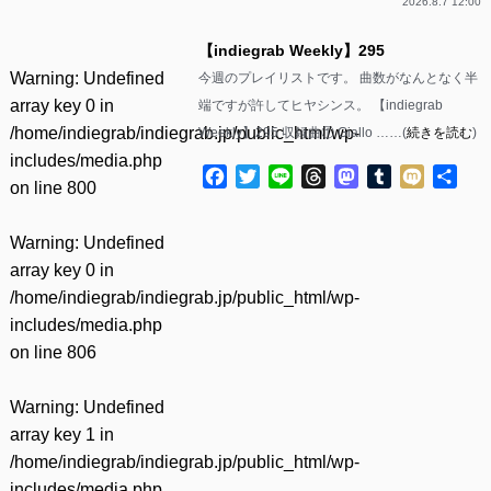
2026.8.7 12:00
【indiegrab Weekly】295
Warning
: Undefined
今週のプレイリストです。 曲数がなんとなく半
array key 0 in
端ですが許してヒヤシンス。 【indiegrab
/home/indiegrab/indiegrab.jp/public_html/wp-
Weekly】295 収録曲① Giallo ……(
続きを読む
)
includes/media.php
Facebook
Twitter
Line
Threads
Mastodon
Tumblr
Mixi
共
on line
800
有
Warning
: Undefined
array key 0 in
/home/indiegrab/indiegrab.jp/public_html/wp-
includes/media.php
on line
806
Warning
: Undefined
array key 1 in
/home/indiegrab/indiegrab.jp/public_html/wp-
includes/media.php