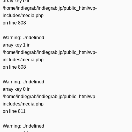
array key 0 in
/home/indiegrab/indiegrab.jp/public_html/wp-
includes/media.php
on line
808
Warning
: Undefined
array key 1 in
/home/indiegrab/indiegrab.jp/public_html/wp-
includes/media.php
on line
808
Warning
: Undefined
array key 0 in
/home/indiegrab/indiegrab.jp/public_html/wp-
includes/media.php
on line
811
Warning
: Undefined