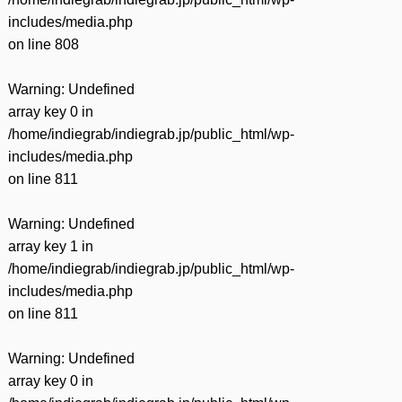
includes/media.php
on line
808
Warning
: Undefined
array key 0 in
/home/indiegrab/indiegrab.jp/public_html/wp-
includes/media.php
on line
811
Warning
: Undefined
array key 1 in
/home/indiegrab/indiegrab.jp/public_html/wp-
includes/media.php
on line
811
Warning
: Undefined
array key 0 in