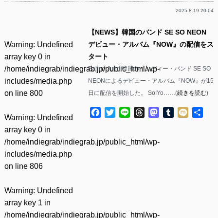
2025.8.19 20:04
【NEWS】韓国のバンド SE SO NEON
Warning
: Undefined
デビュー・アルバム『NOW』の配信をス
array key 0 in
タート
/home/indiegrab/indiegrab.jp/public_html/wp-
Bahno Jung 韓国のインディー・バンド SE SO
includes/media.php
NEONによるデビュー・アルバム『NOW』が15
on line
800
日に配信を開始した。 So!Yo……(
続きを読む
)
Facebook
Twitter
Line
Threads
Mastodon
Tumblr
Mixi
共
Warning
: Undefined
有
array key 0 in
/home/indiegrab/indiegrab.jp/public_html/wp-
includes/media.php
on line
806
Warning
: Undefined
array key 1 in
/home/indiegrab/indiegrab.jp/public_html/wp-