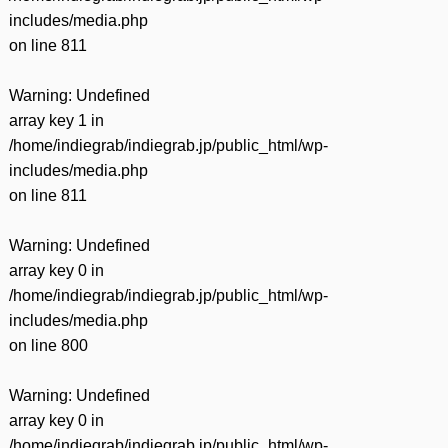
includes/media.php
on line
811
Warning
: Undefined
array key 1 in
/home/indiegrab/indiegrab.jp/public_html/wp-
includes/media.php
on line
811
Warning
: Undefined
array key 0 in
/home/indiegrab/indiegrab.jp/public_html/wp-
includes/media.php
on line
800
Warning
: Undefined
array key 0 in
/home/indiegrab/indiegrab.jp/public_html/wp-