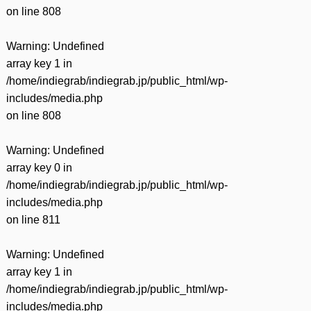
on line
808
Warning
: Undefined
array key 1 in
/home/indiegrab/indiegrab.jp/public_html/wp-
includes/media.php
on line
808
Warning
: Undefined
array key 0 in
/home/indiegrab/indiegrab.jp/public_html/wp-
includes/media.php
on line
811
Warning
: Undefined
array key 1 in
/home/indiegrab/indiegrab.jp/public_html/wp-
includes/media.php