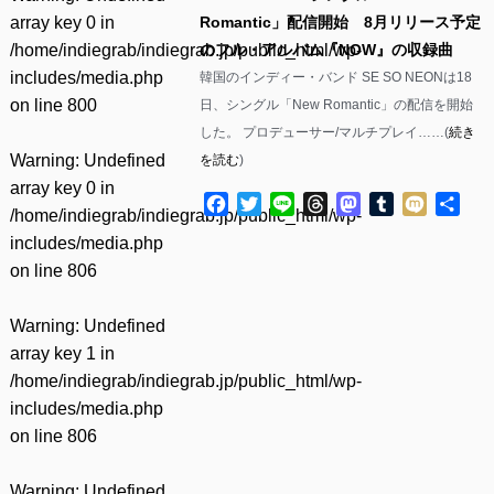
array key 0 in
Romantic」配信開始 8月リリース予定
/home/indiegrab/indiegrab.jp/public_html/wp-
のフル・アルバム『NOW』の収録曲
includes/media.php
韓国のインディー・バンド SE SO NEONは18
on line
800
日、シングル「New Romantic」の配信を開始
した。 プロデューサー/マルチプレイ……(
続き
Warning
: Undefined
を読む
)
array key 0 in
Facebook
Twitter
Line
Threads
Mastodon
Tumblr
Mixi
共
/home/indiegrab/indiegrab.jp/public_html/wp-
有
includes/media.php
on line
806
Warning
: Undefined
array key 1 in
/home/indiegrab/indiegrab.jp/public_html/wp-
includes/media.php
on line
806
Warning
: Undefined