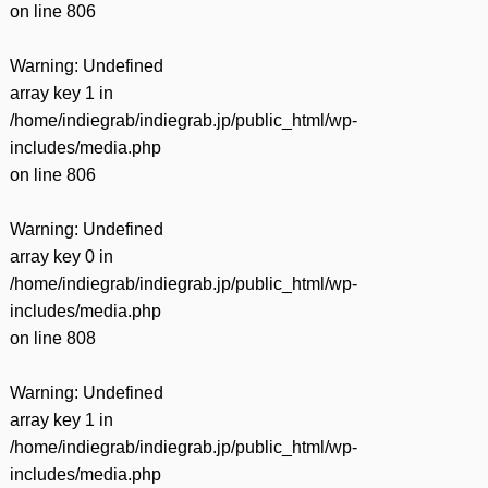
on line
806
Warning
: Undefined
array key 1 in
/home/indiegrab/indiegrab.jp/public_html/wp-
includes/media.php
on line
806
Warning
: Undefined
array key 0 in
/home/indiegrab/indiegrab.jp/public_html/wp-
includes/media.php
on line
808
Warning
: Undefined
array key 1 in
/home/indiegrab/indiegrab.jp/public_html/wp-
includes/media.php