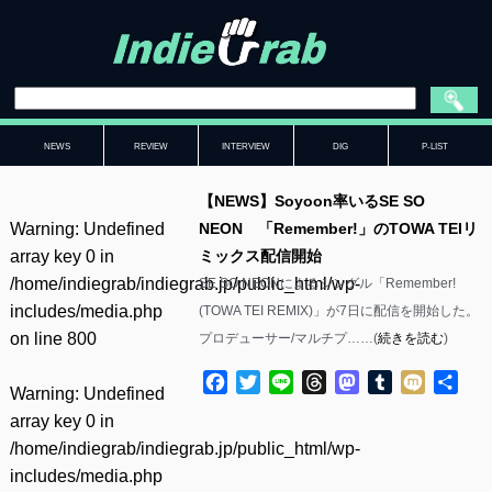
NEWS
REVIEW
INTERVIEW
DIG
P-LIST
【NEWS】Soyoon率いるSE SO
Warning
: Undefined
NEON 「Remember!」のTOWA TEIリ
array key 0 in
ミックス配信開始
/home/indiegrab/indiegrab.jp/public_html/wp-
SE SO NEONによるシングル「Remember!
includes/media.php
(TOWA TEI REMIX)」が7日に配信を開始した。
on line
800
プロデューサー/マルチプ……(
続きを読む
)
Facebook
Twitter
Line
Threads
Mastodon
Tumblr
Mixi
共
Warning
: Undefined
有
array key 0 in
/home/indiegrab/indiegrab.jp/public_html/wp-
includes/media.php