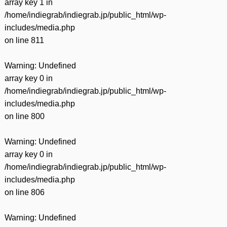
array key 1 in
/home/indiegrab/indiegrab.jp/public_html/wp-
includes/media.php
on line
811
Warning
: Undefined
array key 0 in
/home/indiegrab/indiegrab.jp/public_html/wp-
includes/media.php
on line
800
Warning
: Undefined
array key 0 in
/home/indiegrab/indiegrab.jp/public_html/wp-
includes/media.php
on line
806
Warning
: Undefined