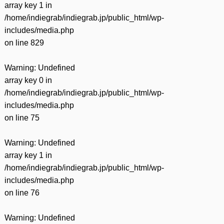
array key 1 in
/home/indiegrab/indiegrab.jp/public_html/wp-
includes/media.php
on line
829
Warning
: Undefined
array key 0 in
/home/indiegrab/indiegrab.jp/public_html/wp-
includes/media.php
on line
75
Warning
: Undefined
array key 1 in
/home/indiegrab/indiegrab.jp/public_html/wp-
includes/media.php
on line
76
Warning
: Undefined