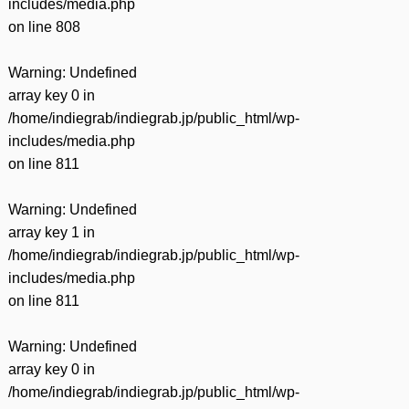
includes/media.php
on line
808
Warning
: Undefined
array key 0 in
/home/indiegrab/indiegrab.jp/public_html/wp-
includes/media.php
on line
811
Warning
: Undefined
array key 1 in
/home/indiegrab/indiegrab.jp/public_html/wp-
includes/media.php
on line
811
Warning
: Undefined
array key 0 in
/home/indiegrab/indiegrab.jp/public_html/wp-