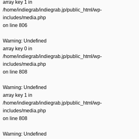
array key 1 in
/home/indiegrab/indiegrab.jp/public_html/wp-
includes/media.php
on line
806
Warning
: Undefined
array key 0 in
/home/indiegrab/indiegrab.jp/public_html/wp-
includes/media.php
on line
808
Warning
: Undefined
array key 1 in
/home/indiegrab/indiegrab.jp/public_html/wp-
includes/media.php
on line
808
Warning
: Undefined