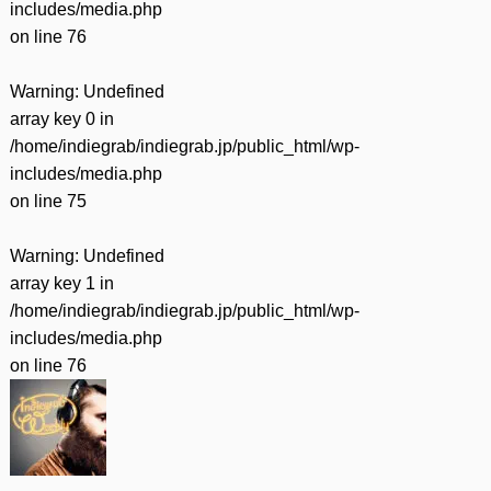
includes/media.php
on line
76
Warning
: Undefined
array key 0 in
/home/indiegrab/indiegrab.jp/public_html/wp-
includes/media.php
on line
75
Warning
: Undefined
array key 1 in
/home/indiegrab/indiegrab.jp/public_html/wp-
includes/media.php
on line
76