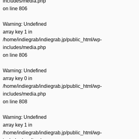
includes/media.php
on line
806
Warning
: Undefined
array key 1 in
/home/indiegrab/indiegrab.jp/public_html/wp-
includes/media.php
on line
806
Warning
: Undefined
array key 0 in
/home/indiegrab/indiegrab.jp/public_html/wp-
includes/media.php
on line
808
Warning
: Undefined
array key 1 in
/home/indiegrab/indiegrab.jp/public_html/wp-