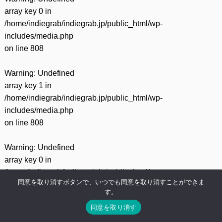
array key 0 in
/home/indiegrab/indiegrab.jp/public_html/wp-
includes/media.php
on line
808
Warning
: Undefined
array key 1 in
/home/indiegrab/indiegrab.jp/public_html/wp-
includes/media.php
on line
808
Warning
: Undefined
array key 0 in
/home/indiegrab/indiegrab.jp/public_html/wp-
同意を取り消すボタンで、いつでも同意を取り消すことができま
includes/media.php
す。
on line
811
同意を取り消す
Warning
: Undefined