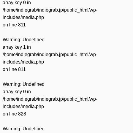
array key 0 in
/home/indiegrab/indiegrab.jp/public_html/wp-
includes/media.php
on line
811
Warning
: Undefined
array key 1 in
/home/indiegrab/indiegrab.jp/public_html/wp-
includes/media.php
on line
811
Warning
: Undefined
array key 0 in
/home/indiegrab/indiegrab.jp/public_html/wp-
includes/media.php
on line
828
Warning
: Undefined