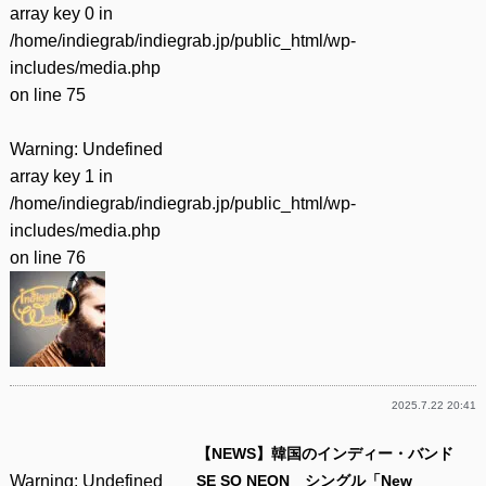
array key 0 in
/home/indiegrab/indiegrab.jp/public_html/wp-
includes/media.php
on line
75
Warning
: Undefined
array key 1 in
/home/indiegrab/indiegrab.jp/public_html/wp-
includes/media.php
on line
76
2025.7.22 20:41
【NEWS】韓国のインディー・バンド
Warning
: Undefined
SE SO NEON シングル「New