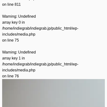
on line
811
Warning
: Undefined
array key 0 in
/home/indiegrab/indiegrab.jp/public_html/wp-
includes/media.php
on line
75
Warning
: Undefined
array key 1 in
/home/indiegrab/indiegrab.jp/public_html/wp-
includes/media.php
on line
76