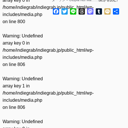
array key 0 in
/home/indiegrab/indiegrab.jp/public_html/wp-
Facebook
Twitter
Line
Threads
Mastodon
Tumblr
Mixi
共
includes/media.php
有
on line
800
Warning
: Undefined
array key 0 in
/home/indiegrab/indiegrab.jp/public_html/wp-
includes/media.php
on line
806
Warning
: Undefined
array key 1 in
/home/indiegrab/indiegrab.jp/public_html/wp-
includes/media.php
on line
806
Warning
: Undefined