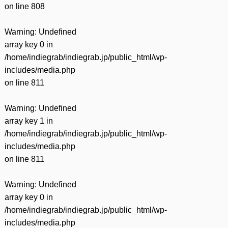
on line
808
Warning
: Undefined
array key 0 in
/home/indiegrab/indiegrab.jp/public_html/wp-
includes/media.php
on line
811
Warning
: Undefined
array key 1 in
/home/indiegrab/indiegrab.jp/public_html/wp-
includes/media.php
on line
811
Warning
: Undefined
array key 0 in
/home/indiegrab/indiegrab.jp/public_html/wp-
includes/media.php