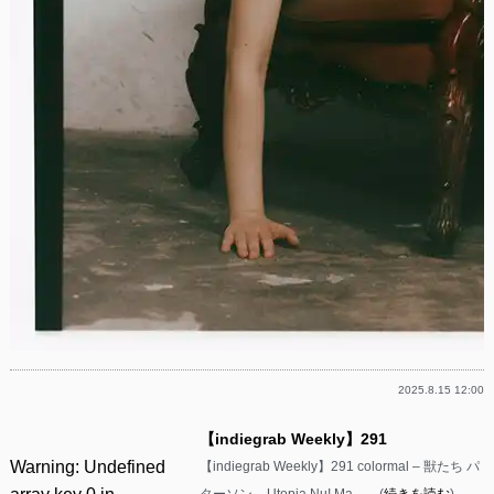
2025.8.15 12:00
【indiegrab Weekly】291
Warning
: Undefined
【indiegrab Weekly】291 colormal – 獣たち パ
ターソン – Utopia Nu! Ma……(
続きを読む
)