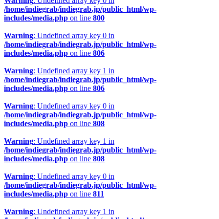
Warning
: Undefined array key 0 in
/home/indiegrab/indiegrab.jp/public_html/wp-
includes/media.php
on line
800
Warning
: Undefined array key 0 in
/home/indiegrab/indiegrab.jp/public_html/wp-
includes/media.php
on line
806
Warning
: Undefined array key 1 in
/home/indiegrab/indiegrab.jp/public_html/wp-
includes/media.php
on line
806
Warning
: Undefined array key 0 in
/home/indiegrab/indiegrab.jp/public_html/wp-
includes/media.php
on line
808
Warning
: Undefined array key 1 in
/home/indiegrab/indiegrab.jp/public_html/wp-
includes/media.php
on line
808
Warning
: Undefined array key 0 in
/home/indiegrab/indiegrab.jp/public_html/wp-
includes/media.php
on line
811
Warning
: Undefined array key 1 in