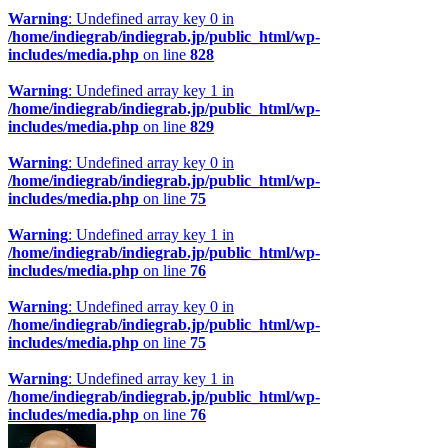
Warning
: Undefined array key 0 in
/home/indiegrab/indiegrab.jp/public_html/wp-
includes/media.php
on line
828
Warning
: Undefined array key 1 in
/home/indiegrab/indiegrab.jp/public_html/wp-
includes/media.php
on line
829
Warning
: Undefined array key 0 in
/home/indiegrab/indiegrab.jp/public_html/wp-
includes/media.php
on line
75
Warning
: Undefined array key 1 in
/home/indiegrab/indiegrab.jp/public_html/wp-
includes/media.php
on line
76
Warning
: Undefined array key 0 in
/home/indiegrab/indiegrab.jp/public_html/wp-
includes/media.php
on line
75
Warning
: Undefined array key 1 in
/home/indiegrab/indiegrab.jp/public_html/wp-
includes/media.php
on line
76