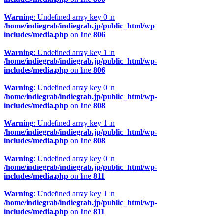
Warning
: Undefined array key 0 in
/home/indiegrab/indiegrab.jp/public_html/wp-
includes/media.php
on line
806
Warning
: Undefined array key 1 in
/home/indiegrab/indiegrab.jp/public_html/wp-
includes/media.php
on line
806
Warning
: Undefined array key 0 in
/home/indiegrab/indiegrab.jp/public_html/wp-
includes/media.php
on line
808
Warning
: Undefined array key 1 in
/home/indiegrab/indiegrab.jp/public_html/wp-
includes/media.php
on line
808
Warning
: Undefined array key 0 in
/home/indiegrab/indiegrab.jp/public_html/wp-
includes/media.php
on line
811
Warning
: Undefined array key 1 in
/home/indiegrab/indiegrab.jp/public_html/wp-
includes/media.php
on line
811