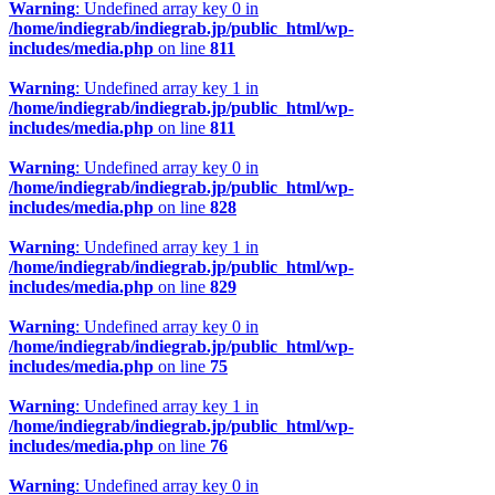
Warning
: Undefined array key 0 in
/home/indiegrab/indiegrab.jp/public_html/wp-
includes/media.php
on line
811
Warning
: Undefined array key 1 in
/home/indiegrab/indiegrab.jp/public_html/wp-
includes/media.php
on line
811
Warning
: Undefined array key 0 in
/home/indiegrab/indiegrab.jp/public_html/wp-
includes/media.php
on line
828
Warning
: Undefined array key 1 in
/home/indiegrab/indiegrab.jp/public_html/wp-
includes/media.php
on line
829
Warning
: Undefined array key 0 in
/home/indiegrab/indiegrab.jp/public_html/wp-
includes/media.php
on line
75
Warning
: Undefined array key 1 in
/home/indiegrab/indiegrab.jp/public_html/wp-
includes/media.php
on line
76
Warning
: Undefined array key 0 in