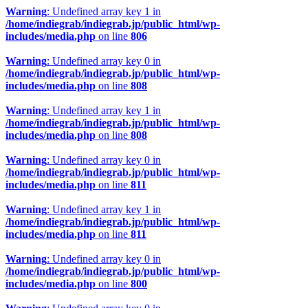
Warning
: Undefined array key 1 in
/home/indiegrab/indiegrab.jp/public_html/wp-
includes/media.php
on line
806
Warning
: Undefined array key 0 in
/home/indiegrab/indiegrab.jp/public_html/wp-
includes/media.php
on line
808
Warning
: Undefined array key 1 in
/home/indiegrab/indiegrab.jp/public_html/wp-
includes/media.php
on line
808
Warning
: Undefined array key 0 in
/home/indiegrab/indiegrab.jp/public_html/wp-
includes/media.php
on line
811
Warning
: Undefined array key 1 in
/home/indiegrab/indiegrab.jp/public_html/wp-
includes/media.php
on line
811
Warning
: Undefined array key 0 in
/home/indiegrab/indiegrab.jp/public_html/wp-
includes/media.php
on line
800