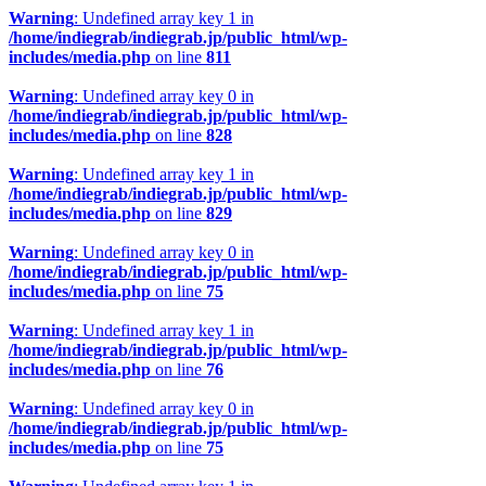
Warning
: Undefined array key 1 in
/home/indiegrab/indiegrab.jp/public_html/wp-
includes/media.php
on line
811
Warning
: Undefined array key 0 in
/home/indiegrab/indiegrab.jp/public_html/wp-
includes/media.php
on line
828
Warning
: Undefined array key 1 in
/home/indiegrab/indiegrab.jp/public_html/wp-
includes/media.php
on line
829
Warning
: Undefined array key 0 in
/home/indiegrab/indiegrab.jp/public_html/wp-
includes/media.php
on line
75
Warning
: Undefined array key 1 in
/home/indiegrab/indiegrab.jp/public_html/wp-
includes/media.php
on line
76
Warning
: Undefined array key 0 in
/home/indiegrab/indiegrab.jp/public_html/wp-
includes/media.php
on line
75