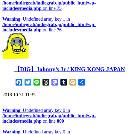
/home/indiegrab/indiegrab.jp/public_html/wp-
includes/media.php
on line
75
Warning
: Undefined array key 1 in
/home/indiegrab/indiegrab.jp/public_html/wp-
includes/media.php
on line
76
【DIG】Johnny’s Jr / KING KONG JAPAN
Facebook
Twitter
Line
Threads
Mastodon
Tumblr
Mixi
共
有
2018.10.31 11:35
Warning
: Undefined array key 0 in
/home/indiegrab/indiegrab.jp/public_html/wp-
includes/media.php
on line
800
Warning
: Undefined array key 0 in