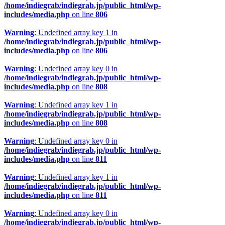
/home/indiegrab/indiegrab.jp/public_html/wp-
includes/media.php
on line
806
Warning
: Undefined array key 1 in
/home/indiegrab/indiegrab.jp/public_html/wp-
includes/media.php
on line
806
Warning
: Undefined array key 0 in
/home/indiegrab/indiegrab.jp/public_html/wp-
includes/media.php
on line
808
Warning
: Undefined array key 1 in
/home/indiegrab/indiegrab.jp/public_html/wp-
includes/media.php
on line
808
Warning
: Undefined array key 0 in
/home/indiegrab/indiegrab.jp/public_html/wp-
includes/media.php
on line
811
Warning
: Undefined array key 1 in
/home/indiegrab/indiegrab.jp/public_html/wp-
includes/media.php
on line
811
Warning
: Undefined array key 0 in
/home/indiegrab/indiegrab.jp/public_html/wp-