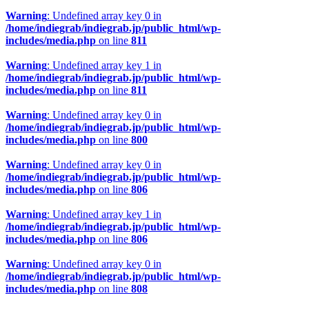
Warning
: Undefined array key 0 in
/home/indiegrab/indiegrab.jp/public_html/wp-
includes/media.php
on line
811
Warning
: Undefined array key 1 in
/home/indiegrab/indiegrab.jp/public_html/wp-
includes/media.php
on line
811
Warning
: Undefined array key 0 in
/home/indiegrab/indiegrab.jp/public_html/wp-
includes/media.php
on line
800
Warning
: Undefined array key 0 in
/home/indiegrab/indiegrab.jp/public_html/wp-
includes/media.php
on line
806
Warning
: Undefined array key 1 in
/home/indiegrab/indiegrab.jp/public_html/wp-
includes/media.php
on line
806
Warning
: Undefined array key 0 in
/home/indiegrab/indiegrab.jp/public_html/wp-
includes/media.php
on line
808