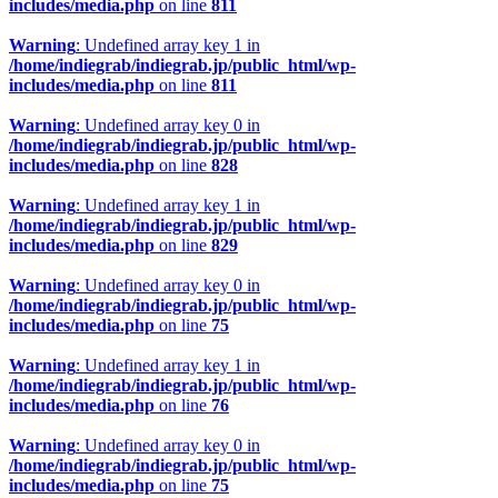
includes/media.php
on line
811
Warning
: Undefined array key 1 in
/home/indiegrab/indiegrab.jp/public_html/wp-
includes/media.php
on line
811
Warning
: Undefined array key 0 in
/home/indiegrab/indiegrab.jp/public_html/wp-
includes/media.php
on line
828
Warning
: Undefined array key 1 in
/home/indiegrab/indiegrab.jp/public_html/wp-
includes/media.php
on line
829
Warning
: Undefined array key 0 in
/home/indiegrab/indiegrab.jp/public_html/wp-
includes/media.php
on line
75
Warning
: Undefined array key 1 in
/home/indiegrab/indiegrab.jp/public_html/wp-
includes/media.php
on line
76
Warning
: Undefined array key 0 in
/home/indiegrab/indiegrab.jp/public_html/wp-
includes/media.php
on line
75