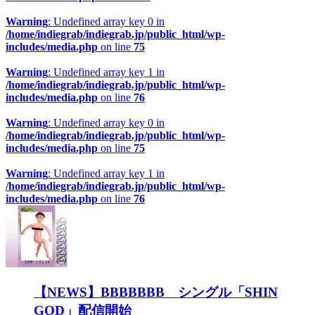
Warning
: Undefined array key 0 in
/home/indiegrab/indiegrab.jp/public_html/wp-
includes/media.php
on line
75
Warning
: Undefined array key 1 in
/home/indiegrab/indiegrab.jp/public_html/wp-
includes/media.php
on line
76
Warning
: Undefined array key 0 in
/home/indiegrab/indiegrab.jp/public_html/wp-
includes/media.php
on line
75
Warning
: Undefined array key 1 in
/home/indiegrab/indiegrab.jp/public_html/wp-
includes/media.php
on line
76
【NEWS】BBBBBBB シングル「SHIN
GOD」配信開始