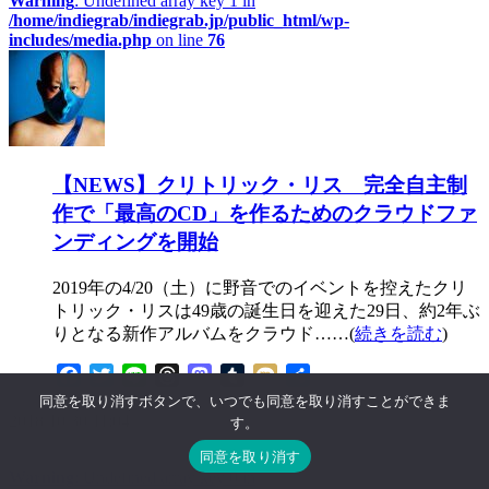
Warning
: Undefined array key 1 in
/home/indiegrab/indiegrab.jp/public_html/wp-
includes/media.php
on line
76
【NEWS】クリトリック・リス 完全自主制
作で「最高のCD」を作るためのクラウドファ
ンディングを開始
2019年の4/20（土）に野音でのイベントを控えたクリ
トリック・リスは49歳の誕生日を迎えた29日、約2年ぶ
りとなる新作アルバムをクラウド……(
続きを読む
)
Facebook
Twitter
Line
Threads
Mastodon
Tumblr
Mixi
共
有
同意を取り消すボタンで、いつでも同意を取り消すことができま
2018.10.30 11:04
す。
同意を取り消す
Warning
: Undefined array key 0 in