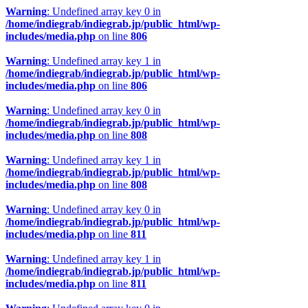
Warning
: Undefined array key 0 in
/home/indiegrab/indiegrab.jp/public_html/wp-
includes/media.php
on line
806
Warning
: Undefined array key 1 in
/home/indiegrab/indiegrab.jp/public_html/wp-
includes/media.php
on line
806
Warning
: Undefined array key 0 in
/home/indiegrab/indiegrab.jp/public_html/wp-
includes/media.php
on line
808
Warning
: Undefined array key 1 in
/home/indiegrab/indiegrab.jp/public_html/wp-
includes/media.php
on line
808
Warning
: Undefined array key 0 in
/home/indiegrab/indiegrab.jp/public_html/wp-
includes/media.php
on line
811
Warning
: Undefined array key 1 in
/home/indiegrab/indiegrab.jp/public_html/wp-
includes/media.php
on line
811