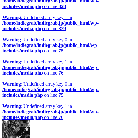
/home/indiegrab/indiegrab.jp/public_html/wp-
includes/media.php
on line
828
Warning
: Undefined array key 1 in
/home/indiegrab/indiegrab.jp/public_html/wp-
includes/media.php
on line
829
Warning
: Undefined array key 0 in
/home/indiegrab/indiegrab.jp/public_html/wp-
includes/media.php
on line
75
Warning
: Undefined array key 1 in
/home/indiegrab/indiegrab.jp/public_html/wp-
includes/media.php
on line
76
Warning
: Undefined array key 0 in
/home/indiegrab/indiegrab.jp/public_html/wp-
includes/media.php
on line
75
Warning
: Undefined array key 1 in
/home/indiegrab/indiegrab.jp/public_html/wp-
includes/media.php
on line
76