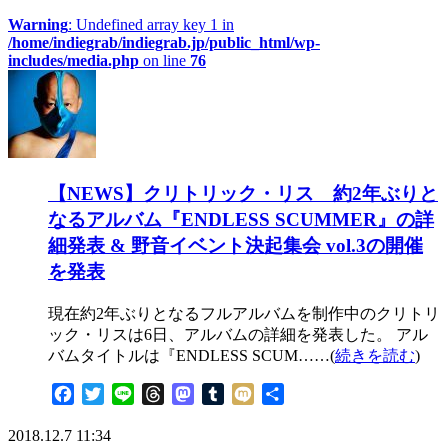
Warning
: Undefined array key 1 in
/home/indiegrab/indiegrab.jp/public_html/wp-
includes/media.php
on line
76
【NEWS】クリトリック・リス 約2年ぶりと
なるアルバム『ENDLESS SCUMMER』の詳
細発表 & 野音イベント決起集会 vol.3の開催
を発表
現在約2年ぶりとなるフルアルバムを制作中のクリトリ
ック・リスは6日、アルバムの詳細を発表した。 アル
バムタイトルは『ENDLESS SCUM……(
続きを読む
)
Facebook
Twitter
Line
Threads
Mastodon
Tumblr
Mixi
共
有
2018.12.7 11:34