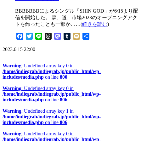
BBBBBBBによるシングル「SHIN GOD」が6/15より配
信を開始した。 森、道、市場2023のオープニングアク
トを飾ったことも一部か……(
続きを読む
)
Facebook
Twitter
Line
Threads
Mastodon
Tumblr
Mixi
共
有
2023.6.15 22:00
Warning
: Undefined array key 0 in
/home/indiegrab/indiegrab.jp/public_html/wp-
includes/media.php
on line
800
Warning
: Undefined array key 0 in
/home/indiegrab/indiegrab.jp/public_html/wp-
includes/media.php
on line
806
Warning
: Undefined array key 1 in
/home/indiegrab/indiegrab.jp/public_html/wp-
includes/media.php
on line
806
Warning
: Undefined array key 0 in
/home/indiegrab/indiegrab.jp/public_html/wp-