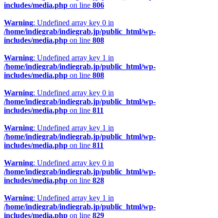
includes/media.php
on line
806
Warning
: Undefined array key 0 in
/home/indiegrab/indiegrab.jp/public_html/wp-
includes/media.php
on line
808
Warning
: Undefined array key 1 in
/home/indiegrab/indiegrab.jp/public_html/wp-
includes/media.php
on line
808
Warning
: Undefined array key 0 in
/home/indiegrab/indiegrab.jp/public_html/wp-
includes/media.php
on line
811
Warning
: Undefined array key 1 in
/home/indiegrab/indiegrab.jp/public_html/wp-
includes/media.php
on line
811
Warning
: Undefined array key 0 in
/home/indiegrab/indiegrab.jp/public_html/wp-
includes/media.php
on line
828
Warning
: Undefined array key 1 in
/home/indiegrab/indiegrab.jp/public_html/wp-
includes/media.php
on line
829