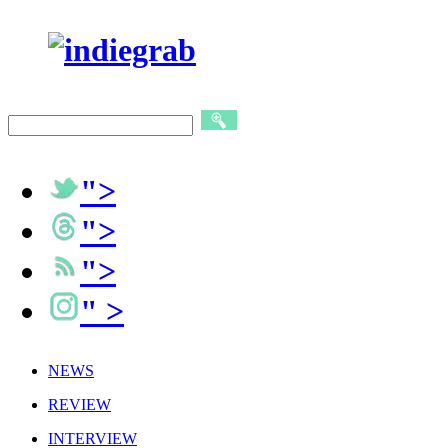
">
">
">
" >
NEWS
REVIEW
INTERVIEW