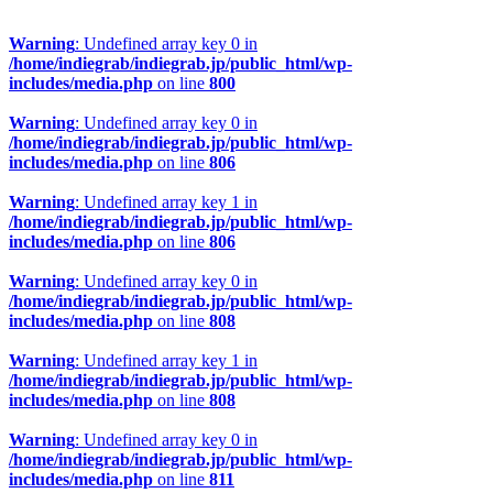
Warning
: Undefined array key 0 in
/home/indiegrab/indiegrab.jp/public_html/wp-
includes/media.php
on line
800
Warning
: Undefined array key 0 in
/home/indiegrab/indiegrab.jp/public_html/wp-
includes/media.php
on line
806
Warning
: Undefined array key 1 in
/home/indiegrab/indiegrab.jp/public_html/wp-
includes/media.php
on line
806
Warning
: Undefined array key 0 in
/home/indiegrab/indiegrab.jp/public_html/wp-
includes/media.php
on line
808
Warning
: Undefined array key 1 in
/home/indiegrab/indiegrab.jp/public_html/wp-
includes/media.php
on line
808
Warning
: Undefined array key 0 in
/home/indiegrab/indiegrab.jp/public_html/wp-
includes/media.php
on line
811