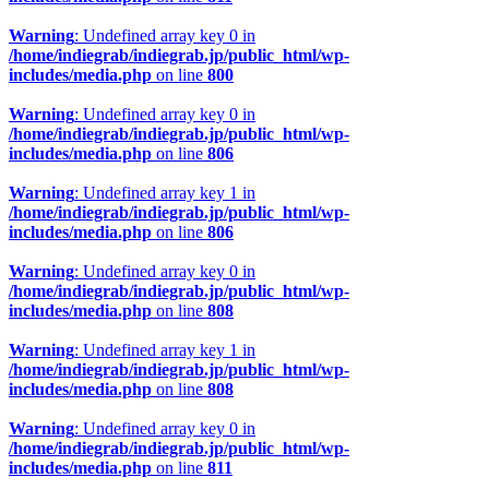
Warning
: Undefined array key 0 in
/home/indiegrab/indiegrab.jp/public_html/wp-
includes/media.php
on line
800
Warning
: Undefined array key 0 in
/home/indiegrab/indiegrab.jp/public_html/wp-
includes/media.php
on line
806
Warning
: Undefined array key 1 in
/home/indiegrab/indiegrab.jp/public_html/wp-
includes/media.php
on line
806
Warning
: Undefined array key 0 in
/home/indiegrab/indiegrab.jp/public_html/wp-
includes/media.php
on line
808
Warning
: Undefined array key 1 in
/home/indiegrab/indiegrab.jp/public_html/wp-
includes/media.php
on line
808
Warning
: Undefined array key 0 in
/home/indiegrab/indiegrab.jp/public_html/wp-
includes/media.php
on line
811