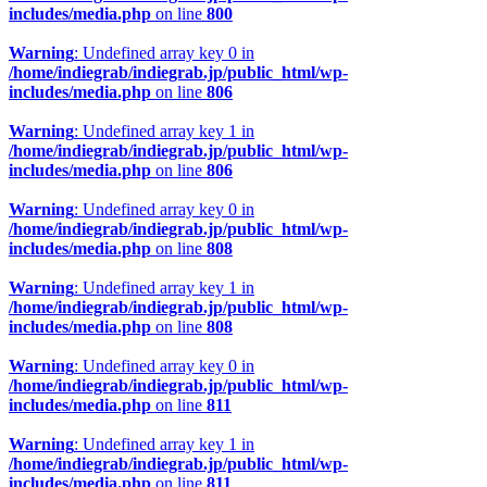
includes/media.php
on line
800
Warning
: Undefined array key 0 in
/home/indiegrab/indiegrab.jp/public_html/wp-
includes/media.php
on line
806
Warning
: Undefined array key 1 in
/home/indiegrab/indiegrab.jp/public_html/wp-
includes/media.php
on line
806
Warning
: Undefined array key 0 in
/home/indiegrab/indiegrab.jp/public_html/wp-
includes/media.php
on line
808
Warning
: Undefined array key 1 in
/home/indiegrab/indiegrab.jp/public_html/wp-
includes/media.php
on line
808
Warning
: Undefined array key 0 in
/home/indiegrab/indiegrab.jp/public_html/wp-
includes/media.php
on line
811
Warning
: Undefined array key 1 in
/home/indiegrab/indiegrab.jp/public_html/wp-
includes/media.php
on line
811