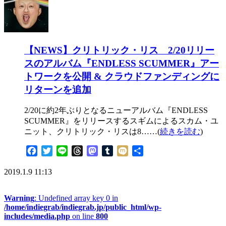
【NEWS】クリトリック・リス 2/20リリー
スのアルバム『ENDLESS SCUMMER』アー
トワークを公開 & クラウドファンディングに
リターンを追加
2/20に約2年ぶりとなるニューアルバム『ENDLESS
SCUMMER』をリリースするスギムによるスカム・ユ
ニット、クリトリック・リスは8……(
続きを読む
)
Facebook
Twitter
Line
Threads
Mastodon
Tumblr
Mixi
共
有
2019.1.9 11:13
Warning
: Undefined array key 0 in
/home/indiegrab/indiegrab.jp/public_html/wp-
includes/media.php
on line
800