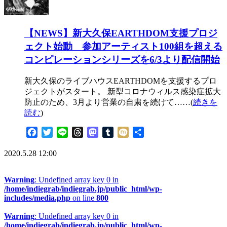
【NEWS】新大久保EARTHDOM支援プロジ
ェクト始動 参加アーティスト100組を超える
コンピレーションシリーズを6/3より配信開始
新大久保のライブハウスEARTHDOMを支援するプロ
ジェクトがスタート。 新型コロナウィルス感染症拡大
防止のため、3月より営業の自粛を続けて……(
続きを
読む
)
Facebook
Twitter
Line
Threads
Mastodon
Tumblr
Mixi
共
有
2020.5.28 12:00
Warning
: Undefined array key 0 in
/home/indiegrab/indiegrab.jp/public_html/wp-
includes/media.php
on line
800
Warning
: Undefined array key 0 in
/home/indiegrab/indiegrab.jp/public_html/wp-