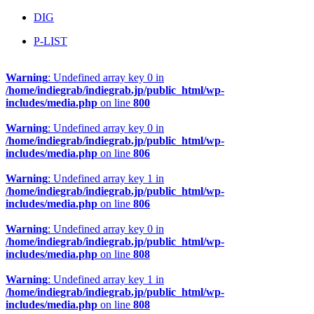
DIG
P-LIST
Warning
: Undefined array key 0 in
/home/indiegrab/indiegrab.jp/public_html/wp-
includes/media.php
on line
800
Warning
: Undefined array key 0 in
/home/indiegrab/indiegrab.jp/public_html/wp-
includes/media.php
on line
806
Warning
: Undefined array key 1 in
/home/indiegrab/indiegrab.jp/public_html/wp-
includes/media.php
on line
806
Warning
: Undefined array key 0 in
/home/indiegrab/indiegrab.jp/public_html/wp-
includes/media.php
on line
808
Warning
: Undefined array key 1 in
/home/indiegrab/indiegrab.jp/public_html/wp-
includes/media.php
on line
808