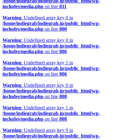
/home/indiegrab/indiegrab.jp/public_html/wp-
includes/media.php
on line
811
Warning
: Undefined array key 0 in
/home/indiegrab/indiegrab.jp/public_html/wp-
includes/media.php
on line
800
Warning
: Undefined array key 0 in
/home/indiegrab/indiegrab.jp/public_html/wp-
includes/media.php
on line
806
Warning
: Undefined array key 1 in
/home/indiegrab/indiegrab.jp/public_html/wp-
includes/media.php
on line
806
Warning
: Undefined array key 0 in
/home/indiegrab/indiegrab.jp/public_html/wp-
includes/media.php
on line
808
Warning
: Undefined array key 1 in
/home/indiegrab/indiegrab.jp/public_html/wp-
includes/media.php
on line
808
Warning
: Undefined array key 0 in
/home/indiegrab/indiegrab.jp/public_html/wp-