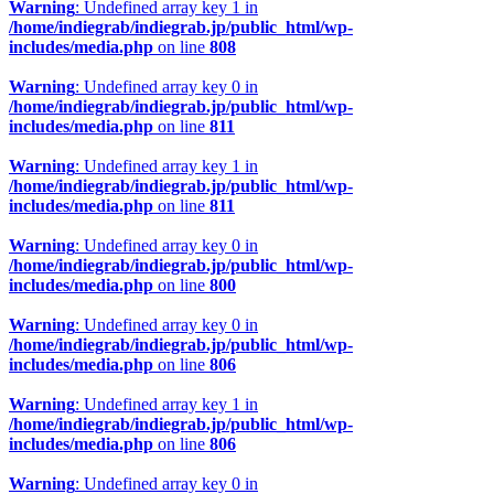
Warning
: Undefined array key 1 in
/home/indiegrab/indiegrab.jp/public_html/wp-
includes/media.php
on line
808
Warning
: Undefined array key 0 in
/home/indiegrab/indiegrab.jp/public_html/wp-
includes/media.php
on line
811
Warning
: Undefined array key 1 in
/home/indiegrab/indiegrab.jp/public_html/wp-
includes/media.php
on line
811
Warning
: Undefined array key 0 in
/home/indiegrab/indiegrab.jp/public_html/wp-
includes/media.php
on line
800
Warning
: Undefined array key 0 in
/home/indiegrab/indiegrab.jp/public_html/wp-
includes/media.php
on line
806
Warning
: Undefined array key 1 in
/home/indiegrab/indiegrab.jp/public_html/wp-
includes/media.php
on line
806
Warning
: Undefined array key 0 in