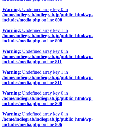
Warning
: Undefined array key 0 in
/home/indiegrab/indiegrab.jp/public_html/wp-
includes/media.php
on line
808
Warning
: Undefined array key 1 in
/home/indiegrab/indiegrab.jp/public_html/wp-
includes/media.php
on line
808
Warning
: Undefined array key 0 in
/home/indiegrab/indiegrab.jp/public_html/wp-
includes/media.php
on line
811
Warning
: Undefined array key 1 in
/home/indiegrab/indiegrab.jp/public_html/wp-
includes/media.php
on line
811
Warning
: Undefined array key 0 in
/home/indiegrab/indiegrab.jp/public_html/wp-
includes/media.php
on line
800
Warning
: Undefined array key 0 in
/home/indiegrab/indiegrab.jp/public_html/wp-
includes/media.php
on line
806