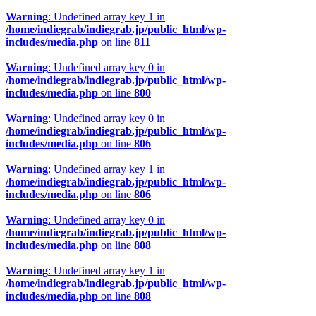
Warning
: Undefined array key 1 in
/home/indiegrab/indiegrab.jp/public_html/wp-
includes/media.php
on line
811
Warning
: Undefined array key 0 in
/home/indiegrab/indiegrab.jp/public_html/wp-
includes/media.php
on line
800
Warning
: Undefined array key 0 in
/home/indiegrab/indiegrab.jp/public_html/wp-
includes/media.php
on line
806
Warning
: Undefined array key 1 in
/home/indiegrab/indiegrab.jp/public_html/wp-
includes/media.php
on line
806
Warning
: Undefined array key 0 in
/home/indiegrab/indiegrab.jp/public_html/wp-
includes/media.php
on line
808
Warning
: Undefined array key 1 in
/home/indiegrab/indiegrab.jp/public_html/wp-
includes/media.php
on line
808