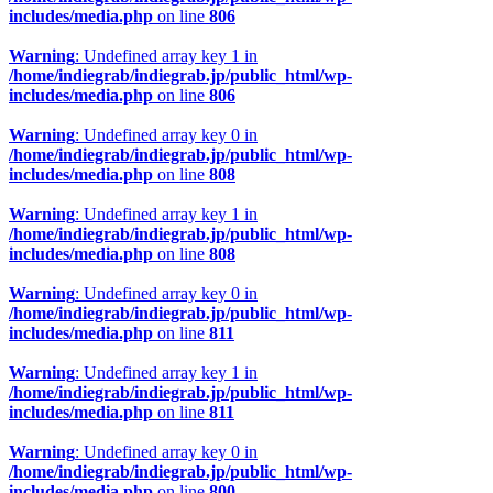
includes/media.php
on line
806
Warning
: Undefined array key 1 in
/home/indiegrab/indiegrab.jp/public_html/wp-
includes/media.php
on line
806
Warning
: Undefined array key 0 in
/home/indiegrab/indiegrab.jp/public_html/wp-
includes/media.php
on line
808
Warning
: Undefined array key 1 in
/home/indiegrab/indiegrab.jp/public_html/wp-
includes/media.php
on line
808
Warning
: Undefined array key 0 in
/home/indiegrab/indiegrab.jp/public_html/wp-
includes/media.php
on line
811
Warning
: Undefined array key 1 in
/home/indiegrab/indiegrab.jp/public_html/wp-
includes/media.php
on line
811
Warning
: Undefined array key 0 in
/home/indiegrab/indiegrab.jp/public_html/wp-
includes/media.php
on line
800