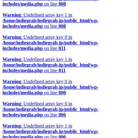
includes/media.php
on line
808
Warning
: Undefined array key 1 in
/home/indiegrab/indiegrab.jp/public_html/wp-
includes/media.php
on line
808
Warning
: Undefined array key 0 in
/home/indiegrab/indiegrab.jp/public_html/wp-
includes/media.php
on line
811
Warning
: Undefined array key 1 in
/home/indiegrab/indiegrab.jp/public_html/wp-
includes/media.php
on line
811
Warning
: Undefined array key 0 in
/home/indiegrab/indiegrab.jp/public_html/wp-
includes/media.php
on line
800
Warning
: Undefined array key 0 in
/home/indiegrab/indiegrab.jp/public_html/wp-
includes/media.php
on line
806
Warning
: Undefined array key 1 in
/home/indiegrab/indiegrab.jp/public_html/wp-
includes/media.php
on line
806