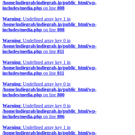
/home/indiegrab/indiegrab.jp/public_html/wp-
includes/media.php
on line
808
Warning
: Undefined array key 1 in
/home/indiegrab/indiegrab.jp/public_html/wp-
includes/media.php
on line
808
Warning
: Undefined array key 0 in
/home/indiegrab/indiegrab.jp/public_html/wp-
includes/media.php
on line
811
Warning
: Undefined array key 1 in
/home/indiegrab/indiegrab.jp/public_html/wp-
includes/media.php
on line
811
Warning
: Undefined array key 0 in
/home/indiegrab/indiegrab.jp/public_html/wp-
includes/media.php
on line
800
Warning
: Undefined array key 0 in
/home/indiegrab/indiegrab.jp/public_html/wp-
includes/media.php
on line
806
Warning
: Undefined array key 1 in
/home/indiegrab/indiegrab.jp/public_html/wp-