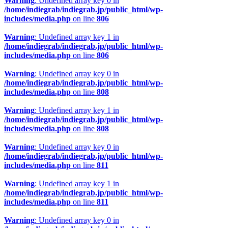
Warning
: Undefined array key 0 in
/home/indiegrab/indiegrab.jp/public_html/wp-
includes/media.php
on line
806
Warning
: Undefined array key 1 in
/home/indiegrab/indiegrab.jp/public_html/wp-
includes/media.php
on line
806
Warning
: Undefined array key 0 in
/home/indiegrab/indiegrab.jp/public_html/wp-
includes/media.php
on line
808
Warning
: Undefined array key 1 in
/home/indiegrab/indiegrab.jp/public_html/wp-
includes/media.php
on line
808
Warning
: Undefined array key 0 in
/home/indiegrab/indiegrab.jp/public_html/wp-
includes/media.php
on line
811
Warning
: Undefined array key 1 in
/home/indiegrab/indiegrab.jp/public_html/wp-
includes/media.php
on line
811
Warning
: Undefined array key 0 in