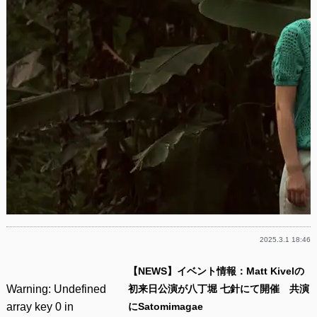
2025.3.1 18:46
【NEWS】イベント情報：Matt Kivelの
Warning
: Undefined
初来日公演が八丁堀 七針にて開催 共演
array key 0 in
にSatomimagae