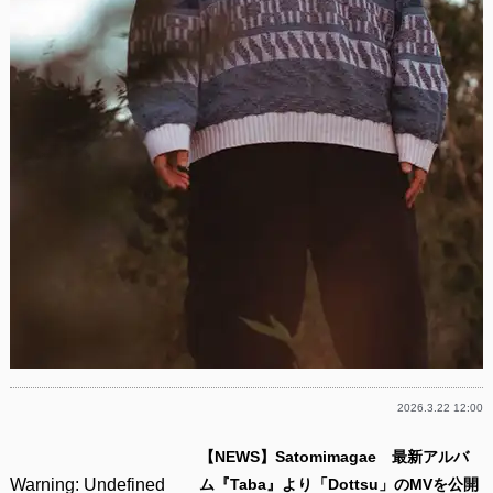
2026.3.22 12:00
【NEWS】Satomimagae 最新アルバ
Warning
: Undefined
ム『Taba』より「Dottsu」のMVを公開