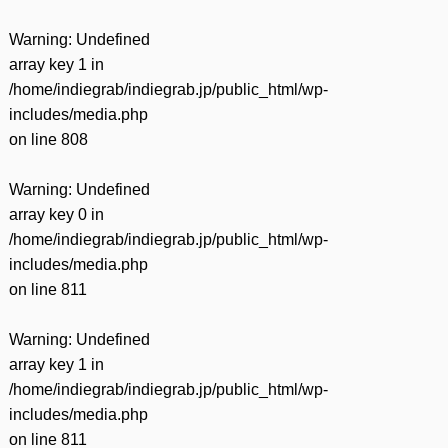
Warning
: Undefined
array key 1 in
/home/indiegrab/indiegrab.jp/public_html/wp-
includes/media.php
on line
808
Warning
: Undefined
array key 0 in
/home/indiegrab/indiegrab.jp/public_html/wp-
includes/media.php
on line
811
Warning
: Undefined
array key 1 in
/home/indiegrab/indiegrab.jp/public_html/wp-
includes/media.php
on line
811