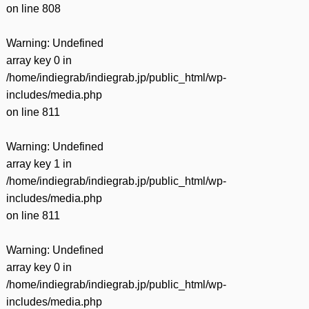
on line
808
Warning
: Undefined
array key 0 in
/home/indiegrab/indiegrab.jp/public_html/wp-
includes/media.php
on line
811
Warning
: Undefined
array key 1 in
/home/indiegrab/indiegrab.jp/public_html/wp-
includes/media.php
on line
811
Warning
: Undefined
array key 0 in
/home/indiegrab/indiegrab.jp/public_html/wp-
includes/media.php