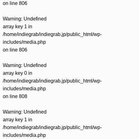
on line
806
Warning
: Undefined
array key 1 in
/home/indiegrab/indiegrab.jp/public_html/wp-
includes/media.php
on line
806
Warning
: Undefined
array key 0 in
/home/indiegrab/indiegrab.jp/public_html/wp-
includes/media.php
on line
808
Warning
: Undefined
array key 1 in
/home/indiegrab/indiegrab.jp/public_html/wp-
includes/media.php