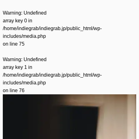
Warning
: Undefined
array key 0 in
/home/indiegrab/indiegrab.jp/public_html/wp-
includes/media.php
on line
75
Warning
: Undefined
array key 1 in
/home/indiegrab/indiegrab.jp/public_html/wp-
includes/media.php
on line
76