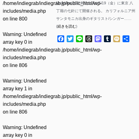
/home/indiegrab/indiegrab.jp/public_html/wp-
Matt Kivelの初来日公演が5/19（金）に東京 八
includes/media.php
丁堀の七針にて開催される。 カリフォルニア州
on line
800
サンタモニカ出身のギタリスト/シンガー……
(
続きを読む
)
Warning
: Undefined
Facebook
Twitter
Line
Threads
Mastodon
Tumblr
Mixi
共
array key 0 in
有
/home/indiegrab/indiegrab.jp/public_html/wp-
includes/media.php
on line
806
Warning
: Undefined
array key 1 in
/home/indiegrab/indiegrab.jp/public_html/wp-
includes/media.php
on line
806
Warning
: Undefined
array key 0 in