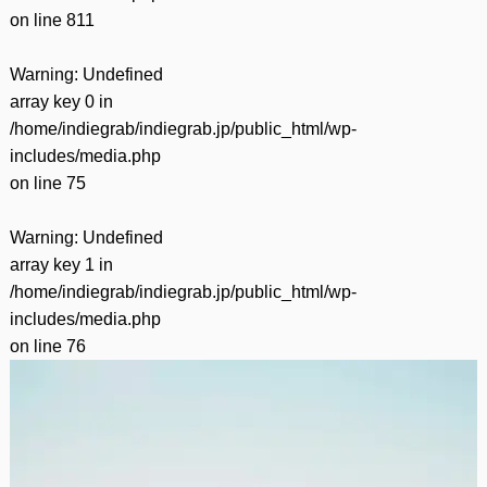
on line
811
Warning
: Undefined
array key 0 in
/home/indiegrab/indiegrab.jp/public_html/wp-
includes/media.php
on line
75
Warning
: Undefined
array key 1 in
/home/indiegrab/indiegrab.jp/public_html/wp-
includes/media.php
on line
76