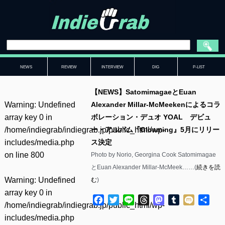
NEWS
REVIEW
INTERVIEW
DIG
P-LIST
【NEWS】SatomimagaeとEuan
Warning
: Undefined
Alexander Millar-McMeekenによるコラ
array key 0 in
ボレーション・デュオ YOAL デビュ
/home/indiegrab/indiegrab.jp/public_html/wp-
ー・アルバム『Gloaming』5月にリリー
includes/media.php
ス決定
on line
800
Photo by Norio, Georgina Cook Satomimagae
とEuan Alexander Millar-McMeek……(
続きを読
Warning
: Undefined
む
)
array key 0 in
Facebook
Twitter
Line
Threads
Mastodon
Tumblr
Mixi
共
/home/indiegrab/indiegrab.jp/public_html/wp-
有
includes/media.php