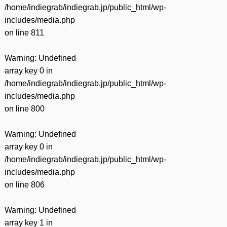
/home/indiegrab/indiegrab.jp/public_html/wp-
includes/media.php
on line
811
Warning
: Undefined
array key 0 in
/home/indiegrab/indiegrab.jp/public_html/wp-
includes/media.php
on line
800
Warning
: Undefined
array key 0 in
/home/indiegrab/indiegrab.jp/public_html/wp-
includes/media.php
on line
806
Warning
: Undefined
array key 1 in