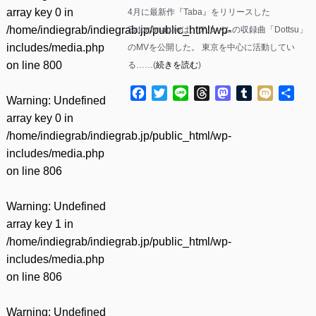
array key 0 in
4月に最新作『Taba』をリリースした
/home/indiegrab/indiegrab.jp/public_html/wp-
Satomimagaeは、アルバムの収録曲「Dottsu」
includes/media.php
のMVを公開した。 東京を中心に活動してい
on line
800
る……(
続きを読む
)
Facebook
Twitter
Line
Threads
Mastodon
Tumblr
Mixi
共
Warning
: Undefined
有
array key 0 in
/home/indiegrab/indiegrab.jp/public_html/wp-
includes/media.php
on line
806
Warning
: Undefined
array key 1 in
/home/indiegrab/indiegrab.jp/public_html/wp-
includes/media.php
on line
806
Warning
: Undefined