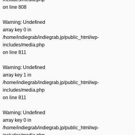
on line
808
Warning
: Undefined
array key 0 in
/home/indiegrab/indiegrab.jp/public_html/wp-
includes/media.php
on line
811
Warning
: Undefined
array key 1 in
/home/indiegrab/indiegrab.jp/public_html/wp-
includes/media.php
on line
811
Warning
: Undefined
array key 0 in
/home/indiegrab/indiegrab.jp/public_html/wp-