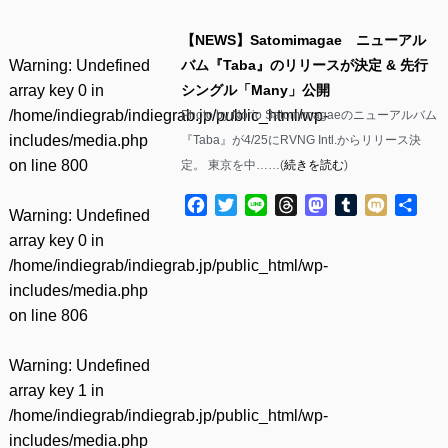
【NEWS】Satomimagae ニューアル
Warning
: Undefined
バム『Taba』のリリースが決定 & 先行
array key 0 in
シングル「Many」公開
/home/indiegrab/indiegrab.jp/public_html/wp-
Photo by Norio Satomimagaeのニューアルバム
includes/media.php
『Taba』が4/25にRVNG Intl.からリリース決
on line
800
定。 東京を中……(
続きを読む
)
Facebook
Twitter
Line
Threads
Mastodon
Tumblr
Mixi
共
Warning
: Undefined
有
array key 0 in
/home/indiegrab/indiegrab.jp/public_html/wp-
includes/media.php
on line
806
Warning
: Undefined
array key 1 in
/home/indiegrab/indiegrab.jp/public_html/wp-
includes/media.php