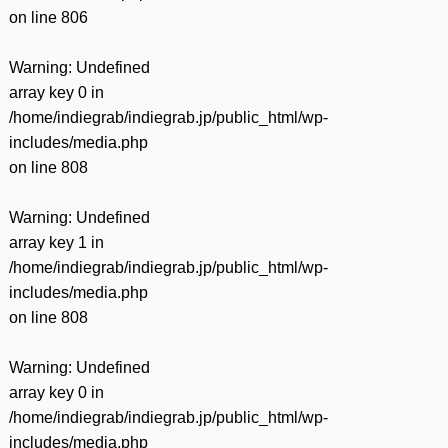
on line
806
Warning
: Undefined
array key 0 in
/home/indiegrab/indiegrab.jp/public_html/wp-
includes/media.php
on line
808
Warning
: Undefined
array key 1 in
/home/indiegrab/indiegrab.jp/public_html/wp-
includes/media.php
on line
808
Warning
: Undefined
array key 0 in
/home/indiegrab/indiegrab.jp/public_html/wp-
includes/media.php