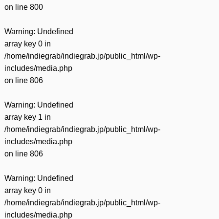
on line
800
Warning
: Undefined
array key 0 in
/home/indiegrab/indiegrab.jp/public_html/wp-
includes/media.php
on line
806
Warning
: Undefined
array key 1 in
/home/indiegrab/indiegrab.jp/public_html/wp-
includes/media.php
on line
806
Warning
: Undefined
array key 0 in
/home/indiegrab/indiegrab.jp/public_html/wp-
includes/media.php