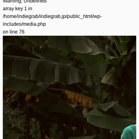
Warning
: Undefined
array key 1 in
/home/indiegrab/indiegrab.jp/public_html/wp-
includes/media.php
on line
76