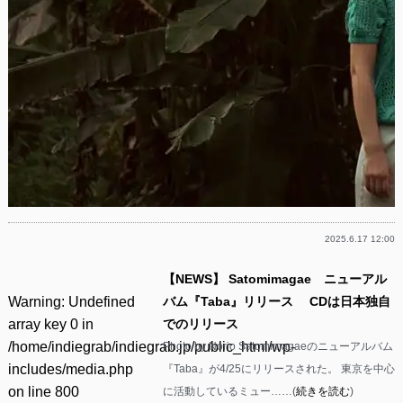
2025.6.17 12:00
【NEWS】 Satomimagae ニューアル
Warning
: Undefined
バム『Taba』リリース CDは日本独自
array key 0 in
でのリリース
/home/indiegrab/indiegrab.jp/public_html/wp-
Photo by Norio Satomimagaeのニューアルバム
includes/media.php
『Taba』が4/25にリリースされた。 東京を中心
on line
800
に活動しているミュー……(
続きを読む
)