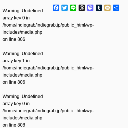
Facebook
Twitter
Line
Threads
Mastodon
Tumblr
Mixi
共
Warning
: Undefined
有
array key 0 in
/home/indiegrab/indiegrab.jp/public_html/wp-
includes/media.php
on line
806
Warning
: Undefined
array key 1 in
/home/indiegrab/indiegrab.jp/public_html/wp-
includes/media.php
on line
806
Warning
: Undefined
array key 0 in
/home/indiegrab/indiegrab.jp/public_html/wp-
includes/media.php
on line
808