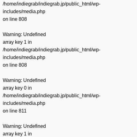
/home/indiegrab/indiegrab.jp/public_html/wp-
includes/media.php
on line
808
Warning
: Undefined
array key 1 in
/home/indiegrab/indiegrab.jp/public_html/wp-
includes/media.php
on line
808
Warning
: Undefined
array key 0 in
/home/indiegrab/indiegrab.jp/public_html/wp-
includes/media.php
on line
811
Warning
: Undefined
array key 1 in