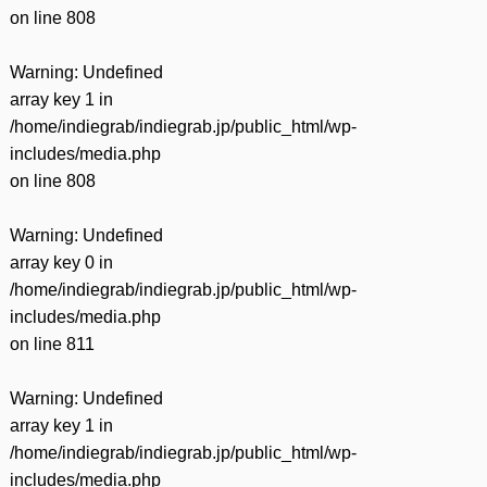
on line
808
Warning
: Undefined
array key 1 in
/home/indiegrab/indiegrab.jp/public_html/wp-
includes/media.php
on line
808
Warning
: Undefined
array key 0 in
/home/indiegrab/indiegrab.jp/public_html/wp-
includes/media.php
on line
811
Warning
: Undefined
array key 1 in
/home/indiegrab/indiegrab.jp/public_html/wp-
includes/media.php