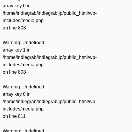
array key 0 in
/home/indiegrab/indiegrab.jp/public_html/wp-
includes/media.php
on line
808
Warning
: Undefined
array key 1 in
/home/indiegrab/indiegrab.jp/public_html/wp-
includes/media.php
on line
808
Warning
: Undefined
array key 0 in
/home/indiegrab/indiegrab.jp/public_html/wp-
includes/media.php
on line
811
Warning
: Undefined