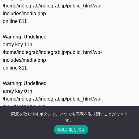
/home/indiegrab/indiegrab.jp/public_html/wp-
includes/media.php
on line
811
Warning
: Undefined
array key 1 in
/home/indiegrab/indiegrab.jp/public_html/wp-
includes/media.php
on line
811
Warning
: Undefined
array key 0 in
/home/indiegrab/indiegrab.jp/public_html/wp-
includes/media.php
同意を取り消すボタンで、いつでも同意を取り消すことができま
on line
828
す。
同意を取り消す
Warning
: Undefined
array key 1 in