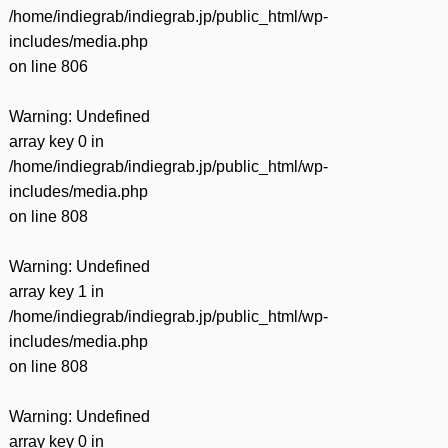
/home/indiegrab/indiegrab.jp/public_html/wp-
includes/media.php
on line
806
Warning
: Undefined
array key 0 in
/home/indiegrab/indiegrab.jp/public_html/wp-
includes/media.php
on line
808
Warning
: Undefined
array key 1 in
/home/indiegrab/indiegrab.jp/public_html/wp-
includes/media.php
on line
808
Warning
: Undefined
array key 0 in