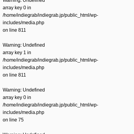
Warning
: Undefined
array key 0 in
/home/indiegrab/indiegrab.jp/public_html/wp-
includes/media.php
on line
811
Warning
: Undefined
array key 1 in
/home/indiegrab/indiegrab.jp/public_html/wp-
includes/media.php
on line
811
Warning
: Undefined
array key 0 in
/home/indiegrab/indiegrab.jp/public_html/wp-
includes/media.php
on line
75