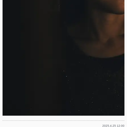
2025.4.25 12:00