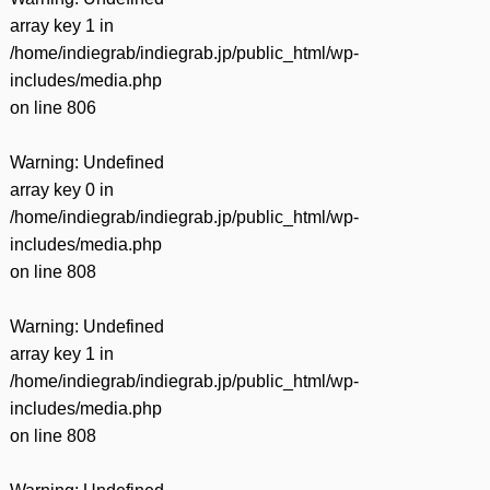
array key 1 in
/home/indiegrab/indiegrab.jp/public_html/wp-
includes/media.php
on line
806
Warning
: Undefined
array key 0 in
/home/indiegrab/indiegrab.jp/public_html/wp-
includes/media.php
on line
808
Warning
: Undefined
array key 1 in
/home/indiegrab/indiegrab.jp/public_html/wp-
includes/media.php
on line
808