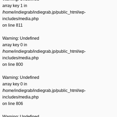
array key 1 in
/home/indiegrab/indiegrab.jp/public_html/wp-
includes/media.php
on line
811
Warning
: Undefined
array key 0 in
/home/indiegrab/indiegrab.jp/public_html/wp-
includes/media.php
on line
800
Warning
: Undefined
array key 0 in
/home/indiegrab/indiegrab.jp/public_html/wp-
includes/media.php
on line
806
Warning
: Undefined