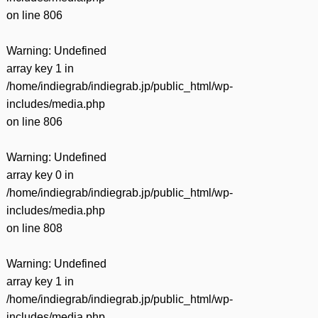
on line
806
Warning
: Undefined
array key 1 in
/home/indiegrab/indiegrab.jp/public_html/wp-
includes/media.php
on line
806
Warning
: Undefined
array key 0 in
/home/indiegrab/indiegrab.jp/public_html/wp-
includes/media.php
on line
808
Warning
: Undefined
array key 1 in
/home/indiegrab/indiegrab.jp/public_html/wp-
includes/media.php