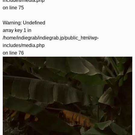
includes/media.php
on line
75
Warning
: Undefined
array key 1 in
/home/indiegrab/indiegrab.jp/public_html/wp-
includes/media.php
on line
76