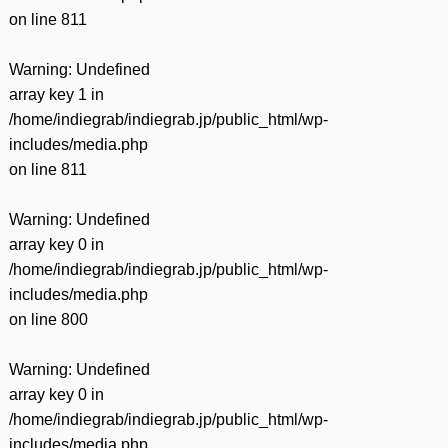
on line
811
Warning
: Undefined
array key 1 in
/home/indiegrab/indiegrab.jp/public_html/wp-
includes/media.php
on line
811
Warning
: Undefined
array key 0 in
/home/indiegrab/indiegrab.jp/public_html/wp-
includes/media.php
on line
800
Warning
: Undefined
array key 0 in
/home/indiegrab/indiegrab.jp/public_html/wp-
includes/media.php