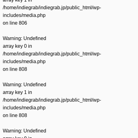
/home/indiegrab/indiegrab.jp/public_html/wp-
includes/media.php
on line
806
Warning
: Undefined
array key 0 in
/home/indiegrab/indiegrab.jp/public_html/wp-
includes/media.php
on line
808
Warning
: Undefined
array key 1 in
/home/indiegrab/indiegrab.jp/public_html/wp-
includes/media.php
on line
808
Warning
: Undefined