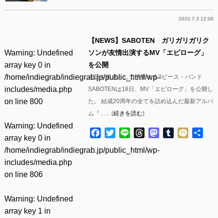
2020.7.3 12:00
【NEWS】SABOTEN ガリガリガリク
Warning
: Undefined
ソンが友情出演するMV「エピローグ」
array key 0 in
を公開
/home/indiegrab/indiegrab.jp/public_html/wp-
大阪を拠点として活動する3ピース・バンド
includes/media.php
SABOTENは18日、MV「エピローグ」を公開し
on line
800
た。 結成20周年の全てを詰め込んだ最新アルバ
ム『……(
続きを読む
)
Warning
: Undefined
Facebook
Twitter
Line
Threads
Mastodon
Tumblr
Mixi
共
array key 0 in
有
/home/indiegrab/indiegrab.jp/public_html/wp-
includes/media.php
on line
806
Warning
: Undefined
array key 1 in