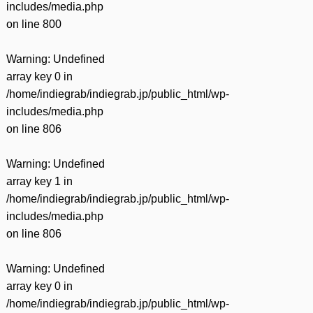
includes/media.php
on line
800
Warning
: Undefined
array key 0 in
/home/indiegrab/indiegrab.jp/public_html/wp-
includes/media.php
on line
806
Warning
: Undefined
array key 1 in
/home/indiegrab/indiegrab.jp/public_html/wp-
includes/media.php
on line
806
Warning
: Undefined
array key 0 in
/home/indiegrab/indiegrab.jp/public_html/wp-