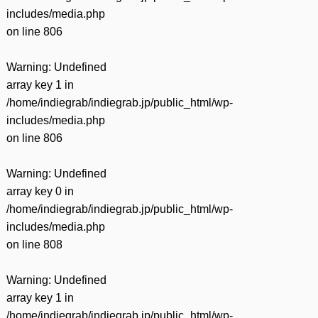
includes/media.php
on line
806
Warning
: Undefined
array key 1 in
/home/indiegrab/indiegrab.jp/public_html/wp-
includes/media.php
on line
806
Warning
: Undefined
array key 0 in
/home/indiegrab/indiegrab.jp/public_html/wp-
includes/media.php
on line
808
Warning
: Undefined
array key 1 in
/home/indiegrab/indiegrab.jp/public_html/wp-