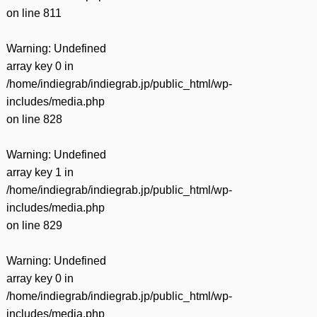
on line
811
Warning
: Undefined
array key 0 in
/home/indiegrab/indiegrab.jp/public_html/wp-
includes/media.php
on line
828
Warning
: Undefined
array key 1 in
/home/indiegrab/indiegrab.jp/public_html/wp-
includes/media.php
on line
829
Warning
: Undefined
array key 0 in
/home/indiegrab/indiegrab.jp/public_html/wp-
includes/media.php