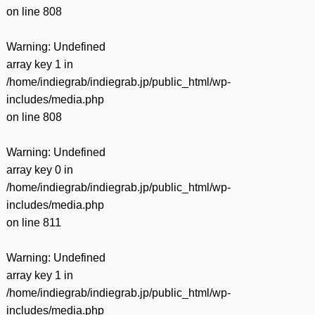
on line
808
Warning
: Undefined
array key 1 in
/home/indiegrab/indiegrab.jp/public_html/wp-
includes/media.php
on line
808
Warning
: Undefined
array key 0 in
/home/indiegrab/indiegrab.jp/public_html/wp-
includes/media.php
on line
811
Warning
: Undefined
array key 1 in
/home/indiegrab/indiegrab.jp/public_html/wp-
includes/media.php