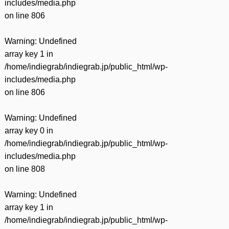
includes/media.php
on line
806
Warning
: Undefined
array key 1 in
/home/indiegrab/indiegrab.jp/public_html/wp-
includes/media.php
on line
806
Warning
: Undefined
array key 0 in
/home/indiegrab/indiegrab.jp/public_html/wp-
includes/media.php
on line
808
Warning
: Undefined
array key 1 in
/home/indiegrab/indiegrab.jp/public_html/wp-