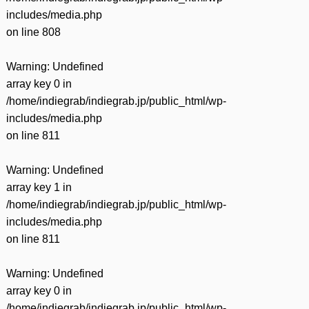
includes/media.php
on line
808
Warning
: Undefined
array key 0 in
/home/indiegrab/indiegrab.jp/public_html/wp-
includes/media.php
on line
811
Warning
: Undefined
array key 1 in
/home/indiegrab/indiegrab.jp/public_html/wp-
includes/media.php
on line
811
Warning
: Undefined
array key 0 in
/home/indiegrab/indiegrab.jp/public_html/wp-