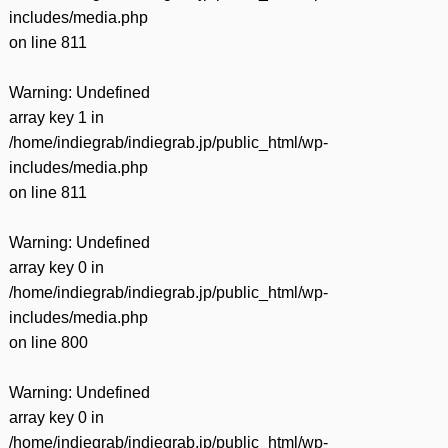
includes/media.php
on line
811
Warning
: Undefined
array key 1 in
/home/indiegrab/indiegrab.jp/public_html/wp-
includes/media.php
on line
811
Warning
: Undefined
array key 0 in
/home/indiegrab/indiegrab.jp/public_html/wp-
includes/media.php
on line
800
Warning
: Undefined
array key 0 in
/home/indiegrab/indiegrab.jp/public_html/wp-