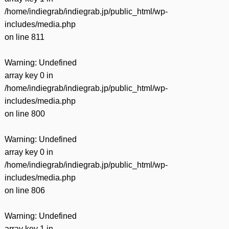
/home/indiegrab/indiegrab.jp/public_html/wp-
includes/media.php
on line
811
Warning
: Undefined
array key 0 in
/home/indiegrab/indiegrab.jp/public_html/wp-
includes/media.php
on line
800
Warning
: Undefined
array key 0 in
/home/indiegrab/indiegrab.jp/public_html/wp-
includes/media.php
on line
806
Warning
: Undefined
array key 1 in