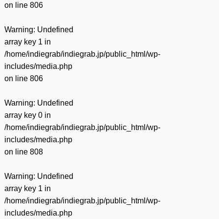
on line
806
Warning
: Undefined
array key 1 in
/home/indiegrab/indiegrab.jp/public_html/wp-
includes/media.php
on line
806
Warning
: Undefined
array key 0 in
/home/indiegrab/indiegrab.jp/public_html/wp-
includes/media.php
on line
808
Warning
: Undefined
array key 1 in
/home/indiegrab/indiegrab.jp/public_html/wp-
includes/media.php