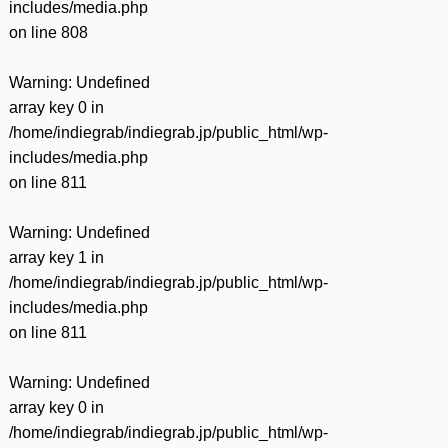
includes/media.php
on line
808
Warning
: Undefined
array key 0 in
/home/indiegrab/indiegrab.jp/public_html/wp-
includes/media.php
on line
811
Warning
: Undefined
array key 1 in
/home/indiegrab/indiegrab.jp/public_html/wp-
includes/media.php
on line
811
Warning
: Undefined
array key 0 in
/home/indiegrab/indiegrab.jp/public_html/wp-