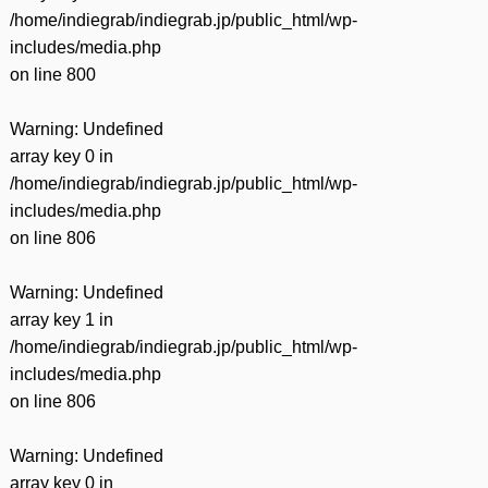
/home/indiegrab/indiegrab.jp/public_html/wp-
includes/media.php
on line
800
Warning
: Undefined
array key 0 in
/home/indiegrab/indiegrab.jp/public_html/wp-
includes/media.php
on line
806
Warning
: Undefined
array key 1 in
/home/indiegrab/indiegrab.jp/public_html/wp-
includes/media.php
on line
806
Warning
: Undefined
array key 0 in