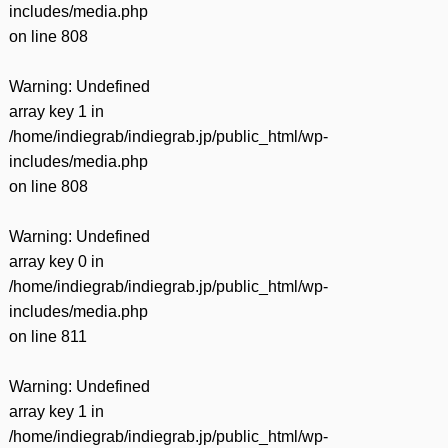
includes/media.php
on line
808
Warning
: Undefined
array key 1 in
/home/indiegrab/indiegrab.jp/public_html/wp-
includes/media.php
on line
808
Warning
: Undefined
array key 0 in
/home/indiegrab/indiegrab.jp/public_html/wp-
includes/media.php
on line
811
Warning
: Undefined
array key 1 in
/home/indiegrab/indiegrab.jp/public_html/wp-