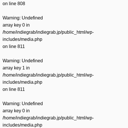
on line
808
Warning
: Undefined
array key 0 in
/home/indiegrab/indiegrab.jp/public_html/wp-
includes/media.php
on line
811
Warning
: Undefined
array key 1 in
/home/indiegrab/indiegrab.jp/public_html/wp-
includes/media.php
on line
811
Warning
: Undefined
array key 0 in
/home/indiegrab/indiegrab.jp/public_html/wp-
includes/media.php