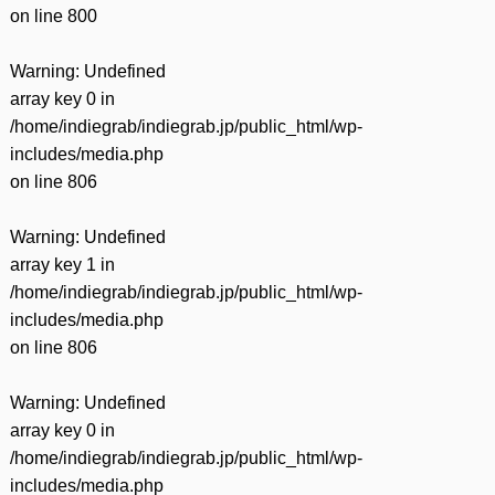
on line
800
Warning
: Undefined
array key 0 in
/home/indiegrab/indiegrab.jp/public_html/wp-
includes/media.php
on line
806
Warning
: Undefined
array key 1 in
/home/indiegrab/indiegrab.jp/public_html/wp-
includes/media.php
on line
806
Warning
: Undefined
array key 0 in
/home/indiegrab/indiegrab.jp/public_html/wp-
includes/media.php