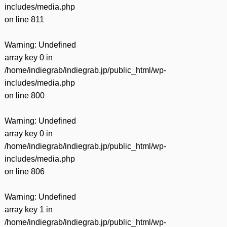
includes/media.php
on line
811
Warning
: Undefined
array key 0 in
/home/indiegrab/indiegrab.jp/public_html/wp-
includes/media.php
on line
800
Warning
: Undefined
array key 0 in
/home/indiegrab/indiegrab.jp/public_html/wp-
includes/media.php
on line
806
Warning
: Undefined
array key 1 in
/home/indiegrab/indiegrab.jp/public_html/wp-