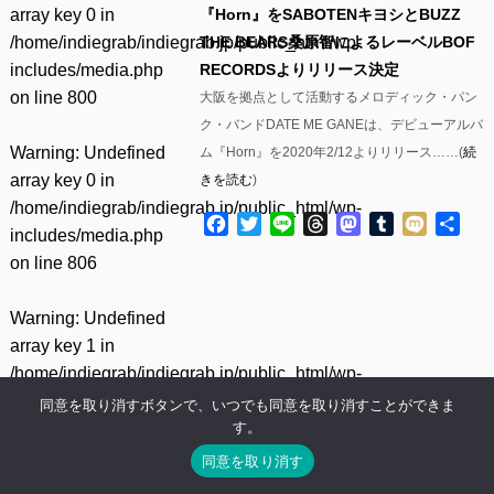
array key 0 in
『Horn』をSABOTENキヨシとBUZZ
/home/indiegrab/indiegrab.jp/public_html/wp-
THE BEARS桑原智によるレーベルBOF
includes/media.php
RECORDSよりリリース決定
on line
800
大阪を拠点として活動するメロディック・パン
ク・バンドDATE ME GANEは、デビューアルバ
Warning
: Undefined
ム『Horn』を2020年2/12よりリリース……(
続
array key 0 in
きを読む
)
/home/indiegrab/indiegrab.jp/public_html/wp-
Facebook
Twitter
Line
Threads
Mastodon
Tumblr
Mixi
共
includes/media.php
有
on line
806
Warning
: Undefined
array key 1 in
/home/indiegrab/indiegrab.jp/public_html/wp-
includes/media.php
同意を取り消すボタンで、いつでも同意を取り消すことができま
す。
on line
806
同意を取り消す
Warning
: Undefined