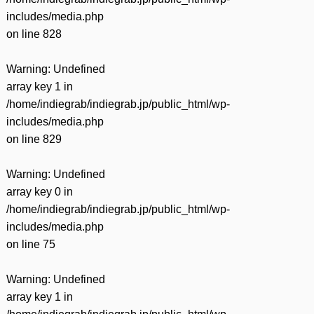
includes/media.php
on line
828
Warning
: Undefined
array key 1 in
/home/indiegrab/indiegrab.jp/public_html/wp-
includes/media.php
on line
829
Warning
: Undefined
array key 0 in
/home/indiegrab/indiegrab.jp/public_html/wp-
includes/media.php
on line
75
Warning
: Undefined
array key 1 in