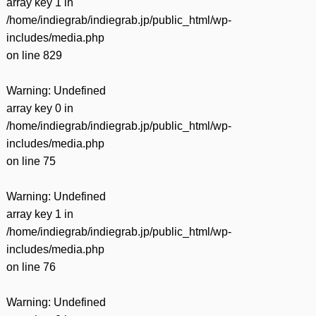
array key 1 in
/home/indiegrab/indiegrab.jp/public_html/wp-
includes/media.php
on line
829
Warning
: Undefined
array key 0 in
/home/indiegrab/indiegrab.jp/public_html/wp-
includes/media.php
on line
75
Warning
: Undefined
array key 1 in
/home/indiegrab/indiegrab.jp/public_html/wp-
includes/media.php
on line
76
Warning
: Undefined