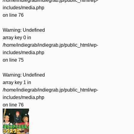
/home/indiegrab/indiegrab.jp/public_html/wp-
includes/media.php
on line
76
Warning
: Undefined
array key 0 in
/home/indiegrab/indiegrab.jp/public_html/wp-
includes/media.php
on line
75
Warning
: Undefined
array key 1 in
/home/indiegrab/indiegrab.jp/public_html/wp-
includes/media.php
on line
76