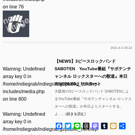
on line
76
2021.8.3 20:22
【NEWS】3ピースロックバンド
Warning
: Undefined
SABOTEN YouTube番組『サボテンチ
array key 0 in
ャンネル ロックスターへの獣道』本日
/home/indiegrab/indiegrab.jp/public_html/wp-
7/3の20:00よりスタート
includes/media.php
大阪発の3ピースロックバンド SABOTENによ
on line
800
るYouTube番組『サボテンチャンネル ロックス
ターへの獣道』が本日よりスタートする。
Warning
: Undefined
よ……(
続きを読む
)
array key 0 in
Facebook
Twitter
Line
Threads
Mastodon
Tumblr
Mixi
共
/home/indiegrab/indiegrab.jp/public_html/wp-
有