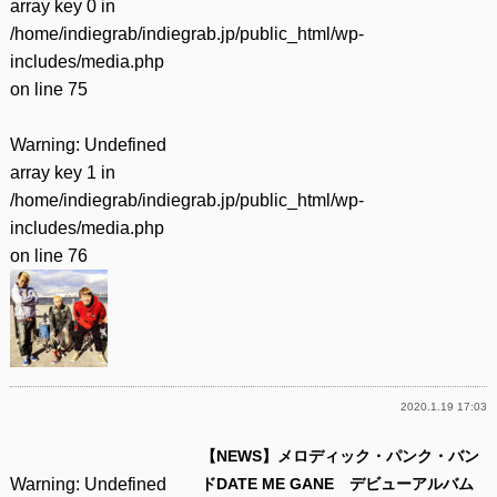
array key 0 in
/home/indiegrab/indiegrab.jp/public_html/wp-
includes/media.php
on line
75
Warning
: Undefined
array key 1 in
/home/indiegrab/indiegrab.jp/public_html/wp-
includes/media.php
on line
76
2020.1.19 17:03
【NEWS】メロディック・パンク・バン
Warning
: Undefined
ドDATE ME GANE デビューアルバム