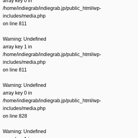
array key 0 in
/home/indiegrab/indiegrab.jp/public_html/wp-
includes/media.php
on line
811
Warning
: Undefined
array key 1 in
/home/indiegrab/indiegrab.jp/public_html/wp-
includes/media.php
on line
811
Warning
: Undefined
array key 0 in
/home/indiegrab/indiegrab.jp/public_html/wp-
includes/media.php
on line
828
Warning
: Undefined