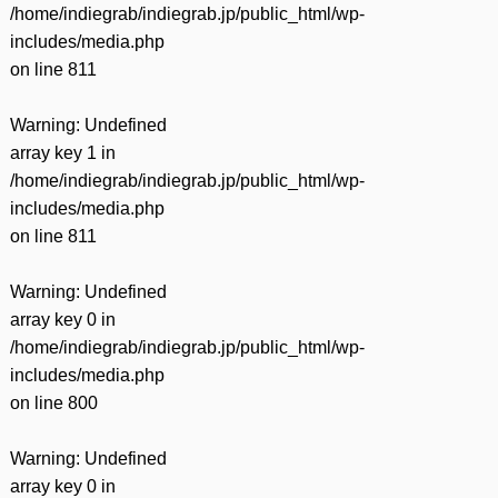
/home/indiegrab/indiegrab.jp/public_html/wp-
includes/media.php
on line
811
Warning
: Undefined
array key 1 in
/home/indiegrab/indiegrab.jp/public_html/wp-
includes/media.php
on line
811
Warning
: Undefined
array key 0 in
/home/indiegrab/indiegrab.jp/public_html/wp-
includes/media.php
on line
800
Warning
: Undefined
array key 0 in