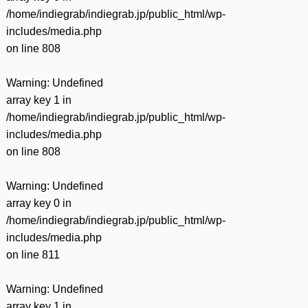
/home/indiegrab/indiegrab.jp/public_html/wp-
includes/media.php
on line
808
Warning
: Undefined
array key 1 in
/home/indiegrab/indiegrab.jp/public_html/wp-
includes/media.php
on line
808
Warning
: Undefined
array key 0 in
/home/indiegrab/indiegrab.jp/public_html/wp-
includes/media.php
on line
811
Warning
: Undefined
array key 1 in