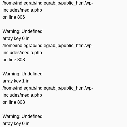
/home/indiegrab/indiegrab.jp/public_html/wp-
includes/media.php
on line
806
Warning
: Undefined
array key 0 in
/home/indiegrab/indiegrab.jp/public_html/wp-
includes/media.php
on line
808
Warning
: Undefined
array key 1 in
/home/indiegrab/indiegrab.jp/public_html/wp-
includes/media.php
on line
808
Warning
: Undefined
array key 0 in