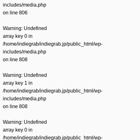
includes/media.php
on line
806
Warning
: Undefined
array key 0 in
/home/indiegrab/indiegrab.jp/public_html/wp-
includes/media.php
on line
808
Warning
: Undefined
array key 1 in
/home/indiegrab/indiegrab.jp/public_html/wp-
includes/media.php
on line
808
Warning
: Undefined
array key 0 in
/home/indiegrab/indiegrab.jp/public_html/wp-