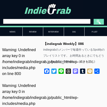
NEWS
REVIEW
INTERVIEW
DIG
P-LIST
【indiegrab Weekly】086
Warning
: Undefined
indiegrabのメンバーで毎週作っているSpotifyの
array key 0 in
プレイリストです。 お時間あるときにでもどう
/home/indiegrab/indiegrab.jp/public_html/wp-
ぞ。 【indiegrab Week……(
続きを読む
)
includes/media.php
Facebook
Twitter
Line
Threads
Mastodon
Tumblr
Mixi
共
on line
800
有
Warning
: Undefined
array key 0 in
/home/indiegrab/indiegrab.jp/public_html/wp-
includes/media.php