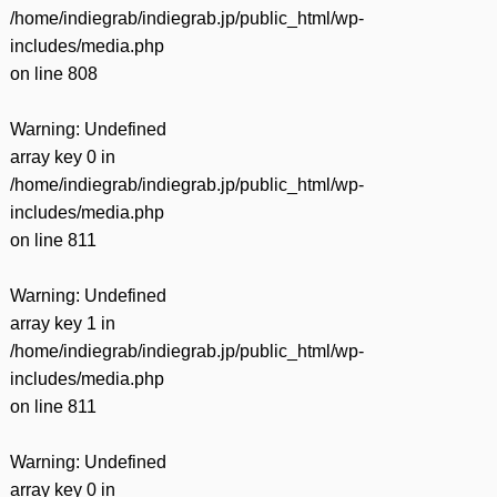
/home/indiegrab/indiegrab.jp/public_html/wp-
includes/media.php
on line
808
Warning
: Undefined
array key 0 in
/home/indiegrab/indiegrab.jp/public_html/wp-
includes/media.php
on line
811
Warning
: Undefined
array key 1 in
/home/indiegrab/indiegrab.jp/public_html/wp-
includes/media.php
on line
811
Warning
: Undefined
array key 0 in