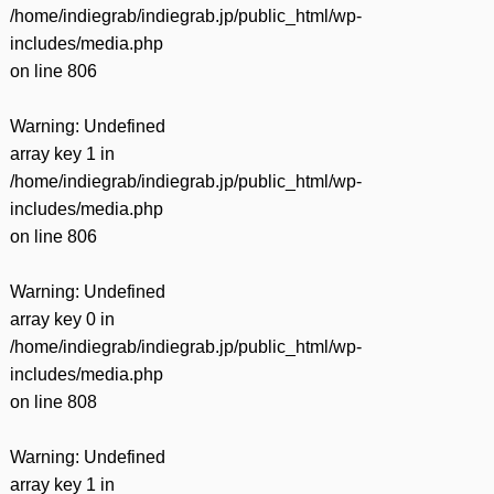
/home/indiegrab/indiegrab.jp/public_html/wp-
includes/media.php
on line
806
Warning
: Undefined
array key 1 in
/home/indiegrab/indiegrab.jp/public_html/wp-
includes/media.php
on line
806
Warning
: Undefined
array key 0 in
/home/indiegrab/indiegrab.jp/public_html/wp-
includes/media.php
on line
808
Warning
: Undefined
array key 1 in