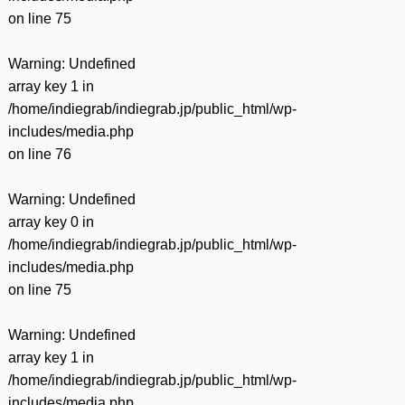
on line
75
Warning
: Undefined
array key 1 in
/home/indiegrab/indiegrab.jp/public_html/wp-
includes/media.php
on line
76
Warning
: Undefined
array key 0 in
/home/indiegrab/indiegrab.jp/public_html/wp-
includes/media.php
on line
75
Warning
: Undefined
array key 1 in
/home/indiegrab/indiegrab.jp/public_html/wp-
includes/media.php