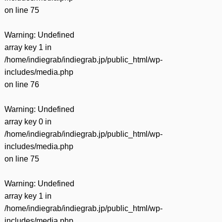
on line
75
Warning
: Undefined
array key 1 in
/home/indiegrab/indiegrab.jp/public_html/wp-
includes/media.php
on line
76
Warning
: Undefined
array key 0 in
/home/indiegrab/indiegrab.jp/public_html/wp-
includes/media.php
on line
75
Warning
: Undefined
array key 1 in
/home/indiegrab/indiegrab.jp/public_html/wp-
includes/media.php