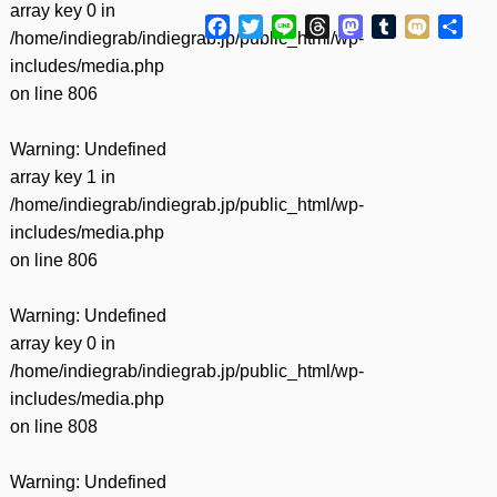
array key 0 in
Facebook
Twitter
Line
Threads
Mastodon
Tumblr
Mixi
共
/home/indiegrab/indiegrab.jp/public_html/wp-
有
includes/media.php
on line
806
Warning
: Undefined
array key 1 in
/home/indiegrab/indiegrab.jp/public_html/wp-
includes/media.php
on line
806
Warning
: Undefined
array key 0 in
/home/indiegrab/indiegrab.jp/public_html/wp-
includes/media.php
on line
808
Warning
: Undefined