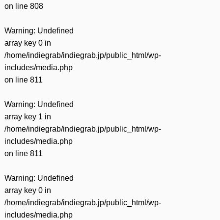
on line
808
Warning
: Undefined
array key 0 in
/home/indiegrab/indiegrab.jp/public_html/wp-
includes/media.php
on line
811
Warning
: Undefined
array key 1 in
/home/indiegrab/indiegrab.jp/public_html/wp-
includes/media.php
on line
811
Warning
: Undefined
array key 0 in
/home/indiegrab/indiegrab.jp/public_html/wp-
includes/media.php