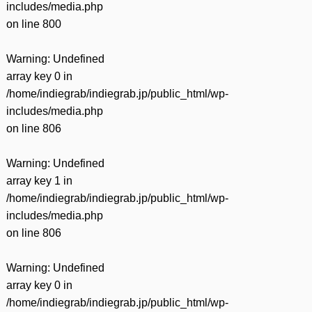
includes/media.php
on line
800
Warning
: Undefined
array key 0 in
/home/indiegrab/indiegrab.jp/public_html/wp-
includes/media.php
on line
806
Warning
: Undefined
array key 1 in
/home/indiegrab/indiegrab.jp/public_html/wp-
includes/media.php
on line
806
Warning
: Undefined
array key 0 in
/home/indiegrab/indiegrab.jp/public_html/wp-