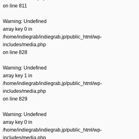
on line
811
Warning
: Undefined
array key 0 in
/home/indiegrab/indiegrab.jp/public_html/wp-
includes/media.php
on line
828
Warning
: Undefined
array key 1 in
/home/indiegrab/indiegrab.jp/public_html/wp-
includes/media.php
on line
829
Warning
: Undefined
array key 0 in
/home/indiegrab/indiegrab.jp/public_html/wp-
includes/media.php