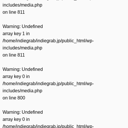
includes/media.php
on line
811
Warning
: Undefined
array key 1 in
/home/indiegrab/indiegrab.jp/public_html/wp-
includes/media.php
on line
811
Warning
: Undefined
array key 0 in
/home/indiegrab/indiegrab.jp/public_html/wp-
includes/media.php
on line
800
Warning
: Undefined
array key 0 in
/home/indiegrab/indiegrab.jp/public_html/wp-