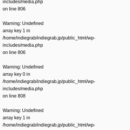
includes/media.php
on line
806
Warning
: Undefined
array key 1 in
/home/indiegrab/indiegrab.jp/public_html/wp-
includes/media.php
on line
806
Warning
: Undefined
array key 0 in
/home/indiegrab/indiegrab.jp/public_html/wp-
includes/media.php
on line
808
Warning
: Undefined
array key 1 in
/home/indiegrab/indiegrab.jp/public_html/wp-