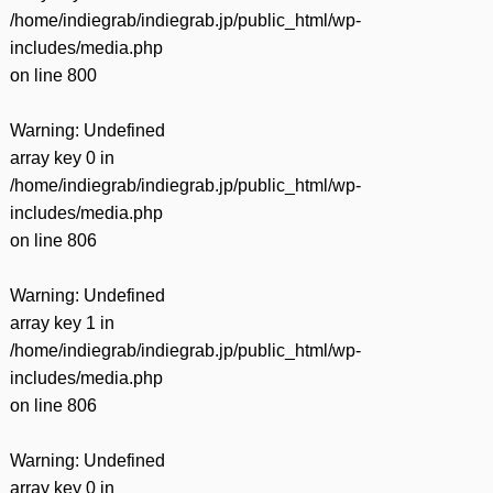
/home/indiegrab/indiegrab.jp/public_html/wp-
includes/media.php
on line
800
Warning
: Undefined
array key 0 in
/home/indiegrab/indiegrab.jp/public_html/wp-
includes/media.php
on line
806
Warning
: Undefined
array key 1 in
/home/indiegrab/indiegrab.jp/public_html/wp-
includes/media.php
on line
806
Warning
: Undefined
array key 0 in