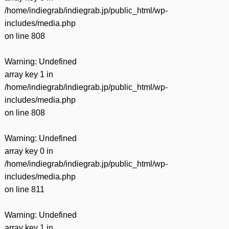
/home/indiegrab/indiegrab.jp/public_html/wp-
includes/media.php
on line
808
Warning
: Undefined
array key 1 in
/home/indiegrab/indiegrab.jp/public_html/wp-
includes/media.php
on line
808
Warning
: Undefined
array key 0 in
/home/indiegrab/indiegrab.jp/public_html/wp-
includes/media.php
on line
811
Warning
: Undefined
array key 1 in