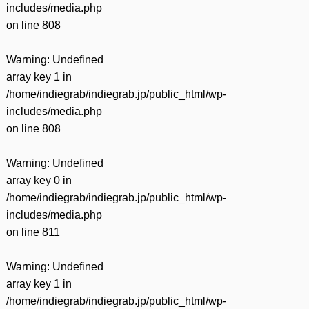
includes/media.php
on line
808
Warning
: Undefined
array key 1 in
/home/indiegrab/indiegrab.jp/public_html/wp-
includes/media.php
on line
808
Warning
: Undefined
array key 0 in
/home/indiegrab/indiegrab.jp/public_html/wp-
includes/media.php
on line
811
Warning
: Undefined
array key 1 in
/home/indiegrab/indiegrab.jp/public_html/wp-