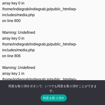
array key 0 in
/home/indiegrab/indiegrab.jp/public_html/wp-
includes/media.php
on line
800
Warning
: Undefined
array key 0 in
/home/indiegrab/indiegrab.jp/public_html/wp-
includes/media.php
on line
806
Warning
: Undefined
array key 1 in
/home/indiegrab/indiegrab.jp/public_html/wp-
includes/media.php
同意を取り消すボタンで、いつでも同意を取り消すことができま
す。
on line
806
同意を取り消す
Warning
: Undefined