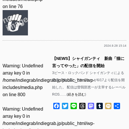
on line
76
2024.9.28 15:14
【NEWS】シャイガンティ 新曲「猫に
Warning
: Undefined
言ってやった」の配信を開始
array key 0 in
3ピース・ロックバンド シャイガンティによる
/home/indiegrab/indiegrab.jp/public_html/wp-
新曲「猫に言ってやった」が6/17より配信を開
includes/media.php
始した。 配信は曽我部恵一が主宰するレーベル
on line
800
ROS……(
続きを読む
)
Facebook
Twitter
Line
Threads
Mastodon
Tumblr
Mixi
共
Warning
: Undefined
有
array key 0 in
/home/indiegrab/indiegrab.jp/public_html/wp-