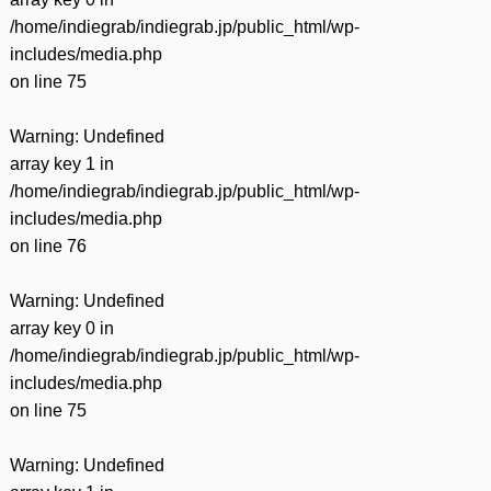
/home/indiegrab/indiegrab.jp/public_html/wp-
includes/media.php
on line
75
Warning
: Undefined
array key 1 in
/home/indiegrab/indiegrab.jp/public_html/wp-
includes/media.php
on line
76
Warning
: Undefined
array key 0 in
/home/indiegrab/indiegrab.jp/public_html/wp-
includes/media.php
on line
75
Warning
: Undefined