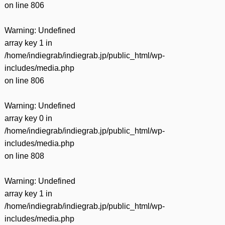
on line
806
Warning
: Undefined
array key 1 in
/home/indiegrab/indiegrab.jp/public_html/wp-
includes/media.php
on line
806
Warning
: Undefined
array key 0 in
/home/indiegrab/indiegrab.jp/public_html/wp-
includes/media.php
on line
808
Warning
: Undefined
array key 1 in
/home/indiegrab/indiegrab.jp/public_html/wp-
includes/media.php