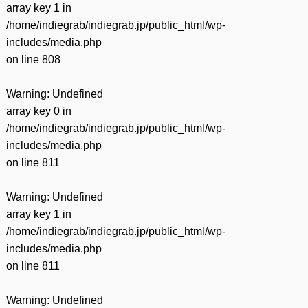
array key 1 in
/home/indiegrab/indiegrab.jp/public_html/wp-
includes/media.php
on line
808
Warning
: Undefined
array key 0 in
/home/indiegrab/indiegrab.jp/public_html/wp-
includes/media.php
on line
811
Warning
: Undefined
array key 1 in
/home/indiegrab/indiegrab.jp/public_html/wp-
includes/media.php
on line
811
Warning
: Undefined