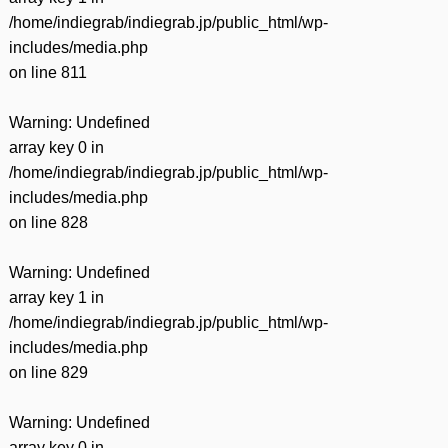
/home/indiegrab/indiegrab.jp/public_html/wp-
includes/media.php
on line
811
Warning
: Undefined
array key 0 in
/home/indiegrab/indiegrab.jp/public_html/wp-
includes/media.php
on line
828
Warning
: Undefined
array key 1 in
/home/indiegrab/indiegrab.jp/public_html/wp-
includes/media.php
on line
829
Warning
: Undefined
array key 0 in