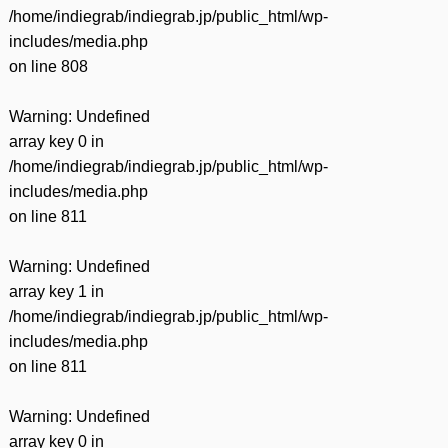
/home/indiegrab/indiegrab.jp/public_html/wp-
includes/media.php
on line
808
Warning
: Undefined
array key 0 in
/home/indiegrab/indiegrab.jp/public_html/wp-
includes/media.php
on line
811
Warning
: Undefined
array key 1 in
/home/indiegrab/indiegrab.jp/public_html/wp-
includes/media.php
on line
811
Warning
: Undefined
array key 0 in