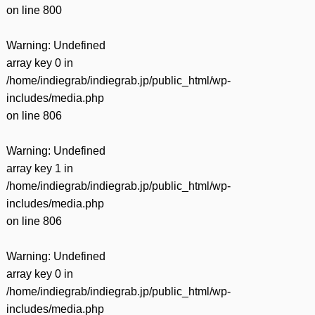
on line
800
Warning
: Undefined
array key 0 in
/home/indiegrab/indiegrab.jp/public_html/wp-
includes/media.php
on line
806
Warning
: Undefined
array key 1 in
/home/indiegrab/indiegrab.jp/public_html/wp-
includes/media.php
on line
806
Warning
: Undefined
array key 0 in
/home/indiegrab/indiegrab.jp/public_html/wp-
includes/media.php