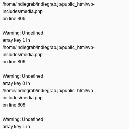
/home/indiegrab/indiegrab.jp/public_html/wp-
includes/media.php
on line
806
Warning
: Undefined
array key 1 in
/home/indiegrab/indiegrab.jp/public_html/wp-
includes/media.php
on line
806
Warning
: Undefined
array key 0 in
/home/indiegrab/indiegrab.jp/public_html/wp-
includes/media.php
on line
808
Warning
: Undefined
array key 1 in