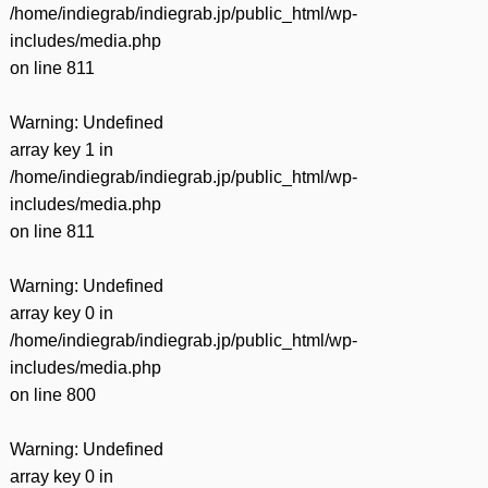
/home/indiegrab/indiegrab.jp/public_html/wp-
includes/media.php
on line
811
Warning
: Undefined
array key 1 in
/home/indiegrab/indiegrab.jp/public_html/wp-
includes/media.php
on line
811
Warning
: Undefined
array key 0 in
/home/indiegrab/indiegrab.jp/public_html/wp-
includes/media.php
on line
800
Warning
: Undefined
array key 0 in