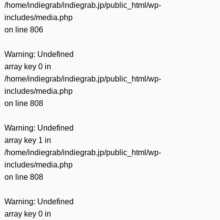
/home/indiegrab/indiegrab.jp/public_html/wp-
includes/media.php
on line
806
Warning
: Undefined
array key 0 in
/home/indiegrab/indiegrab.jp/public_html/wp-
includes/media.php
on line
808
Warning
: Undefined
array key 1 in
/home/indiegrab/indiegrab.jp/public_html/wp-
includes/media.php
on line
808
Warning
: Undefined
array key 0 in