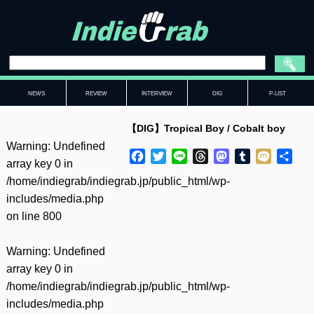
NEWS
REVIEW
INTERVIEW
DIG
P-LIST
【DIG】Tropical Boy / Cobalt boy
Warning
: Undefined
Facebook
Twitter
Line
Threads
Mastodon
Tumblr
Mixi
共
array key 0 in
有
/home/indiegrab/indiegrab.jp/public_html/wp-
includes/media.php
on line
800
Warning
: Undefined
array key 0 in
/home/indiegrab/indiegrab.jp/public_html/wp-
includes/media.php