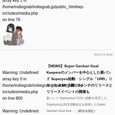
array key 1 in
/home/indiegrab/indiegrab.jp/public_html/wp-
includes/media.php
on line
76
2022.2.9 18:00
【NEWS】Super Ganbari Goal
Warning
: Undefined
Keepersのメンバーを中心とした新バン
array key 0 in
ド Superyou始動 シングル「1995」リ
/home/indiegrab/indiegrab.jp/public_html/wp-
リース & MV公開 7インチのリリースと
includes/media.php
リリースイベントの開催も
on line
800
新バンド Superyouが12/3に始動を宣言した。
Superyouは先日活動休止を発表したSuper
Warning
: Undefined
Ganbari Goal Kee……(
続きを読む
)