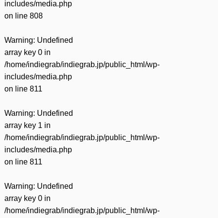
includes/media.php
on line
808
Warning
: Undefined
array key 0 in
/home/indiegrab/indiegrab.jp/public_html/wp-
includes/media.php
on line
811
Warning
: Undefined
array key 1 in
/home/indiegrab/indiegrab.jp/public_html/wp-
includes/media.php
on line
811
Warning
: Undefined
array key 0 in
/home/indiegrab/indiegrab.jp/public_html/wp-