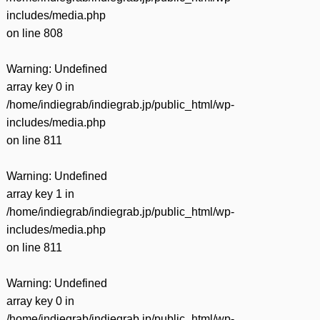
includes/media.php
on line
808
Warning
: Undefined
array key 0 in
/home/indiegrab/indiegrab.jp/public_html/wp-
includes/media.php
on line
811
Warning
: Undefined
array key 1 in
/home/indiegrab/indiegrab.jp/public_html/wp-
includes/media.php
on line
811
Warning
: Undefined
array key 0 in
/home/indiegrab/indiegrab.jp/public_html/wp-