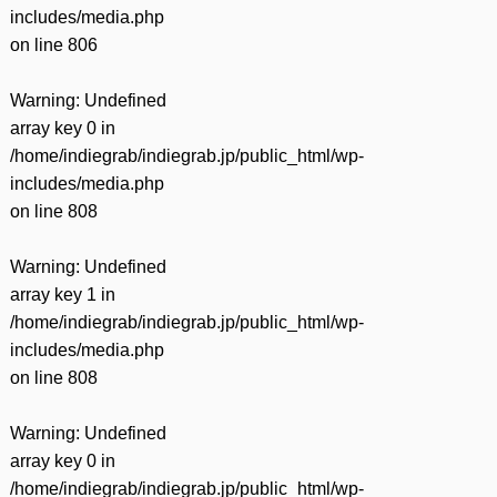
includes/media.php
on line
806
Warning
: Undefined
array key 0 in
/home/indiegrab/indiegrab.jp/public_html/wp-
includes/media.php
on line
808
Warning
: Undefined
array key 1 in
/home/indiegrab/indiegrab.jp/public_html/wp-
includes/media.php
on line
808
Warning
: Undefined
array key 0 in
/home/indiegrab/indiegrab.jp/public_html/wp-