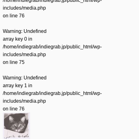
/home/indiegrab/indiegrab.jp/public_html/wp-
includes/media.php
on line
76
Warning
: Undefined
array key 0 in
/home/indiegrab/indiegrab.jp/public_html/wp-
includes/media.php
on line
75
Warning
: Undefined
array key 1 in
/home/indiegrab/indiegrab.jp/public_html/wp-
includes/media.php
on line
76