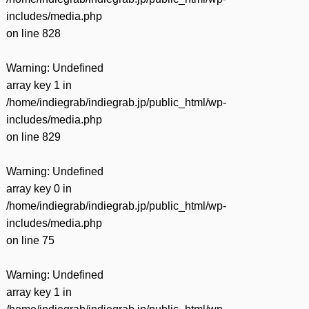
includes/media.php
on line
828
Warning
: Undefined
array key 1 in
/home/indiegrab/indiegrab.jp/public_html/wp-
includes/media.php
on line
829
Warning
: Undefined
array key 0 in
/home/indiegrab/indiegrab.jp/public_html/wp-
includes/media.php
on line
75
Warning
: Undefined
array key 1 in