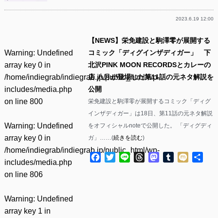
2023.6.19 12:00
【NEWS】栄免建設と駒澤零が展開する
Warning
: Undefined
コミック「ディグインザディガー」 下
array key 0 in
北沢PINK MOON RECORDSとカレーの
/home/indiegrab/indiegrab.jp/public_html/wp-
店 八月が登場した第11話の元ネタ解説を
includes/media.php
公開
on line
800
栄免建設と駒澤零が展開するコミック「ディグ
インザディガー」は18日、第11話の元ネタ解説
Warning
: Undefined
をオフィシャルnoteで公開した。 「ディグディ
array key 0 in
ガ」……(
続きを読む
)
/home/indiegrab/indiegrab.jp/public_html/wp-
Facebook
Twitter
Line
Threads
Mastodon
Tumblr
Mixi
共
includes/media.php
有
on line
806
Warning
: Undefined
array key 1 in