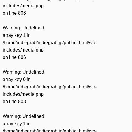
includes/media.php
on line
806
Warning
: Undefined
array key 1 in
/home/indiegrab/indiegrab.jp/public_html/wp-
includes/media.php
on line
806
Warning
: Undefined
array key 0 in
/home/indiegrab/indiegrab.jp/public_html/wp-
includes/media.php
on line
808
Warning
: Undefined
array key 1 in
/home/indiegrab/indiegrab.jp/public_html/wp-