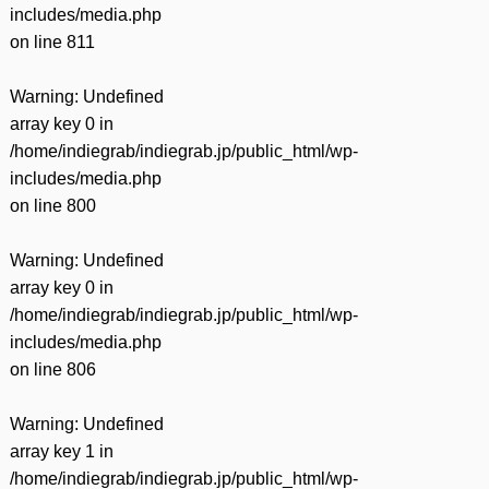
includes/media.php
on line
811
Warning
: Undefined
array key 0 in
/home/indiegrab/indiegrab.jp/public_html/wp-
includes/media.php
on line
800
Warning
: Undefined
array key 0 in
/home/indiegrab/indiegrab.jp/public_html/wp-
includes/media.php
on line
806
Warning
: Undefined
array key 1 in
/home/indiegrab/indiegrab.jp/public_html/wp-