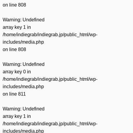
on line
808
Warning
: Undefined
array key 1 in
/home/indiegrab/indiegrab.jp/public_html/wp-
includes/media.php
on line
808
Warning
: Undefined
array key 0 in
/home/indiegrab/indiegrab.jp/public_html/wp-
includes/media.php
on line
811
Warning
: Undefined
array key 1 in
/home/indiegrab/indiegrab.jp/public_html/wp-
includes/media.php