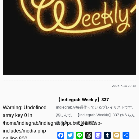
2026.7.14 20:18
【indiegrab Weekly】337
Warning
: Undefined
indiegrabが毎週作っているプレイリストです。
array key 0 in
楽しんで。 【indiegrab Weekly】337 ゆうらん
/home/indiegrab/indiegrab.jp/public_html/wp-
船 & Ål……(
続きを読む
)
includes/media.php
Facebook
Twitter
Line
Threads
Mastodon
Tumblr
Mixi
共
on line
800