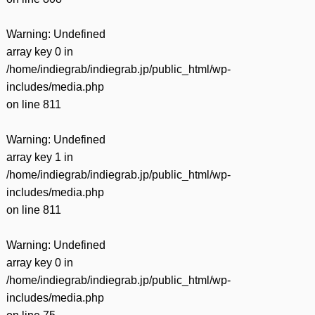
Warning
: Undefined
array key 0 in
/home/indiegrab/indiegrab.jp/public_html/wp-
includes/media.php
on line
811
Warning
: Undefined
array key 1 in
/home/indiegrab/indiegrab.jp/public_html/wp-
includes/media.php
on line
811
Warning
: Undefined
array key 0 in
/home/indiegrab/indiegrab.jp/public_html/wp-
includes/media.php