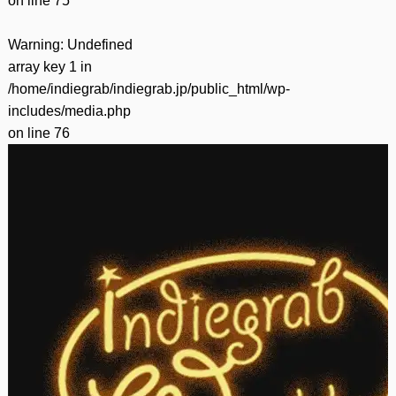
on line
75
Warning
: Undefined
array key 1 in
/home/indiegrab/indiegrab.jp/public_html/wp-
includes/media.php
on line
76