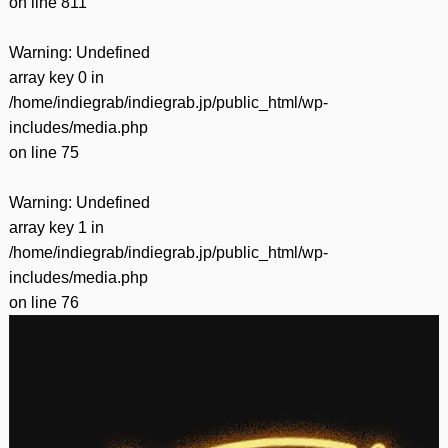
on line
811
Warning
: Undefined
array key 0 in
/home/indiegrab/indiegrab.jp/public_html/wp-
includes/media.php
on line
75
Warning
: Undefined
array key 1 in
/home/indiegrab/indiegrab.jp/public_html/wp-
includes/media.php
on line
76