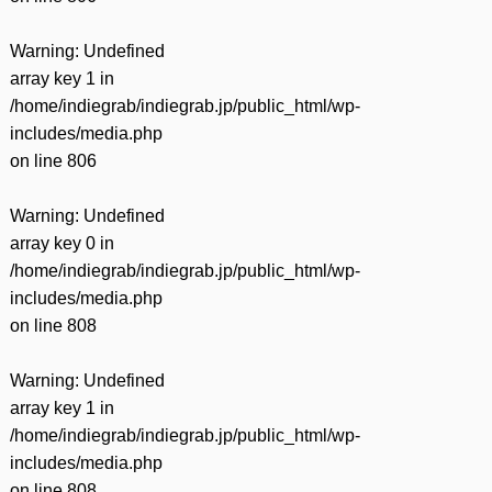
Warning
: Undefined
array key 1 in
/home/indiegrab/indiegrab.jp/public_html/wp-
includes/media.php
on line
806
Warning
: Undefined
array key 0 in
/home/indiegrab/indiegrab.jp/public_html/wp-
includes/media.php
on line
808
Warning
: Undefined
array key 1 in
/home/indiegrab/indiegrab.jp/public_html/wp-
includes/media.php
on line
808