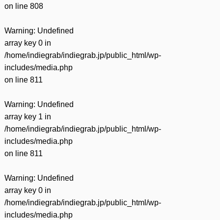
on line
808
Warning
: Undefined
array key 0 in
/home/indiegrab/indiegrab.jp/public_html/wp-
includes/media.php
on line
811
Warning
: Undefined
array key 1 in
/home/indiegrab/indiegrab.jp/public_html/wp-
includes/media.php
on line
811
Warning
: Undefined
array key 0 in
/home/indiegrab/indiegrab.jp/public_html/wp-
includes/media.php