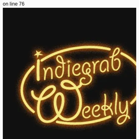
on line
76