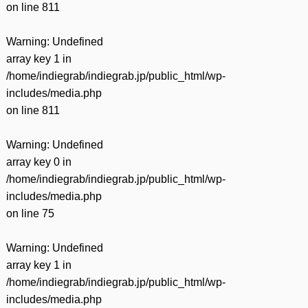
on line
811
Warning
: Undefined
array key 1 in
/home/indiegrab/indiegrab.jp/public_html/wp-
includes/media.php
on line
811
Warning
: Undefined
array key 0 in
/home/indiegrab/indiegrab.jp/public_html/wp-
includes/media.php
on line
75
Warning
: Undefined
array key 1 in
/home/indiegrab/indiegrab.jp/public_html/wp-
includes/media.php