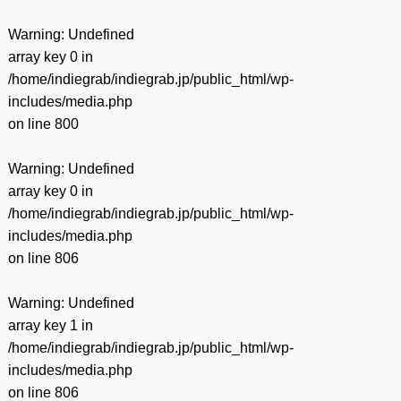
Warning
: Undefined
array key 0 in
/home/indiegrab/indiegrab.jp/public_html/wp-
includes/media.php
on line
800
Warning
: Undefined
array key 0 in
/home/indiegrab/indiegrab.jp/public_html/wp-
includes/media.php
on line
806
Warning
: Undefined
array key 1 in
/home/indiegrab/indiegrab.jp/public_html/wp-
includes/media.php
on line
806