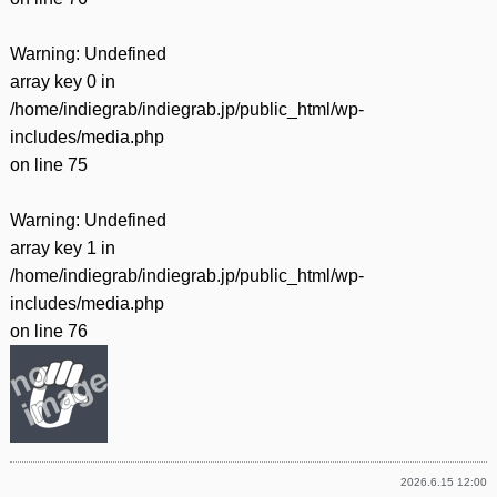
Warning
: Undefined
array key 0 in
/home/indiegrab/indiegrab.jp/public_html/wp-
includes/media.php
on line
75
Warning
: Undefined
array key 1 in
/home/indiegrab/indiegrab.jp/public_html/wp-
includes/media.php
on line
76
2026.6.15 12:00