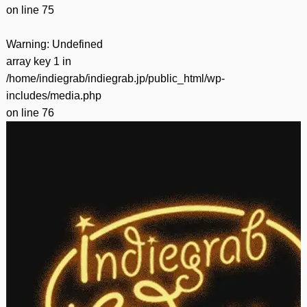
on line
75
Warning
: Undefined
array key 1 in
/home/indiegrab/indiegrab.jp/public_html/wp-
includes/media.php
on line
76