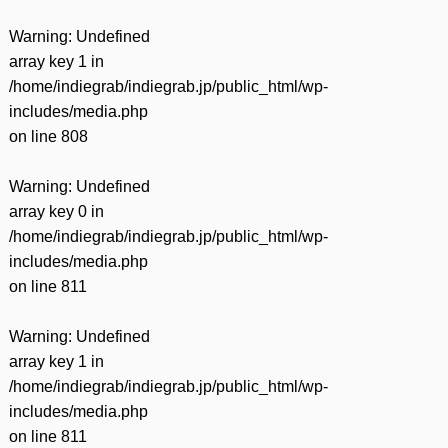
Warning
: Undefined
array key 1 in
/home/indiegrab/indiegrab.jp/public_html/wp-
includes/media.php
on line
808
Warning
: Undefined
array key 0 in
/home/indiegrab/indiegrab.jp/public_html/wp-
includes/media.php
on line
811
Warning
: Undefined
array key 1 in
/home/indiegrab/indiegrab.jp/public_html/wp-
includes/media.php
on line
811