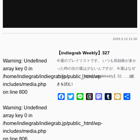
2026.5.12 21:30
【indiegrab Weekly】327
Warning
: Undefined
今週のプレイリストです。 いつも収録曲が多か
array key 0 in
った時の次の週は少ないんですが、今週はなぜ
/home/indiegrab/indiegrab.jp/public_html/wp-
か多い……。 【indiegrab Weekly】32……(
続
includes/media.php
きを読む
)
on line
800
Facebook
Twitter
Line
Threads
Mastodon
Tumblr
Mixi
共
有
Warning
: Undefined
array key 0 in
/home/indiegrab/indiegrab.jp/public_html/wp-
includes/media.php
on line
806