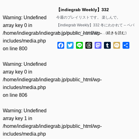
【indiegrab Weekly】332
Warning
: Undefined
今週のプレイリストです。 楽しんで。
array key 0 in
【indiegrab Weekly】332 冬にわかれて – ペパ
/home/indiegrab/indiegrab.jp/public_html/wp-
ーミント・タイムズ 妄想……(
続きを読む
)
includes/media.php
Facebook
Twitter
Line
Threads
Mastodon
Tumblr
Mixi
共
on line
800
有
Warning
: Undefined
array key 0 in
/home/indiegrab/indiegrab.jp/public_html/wp-
includes/media.php
on line
806
Warning
: Undefined
array key 1 in
/home/indiegrab/indiegrab.jp/public_html/wp-
includes/media.php