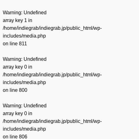
Warning
: Undefined
array key 1 in
/home/indiegrab/indiegrab.jp/public_html/wp-
includes/media.php
on line
811
Warning
: Undefined
array key 0 in
/home/indiegrab/indiegrab.jp/public_html/wp-
includes/media.php
on line
800
Warning
: Undefined
array key 0 in
/home/indiegrab/indiegrab.jp/public_html/wp-
includes/media.php
on line
806