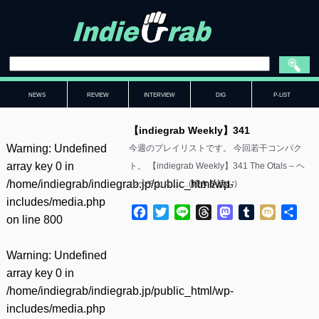
NEWS
REVIEW
INTERVIEW
DIG
P-LIST
【indiegrab Weekly】341
Warning
: Undefined
今週のプレイリストです。 今回若干コンパク
array key 0 in
ト。 【indiegrab Weekly】341 The Otals – ヘ
/home/indiegrab/indiegrab.jp/public_html/wp-
ルベチカス……(
続きを読む
)
includes/media.php
Facebook
Twitter
Line
Threads
Mastodon
Tumblr
Mixi
共
on line
800
有
Warning
: Undefined
array key 0 in
/home/indiegrab/indiegrab.jp/public_html/wp-
includes/media.php