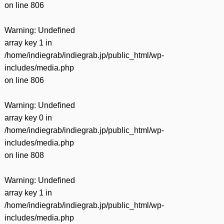
on line
806
Warning
: Undefined
array key 1 in
/home/indiegrab/indiegrab.jp/public_html/wp-
includes/media.php
on line
806
Warning
: Undefined
array key 0 in
/home/indiegrab/indiegrab.jp/public_html/wp-
includes/media.php
on line
808
Warning
: Undefined
array key 1 in
/home/indiegrab/indiegrab.jp/public_html/wp-
includes/media.php