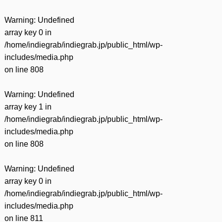
Warning
: Undefined
array key 0 in
/home/indiegrab/indiegrab.jp/public_html/wp-
includes/media.php
on line
808
Warning
: Undefined
array key 1 in
/home/indiegrab/indiegrab.jp/public_html/wp-
includes/media.php
on line
808
Warning
: Undefined
array key 0 in
/home/indiegrab/indiegrab.jp/public_html/wp-
includes/media.php
on line
811