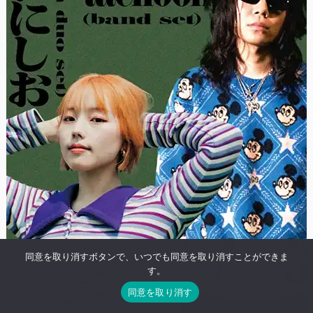
同意を取り消すボタンで、いつでも同意を取り消すことができま
す。
同意を取り消す