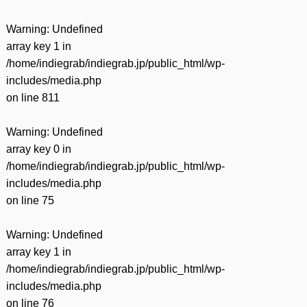
Warning
: Undefined
array key 1 in
/home/indiegrab/indiegrab.jp/public_html/wp-
includes/media.php
on line
811
Warning
: Undefined
array key 0 in
/home/indiegrab/indiegrab.jp/public_html/wp-
includes/media.php
on line
75
Warning
: Undefined
array key 1 in
/home/indiegrab/indiegrab.jp/public_html/wp-
includes/media.php
on line
76