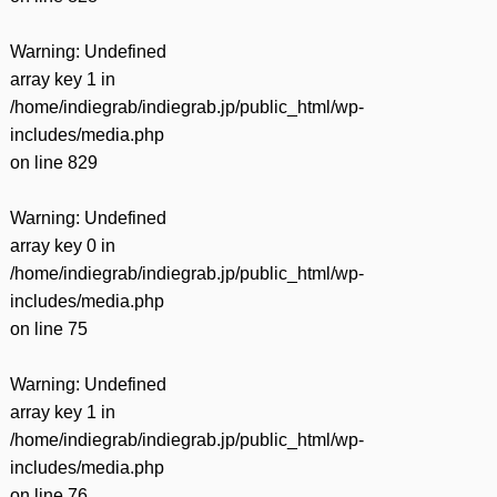
Warning
: Undefined
array key 1 in
/home/indiegrab/indiegrab.jp/public_html/wp-
includes/media.php
on line
829
Warning
: Undefined
array key 0 in
/home/indiegrab/indiegrab.jp/public_html/wp-
includes/media.php
on line
75
Warning
: Undefined
array key 1 in
/home/indiegrab/indiegrab.jp/public_html/wp-
includes/media.php
on line
76