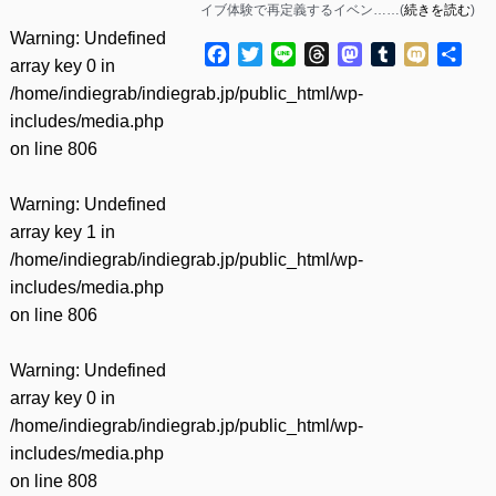
イブ体験で再定義するイベン……(
続きを読む
)
Warning
: Undefined
Facebook
Twitter
Line
Threads
Mastodon
Tumblr
Mixi
共
array key 0 in
有
/home/indiegrab/indiegrab.jp/public_html/wp-
includes/media.php
on line
806
Warning
: Undefined
array key 1 in
/home/indiegrab/indiegrab.jp/public_html/wp-
includes/media.php
on line
806
Warning
: Undefined
array key 0 in
/home/indiegrab/indiegrab.jp/public_html/wp-
includes/media.php
on line
808