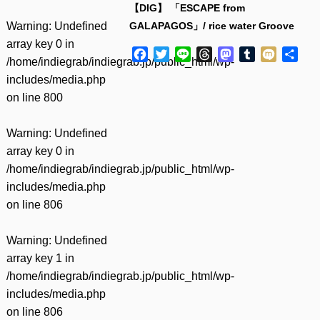
【DIG】 「ESCAPE from
Warning
: Undefined
GALAPAGOS」/ rice water Groove
array key 0 in
Facebook
Twitter
Line
Threads
Mastodon
Tumblr
Mixi
共
/home/indiegrab/indiegrab.jp/public_html/wp-
有
includes/media.php
on line
800
Warning
: Undefined
array key 0 in
/home/indiegrab/indiegrab.jp/public_html/wp-
includes/media.php
on line
806
Warning
: Undefined
array key 1 in
/home/indiegrab/indiegrab.jp/public_html/wp-
includes/media.php
on line
806