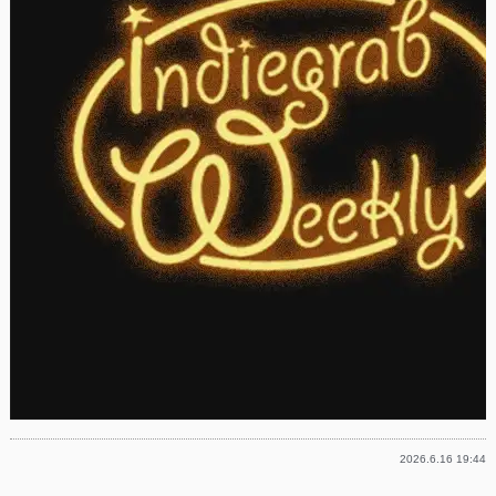
2026.6.16 19:44