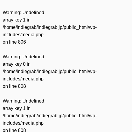
Warning
: Undefined
array key 1 in
/home/indiegrab/indiegrab.jp/public_html/wp-
includes/media.php
on line
806
Warning
: Undefined
array key 0 in
/home/indiegrab/indiegrab.jp/public_html/wp-
includes/media.php
on line
808
Warning
: Undefined
array key 1 in
/home/indiegrab/indiegrab.jp/public_html/wp-
includes/media.php
on line
808