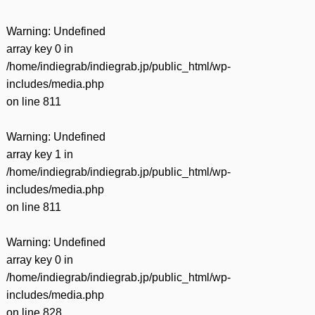
Warning
: Undefined
array key 0 in
/home/indiegrab/indiegrab.jp/public_html/wp-
includes/media.php
on line
811
Warning
: Undefined
array key 1 in
/home/indiegrab/indiegrab.jp/public_html/wp-
includes/media.php
on line
811
Warning
: Undefined
array key 0 in
/home/indiegrab/indiegrab.jp/public_html/wp-
includes/media.php
on line
828