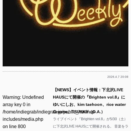
2026.4.7 20:08
【NEWS】イベント情報：下北沢LIVE
Warning
: Undefined
HAUSにて開催の『Brighten vol.8』に
array key 0 in
ゆいにしお、kim taehoon、rice water
/home/indiegrab/indiegrab.jp/public_html/wp-
Groove、TSUKKY（O.A.）
includes/media.php
ライブイベント『Brighten vol.8』が5/30（土）
on line
800
に下北沢LIVE HAUSにて開催される。 音楽をラ