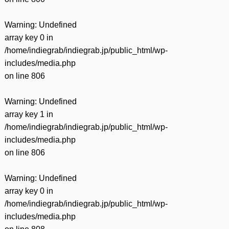
有
Warning
: Undefined
array key 0 in
/home/indiegrab/indiegrab.jp/public_html/wp-
includes/media.php
on line
806
Warning
: Undefined
array key 1 in
/home/indiegrab/indiegrab.jp/public_html/wp-
includes/media.php
on line
806
Warning
: Undefined
array key 0 in
/home/indiegrab/indiegrab.jp/public_html/wp-
includes/media.php