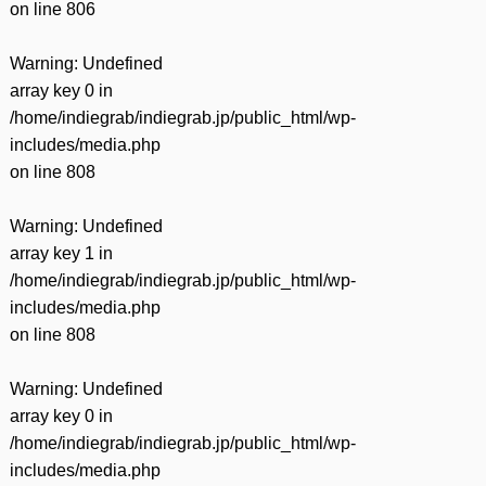
on line
806
Warning
: Undefined
array key 0 in
/home/indiegrab/indiegrab.jp/public_html/wp-
includes/media.php
on line
808
Warning
: Undefined
array key 1 in
/home/indiegrab/indiegrab.jp/public_html/wp-
includes/media.php
on line
808
Warning
: Undefined
array key 0 in
/home/indiegrab/indiegrab.jp/public_html/wp-
includes/media.php