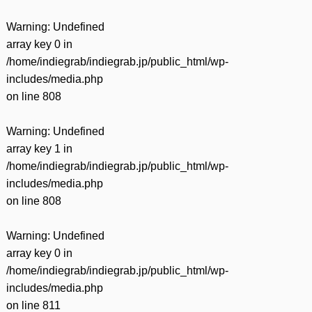
Warning
: Undefined
array key 0 in
/home/indiegrab/indiegrab.jp/public_html/wp-
includes/media.php
on line
808
Warning
: Undefined
array key 1 in
/home/indiegrab/indiegrab.jp/public_html/wp-
includes/media.php
on line
808
Warning
: Undefined
array key 0 in
/home/indiegrab/indiegrab.jp/public_html/wp-
includes/media.php
on line
811