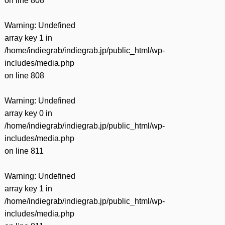
on line
808
Warning
: Undefined
array key 1 in
/home/indiegrab/indiegrab.jp/public_html/wp-
includes/media.php
on line
808
Warning
: Undefined
array key 0 in
/home/indiegrab/indiegrab.jp/public_html/wp-
includes/media.php
on line
811
Warning
: Undefined
array key 1 in
/home/indiegrab/indiegrab.jp/public_html/wp-
includes/media.php