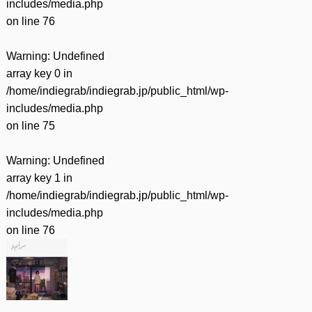
includes/media.php
on line
76
Warning
: Undefined
array key 0 in
/home/indiegrab/indiegrab.jp/public_html/wp-
includes/media.php
on line
75
Warning
: Undefined
array key 1 in
/home/indiegrab/indiegrab.jp/public_html/wp-
includes/media.php
on line
76