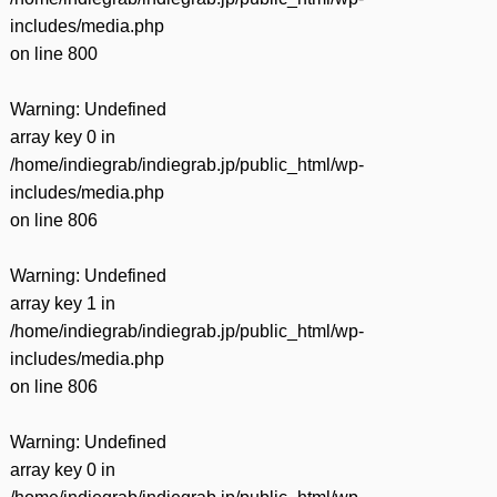
includes/media.php
on line
800
Warning
: Undefined
array key 0 in
/home/indiegrab/indiegrab.jp/public_html/wp-
includes/media.php
on line
806
Warning
: Undefined
array key 1 in
/home/indiegrab/indiegrab.jp/public_html/wp-
includes/media.php
on line
806
Warning
: Undefined
array key 0 in