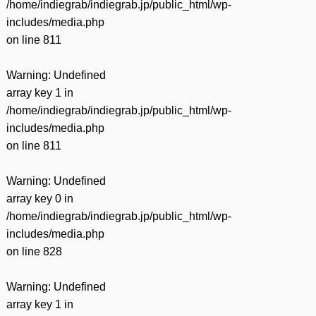
/home/indiegrab/indiegrab.jp/public_html/wp-
includes/media.php
on line
811
Warning
: Undefined
array key 1 in
/home/indiegrab/indiegrab.jp/public_html/wp-
includes/media.php
on line
811
Warning
: Undefined
array key 0 in
/home/indiegrab/indiegrab.jp/public_html/wp-
includes/media.php
on line
828
Warning
: Undefined
array key 1 in