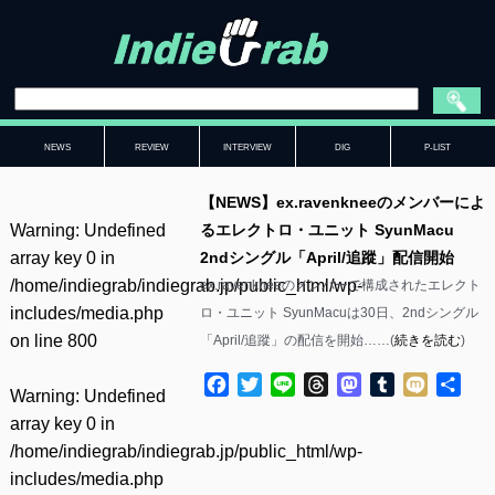
NEWS
REVIEW
INTERVIEW
DIG
P-LIST
【NEWS】ex.ravenkneeのメンバーによ
Warning
: Undefined
るエレクトロ・ユニット SyunMacu
array key 0 in
2ndシングル「April/追蹤」配信開始
/home/indiegrab/indiegrab.jp/public_html/wp-
ex.ravenkneeのメンバーで構成されたエレクト
includes/media.php
ロ・ユニット SyunMacuは30日、2ndシングル
on line
800
「April/追蹤」の配信を開始……(
続きを読む
)
Facebook
Twitter
Line
Threads
Mastodon
Tumblr
Mixi
共
Warning
: Undefined
有
array key 0 in
/home/indiegrab/indiegrab.jp/public_html/wp-
includes/media.php