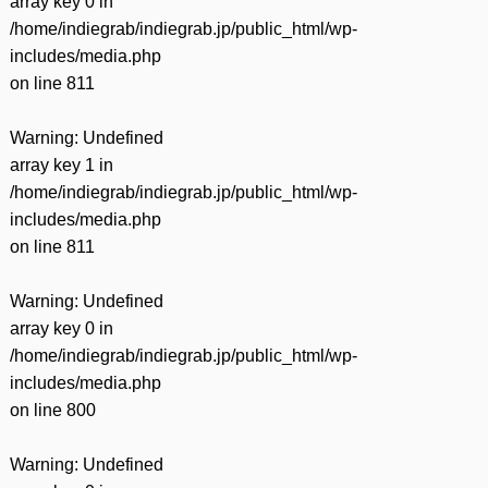
array key 0 in
/home/indiegrab/indiegrab.jp/public_html/wp-
includes/media.php
on line
811
Warning
: Undefined
array key 1 in
/home/indiegrab/indiegrab.jp/public_html/wp-
includes/media.php
on line
811
Warning
: Undefined
array key 0 in
/home/indiegrab/indiegrab.jp/public_html/wp-
includes/media.php
on line
800
Warning
: Undefined