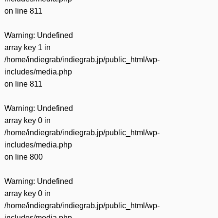
on line
811
Warning
: Undefined
array key 1 in
/home/indiegrab/indiegrab.jp/public_html/wp-
includes/media.php
on line
811
Warning
: Undefined
array key 0 in
/home/indiegrab/indiegrab.jp/public_html/wp-
includes/media.php
on line
800
Warning
: Undefined
array key 0 in
/home/indiegrab/indiegrab.jp/public_html/wp-
includes/media.php