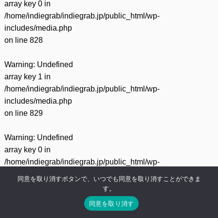
array key 0 in
/home/indiegrab/indiegrab.jp/public_html/wp-
includes/media.php
on line
828
Warning
: Undefined
array key 1 in
/home/indiegrab/indiegrab.jp/public_html/wp-
includes/media.php
on line
829
Warning
: Undefined
array key 0 in
/home/indiegrab/indiegrab.jp/public_html/wp-
includes/media.php
同意を取り消すボタンで、いつでも同意を取り消すことができま
on line
75
す。
同意を取り消す
Warning
: Undefined