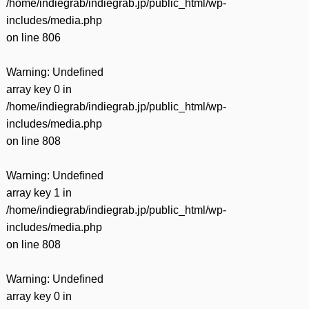
/home/indiegrab/indiegrab.jp/public_html/wp-
includes/media.php
on line
806
Warning
: Undefined
array key 0 in
/home/indiegrab/indiegrab.jp/public_html/wp-
includes/media.php
on line
808
Warning
: Undefined
array key 1 in
/home/indiegrab/indiegrab.jp/public_html/wp-
includes/media.php
on line
808
Warning
: Undefined
array key 0 in