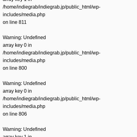
/home/indiegrab/indiegrab.jp/public_html/wp-
includes/media.php
on line
811
Warning
: Undefined
array key 0 in
/home/indiegrab/indiegrab.jp/public_html/wp-
includes/media.php
on line
800
Warning
: Undefined
array key 0 in
/home/indiegrab/indiegrab.jp/public_html/wp-
includes/media.php
on line
806
Warning
: Undefined
array key 1 in