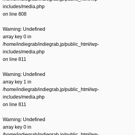
includes/media.php
on line
808
Warning
: Undefined
array key 0 in
/home/indiegrab/indiegrab.jp/public_html/wp-
includes/media.php
on line
811
Warning
: Undefined
array key 1 in
/home/indiegrab/indiegrab.jp/public_html/wp-
includes/media.php
on line
811
Warning
: Undefined
array key 0 in
/home/indiegrab/indiegrab.jp/public_html/wp-