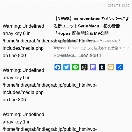
2021.7.1 13:00
【NEWS】ex.ravenkneeのメンバーによ
Warning
: Undefined
る新ユニットSyunMacu 初の音源
array key 0 in
『Hope』配信開始 & MV公開
/home/indiegrab/indiegrab.jp/public_html/wp-
ex.ravenkneeのメンバーJoe Matsumoto と
includes/media.php
Telyoshi Yasudaによって結成された音楽ユニッ
on line
800
トSyunMacu……(
続きを読む
)
Facebook
Twitter
Line
Threads
Mastodon
Tumblr
Mixi
共
Warning
: Undefined
有
array key 0 in
/home/indiegrab/indiegrab.jp/public_html/wp-
includes/media.php
on line
806
Warning
: Undefined
array key 1 in
/home/indiegrab/indiegrab.jp/public_html/wp-