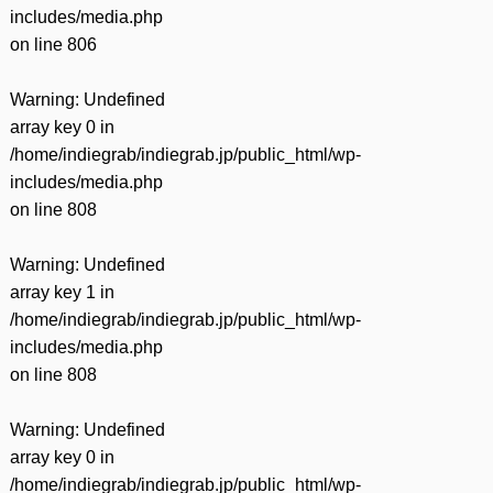
includes/media.php
on line
806
Warning
: Undefined
array key 0 in
/home/indiegrab/indiegrab.jp/public_html/wp-
includes/media.php
on line
808
Warning
: Undefined
array key 1 in
/home/indiegrab/indiegrab.jp/public_html/wp-
includes/media.php
on line
808
Warning
: Undefined
array key 0 in
/home/indiegrab/indiegrab.jp/public_html/wp-