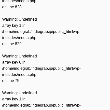
includes/media.php
on line
828
Warning
: Undefined
array key 1 in
/home/indiegrab/indiegrab.jp/public_html/wp-
includes/media.php
on line
829
Warning
: Undefined
array key 0 in
/home/indiegrab/indiegrab.jp/public_html/wp-
includes/media.php
on line
75
Warning
: Undefined
array key 1 in
/home/indiegrab/indiegrab.jp/public_html/wp-