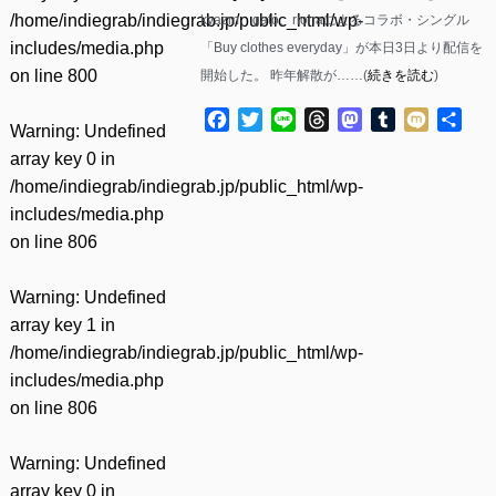
/home/indiegrab/indiegrab.jp/public_html/wp-
kyazm、gato、rionaによるコラボ・シングル
includes/media.php
「Buy clothes everyday」が本日3日より配信を
on line
800
開始した。 昨年解散が……(
続きを読む
)
Facebook
Twitter
Line
Threads
Mastodon
Tumblr
Mixi
共
Warning
: Undefined
有
array key 0 in
/home/indiegrab/indiegrab.jp/public_html/wp-
includes/media.php
on line
806
Warning
: Undefined
array key 1 in
/home/indiegrab/indiegrab.jp/public_html/wp-
includes/media.php
on line
806
Warning
: Undefined
array key 0 in