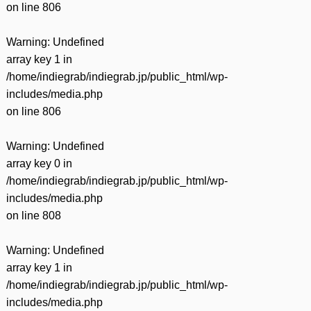
on line
806
Warning
: Undefined
array key 1 in
/home/indiegrab/indiegrab.jp/public_html/wp-
includes/media.php
on line
806
Warning
: Undefined
array key 0 in
/home/indiegrab/indiegrab.jp/public_html/wp-
includes/media.php
on line
808
Warning
: Undefined
array key 1 in
/home/indiegrab/indiegrab.jp/public_html/wp-
includes/media.php