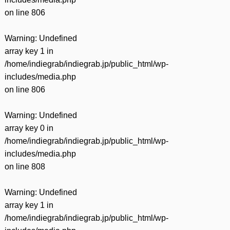
on line
806
Warning
: Undefined
array key 1 in
/home/indiegrab/indiegrab.jp/public_html/wp-
includes/media.php
on line
806
Warning
: Undefined
array key 0 in
/home/indiegrab/indiegrab.jp/public_html/wp-
includes/media.php
on line
808
Warning
: Undefined
array key 1 in
/home/indiegrab/indiegrab.jp/public_html/wp-