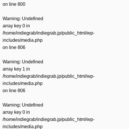
on line
800
Warning
: Undefined
array key 0 in
/home/indiegrab/indiegrab.jp/public_html/wp-
includes/media.php
on line
806
Warning
: Undefined
array key 1 in
/home/indiegrab/indiegrab.jp/public_html/wp-
includes/media.php
on line
806
Warning
: Undefined
array key 0 in
/home/indiegrab/indiegrab.jp/public_html/wp-
includes/media.php