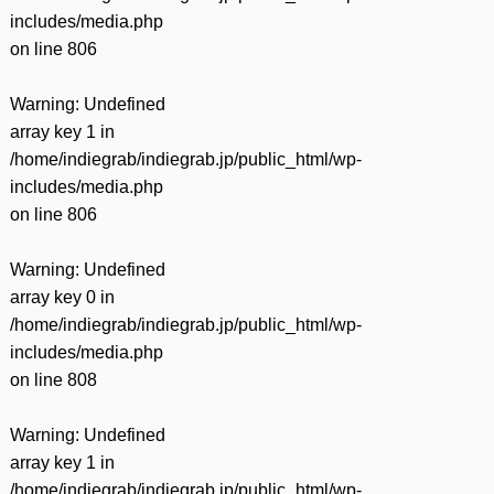
includes/media.php
on line
806
Warning
: Undefined
array key 1 in
/home/indiegrab/indiegrab.jp/public_html/wp-
includes/media.php
on line
806
Warning
: Undefined
array key 0 in
/home/indiegrab/indiegrab.jp/public_html/wp-
includes/media.php
on line
808
Warning
: Undefined
array key 1 in
/home/indiegrab/indiegrab.jp/public_html/wp-