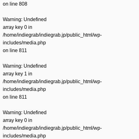
on line
808
Warning
: Undefined
array key 0 in
/home/indiegrab/indiegrab.jp/public_html/wp-
includes/media.php
on line
811
Warning
: Undefined
array key 1 in
/home/indiegrab/indiegrab.jp/public_html/wp-
includes/media.php
on line
811
Warning
: Undefined
array key 0 in
/home/indiegrab/indiegrab.jp/public_html/wp-
includes/media.php