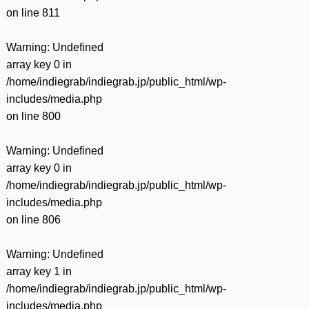
on line
811
Warning
: Undefined
array key 0 in
/home/indiegrab/indiegrab.jp/public_html/wp-
includes/media.php
on line
800
Warning
: Undefined
array key 0 in
/home/indiegrab/indiegrab.jp/public_html/wp-
includes/media.php
on line
806
Warning
: Undefined
array key 1 in
/home/indiegrab/indiegrab.jp/public_html/wp-
includes/media.php