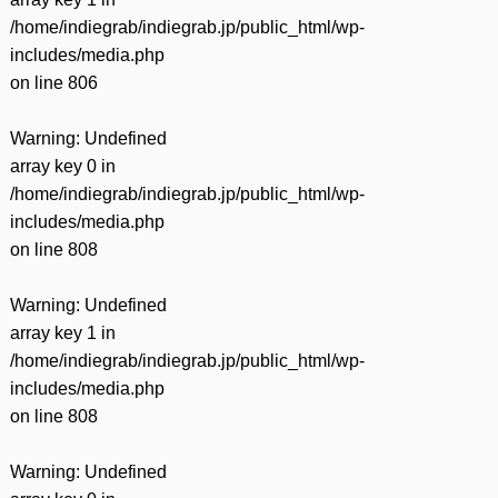
/home/indiegrab/indiegrab.jp/public_html/wp-
includes/media.php
on line
806
Warning
: Undefined
array key 0 in
/home/indiegrab/indiegrab.jp/public_html/wp-
includes/media.php
on line
808
Warning
: Undefined
array key 1 in
/home/indiegrab/indiegrab.jp/public_html/wp-
includes/media.php
on line
808
Warning
: Undefined