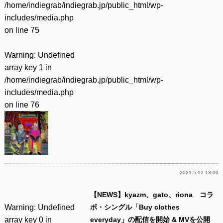
/home/indiegrab/indiegrab.jp/public_html/wp-
includes/media.php
on line
75
Warning
: Undefined
array key 1 in
/home/indiegrab/indiegrab.jp/public_html/wp-
includes/media.php
on line
76
2021.5.12 13:00
【NEWS】kyazm、gato、riona コラ
Warning
: Undefined
ボ・シングル「Buy clothes
array key 0 in
everyday」の配信を開始 & MVを公開