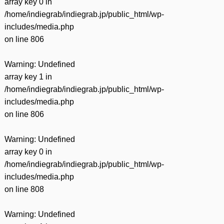
array key 0 in
/home/indiegrab/indiegrab.jp/public_html/wp-
includes/media.php
on line
806
Warning
: Undefined
array key 1 in
/home/indiegrab/indiegrab.jp/public_html/wp-
includes/media.php
on line
806
Warning
: Undefined
array key 0 in
/home/indiegrab/indiegrab.jp/public_html/wp-
includes/media.php
on line
808
Warning
: Undefined