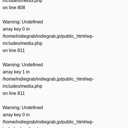
includes/media.php
on line
808
Warning
: Undefined
array key 0 in
/home/indiegrab/indiegrab.jp/public_html/wp-
includes/media.php
on line
811
Warning
: Undefined
array key 1 in
/home/indiegrab/indiegrab.jp/public_html/wp-
includes/media.php
on line
811
Warning
: Undefined
array key 0 in
/home/indiegrab/indiegrab.jp/public_html/wp-