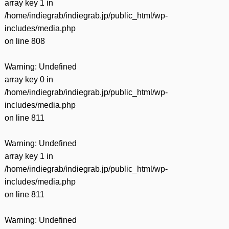
array key 1 in
/home/indiegrab/indiegrab.jp/public_html/wp-
includes/media.php
on line
808
Warning
: Undefined
array key 0 in
/home/indiegrab/indiegrab.jp/public_html/wp-
includes/media.php
on line
811
Warning
: Undefined
array key 1 in
/home/indiegrab/indiegrab.jp/public_html/wp-
includes/media.php
on line
811
Warning
: Undefined