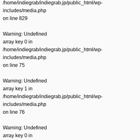
/home/indiegrab/indiegrab.jp/public_html/wp-
includes/media.php
on line
829
Warning
: Undefined
array key 0 in
/home/indiegrab/indiegrab.jp/public_html/wp-
includes/media.php
on line
75
Warning
: Undefined
array key 1 in
/home/indiegrab/indiegrab.jp/public_html/wp-
includes/media.php
on line
76
Warning
: Undefined
array key 0 in