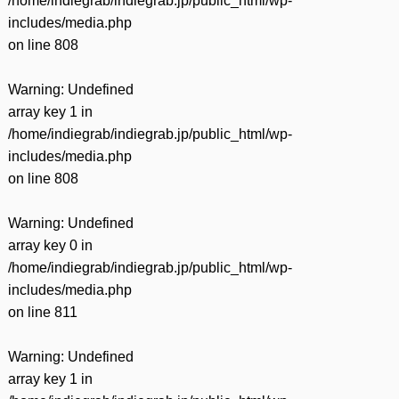
/home/indiegrab/indiegrab.jp/public_html/wp-
includes/media.php
on line
808
Warning
: Undefined
array key 1 in
/home/indiegrab/indiegrab.jp/public_html/wp-
includes/media.php
on line
808
Warning
: Undefined
array key 0 in
/home/indiegrab/indiegrab.jp/public_html/wp-
includes/media.php
on line
811
Warning
: Undefined
array key 1 in