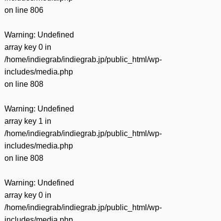
on line
806
Warning
: Undefined
array key 0 in
/home/indiegrab/indiegrab.jp/public_html/wp-
includes/media.php
on line
808
Warning
: Undefined
array key 1 in
/home/indiegrab/indiegrab.jp/public_html/wp-
includes/media.php
on line
808
Warning
: Undefined
array key 0 in
/home/indiegrab/indiegrab.jp/public_html/wp-
includes/media.php