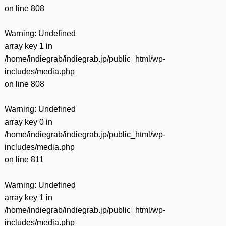
on line
808
Warning
: Undefined
array key 1 in
/home/indiegrab/indiegrab.jp/public_html/wp-
includes/media.php
on line
808
Warning
: Undefined
array key 0 in
/home/indiegrab/indiegrab.jp/public_html/wp-
includes/media.php
on line
811
Warning
: Undefined
array key 1 in
/home/indiegrab/indiegrab.jp/public_html/wp-
includes/media.php