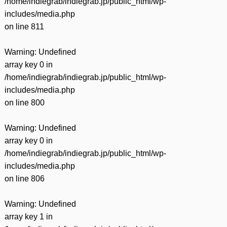
/home/indiegrab/indiegrab.jp/public_html/wp-
includes/media.php
on line
811
Warning
: Undefined
array key 0 in
/home/indiegrab/indiegrab.jp/public_html/wp-
includes/media.php
on line
800
Warning
: Undefined
array key 0 in
/home/indiegrab/indiegrab.jp/public_html/wp-
includes/media.php
on line
806
Warning
: Undefined
array key 1 in