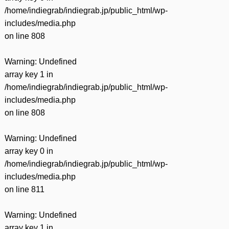
/home/indiegrab/indiegrab.jp/public_html/wp-
includes/media.php
on line
808
Warning
: Undefined
array key 1 in
/home/indiegrab/indiegrab.jp/public_html/wp-
includes/media.php
on line
808
Warning
: Undefined
array key 0 in
/home/indiegrab/indiegrab.jp/public_html/wp-
includes/media.php
on line
811
Warning
: Undefined
array key 1 in