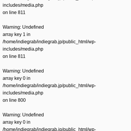
includes/media.php
on line
811
Warning
: Undefined
array key 1 in
/home/indiegrab/indiegrab.jp/public_html/wp-
includes/media.php
on line
811
Warning
: Undefined
array key 0 in
/home/indiegrab/indiegrab.jp/public_html/wp-
includes/media.php
on line
800
Warning
: Undefined
array key 0 in
/home/indiegrab/indiegrab.jp/public_html/wp-