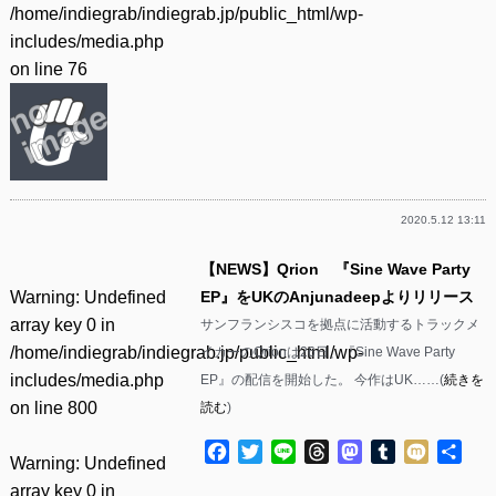
/home/indiegrab/indiegrab.jp/public_html/wp-
includes/media.php
on line
76
2020.5.12 13:11
【NEWS】Qrion 『Sine Wave Party
Warning
: Undefined
EP』をUKのAnjunadeepよりリリース
array key 0 in
サンフランシスコを拠点に活動するトラックメ
/home/indiegrab/indiegrab.jp/public_html/wp-
イカーのQrionは26日、『Sine Wave Party
includes/media.php
EP』の配信を開始した。 今作はUK……(
続きを
on line
800
読む
)
Facebook
Twitter
Line
Threads
Mastodon
Tumblr
Mixi
共
Warning
: Undefined
有
array key 0 in