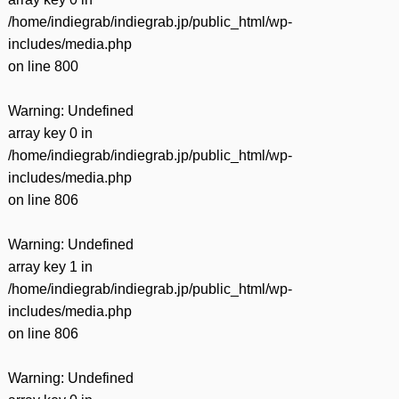
/home/indiegrab/indiegrab.jp/public_html/wp-
includes/media.php
on line
800
Warning
: Undefined
array key 0 in
/home/indiegrab/indiegrab.jp/public_html/wp-
includes/media.php
on line
806
Warning
: Undefined
array key 1 in
/home/indiegrab/indiegrab.jp/public_html/wp-
includes/media.php
on line
806
Warning
: Undefined