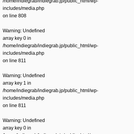
/home/indiegrab/indiegrab.jp/public_html/wp-
includes/media.php
on line
808
Warning
: Undefined
array key 0 in
/home/indiegrab/indiegrab.jp/public_html/wp-
includes/media.php
on line
811
Warning
: Undefined
array key 1 in
/home/indiegrab/indiegrab.jp/public_html/wp-
includes/media.php
on line
811
Warning
: Undefined
array key 0 in