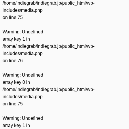
/home/indiegrab/indiegrab.jp/public_html/wp-
includes/media.php
on line
75
Warning
: Undefined
array key 1 in
/home/indiegrab/indiegrab.jp/public_html/wp-
includes/media.php
on line
76
Warning
: Undefined
array key 0 in
/home/indiegrab/indiegrab.jp/public_html/wp-
includes/media.php
on line
75
Warning
: Undefined
array key 1 in