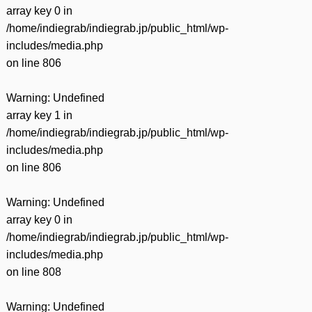
array key 0 in
/home/indiegrab/indiegrab.jp/public_html/wp-
includes/media.php
on line
806
Warning
: Undefined
array key 1 in
/home/indiegrab/indiegrab.jp/public_html/wp-
includes/media.php
on line
806
Warning
: Undefined
array key 0 in
/home/indiegrab/indiegrab.jp/public_html/wp-
includes/media.php
on line
808
Warning
: Undefined