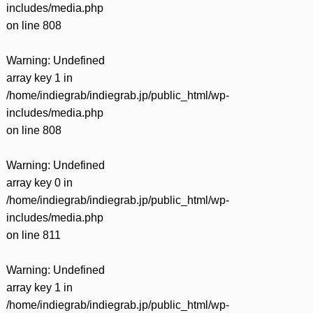
includes/media.php
on line
808
Warning
: Undefined
array key 1 in
/home/indiegrab/indiegrab.jp/public_html/wp-
includes/media.php
on line
808
Warning
: Undefined
array key 0 in
/home/indiegrab/indiegrab.jp/public_html/wp-
includes/media.php
on line
811
Warning
: Undefined
array key 1 in
/home/indiegrab/indiegrab.jp/public_html/wp-