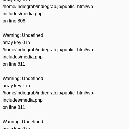
/home/indiegrab/indiegrab.jp/public_html/wp-
includes/media.php
on line
808
Warning
: Undefined
array key 0 in
/home/indiegrab/indiegrab.jp/public_html/wp-
includes/media.php
on line
811
Warning
: Undefined
array key 1 in
/home/indiegrab/indiegrab.jp/public_html/wp-
includes/media.php
on line
811
Warning
: Undefined
array key 0 in