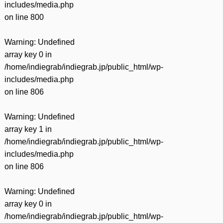
includes/media.php
on line
800
Warning
: Undefined
array key 0 in
/home/indiegrab/indiegrab.jp/public_html/wp-
includes/media.php
on line
806
Warning
: Undefined
array key 1 in
/home/indiegrab/indiegrab.jp/public_html/wp-
includes/media.php
on line
806
Warning
: Undefined
array key 0 in
/home/indiegrab/indiegrab.jp/public_html/wp-