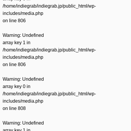
/home/indiegrab/indiegrab.jp/public_html/wp-
includes/media.php
on line
806
Warning
: Undefined
array key 1 in
/home/indiegrab/indiegrab.jp/public_html/wp-
includes/media.php
on line
806
Warning
: Undefined
array key 0 in
/home/indiegrab/indiegrab.jp/public_html/wp-
includes/media.php
on line
808
Warning
: Undefined
array key 1 in