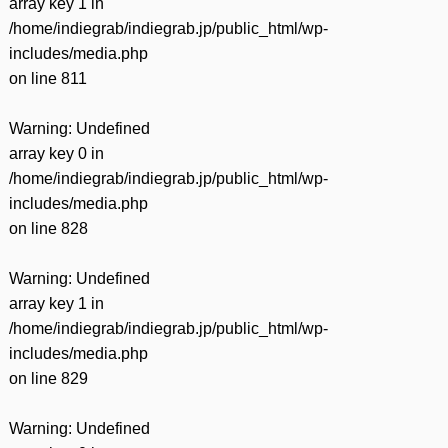
array key 1 in
/home/indiegrab/indiegrab.jp/public_html/wp-
includes/media.php
on line
811
Warning
: Undefined
array key 0 in
/home/indiegrab/indiegrab.jp/public_html/wp-
includes/media.php
on line
828
Warning
: Undefined
array key 1 in
/home/indiegrab/indiegrab.jp/public_html/wp-
includes/media.php
on line
829
Warning
: Undefined