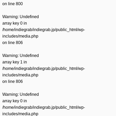
on line
800
Warning
: Undefined
array key 0 in
/home/indiegrab/indiegrab.jp/public_html/wp-
includes/media.php
on line
806
Warning
: Undefined
array key 1 in
/home/indiegrab/indiegrab.jp/public_html/wp-
includes/media.php
on line
806
Warning
: Undefined
array key 0 in
/home/indiegrab/indiegrab.jp/public_html/wp-
includes/media.php