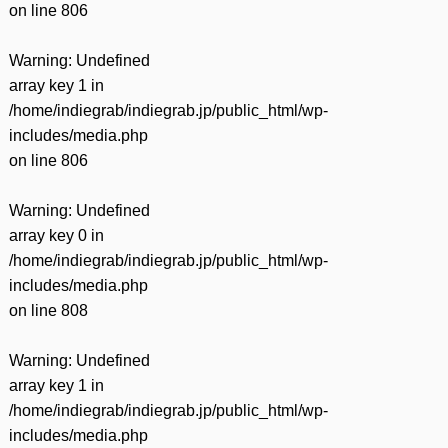
on line
806
Warning
: Undefined
array key 1 in
/home/indiegrab/indiegrab.jp/public_html/wp-
includes/media.php
on line
806
Warning
: Undefined
array key 0 in
/home/indiegrab/indiegrab.jp/public_html/wp-
includes/media.php
on line
808
Warning
: Undefined
array key 1 in
/home/indiegrab/indiegrab.jp/public_html/wp-
includes/media.php