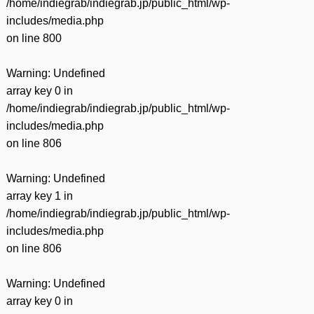
/home/indiegrab/indiegrab.jp/public_html/wp-
includes/media.php
on line
800
Warning
: Undefined
array key 0 in
/home/indiegrab/indiegrab.jp/public_html/wp-
includes/media.php
on line
806
Warning
: Undefined
array key 1 in
/home/indiegrab/indiegrab.jp/public_html/wp-
includes/media.php
on line
806
Warning
: Undefined
array key 0 in