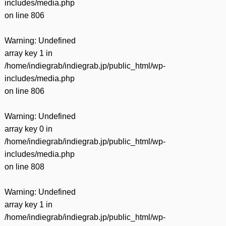
includes/media.php
on line
806
Warning
: Undefined
array key 1 in
/home/indiegrab/indiegrab.jp/public_html/wp-
includes/media.php
on line
806
Warning
: Undefined
array key 0 in
/home/indiegrab/indiegrab.jp/public_html/wp-
includes/media.php
on line
808
Warning
: Undefined
array key 1 in
/home/indiegrab/indiegrab.jp/public_html/wp-