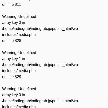
on line
811
Warning
: Undefined
array key 0 in
/home/indiegrab/indiegrab.jp/public_html/wp-
includes/media.php
on line
828
Warning
: Undefined
array key 1 in
/home/indiegrab/indiegrab.jp/public_html/wp-
includes/media.php
on line
829
Warning
: Undefined
array key 0 in
/home/indiegrab/indiegrab.jp/public_html/wp-
includes/media.php