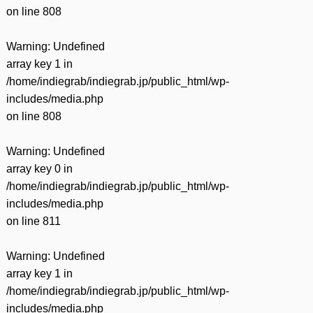
on line
808
Warning
: Undefined
array key 1 in
/home/indiegrab/indiegrab.jp/public_html/wp-
includes/media.php
on line
808
Warning
: Undefined
array key 0 in
/home/indiegrab/indiegrab.jp/public_html/wp-
includes/media.php
on line
811
Warning
: Undefined
array key 1 in
/home/indiegrab/indiegrab.jp/public_html/wp-
includes/media.php