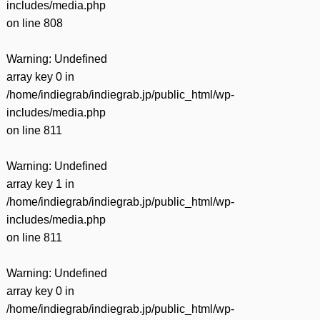
includes/media.php
on line
808
Warning
: Undefined
array key 0 in
/home/indiegrab/indiegrab.jp/public_html/wp-
includes/media.php
on line
811
Warning
: Undefined
array key 1 in
/home/indiegrab/indiegrab.jp/public_html/wp-
includes/media.php
on line
811
Warning
: Undefined
array key 0 in
/home/indiegrab/indiegrab.jp/public_html/wp-