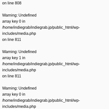
on line
808
Warning
: Undefined
array key 0 in
/home/indiegrab/indiegrab.jp/public_html/wp-
includes/media.php
on line
811
Warning
: Undefined
array key 1 in
/home/indiegrab/indiegrab.jp/public_html/wp-
includes/media.php
on line
811
Warning
: Undefined
array key 0 in
/home/indiegrab/indiegrab.jp/public_html/wp-
includes/media.php