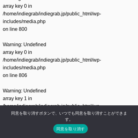
array key 0 in
/home/indiegrab/indiegrab.jp/public_html/wp-
includes/media.php
on line
800
Warning
: Undefined
array key 0 in
/home/indiegrab/indiegrab.jp/public_html/wp-
includes/media.php
on line
806
Warning
: Undefined
array key 1 in
/home/indiegrab/indiegrab.jp/public_html/wp-
同意を取り消すボタンで、いつでも同意を取り消すことができま
includes/media.php
す。
on line
806
同意を取り消す
Warning
: Undefined