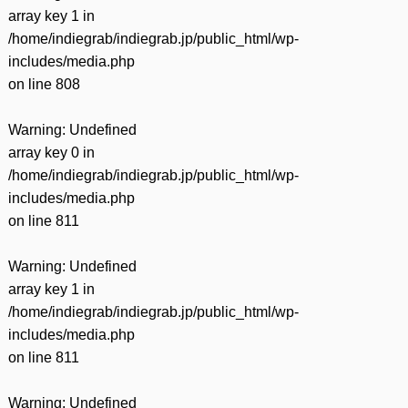
array key 1 in
/home/indiegrab/indiegrab.jp/public_html/wp-
includes/media.php
on line
808
Warning
: Undefined
array key 0 in
/home/indiegrab/indiegrab.jp/public_html/wp-
includes/media.php
on line
811
Warning
: Undefined
array key 1 in
/home/indiegrab/indiegrab.jp/public_html/wp-
includes/media.php
on line
811
Warning
: Undefined