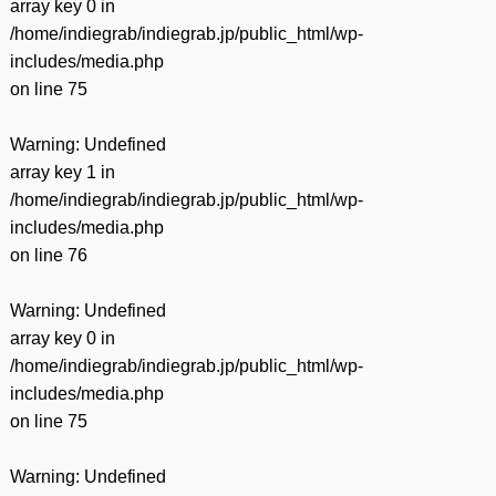
array key 0 in
/home/indiegrab/indiegrab.jp/public_html/wp-
includes/media.php
on line
75
Warning
: Undefined
array key 1 in
/home/indiegrab/indiegrab.jp/public_html/wp-
includes/media.php
on line
76
Warning
: Undefined
array key 0 in
/home/indiegrab/indiegrab.jp/public_html/wp-
includes/media.php
on line
75
Warning
: Undefined