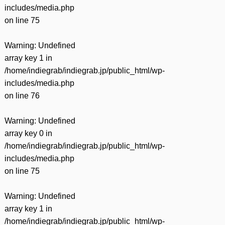
includes/media.php
on line
75
Warning
: Undefined
array key 1 in
/home/indiegrab/indiegrab.jp/public_html/wp-
includes/media.php
on line
76
Warning
: Undefined
array key 0 in
/home/indiegrab/indiegrab.jp/public_html/wp-
includes/media.php
on line
75
Warning
: Undefined
array key 1 in
/home/indiegrab/indiegrab.jp/public_html/wp-