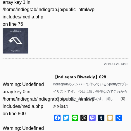
array key 1 in
/home/indiegrab/indiegrab.jp/public_html/wp-
includes/media.php
on line
76
2019.11.28 13:03
【indiegrab Biweekly】028
Warning
: Undefined
indiegrabのメンバーで作っているSpotifyのプレ
array key 0 in
イリストです。 今回は凄い豊作なのでこれから
/home/indiegrab/indiegrab.jp/public_html/wp-
曲目リスト起こすのが大変です。 楽し……(
続
includes/media.php
きを読む
)
on line
800
Facebook
Twitter
Line
Threads
Mastodon
Tumblr
Mixi
共
有
Warning
: Undefined