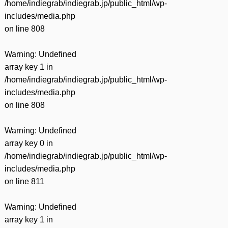
/home/indiegrab/indiegrab.jp/public_html/wp-
includes/media.php
on line
808
Warning
: Undefined
array key 1 in
/home/indiegrab/indiegrab.jp/public_html/wp-
includes/media.php
on line
808
Warning
: Undefined
array key 0 in
/home/indiegrab/indiegrab.jp/public_html/wp-
includes/media.php
on line
811
Warning
: Undefined
array key 1 in