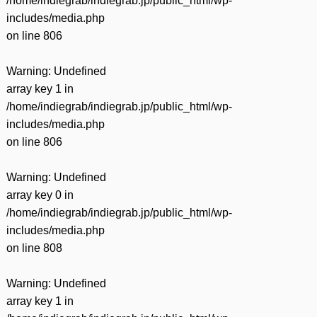
/home/indiegrab/indiegrab.jp/public_html/wp-
includes/media.php
on line
806
Warning
: Undefined
array key 1 in
/home/indiegrab/indiegrab.jp/public_html/wp-
includes/media.php
on line
806
Warning
: Undefined
array key 0 in
/home/indiegrab/indiegrab.jp/public_html/wp-
includes/media.php
on line
808
Warning
: Undefined
array key 1 in