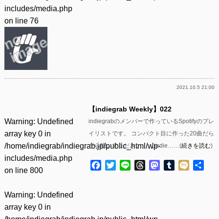
includes/media.php
on line
76
2021.10.5 21:00
【indiegrab Weekly】022
Warning
: Undefined
indiegrabのメンバーで作っているSpotifyのプレ
array key 0 in
イリストです。 コンパクト目に作った20曲だら
/home/indiegrab/indiegrab.jp/public_html/wp-
だら聴いてください。 【indie……(
続きを読む
)
includes/media.php
Facebook
Twitter
Line
Threads
Mastodon
Tumblr
Mixi
共
on line
800
有
Warning
: Undefined
array key 0 in