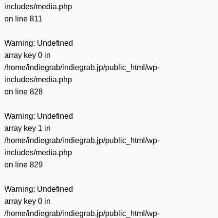
includes/media.php
on line
811
Warning
: Undefined
array key 0 in
/home/indiegrab/indiegrab.jp/public_html/wp-
includes/media.php
on line
828
Warning
: Undefined
array key 1 in
/home/indiegrab/indiegrab.jp/public_html/wp-
includes/media.php
on line
829
Warning
: Undefined
array key 0 in
/home/indiegrab/indiegrab.jp/public_html/wp-