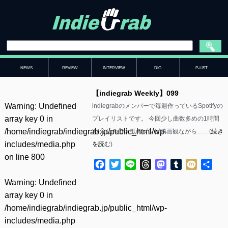
NEWS
REVIEW
INTERVIEW
DIG
P-LIST
【indiegrab Weekly】099
Warning
: Undefined
indiegrabのメンバーで毎週作っているSpotifyの
array key 0 in
プレイリストです。 今回少し曲数多めの1時間
/home/indiegrab/indiegrab.jp/public_html/wp-
37分なので大抵のゾンビ映画観ながら……(
続き
includes/media.php
を読む
)
on line
800
Facebook
Twitter
Line
Threads
Mastodon
Tumblr
Mixi
共
有
Warning
: Undefined
array key 0 in
/home/indiegrab/indiegrab.jp/public_html/wp-
includes/media.php