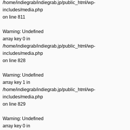
/home/indiegrab/indiegrab.jp/public_html/wp-
includes/media.php
on line
811
Warning
: Undefined
array key 0 in
/home/indiegrab/indiegrab.jp/public_html/wp-
includes/media.php
on line
828
Warning
: Undefined
array key 1 in
/home/indiegrab/indiegrab.jp/public_html/wp-
includes/media.php
on line
829
Warning
: Undefined
array key 0 in