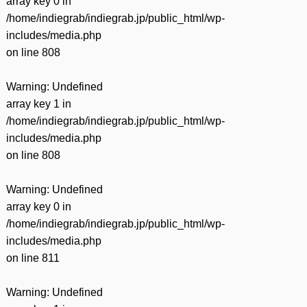
array key 0 in
/home/indiegrab/indiegrab.jp/public_html/wp-
includes/media.php
on line
808
Warning
: Undefined
array key 1 in
/home/indiegrab/indiegrab.jp/public_html/wp-
includes/media.php
on line
808
Warning
: Undefined
array key 0 in
/home/indiegrab/indiegrab.jp/public_html/wp-
includes/media.php
on line
811
Warning
: Undefined