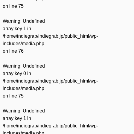
on line
75
Warning
: Undefined
array key 1 in
/home/indiegrab/indiegrab.jp/public_html/wp-
includes/media.php
on line
76
Warning
: Undefined
array key 0 in
/home/indiegrab/indiegrab.jp/public_html/wp-
includes/media.php
on line
75
Warning
: Undefined
array key 1 in
/home/indiegrab/indiegrab.jp/public_html/wp-
includes/media.php