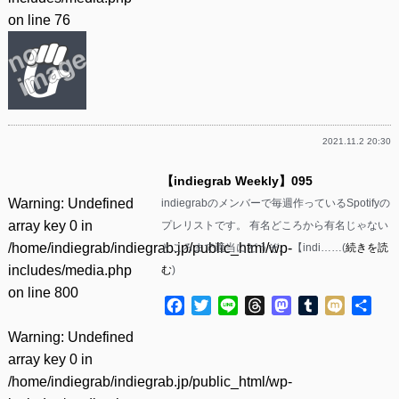
on line
76
2021.11.2 20:30
【indiegrab Weekly】095
Warning
: Undefined
indiegrabのメンバーで毎週作っているSpotifyの
array key 0 in
プレリストです。 有名どころから有名じゃない
/home/indiegrab/indiegrab.jp/public_html/wp-
ところまで適当にどうぞ。 【indi……(
続きを読
includes/media.php
む
)
on line
800
Facebook
Twitter
Line
Threads
Mastodon
Tumblr
Mixi
共
有
Warning
: Undefined
array key 0 in
/home/indiegrab/indiegrab.jp/public_html/wp-