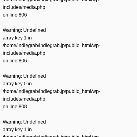
includes/media.php
on line
806
Warning
: Undefined
array key 1 in
/home/indiegrab/indiegrab.jp/public_html/wp-
includes/media.php
on line
806
Warning
: Undefined
array key 0 in
/home/indiegrab/indiegrab.jp/public_html/wp-
includes/media.php
on line
808
Warning
: Undefined
array key 1 in