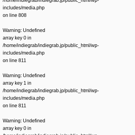
/home/indiegrab/indiegrab.jp/public_html/wp-
includes/media.php
on line
808
Warning
: Undefined
array key 0 in
/home/indiegrab/indiegrab.jp/public_html/wp-
includes/media.php
on line
811
Warning
: Undefined
array key 1 in
/home/indiegrab/indiegrab.jp/public_html/wp-
includes/media.php
on line
811
Warning
: Undefined
array key 0 in