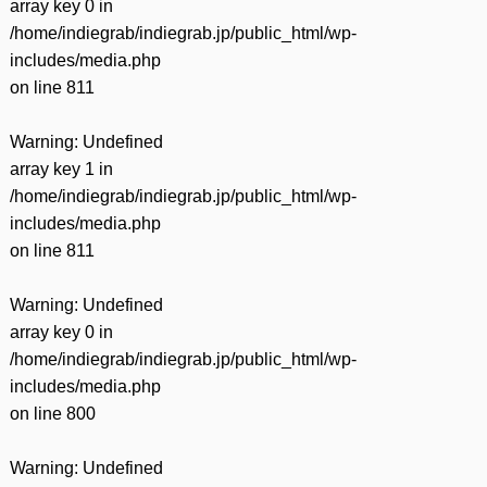
array key 0 in
/home/indiegrab/indiegrab.jp/public_html/wp-
includes/media.php
on line
811
Warning
: Undefined
array key 1 in
/home/indiegrab/indiegrab.jp/public_html/wp-
includes/media.php
on line
811
Warning
: Undefined
array key 0 in
/home/indiegrab/indiegrab.jp/public_html/wp-
includes/media.php
on line
800
Warning
: Undefined