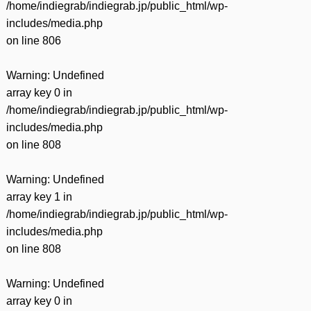
/home/indiegrab/indiegrab.jp/public_html/wp-
includes/media.php
on line
806
Warning
: Undefined
array key 0 in
/home/indiegrab/indiegrab.jp/public_html/wp-
includes/media.php
on line
808
Warning
: Undefined
array key 1 in
/home/indiegrab/indiegrab.jp/public_html/wp-
includes/media.php
on line
808
Warning
: Undefined
array key 0 in