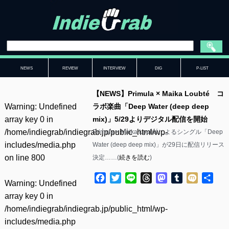
NEWS
REVIEW
INTERVIEW
DIG
P-LIST
【NEWS】Primula × Maika Loubté コ
Warning
: Undefined
ラボ楽曲「Deep Water (deep deep
array key 0 in
mix)」5/29よりデジタル配信を開始
/home/indiegrab/indiegrab.jp/public_html/wp-
Primula × Maika Loubtéによるシングル「Deep
includes/media.php
Water (deep deep mix)」が29日に配信リリース
on line
800
決定……(
続きを読む
)
Facebook
Twitter
Line
Threads
Mastodon
Tumblr
Mixi
共
Warning
: Undefined
有
array key 0 in
/home/indiegrab/indiegrab.jp/public_html/wp-
includes/media.php