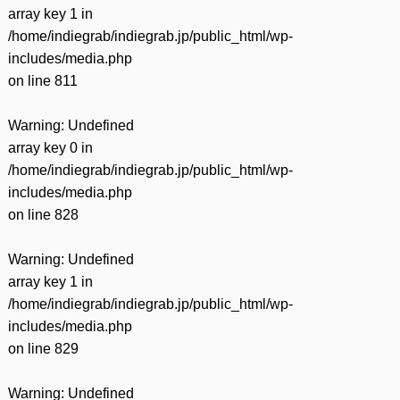
array key 1 in
/home/indiegrab/indiegrab.jp/public_html/wp-
includes/media.php
on line
811
Warning
: Undefined
array key 0 in
/home/indiegrab/indiegrab.jp/public_html/wp-
includes/media.php
on line
828
Warning
: Undefined
array key 1 in
/home/indiegrab/indiegrab.jp/public_html/wp-
includes/media.php
on line
829
Warning
: Undefined