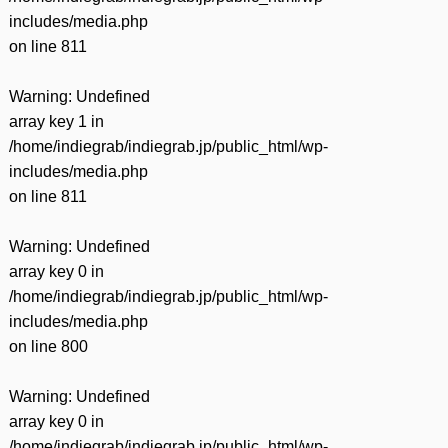
includes/media.php
on line
811
Warning
: Undefined
array key 1 in
/home/indiegrab/indiegrab.jp/public_html/wp-
includes/media.php
on line
811
Warning
: Undefined
array key 0 in
/home/indiegrab/indiegrab.jp/public_html/wp-
includes/media.php
on line
800
Warning
: Undefined
array key 0 in
/home/indiegrab/indiegrab.jp/public_html/wp-