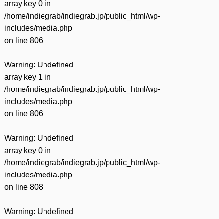
array key 0 in
/home/indiegrab/indiegrab.jp/public_html/wp-
includes/media.php
on line
806
Warning
: Undefined
array key 1 in
/home/indiegrab/indiegrab.jp/public_html/wp-
includes/media.php
on line
806
Warning
: Undefined
array key 0 in
/home/indiegrab/indiegrab.jp/public_html/wp-
includes/media.php
on line
808
Warning
: Undefined