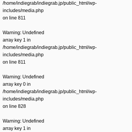
/home/indiegrab/indiegrab.jp/public_html/wp-
includes/media.php
on line
811
Warning
: Undefined
array key 1 in
/home/indiegrab/indiegrab.jp/public_html/wp-
includes/media.php
on line
811
Warning
: Undefined
array key 0 in
/home/indiegrab/indiegrab.jp/public_html/wp-
includes/media.php
on line
828
Warning
: Undefined
array key 1 in