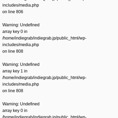
includes/media.php
on line
806
Warning
: Undefined
array key 0 in
/home/indiegrab/indiegrab.jp/public_html/wp-
includes/media.php
on line
808
Warning
: Undefined
array key 1 in
/home/indiegrab/indiegrab.jp/public_html/wp-
includes/media.php
on line
808
Warning
: Undefined
array key 0 in
/home/indiegrab/indiegrab.jp/public_html/wp-