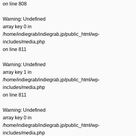
on line
808
Warning
: Undefined
array key 0 in
/home/indiegrab/indiegrab.jp/public_html/wp-
includes/media.php
on line
811
Warning
: Undefined
array key 1 in
/home/indiegrab/indiegrab.jp/public_html/wp-
includes/media.php
on line
811
Warning
: Undefined
array key 0 in
/home/indiegrab/indiegrab.jp/public_html/wp-
includes/media.php