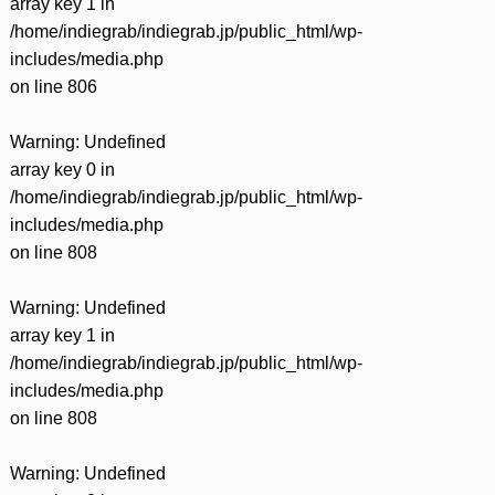
array key 1 in
/home/indiegrab/indiegrab.jp/public_html/wp-
includes/media.php
on line
806
Warning
: Undefined
array key 0 in
/home/indiegrab/indiegrab.jp/public_html/wp-
includes/media.php
on line
808
Warning
: Undefined
array key 1 in
/home/indiegrab/indiegrab.jp/public_html/wp-
includes/media.php
on line
808
Warning
: Undefined