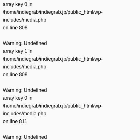
array key 0 in
/home/indiegrab/indiegrab.jp/public_html/wp-
includes/media.php
on line
808
Warning
: Undefined
array key 1 in
/home/indiegrab/indiegrab.jp/public_html/wp-
includes/media.php
on line
808
Warning
: Undefined
array key 0 in
/home/indiegrab/indiegrab.jp/public_html/wp-
includes/media.php
on line
811
Warning
: Undefined