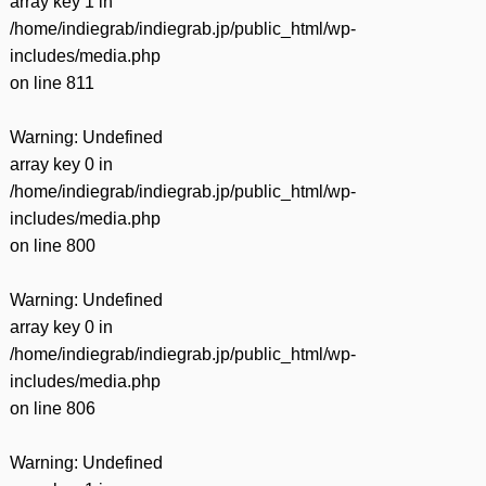
array key 1 in
/home/indiegrab/indiegrab.jp/public_html/wp-
includes/media.php
on line
811
Warning
: Undefined
array key 0 in
/home/indiegrab/indiegrab.jp/public_html/wp-
includes/media.php
on line
800
Warning
: Undefined
array key 0 in
/home/indiegrab/indiegrab.jp/public_html/wp-
includes/media.php
on line
806
Warning
: Undefined