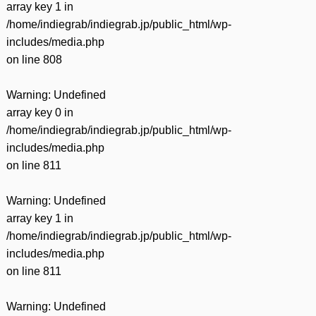
array key 1 in
/home/indiegrab/indiegrab.jp/public_html/wp-
includes/media.php
on line
808
Warning
: Undefined
array key 0 in
/home/indiegrab/indiegrab.jp/public_html/wp-
includes/media.php
on line
811
Warning
: Undefined
array key 1 in
/home/indiegrab/indiegrab.jp/public_html/wp-
includes/media.php
on line
811
Warning
: Undefined