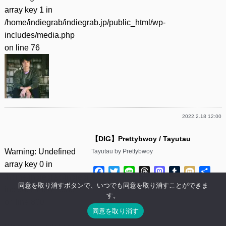
array key 1 in
/home/indiegrab/indiegrab.jp/public_html/wp-
includes/media.php
on line
76
2022.2.18 12:00
【DIG】Prettybwoy / Tayutau
Warning
: Undefined
Tayutau by Prettybwoy
array key 0 in
Facebook
Twitter
Line
Threads
Mastodon
Tumblr
Mixi
共
/home/indiegrab/indiegrab.jp/public_html/wp-
有
同意を取り消すボタンで、いつでも同意を取り消すことができま
includes/media.php
す。
on line
800
同意を取り消す