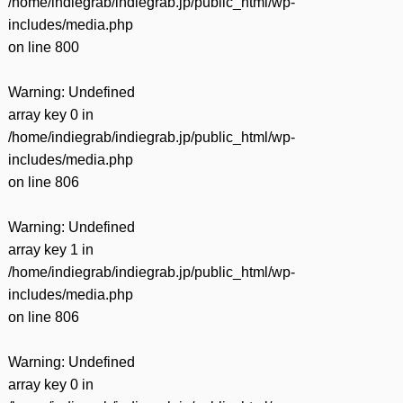
/home/indiegrab/indiegrab.jp/public_html/wp-
includes/media.php
on line
800
Warning
: Undefined
array key 0 in
/home/indiegrab/indiegrab.jp/public_html/wp-
includes/media.php
on line
806
Warning
: Undefined
array key 1 in
/home/indiegrab/indiegrab.jp/public_html/wp-
includes/media.php
on line
806
Warning
: Undefined
array key 0 in