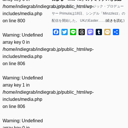
/home/indiegrab/indiegrab.jp/public_html/wp-
エレクトロニック・ミュージック・プロデュー
includes/media.php
サー Primulaは18日、シングル「Minzzlezz」の
on line
800
配信を開始した。 UKのEaster……(
続きを読む
)
Facebook
Twitter
Line
Threads
Mastodon
Tumblr
Mixi
共
Warning
: Undefined
有
array key 0 in
/home/indiegrab/indiegrab.jp/public_html/wp-
includes/media.php
on line
806
Warning
: Undefined
array key 1 in
/home/indiegrab/indiegrab.jp/public_html/wp-
includes/media.php
on line
806
Warning
: Undefined
array key 0 in