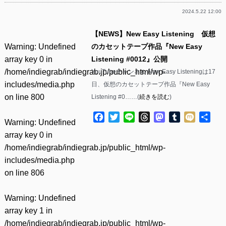
2024.5.22 12:00
【NEWS】New Easy Listening 仮想
Warning
: Undefined
のカセットテープ作品『New Easy
array key 0 in
Listening #0012』公開
/home/indiegrab/indiegrab.jp/public_html/wp-
YouTubeチャンネル New Easy Listeningは17
includes/media.php
日、仮想のカセットテープ作品『New Easy
on line
800
Listening #0……(
続きを読む
)
Facebook
Twitter
Line
Threads
Mastodon
Tumblr
Mixi
共
Warning
: Undefined
有
array key 0 in
/home/indiegrab/indiegrab.jp/public_html/wp-
includes/media.php
on line
806
Warning
: Undefined
array key 1 in
/home/indiegrab/indiegrab.jp/public_html/wp-