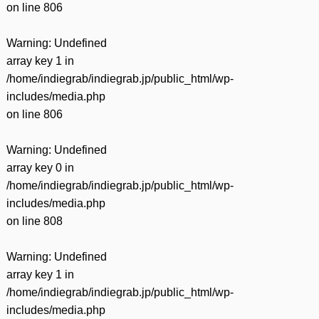
on line
806
Warning
: Undefined
array key 1 in
/home/indiegrab/indiegrab.jp/public_html/wp-
includes/media.php
on line
806
Warning
: Undefined
array key 0 in
/home/indiegrab/indiegrab.jp/public_html/wp-
includes/media.php
on line
808
Warning
: Undefined
array key 1 in
/home/indiegrab/indiegrab.jp/public_html/wp-
includes/media.php