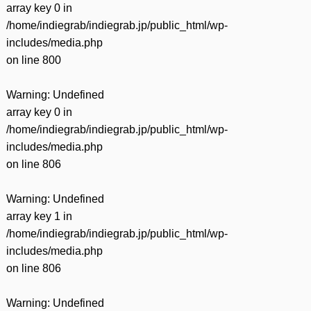
array key 0 in
/home/indiegrab/indiegrab.jp/public_html/wp-
includes/media.php
on line
800
Warning
: Undefined
array key 0 in
/home/indiegrab/indiegrab.jp/public_html/wp-
includes/media.php
on line
806
Warning
: Undefined
array key 1 in
/home/indiegrab/indiegrab.jp/public_html/wp-
includes/media.php
on line
806
Warning
: Undefined