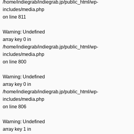
/home/indiegrab/indiegrab.jp/public_html/wp-
includes/media.php
on line
811
Warning
: Undefined
array key 0 in
/home/indiegrab/indiegrab.jp/public_html/wp-
includes/media.php
on line
800
Warning
: Undefined
array key 0 in
/home/indiegrab/indiegrab.jp/public_html/wp-
includes/media.php
on line
806
Warning
: Undefined
array key 1 in