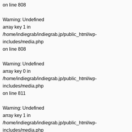
on line
808
Warning
: Undefined
array key 1 in
/home/indiegrab/indiegrab.jp/public_html/wp-
includes/media.php
on line
808
Warning
: Undefined
array key 0 in
/home/indiegrab/indiegrab.jp/public_html/wp-
includes/media.php
on line
811
Warning
: Undefined
array key 1 in
/home/indiegrab/indiegrab.jp/public_html/wp-
includes/media.php