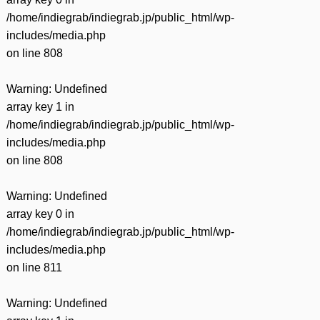
/home/indiegrab/indiegrab.jp/public_html/wp-
includes/media.php
on line
808
Warning
: Undefined
array key 1 in
/home/indiegrab/indiegrab.jp/public_html/wp-
includes/media.php
on line
808
Warning
: Undefined
array key 0 in
/home/indiegrab/indiegrab.jp/public_html/wp-
includes/media.php
on line
811
Warning
: Undefined