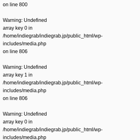
on line
800
Warning
: Undefined
array key 0 in
/home/indiegrab/indiegrab.jp/public_html/wp-
includes/media.php
on line
806
Warning
: Undefined
array key 1 in
/home/indiegrab/indiegrab.jp/public_html/wp-
includes/media.php
on line
806
Warning
: Undefined
array key 0 in
/home/indiegrab/indiegrab.jp/public_html/wp-
includes/media.php