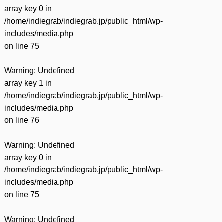
array key 0 in
/home/indiegrab/indiegrab.jp/public_html/wp-
includes/media.php
on line
75
Warning
: Undefined
array key 1 in
/home/indiegrab/indiegrab.jp/public_html/wp-
includes/media.php
on line
76
Warning
: Undefined
array key 0 in
/home/indiegrab/indiegrab.jp/public_html/wp-
includes/media.php
on line
75
Warning
: Undefined