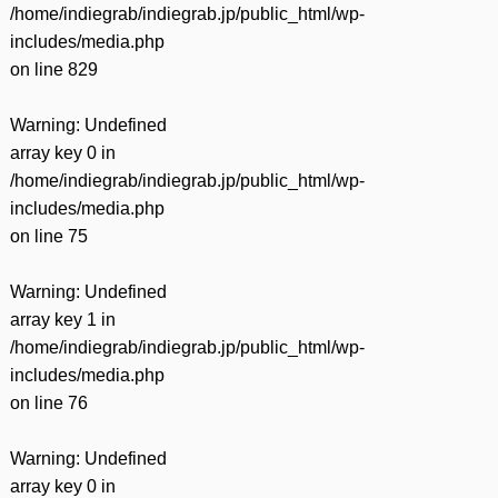
/home/indiegrab/indiegrab.jp/public_html/wp-
includes/media.php
on line
829
Warning
: Undefined
array key 0 in
/home/indiegrab/indiegrab.jp/public_html/wp-
includes/media.php
on line
75
Warning
: Undefined
array key 1 in
/home/indiegrab/indiegrab.jp/public_html/wp-
includes/media.php
on line
76
Warning
: Undefined
array key 0 in