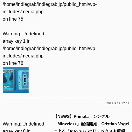
/home/indiegrab/indiegrab.jp/public_html/wp-
includes/media.php
on line
75
Warning
: Undefined
array key 1 in
/home/indiegrab/indiegrab.jp/public_html/wp-
includes/media.php
on line
76
2022.9.17 17:52
【NEWS】Primula シングル
Warning
: Undefined
「Minzzlezz」配信開始 Cristian Vogel
array key 0 in
による「Into Yu」のリミックスも収録