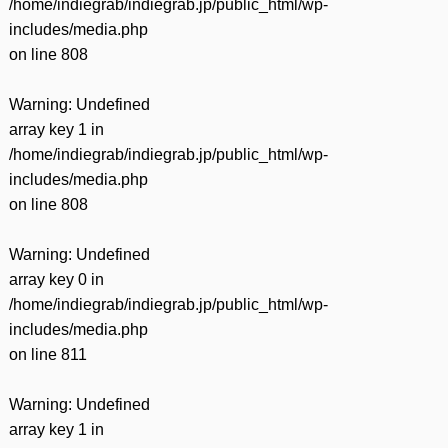
/home/indiegrab/indiegrab.jp/public_html/wp-
includes/media.php
on line
808
Warning
: Undefined
array key 1 in
/home/indiegrab/indiegrab.jp/public_html/wp-
includes/media.php
on line
808
Warning
: Undefined
array key 0 in
/home/indiegrab/indiegrab.jp/public_html/wp-
includes/media.php
on line
811
Warning
: Undefined
array key 1 in