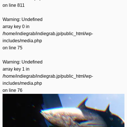
on line
811
Warning
: Undefined
array key 0 in
/home/indiegrab/indiegrab.jp/public_html/wp-
includes/media.php
on line
75
Warning
: Undefined
array key 1 in
/home/indiegrab/indiegrab.jp/public_html/wp-
includes/media.php
on line
76