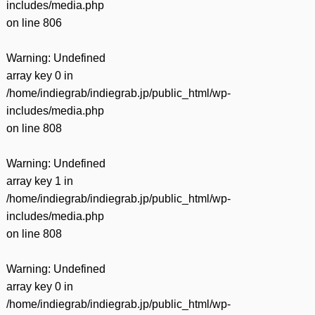
includes/media.php
on line
806
Warning
: Undefined
array key 0 in
/home/indiegrab/indiegrab.jp/public_html/wp-
includes/media.php
on line
808
Warning
: Undefined
array key 1 in
/home/indiegrab/indiegrab.jp/public_html/wp-
includes/media.php
on line
808
Warning
: Undefined
array key 0 in
/home/indiegrab/indiegrab.jp/public_html/wp-