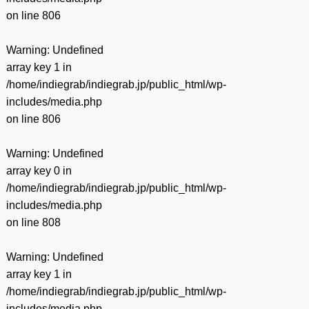
on line
806
Warning
: Undefined
array key 1 in
/home/indiegrab/indiegrab.jp/public_html/wp-
includes/media.php
on line
806
Warning
: Undefined
array key 0 in
/home/indiegrab/indiegrab.jp/public_html/wp-
includes/media.php
on line
808
Warning
: Undefined
array key 1 in
/home/indiegrab/indiegrab.jp/public_html/wp-
includes/media.php