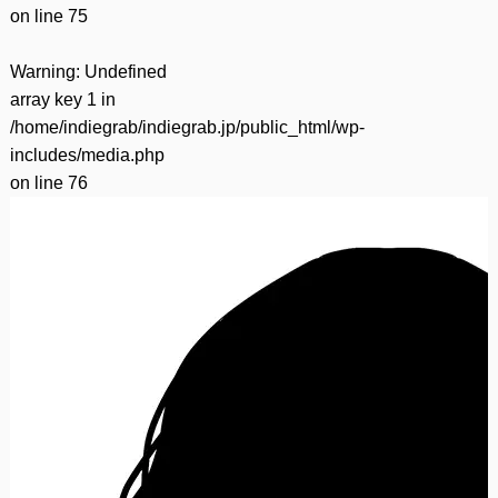
on line
75
Warning
: Undefined
array key 1 in
/home/indiegrab/indiegrab.jp/public_html/wp-
includes/media.php
on line
76