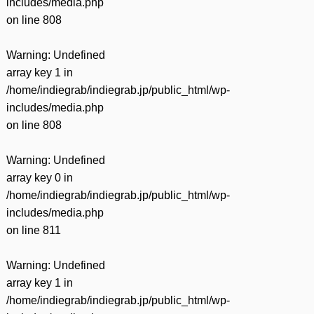
includes/media.php
on line
808
Warning
: Undefined
array key 1 in
/home/indiegrab/indiegrab.jp/public_html/wp-
includes/media.php
on line
808
Warning
: Undefined
array key 0 in
/home/indiegrab/indiegrab.jp/public_html/wp-
includes/media.php
on line
811
Warning
: Undefined
array key 1 in
/home/indiegrab/indiegrab.jp/public_html/wp-