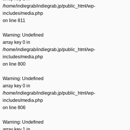
/home/indiegrab/indiegrab.jp/public_html/wp-
includes/media.php
on line
811
Warning
: Undefined
array key 0 in
/home/indiegrab/indiegrab.jp/public_html/wp-
includes/media.php
on line
800
Warning
: Undefined
array key 0 in
/home/indiegrab/indiegrab.jp/public_html/wp-
includes/media.php
on line
806
Warning
: Undefined
array key 1 in