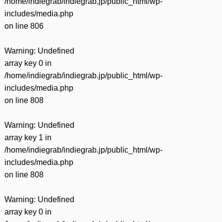
/home/indiegrab/indiegrab.jp/public_html/wp-
includes/media.php
on line
806
Warning
: Undefined
array key 0 in
/home/indiegrab/indiegrab.jp/public_html/wp-
includes/media.php
on line
808
Warning
: Undefined
array key 1 in
/home/indiegrab/indiegrab.jp/public_html/wp-
includes/media.php
on line
808
Warning
: Undefined
array key 0 in