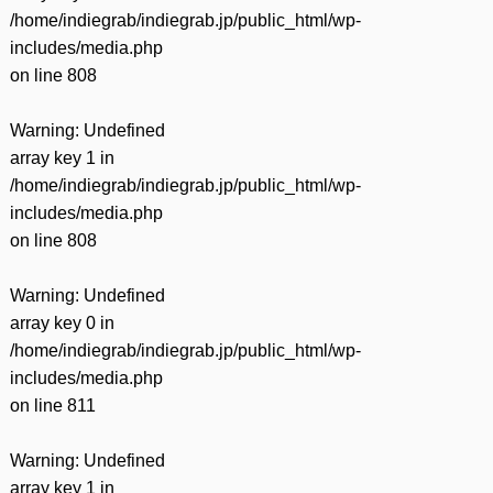
/home/indiegrab/indiegrab.jp/public_html/wp-
includes/media.php
on line
808
Warning
: Undefined
array key 1 in
/home/indiegrab/indiegrab.jp/public_html/wp-
includes/media.php
on line
808
Warning
: Undefined
array key 0 in
/home/indiegrab/indiegrab.jp/public_html/wp-
includes/media.php
on line
811
Warning
: Undefined
array key 1 in