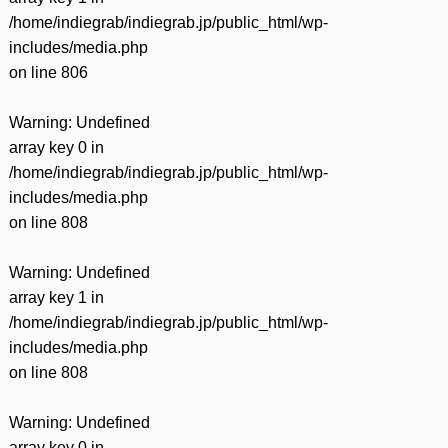
/home/indiegrab/indiegrab.jp/public_html/wp-
includes/media.php
on line
806
Warning
: Undefined
array key 0 in
/home/indiegrab/indiegrab.jp/public_html/wp-
includes/media.php
on line
808
Warning
: Undefined
array key 1 in
/home/indiegrab/indiegrab.jp/public_html/wp-
includes/media.php
on line
808
Warning
: Undefined
array key 0 in