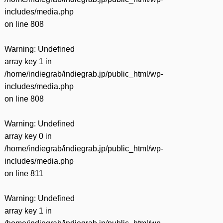
includes/media.php
on line
808
Warning
: Undefined
array key 1 in
/home/indiegrab/indiegrab.jp/public_html/wp-
includes/media.php
on line
808
Warning
: Undefined
array key 0 in
/home/indiegrab/indiegrab.jp/public_html/wp-
includes/media.php
on line
811
Warning
: Undefined
array key 1 in