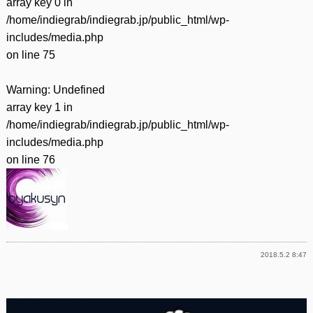
array key 0 in
/home/indiegrab/indiegrab.jp/public_html/wp-
includes/media.php
on line
75
Warning
: Undefined
array key 1 in
/home/indiegrab/indiegrab.jp/public_html/wp-
includes/media.php
on line
76
2018.5.2 8:47