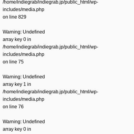
/home/indiegrab/indiegrab.jp/public_html/wp-
includes/media.php
on line
829
Warning
: Undefined
array key 0 in
/home/indiegrab/indiegrab.jp/public_html/wp-
includes/media.php
on line
75
Warning
: Undefined
array key 1 in
/home/indiegrab/indiegrab.jp/public_html/wp-
includes/media.php
on line
76
Warning
: Undefined
array key 0 in