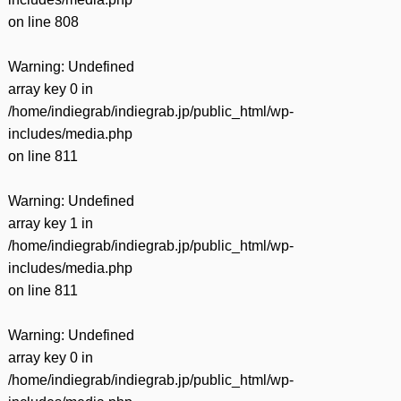
on line
808
Warning
: Undefined
array key 0 in
/home/indiegrab/indiegrab.jp/public_html/wp-
includes/media.php
on line
811
Warning
: Undefined
array key 1 in
/home/indiegrab/indiegrab.jp/public_html/wp-
includes/media.php
on line
811
Warning
: Undefined
array key 0 in
/home/indiegrab/indiegrab.jp/public_html/wp-