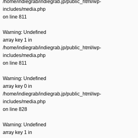
/home/indiegrab/indiegrab.jp/public_html/wp-
includes/media.php
on line
811
Warning
: Undefined
array key 1 in
/home/indiegrab/indiegrab.jp/public_html/wp-
includes/media.php
on line
811
Warning
: Undefined
array key 0 in
/home/indiegrab/indiegrab.jp/public_html/wp-
includes/media.php
on line
828
Warning
: Undefined
array key 1 in