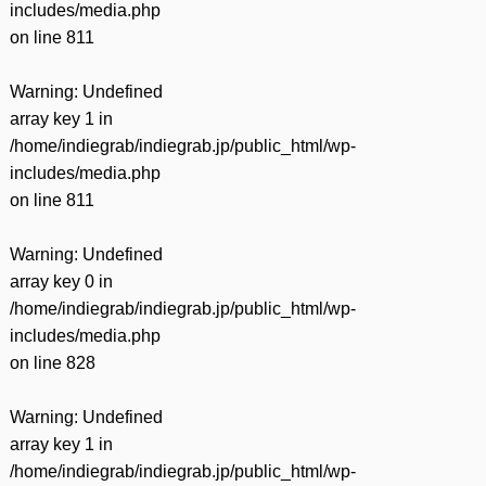
includes/media.php
on line
811
Warning
: Undefined
array key 1 in
/home/indiegrab/indiegrab.jp/public_html/wp-
includes/media.php
on line
811
Warning
: Undefined
array key 0 in
/home/indiegrab/indiegrab.jp/public_html/wp-
includes/media.php
on line
828
Warning
: Undefined
array key 1 in
/home/indiegrab/indiegrab.jp/public_html/wp-