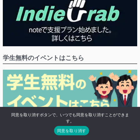
学生無料のイベントはこちら
同意を取り消すボタンで、いつでも同意を取り消すことができま
※学生や20歳未満の方の無料プランがあるイベントにつけるタグ「高校生無
す。
料」がついたイベントの検索結果を表示します。
同意を取り消す
※既に終わったイベントも表示されます。