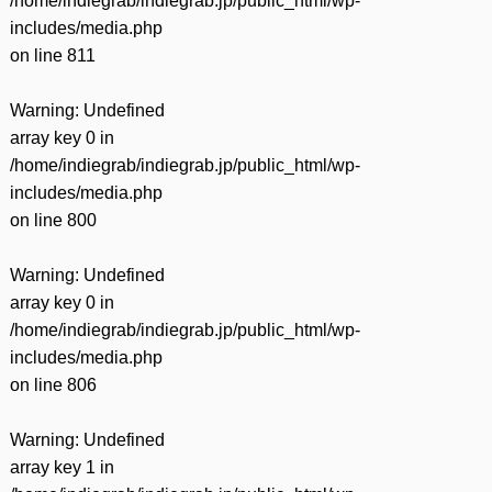
/home/indiegrab/indiegrab.jp/public_html/wp-
includes/media.php
on line
811
Warning
: Undefined
array key 0 in
/home/indiegrab/indiegrab.jp/public_html/wp-
includes/media.php
on line
800
Warning
: Undefined
array key 0 in
/home/indiegrab/indiegrab.jp/public_html/wp-
includes/media.php
on line
806
Warning
: Undefined
array key 1 in