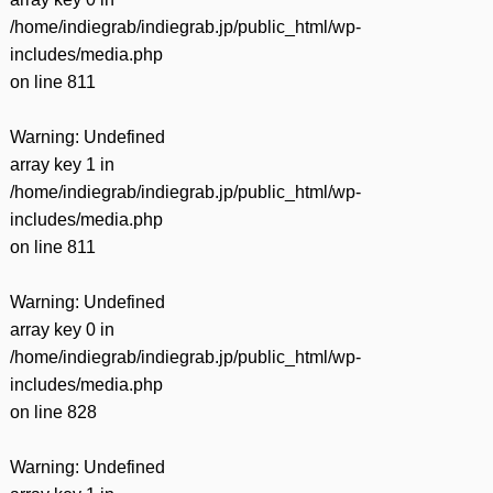
/home/indiegrab/indiegrab.jp/public_html/wp-
includes/media.php
on line
811
Warning
: Undefined
array key 1 in
/home/indiegrab/indiegrab.jp/public_html/wp-
includes/media.php
on line
811
Warning
: Undefined
array key 0 in
/home/indiegrab/indiegrab.jp/public_html/wp-
includes/media.php
on line
828
Warning
: Undefined