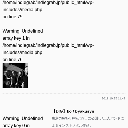
/home/indiegrab/indiegrab.jp/public_html/wp-
includes/media.php
on line
75
Warning
: Undefined
array key 1 in
/home/indiegrab/indiegrab.jp/public_html/wp-
includes/media.php
on line
76
2018.10.25 11:47
【DIG】ko / byakusyn
Warning
: Undefined
東京のbyakusynが29日に公開した1人バンドに
array key 0 in
よるインストメタル作品。