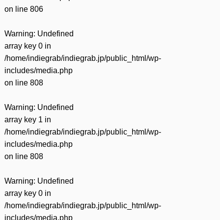
on line
806
Warning
: Undefined
array key 0 in
/home/indiegrab/indiegrab.jp/public_html/wp-
includes/media.php
on line
808
Warning
: Undefined
array key 1 in
/home/indiegrab/indiegrab.jp/public_html/wp-
includes/media.php
on line
808
Warning
: Undefined
array key 0 in
/home/indiegrab/indiegrab.jp/public_html/wp-
includes/media.php