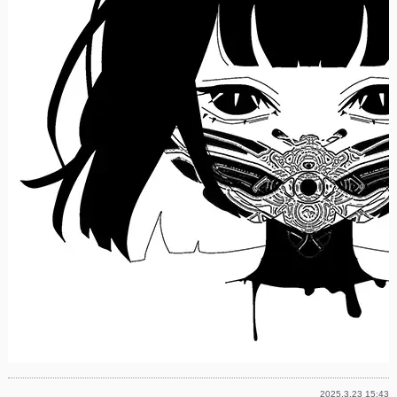
2025.3.23 15:43