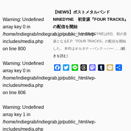
【NEWS】ポストメタルバンド
Warning
: Undefined
NINEDYNE 初音源『FOUR TRACKS』
array key 0 in
の配信を開始
/home/indiegrab/indiegrab.jp/public_html/wp-
ポストメタルバンド NINEDYNEは9日、初の音
includes/media.php
源となるE.P.『FOUR TRACKS』の配信を開始
on line
800
した。 本作はオルタナ～パンク～ハー……(
続
きを読む
)
Warning
: Undefined
Facebook
Twitter
Line
Threads
Mastodon
Tumblr
Mixi
共
array key 0 in
有
/home/indiegrab/indiegrab.jp/public_html/wp-
includes/media.php
on line
806
Warning
: Undefined
array key 1 in
/home/indiegrab/indiegrab.jp/public_html/wp-
includes/media.php