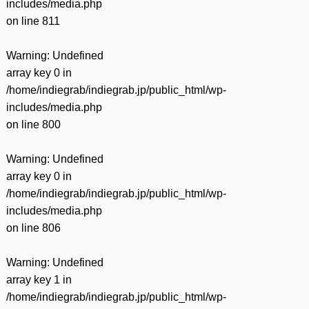
includes/media.php
on line
811
Warning
: Undefined
array key 0 in
/home/indiegrab/indiegrab.jp/public_html/wp-
includes/media.php
on line
800
Warning
: Undefined
array key 0 in
/home/indiegrab/indiegrab.jp/public_html/wp-
includes/media.php
on line
806
Warning
: Undefined
array key 1 in
/home/indiegrab/indiegrab.jp/public_html/wp-