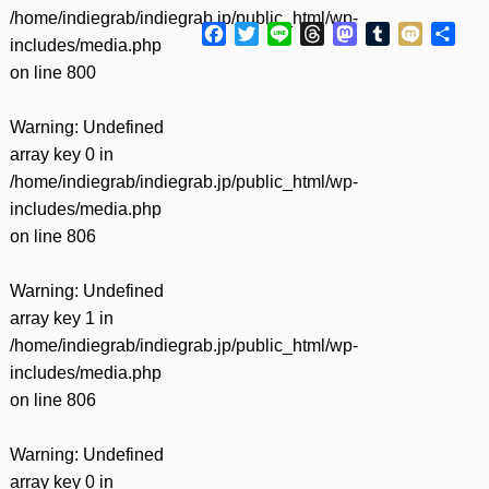
/home/indiegrab/indiegrab.jp/public_html/wp-
Facebook
Twitter
Line
Threads
Mastodon
Tumblr
Mixi
共
includes/media.php
有
on line
800
Warning
: Undefined
array key 0 in
/home/indiegrab/indiegrab.jp/public_html/wp-
includes/media.php
on line
806
Warning
: Undefined
array key 1 in
/home/indiegrab/indiegrab.jp/public_html/wp-
includes/media.php
on line
806
Warning
: Undefined
array key 0 in