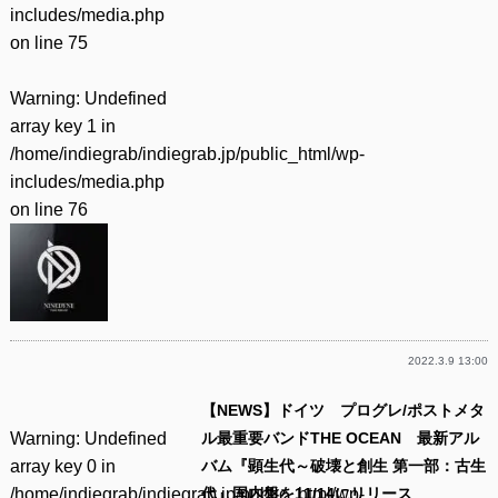
includes/media.php
on line
75
Warning
: Undefined
array key 1 in
/home/indiegrab/indiegrab.jp/public_html/wp-
includes/media.php
on line
76
2022.3.9 13:00
【NEWS】ドイツ プログレ/ポストメタ
Warning
: Undefined
ル最重要バンドTHE OCEAN 最新アル
array key 0 in
バム『顕生代～破壊と創生 第一部：古生
/home/indiegrab/indiegrab.jp/public_html/wp-
代』国内盤を11/14にリリース