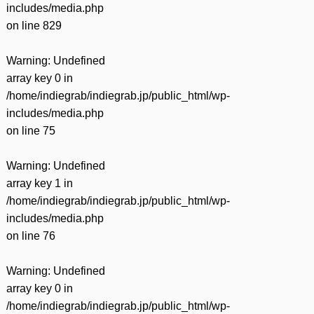
includes/media.php
on line
829
Warning
: Undefined
array key 0 in
/home/indiegrab/indiegrab.jp/public_html/wp-
includes/media.php
on line
75
Warning
: Undefined
array key 1 in
/home/indiegrab/indiegrab.jp/public_html/wp-
includes/media.php
on line
76
Warning
: Undefined
array key 0 in
/home/indiegrab/indiegrab.jp/public_html/wp-