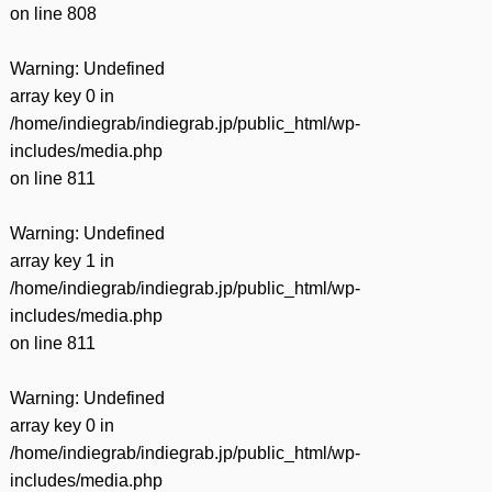
on line
808
Warning
: Undefined
array key 0 in
/home/indiegrab/indiegrab.jp/public_html/wp-
includes/media.php
on line
811
Warning
: Undefined
array key 1 in
/home/indiegrab/indiegrab.jp/public_html/wp-
includes/media.php
on line
811
Warning
: Undefined
array key 0 in
/home/indiegrab/indiegrab.jp/public_html/wp-
includes/media.php