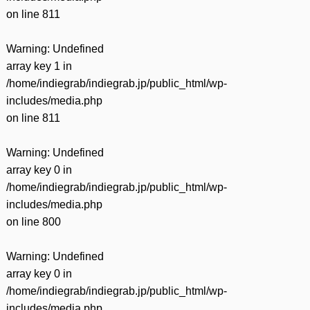
on line
811
Warning
: Undefined
array key 1 in
/home/indiegrab/indiegrab.jp/public_html/wp-
includes/media.php
on line
811
Warning
: Undefined
array key 0 in
/home/indiegrab/indiegrab.jp/public_html/wp-
includes/media.php
on line
800
Warning
: Undefined
array key 0 in
/home/indiegrab/indiegrab.jp/public_html/wp-
includes/media.php