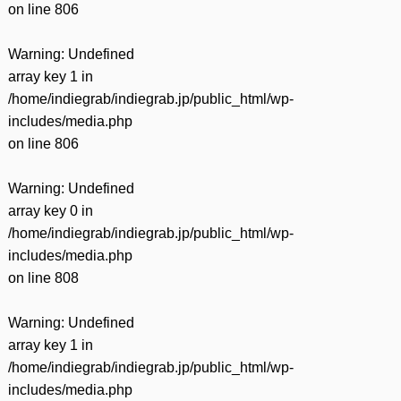
on line
806
Warning
: Undefined
array key 1 in
/home/indiegrab/indiegrab.jp/public_html/wp-
includes/media.php
on line
806
Warning
: Undefined
array key 0 in
/home/indiegrab/indiegrab.jp/public_html/wp-
includes/media.php
on line
808
Warning
: Undefined
array key 1 in
/home/indiegrab/indiegrab.jp/public_html/wp-
includes/media.php