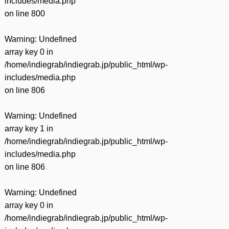
includes/media.php
on line
800
Warning
: Undefined
array key 0 in
/home/indiegrab/indiegrab.jp/public_html/wp-
includes/media.php
on line
806
Warning
: Undefined
array key 1 in
/home/indiegrab/indiegrab.jp/public_html/wp-
includes/media.php
on line
806
Warning
: Undefined
array key 0 in
/home/indiegrab/indiegrab.jp/public_html/wp-