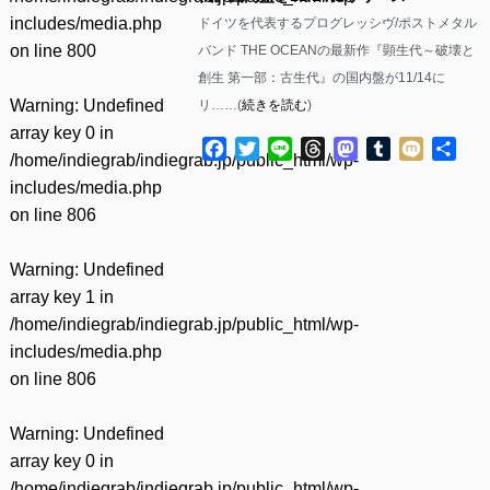
includes/media.php
ドイツを代表するプログレッシヴ/ポストメタル
on line
800
バンド THE OCEANの最新作『顕生代～破壊と
創生 第一部：古生代』の国内盤が11/14に
Warning
: Undefined
リ……(
続きを読む
)
array key 0 in
Facebook
Twitter
Line
Threads
Mastodon
Tumblr
Mixi
共
/home/indiegrab/indiegrab.jp/public_html/wp-
有
includes/media.php
on line
806
Warning
: Undefined
array key 1 in
/home/indiegrab/indiegrab.jp/public_html/wp-
includes/media.php
on line
806
Warning
: Undefined
array key 0 in
/home/indiegrab/indiegrab.jp/public_html/wp-