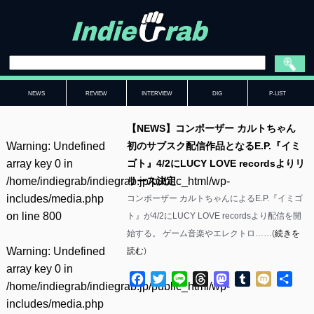
NEWS
REVIEW
INTERVIEW
DIG
P-LIST
【NEWS】コンポーザー カルトちゃん
Warning
: Undefined
初のサブスク配信作品となるE.P.『イミ
array key 0 in
ゴト』4/2にLUCY LOVE recordsよりリ
/home/indiegrab/indiegrab.jp/public_html/wp-
リース決定
includes/media.php
コンポーザー カルトちゃんによるE.P.『イミゴ
on line
800
ト』が4/2にLUCY LOVE recordsより配信を開
始する。 ゲーム音楽やエレクトロ……(
続きを
Warning
: Undefined
読む
)
array key 0 in
Facebook
Twitter
Line
Threads
Mastodon
Tumblr
Mixi
共
/home/indiegrab/indiegrab.jp/public_html/wp-
有
includes/media.php