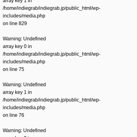
array key 1 in
/home/indiegrab/indiegrab.jp/public_html/wp-
includes/media.php
on line
829
Warning
: Undefined
array key 0 in
/home/indiegrab/indiegrab.jp/public_html/wp-
includes/media.php
on line
75
Warning
: Undefined
array key 1 in
/home/indiegrab/indiegrab.jp/public_html/wp-
includes/media.php
on line
76
Warning
: Undefined