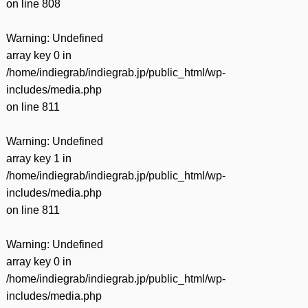
on line
808
Warning
: Undefined
array key 0 in
/home/indiegrab/indiegrab.jp/public_html/wp-
includes/media.php
on line
811
Warning
: Undefined
array key 1 in
/home/indiegrab/indiegrab.jp/public_html/wp-
includes/media.php
on line
811
Warning
: Undefined
array key 0 in
/home/indiegrab/indiegrab.jp/public_html/wp-
includes/media.php