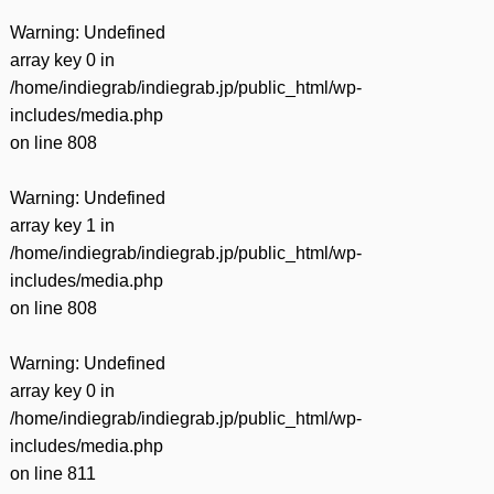
Warning
: Undefined
array key 0 in
/home/indiegrab/indiegrab.jp/public_html/wp-
includes/media.php
on line
808
Warning
: Undefined
array key 1 in
/home/indiegrab/indiegrab.jp/public_html/wp-
includes/media.php
on line
808
Warning
: Undefined
array key 0 in
/home/indiegrab/indiegrab.jp/public_html/wp-
includes/media.php
on line
811