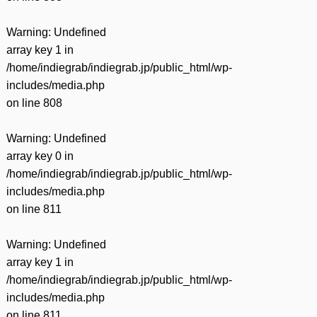
Warning
: Undefined
array key 1 in
/home/indiegrab/indiegrab.jp/public_html/wp-
includes/media.php
on line
808
Warning
: Undefined
array key 0 in
/home/indiegrab/indiegrab.jp/public_html/wp-
includes/media.php
on line
811
Warning
: Undefined
array key 1 in
/home/indiegrab/indiegrab.jp/public_html/wp-
includes/media.php
on line
811