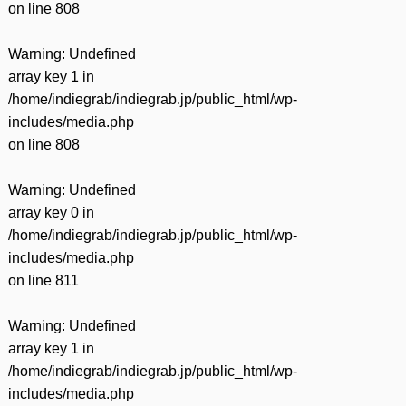
on line
808
Warning
: Undefined
array key 1 in
/home/indiegrab/indiegrab.jp/public_html/wp-
includes/media.php
on line
808
Warning
: Undefined
array key 0 in
/home/indiegrab/indiegrab.jp/public_html/wp-
includes/media.php
on line
811
Warning
: Undefined
array key 1 in
/home/indiegrab/indiegrab.jp/public_html/wp-
includes/media.php