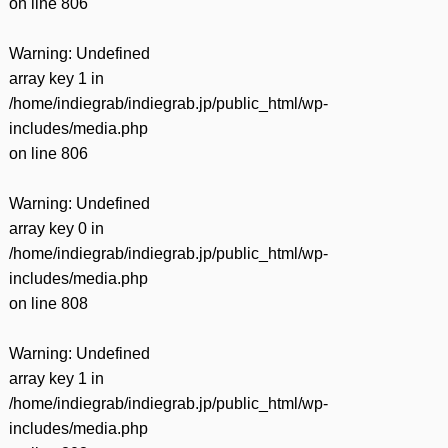
on line
806
Warning
: Undefined
array key 1 in
/home/indiegrab/indiegrab.jp/public_html/wp-
includes/media.php
on line
806
Warning
: Undefined
array key 0 in
/home/indiegrab/indiegrab.jp/public_html/wp-
includes/media.php
on line
808
Warning
: Undefined
array key 1 in
/home/indiegrab/indiegrab.jp/public_html/wp-
includes/media.php