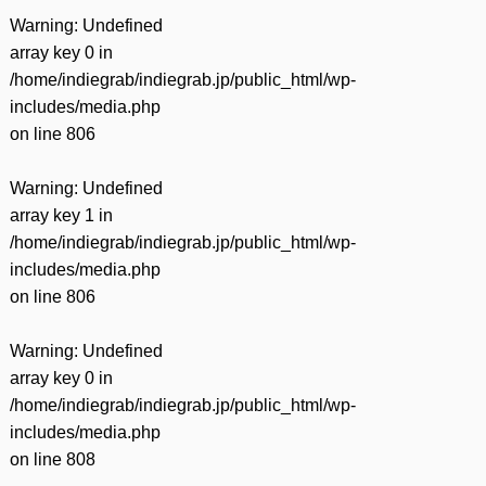
Warning
: Undefined
array key 0 in
/home/indiegrab/indiegrab.jp/public_html/wp-
includes/media.php
on line
806
Warning
: Undefined
array key 1 in
/home/indiegrab/indiegrab.jp/public_html/wp-
includes/media.php
on line
806
Warning
: Undefined
array key 0 in
/home/indiegrab/indiegrab.jp/public_html/wp-
includes/media.php
on line
808