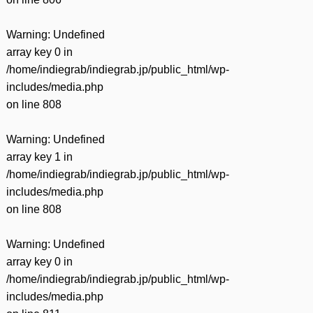
Warning
: Undefined
array key 0 in
/home/indiegrab/indiegrab.jp/public_html/wp-
includes/media.php
on line
808
Warning
: Undefined
array key 1 in
/home/indiegrab/indiegrab.jp/public_html/wp-
includes/media.php
on line
808
Warning
: Undefined
array key 0 in
/home/indiegrab/indiegrab.jp/public_html/wp-
includes/media.php