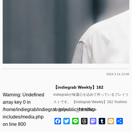
2024.3.14 12:00
【indiegrab Weekly】162
Warning
: Undefined
indiegrabが毎週心を込めて作っているプレイリ
array key 0 in
ストです。 【indiegrab Weekly】162 Yoshino
/home/indiegrab/indiegrab.jp/public_html/wp-
Yoshikaw……(
続きを読む
)
includes/media.php
Facebook
Twitter
Line
Threads
Mastodon
Tumblr
Mixi
共
on line
800
有