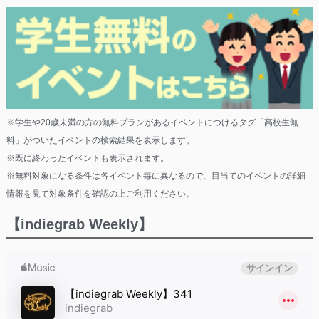
※学生や20歳未満の方の無料プランがあるイベントにつけるタグ「高校生無
料」がついたイベントの検索結果を表示します。
※既に終わったイベントも表示されます。
※無料対象になる条件は各イベント毎に異なるので、目当てのイベントの詳細
情報を見て対象条件を確認の上ご利用ください。
【indiegrab Weekly】