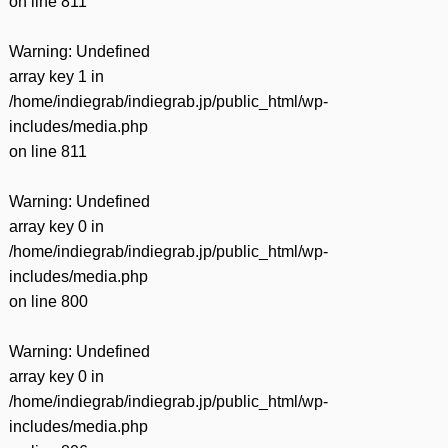
on line
811
Warning
: Undefined
array key 1 in
/home/indiegrab/indiegrab.jp/public_html/wp-
includes/media.php
on line
811
Warning
: Undefined
array key 0 in
/home/indiegrab/indiegrab.jp/public_html/wp-
includes/media.php
on line
800
Warning
: Undefined
array key 0 in
/home/indiegrab/indiegrab.jp/public_html/wp-
includes/media.php