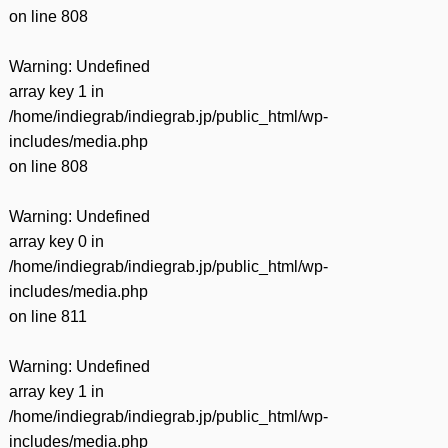
on line
808
Warning
: Undefined
array key 1 in
/home/indiegrab/indiegrab.jp/public_html/wp-
includes/media.php
on line
808
Warning
: Undefined
array key 0 in
/home/indiegrab/indiegrab.jp/public_html/wp-
includes/media.php
on line
811
Warning
: Undefined
array key 1 in
/home/indiegrab/indiegrab.jp/public_html/wp-
includes/media.php