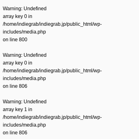
Warning
: Undefined
array key 0 in
/home/indiegrab/indiegrab.jp/public_html/wp-
includes/media.php
on line
800
Warning
: Undefined
array key 0 in
/home/indiegrab/indiegrab.jp/public_html/wp-
includes/media.php
on line
806
Warning
: Undefined
array key 1 in
/home/indiegrab/indiegrab.jp/public_html/wp-
includes/media.php
on line
806