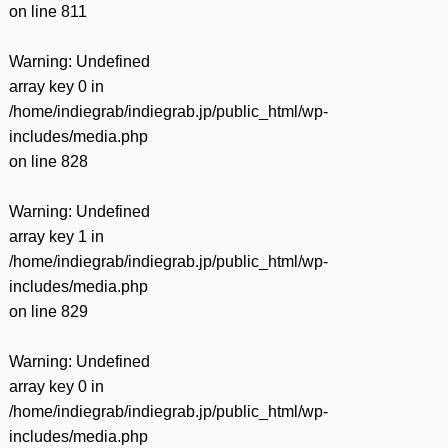
on line
811
Warning
: Undefined
array key 0 in
/home/indiegrab/indiegrab.jp/public_html/wp-
includes/media.php
on line
828
Warning
: Undefined
array key 1 in
/home/indiegrab/indiegrab.jp/public_html/wp-
includes/media.php
on line
829
Warning
: Undefined
array key 0 in
/home/indiegrab/indiegrab.jp/public_html/wp-
includes/media.php