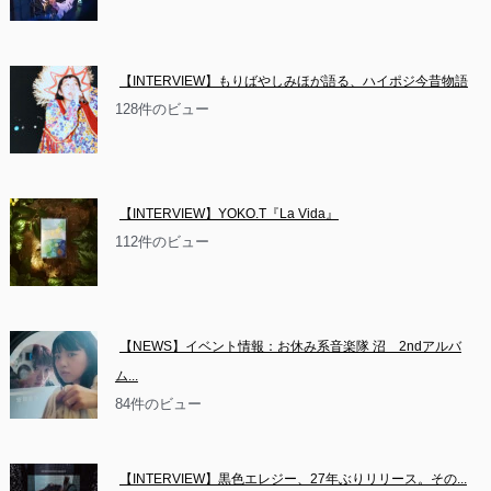
【INTERVIEW】もりばやしみほが語る、ハイポジ今昔物語
128件のビュー
【INTERVIEW】YOKO.T『La Vida』
112件のビュー
【NEWS】イベント情報：お休み系音楽隊 沼　2ndアルバ
ム...
84件のビュー
【INTERVIEW】黒色エレジー、27年ぶりリリース。その...