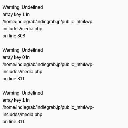
Warning
: Undefined
array key 1 in
/home/indiegrab/indiegrab.jp/public_html/wp-
includes/media.php
on line
808
Warning
: Undefined
array key 0 in
/home/indiegrab/indiegrab.jp/public_html/wp-
includes/media.php
on line
811
Warning
: Undefined
array key 1 in
/home/indiegrab/indiegrab.jp/public_html/wp-
includes/media.php
on line
811