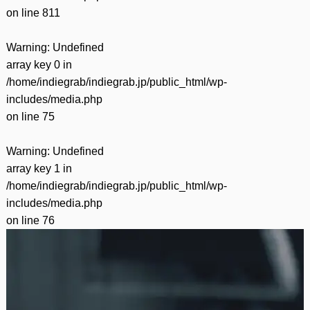
on line
811
Warning
: Undefined
array key 0 in
/home/indiegrab/indiegrab.jp/public_html/wp-
includes/media.php
on line
75
Warning
: Undefined
array key 1 in
/home/indiegrab/indiegrab.jp/public_html/wp-
includes/media.php
on line
76