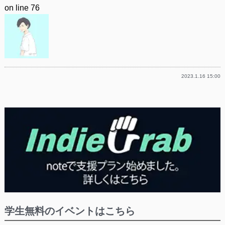
on line
76
2023.1.16 15:00
学生無料のイベントはこちら