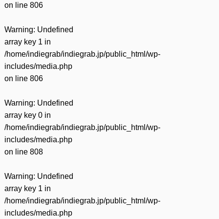
on line
806
Warning
: Undefined
array key 1 in
/home/indiegrab/indiegrab.jp/public_html/wp-
includes/media.php
on line
806
Warning
: Undefined
array key 0 in
/home/indiegrab/indiegrab.jp/public_html/wp-
includes/media.php
on line
808
Warning
: Undefined
array key 1 in
/home/indiegrab/indiegrab.jp/public_html/wp-
includes/media.php