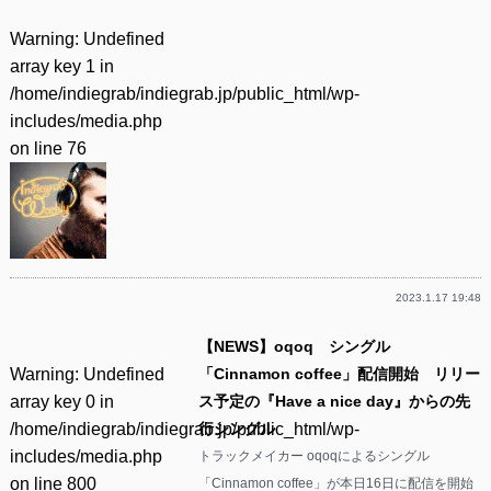
Warning
: Undefined
array key 1 in
/home/indiegrab/indiegrab.jp/public_html/wp-
includes/media.php
on line
76
2023.1.17 19:48
【NEWS】oqoq シングル
Warning
: Undefined
「Cinnamon coffee」配信開始 リリー
array key 0 in
ス予定の『Have a nice day』からの先
/home/indiegrab/indiegrab.jp/public_html/wp-
行シングル
includes/media.php
トラックメイカー oqoqによるシングル
on line
800
「Cinnamon coffee」が本日16日に配信を開始