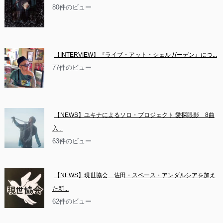
80件のビュー
【INTERVIEW】『ライブ・アット・シェルガーデン』につ...
77件のビュー
【NEWS】ユキナによるソロ・プロジェクト 愛探眼影　8曲
入...
63件のビュー
【NEWS】現世協会　佐田・スペース・アンダルシアを加え
た新...
62件のビュー