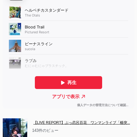
【LIVE REPORT】ぶっ恋呂百花　ワンマンライブ「楯突...
143件のビュー