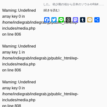
した。 幼少期の頃から日本のソウルやR&#……
Warning
: Undefined
(
続きを読む
)
array key 0 in
Facebook
Twitter
Line
Threads
Mastodon
Tumblr
Mixi
共
/home/indiegrab/indiegrab.jp/public_html/wp-
有
includes/media.php
on line
806
Warning
: Undefined
array key 1 in
/home/indiegrab/indiegrab.jp/public_html/wp-
includes/media.php
on line
806
Warning
: Undefined
array key 0 in
/home/indiegrab/indiegrab.jp/public_html/wp-
includes/media.php
on line
808