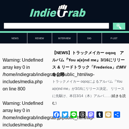
NEWS
REVIEW
INTERVIEW
DIG
P-LIST
【NEWS】トラックメイカー oqoq ア
Warning
: Undefined
ルバム『You a(e)nd me』3/16にリリー
array key 0 in
ス & リードトラック「Frederica」のMV
/home/indiegrab/indiegrab.jp/public_html/wp-
を公開
includes/media.php
トラックメイカー oqoqによるアルバム『You
on line
800
a(e)nd me』が3/16にリリース決定。 リリース
に先駆け、本日3/14（木）アルバ……(
続きを読
Warning
: Undefined
む
)
array key 0 in
Facebook
Twitter
Line
Threads
Mastodon
Tumblr
Mixi
共
/home/indiegrab/indiegrab.jp/public_html/wp-
有
includes/media.php