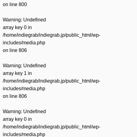
on line
800
Warning
: Undefined
array key 0 in
/home/indiegrab/indiegrab.jp/public_html/wp-
includes/media.php
on line
806
Warning
: Undefined
array key 1 in
/home/indiegrab/indiegrab.jp/public_html/wp-
includes/media.php
on line
806
Warning
: Undefined
array key 0 in
/home/indiegrab/indiegrab.jp/public_html/wp-
includes/media.php