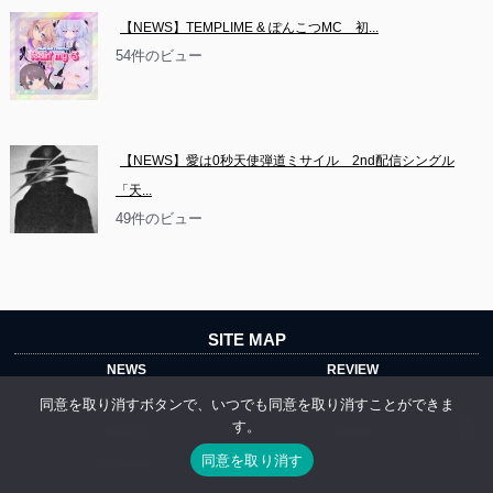
【NEWS】TEMPLIME & ぽんこつMC　初...
54件のビュー
【NEWS】愛は0秒天使弾道ミサイル　2nd配信シングル
「天...
49件のビュー
SITE MAP
NEWS
REVIEW
INTERVIEW
DIG
同意を取り消すボタンで、いつでも同意を取り消すことができま
す。
P-LIST
about
同意を取り消す
プライバシーポリシー