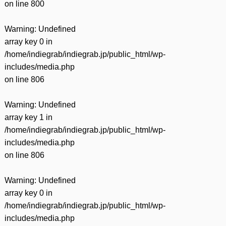
on line
800
Warning
: Undefined
array key 0 in
/home/indiegrab/indiegrab.jp/public_html/wp-
includes/media.php
on line
806
Warning
: Undefined
array key 1 in
/home/indiegrab/indiegrab.jp/public_html/wp-
includes/media.php
on line
806
Warning
: Undefined
array key 0 in
/home/indiegrab/indiegrab.jp/public_html/wp-
includes/media.php