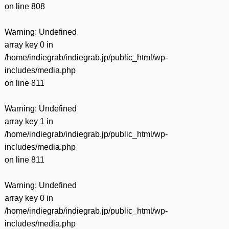
on line
808
Warning
: Undefined
array key 0 in
/home/indiegrab/indiegrab.jp/public_html/wp-
includes/media.php
on line
811
Warning
: Undefined
array key 1 in
/home/indiegrab/indiegrab.jp/public_html/wp-
includes/media.php
on line
811
Warning
: Undefined
array key 0 in
/home/indiegrab/indiegrab.jp/public_html/wp-
includes/media.php