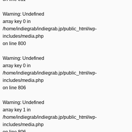
Warning
: Undefined
array key 0 in
/home/indiegrab/indiegrab.jp/public_html/wp-
includes/media.php
on line
800
Warning
: Undefined
array key 0 in
/home/indiegrab/indiegrab.jp/public_html/wp-
includes/media.php
on line
806
Warning
: Undefined
array key 1 in
/home/indiegrab/indiegrab.jp/public_html/wp-
includes/media.php
on line
806