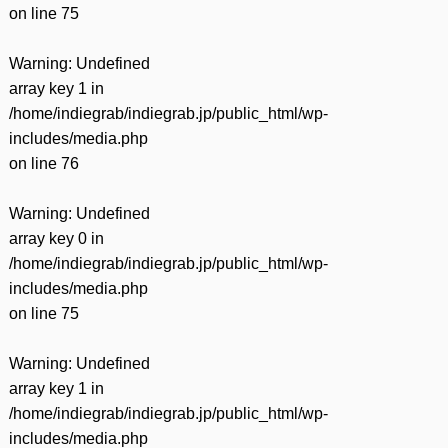
on line
75
Warning
: Undefined
array key 1 in
/home/indiegrab/indiegrab.jp/public_html/wp-
includes/media.php
on line
76
Warning
: Undefined
array key 0 in
/home/indiegrab/indiegrab.jp/public_html/wp-
includes/media.php
on line
75
Warning
: Undefined
array key 1 in
/home/indiegrab/indiegrab.jp/public_html/wp-
includes/media.php