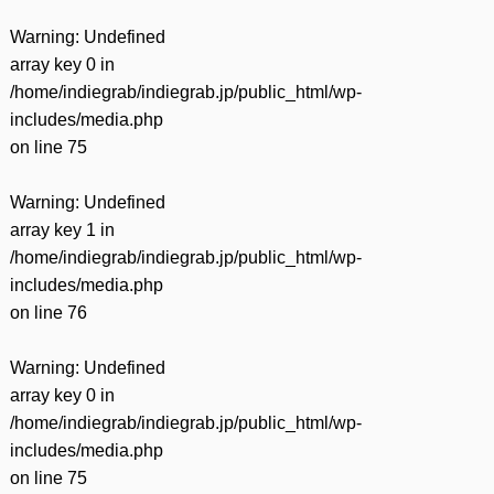
Warning
: Undefined
array key 0 in
/home/indiegrab/indiegrab.jp/public_html/wp-
includes/media.php
on line
75
Warning
: Undefined
array key 1 in
/home/indiegrab/indiegrab.jp/public_html/wp-
includes/media.php
on line
76
Warning
: Undefined
array key 0 in
/home/indiegrab/indiegrab.jp/public_html/wp-
includes/media.php
on line
75