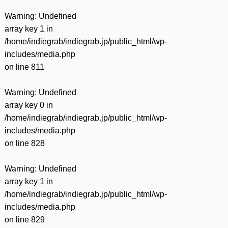
Warning
: Undefined
array key 1 in
/home/indiegrab/indiegrab.jp/public_html/wp-
includes/media.php
on line
811
Warning
: Undefined
array key 0 in
/home/indiegrab/indiegrab.jp/public_html/wp-
includes/media.php
on line
828
Warning
: Undefined
array key 1 in
/home/indiegrab/indiegrab.jp/public_html/wp-
includes/media.php
on line
829