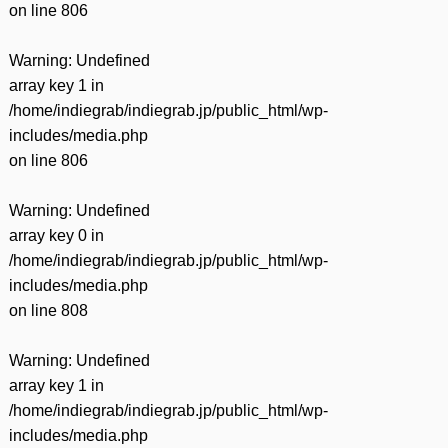
on line
806
Warning
: Undefined
array key 1 in
/home/indiegrab/indiegrab.jp/public_html/wp-
includes/media.php
on line
806
Warning
: Undefined
array key 0 in
/home/indiegrab/indiegrab.jp/public_html/wp-
includes/media.php
on line
808
Warning
: Undefined
array key 1 in
/home/indiegrab/indiegrab.jp/public_html/wp-
includes/media.php