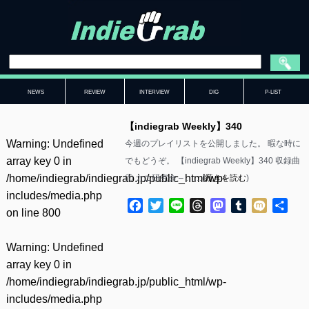
NEWS
REVIEW
INTERVIEW
DIG
P-LIST
【indiegrab Weekly】340
Warning
: Undefined
今週のプレイリストを公開しました。 暇な時に
array key 0 in
でもどうぞ。 【indiegrab Weekly】340 収録曲
/home/indiegrab/indiegrab.jp/public_html/wp-
① カニ研究会 – ……(
続きを読む
)
includes/media.php
Facebook
Twitter
Line
Threads
Mastodon
Tumblr
Mixi
共
on line
800
有
Warning
: Undefined
array key 0 in
/home/indiegrab/indiegrab.jp/public_html/wp-
includes/media.php