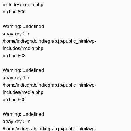
includes/media.php
on line
806
Warning
: Undefined
array key 0 in
/home/indiegrab/indiegrab.jp/public_html/wp-
includes/media.php
on line
808
Warning
: Undefined
array key 1 in
/home/indiegrab/indiegrab.jp/public_html/wp-
includes/media.php
on line
808
Warning
: Undefined
array key 0 in
/home/indiegrab/indiegrab.jp/public_html/wp-