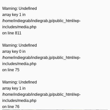
Warning
: Undefined
array key 1 in
/home/indiegrab/indiegrab.jp/public_html/wp-
includes/media.php
on line
811
Warning
: Undefined
array key 0 in
/home/indiegrab/indiegrab.jp/public_html/wp-
includes/media.php
on line
75
Warning
: Undefined
array key 1 in
/home/indiegrab/indiegrab.jp/public_html/wp-
includes/media.php
on line
76