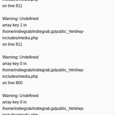
on line
811
Warning
: Undefined
array key 1 in
/home/indiegrab/indiegrab.jp/public_html/wp-
includes/media.php
on line
811
Warning
: Undefined
array key 0 in
/home/indiegrab/indiegrab.jp/public_html/wp-
includes/media.php
on line
800
Warning
: Undefined
array key 0 in
/home/indiegrab/indiegrab.jp/public_html/wp-
includes/media.php