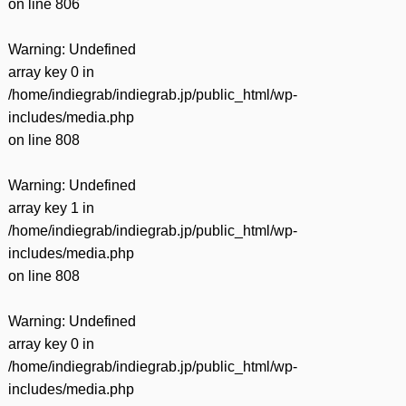
on line
806
Warning
: Undefined
array key 0 in
/home/indiegrab/indiegrab.jp/public_html/wp-
includes/media.php
on line
808
Warning
: Undefined
array key 1 in
/home/indiegrab/indiegrab.jp/public_html/wp-
includes/media.php
on line
808
Warning
: Undefined
array key 0 in
/home/indiegrab/indiegrab.jp/public_html/wp-
includes/media.php