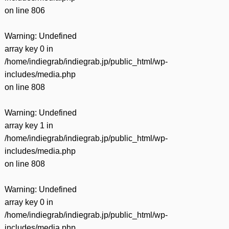
on line
806
Warning
: Undefined
array key 0 in
/home/indiegrab/indiegrab.jp/public_html/wp-
includes/media.php
on line
808
Warning
: Undefined
array key 1 in
/home/indiegrab/indiegrab.jp/public_html/wp-
includes/media.php
on line
808
Warning
: Undefined
array key 0 in
/home/indiegrab/indiegrab.jp/public_html/wp-
includes/media.php