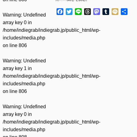
Facebook
Twitter
Line
Threads
Mastodon
Tumblr
Mixi
共
Warning
: Undefined
有
array key 0 in
/home/indiegrab/indiegrab.jp/public_html/wp-
includes/media.php
on line
806
Warning
: Undefined
array key 1 in
/home/indiegrab/indiegrab.jp/public_html/wp-
includes/media.php
on line
806
Warning
: Undefined
array key 0 in
/home/indiegrab/indiegrab.jp/public_html/wp-
includes/media.php