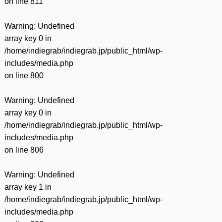
on line
811
Warning
: Undefined
array key 0 in
/home/indiegrab/indiegrab.jp/public_html/wp-
includes/media.php
on line
800
Warning
: Undefined
array key 0 in
/home/indiegrab/indiegrab.jp/public_html/wp-
includes/media.php
on line
806
Warning
: Undefined
array key 1 in
/home/indiegrab/indiegrab.jp/public_html/wp-
includes/media.php