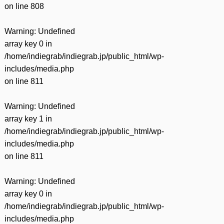
on line
808
Warning
: Undefined
array key 0 in
/home/indiegrab/indiegrab.jp/public_html/wp-
includes/media.php
on line
811
Warning
: Undefined
array key 1 in
/home/indiegrab/indiegrab.jp/public_html/wp-
includes/media.php
on line
811
Warning
: Undefined
array key 0 in
/home/indiegrab/indiegrab.jp/public_html/wp-
includes/media.php