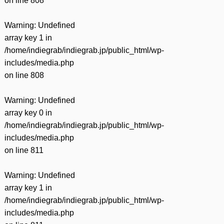
on line
808
Warning
: Undefined
array key 1 in
/home/indiegrab/indiegrab.jp/public_html/wp-
includes/media.php
on line
808
Warning
: Undefined
array key 0 in
/home/indiegrab/indiegrab.jp/public_html/wp-
includes/media.php
on line
811
Warning
: Undefined
array key 1 in
/home/indiegrab/indiegrab.jp/public_html/wp-
includes/media.php