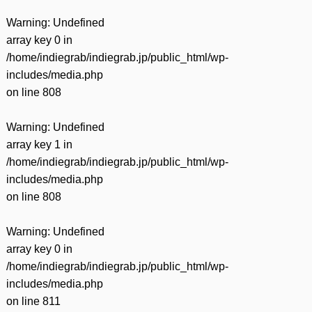
Warning
: Undefined
array key 0 in
/home/indiegrab/indiegrab.jp/public_html/wp-
includes/media.php
on line
808
Warning
: Undefined
array key 1 in
/home/indiegrab/indiegrab.jp/public_html/wp-
includes/media.php
on line
808
Warning
: Undefined
array key 0 in
/home/indiegrab/indiegrab.jp/public_html/wp-
includes/media.php
on line
811