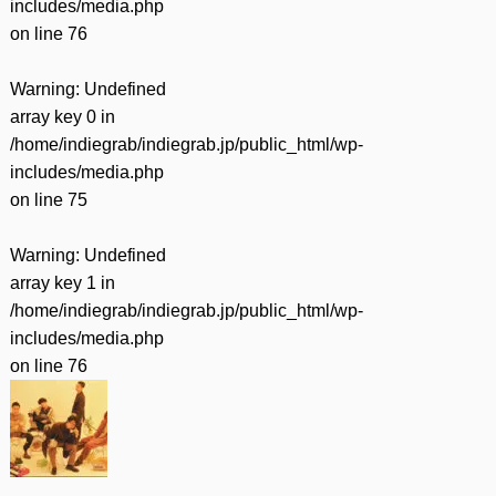
includes/media.php
on line
76
Warning
: Undefined
array key 0 in
/home/indiegrab/indiegrab.jp/public_html/wp-
includes/media.php
on line
75
Warning
: Undefined
array key 1 in
/home/indiegrab/indiegrab.jp/public_html/wp-
includes/media.php
on line
76