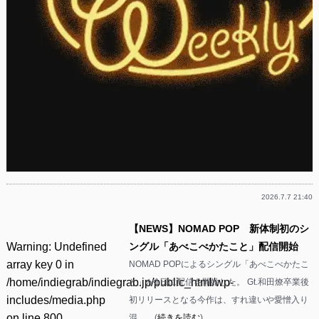
2026.7.7 21:40
【NEWS】NOMAD POP 新体制初のシ
Warning
: Undefined
ングル「あべこべかたこと」配信開始
array key 0 in
NOMAD POPによるシングル「あべこべかたこ
/home/indiegrab/indiegrab.jp/public_html/wp-
と」が1日に配信を開始した。 Gt.和田燎卒業後
includes/media.php
初リリースとなる今作は、すれ違いや愛憎入り
on line
800
混……(
続きを読む
)