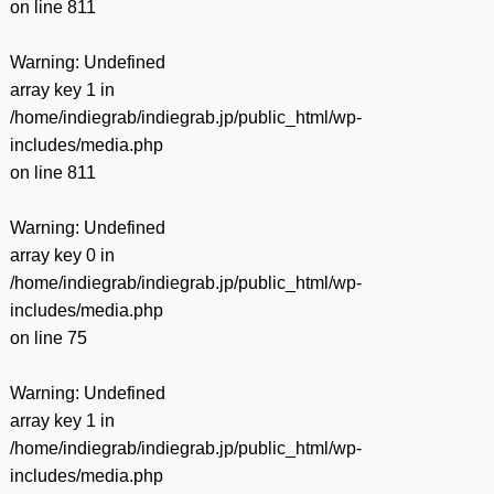
on line
811
Warning
: Undefined
array key 1 in
/home/indiegrab/indiegrab.jp/public_html/wp-
includes/media.php
on line
811
Warning
: Undefined
array key 0 in
/home/indiegrab/indiegrab.jp/public_html/wp-
includes/media.php
on line
75
Warning
: Undefined
array key 1 in
/home/indiegrab/indiegrab.jp/public_html/wp-
includes/media.php