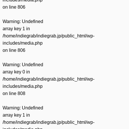
on line
806
Warning
: Undefined
array key 1 in
/home/indiegrab/indiegrab.jp/public_html/wp-
includes/media.php
on line
806
Warning
: Undefined
array key 0 in
/home/indiegrab/indiegrab.jp/public_html/wp-
includes/media.php
on line
808
Warning
: Undefined
array key 1 in
/home/indiegrab/indiegrab.jp/public_html/wp-