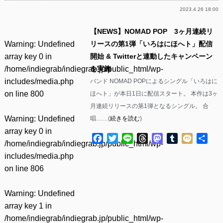
2023.4.26 18:00
【NEWS】NOMAD POP 3ヶ月連続リ
Warning
: Undefined
リースの第1弾「いろはにほへト」配信
array key 0 in
開始 & Twitterと連動したキャンペーン
/home/indiegrab/indiegrab.jp/public_html/wp-
を実施
includes/media.php
バンド NOMAD POPによるシングル「いろはに
on line
800
ほへト」が本日1日に配信スタート。 本作は3ヶ
月連続リリースの第1弾となるシングル。 合
Warning
: Undefined
唱……(
続きを読む
)
array key 0 in
Facebook
Twitter
Line
Threads
Mastodon
Tumblr
Mixi
共
/home/indiegrab/indiegrab.jp/public_html/wp-
有
includes/media.php
on line
806
Warning
: Undefined
array key 1 in
/home/indiegrab/indiegrab.jp/public_html/wp-