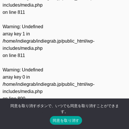
includes/media.php
on line
811
Warning
: Undefined
array key 1 in
/home/indiegrab/indiegrab.jp/public_html/wp-
includes/media.php
on line
811
Warning
: Undefined
array key 0 in
/home/indiegrab/indiegrab.jp/public_html/wp-
includes/media.php
on line
800
同意を取り消すボタンで、いつでも同意を取り消すことができま
す。
Warning
: Undefined
array key 0 in
同意を取り消す
/home/indiegrab/indiegrab.jp/public_html/wp-