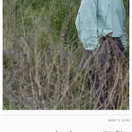
2026.7.1 12:00