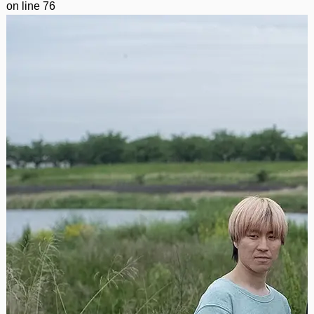
on line
76