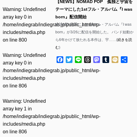
【NEWS】NOMAD POP 孤独と宇宙を
Warning
: Undefined
テーマにした1stフル・アルバム『I was
array key 0 in
born』配信開始
/home/indiegrab/indiegrab.jp/public_html/wp-
NOMAD POPによる1stフル・アルバム『I was
includes/media.php
born』が3/26に配信を開始した。 バンド始動か
on line
800
ら6年かけて放たれる本作は、宇……(
続きを読
む
)
Warning
: Undefined
Facebook
Twitter
Line
Threads
Mastodon
Tumblr
Mixi
共
array key 0 in
有
/home/indiegrab/indiegrab.jp/public_html/wp-
includes/media.php
on line
806
Warning
: Undefined
array key 1 in
/home/indiegrab/indiegrab.jp/public_html/wp-
includes/media.php
on line
806