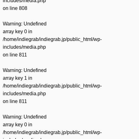
includes/media.php
on line
808
Warning
: Undefined
array key 0 in
/home/indiegrab/indiegrab.jp/public_html/wp-
includes/media.php
on line
811
Warning
: Undefined
array key 1 in
/home/indiegrab/indiegrab.jp/public_html/wp-
includes/media.php
on line
811
Warning
: Undefined
array key 0 in
/home/indiegrab/indiegrab.jp/public_html/wp-