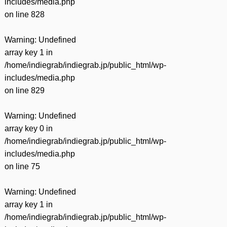
includes/media.php
on line
828
Warning
: Undefined
array key 1 in
/home/indiegrab/indiegrab.jp/public_html/wp-
includes/media.php
on line
829
Warning
: Undefined
array key 0 in
/home/indiegrab/indiegrab.jp/public_html/wp-
includes/media.php
on line
75
Warning
: Undefined
array key 1 in
/home/indiegrab/indiegrab.jp/public_html/wp-