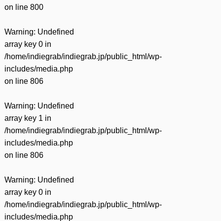
on line
800
Warning
: Undefined
array key 0 in
/home/indiegrab/indiegrab.jp/public_html/wp-
includes/media.php
on line
806
Warning
: Undefined
array key 1 in
/home/indiegrab/indiegrab.jp/public_html/wp-
includes/media.php
on line
806
Warning
: Undefined
array key 0 in
/home/indiegrab/indiegrab.jp/public_html/wp-
includes/media.php