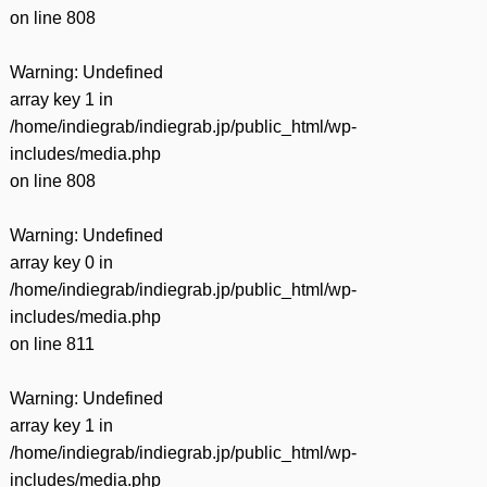
on line
808
Warning
: Undefined
array key 1 in
/home/indiegrab/indiegrab.jp/public_html/wp-
includes/media.php
on line
808
Warning
: Undefined
array key 0 in
/home/indiegrab/indiegrab.jp/public_html/wp-
includes/media.php
on line
811
Warning
: Undefined
array key 1 in
/home/indiegrab/indiegrab.jp/public_html/wp-
includes/media.php