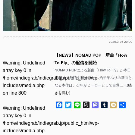
2025.3.26 20:00
【NEWS】NOMAD POP 新曲「How
Warning
: Undefined
To Fly」の配信を開始
array key 0 in
NOMAD POPによる新曲「How To Fly」が本日
/home/indiegrab/indiegrab.jp/public_html/wp-
26日より配信を開始した。 約半年ぶりの新曲と
includes/media.php
なる本作は、少年がヒーローとして目覚……(
続
on line
800
きを読む
)
Facebook
Twitter
Line
Threads
Mastodon
Tumblr
Mixi
共
Warning
: Undefined
有
array key 0 in
/home/indiegrab/indiegrab.jp/public_html/wp-
includes/media.php