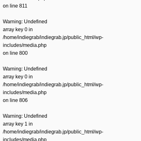
on line
811
Warning
: Undefined
array key 0 in
/home/indiegrab/indiegrab.jp/public_html/wp-
includes/media.php
on line
800
Warning
: Undefined
array key 0 in
/home/indiegrab/indiegrab.jp/public_html/wp-
includes/media.php
on line
806
Warning
: Undefined
array key 1 in
/home/indiegrab/indiegrab.jp/public_html/wp-
includes/media.php