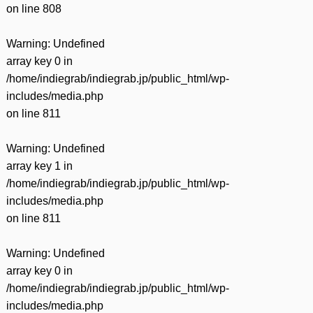
on line
808
Warning
: Undefined
array key 0 in
/home/indiegrab/indiegrab.jp/public_html/wp-
includes/media.php
on line
811
Warning
: Undefined
array key 1 in
/home/indiegrab/indiegrab.jp/public_html/wp-
includes/media.php
on line
811
Warning
: Undefined
array key 0 in
/home/indiegrab/indiegrab.jp/public_html/wp-
includes/media.php