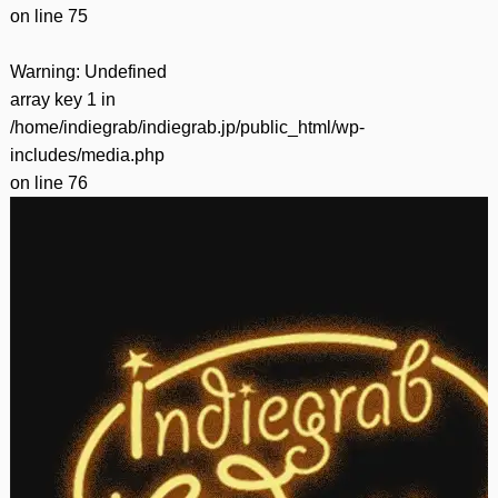
on line
75
Warning
: Undefined
array key 1 in
/home/indiegrab/indiegrab.jp/public_html/wp-
includes/media.php
on line
76