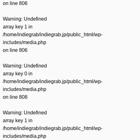
on line
806
Warning
: Undefined
array key 1 in
/home/indiegrab/indiegrab.jp/public_html/wp-
includes/media.php
on line
806
Warning
: Undefined
array key 0 in
/home/indiegrab/indiegrab.jp/public_html/wp-
includes/media.php
on line
808
Warning
: Undefined
array key 1 in
/home/indiegrab/indiegrab.jp/public_html/wp-
includes/media.php