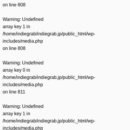
on line
808
Warning
: Undefined
array key 1 in
/home/indiegrab/indiegrab.jp/public_html/wp-
includes/media.php
on line
808
Warning
: Undefined
array key 0 in
/home/indiegrab/indiegrab.jp/public_html/wp-
includes/media.php
on line
811
Warning
: Undefined
array key 1 in
/home/indiegrab/indiegrab.jp/public_html/wp-
includes/media.php