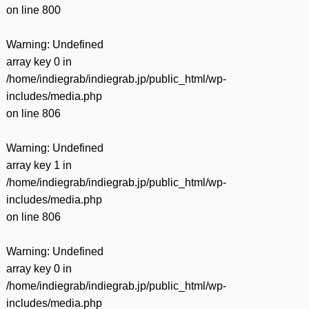
on line
800
Warning
: Undefined
array key 0 in
/home/indiegrab/indiegrab.jp/public_html/wp-
includes/media.php
on line
806
Warning
: Undefined
array key 1 in
/home/indiegrab/indiegrab.jp/public_html/wp-
includes/media.php
on line
806
Warning
: Undefined
array key 0 in
/home/indiegrab/indiegrab.jp/public_html/wp-
includes/media.php