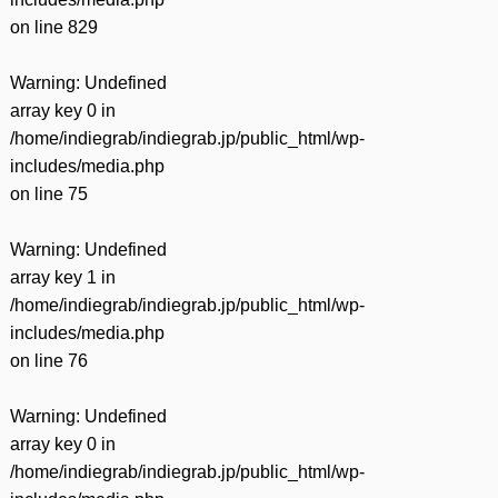
on line
829
Warning
: Undefined
array key 0 in
/home/indiegrab/indiegrab.jp/public_html/wp-
includes/media.php
on line
75
Warning
: Undefined
array key 1 in
/home/indiegrab/indiegrab.jp/public_html/wp-
includes/media.php
on line
76
Warning
: Undefined
array key 0 in
/home/indiegrab/indiegrab.jp/public_html/wp-