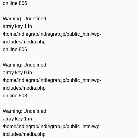
on line
806
Warning
: Undefined
array key 1 in
/home/indiegrab/indiegrab.jp/public_html/wp-
includes/media.php
on line
806
Warning
: Undefined
array key 0 in
/home/indiegrab/indiegrab.jp/public_html/wp-
includes/media.php
on line
808
Warning
: Undefined
array key 1 in
/home/indiegrab/indiegrab.jp/public_html/wp-
includes/media.php