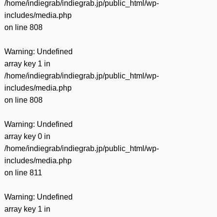
/home/indiegrab/indiegrab.jp/public_html/wp-
includes/media.php
on line
808
Warning
: Undefined
array key 1 in
/home/indiegrab/indiegrab.jp/public_html/wp-
includes/media.php
on line
808
Warning
: Undefined
array key 0 in
/home/indiegrab/indiegrab.jp/public_html/wp-
includes/media.php
on line
811
Warning
: Undefined
array key 1 in