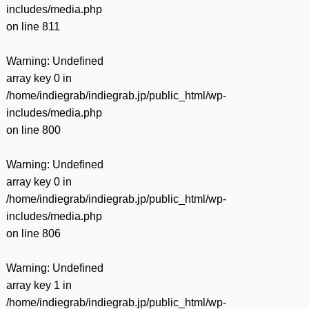
includes/media.php
on line
811
Warning
: Undefined
array key 0 in
/home/indiegrab/indiegrab.jp/public_html/wp-
includes/media.php
on line
800
Warning
: Undefined
array key 0 in
/home/indiegrab/indiegrab.jp/public_html/wp-
includes/media.php
on line
806
Warning
: Undefined
array key 1 in
/home/indiegrab/indiegrab.jp/public_html/wp-