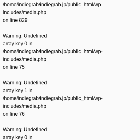
/home/indiegrab/indiegrab.jp/public_html/wp-
includes/media.php
on line
829
Warning
: Undefined
array key 0 in
/home/indiegrab/indiegrab.jp/public_html/wp-
includes/media.php
on line
75
Warning
: Undefined
array key 1 in
/home/indiegrab/indiegrab.jp/public_html/wp-
includes/media.php
on line
76
Warning
: Undefined
array key 0 in