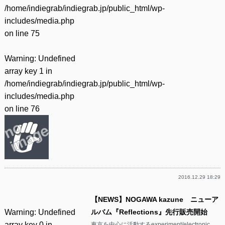
/home/indiegrab/indiegrab.jp/public_html/wp-
includes/media.php
on line
75
Warning
: Undefined
array key 1 in
/home/indiegrab/indiegrab.jp/public_html/wp-
includes/media.php
on line
76
2016.12.29 18:29
【NEWS】NOGAWA kazune ニューア
Warning
: Undefined
ルバム『Reflections』先行販売開始
array key 0 in
東京を中心に活動するexperiment/electronic、