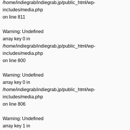
/home/indiegrab/indiegrab.jp/public_html/wp-
includes/media.php
on line
811
Warning
: Undefined
array key 0 in
/home/indiegrab/indiegrab.jp/public_html/wp-
includes/media.php
on line
800
Warning
: Undefined
array key 0 in
/home/indiegrab/indiegrab.jp/public_html/wp-
includes/media.php
on line
806
Warning
: Undefined
array key 1 in