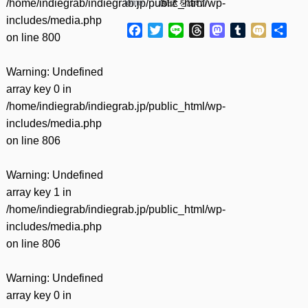
/home/indiegrab/indiegrab.jp/public_html/wp-
tomo……(
続きを読む
)
includes/media.php
Facebook
Twitter
Line
Threads
Mastodon
Tumblr
Mixi
共
on line
800
有
Warning
: Undefined
array key 0 in
/home/indiegrab/indiegrab.jp/public_html/wp-
includes/media.php
on line
806
Warning
: Undefined
array key 1 in
/home/indiegrab/indiegrab.jp/public_html/wp-
includes/media.php
on line
806
Warning
: Undefined
array key 0 in