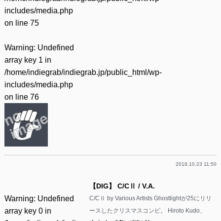
includes/media.php
on line
75
Warning
: Undefined
array key 1 in
/home/indiegrab/indiegrab.jp/public_html/wp-
includes/media.php
on line
76
2018.10.23 11:50
【DIG】 C/CⅡ / V.A.
Warning
: Undefined
C/CⅡ by Various Artists Ghostlightが25にリリ
array key 0 in
ースしたクリスマスコンピ。 Hiroto Kudo、