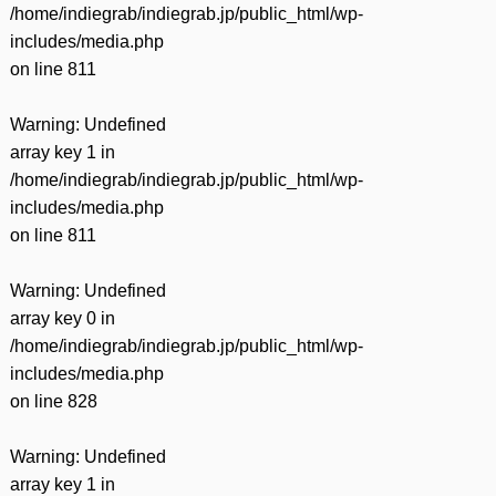
/home/indiegrab/indiegrab.jp/public_html/wp-
includes/media.php
on line
811
Warning
: Undefined
array key 1 in
/home/indiegrab/indiegrab.jp/public_html/wp-
includes/media.php
on line
811
Warning
: Undefined
array key 0 in
/home/indiegrab/indiegrab.jp/public_html/wp-
includes/media.php
on line
828
Warning
: Undefined
array key 1 in