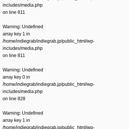
includes/media.php
on line
811
Warning
: Undefined
array key 1 in
/home/indiegrab/indiegrab.jp/public_html/wp-
includes/media.php
on line
811
Warning
: Undefined
array key 0 in
/home/indiegrab/indiegrab.jp/public_html/wp-
includes/media.php
on line
828
Warning
: Undefined
array key 1 in
/home/indiegrab/indiegrab.jp/public_html/wp-