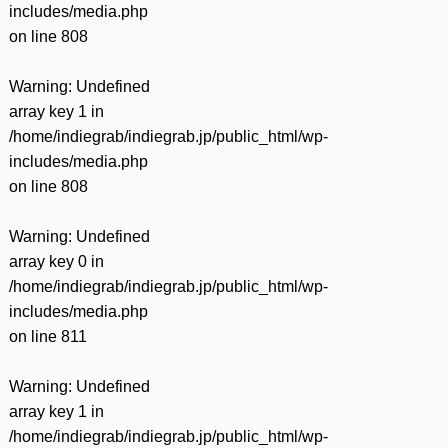
includes/media.php
on line
808
Warning
: Undefined
array key 1 in
/home/indiegrab/indiegrab.jp/public_html/wp-
includes/media.php
on line
808
Warning
: Undefined
array key 0 in
/home/indiegrab/indiegrab.jp/public_html/wp-
includes/media.php
on line
811
Warning
: Undefined
array key 1 in
/home/indiegrab/indiegrab.jp/public_html/wp-