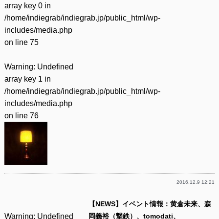
array key 0 in
/home/indiegrab/indiegrab.jp/public_html/wp-
includes/media.php
on line
75
Warning
: Undefined
array key 1 in
/home/indiegrab/indiegrab.jp/public_html/wp-
includes/media.php
on line
76
2016.12.9 12:21
【NEWS】イベント情報：黄倉未来、森
Warning
: Undefined
岡義裕（撃鉄）、tomodati、