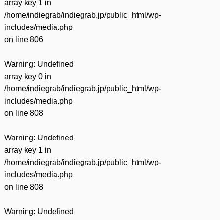
array key 1 in
/home/indiegrab/indiegrab.jp/public_html/wp-
includes/media.php
on line
806
Warning
: Undefined
array key 0 in
/home/indiegrab/indiegrab.jp/public_html/wp-
includes/media.php
on line
808
Warning
: Undefined
array key 1 in
/home/indiegrab/indiegrab.jp/public_html/wp-
includes/media.php
on line
808
Warning
: Undefined