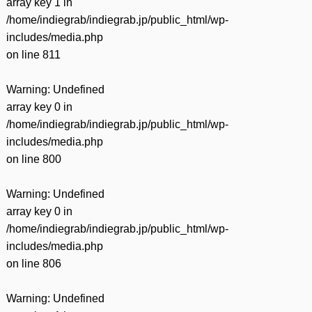
array key 1 in
/home/indiegrab/indiegrab.jp/public_html/wp-
includes/media.php
on line
811
Warning
: Undefined
array key 0 in
/home/indiegrab/indiegrab.jp/public_html/wp-
includes/media.php
on line
800
Warning
: Undefined
array key 0 in
/home/indiegrab/indiegrab.jp/public_html/wp-
includes/media.php
on line
806
Warning
: Undefined