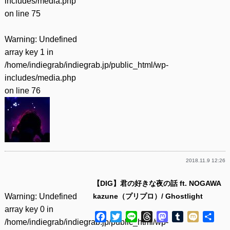
includes/media.php
on line
75
Warning
: Undefined
array key 1 in
/home/indiegrab/indiegrab.jp/public_html/wp-
includes/media.php
on line
76
2018.11.9 12:26
【DIG】君の好きな夜の話 ft. NOGAWA
Warning
: Undefined
kazune（プリプロ）/ Ghostlight
array key 0 in
Facebook
Twitter
Line
Threads
Mastodon
Tumblr
Mixi
共
/home/indiegrab/indiegrab.jp/public_html/wp-
有