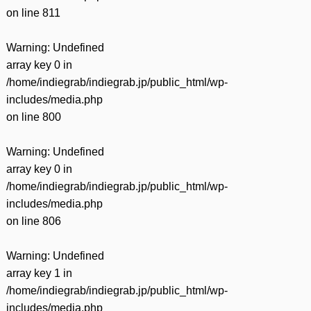
on line
811
Warning
: Undefined
array key 0 in
/home/indiegrab/indiegrab.jp/public_html/wp-
includes/media.php
on line
800
Warning
: Undefined
array key 0 in
/home/indiegrab/indiegrab.jp/public_html/wp-
includes/media.php
on line
806
Warning
: Undefined
array key 1 in
/home/indiegrab/indiegrab.jp/public_html/wp-
includes/media.php