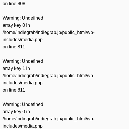
on line
808
Warning
: Undefined
array key 0 in
/home/indiegrab/indiegrab.jp/public_html/wp-
includes/media.php
on line
811
Warning
: Undefined
array key 1 in
/home/indiegrab/indiegrab.jp/public_html/wp-
includes/media.php
on line
811
Warning
: Undefined
array key 0 in
/home/indiegrab/indiegrab.jp/public_html/wp-
includes/media.php