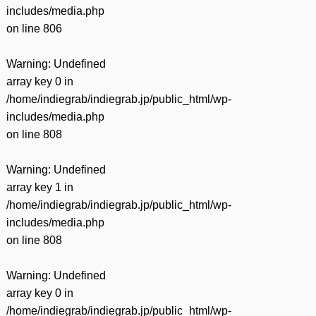
includes/media.php
on line
806
Warning
: Undefined
array key 0 in
/home/indiegrab/indiegrab.jp/public_html/wp-
includes/media.php
on line
808
Warning
: Undefined
array key 1 in
/home/indiegrab/indiegrab.jp/public_html/wp-
includes/media.php
on line
808
Warning
: Undefined
array key 0 in
/home/indiegrab/indiegrab.jp/public_html/wp-