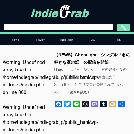
NEWS
REVIEW
INTERVIEW
DIG
P-LIST
【NEWS】Ghostlight シングル「君の
Warning
: Undefined
好きな夜の話」の配信を開始
array key 0 in
Ghostlightは7日、シングル「君の好きな夜の
/home/indiegrab/indiegrab.jp/public_html/wp-
話」を配信開始した。 この楽曲は先日
includes/media.php
SoundCloudにプリプロが公開されていたも
on line
800
の。……(
続きを読む
)
Facebook
Twitter
Line
Threads
Mastodon
Tumblr
Mixi
共
Warning
: Undefined
有
array key 0 in
/home/indiegrab/indiegrab.jp/public_html/wp-
includes/media.php