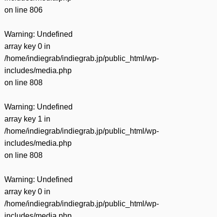
on line
806
Warning
: Undefined
array key 0 in
/home/indiegrab/indiegrab.jp/public_html/wp-
includes/media.php
on line
808
Warning
: Undefined
array key 1 in
/home/indiegrab/indiegrab.jp/public_html/wp-
includes/media.php
on line
808
Warning
: Undefined
array key 0 in
/home/indiegrab/indiegrab.jp/public_html/wp-
includes/media.php