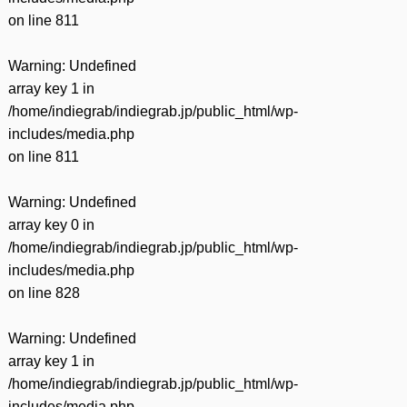
on line
811
Warning
: Undefined
array key 1 in
/home/indiegrab/indiegrab.jp/public_html/wp-
includes/media.php
on line
811
Warning
: Undefined
array key 0 in
/home/indiegrab/indiegrab.jp/public_html/wp-
includes/media.php
on line
828
Warning
: Undefined
array key 1 in
/home/indiegrab/indiegrab.jp/public_html/wp-
includes/media.php