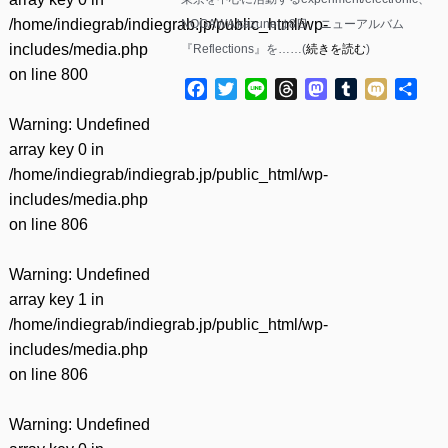
/home/indiegrab/indiegrab.jp/public_html/wp-
NOGAWA kazuneは8日、ニューアルバム
includes/media.php
『Reflections』を……(
続きを読む
)
on line
800
Facebook
Twitter
Line
Threads
Mastodon
Tumblr
Mixi
共
有
Warning
: Undefined
array key 0 in
/home/indiegrab/indiegrab.jp/public_html/wp-
includes/media.php
on line
806
Warning
: Undefined
array key 1 in
/home/indiegrab/indiegrab.jp/public_html/wp-
includes/media.php
on line
806
Warning
: Undefined