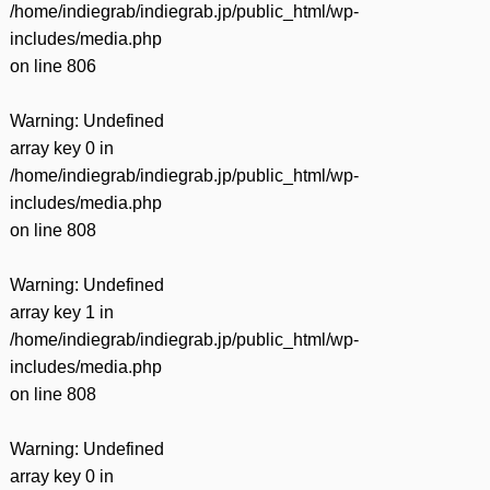
/home/indiegrab/indiegrab.jp/public_html/wp-
includes/media.php
on line
806
Warning
: Undefined
array key 0 in
/home/indiegrab/indiegrab.jp/public_html/wp-
includes/media.php
on line
808
Warning
: Undefined
array key 1 in
/home/indiegrab/indiegrab.jp/public_html/wp-
includes/media.php
on line
808
Warning
: Undefined
array key 0 in