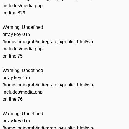
includes/media.php
on line
829
Warning
: Undefined
array key 0 in
/home/indiegrab/indiegrab.jp/public_html/wp-
includes/media.php
on line
75
Warning
: Undefined
array key 1 in
/home/indiegrab/indiegrab.jp/public_html/wp-
includes/media.php
on line
76
Warning
: Undefined
array key 0 in
/home/indiegrab/indiegrab.jp/public_html/wp-