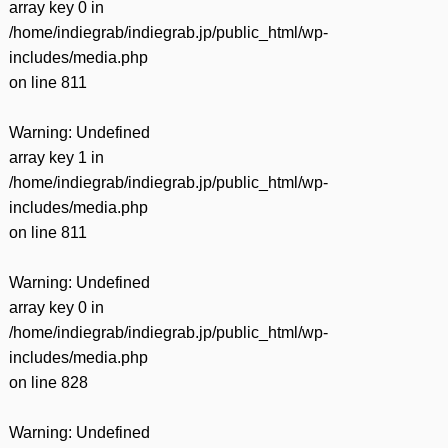
array key 0 in
/home/indiegrab/indiegrab.jp/public_html/wp-
includes/media.php
on line
811
Warning
: Undefined
array key 1 in
/home/indiegrab/indiegrab.jp/public_html/wp-
includes/media.php
on line
811
Warning
: Undefined
array key 0 in
/home/indiegrab/indiegrab.jp/public_html/wp-
includes/media.php
on line
828
Warning
: Undefined