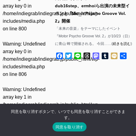
array key 0 in
dub16step、ermhoiら出演の未来型イ
/home/indiegrab/indiegrab.jp/public_html/wp-
ベント『Motor Psycho Groove Vol.
includes/media.php
2』開催
on line
800
「未来の音楽」をテーマにしたイベント
『Motor Psycho Groove Vol. 2』が10/23（日）
Warning
: Undefined
に青山 蜂で開催される。 今回……(
続きを読む
)
array key 0 in
Facebook
Twitter
Line
Threads
Mastodon
Tumblr
Mixi
共
/home/indiegrab/indiegrab.jp/public_html/wp-
有
includes/media.php
on line
806
Warning
: Undefined
array key 1 in
/home/indiegrab/indiegrab.jp/public_html/wp-
同意を取り消すボタンで、いつでも同意を取り消すことができま
includes/media.php
す。
on line
806
同意を取り消す
Warning
: Undefined