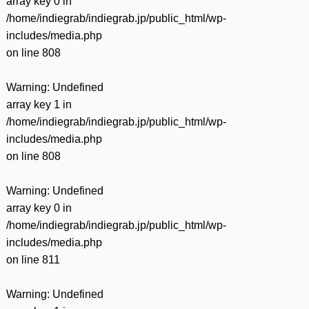
array key 0 in
/home/indiegrab/indiegrab.jp/public_html/wp-
includes/media.php
on line
808
Warning
: Undefined
array key 1 in
/home/indiegrab/indiegrab.jp/public_html/wp-
includes/media.php
on line
808
Warning
: Undefined
array key 0 in
/home/indiegrab/indiegrab.jp/public_html/wp-
includes/media.php
on line
811
Warning
: Undefined