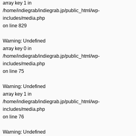
array key 1 in
/home/indiegrab/indiegrab.jp/public_html/wp-
includes/media.php
on line
829
Warning
: Undefined
array key 0 in
/home/indiegrab/indiegrab.jp/public_html/wp-
includes/media.php
on line
75
Warning
: Undefined
array key 1 in
/home/indiegrab/indiegrab.jp/public_html/wp-
includes/media.php
on line
76
Warning
: Undefined