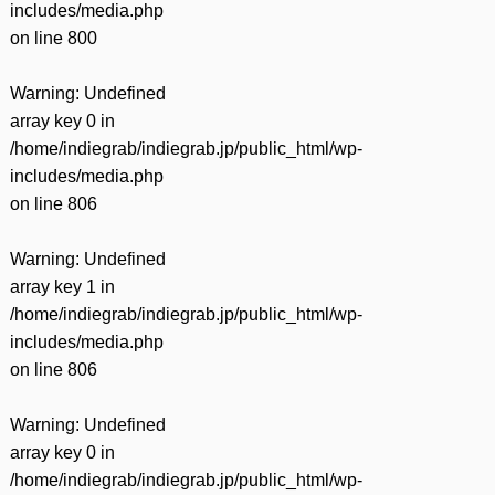
includes/media.php
on line
800
Warning
: Undefined
array key 0 in
/home/indiegrab/indiegrab.jp/public_html/wp-
includes/media.php
on line
806
Warning
: Undefined
array key 1 in
/home/indiegrab/indiegrab.jp/public_html/wp-
includes/media.php
on line
806
Warning
: Undefined
array key 0 in
/home/indiegrab/indiegrab.jp/public_html/wp-