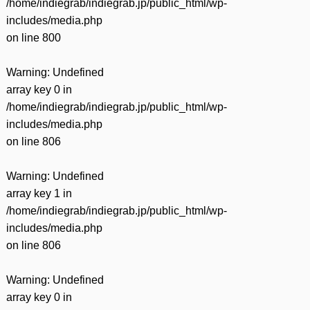
/home/indiegrab/indiegrab.jp/public_html/wp-
includes/media.php
on line
800
Warning
: Undefined
array key 0 in
/home/indiegrab/indiegrab.jp/public_html/wp-
includes/media.php
on line
806
Warning
: Undefined
array key 1 in
/home/indiegrab/indiegrab.jp/public_html/wp-
includes/media.php
on line
806
Warning
: Undefined
array key 0 in