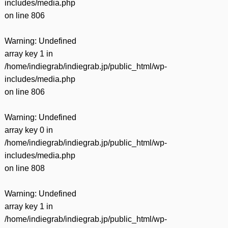
includes/media.php
on line
806
Warning
: Undefined
array key 1 in
/home/indiegrab/indiegrab.jp/public_html/wp-
includes/media.php
on line
806
Warning
: Undefined
array key 0 in
/home/indiegrab/indiegrab.jp/public_html/wp-
includes/media.php
on line
808
Warning
: Undefined
array key 1 in
/home/indiegrab/indiegrab.jp/public_html/wp-