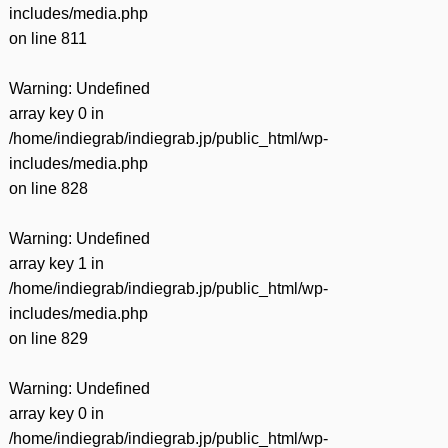
includes/media.php
on line
811
Warning
: Undefined
array key 0 in
/home/indiegrab/indiegrab.jp/public_html/wp-
includes/media.php
on line
828
Warning
: Undefined
array key 1 in
/home/indiegrab/indiegrab.jp/public_html/wp-
includes/media.php
on line
829
Warning
: Undefined
array key 0 in
/home/indiegrab/indiegrab.jp/public_html/wp-