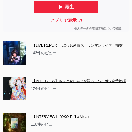
【LIVE REPORT】ぶっ恋呂百花　ワンマンライブ「楯突...
143件のビュー
【INTERVIEW】もりばやしみほが語る、ハイポジ今昔物語
124件のビュー
【INTERVIEW】YOKO.T『La Vida』
110件のビュー