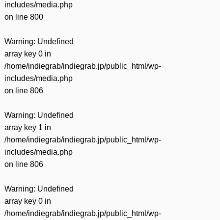
includes/media.php
on line
800
Warning
: Undefined
array key 0 in
/home/indiegrab/indiegrab.jp/public_html/wp-
includes/media.php
on line
806
Warning
: Undefined
array key 1 in
/home/indiegrab/indiegrab.jp/public_html/wp-
includes/media.php
on line
806
Warning
: Undefined
array key 0 in
/home/indiegrab/indiegrab.jp/public_html/wp-