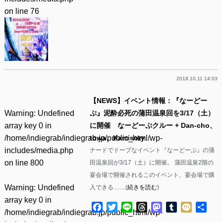
on line
76
2018.10.11 14:03
【NEWS】イベント情報：『なーどー
Warning
: Undefined
ぷ』泥酔必死の蒲田温泉回を3/17（土）
array key 0 in
に開催 なーどーぷクルー + Dan-cho、
/home/indiegrab/indiegrab.jp/public_html/wp-
towa、Kamisory
includes/media.php
ナードでドープなイベント『なーどーぷ』の蒲
on line
800
田温泉回が3/17（土）に開催。 蒲田温泉2階の
宴会場で開催されるこのイベント、宴会場で購
Warning
: Undefined
入できる……(
続きを読む
)
array key 0 in
Facebook
Twitter
Line
Threads
Mastodon
Tumblr
Mixi
共
/home/indiegrab/indiegrab.jp/public_html/wp-
有