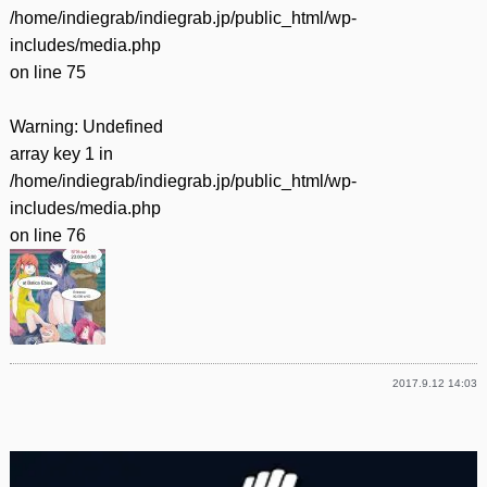
/home/indiegrab/indiegrab.jp/public_html/wp-
includes/media.php
on line
75
Warning
: Undefined
array key 1 in
/home/indiegrab/indiegrab.jp/public_html/wp-
includes/media.php
on line
76
2017.9.12 14:03