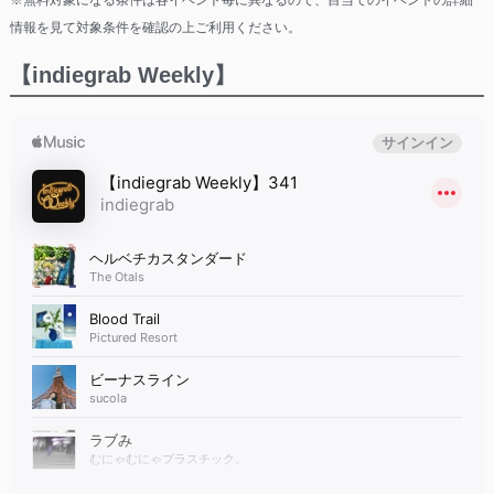
※無料対象になる条件は各イベント毎に異なるので、目当てのイベントの詳細
情報を見て対象条件を確認の上ご利用ください。
【indiegrab Weekly】