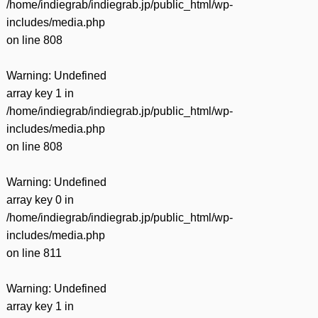
/home/indiegrab/indiegrab.jp/public_html/wp-
includes/media.php
on line
808
Warning
: Undefined
array key 1 in
/home/indiegrab/indiegrab.jp/public_html/wp-
includes/media.php
on line
808
Warning
: Undefined
array key 0 in
/home/indiegrab/indiegrab.jp/public_html/wp-
includes/media.php
on line
811
Warning
: Undefined
array key 1 in