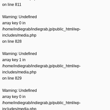
on line
811
Warning
: Undefined
array key 0 in
/home/indiegrab/indiegrab.jp/public_html/wp-
includes/media.php
on line
828
Warning
: Undefined
array key 1 in
/home/indiegrab/indiegrab.jp/public_html/wp-
includes/media.php
on line
829
Warning
: Undefined
array key 0 in
/home/indiegrab/indiegrab.jp/public_html/wp-
includes/media.php