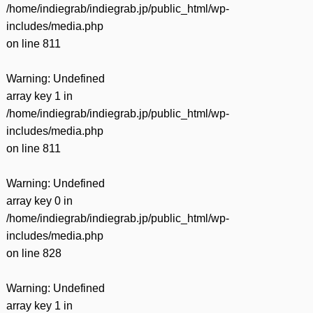
/home/indiegrab/indiegrab.jp/public_html/wp-
includes/media.php
on line
811
Warning
: Undefined
array key 1 in
/home/indiegrab/indiegrab.jp/public_html/wp-
includes/media.php
on line
811
Warning
: Undefined
array key 0 in
/home/indiegrab/indiegrab.jp/public_html/wp-
includes/media.php
on line
828
Warning
: Undefined
array key 1 in