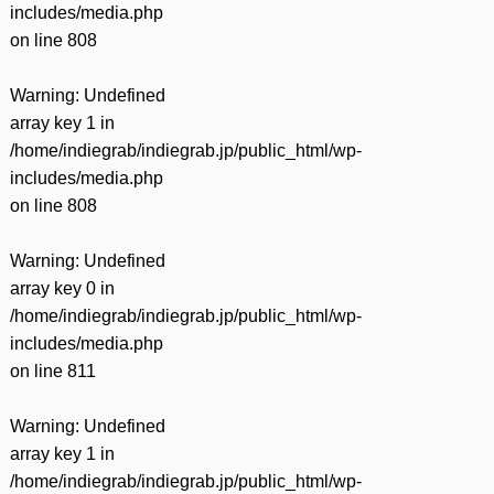
includes/media.php
on line
808
Warning
: Undefined
array key 1 in
/home/indiegrab/indiegrab.jp/public_html/wp-
includes/media.php
on line
808
Warning
: Undefined
array key 0 in
/home/indiegrab/indiegrab.jp/public_html/wp-
includes/media.php
on line
811
Warning
: Undefined
array key 1 in
/home/indiegrab/indiegrab.jp/public_html/wp-