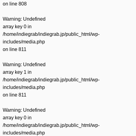
on line
808
Warning
: Undefined
array key 0 in
/home/indiegrab/indiegrab.jp/public_html/wp-
includes/media.php
on line
811
Warning
: Undefined
array key 1 in
/home/indiegrab/indiegrab.jp/public_html/wp-
includes/media.php
on line
811
Warning
: Undefined
array key 0 in
/home/indiegrab/indiegrab.jp/public_html/wp-
includes/media.php