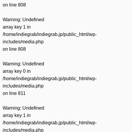
on line
808
Warning
: Undefined
array key 1 in
/home/indiegrab/indiegrab.jp/public_html/wp-
includes/media.php
on line
808
Warning
: Undefined
array key 0 in
/home/indiegrab/indiegrab.jp/public_html/wp-
includes/media.php
on line
811
Warning
: Undefined
array key 1 in
/home/indiegrab/indiegrab.jp/public_html/wp-
includes/media.php