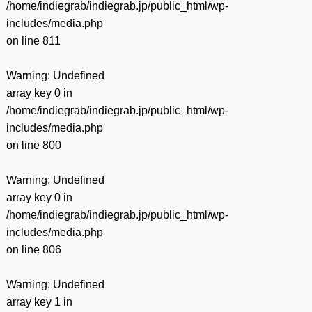
/home/indiegrab/indiegrab.jp/public_html/wp-
includes/media.php
on line
811
Warning
: Undefined
array key 0 in
/home/indiegrab/indiegrab.jp/public_html/wp-
includes/media.php
on line
800
Warning
: Undefined
array key 0 in
/home/indiegrab/indiegrab.jp/public_html/wp-
includes/media.php
on line
806
Warning
: Undefined
array key 1 in