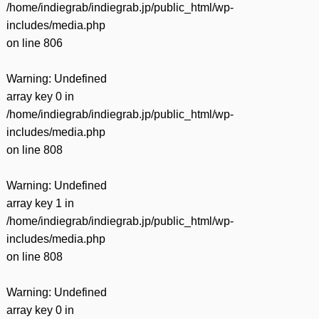
/home/indiegrab/indiegrab.jp/public_html/wp-
includes/media.php
on line
806
Warning
: Undefined
array key 0 in
/home/indiegrab/indiegrab.jp/public_html/wp-
includes/media.php
on line
808
Warning
: Undefined
array key 1 in
/home/indiegrab/indiegrab.jp/public_html/wp-
includes/media.php
on line
808
Warning
: Undefined
array key 0 in