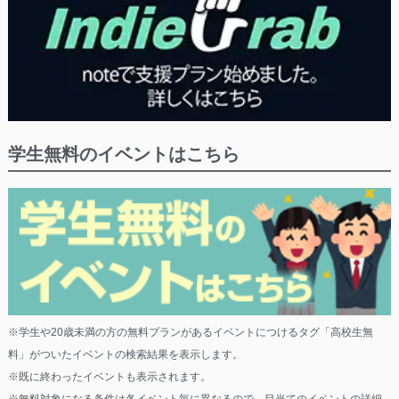
学生無料のイベントはこちら
※学生や20歳未満の方の無料プランがあるイベントにつけるタグ「高校生無
料」がついたイベントの検索結果を表示します。
※既に終わったイベントも表示されます。