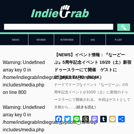
NEWS
REVIEW
INTERVIEW
DIG
P-LIST
【NEWS】イベント情報：『なーどー
Warning
: Undefined
ぷ』5周年記念イベント 10/20（土）新宿
array key 0 in
ドゥースラーにて開催 ゲストに
/home/indiegrab/indiegrab.jp/public_html/wp-
STONES TARO（NC4K）
includes/media.php
ナードでドープなイベント『なーどーぷ』の5
on line
800
周年記念イベントが10/20（土）に新宿のドゥ
ースラーにて開催される。 今回はゲストとして
Warning
: Undefined
京都から……(
続きを読む
)
array key 0 in
Facebook
Twitter
Line
Threads
Mastodon
Tumblr
Mixi
共
/home/indiegrab/indiegrab.jp/public_html/wp-
有
includes/media.php