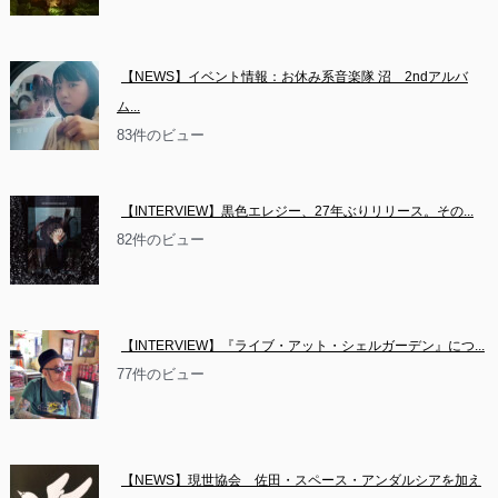
【NEWS】イベント情報：お休み系音楽隊 沼　2ndアルバ
ム...
83件のビュー
【INTERVIEW】黒色エレジー、27年ぶりリリース。その...
82件のビュー
【INTERVIEW】『ライブ・アット・シェルガーデン』につ...
77件のビュー
【NEWS】現世協会　佐田・スペース・アンダルシアを加え