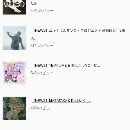
た新...
69件のビュー
【NEWS】ユキナによるソロ・プロジェクト 愛探眼影　8曲
入...
61件のビュー
【NEWS】TEMPLIME & ぽんこつMC　初...
54件のビュー
【NEWS】MASATAKA & Daddy K　...
49件のビュー