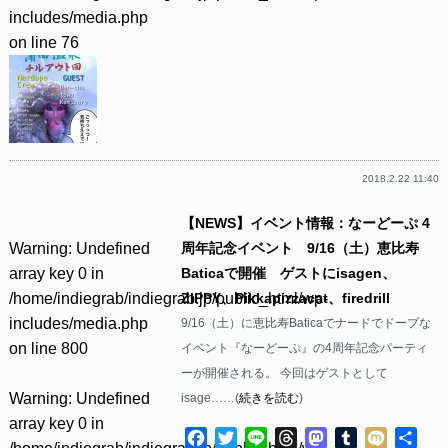
includes/media.php
on line
76
2018.2.22 11:40
【NEWS】イベント情報：なーどーぷ 4
Warning
: Undefined
周年記念イベント 9/16（土）恵比寿
array key 0 in
Baticaで開催 ゲストにisagen、
/home/indiegrab/indiegrab.jp/public_html/wp-
ZIPPY、Pikkapizzacat、firedrill
includes/media.php
9/16（土）に恵比寿Baticaでナードでドープな
on line
800
イベント『なーどーぷ』の4周年記念パーティ
ーが開催される。 今回はゲストとして
Warning
: Undefined
isage……(
続きを読む
)
array key 0 in
Facebook
Twitter
Line
Threads
Mastodon
Tumblr
Mixi
共