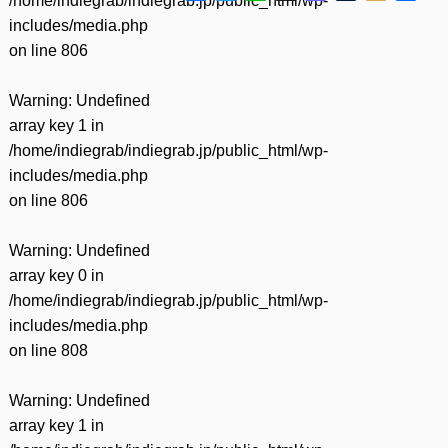
/home/indiegrab/indiegrab.jp/public_html/wp-
有
includes/media.php
on line
806
Warning
: Undefined
array key 1 in
/home/indiegrab/indiegrab.jp/public_html/wp-
includes/media.php
on line
806
Warning
: Undefined
array key 0 in
/home/indiegrab/indiegrab.jp/public_html/wp-
includes/media.php
on line
808
Warning
: Undefined
array key 1 in