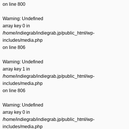
on line
800
Warning
: Undefined
array key 0 in
/home/indiegrab/indiegrab.jp/public_html/wp-
includes/media.php
on line
806
Warning
: Undefined
array key 1 in
/home/indiegrab/indiegrab.jp/public_html/wp-
includes/media.php
on line
806
Warning
: Undefined
array key 0 in
/home/indiegrab/indiegrab.jp/public_html/wp-
includes/media.php