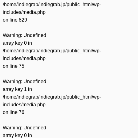
/home/indiegrab/indiegrab.jp/public_html/wp-
includes/media.php
on line
829
Warning
: Undefined
array key 0 in
/home/indiegrab/indiegrab.jp/public_html/wp-
includes/media.php
on line
75
Warning
: Undefined
array key 1 in
/home/indiegrab/indiegrab.jp/public_html/wp-
includes/media.php
on line
76
Warning
: Undefined
array key 0 in