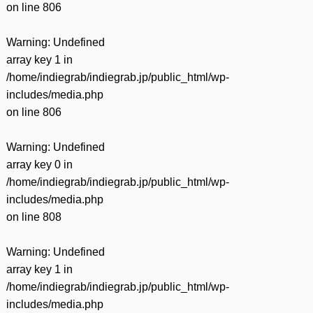
on line
806
Warning
: Undefined
array key 1 in
/home/indiegrab/indiegrab.jp/public_html/wp-
includes/media.php
on line
806
Warning
: Undefined
array key 0 in
/home/indiegrab/indiegrab.jp/public_html/wp-
includes/media.php
on line
808
Warning
: Undefined
array key 1 in
/home/indiegrab/indiegrab.jp/public_html/wp-
includes/media.php