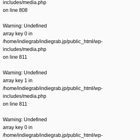
includes/media.php
on line
808
Warning
: Undefined
array key 0 in
/home/indiegrab/indiegrab.jp/public_html/wp-
includes/media.php
on line
811
Warning
: Undefined
array key 1 in
/home/indiegrab/indiegrab.jp/public_html/wp-
includes/media.php
on line
811
Warning
: Undefined
array key 0 in
/home/indiegrab/indiegrab.jp/public_html/wp-