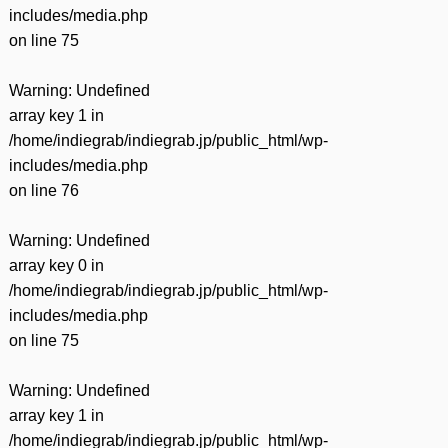
includes/media.php
on line
75
Warning
: Undefined
array key 1 in
/home/indiegrab/indiegrab.jp/public_html/wp-
includes/media.php
on line
76
Warning
: Undefined
array key 0 in
/home/indiegrab/indiegrab.jp/public_html/wp-
includes/media.php
on line
75
Warning
: Undefined
array key 1 in
/home/indiegrab/indiegrab.jp/public_html/wp-