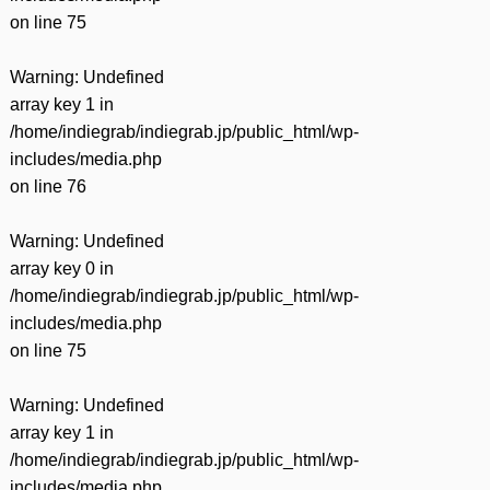
on line
75
Warning
: Undefined
array key 1 in
/home/indiegrab/indiegrab.jp/public_html/wp-
includes/media.php
on line
76
Warning
: Undefined
array key 0 in
/home/indiegrab/indiegrab.jp/public_html/wp-
includes/media.php
on line
75
Warning
: Undefined
array key 1 in
/home/indiegrab/indiegrab.jp/public_html/wp-
includes/media.php