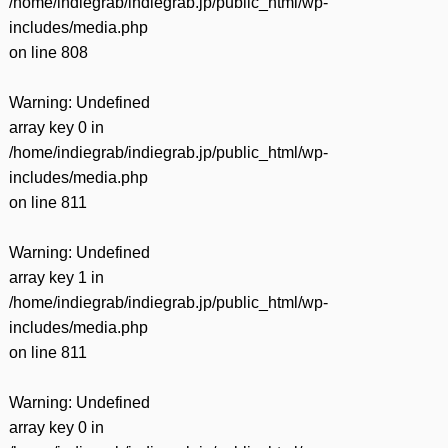
/home/indiegrab/indiegrab.jp/public_html/wp-
includes/media.php
on line
808
Warning
: Undefined
array key 0 in
/home/indiegrab/indiegrab.jp/public_html/wp-
includes/media.php
on line
811
Warning
: Undefined
array key 1 in
/home/indiegrab/indiegrab.jp/public_html/wp-
includes/media.php
on line
811
Warning
: Undefined
array key 0 in