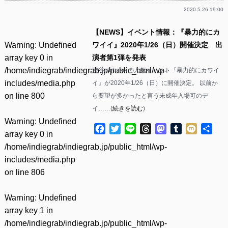
2020.5.26 19:00
【NEWS】イベント情報：『暴力的にカ
Warning
: Undefined
ワイイ』2020年1/26（日）開催決定 出
array key 0 in
演者第1弾を発表
/home/indiegrab/indiegrab.jp/public_html/wp-
渋谷clubasiaの人気イベント『暴力的にカワイ
includes/media.php
イ』が2020年1/26（日）に開催決定。 以前か
on line
800
ら要望が多かったと言う未成年入場可のデ
イ……(
続きを読む
)
Warning
: Undefined
Facebook
Twitter
Line
Threads
Mastodon
Tumblr
Mixi
共
array key 0 in
有
/home/indiegrab/indiegrab.jp/public_html/wp-
includes/media.php
on line
806
Warning
: Undefined
array key 1 in
/home/indiegrab/indiegrab.jp/public_html/wp-