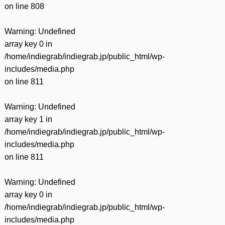
on line
808
Warning
: Undefined
array key 0 in
/home/indiegrab/indiegrab.jp/public_html/wp-
includes/media.php
on line
811
Warning
: Undefined
array key 1 in
/home/indiegrab/indiegrab.jp/public_html/wp-
includes/media.php
on line
811
Warning
: Undefined
array key 0 in
/home/indiegrab/indiegrab.jp/public_html/wp-
includes/media.php