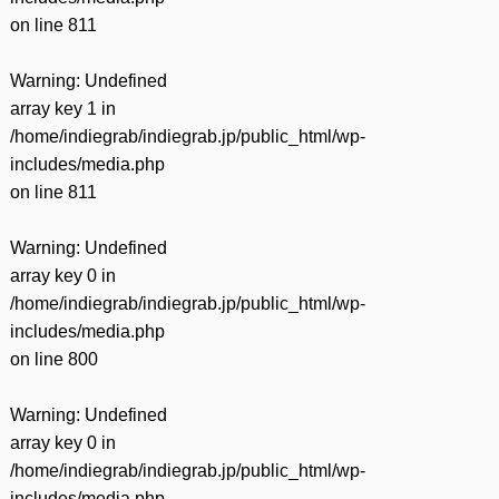
on line
811
Warning
: Undefined
array key 1 in
/home/indiegrab/indiegrab.jp/public_html/wp-
includes/media.php
on line
811
Warning
: Undefined
array key 0 in
/home/indiegrab/indiegrab.jp/public_html/wp-
includes/media.php
on line
800
Warning
: Undefined
array key 0 in
/home/indiegrab/indiegrab.jp/public_html/wp-
includes/media.php