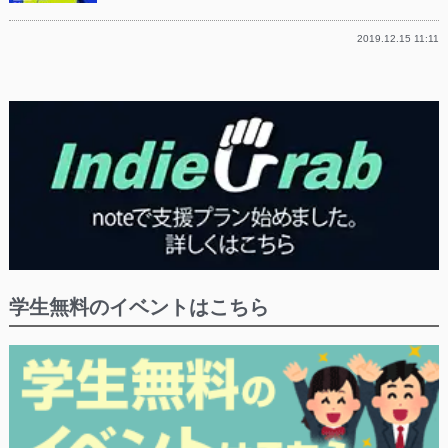
2019.12.15 11:11
学生無料のイベントはこちら