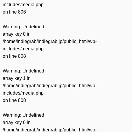
includes/media.php
on line
806
Warning
: Undefined
array key 0 in
/home/indiegrab/indiegrab.jp/public_html/wp-
includes/media.php
on line
808
Warning
: Undefined
array key 1 in
/home/indiegrab/indiegrab.jp/public_html/wp-
includes/media.php
on line
808
Warning
: Undefined
array key 0 in
/home/indiegrab/indiegrab.jp/public_html/wp-