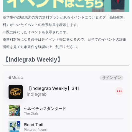
※学生や20歳未満の方の無料プランがあるイベントにつけるタグ「高校生無
料」がついたイベントの検索結果を表示します。
※既に終わったイベントも表示されます。
※無料対象になる条件は各イベント毎に異なるので、目当てのイベントの詳細
情報を見て対象条件を確認の上ご利用ください。
【indiegrab Weekly】