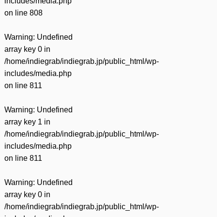
includes/media.php
on line
808
Warning
: Undefined
array key 0 in
/home/indiegrab/indiegrab.jp/public_html/wp-
includes/media.php
on line
811
Warning
: Undefined
array key 1 in
/home/indiegrab/indiegrab.jp/public_html/wp-
includes/media.php
on line
811
Warning
: Undefined
array key 0 in
/home/indiegrab/indiegrab.jp/public_html/wp-