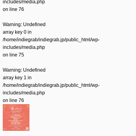
includes/media.php
on line
76
Warning
: Undefined
array key 0 in
/home/indiegrab/indiegrab.jp/public_html/wp-
includes/media.php
on line
75
Warning
: Undefined
array key 1 in
/home/indiegrab/indiegrab.jp/public_html/wp-
includes/media.php
on line
76