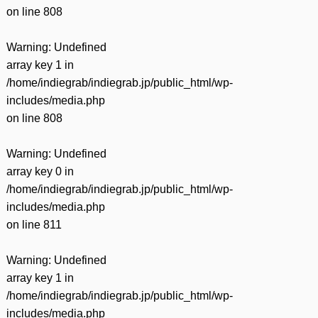
on line
808
Warning
: Undefined
array key 1 in
/home/indiegrab/indiegrab.jp/public_html/wp-
includes/media.php
on line
808
Warning
: Undefined
array key 0 in
/home/indiegrab/indiegrab.jp/public_html/wp-
includes/media.php
on line
811
Warning
: Undefined
array key 1 in
/home/indiegrab/indiegrab.jp/public_html/wp-
includes/media.php