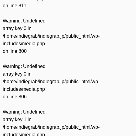
on line
811
Warning
: Undefined
array key 0 in
/home/indiegrab/indiegrab.jp/public_html/wp-
includes/media.php
on line
800
Warning
: Undefined
array key 0 in
/home/indiegrab/indiegrab.jp/public_html/wp-
includes/media.php
on line
806
Warning
: Undefined
array key 1 in
/home/indiegrab/indiegrab.jp/public_html/wp-
includes/media.php