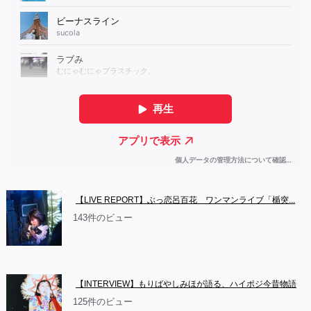
【LIVE REPORT】ぶっ恋呂百花　ワンマンライブ「楯突...
143件のビュー
【INTERVIEW】もりばやしみほが語る、ハイポジ今昔物語
125件のビュー