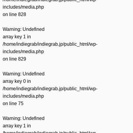
includes/media.php
on line
828
Warning
: Undefined
array key 1 in
/home/indiegrab/indiegrab.jp/public_html/wp-
includes/media.php
on line
829
Warning
: Undefined
array key 0 in
/home/indiegrab/indiegrab.jp/public_html/wp-
includes/media.php
on line
75
Warning
: Undefined
array key 1 in