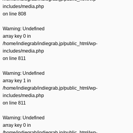
includes/media.php
on line
808
Warning
: Undefined
array key 0 in
/home/indiegrab/indiegrab.jp/public_html/wp-
includes/media.php
on line
811
Warning
: Undefined
array key 1 in
/home/indiegrab/indiegrab.jp/public_html/wp-
includes/media.php
on line
811
Warning
: Undefined
array key 0 in
/home/indiegrab/indiegrab.jp/public_html/wp-