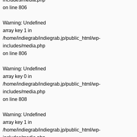
on line
806
Warning
: Undefined
array key 1 in
/home/indiegrab/indiegrab.jp/public_html/wp-
includes/media.php
on line
806
Warning
: Undefined
array key 0 in
/home/indiegrab/indiegrab.jp/public_html/wp-
includes/media.php
on line
808
Warning
: Undefined
array key 1 in
/home/indiegrab/indiegrab.jp/public_html/wp-