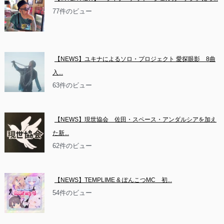
77件のビュー
【NEWS】ユキナによるソロ・プロジェクト 愛探眼影　8曲
入...
63件のビュー
【NEWS】現世協会　佐田・スペース・アンダルシアを加え
た新...
62件のビュー
【NEWS】TEMPLIME & ぽんこつMC　初...
54件のビュー