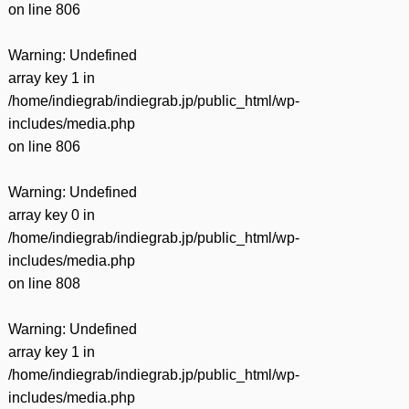
on line
806
Warning
: Undefined
array key 1 in
/home/indiegrab/indiegrab.jp/public_html/wp-
includes/media.php
on line
806
Warning
: Undefined
array key 0 in
/home/indiegrab/indiegrab.jp/public_html/wp-
includes/media.php
on line
808
Warning
: Undefined
array key 1 in
/home/indiegrab/indiegrab.jp/public_html/wp-
includes/media.php