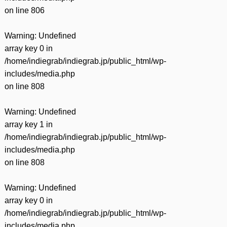
on line
806
Warning
: Undefined
array key 0 in
/home/indiegrab/indiegrab.jp/public_html/wp-
includes/media.php
on line
808
Warning
: Undefined
array key 1 in
/home/indiegrab/indiegrab.jp/public_html/wp-
includes/media.php
on line
808
Warning
: Undefined
array key 0 in
/home/indiegrab/indiegrab.jp/public_html/wp-
includes/media.php