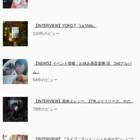
【INTERVIEW】YOKO.T『La Vida』
110件のビュー
【NEWS】イベント情報：お休み系音楽隊 沼　2ndアルバ
ム...
84件のビュー
【INTERVIEW】黒色エレジー、27年ぶりリリース。その...
78件のビュー
【INTERVIEW】『ライブ・アット・シェルガーデン』につ...