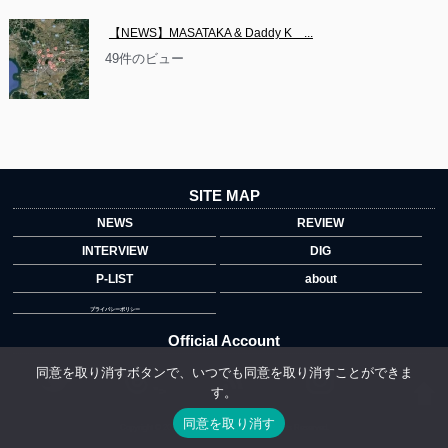
【NEWS】MASATAKA & Daddy K　...
49件のビュー
SITE MAP
NEWS
REVIEW
INTERVIEW
DIG
P-LIST
about
プライバシーポリシー
Official Account
同意を取り消すボタンで、いつでも同意を取り消すことができま
す。
">
同意を取り消す
Copyright © 2014 copyrights.indiegrab.jp All Rights Reserved.