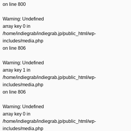
on line
800
Warning
: Undefined
array key 0 in
/home/indiegrab/indiegrab.jp/public_html/wp-
includes/media.php
on line
806
Warning
: Undefined
array key 1 in
/home/indiegrab/indiegrab.jp/public_html/wp-
includes/media.php
on line
806
Warning
: Undefined
array key 0 in
/home/indiegrab/indiegrab.jp/public_html/wp-
includes/media.php