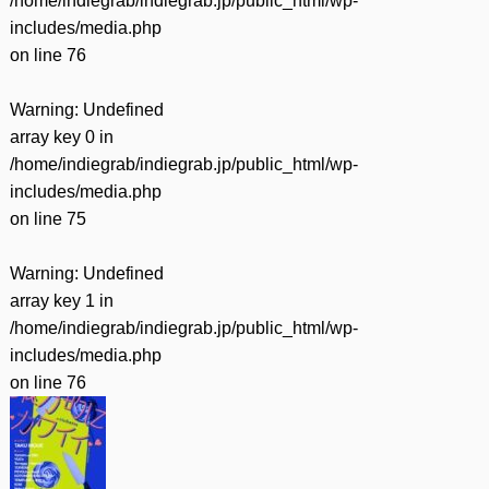
/home/indiegrab/indiegrab.jp/public_html/wp-
includes/media.php
on line
76
Warning
: Undefined
array key 0 in
/home/indiegrab/indiegrab.jp/public_html/wp-
includes/media.php
on line
75
Warning
: Undefined
array key 1 in
/home/indiegrab/indiegrab.jp/public_html/wp-
includes/media.php
on line
76