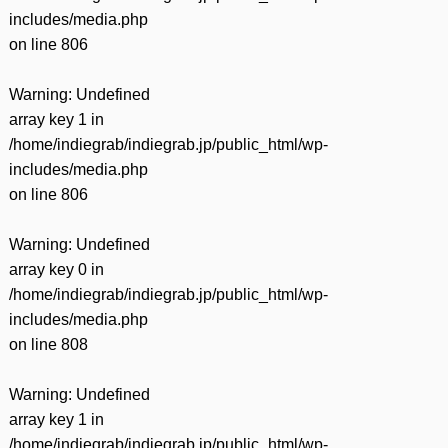
includes/media.php
on line
806
Warning
: Undefined
array key 1 in
/home/indiegrab/indiegrab.jp/public_html/wp-
includes/media.php
on line
806
Warning
: Undefined
array key 0 in
/home/indiegrab/indiegrab.jp/public_html/wp-
includes/media.php
on line
808
Warning
: Undefined
array key 1 in
/home/indiegrab/indiegrab.jp/public_html/wp-