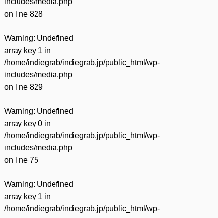
includes/media.php
on line
828
Warning
: Undefined
array key 1 in
/home/indiegrab/indiegrab.jp/public_html/wp-
includes/media.php
on line
829
Warning
: Undefined
array key 0 in
/home/indiegrab/indiegrab.jp/public_html/wp-
includes/media.php
on line
75
Warning
: Undefined
array key 1 in
/home/indiegrab/indiegrab.jp/public_html/wp-