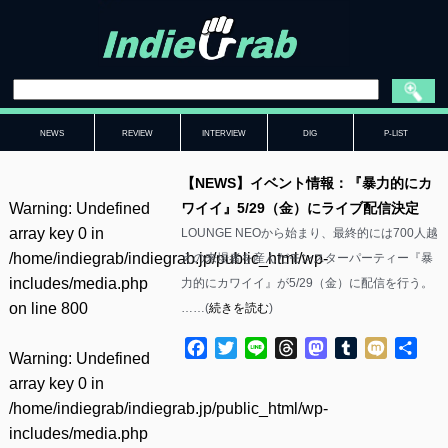
NEWS
REVIEW
INTERVIEW
DIG
P-LIST
【NEWS】イベント情報：『暴力的にカ
Warning
: Undefined
ワイイ』5/29（金）にライブ配信決定
array key 0 in
LOUNGE NEOから始まり、最終的には700人越
/home/indiegrab/indiegrab.jp/public_html/wp-
えの来場者を産んだモンスターパーティー『暴
includes/media.php
力的にカワイイ』が5/29（金）に配信を行う。
on line
800
……(
続きを読む
)
Facebook
Twitter
Line
Threads
Mastodon
Tumblr
Mixi
共
Warning
: Undefined
有
array key 0 in
/home/indiegrab/indiegrab.jp/public_html/wp-
includes/media.php