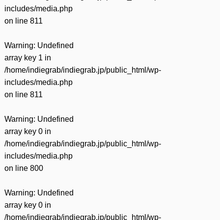
includes/media.php
on line
811
Warning
: Undefined
array key 1 in
/home/indiegrab/indiegrab.jp/public_html/wp-
includes/media.php
on line
811
Warning
: Undefined
array key 0 in
/home/indiegrab/indiegrab.jp/public_html/wp-
includes/media.php
on line
800
Warning
: Undefined
array key 0 in
/home/indiegrab/indiegrab.jp/public_html/wp-