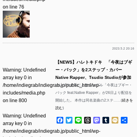
on line
76
2023.5.2 20:16
【NEWS】ハレトキドキ 「今夜はブギ
Warning
: Undefined
ー・バック」を2ステップ・カバー
array key 0 in
Native Rapper、Tsudio Studioが参加
/home/indiegrab/indiegrab.jp/public_html/wp-
ハレトキドキによるシングル「今夜はブギー・
includes/media.php
バック feat.Native Rapper」が26日より配信を
on line
800
開始した。 本作は同名楽曲の2ステ……(
続きを
読む
)
Warning
: Undefined
Facebook
Twitter
Line
Threads
Mastodon
Tumblr
Mixi
共
array key 0 in
有
/home/indiegrab/indiegrab.jp/public_html/wp-