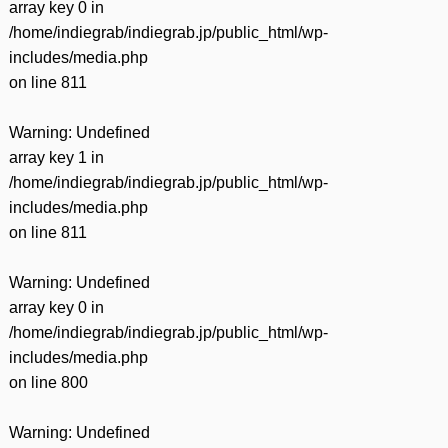
array key 0 in
/home/indiegrab/indiegrab.jp/public_html/wp-
includes/media.php
on line
811
Warning
: Undefined
array key 1 in
/home/indiegrab/indiegrab.jp/public_html/wp-
includes/media.php
on line
811
Warning
: Undefined
array key 0 in
/home/indiegrab/indiegrab.jp/public_html/wp-
includes/media.php
on line
800
Warning
: Undefined