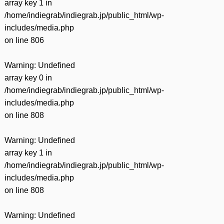
array key 1 in
/home/indiegrab/indiegrab.jp/public_html/wp-
includes/media.php
on line
806
Warning
: Undefined
array key 0 in
/home/indiegrab/indiegrab.jp/public_html/wp-
includes/media.php
on line
808
Warning
: Undefined
array key 1 in
/home/indiegrab/indiegrab.jp/public_html/wp-
includes/media.php
on line
808
Warning
: Undefined