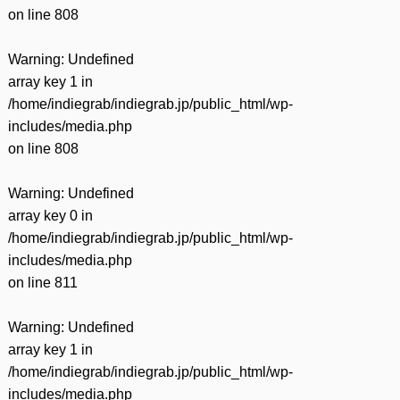
on line
808
Warning
: Undefined
array key 1 in
/home/indiegrab/indiegrab.jp/public_html/wp-
includes/media.php
on line
808
Warning
: Undefined
array key 0 in
/home/indiegrab/indiegrab.jp/public_html/wp-
includes/media.php
on line
811
Warning
: Undefined
array key 1 in
/home/indiegrab/indiegrab.jp/public_html/wp-
includes/media.php