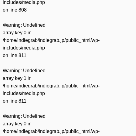
includes/media.php
on line
808
Warning
: Undefined
array key 0 in
/home/indiegrab/indiegrab.jp/public_html/wp-
includes/media.php
on line
811
Warning
: Undefined
array key 1 in
/home/indiegrab/indiegrab.jp/public_html/wp-
includes/media.php
on line
811
Warning
: Undefined
array key 0 in
/home/indiegrab/indiegrab.jp/public_html/wp-