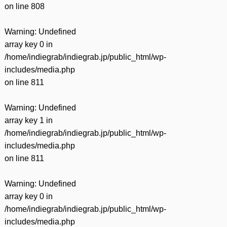
on line
808
Warning
: Undefined
array key 0 in
/home/indiegrab/indiegrab.jp/public_html/wp-
includes/media.php
on line
811
Warning
: Undefined
array key 1 in
/home/indiegrab/indiegrab.jp/public_html/wp-
includes/media.php
on line
811
Warning
: Undefined
array key 0 in
/home/indiegrab/indiegrab.jp/public_html/wp-
includes/media.php