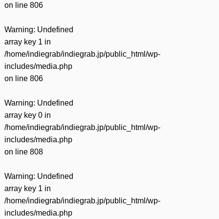
on line
806
Warning
: Undefined
array key 1 in
/home/indiegrab/indiegrab.jp/public_html/wp-
includes/media.php
on line
806
Warning
: Undefined
array key 0 in
/home/indiegrab/indiegrab.jp/public_html/wp-
includes/media.php
on line
808
Warning
: Undefined
array key 1 in
/home/indiegrab/indiegrab.jp/public_html/wp-
includes/media.php