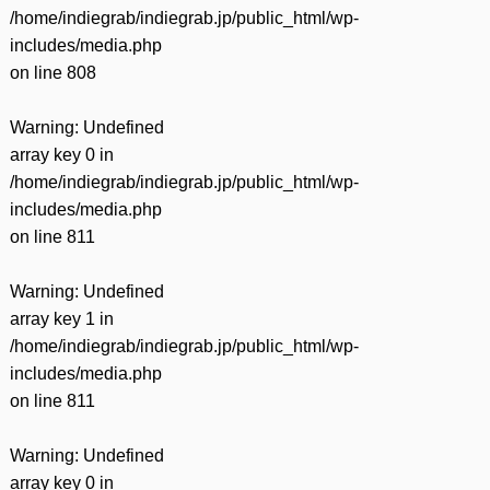
/home/indiegrab/indiegrab.jp/public_html/wp-
includes/media.php
on line
808
Warning
: Undefined
array key 0 in
/home/indiegrab/indiegrab.jp/public_html/wp-
includes/media.php
on line
811
Warning
: Undefined
array key 1 in
/home/indiegrab/indiegrab.jp/public_html/wp-
includes/media.php
on line
811
Warning
: Undefined
array key 0 in