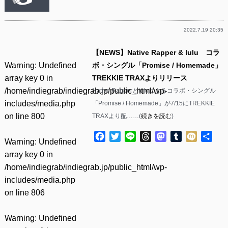
2022.7.19 20:35
【NEWS】Native Rapper & lulu コラ
Warning
: Undefined
ボ・シングル「Promise / Homemade」
array key 0 in
TREKKIE TRAXよりリリース
/home/indiegrab/indiegrab.jp/public_html/wp-
Native Rapperとluluによるコラボ・シングル
includes/media.php
「Promise / Homemade」が7/15にTREKKIE
on line
800
TRAXより配……(
続きを読む
)
Facebook
Twitter
Line
Threads
Mastodon
Tumblr
Mixi
共
Warning
: Undefined
有
array key 0 in
/home/indiegrab/indiegrab.jp/public_html/wp-
includes/media.php
on line
806
Warning
: Undefined