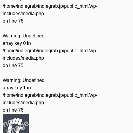
/home/indiegrab/indiegrab.jp/public_html/wp-
includes/media.php
on line
76
Warning
: Undefined
array key 0 in
/home/indiegrab/indiegrab.jp/public_html/wp-
includes/media.php
on line
75
Warning
: Undefined
array key 1 in
/home/indiegrab/indiegrab.jp/public_html/wp-
includes/media.php
on line
76