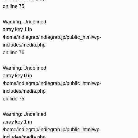
on line
75
Warning
: Undefined
array key 1 in
/home/indiegrab/indiegrab.jp/public_html/wp-
includes/media.php
on line
76
Warning
: Undefined
array key 0 in
/home/indiegrab/indiegrab.jp/public_html/wp-
includes/media.php
on line
75
Warning
: Undefined
array key 1 in
/home/indiegrab/indiegrab.jp/public_html/wp-
includes/media.php