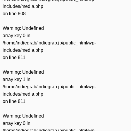
includes/media.php
on line
808
Warning
: Undefined
array key 0 in
/home/indiegrab/indiegrab.jp/public_html/wp-
includes/media.php
on line
811
Warning
: Undefined
array key 1 in
/home/indiegrab/indiegrab.jp/public_html/wp-
includes/media.php
on line
811
Warning
: Undefined
array key 0 in
/home/indiegrab/indiegrab.jp/public_html/wp-