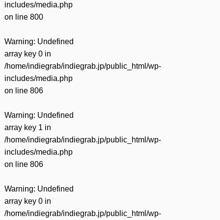
includes/media.php
on line
800
Warning
: Undefined
array key 0 in
/home/indiegrab/indiegrab.jp/public_html/wp-
includes/media.php
on line
806
Warning
: Undefined
array key 1 in
/home/indiegrab/indiegrab.jp/public_html/wp-
includes/media.php
on line
806
Warning
: Undefined
array key 0 in
/home/indiegrab/indiegrab.jp/public_html/wp-