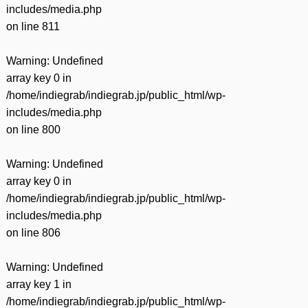
includes/media.php
on line
811
Warning
: Undefined
array key 0 in
/home/indiegrab/indiegrab.jp/public_html/wp-
includes/media.php
on line
800
Warning
: Undefined
array key 0 in
/home/indiegrab/indiegrab.jp/public_html/wp-
includes/media.php
on line
806
Warning
: Undefined
array key 1 in
/home/indiegrab/indiegrab.jp/public_html/wp-