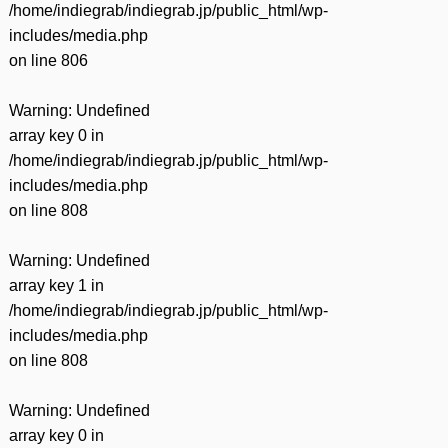
/home/indiegrab/indiegrab.jp/public_html/wp-
includes/media.php
on line
806
Warning
: Undefined
array key 0 in
/home/indiegrab/indiegrab.jp/public_html/wp-
includes/media.php
on line
808
Warning
: Undefined
array key 1 in
/home/indiegrab/indiegrab.jp/public_html/wp-
includes/media.php
on line
808
Warning
: Undefined
array key 0 in