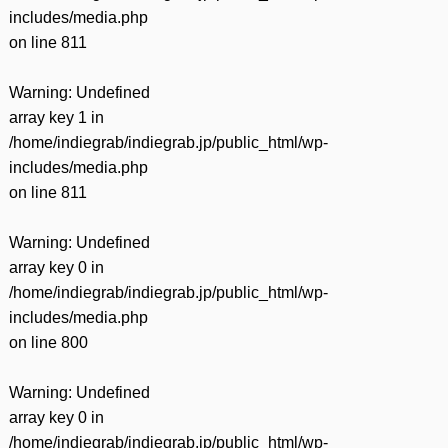
includes/media.php
on line
811
Warning
: Undefined
array key 1 in
/home/indiegrab/indiegrab.jp/public_html/wp-
includes/media.php
on line
811
Warning
: Undefined
array key 0 in
/home/indiegrab/indiegrab.jp/public_html/wp-
includes/media.php
on line
800
Warning
: Undefined
array key 0 in
/home/indiegrab/indiegrab.jp/public_html/wp-