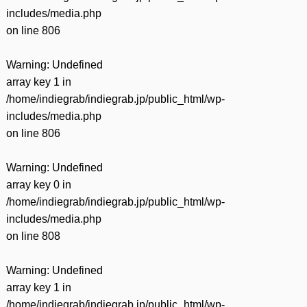
includes/media.php
on line
806
Warning
: Undefined
array key 1 in
/home/indiegrab/indiegrab.jp/public_html/wp-
includes/media.php
on line
806
Warning
: Undefined
array key 0 in
/home/indiegrab/indiegrab.jp/public_html/wp-
includes/media.php
on line
808
Warning
: Undefined
array key 1 in
/home/indiegrab/indiegrab.jp/public_html/wp-