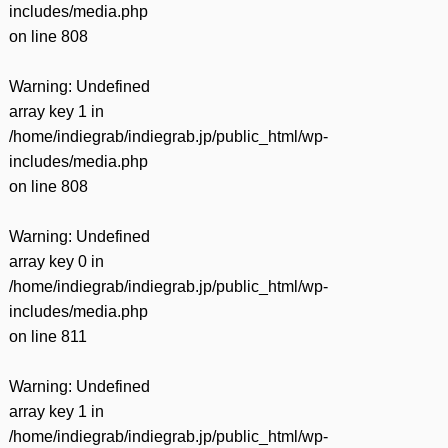
includes/media.php
on line
808
Warning
: Undefined
array key 1 in
/home/indiegrab/indiegrab.jp/public_html/wp-
includes/media.php
on line
808
Warning
: Undefined
array key 0 in
/home/indiegrab/indiegrab.jp/public_html/wp-
includes/media.php
on line
811
Warning
: Undefined
array key 1 in
/home/indiegrab/indiegrab.jp/public_html/wp-