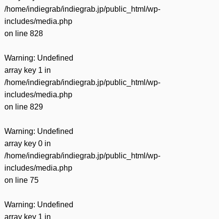
/home/indiegrab/indiegrab.jp/public_html/wp-
includes/media.php
on line
828
Warning
: Undefined
array key 1 in
/home/indiegrab/indiegrab.jp/public_html/wp-
includes/media.php
on line
829
Warning
: Undefined
array key 0 in
/home/indiegrab/indiegrab.jp/public_html/wp-
includes/media.php
on line
75
Warning
: Undefined
array key 1 in