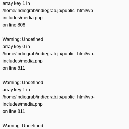
array key 1 in
/home/indiegrab/indiegrab.jp/public_html/wp-
includes/media.php
on line
808
Warning
: Undefined
array key 0 in
/home/indiegrab/indiegrab.jp/public_html/wp-
includes/media.php
on line
811
Warning
: Undefined
array key 1 in
/home/indiegrab/indiegrab.jp/public_html/wp-
includes/media.php
on line
811
Warning
: Undefined