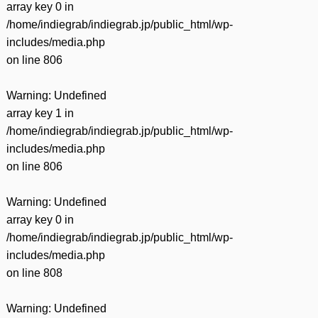
array key 0 in
/home/indiegrab/indiegrab.jp/public_html/wp-
includes/media.php
on line
806
Warning
: Undefined
array key 1 in
/home/indiegrab/indiegrab.jp/public_html/wp-
includes/media.php
on line
806
Warning
: Undefined
array key 0 in
/home/indiegrab/indiegrab.jp/public_html/wp-
includes/media.php
on line
808
Warning
: Undefined