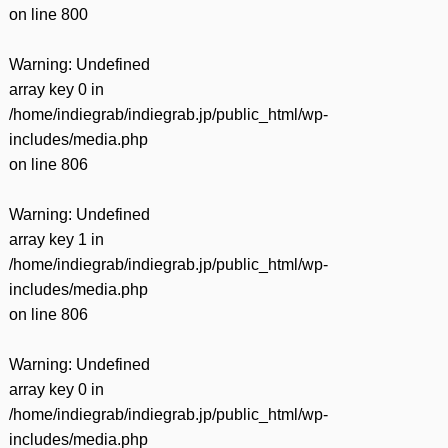
on line
800
Warning
: Undefined
array key 0 in
/home/indiegrab/indiegrab.jp/public_html/wp-
includes/media.php
on line
806
Warning
: Undefined
array key 1 in
/home/indiegrab/indiegrab.jp/public_html/wp-
includes/media.php
on line
806
Warning
: Undefined
array key 0 in
/home/indiegrab/indiegrab.jp/public_html/wp-
includes/media.php