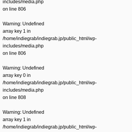
includes/media.php
on line
806
Warning
: Undefined
array key 1 in
/home/indiegrab/indiegrab.jp/public_html/wp-
includes/media.php
on line
806
Warning
: Undefined
array key 0 in
/home/indiegrab/indiegrab.jp/public_html/wp-
includes/media.php
on line
808
Warning
: Undefined
array key 1 in
/home/indiegrab/indiegrab.jp/public_html/wp-