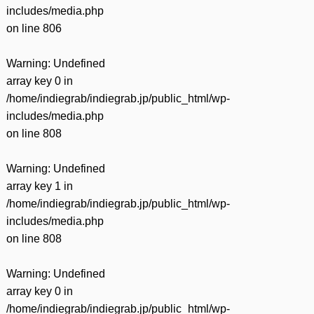
includes/media.php
on line
806
Warning
: Undefined
array key 0 in
/home/indiegrab/indiegrab.jp/public_html/wp-
includes/media.php
on line
808
Warning
: Undefined
array key 1 in
/home/indiegrab/indiegrab.jp/public_html/wp-
includes/media.php
on line
808
Warning
: Undefined
array key 0 in
/home/indiegrab/indiegrab.jp/public_html/wp-