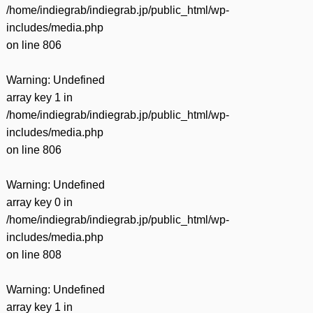
/home/indiegrab/indiegrab.jp/public_html/wp-
includes/media.php
on line
806
Warning
: Undefined
array key 1 in
/home/indiegrab/indiegrab.jp/public_html/wp-
includes/media.php
on line
806
Warning
: Undefined
array key 0 in
/home/indiegrab/indiegrab.jp/public_html/wp-
includes/media.php
on line
808
Warning
: Undefined
array key 1 in