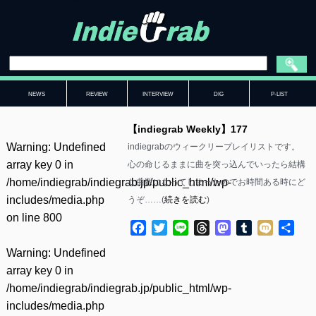
NEWS
REVIEW
INTERVIEW
DIG
P-LIST
【indiegrab Weekly】177
Warning
: Undefined
indiegrabのウィークリープレイリストです。
array key 0 in
心の命じるままに曲を突っ込んでいったら結構
/home/indiegrab/indiegrab.jp/public_html/wp-
な曲数になってしまったのでお時間ある時にど
includes/media.php
うぞ……(
続きを読む
)
on line
800
Facebook
Twitter
Line
Threads
Mastodon
Tumblr
Mixi
共
有
Warning
: Undefined
array key 0 in
/home/indiegrab/indiegrab.jp/public_html/wp-
includes/media.php