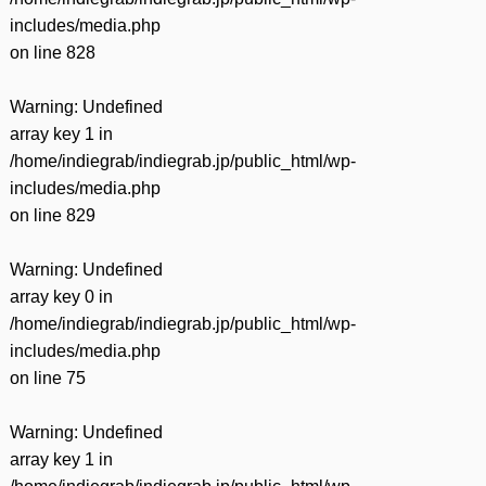
includes/media.php
on line
828
Warning
: Undefined
array key 1 in
/home/indiegrab/indiegrab.jp/public_html/wp-
includes/media.php
on line
829
Warning
: Undefined
array key 0 in
/home/indiegrab/indiegrab.jp/public_html/wp-
includes/media.php
on line
75
Warning
: Undefined
array key 1 in