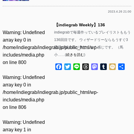
2023.4.26 21:00
【indiegrab Weekly】136
Warning
: Undefined
indiegrabで毎週作っているプレイリストももう
array key 0 in
136回目です。 ウィザードリーならもうすぐ3
/home/indiegrab/indiegrab.jp/public_html/wp-
回目の誕生日が来てしまう感じです。 （馬
includes/media.php
小……(
続きを読む
)
on line
800
Facebook
Twitter
Line
Threads
Mastodon
Tumblr
Mixi
共
有
Warning
: Undefined
array key 0 in
/home/indiegrab/indiegrab.jp/public_html/wp-
includes/media.php
on line
806
Warning
: Undefined
array key 1 in