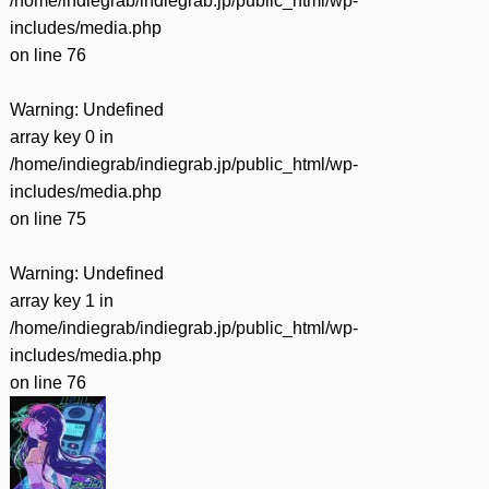
/home/indiegrab/indiegrab.jp/public_html/wp-
includes/media.php
on line
76
Warning
: Undefined
array key 0 in
/home/indiegrab/indiegrab.jp/public_html/wp-
includes/media.php
on line
75
Warning
: Undefined
array key 1 in
/home/indiegrab/indiegrab.jp/public_html/wp-
includes/media.php
on line
76