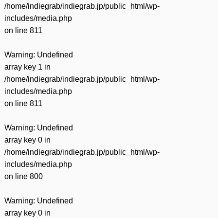
/home/indiegrab/indiegrab.jp/public_html/wp-
includes/media.php
on line
811
Warning
: Undefined
array key 1 in
/home/indiegrab/indiegrab.jp/public_html/wp-
includes/media.php
on line
811
Warning
: Undefined
array key 0 in
/home/indiegrab/indiegrab.jp/public_html/wp-
includes/media.php
on line
800
Warning
: Undefined
array key 0 in