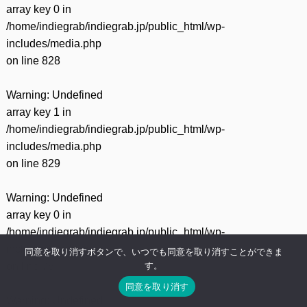
array key 0 in
/home/indiegrab/indiegrab.jp/public_html/wp-
includes/media.php
on line
828
Warning
: Undefined
array key 1 in
/home/indiegrab/indiegrab.jp/public_html/wp-
includes/media.php
on line
829
Warning
: Undefined
array key 0 in
/home/indiegrab/indiegrab.jp/public_html/wp-
includes/media.php
同意を取り消すボタンで、いつでも同意を取り消すことができま
す。
on line
75
同意を取り消す
Warning
: Undefined