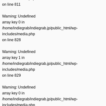
on line
811
Warning
: Undefined
array key 0 in
/home/indiegrab/indiegrab.jp/public_html/wp-
includes/media.php
on line
828
Warning
: Undefined
array key 1 in
/home/indiegrab/indiegrab.jp/public_html/wp-
includes/media.php
on line
829
Warning
: Undefined
array key 0 in
/home/indiegrab/indiegrab.jp/public_html/wp-
includes/media.php