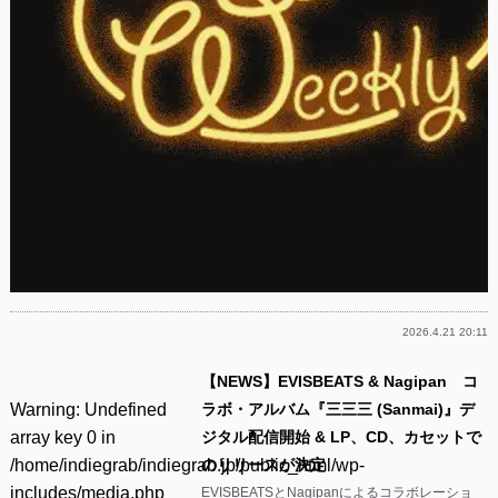
2026.4.21 20:11
【NEWS】EVISBEATS & Nagipan コ
Warning
: Undefined
ラボ・アルバム『三三三 (Sanmai)』デ
array key 0 in
ジタル配信開始 & LP、CD、カセットで
/home/indiegrab/indiegrab.jp/public_html/wp-
のリリースが決定
includes/media.php
EVISBEATSとNagipanによるコラボレーショ