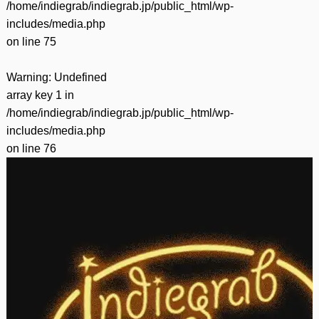
/home/indiegrab/indiegrab.jp/public_html/wp-
includes/media.php
on line
75
Warning
: Undefined
array key 1 in
/home/indiegrab/indiegrab.jp/public_html/wp-
includes/media.php
on line
76