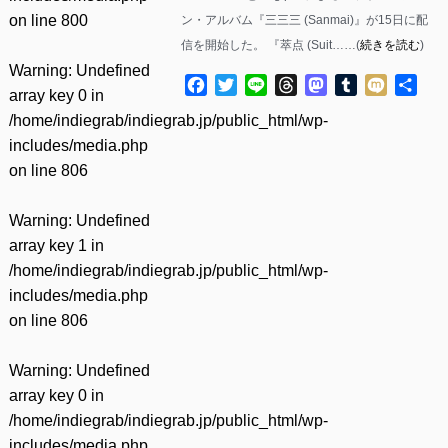
on line
800
ン・アルバム『三三三 (Sanmai)』が15日に配
信を開始した。 『萃点 (Suit……(
続きを読む
)
Warning
: Undefined
Facebook
Twitter
Line
Threads
Mastodon
Tumblr
Mixi
共
array key 0 in
有
/home/indiegrab/indiegrab.jp/public_html/wp-
includes/media.php
on line
806
Warning
: Undefined
array key 1 in
/home/indiegrab/indiegrab.jp/public_html/wp-
includes/media.php
on line
806
Warning
: Undefined
array key 0 in
/home/indiegrab/indiegrab.jp/public_html/wp-
includes/media.php