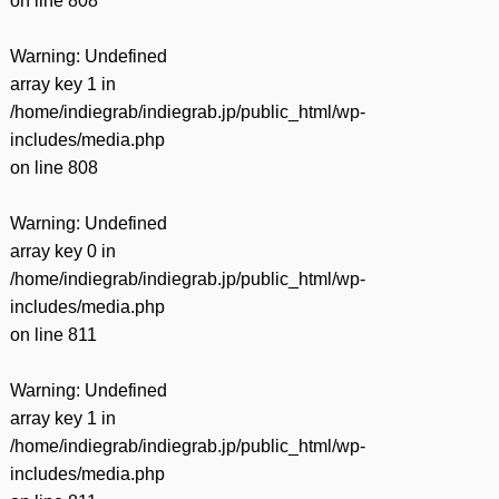
on line
808
Warning
: Undefined
array key 1 in
/home/indiegrab/indiegrab.jp/public_html/wp-
includes/media.php
on line
808
Warning
: Undefined
array key 0 in
/home/indiegrab/indiegrab.jp/public_html/wp-
includes/media.php
on line
811
Warning
: Undefined
array key 1 in
/home/indiegrab/indiegrab.jp/public_html/wp-
includes/media.php