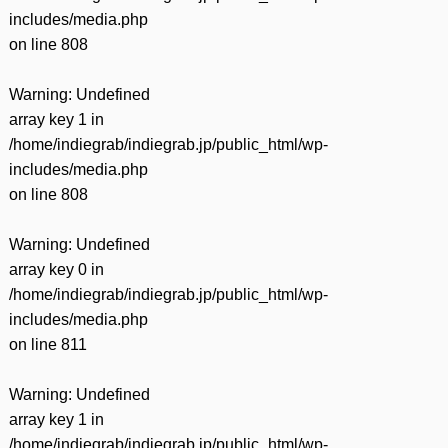
includes/media.php
on line
808
Warning
: Undefined
array key 1 in
/home/indiegrab/indiegrab.jp/public_html/wp-
includes/media.php
on line
808
Warning
: Undefined
array key 0 in
/home/indiegrab/indiegrab.jp/public_html/wp-
includes/media.php
on line
811
Warning
: Undefined
array key 1 in
/home/indiegrab/indiegrab.jp/public_html/wp-