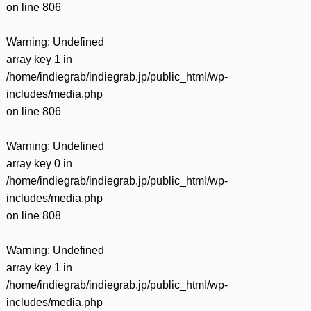
on line
806
Warning
: Undefined
array key 1 in
/home/indiegrab/indiegrab.jp/public_html/wp-
includes/media.php
on line
806
Warning
: Undefined
array key 0 in
/home/indiegrab/indiegrab.jp/public_html/wp-
includes/media.php
on line
808
Warning
: Undefined
array key 1 in
/home/indiegrab/indiegrab.jp/public_html/wp-
includes/media.php