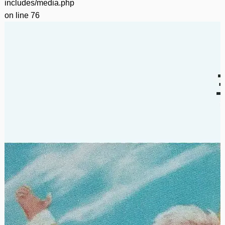
includes/media.php
on line
76