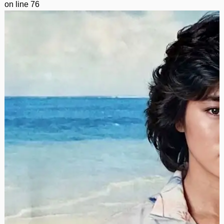
on line
76