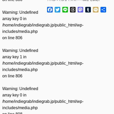
Facebook
Twitter
Line
Threads
Mastodon
Tumblr
Mixi
共
Warning
: Undefined
有
array key 0 in
/home/indiegrab/indiegrab.jp/public_html/wp-
includes/media.php
on line
806
Warning
: Undefined
array key 1 in
/home/indiegrab/indiegrab.jp/public_html/wp-
includes/media.php
on line
806
Warning
: Undefined
array key 0 in
/home/indiegrab/indiegrab.jp/public_html/wp-
includes/media.php