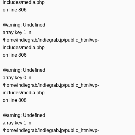
includes/media.php
on line
806
Warning
: Undefined
array key 1 in
/home/indiegrab/indiegrab.jp/public_html/wp-
includes/media.php
on line
806
Warning
: Undefined
array key 0 in
/home/indiegrab/indiegrab.jp/public_html/wp-
includes/media.php
on line
808
Warning
: Undefined
array key 1 in
/home/indiegrab/indiegrab.jp/public_html/wp-