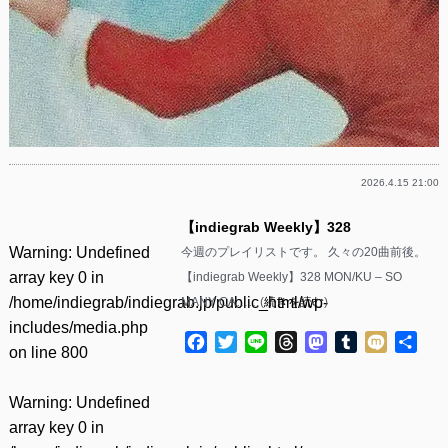
2026.4.15 21:00
【indiegrab Weekly】328
Warning
: Undefined
今週のプレイリストです。 久々の20曲前後。
array key 0 in
【indiegrab Weekly】328 MON/KU – SO
/home/indiegrab/indiegrab.jp/public_html/wp-
MANY CA……(
続きを読む
)
includes/media.php
Facebook
Twitter
Line
Threads
Mastodon
Tumblr
Mixi
共
on line
800
有
Warning
: Undefined
array key 0 in