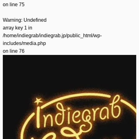
on line
75
Warning
: Undefined
array key 1 in
/home/indiegrab/indiegrab.jp/public_html/wp-
includes/media.php
on line
76