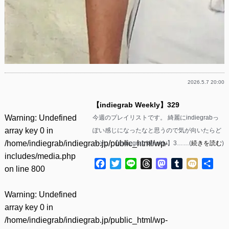
2026.5.7 20:00
【indiegrab Weekly】329
Warning
: Undefined
今週のプレイリストです。 綺麗にindiegrabっ
array key 0 in
ぽい感じになったなと思うので気が向いたらど
/home/indiegrab/indiegrab.jp/public_html/wp-
うぞ。 【indiegrab Weekly】3……(
続きを読む
)
includes/media.php
Facebook
Twitter
Line
Threads
Mastodon
Tumblr
Mixi
共
on line
800
有
Warning
: Undefined
array key 0 in
/home/indiegrab/indiegrab.jp/public_html/wp-