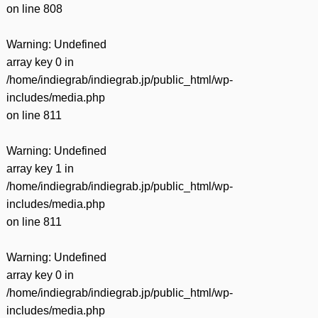
on line
808
Warning
: Undefined
array key 0 in
/home/indiegrab/indiegrab.jp/public_html/wp-
includes/media.php
on line
811
Warning
: Undefined
array key 1 in
/home/indiegrab/indiegrab.jp/public_html/wp-
includes/media.php
on line
811
Warning
: Undefined
array key 0 in
/home/indiegrab/indiegrab.jp/public_html/wp-
includes/media.php