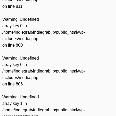
on line
811
Warning
: Undefined
array key 0 in
/home/indiegrab/indiegrab.jp/public_html/wp-
includes/media.php
on line
800
Warning
: Undefined
array key 0 in
/home/indiegrab/indiegrab.jp/public_html/wp-
includes/media.php
on line
806
Warning
: Undefined
array key 1 in
/home/indiegrab/indiegrab.jp/public_html/wp-