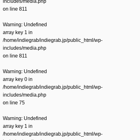
includes/media.php
on line
811
Warning
: Undefined
array key 1 in
/home/indiegrab/indiegrab.jp/public_html/wp-
includes/media.php
on line
811
Warning
: Undefined
array key 0 in
/home/indiegrab/indiegrab.jp/public_html/wp-
includes/media.php
on line
75
Warning
: Undefined
array key 1 in
/home/indiegrab/indiegrab.jp/public_html/wp-