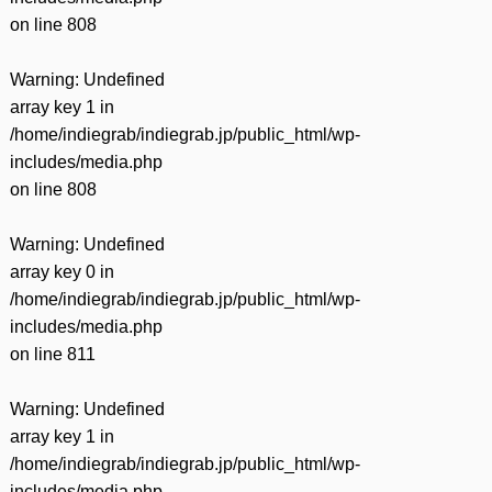
on line
808
Warning
: Undefined
array key 1 in
/home/indiegrab/indiegrab.jp/public_html/wp-
includes/media.php
on line
808
Warning
: Undefined
array key 0 in
/home/indiegrab/indiegrab.jp/public_html/wp-
includes/media.php
on line
811
Warning
: Undefined
array key 1 in
/home/indiegrab/indiegrab.jp/public_html/wp-
includes/media.php