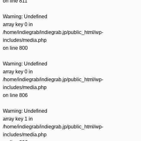
on line
811
Warning
: Undefined
array key 0 in
/home/indiegrab/indiegrab.jp/public_html/wp-
includes/media.php
on line
800
Warning
: Undefined
array key 0 in
/home/indiegrab/indiegrab.jp/public_html/wp-
includes/media.php
on line
806
Warning
: Undefined
array key 1 in
/home/indiegrab/indiegrab.jp/public_html/wp-
includes/media.php