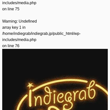
includes/media.php
on line
75
Warning
: Undefined
array key 1 in
/home/indiegrab/indiegrab.jp/public_html/wp-
includes/media.php
on line
76