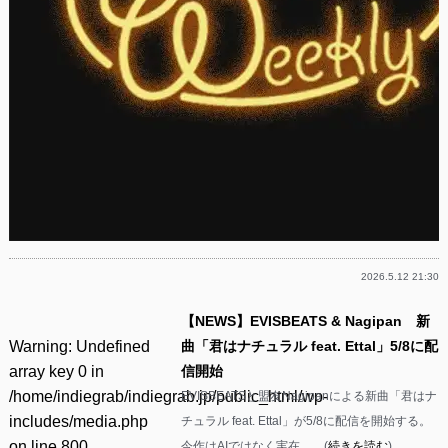
2026.5.12 21:30
【NEWS】EVISBEATS & Nagipan 新
Warning
: Undefined
曲「君はナチュラル feat. Ettal」5/8に配
array key 0 in
信開始
/home/indiegrab/indiegrab.jp/public_html/wp-
EVISBEATSと盟友Nagipanによる新曲「君はナ
includes/media.php
チュラル feat. Ettal」が5/8に配信を開始する。
on line
800
今作はAIではなく実在……(
続きを読む
)