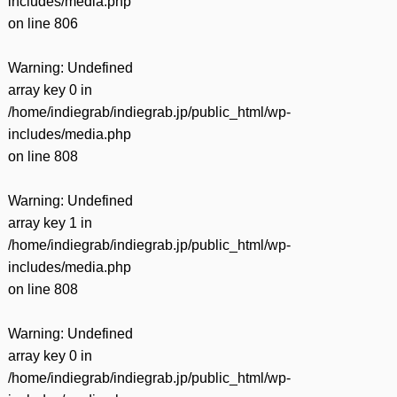
includes/media.php
on line
806
Warning
: Undefined
array key 0 in
/home/indiegrab/indiegrab.jp/public_html/wp-
includes/media.php
on line
808
Warning
: Undefined
array key 1 in
/home/indiegrab/indiegrab.jp/public_html/wp-
includes/media.php
on line
808
Warning
: Undefined
array key 0 in
/home/indiegrab/indiegrab.jp/public_html/wp-