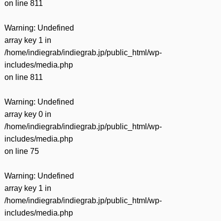
on line
811
Warning
: Undefined
array key 1 in
/home/indiegrab/indiegrab.jp/public_html/wp-
includes/media.php
on line
811
Warning
: Undefined
array key 0 in
/home/indiegrab/indiegrab.jp/public_html/wp-
includes/media.php
on line
75
Warning
: Undefined
array key 1 in
/home/indiegrab/indiegrab.jp/public_html/wp-
includes/media.php