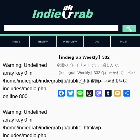
NEWS
REVIEW
INTERVIEW
DIG
P-LIST
【indiegrab Weekly】332
Warning
: Undefined
今週のプレイリストです。 楽しんで。
array key 0 in
【indiegrab Weekly】332 冬にわかれて – ペパ
/home/indiegrab/indiegrab.jp/public_html/wp-
ーミント・タイムズ 妄想……(
続きを読む
)
includes/media.php
Facebook
Twitter
Line
Threads
Mastodon
Tumblr
Mixi
共
on line
800
有
Warning
: Undefined
array key 0 in
/home/indiegrab/indiegrab.jp/public_html/wp-
includes/media.php