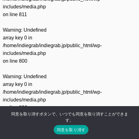
includes/media.php
on line
811
Warning
: Undefined
array key 0 in
/home/indiegrab/indiegrab.jp/public_html/wp-
includes/media.php
on line
800
Warning
: Undefined
array key 0 in
/home/indiegrab/indiegrab.jp/public_html/wp-
includes/media.php
on line
806
同意を取り消すボタンで、いつでも同意を取り消すことができま
す。
Warning
: Undefined
同意を取り消す
array key 1 in
/home/indiegrab/indiegrab.jp/public_html/wp-