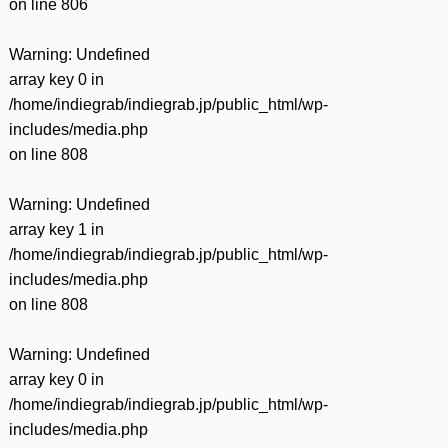
on line
806
Warning
: Undefined
array key 0 in
/home/indiegrab/indiegrab.jp/public_html/wp-
includes/media.php
on line
808
Warning
: Undefined
array key 1 in
/home/indiegrab/indiegrab.jp/public_html/wp-
includes/media.php
on line
808
Warning
: Undefined
array key 0 in
/home/indiegrab/indiegrab.jp/public_html/wp-
includes/media.php