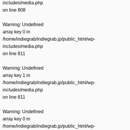
includes/media.php
on line
808
Warning
: Undefined
array key 0 in
/home/indiegrab/indiegrab.jp/public_html/wp-
includes/media.php
on line
811
Warning
: Undefined
array key 1 in
/home/indiegrab/indiegrab.jp/public_html/wp-
includes/media.php
on line
811
Warning
: Undefined
array key 0 in
/home/indiegrab/indiegrab.jp/public_html/wp-