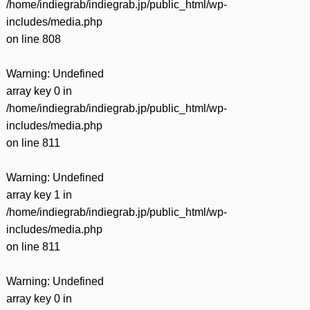
/home/indiegrab/indiegrab.jp/public_html/wp-
includes/media.php
on line
808
Warning
: Undefined
array key 0 in
/home/indiegrab/indiegrab.jp/public_html/wp-
includes/media.php
on line
811
Warning
: Undefined
array key 1 in
/home/indiegrab/indiegrab.jp/public_html/wp-
includes/media.php
on line
811
Warning
: Undefined
array key 0 in