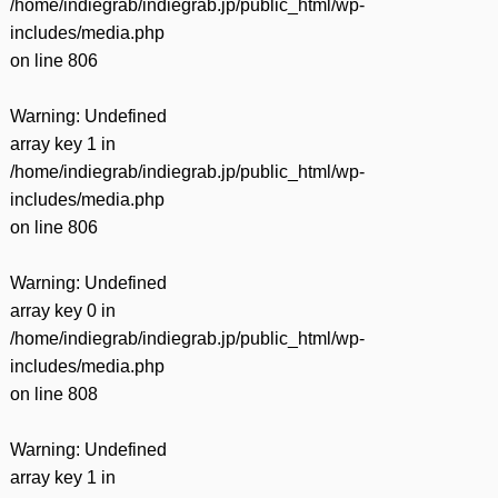
/home/indiegrab/indiegrab.jp/public_html/wp-
includes/media.php
on line
806
Warning
: Undefined
array key 1 in
/home/indiegrab/indiegrab.jp/public_html/wp-
includes/media.php
on line
806
Warning
: Undefined
array key 0 in
/home/indiegrab/indiegrab.jp/public_html/wp-
includes/media.php
on line
808
Warning
: Undefined
array key 1 in