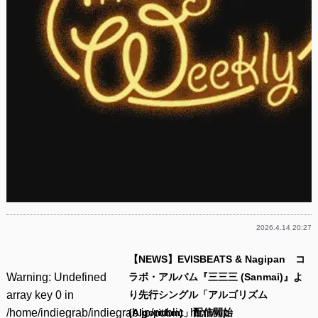
2026.4.14 20:27
【NEWS】EVISBEATS & Nagipan コ
Warning
: Undefined
ラボ・アルバム『三三三 (Sanmai)』よ
array key 0 in
り先行シングル「アルゴリズム
/home/indiegrab/indiegrab.jp/public_html/wp-
(Algorithm)」配信開始