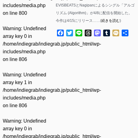
includes/media.php
EVISBEATSとNagipanによるシングル「アルゴ
on line
800
リズム (Algorithm)」が4/8に配信を開始した。
今作は4/15にリリース……(
続きを読む
)
Warning
: Undefined
Facebook
Twitter
Line
Threads
Mastodon
Tumblr
Mixi
共
array key 0 in
有
/home/indiegrab/indiegrab.jp/public_html/wp-
includes/media.php
on line
806
Warning
: Undefined
array key 1 in
/home/indiegrab/indiegrab.jp/public_html/wp-
includes/media.php
on line
806
Warning
: Undefined
array key 0 in
/home/indiegrab/indiegrab.jp/public_html/wp-