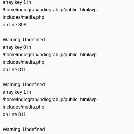
array key 1 in
/home/indiegrab/indiegrab.jp/public_html/wp-
includes/media.php
on line
808
Warning
: Undefined
array key 0 in
/home/indiegrab/indiegrab.jp/public_html/wp-
includes/media.php
on line
811
Warning
: Undefined
array key 1 in
/home/indiegrab/indiegrab.jp/public_html/wp-
includes/media.php
on line
811
Warning
: Undefined