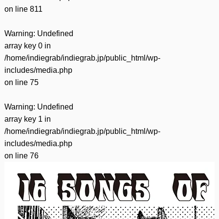
on line
811
Warning
: Undefined
array key 0 in
/home/indiegrab/indiegrab.jp/public_html/wp-
includes/media.php
on line
75
Warning
: Undefined
array key 1 in
/home/indiegrab/indiegrab.jp/public_html/wp-
includes/media.php
on line
76