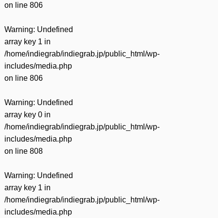
on line
806
Warning
: Undefined
array key 1 in
/home/indiegrab/indiegrab.jp/public_html/wp-
includes/media.php
on line
806
Warning
: Undefined
array key 0 in
/home/indiegrab/indiegrab.jp/public_html/wp-
includes/media.php
on line
808
Warning
: Undefined
array key 1 in
/home/indiegrab/indiegrab.jp/public_html/wp-
includes/media.php