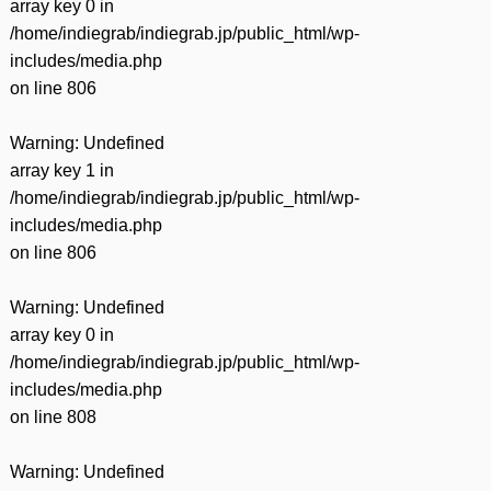
array key 0 in
/home/indiegrab/indiegrab.jp/public_html/wp-
includes/media.php
on line
806
Warning
: Undefined
array key 1 in
/home/indiegrab/indiegrab.jp/public_html/wp-
includes/media.php
on line
806
Warning
: Undefined
array key 0 in
/home/indiegrab/indiegrab.jp/public_html/wp-
includes/media.php
on line
808
Warning
: Undefined