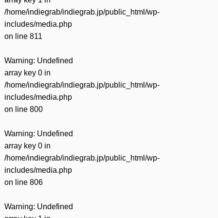
/home/indiegrab/indiegrab.jp/public_html/wp-
includes/media.php
on line
811
Warning
: Undefined
array key 0 in
/home/indiegrab/indiegrab.jp/public_html/wp-
includes/media.php
on line
800
Warning
: Undefined
array key 0 in
/home/indiegrab/indiegrab.jp/public_html/wp-
includes/media.php
on line
806
Warning
: Undefined