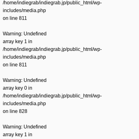
/home/indiegrab/indiegrab.jp/public_html/wp-
includes/media.php
on line
811
Warning
: Undefined
array key 1 in
/home/indiegrab/indiegrab.jp/public_html/wp-
includes/media.php
on line
811
Warning
: Undefined
array key 0 in
/home/indiegrab/indiegrab.jp/public_html/wp-
includes/media.php
on line
828
Warning
: Undefined
array key 1 in