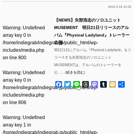
2024.5.19 12:00
【NEWS】矢部浩志のソロユニット
Warning
: Undefined
MUSEMENT 明日21日リリースのアル
array key 0 in
バム『Physical Ladyland』トレーラー
/home/indiegrab/indiegrab.jp/public_html/wp-
公開
includes/media.php
明日21日にアルバム『Physical Ladyland』をリ
on line
800
リースする矢部浩志のソロユニット
MUSEMENTは、アルバムのトレーラーを
Warning
: Undefined
公……(
続きを読む
)
array key 0 in
Facebook
Twitter
Line
Threads
Mastodon
Tumblr
Mixi
共
/home/indiegrab/indiegrab.jp/public_html/wp-
有
includes/media.php
on line
806
Warning
: Undefined
array key 1 in
/home/indiegrab/indiegrab.jp/public_html/wp-