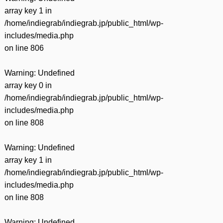
array key 1 in
/home/indiegrab/indiegrab.jp/public_html/wp-
includes/media.php
on line
806
Warning
: Undefined
array key 0 in
/home/indiegrab/indiegrab.jp/public_html/wp-
includes/media.php
on line
808
Warning
: Undefined
array key 1 in
/home/indiegrab/indiegrab.jp/public_html/wp-
includes/media.php
on line
808
Warning
: Undefined