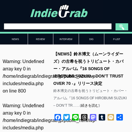
NEWS
REVIEW
INTERVIEW
DIG
P-LIST
【NEWS】鈴木博文（ムーンライダー
Warning
: Undefined
ズ）の古希を祝うトリビュート・カバ
array key 0 in
ー・アルバム『16 SONGS OF
/home/indiegrab/indiegrab.jp/public_html/wp-
HIROBUMI SUZUKI – DON’T TRUST
includes/media.php
OVER 70 -』リリース決定
on line
800
鈴木博文の古希を祝うトリビュート・カバー・
アルバム『16 SONGS OF HIROBUMI SUZUKI
Warning
: Undefined
– DON’T TR……(
続きを読む
)
array key 0 in
Facebook
Twitter
Line
Threads
Mastodon
Tumblr
Mixi
共
/home/indiegrab/indiegrab.jp/public_html/wp-
有
includes/media.php