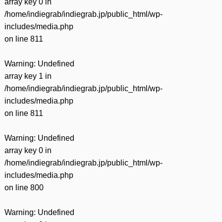
array key 0 in
/home/indiegrab/indiegrab.jp/public_html/wp-
includes/media.php
on line
811
Warning
: Undefined
array key 1 in
/home/indiegrab/indiegrab.jp/public_html/wp-
includes/media.php
on line
811
Warning
: Undefined
array key 0 in
/home/indiegrab/indiegrab.jp/public_html/wp-
includes/media.php
on line
800
Warning
: Undefined