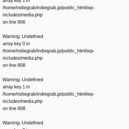
array key 1 in
/home/indiegrab/indiegrab.jp/public_html/wp-
includes/media.php
on line
806
Warning
: Undefined
array key 0 in
/home/indiegrab/indiegrab.jp/public_html/wp-
includes/media.php
on line
808
Warning
: Undefined
array key 1 in
/home/indiegrab/indiegrab.jp/public_html/wp-
includes/media.php
on line
808
Warning
: Undefined