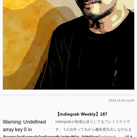
2023.12.20 21:00
【indiegrab Weekly】187
Warning
: Undefined
indiegrabが毎週お送りしてるプレイリストで
array key 0 in
す。 1人出作ってるから趣味度丸出しなのもま
あしょうがないんです。 【indiegrab ……(
続き