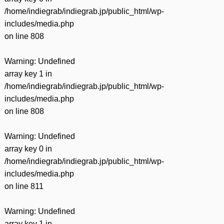
/home/indiegrab/indiegrab.jp/public_html/wp-
includes/media.php
on line
808
Warning
: Undefined
array key 1 in
/home/indiegrab/indiegrab.jp/public_html/wp-
includes/media.php
on line
808
Warning
: Undefined
array key 0 in
/home/indiegrab/indiegrab.jp/public_html/wp-
includes/media.php
on line
811
Warning
: Undefined
array key 1 in