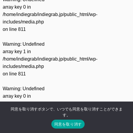
array key 0 in
/home/indiegrab/indiegrab.jp/public_html/wp-
includes/media.php
on line
811
Warning
: Undefined
array key 1 in
/home/indiegrab/indiegrab.jp/public_html/wp-
includes/media.php
on line
811
Warning
: Undefined
array key 0 in
/home/indiegrab/indiegrab.jp/public_html/wp-
同意を取り消すボタンで、いつでも同意を取り消すことができま
includes/media.php
す。
on line
800
同意を取り消す