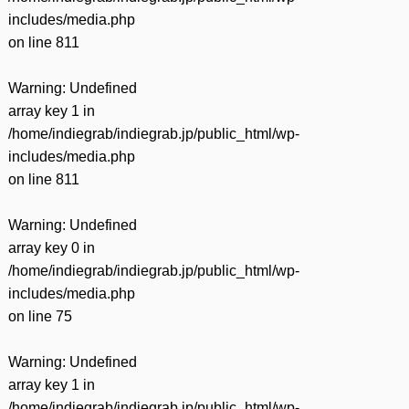
includes/media.php
on line
811
Warning
: Undefined
array key 1 in
/home/indiegrab/indiegrab.jp/public_html/wp-
includes/media.php
on line
811
Warning
: Undefined
array key 0 in
/home/indiegrab/indiegrab.jp/public_html/wp-
includes/media.php
on line
75
Warning
: Undefined
array key 1 in
/home/indiegrab/indiegrab.jp/public_html/wp-