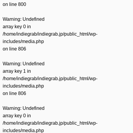
on line
800
Warning
: Undefined
array key 0 in
/home/indiegrab/indiegrab.jp/public_html/wp-
includes/media.php
on line
806
Warning
: Undefined
array key 1 in
/home/indiegrab/indiegrab.jp/public_html/wp-
includes/media.php
on line
806
Warning
: Undefined
array key 0 in
/home/indiegrab/indiegrab.jp/public_html/wp-
includes/media.php