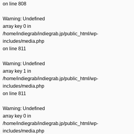
on line
808
Warning
: Undefined
array key 0 in
/home/indiegrab/indiegrab.jp/public_html/wp-
includes/media.php
on line
811
Warning
: Undefined
array key 1 in
/home/indiegrab/indiegrab.jp/public_html/wp-
includes/media.php
on line
811
Warning
: Undefined
array key 0 in
/home/indiegrab/indiegrab.jp/public_html/wp-
includes/media.php