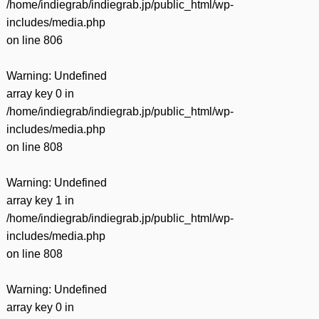
/home/indiegrab/indiegrab.jp/public_html/wp-
includes/media.php
on line
806
Warning
: Undefined
array key 0 in
/home/indiegrab/indiegrab.jp/public_html/wp-
includes/media.php
on line
808
Warning
: Undefined
array key 1 in
/home/indiegrab/indiegrab.jp/public_html/wp-
includes/media.php
on line
808
Warning
: Undefined
array key 0 in