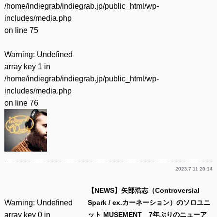
/home/indiegrab/indiegrab.jp/public_html/wp-
includes/media.php
on line
75
Warning
: Undefined
array key 1 in
/home/indiegrab/indiegrab.jp/public_html/wp-
includes/media.php
on line
76
2023.7.11 20:14
【NEWS】矢部浩志（Controversial
Warning
: Undefined
Spark / ex.カーネーション）のソロユニ
array key 0 in
ット MUSEMENT 7年ぶりのニューア