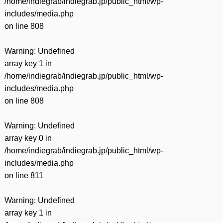
/home/indiegrab/indiegrab.jp/public_html/wp-
includes/media.php
on line
808
Warning
: Undefined
array key 1 in
/home/indiegrab/indiegrab.jp/public_html/wp-
includes/media.php
on line
808
Warning
: Undefined
array key 0 in
/home/indiegrab/indiegrab.jp/public_html/wp-
includes/media.php
on line
811
Warning
: Undefined
array key 1 in