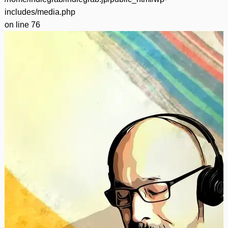
includes/media.php
on line
76