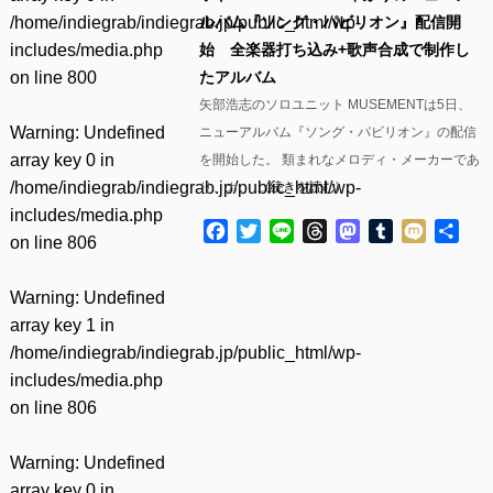
/home/indiegrab/indiegrab.jp/public_html/wp-
ルバム『ソング・パビリオン』配信開
includes/media.php
始 全楽器打ち込み+歌声合成で制作し
on line
800
たアルバム
矢部浩志のソロユニット MUSEMENTは5日、
Warning
: Undefined
ニューアルバム『ソング・パビリオン』の配信
array key 0 in
を開始した。 類まれなメロディ・メーカーであ
/home/indiegrab/indiegrab.jp/public_html/wp-
り、カ……(
続きを読む
)
includes/media.php
Facebook
Twitter
Line
Threads
Mastodon
Tumblr
Mixi
共
on line
806
有
Warning
: Undefined
array key 1 in
/home/indiegrab/indiegrab.jp/public_html/wp-
includes/media.php
on line
806
Warning
: Undefined
array key 0 in