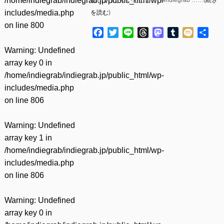
/home/indiegrab/indiegrab.jp/public_html/wp-
includes/media.php
を読む
)
on line
800
Facebook
Twitter
Line
Threads
Mastodon
Tumblr
Mixi
共
有
Warning
: Undefined
array key 0 in
/home/indiegrab/indiegrab.jp/public_html/wp-
includes/media.php
on line
806
Warning
: Undefined
array key 1 in
/home/indiegrab/indiegrab.jp/public_html/wp-
includes/media.php
on line
806
Warning
: Undefined
array key 0 in