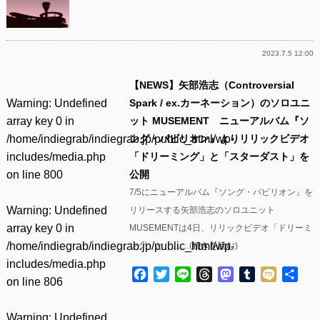
2023.7.5 12:00
【NEWS】矢部浩志（Controversial
Warning
: Undefined
Spark / ex.カーネーション）のソロユニ
array key 0 in
ット MUSEMENT ニューアルバム『ソ
/home/indiegrab/indiegrab.jp/public_html/wp-
ング・パビリオン』よりリリックビデオ
includes/media.php
「ドリーミング」と「スターダスト」を
on line
800
公開
7/5にニューアルバム『ソング・パビリオン』を
Warning
: Undefined
リリースする矢部浩志のソロユニット
array key 0 in
MUSEMENTは4日、リリックビデオ「ドリーミ
/home/indiegrab/indiegrab.jp/public_html/wp-
ング」と「……(
続きを読む
)
includes/media.php
Facebook
Twitter
Line
Threads
Mastodon
Tumblr
Mixi
共
on line
806
有
Warning
: Undefined