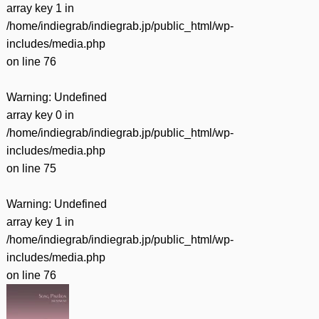
array key 1 in
/home/indiegrab/indiegrab.jp/public_html/wp-
includes/media.php
on line
76
Warning
: Undefined
array key 0 in
/home/indiegrab/indiegrab.jp/public_html/wp-
includes/media.php
on line
75
Warning
: Undefined
array key 1 in
/home/indiegrab/indiegrab.jp/public_html/wp-
includes/media.php
on line
76