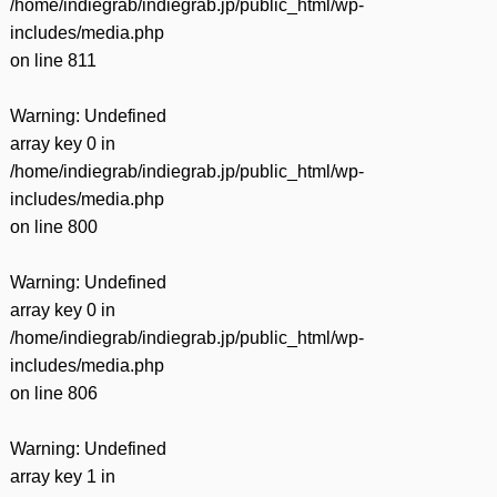
/home/indiegrab/indiegrab.jp/public_html/wp-
includes/media.php
on line
811
Warning
: Undefined
array key 0 in
/home/indiegrab/indiegrab.jp/public_html/wp-
includes/media.php
on line
800
Warning
: Undefined
array key 0 in
/home/indiegrab/indiegrab.jp/public_html/wp-
includes/media.php
on line
806
Warning
: Undefined
array key 1 in