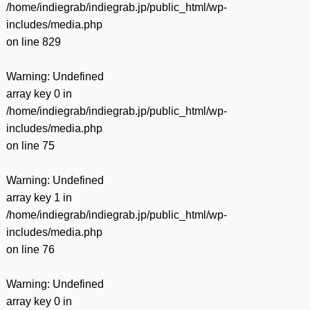
/home/indiegrab/indiegrab.jp/public_html/wp-
includes/media.php
on line
829
Warning
: Undefined
array key 0 in
/home/indiegrab/indiegrab.jp/public_html/wp-
includes/media.php
on line
75
Warning
: Undefined
array key 1 in
/home/indiegrab/indiegrab.jp/public_html/wp-
includes/media.php
on line
76
Warning
: Undefined
array key 0 in