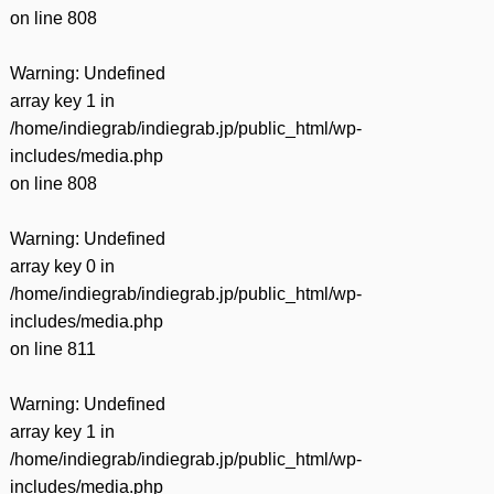
on line
808
Warning
: Undefined
array key 1 in
/home/indiegrab/indiegrab.jp/public_html/wp-
includes/media.php
on line
808
Warning
: Undefined
array key 0 in
/home/indiegrab/indiegrab.jp/public_html/wp-
includes/media.php
on line
811
Warning
: Undefined
array key 1 in
/home/indiegrab/indiegrab.jp/public_html/wp-
includes/media.php