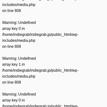
includes/media.php
on line
806
Warning
: Undefined
array key 0 in
/home/indiegrab/indiegrab.jp/public_html/wp-
includes/media.php
on line
808
Warning
: Undefined
array key 1 in
/home/indiegrab/indiegrab.jp/public_html/wp-
includes/media.php
on line
808
Warning
: Undefined
array key 0 in
/home/indiegrab/indiegrab.jp/public_html/wp-