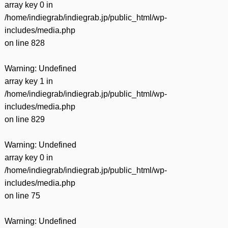
array key 0 in
/home/indiegrab/indiegrab.jp/public_html/wp-
includes/media.php
on line
828
Warning
: Undefined
array key 1 in
/home/indiegrab/indiegrab.jp/public_html/wp-
includes/media.php
on line
829
Warning
: Undefined
array key 0 in
/home/indiegrab/indiegrab.jp/public_html/wp-
includes/media.php
on line
75
Warning
: Undefined