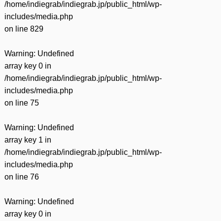
/home/indiegrab/indiegrab.jp/public_html/wp-
includes/media.php
on line
829
Warning
: Undefined
array key 0 in
/home/indiegrab/indiegrab.jp/public_html/wp-
includes/media.php
on line
75
Warning
: Undefined
array key 1 in
/home/indiegrab/indiegrab.jp/public_html/wp-
includes/media.php
on line
76
Warning
: Undefined
array key 0 in