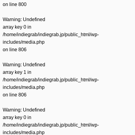
on line
800
Warning
: Undefined
array key 0 in
/home/indiegrab/indiegrab.jp/public_html/wp-
includes/media.php
on line
806
Warning
: Undefined
array key 1 in
/home/indiegrab/indiegrab.jp/public_html/wp-
includes/media.php
on line
806
Warning
: Undefined
array key 0 in
/home/indiegrab/indiegrab.jp/public_html/wp-
includes/media.php