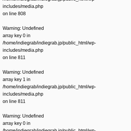
includes/media.php
on line
808
Warning
: Undefined
array key 0 in
/home/indiegrab/indiegrab.jp/public_html/wp-
includes/media.php
on line
811
Warning
: Undefined
array key 1 in
/home/indiegrab/indiegrab.jp/public_html/wp-
includes/media.php
on line
811
Warning
: Undefined
array key 0 in
/home/indiegrab/indiegrab.jp/public_html/wp-