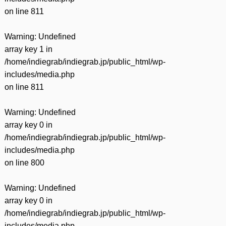
on line
811
Warning
: Undefined
array key 1 in
/home/indiegrab/indiegrab.jp/public_html/wp-
includes/media.php
on line
811
Warning
: Undefined
array key 0 in
/home/indiegrab/indiegrab.jp/public_html/wp-
includes/media.php
on line
800
Warning
: Undefined
array key 0 in
/home/indiegrab/indiegrab.jp/public_html/wp-
includes/media.php