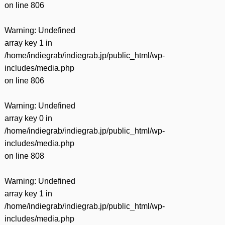
on line
806
Warning
: Undefined
array key 1 in
/home/indiegrab/indiegrab.jp/public_html/wp-
includes/media.php
on line
806
Warning
: Undefined
array key 0 in
/home/indiegrab/indiegrab.jp/public_html/wp-
includes/media.php
on line
808
Warning
: Undefined
array key 1 in
/home/indiegrab/indiegrab.jp/public_html/wp-
includes/media.php