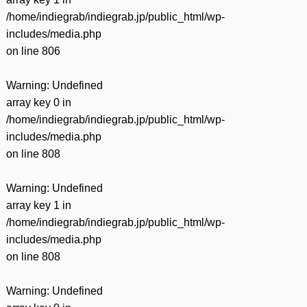
/home/indiegrab/indiegrab.jp/public_html/wp-
includes/media.php
on line
806
Warning
: Undefined
array key 0 in
/home/indiegrab/indiegrab.jp/public_html/wp-
includes/media.php
on line
808
Warning
: Undefined
array key 1 in
/home/indiegrab/indiegrab.jp/public_html/wp-
includes/media.php
on line
808
Warning
: Undefined