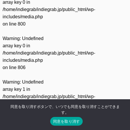
array key 0 in
/home/indiegrab/indiegrab.jp/public_html/wp-
includes/media.php
on line
800
Warning
: Undefined
array key 0 in
/home/indiegrab/indiegrab.jp/public_html/wp-
includes/media.php
on line
806
Warning
: Undefined
array key 1 in
/home/indiegrab/indiegrab.jp/public_html/wp-
includes/media.php
同意を取り消すボタンで、いつでも同意を取り消すことができま
on line
806
す。
同意を取り消す
Warning
: Undefined