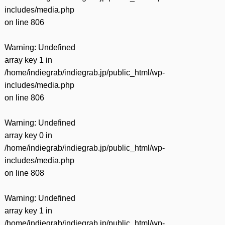
includes/media.php
on line
806
Warning
: Undefined
array key 1 in
/home/indiegrab/indiegrab.jp/public_html/wp-
includes/media.php
on line
806
Warning
: Undefined
array key 0 in
/home/indiegrab/indiegrab.jp/public_html/wp-
includes/media.php
on line
808
Warning
: Undefined
array key 1 in
/home/indiegrab/indiegrab.jp/public_html/wp-