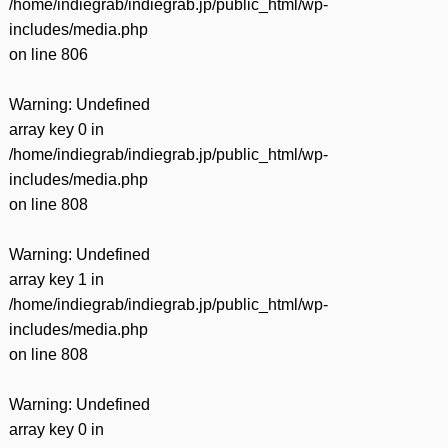
/home/indiegrab/indiegrab.jp/public_html/wp-
includes/media.php
on line
806
Warning
: Undefined
array key 0 in
/home/indiegrab/indiegrab.jp/public_html/wp-
includes/media.php
on line
808
Warning
: Undefined
array key 1 in
/home/indiegrab/indiegrab.jp/public_html/wp-
includes/media.php
on line
808
Warning
: Undefined
array key 0 in