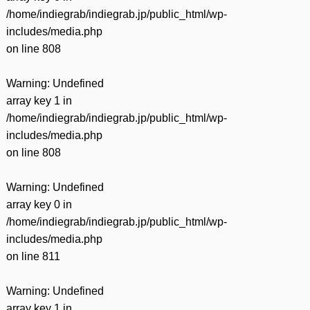
/home/indiegrab/indiegrab.jp/public_html/wp-
includes/media.php
on line
808
Warning
: Undefined
array key 1 in
/home/indiegrab/indiegrab.jp/public_html/wp-
includes/media.php
on line
808
Warning
: Undefined
array key 0 in
/home/indiegrab/indiegrab.jp/public_html/wp-
includes/media.php
on line
811
Warning
: Undefined
array key 1 in