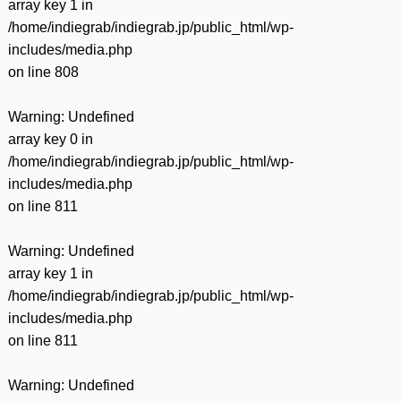
array key 1 in
/home/indiegrab/indiegrab.jp/public_html/wp-
includes/media.php
on line
808
Warning
: Undefined
array key 0 in
/home/indiegrab/indiegrab.jp/public_html/wp-
includes/media.php
on line
811
Warning
: Undefined
array key 1 in
/home/indiegrab/indiegrab.jp/public_html/wp-
includes/media.php
on line
811
Warning
: Undefined