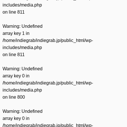
includes/media.php
on line
811
Warning
: Undefined
array key 1 in
/home/indiegrab/indiegrab.jp/public_html/wp-
includes/media.php
on line
811
Warning
: Undefined
array key 0 in
/home/indiegrab/indiegrab.jp/public_html/wp-
includes/media.php
on line
800
Warning
: Undefined
array key 0 in
/home/indiegrab/indiegrab.jp/public_html/wp-