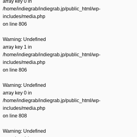
array key 0 in
/home/indiegrab/indiegrab.jp/public_html/wp-
includes/media.php
on line
806
Warning
: Undefined
array key 1 in
/home/indiegrab/indiegrab.jp/public_html/wp-
includes/media.php
on line
806
Warning
: Undefined
array key 0 in
/home/indiegrab/indiegrab.jp/public_html/wp-
includes/media.php
on line
808
Warning
: Undefined