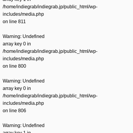
/home/indiegrab/indiegrab.jp/public_html/wp-
includes/media.php
on line
811
Warning
: Undefined
array key 0 in
/home/indiegrab/indiegrab.jp/public_html/wp-
includes/media.php
on line
800
Warning
: Undefined
array key 0 in
/home/indiegrab/indiegrab.jp/public_html/wp-
includes/media.php
on line
806
Warning
: Undefined
array key 1 in