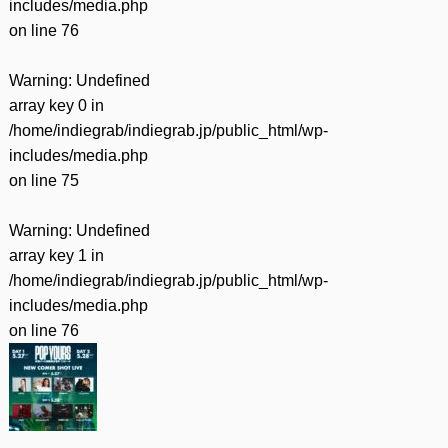
includes/media.php
on line
76
Warning
: Undefined
array key 0 in
/home/indiegrab/indiegrab.jp/public_html/wp-
includes/media.php
on line
75
Warning
: Undefined
array key 1 in
/home/indiegrab/indiegrab.jp/public_html/wp-
includes/media.php
on line
76