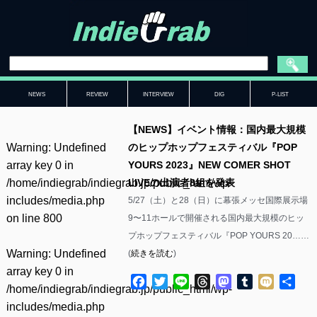
NEWS
REVIEW
INTERVIEW
DIG
P-LIST
【NEWS】イベント情報：国内最大規模
Warning
: Undefined
のヒップホップフェスティバル『POP
array key 0 in
YOURS 2023』NEW COMER SHOT
/home/indiegrab/indiegrab.jp/public_html/wp-
LIVEの出演者8組を発表
includes/media.php
5/27（土）と28（日）に幕張メッセ国際展示場
on line
800
9〜11ホールで開催される国内最大規模のヒッ
プホップフェスティバル『POP YOURS 20……
Warning
: Undefined
(
続きを読む
)
array key 0 in
Facebook
Twitter
Line
Threads
Mastodon
Tumblr
Mixi
共
/home/indiegrab/indiegrab.jp/public_html/wp-
有
includes/media.php