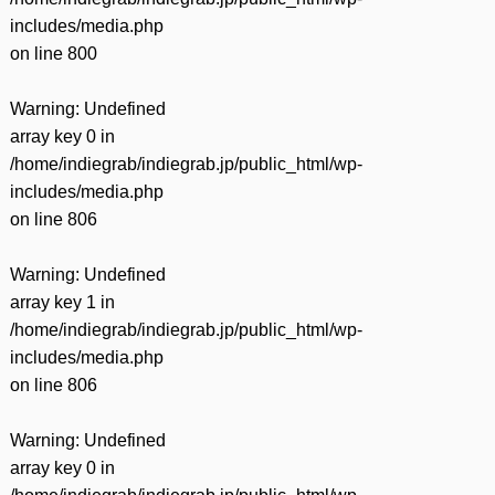
includes/media.php
on line
800
Warning
: Undefined
array key 0 in
/home/indiegrab/indiegrab.jp/public_html/wp-
includes/media.php
on line
806
Warning
: Undefined
array key 1 in
/home/indiegrab/indiegrab.jp/public_html/wp-
includes/media.php
on line
806
Warning
: Undefined
array key 0 in