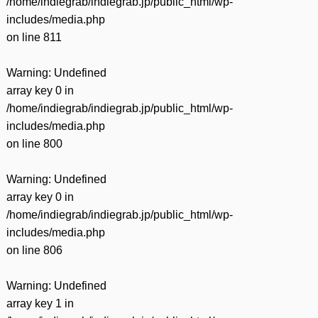
/home/indiegrab/indiegrab.jp/public_html/wp-
includes/media.php
on line
811
Warning
: Undefined
array key 0 in
/home/indiegrab/indiegrab.jp/public_html/wp-
includes/media.php
on line
800
Warning
: Undefined
array key 0 in
/home/indiegrab/indiegrab.jp/public_html/wp-
includes/media.php
on line
806
Warning
: Undefined
array key 1 in