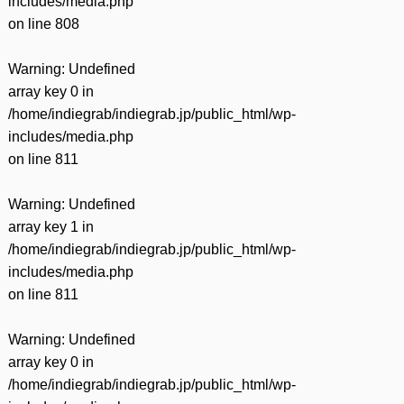
includes/media.php
on line
808
Warning
: Undefined
array key 0 in
/home/indiegrab/indiegrab.jp/public_html/wp-
includes/media.php
on line
811
Warning
: Undefined
array key 1 in
/home/indiegrab/indiegrab.jp/public_html/wp-
includes/media.php
on line
811
Warning
: Undefined
array key 0 in
/home/indiegrab/indiegrab.jp/public_html/wp-