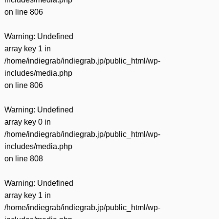
on line
806
Warning
: Undefined
array key 1 in
/home/indiegrab/indiegrab.jp/public_html/wp-
includes/media.php
on line
806
Warning
: Undefined
array key 0 in
/home/indiegrab/indiegrab.jp/public_html/wp-
includes/media.php
on line
808
Warning
: Undefined
array key 1 in
/home/indiegrab/indiegrab.jp/public_html/wp-