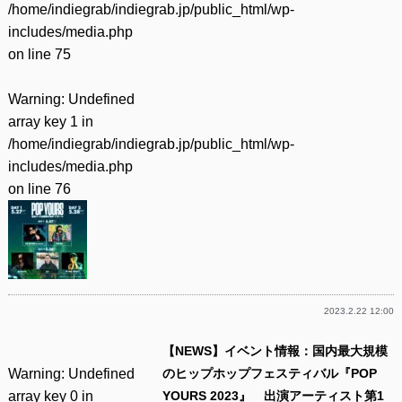
/home/indiegrab/indiegrab.jp/public_html/wp-
includes/media.php
on line
75
Warning
: Undefined
array key 1 in
/home/indiegrab/indiegrab.jp/public_html/wp-
includes/media.php
on line
76
2023.2.22 12:00
【NEWS】イベント情報：国内最大規模
Warning
: Undefined
のヒップホップフェスティバル『POP
array key 0 in
YOURS 2023』 出演アーティスト第1