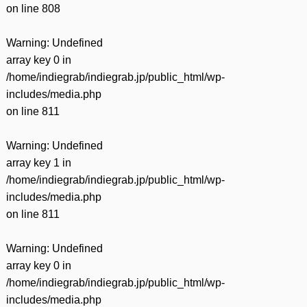
on line
808
Warning
: Undefined
array key 0 in
/home/indiegrab/indiegrab.jp/public_html/wp-
includes/media.php
on line
811
Warning
: Undefined
array key 1 in
/home/indiegrab/indiegrab.jp/public_html/wp-
includes/media.php
on line
811
Warning
: Undefined
array key 0 in
/home/indiegrab/indiegrab.jp/public_html/wp-
includes/media.php