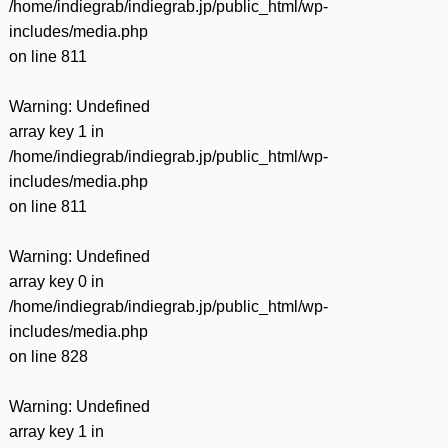
/home/indiegrab/indiegrab.jp/public_html/wp-
includes/media.php
on line
811
Warning
: Undefined
array key 1 in
/home/indiegrab/indiegrab.jp/public_html/wp-
includes/media.php
on line
811
Warning
: Undefined
array key 0 in
/home/indiegrab/indiegrab.jp/public_html/wp-
includes/media.php
on line
828
Warning
: Undefined
array key 1 in