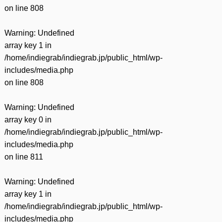
on line
808
Warning
: Undefined
array key 1 in
/home/indiegrab/indiegrab.jp/public_html/wp-
includes/media.php
on line
808
Warning
: Undefined
array key 0 in
/home/indiegrab/indiegrab.jp/public_html/wp-
includes/media.php
on line
811
Warning
: Undefined
array key 1 in
/home/indiegrab/indiegrab.jp/public_html/wp-
includes/media.php