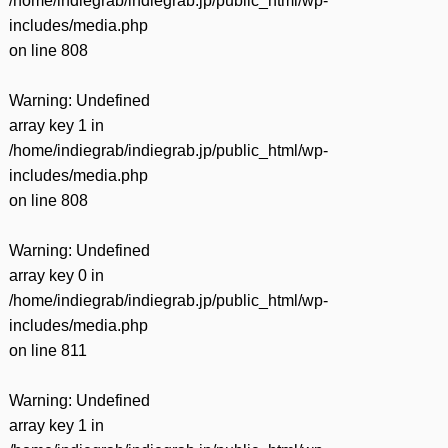
/home/indiegrab/indiegrab.jp/public_html/wp-
includes/media.php
on line
808
Warning
: Undefined
array key 1 in
/home/indiegrab/indiegrab.jp/public_html/wp-
includes/media.php
on line
808
Warning
: Undefined
array key 0 in
/home/indiegrab/indiegrab.jp/public_html/wp-
includes/media.php
on line
811
Warning
: Undefined
array key 1 in