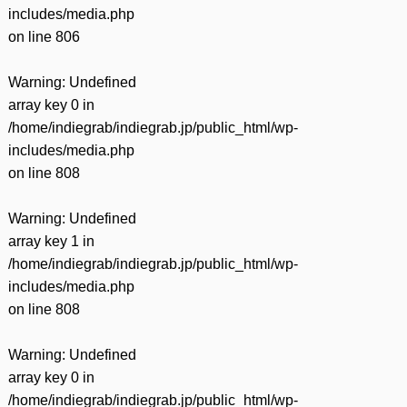
includes/media.php
on line
806
Warning
: Undefined
array key 0 in
/home/indiegrab/indiegrab.jp/public_html/wp-
includes/media.php
on line
808
Warning
: Undefined
array key 1 in
/home/indiegrab/indiegrab.jp/public_html/wp-
includes/media.php
on line
808
Warning
: Undefined
array key 0 in
/home/indiegrab/indiegrab.jp/public_html/wp-