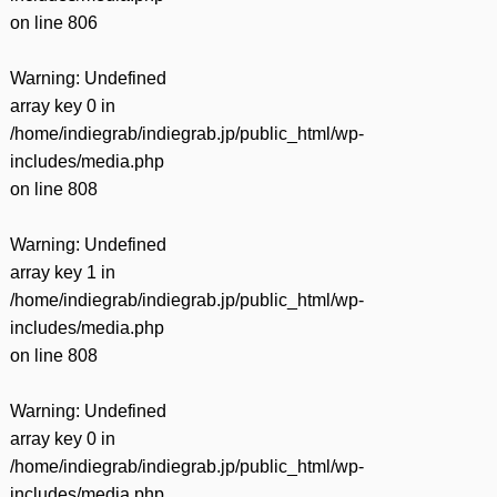
on line
806
Warning
: Undefined
array key 0 in
/home/indiegrab/indiegrab.jp/public_html/wp-
includes/media.php
on line
808
Warning
: Undefined
array key 1 in
/home/indiegrab/indiegrab.jp/public_html/wp-
includes/media.php
on line
808
Warning
: Undefined
array key 0 in
/home/indiegrab/indiegrab.jp/public_html/wp-
includes/media.php