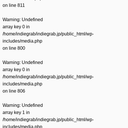
on line
811
Warning
: Undefined
array key 0 in
/home/indiegrab/indiegrab.jp/public_html/wp-
includes/media.php
on line
800
Warning
: Undefined
array key 0 in
/home/indiegrab/indiegrab.jp/public_html/wp-
includes/media.php
on line
806
Warning
: Undefined
array key 1 in
/home/indiegrab/indiegrab.jp/public_html/wp-
includes/media.php