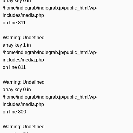
array key 0 in
/home/indiegrab/indiegrab.jp/public_html/wp-
includes/media.php
on line
811
Warning
: Undefined
array key 1 in
/home/indiegrab/indiegrab.jp/public_html/wp-
includes/media.php
on line
811
Warning
: Undefined
array key 0 in
/home/indiegrab/indiegrab.jp/public_html/wp-
includes/media.php
on line
800
Warning
: Undefined