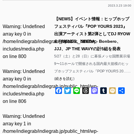
2023.3.23 19:00
【NEWS】イベント情報：ヒップホップ
Warning
: Undefined
フェスティバル『POP YOURS 2023』
array key 0 in
出演アーティスト第2弾としてDJ RYOW
/home/indiegrab/indiegrab.jp/public_html/wp-
& FRIENDS、SEEDA、Bonbero、
includes/media.php
JJJ、JP THE WAVYの計5組を発表
on line
800
5/27（土）と28（日）に幕張メッセ国際展示場
9〜11ホールで開催される国内最大規模のヒッ
Warning
: Undefined
プホップフェスティバル『POP YOURS 20……
array key 0 in
(
続きを読む
)
/home/indiegrab/indiegrab.jp/public_html/wp-
Facebook
Twitter
Line
Threads
Mastodon
Tumblr
Mixi
共
includes/media.php
有
on line
806
Warning
: Undefined
array key 1 in
/home/indiegrab/indiegrab.jp/public_html/wp-