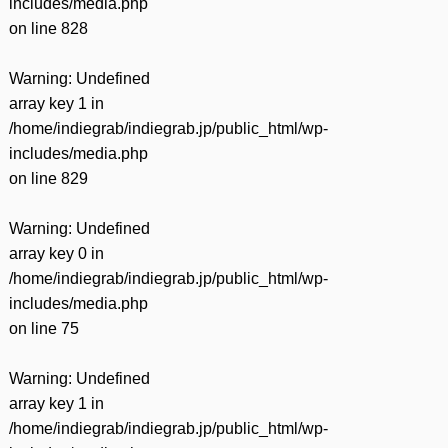
includes/media.php
on line
828
Warning
: Undefined
array key 1 in
/home/indiegrab/indiegrab.jp/public_html/wp-
includes/media.php
on line
829
Warning
: Undefined
array key 0 in
/home/indiegrab/indiegrab.jp/public_html/wp-
includes/media.php
on line
75
Warning
: Undefined
array key 1 in
/home/indiegrab/indiegrab.jp/public_html/wp-