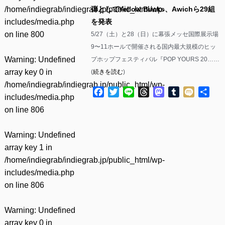
/home/indiegrab/indiegrab.jp/public_html/wp-
弾として¥ellow Bucks、Awichら29組
includes/media.php
を発表
on line
800
5/27（土）と28（日）に幕張メッセ国際展示場
9〜11ホールで開催される国内最大規模のヒッ
Warning
: Undefined
プホップフェスティバル『POP YOURS 20……
array key 0 in
(
続きを読む
)
/home/indiegrab/indiegrab.jp/public_html/wp-
Facebook
Twitter
Line
Threads
Mastodon
Tumblr
Mixi
共
includes/media.php
有
on line
806
Warning
: Undefined
array key 1 in
/home/indiegrab/indiegrab.jp/public_html/wp-
includes/media.php
on line
806
Warning
: Undefined
array key 0 in