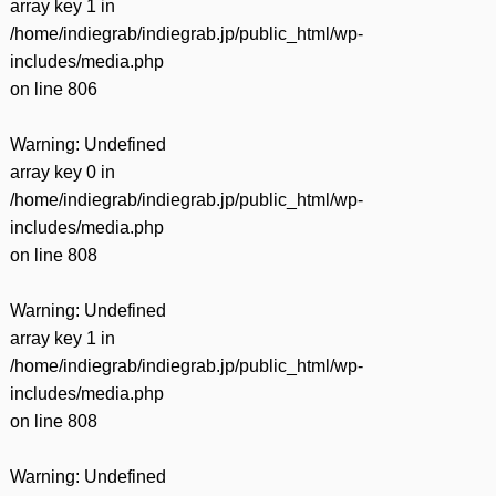
array key 1 in
/home/indiegrab/indiegrab.jp/public_html/wp-
includes/media.php
on line
806
Warning
: Undefined
array key 0 in
/home/indiegrab/indiegrab.jp/public_html/wp-
includes/media.php
on line
808
Warning
: Undefined
array key 1 in
/home/indiegrab/indiegrab.jp/public_html/wp-
includes/media.php
on line
808
Warning
: Undefined