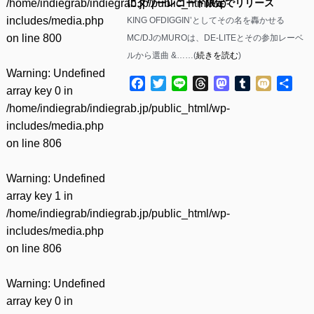
/home/indiegrab/indiegrab.jp/public_html/wp-
にタワーレコード限定でリリース
includes/media.php
KING OFDIGGIN’としてその名を轟かせる
on line
800
MC/DJのMUROは、DE-LITEとその参加レーベ
ルから選曲 &……(
続きを読む
)
Warning
: Undefined
Facebook
Twitter
Line
Threads
Mastodon
Tumblr
Mixi
共
array key 0 in
有
/home/indiegrab/indiegrab.jp/public_html/wp-
includes/media.php
on line
806
Warning
: Undefined
array key 1 in
/home/indiegrab/indiegrab.jp/public_html/wp-
includes/media.php
on line
806
Warning
: Undefined
array key 0 in