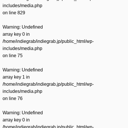
includes/media.php
on line
829
Warning
: Undefined
array key 0 in
/home/indiegrab/indiegrab.jp/public_html/wp-
includes/media.php
on line
75
Warning
: Undefined
array key 1 in
/home/indiegrab/indiegrab.jp/public_html/wp-
includes/media.php
on line
76
Warning
: Undefined
array key 0 in
/home/indiegrab/indiegrab.jp/public_html/wp-