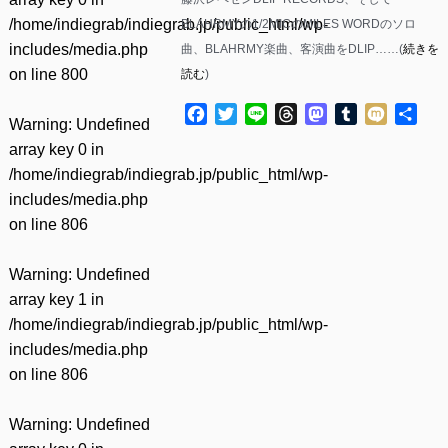
/home/indiegrab/indiegrab.jp/public_html/wp-
BLAHRMYの1/2MICのMILES WORDのソロ
includes/media.php
曲、BLAHRMY楽曲、客演曲をDLIP……(
続きを
on line
800
読む
)
Facebook
Twitter
Line
Threads
Mastodon
Tumblr
Mixi
共
Warning
: Undefined
有
array key 0 in
/home/indiegrab/indiegrab.jp/public_html/wp-
includes/media.php
on line
806
Warning
: Undefined
array key 1 in
/home/indiegrab/indiegrab.jp/public_html/wp-
includes/media.php
on line
806
Warning
: Undefined