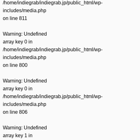
/home/indiegrab/indiegrab.jp/public_html/wp-
includes/media.php
on line
811
Warning
: Undefined
array key 0 in
/home/indiegrab/indiegrab.jp/public_html/wp-
includes/media.php
on line
800
Warning
: Undefined
array key 0 in
/home/indiegrab/indiegrab.jp/public_html/wp-
includes/media.php
on line
806
Warning
: Undefined
array key 1 in