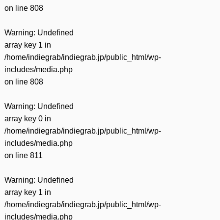
on line
808
Warning
: Undefined
array key 1 in
/home/indiegrab/indiegrab.jp/public_html/wp-
includes/media.php
on line
808
Warning
: Undefined
array key 0 in
/home/indiegrab/indiegrab.jp/public_html/wp-
includes/media.php
on line
811
Warning
: Undefined
array key 1 in
/home/indiegrab/indiegrab.jp/public_html/wp-
includes/media.php