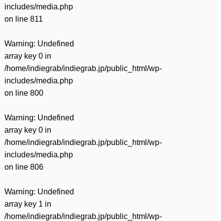
includes/media.php
on line
811
Warning
: Undefined
array key 0 in
/home/indiegrab/indiegrab.jp/public_html/wp-
includes/media.php
on line
800
Warning
: Undefined
array key 0 in
/home/indiegrab/indiegrab.jp/public_html/wp-
includes/media.php
on line
806
Warning
: Undefined
array key 1 in
/home/indiegrab/indiegrab.jp/public_html/wp-