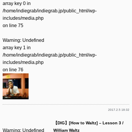
array key 0 in
/home/indiegrab/indiegrab.jp/public_html/wp-
includes/media.php
on line
75
Warning
: Undefined
array key 1 in
/home/indiegrab/indiegrab.jp/public_html/wp-
includes/media.php
on line
76
2017.2.5 18:32
【DIG】[How to Waltz] – Lesson 3 /
Warning
: Undefined
William Waltz