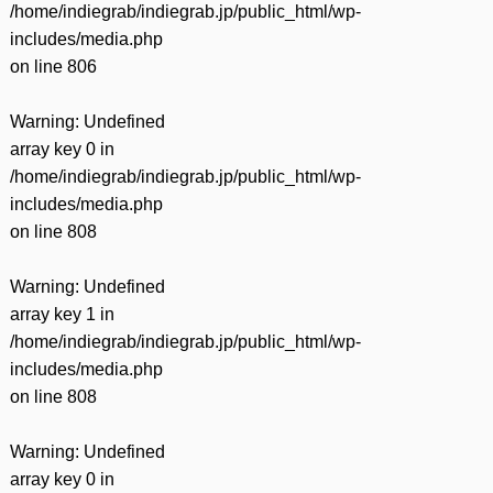
/home/indiegrab/indiegrab.jp/public_html/wp-
includes/media.php
on line
806
Warning
: Undefined
array key 0 in
/home/indiegrab/indiegrab.jp/public_html/wp-
includes/media.php
on line
808
Warning
: Undefined
array key 1 in
/home/indiegrab/indiegrab.jp/public_html/wp-
includes/media.php
on line
808
Warning
: Undefined
array key 0 in