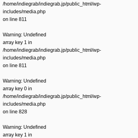
/home/indiegrab/indiegrab.jp/public_html/wp-
includes/media.php
on line
811
Warning
: Undefined
array key 1 in
/home/indiegrab/indiegrab.jp/public_html/wp-
includes/media.php
on line
811
Warning
: Undefined
array key 0 in
/home/indiegrab/indiegrab.jp/public_html/wp-
includes/media.php
on line
828
Warning
: Undefined
array key 1 in