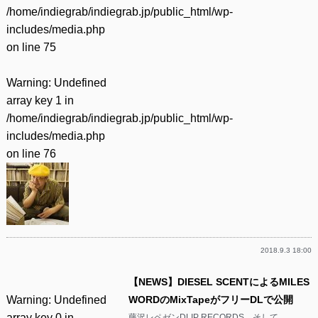
/home/indiegrab/indiegrab.jp/public_html/wp-
includes/media.php
on line
75
Warning
: Undefined
array key 1 in
/home/indiegrab/indiegrab.jp/public_html/wp-
includes/media.php
on line
76
2018.9.3 18:00
【NEWS】DIESEL SCENTによるMILES
Warning
: Undefined
WORDのMixTapeがフリーDLで公開
array key 0 in
藤沢レペゼンDLIP RECORDS、そして