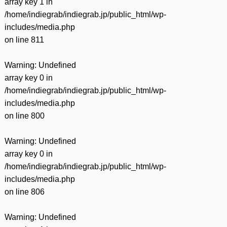
array key 1 in
/home/indiegrab/indiegrab.jp/public_html/wp-
includes/media.php
on line
811
Warning
: Undefined
array key 0 in
/home/indiegrab/indiegrab.jp/public_html/wp-
includes/media.php
on line
800
Warning
: Undefined
array key 0 in
/home/indiegrab/indiegrab.jp/public_html/wp-
includes/media.php
on line
806
Warning
: Undefined