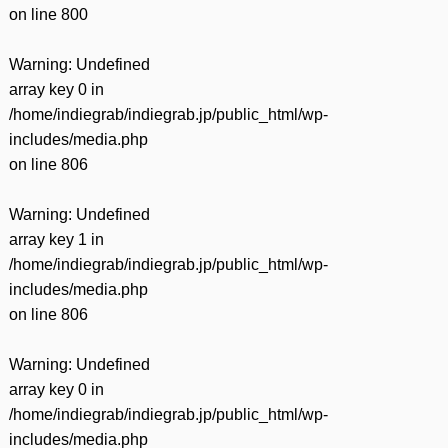
on line
800
Warning
: Undefined
array key 0 in
/home/indiegrab/indiegrab.jp/public_html/wp-
includes/media.php
on line
806
Warning
: Undefined
array key 1 in
/home/indiegrab/indiegrab.jp/public_html/wp-
includes/media.php
on line
806
Warning
: Undefined
array key 0 in
/home/indiegrab/indiegrab.jp/public_html/wp-
includes/media.php