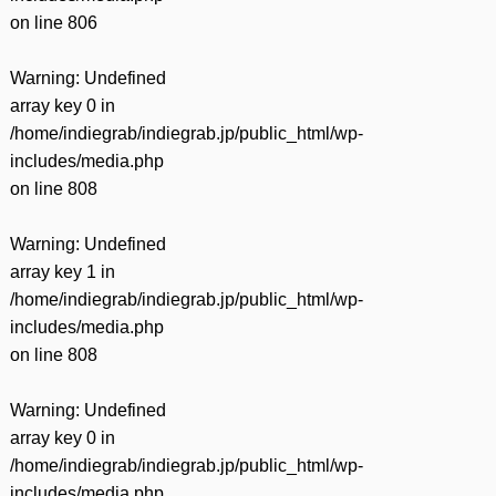
on line
806
Warning
: Undefined
array key 0 in
/home/indiegrab/indiegrab.jp/public_html/wp-
includes/media.php
on line
808
Warning
: Undefined
array key 1 in
/home/indiegrab/indiegrab.jp/public_html/wp-
includes/media.php
on line
808
Warning
: Undefined
array key 0 in
/home/indiegrab/indiegrab.jp/public_html/wp-
includes/media.php