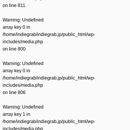
on line
811
Warning
: Undefined
array key 0 in
/home/indiegrab/indiegrab.jp/public_html/wp-
includes/media.php
on line
800
Warning
: Undefined
array key 0 in
/home/indiegrab/indiegrab.jp/public_html/wp-
includes/media.php
on line
806
Warning
: Undefined
array key 1 in
/home/indiegrab/indiegrab.jp/public_html/wp-
includes/media.php