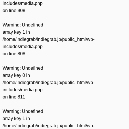
includes/media.php
on line
808
Warning
: Undefined
array key 1 in
/home/indiegrab/indiegrab.jp/public_html/wp-
includes/media.php
on line
808
Warning
: Undefined
array key 0 in
/home/indiegrab/indiegrab.jp/public_html/wp-
includes/media.php
on line
811
Warning
: Undefined
array key 1 in
/home/indiegrab/indiegrab.jp/public_html/wp-