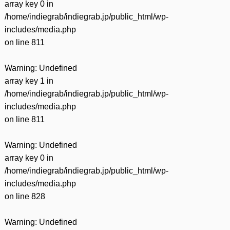
array key 0 in
/home/indiegrab/indiegrab.jp/public_html/wp-
includes/media.php
on line
811
Warning
: Undefined
array key 1 in
/home/indiegrab/indiegrab.jp/public_html/wp-
includes/media.php
on line
811
Warning
: Undefined
array key 0 in
/home/indiegrab/indiegrab.jp/public_html/wp-
includes/media.php
on line
828
Warning
: Undefined