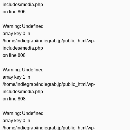
includes/media.php
on line
806
Warning
: Undefined
array key 0 in
/home/indiegrab/indiegrab.jp/public_html/wp-
includes/media.php
on line
808
Warning
: Undefined
array key 1 in
/home/indiegrab/indiegrab.jp/public_html/wp-
includes/media.php
on line
808
Warning
: Undefined
array key 0 in
/home/indiegrab/indiegrab.jp/public_html/wp-