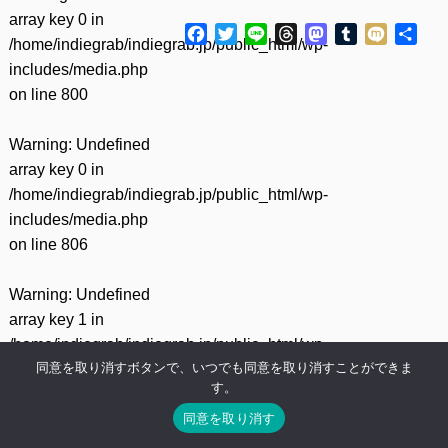
array key 0 in
Facebook
Twitter
Line
Threads
Mastodon
Tumblr
Mixi
共
/home/indiegrab/indiegrab.jp/public_html/wp-
有
includes/media.php
on line
800
Warning
: Undefined
array key 0 in
/home/indiegrab/indiegrab.jp/public_html/wp-
includes/media.php
on line
806
Warning
: Undefined
array key 1 in
/home/indiegrab/indiegrab.jp/public_html/wp-
同意を取り消すボタンで、いつでも同意を取り消すことができま
includes/media.php
す。
on line
806
同意を取り消す
Warning
: Undefined