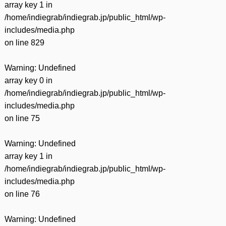
array key 1 in
/home/indiegrab/indiegrab.jp/public_html/wp-
includes/media.php
on line
829
Warning
: Undefined
array key 0 in
/home/indiegrab/indiegrab.jp/public_html/wp-
includes/media.php
on line
75
Warning
: Undefined
array key 1 in
/home/indiegrab/indiegrab.jp/public_html/wp-
includes/media.php
on line
76
Warning
: Undefined