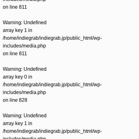
on line
811
Warning
: Undefined
array key 1 in
/home/indiegrab/indiegrab.jp/public_html/wp-
includes/media.php
on line
811
Warning
: Undefined
array key 0 in
/home/indiegrab/indiegrab.jp/public_html/wp-
includes/media.php
on line
828
Warning
: Undefined
array key 1 in
/home/indiegrab/indiegrab.jp/public_html/wp-
includes/media.php