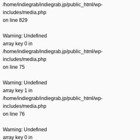
/home/indiegrab/indiegrab.jp/public_html/wp-
includes/media.php
on line
829
Warning
: Undefined
array key 0 in
/home/indiegrab/indiegrab.jp/public_html/wp-
includes/media.php
on line
75
Warning
: Undefined
array key 1 in
/home/indiegrab/indiegrab.jp/public_html/wp-
includes/media.php
on line
76
Warning
: Undefined
array key 0 in