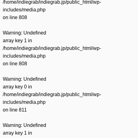
/home/indiegrab/indiegrab.jp/public_html/wp-
includes/media.php
on line
808
Warning
: Undefined
array key 1 in
/home/indiegrab/indiegrab.jp/public_html/wp-
includes/media.php
on line
808
Warning
: Undefined
array key 0 in
/home/indiegrab/indiegrab.jp/public_html/wp-
includes/media.php
on line
811
Warning
: Undefined
array key 1 in