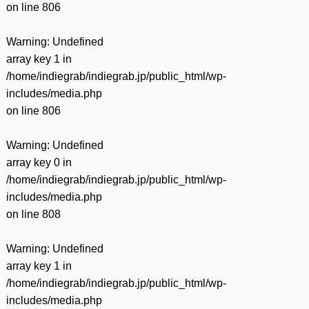
on line
806
Warning
: Undefined
array key 1 in
/home/indiegrab/indiegrab.jp/public_html/wp-
includes/media.php
on line
806
Warning
: Undefined
array key 0 in
/home/indiegrab/indiegrab.jp/public_html/wp-
includes/media.php
on line
808
Warning
: Undefined
array key 1 in
/home/indiegrab/indiegrab.jp/public_html/wp-
includes/media.php