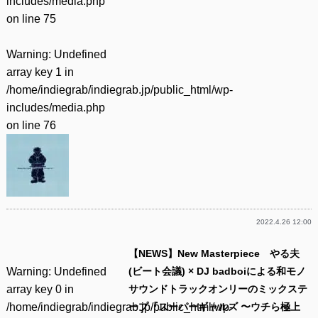
includes/media.php
on line
75
Warning
: Undefined
array key 1 in
/home/indiegrab/indiegrab.jp/public_html/wp-
includes/media.php
on line
76
2022.4.26 12:00
【NEWS】New Masterpiece やる夫
Warning
: Undefined
(ビート会議) × DJ badboiによる和モノ
array key 0 in
サウンドトラックオンリーのミックステ
/home/indiegrab/indiegrab.jp/public_html/wp-
ープ『スーパーギャルズ 〜ウチら極上