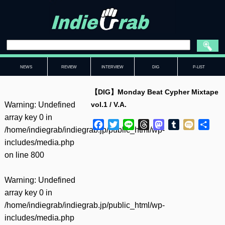
NEWS
REVIEW
INTERVIEW
DIG
P-LIST
【DIG】Monday Beat Cypher Mixtape
Warning
: Undefined
vol.1 / V.A.
array key 0 in
Facebook
Twitter
Line
Threads
Mastodon
Tumblr
Mixi
共
/home/indiegrab/indiegrab.jp/public_html/wp-
有
includes/media.php
on line
800
Warning
: Undefined
array key 0 in
/home/indiegrab/indiegrab.jp/public_html/wp-
includes/media.php