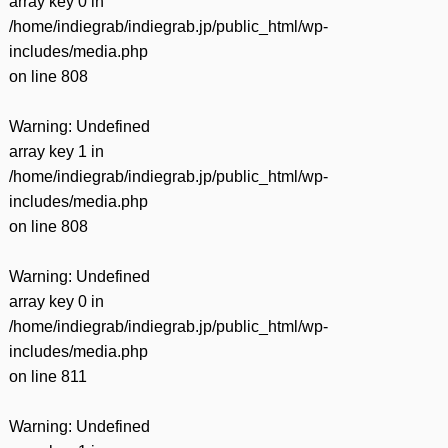
array key 0 in
/home/indiegrab/indiegrab.jp/public_html/wp-
includes/media.php
on line
808
Warning
: Undefined
array key 1 in
/home/indiegrab/indiegrab.jp/public_html/wp-
includes/media.php
on line
808
Warning
: Undefined
array key 0 in
/home/indiegrab/indiegrab.jp/public_html/wp-
includes/media.php
on line
811
Warning
: Undefined