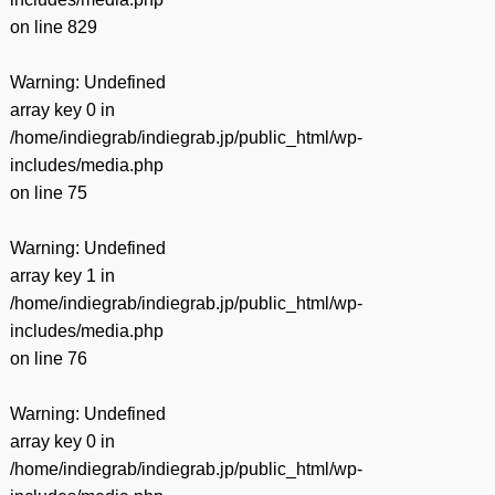
on line
829
Warning
: Undefined
array key 0 in
/home/indiegrab/indiegrab.jp/public_html/wp-
includes/media.php
on line
75
Warning
: Undefined
array key 1 in
/home/indiegrab/indiegrab.jp/public_html/wp-
includes/media.php
on line
76
Warning
: Undefined
array key 0 in
/home/indiegrab/indiegrab.jp/public_html/wp-