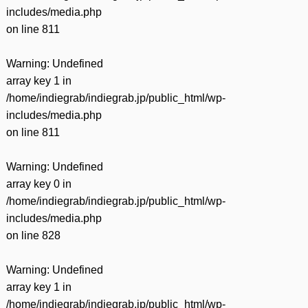
includes/media.php
on line
811
Warning
: Undefined
array key 1 in
/home/indiegrab/indiegrab.jp/public_html/wp-
includes/media.php
on line
811
Warning
: Undefined
array key 0 in
/home/indiegrab/indiegrab.jp/public_html/wp-
includes/media.php
on line
828
Warning
: Undefined
array key 1 in
/home/indiegrab/indiegrab.jp/public_html/wp-