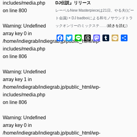
includes/media.php
DJ伝説』リリース
on line
800
レーベルNew Masterpieceは21日、やる夫(ビー
ト会議) × DJ badboiによる和モノサウンドトラ
Warning
: Undefined
ックオンリーのミックステ……(
続きを読む
)
array key 0 in
Facebook
Twitter
Line
Threads
Mastodon
Tumblr
Mixi
共
/home/indiegrab/indiegrab.jp/public_html/wp-
有
includes/media.php
on line
806
Warning
: Undefined
array key 1 in
/home/indiegrab/indiegrab.jp/public_html/wp-
includes/media.php
on line
806
Warning
: Undefined
array key 0 in
/home/indiegrab/indiegrab.jp/public_html/wp-