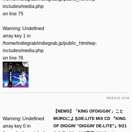
includes/media.php
on line
75
Warning
: Undefined
array key 1 in
/home/indiegrab/indiegrab.jp/public_html/wp-
includes/media.php
on line
76
2019.8.21 12:24
【NEWS】「KING OFDIGGIN’」こと
Warning
: Undefined
MUROによるDE-LITE MIX CD 『KING
array key 0 in
OF DIGGIN’ “DIGGIN’ DE-LITE”』9/21