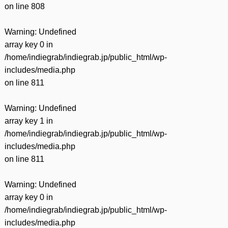
on line
808
Warning
: Undefined
array key 0 in
/home/indiegrab/indiegrab.jp/public_html/wp-
includes/media.php
on line
811
Warning
: Undefined
array key 1 in
/home/indiegrab/indiegrab.jp/public_html/wp-
includes/media.php
on line
811
Warning
: Undefined
array key 0 in
/home/indiegrab/indiegrab.jp/public_html/wp-
includes/media.php