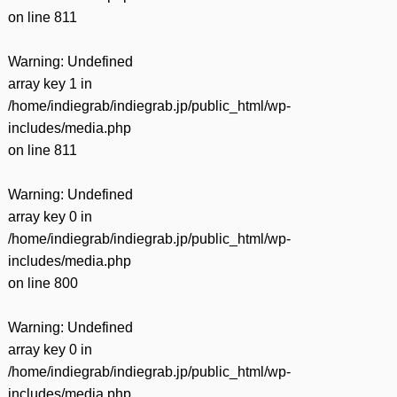
on line
811
Warning
: Undefined
array key 1 in
/home/indiegrab/indiegrab.jp/public_html/wp-
includes/media.php
on line
811
Warning
: Undefined
array key 0 in
/home/indiegrab/indiegrab.jp/public_html/wp-
includes/media.php
on line
800
Warning
: Undefined
array key 0 in
/home/indiegrab/indiegrab.jp/public_html/wp-
includes/media.php