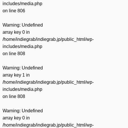
includes/media.php
on line
806
Warning
: Undefined
array key 0 in
/home/indiegrab/indiegrab.jp/public_html/wp-
includes/media.php
on line
808
Warning
: Undefined
array key 1 in
/home/indiegrab/indiegrab.jp/public_html/wp-
includes/media.php
on line
808
Warning
: Undefined
array key 0 in
/home/indiegrab/indiegrab.jp/public_html/wp-