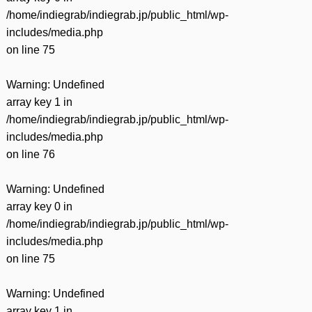
/home/indiegrab/indiegrab.jp/public_html/wp-
includes/media.php
on line
75
Warning
: Undefined
array key 1 in
/home/indiegrab/indiegrab.jp/public_html/wp-
includes/media.php
on line
76
Warning
: Undefined
array key 0 in
/home/indiegrab/indiegrab.jp/public_html/wp-
includes/media.php
on line
75
Warning
: Undefined
array key 1 in