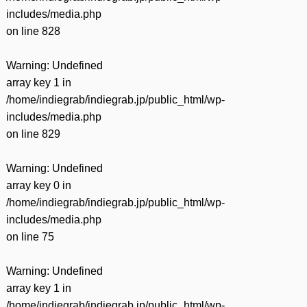
includes/media.php
on line
828
Warning
: Undefined
array key 1 in
/home/indiegrab/indiegrab.jp/public_html/wp-
includes/media.php
on line
829
Warning
: Undefined
array key 0 in
/home/indiegrab/indiegrab.jp/public_html/wp-
includes/media.php
on line
75
Warning
: Undefined
array key 1 in
/home/indiegrab/indiegrab.jp/public_html/wp-