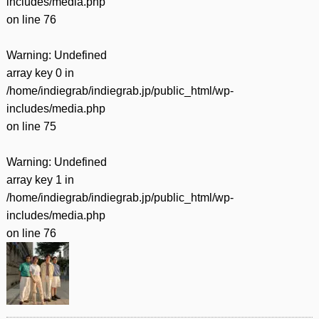
includes/media.php
on line
76
Warning
: Undefined
array key 0 in
/home/indiegrab/indiegrab.jp/public_html/wp-
includes/media.php
on line
75
Warning
: Undefined
array key 1 in
/home/indiegrab/indiegrab.jp/public_html/wp-
includes/media.php
on line
76