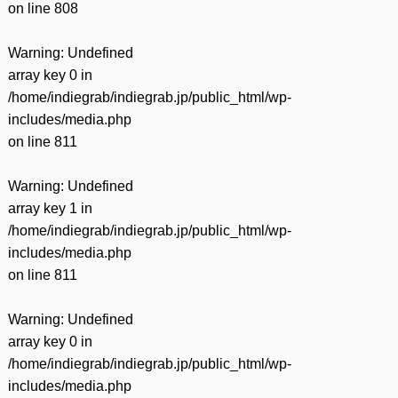
on line
808
Warning
: Undefined
array key 0 in
/home/indiegrab/indiegrab.jp/public_html/wp-
includes/media.php
on line
811
Warning
: Undefined
array key 1 in
/home/indiegrab/indiegrab.jp/public_html/wp-
includes/media.php
on line
811
Warning
: Undefined
array key 0 in
/home/indiegrab/indiegrab.jp/public_html/wp-
includes/media.php