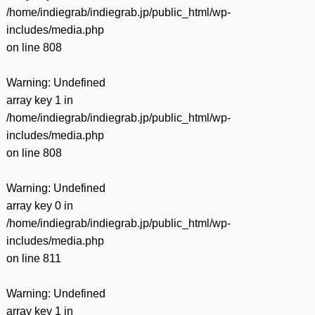
/home/indiegrab/indiegrab.jp/public_html/wp-
includes/media.php
on line
808
Warning
: Undefined
array key 1 in
/home/indiegrab/indiegrab.jp/public_html/wp-
includes/media.php
on line
808
Warning
: Undefined
array key 0 in
/home/indiegrab/indiegrab.jp/public_html/wp-
includes/media.php
on line
811
Warning
: Undefined
array key 1 in