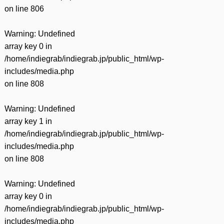
on line
806
Warning
: Undefined
array key 0 in
/home/indiegrab/indiegrab.jp/public_html/wp-
includes/media.php
on line
808
Warning
: Undefined
array key 1 in
/home/indiegrab/indiegrab.jp/public_html/wp-
includes/media.php
on line
808
Warning
: Undefined
array key 0 in
/home/indiegrab/indiegrab.jp/public_html/wp-
includes/media.php