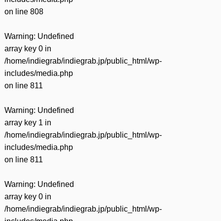
on line
808
Warning
: Undefined
array key 0 in
/home/indiegrab/indiegrab.jp/public_html/wp-
includes/media.php
on line
811
Warning
: Undefined
array key 1 in
/home/indiegrab/indiegrab.jp/public_html/wp-
includes/media.php
on line
811
Warning
: Undefined
array key 0 in
/home/indiegrab/indiegrab.jp/public_html/wp-