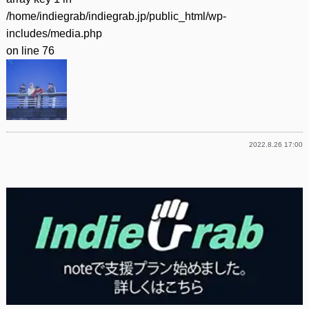
/home/indiegrab/indiegrab.jp/public_html/wp-
includes/media.php
on line
76
2022.8.26 17:00