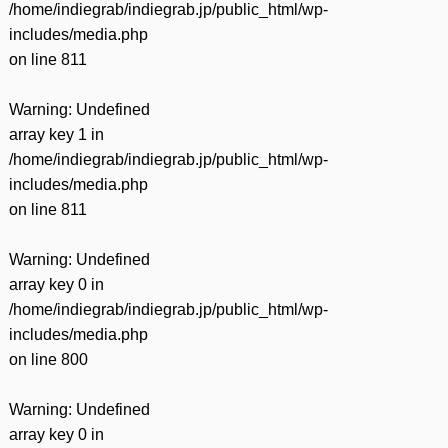
/home/indiegrab/indiegrab.jp/public_html/wp-
includes/media.php
on line
811
Warning
: Undefined
array key 1 in
/home/indiegrab/indiegrab.jp/public_html/wp-
includes/media.php
on line
811
Warning
: Undefined
array key 0 in
/home/indiegrab/indiegrab.jp/public_html/wp-
includes/media.php
on line
800
Warning
: Undefined
array key 0 in