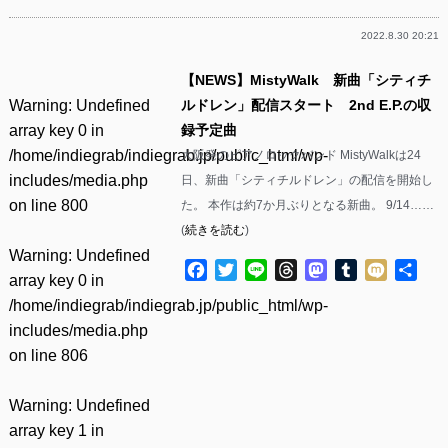
2022.8.30 20:21
【NEWS】MistyWalk 新曲「シティチ
Warning
: Undefined
ルドレン」配信スタート 2nd E.P.の収
array key 0 in
録予定曲
/home/indiegrab/indiegrab.jp/public_html/wp-
大阪発のピアノロックバンド MistyWalkは24
includes/media.php
日、新曲「シティチルドレン」の配信を開始し
on line
800
た。 本作は約7か月ぶりとなる新曲。 9/14……
(
続きを読む
)
Warning
: Undefined
Facebook
Twitter
Line
Threads
Mastodon
Tumblr
Mixi
共
array key 0 in
有
/home/indiegrab/indiegrab.jp/public_html/wp-
includes/media.php
on line
806
Warning
: Undefined
array key 1 in