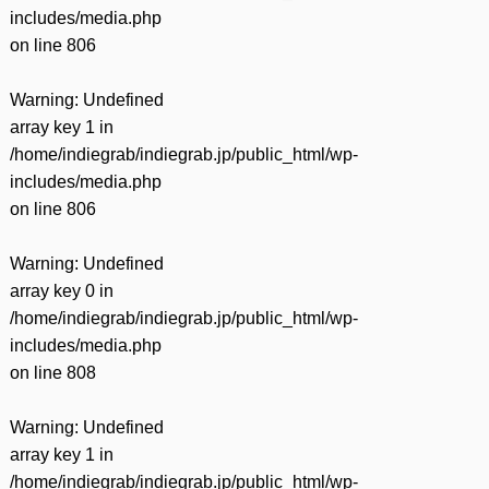
includes/media.php
on line
806
Warning
: Undefined
array key 1 in
/home/indiegrab/indiegrab.jp/public_html/wp-
includes/media.php
on line
806
Warning
: Undefined
array key 0 in
/home/indiegrab/indiegrab.jp/public_html/wp-
includes/media.php
on line
808
Warning
: Undefined
array key 1 in
/home/indiegrab/indiegrab.jp/public_html/wp-