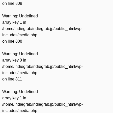
on line
808
Warning
: Undefined
array key 1 in
/home/indiegrab/indiegrab.jp/public_html/wp-
includes/media.php
on line
808
Warning
: Undefined
array key 0 in
/home/indiegrab/indiegrab.jp/public_html/wp-
includes/media.php
on line
811
Warning
: Undefined
array key 1 in
/home/indiegrab/indiegrab.jp/public_html/wp-
includes/media.php