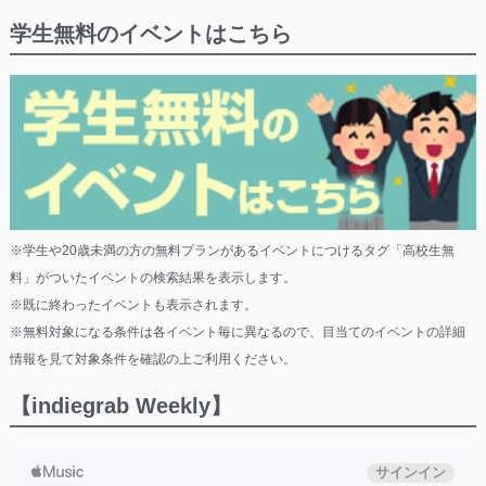
学生無料のイベントはこちら
※学生や20歳未満の方の無料プランがあるイベントにつけるタグ「高校生無
料」がついたイベントの検索結果を表示します。
※既に終わったイベントも表示されます。
※無料対象になる条件は各イベント毎に異なるので、目当てのイベントの詳細
情報を見て対象条件を確認の上ご利用ください。
【indiegrab Weekly】