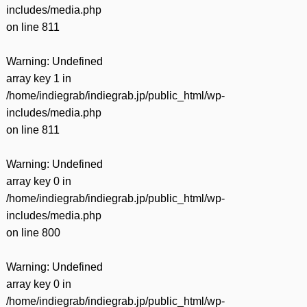
includes/media.php
on line
811
Warning
: Undefined
array key 1 in
/home/indiegrab/indiegrab.jp/public_html/wp-
includes/media.php
on line
811
Warning
: Undefined
array key 0 in
/home/indiegrab/indiegrab.jp/public_html/wp-
includes/media.php
on line
800
Warning
: Undefined
array key 0 in
/home/indiegrab/indiegrab.jp/public_html/wp-