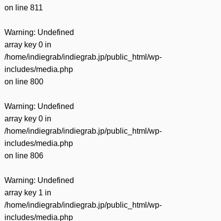
on line
811
Warning
: Undefined
array key 0 in
/home/indiegrab/indiegrab.jp/public_html/wp-
includes/media.php
on line
800
Warning
: Undefined
array key 0 in
/home/indiegrab/indiegrab.jp/public_html/wp-
includes/media.php
on line
806
Warning
: Undefined
array key 1 in
/home/indiegrab/indiegrab.jp/public_html/wp-
includes/media.php