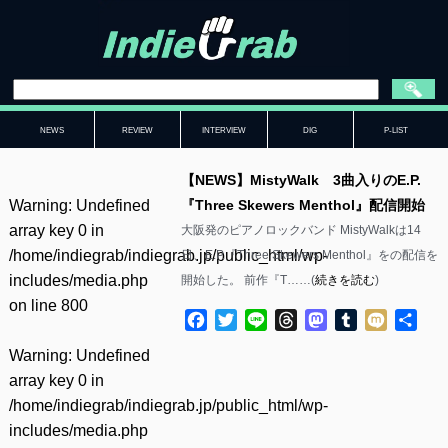
NEWS
REVIEW
INTERVIEW
DIG
P-LIST
【NEWS】MistyWalk 3曲入りのE.P.
Warning
: Undefined
『Three Skewers Menthol』配信開始
array key 0 in
大阪発のピアノロックバンド MistyWalkは14
/home/indiegrab/indiegrab.jp/public_html/wp-
日、E.P.『Three Skewers Menthol』をの配信を
includes/media.php
開始した。 前作『T……(
続きを読む
)
on line
800
Facebook
Twitter
Line
Threads
Mastodon
Tumblr
Mixi
共
有
Warning
: Undefined
array key 0 in
/home/indiegrab/indiegrab.jp/public_html/wp-
includes/media.php