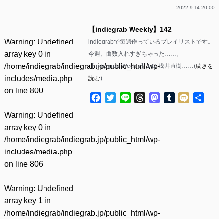
2022.9.14 20:00
【indiegrab Weekly】142
Warning
: Undefined
indiegrabで毎週作っているプレイリストです。
array key 0 in
今週、曲数入れすぎちゃった……。
/home/indiegrab/indiegrab.jp/public_html/wp-
【indiegrab Weekly】142 浅井直樹……(
続きを
includes/media.php
読む
)
on line
800
Facebook
Twitter
Line
Threads
Mastodon
Tumblr
Mixi
共
有
Warning
: Undefined
array key 0 in
/home/indiegrab/indiegrab.jp/public_html/wp-
includes/media.php
on line
806
Warning
: Undefined
array key 1 in
/home/indiegrab/indiegrab.jp/public_html/wp-