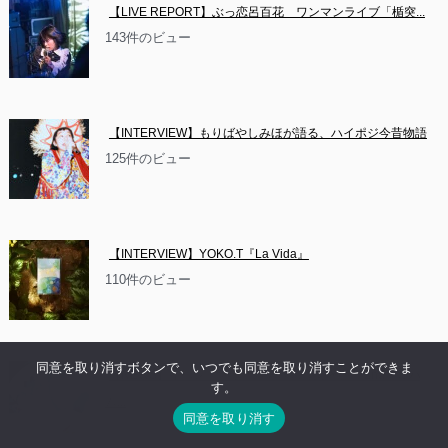
【LIVE REPORT】ぶっ恋呂百花　ワンマンライブ「楯突...
143件のビュー
【INTERVIEW】もりばやしみほが語る、ハイポジ今昔物語
125件のビュー
【INTERVIEW】YOKO.T『La Vida』
110件のビュー
同意を取り消すボタンで、いつでも同意を取り消すことができま
【NEWS】イベント情報：お休み系音楽隊 沼　2ndアルバ
す。
ム...
同意を取り消す
84件のビュー