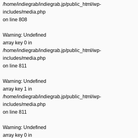
/home/indiegrab/indiegrab.jp/public_html/wp-
includes/media.php
on line
808
Warning
: Undefined
array key 0 in
/home/indiegrab/indiegrab.jp/public_html/wp-
includes/media.php
on line
811
Warning
: Undefined
array key 1 in
/home/indiegrab/indiegrab.jp/public_html/wp-
includes/media.php
on line
811
Warning
: Undefined
array key 0 in