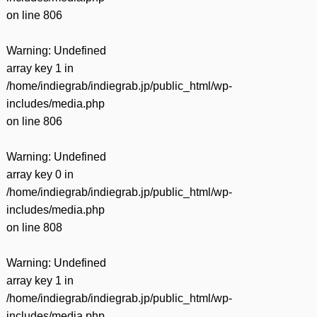
on line
806
Warning
: Undefined
array key 1 in
/home/indiegrab/indiegrab.jp/public_html/wp-
includes/media.php
on line
806
Warning
: Undefined
array key 0 in
/home/indiegrab/indiegrab.jp/public_html/wp-
includes/media.php
on line
808
Warning
: Undefined
array key 1 in
/home/indiegrab/indiegrab.jp/public_html/wp-
includes/media.php