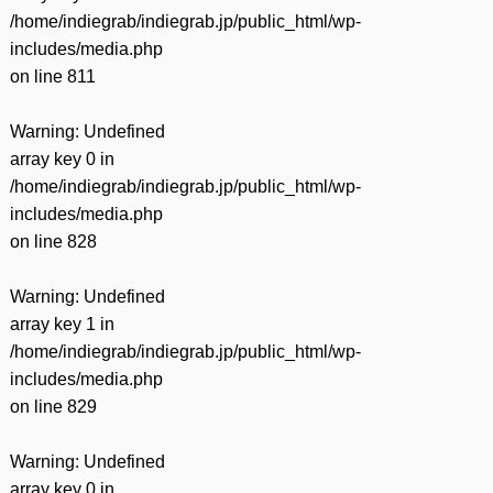
/home/indiegrab/indiegrab.jp/public_html/wp-
includes/media.php
on line
811
Warning
: Undefined
array key 0 in
/home/indiegrab/indiegrab.jp/public_html/wp-
includes/media.php
on line
828
Warning
: Undefined
array key 1 in
/home/indiegrab/indiegrab.jp/public_html/wp-
includes/media.php
on line
829
Warning
: Undefined
array key 0 in