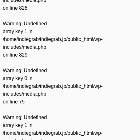
includes/media.php
on line
828
Warning
: Undefined
array key 1 in
/home/indiegrab/indiegrab.jp/public_html/wp-
includes/media.php
on line
829
Warning
: Undefined
array key 0 in
/home/indiegrab/indiegrab.jp/public_html/wp-
includes/media.php
on line
75
Warning
: Undefined
array key 1 in
/home/indiegrab/indiegrab.jp/public_html/wp-