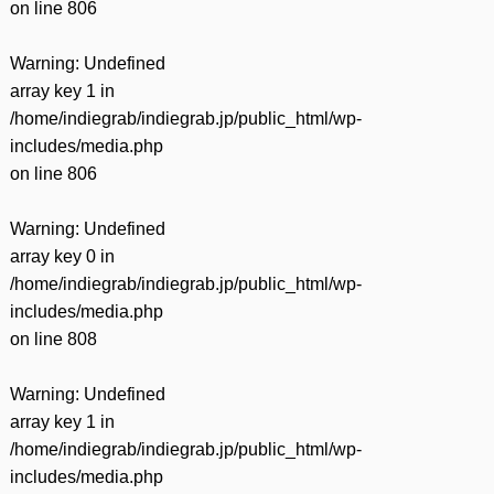
on line
806
Warning
: Undefined
array key 1 in
/home/indiegrab/indiegrab.jp/public_html/wp-
includes/media.php
on line
806
Warning
: Undefined
array key 0 in
/home/indiegrab/indiegrab.jp/public_html/wp-
includes/media.php
on line
808
Warning
: Undefined
array key 1 in
/home/indiegrab/indiegrab.jp/public_html/wp-
includes/media.php