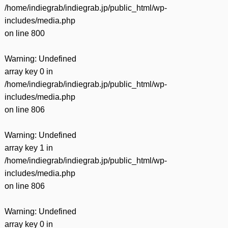
/home/indiegrab/indiegrab.jp/public_html/wp-
includes/media.php
on line
800
Warning
: Undefined
array key 0 in
/home/indiegrab/indiegrab.jp/public_html/wp-
includes/media.php
on line
806
Warning
: Undefined
array key 1 in
/home/indiegrab/indiegrab.jp/public_html/wp-
includes/media.php
on line
806
Warning
: Undefined
array key 0 in