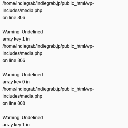
/home/indiegrab/indiegrab.jp/public_html/wp-
includes/media.php
on line
806
Warning
: Undefined
array key 1 in
/home/indiegrab/indiegrab.jp/public_html/wp-
includes/media.php
on line
806
Warning
: Undefined
array key 0 in
/home/indiegrab/indiegrab.jp/public_html/wp-
includes/media.php
on line
808
Warning
: Undefined
array key 1 in