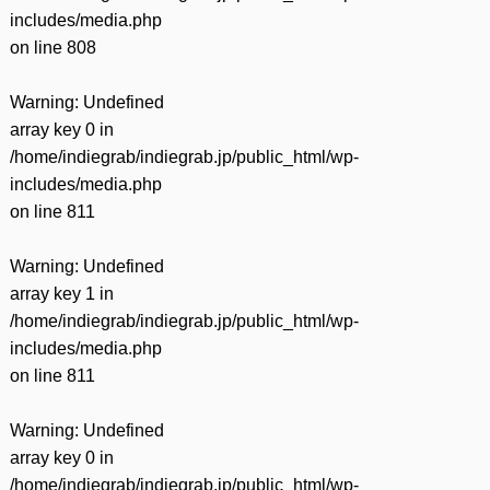
includes/media.php
on line
808
Warning
: Undefined
array key 0 in
/home/indiegrab/indiegrab.jp/public_html/wp-
includes/media.php
on line
811
Warning
: Undefined
array key 1 in
/home/indiegrab/indiegrab.jp/public_html/wp-
includes/media.php
on line
811
Warning
: Undefined
array key 0 in
/home/indiegrab/indiegrab.jp/public_html/wp-