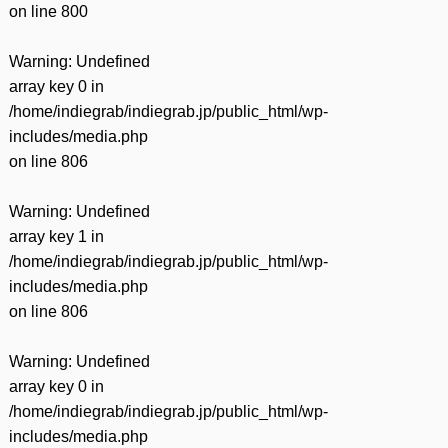
on line
800
Warning
: Undefined
array key 0 in
/home/indiegrab/indiegrab.jp/public_html/wp-
includes/media.php
on line
806
Warning
: Undefined
array key 1 in
/home/indiegrab/indiegrab.jp/public_html/wp-
includes/media.php
on line
806
Warning
: Undefined
array key 0 in
/home/indiegrab/indiegrab.jp/public_html/wp-
includes/media.php