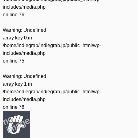
includes/media.php
on line
76
Warning
: Undefined
array key 0 in
/home/indiegrab/indiegrab.jp/public_html/wp-
includes/media.php
on line
75
Warning
: Undefined
array key 1 in
/home/indiegrab/indiegrab.jp/public_html/wp-
includes/media.php
on line
76