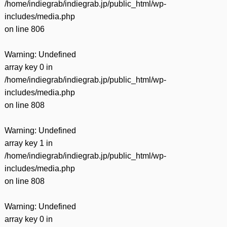
/home/indiegrab/indiegrab.jp/public_html/wp-
includes/media.php
on line
806
Warning
: Undefined
array key 0 in
/home/indiegrab/indiegrab.jp/public_html/wp-
includes/media.php
on line
808
Warning
: Undefined
array key 1 in
/home/indiegrab/indiegrab.jp/public_html/wp-
includes/media.php
on line
808
Warning
: Undefined
array key 0 in