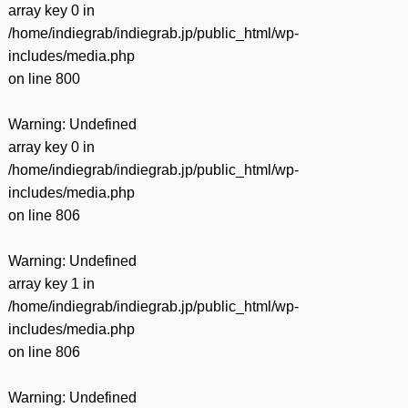
array key 0 in
/home/indiegrab/indiegrab.jp/public_html/wp-
includes/media.php
on line
800
Warning
: Undefined
array key 0 in
/home/indiegrab/indiegrab.jp/public_html/wp-
includes/media.php
on line
806
Warning
: Undefined
array key 1 in
/home/indiegrab/indiegrab.jp/public_html/wp-
includes/media.php
on line
806
Warning
: Undefined