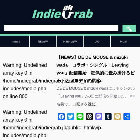
NEWS
REVIEW
INTERVIEW
DIG
P-LIST
【NEWS】DÉ DÉ MOUSE & mizuki
Warning
: Undefined
wada コラボ・シングル「Leaving
array key 0 in
you」配信開始 狂気的に畳み掛けるビ
/home/indiegrab/indiegrab.jp/public_html/wp-
ートとメロディの洪水
includes/media.php
DÉ DÉ MOUSE & mizuki wadaによるシングル
on line
800
「Leaving you」が3日に配信を開始した。 Miii
名義で……(
続きを読む
)
Warning
: Undefined
Facebook
Twitter
Line
Threads
Mastodon
Tumblr
Mixi
共
array key 0 in
有
/home/indiegrab/indiegrab.jp/public_html/wp-
includes/media.php