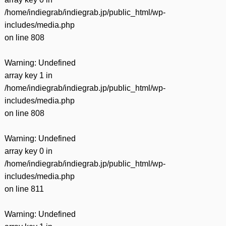
/home/indiegrab/indiegrab.jp/public_html/wp-
includes/media.php
on line
808
Warning
: Undefined
array key 1 in
/home/indiegrab/indiegrab.jp/public_html/wp-
includes/media.php
on line
808
Warning
: Undefined
array key 0 in
/home/indiegrab/indiegrab.jp/public_html/wp-
includes/media.php
on line
811
Warning
: Undefined