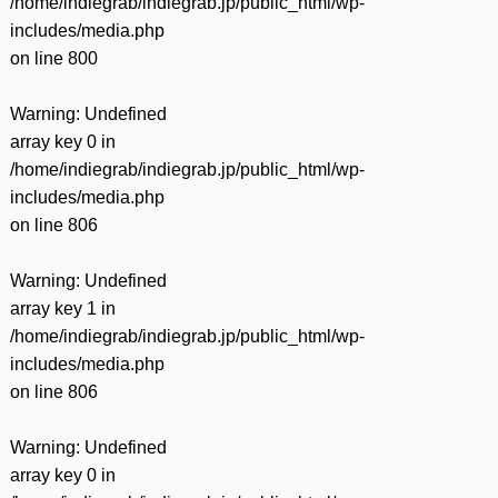
/home/indiegrab/indiegrab.jp/public_html/wp-
includes/media.php
on line
800
Warning
: Undefined
array key 0 in
/home/indiegrab/indiegrab.jp/public_html/wp-
includes/media.php
on line
806
Warning
: Undefined
array key 1 in
/home/indiegrab/indiegrab.jp/public_html/wp-
includes/media.php
on line
806
Warning
: Undefined
array key 0 in