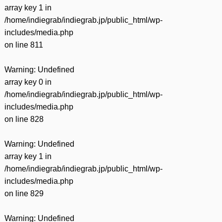
array key 1 in
/home/indiegrab/indiegrab.jp/public_html/wp-
includes/media.php
on line
811
Warning
: Undefined
array key 0 in
/home/indiegrab/indiegrab.jp/public_html/wp-
includes/media.php
on line
828
Warning
: Undefined
array key 1 in
/home/indiegrab/indiegrab.jp/public_html/wp-
includes/media.php
on line
829
Warning
: Undefined