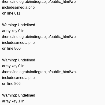
/home/indiegrab/indiegrab.jp/public_html/wp-
includes/media.php
on line
811
Warning
: Undefined
array key 0 in
/home/indiegrab/indiegrab.jp/public_html/wp-
includes/media.php
on line
800
Warning
: Undefined
array key 0 in
/home/indiegrab/indiegrab.jp/public_html/wp-
includes/media.php
on line
806
Warning
: Undefined
array key 1 in