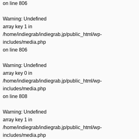
on line
806
Warning
: Undefined
array key 1 in
/home/indiegrab/indiegrab.jp/public_html/wp-
includes/media.php
on line
806
Warning
: Undefined
array key 0 in
/home/indiegrab/indiegrab.jp/public_html/wp-
includes/media.php
on line
808
Warning
: Undefined
array key 1 in
/home/indiegrab/indiegrab.jp/public_html/wp-
includes/media.php