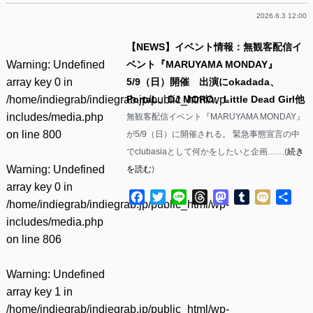
2026.6.3 12:00
【NEWS】イベント情報：無観客配信イ
Warning
: Undefined
ベント『MARUYAMA MONDAY』
array key 0 in
5/9（日）開催 出演にokadada、
/home/indiegrab/indiegrab.jp/public_html/wp-
PortaL、DJ MORO、Little Dead Girl他
includes/media.php
無観客配信イベント『MARUYAMA MONDAY』
on line
800
が5/9（日）に開催される。 緊急事態宣言の中
でclubasiaとして何かをしたいと企画……(
続き
Warning
: Undefined
を読む
)
array key 0 in
Facebook
Twitter
Line
Threads
Mastodon
Tumblr
Mixi
共
/home/indiegrab/indiegrab.jp/public_html/wp-
有
includes/media.php
on line
806
Warning
: Undefined
array key 1 in
/home/indiegrab/indiegrab.jp/public_html/wp-