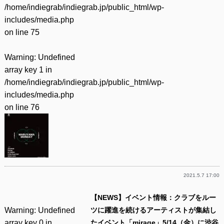
/home/indiegrab/indiegrab.jp/public_html/wp-
includes/media.php
on line
75
Warning
: Undefined
array key 1 in
/home/indiegrab/indiegrab.jp/public_html/wp-
includes/media.php
on line
76
2021.5.7 17:00
【NEWS】イベント情報：クラブをルー
Warning
: Undefined
ツに躍進を続けるアーティストが集結し
array key 0 in
たイベント「mirage」5/14（金）に渋谷