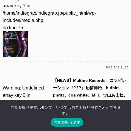
array key 1 in
/home/indiegrab/indiegrab.jp/public_html/wp-
includes/media.php
on line
76
2021.4.28 21:00
【NEWS】Maltine Records コンピレ
Warning
: Undefined
ーション『???』配信開始 hirihiri、
array key 0 in
phritz、coa white、Miii、ウ山あまね、
/home/indiegrab/indiegrab.jp/public_html/wp-
unlucksiが参加
同意を取り消すボタンで、いつでも同意を取り消すことができま
includes/media.php
ネットレーベル Maltine Recordsは9日、コンピ
す。
on line
800
レーション・アルバム『???』の配信を開始。
同意を取り消す
hirihiri、phritz、c……(
続きを読む
)