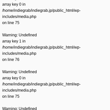
array key 0 in
/home/indiegrab/indiegrab.jp/public_html/wp-
includes/media.php
on line
75
Warning
: Undefined
array key 1 in
/home/indiegrab/indiegrab.jp/public_html/wp-
includes/media.php
on line
76
Warning
: Undefined
array key 0 in
/home/indiegrab/indiegrab.jp/public_html/wp-
includes/media.php
on line
75
Warning
: Undefined