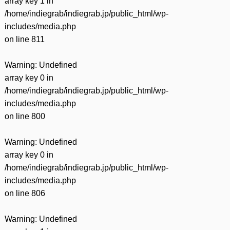
array key 1 in
/home/indiegrab/indiegrab.jp/public_html/wp-
includes/media.php
on line
811
Warning
: Undefined
array key 0 in
/home/indiegrab/indiegrab.jp/public_html/wp-
includes/media.php
on line
800
Warning
: Undefined
array key 0 in
/home/indiegrab/indiegrab.jp/public_html/wp-
includes/media.php
on line
806
Warning
: Undefined