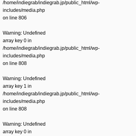
/home/indiegrab/indiegrab.jp/public_html/wp-
includes/media.php
on line
806
Warning
: Undefined
array key 0 in
/home/indiegrab/indiegrab.jp/public_html/wp-
includes/media.php
on line
808
Warning
: Undefined
array key 1 in
/home/indiegrab/indiegrab.jp/public_html/wp-
includes/media.php
on line
808
Warning
: Undefined
array key 0 in