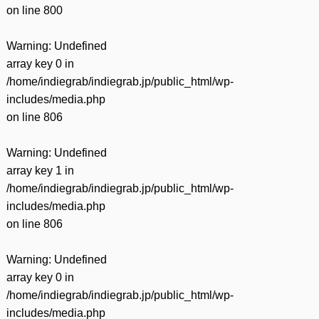
on line
800
Warning
: Undefined
array key 0 in
/home/indiegrab/indiegrab.jp/public_html/wp-
includes/media.php
on line
806
Warning
: Undefined
array key 1 in
/home/indiegrab/indiegrab.jp/public_html/wp-
includes/media.php
on line
806
Warning
: Undefined
array key 0 in
/home/indiegrab/indiegrab.jp/public_html/wp-
includes/media.php