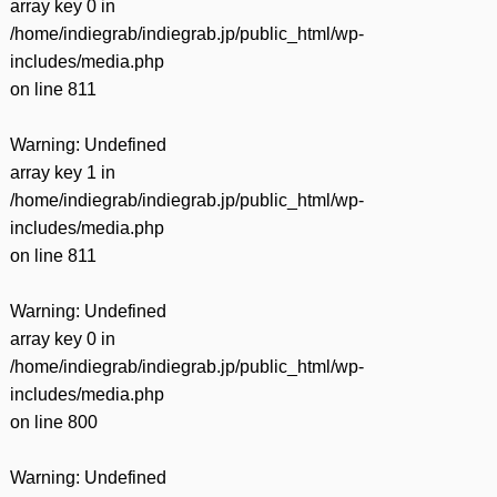
array key 0 in
/home/indiegrab/indiegrab.jp/public_html/wp-
includes/media.php
on line
811
Warning
: Undefined
array key 1 in
/home/indiegrab/indiegrab.jp/public_html/wp-
includes/media.php
on line
811
Warning
: Undefined
array key 0 in
/home/indiegrab/indiegrab.jp/public_html/wp-
includes/media.php
on line
800
Warning
: Undefined