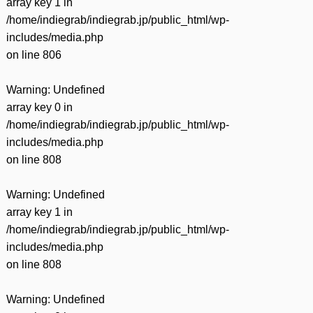
array key 1 in
/home/indiegrab/indiegrab.jp/public_html/wp-
includes/media.php
on line
806
Warning
: Undefined
array key 0 in
/home/indiegrab/indiegrab.jp/public_html/wp-
includes/media.php
on line
808
Warning
: Undefined
array key 1 in
/home/indiegrab/indiegrab.jp/public_html/wp-
includes/media.php
on line
808
Warning
: Undefined