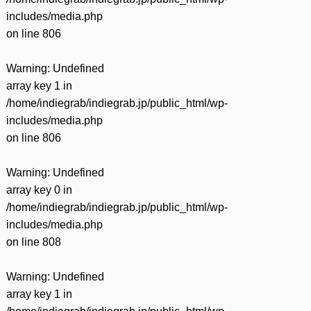
includes/media.php
on line
806
Warning
: Undefined
array key 1 in
/home/indiegrab/indiegrab.jp/public_html/wp-
includes/media.php
on line
806
Warning
: Undefined
array key 0 in
/home/indiegrab/indiegrab.jp/public_html/wp-
includes/media.php
on line
808
Warning
: Undefined
array key 1 in