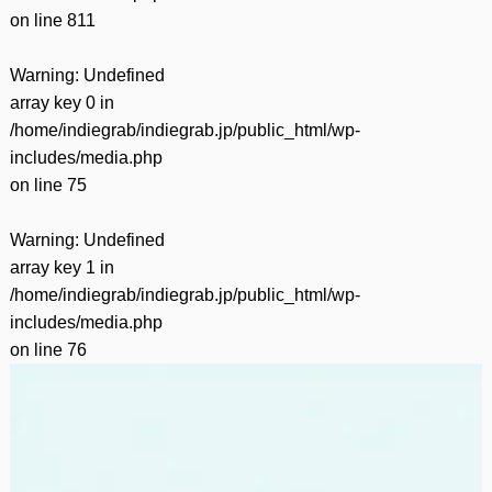
on line
811
Warning
: Undefined
array key 0 in
/home/indiegrab/indiegrab.jp/public_html/wp-
includes/media.php
on line
75
Warning
: Undefined
array key 1 in
/home/indiegrab/indiegrab.jp/public_html/wp-
includes/media.php
on line
76