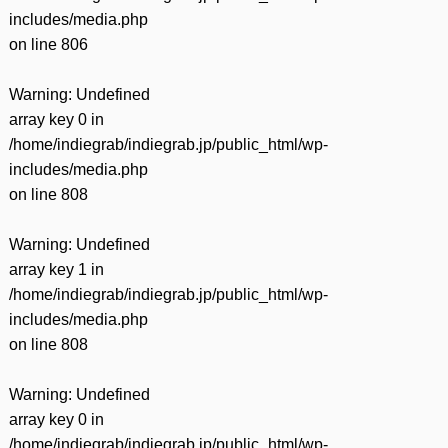
includes/media.php
on line
806
Warning
: Undefined
array key 0 in
/home/indiegrab/indiegrab.jp/public_html/wp-
includes/media.php
on line
808
Warning
: Undefined
array key 1 in
/home/indiegrab/indiegrab.jp/public_html/wp-
includes/media.php
on line
808
Warning
: Undefined
array key 0 in
/home/indiegrab/indiegrab.jp/public_html/wp-