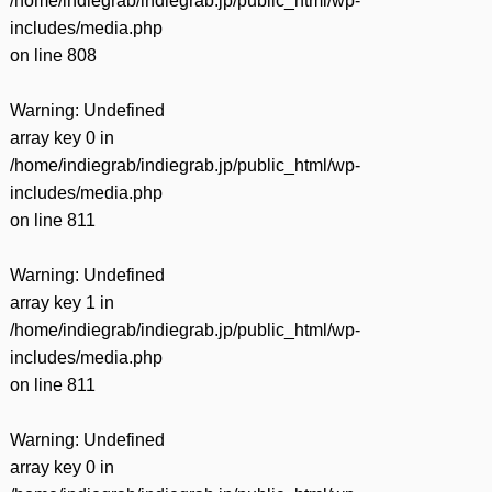
/home/indiegrab/indiegrab.jp/public_html/wp-
includes/media.php
on line
808
Warning
: Undefined
array key 0 in
/home/indiegrab/indiegrab.jp/public_html/wp-
includes/media.php
on line
811
Warning
: Undefined
array key 1 in
/home/indiegrab/indiegrab.jp/public_html/wp-
includes/media.php
on line
811
Warning
: Undefined
array key 0 in