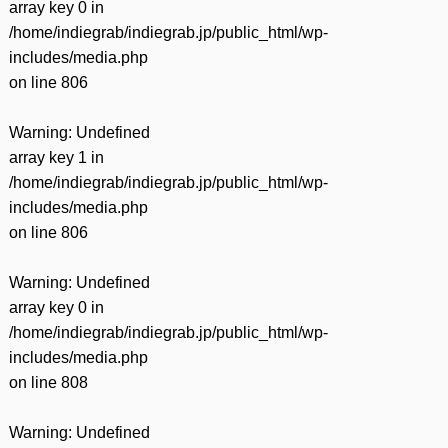
array key 0 in
/home/indiegrab/indiegrab.jp/public_html/wp-
includes/media.php
on line
806
Warning
: Undefined
array key 1 in
/home/indiegrab/indiegrab.jp/public_html/wp-
includes/media.php
on line
806
Warning
: Undefined
array key 0 in
/home/indiegrab/indiegrab.jp/public_html/wp-
includes/media.php
on line
808
Warning
: Undefined