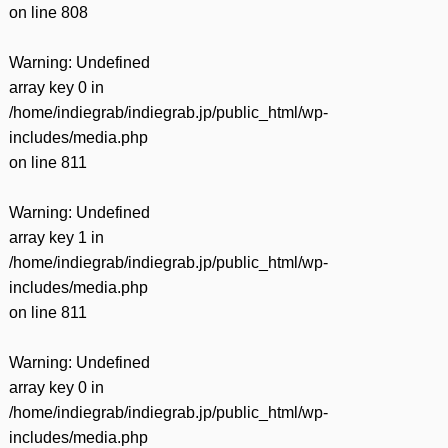
on line
808
Warning
: Undefined
array key 0 in
/home/indiegrab/indiegrab.jp/public_html/wp-
includes/media.php
on line
811
Warning
: Undefined
array key 1 in
/home/indiegrab/indiegrab.jp/public_html/wp-
includes/media.php
on line
811
Warning
: Undefined
array key 0 in
/home/indiegrab/indiegrab.jp/public_html/wp-
includes/media.php