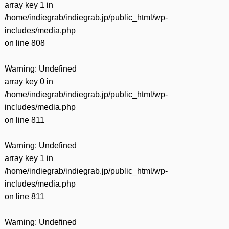
array key 1 in
/home/indiegrab/indiegrab.jp/public_html/wp-
includes/media.php
on line
808
Warning
: Undefined
array key 0 in
/home/indiegrab/indiegrab.jp/public_html/wp-
includes/media.php
on line
811
Warning
: Undefined
array key 1 in
/home/indiegrab/indiegrab.jp/public_html/wp-
includes/media.php
on line
811
Warning
: Undefined