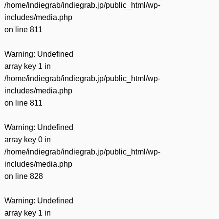
/home/indiegrab/indiegrab.jp/public_html/wp-
includes/media.php
on line
811
Warning
: Undefined
array key 1 in
/home/indiegrab/indiegrab.jp/public_html/wp-
includes/media.php
on line
811
Warning
: Undefined
array key 0 in
/home/indiegrab/indiegrab.jp/public_html/wp-
includes/media.php
on line
828
Warning
: Undefined
array key 1 in