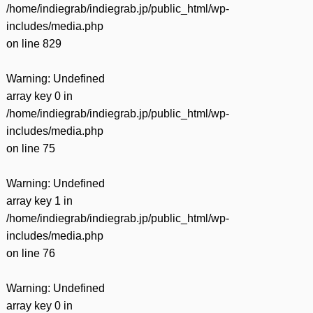
/home/indiegrab/indiegrab.jp/public_html/wp-
includes/media.php
on line
829
Warning
: Undefined
array key 0 in
/home/indiegrab/indiegrab.jp/public_html/wp-
includes/media.php
on line
75
Warning
: Undefined
array key 1 in
/home/indiegrab/indiegrab.jp/public_html/wp-
includes/media.php
on line
76
Warning
: Undefined
array key 0 in