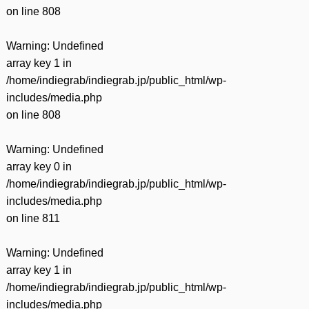
on line
808
Warning
: Undefined
array key 1 in
/home/indiegrab/indiegrab.jp/public_html/wp-
includes/media.php
on line
808
Warning
: Undefined
array key 0 in
/home/indiegrab/indiegrab.jp/public_html/wp-
includes/media.php
on line
811
Warning
: Undefined
array key 1 in
/home/indiegrab/indiegrab.jp/public_html/wp-
includes/media.php