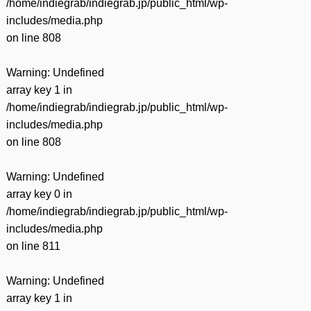
/home/indiegrab/indiegrab.jp/public_html/wp-
includes/media.php
on line
808
Warning
: Undefined
array key 1 in
/home/indiegrab/indiegrab.jp/public_html/wp-
includes/media.php
on line
808
Warning
: Undefined
array key 0 in
/home/indiegrab/indiegrab.jp/public_html/wp-
includes/media.php
on line
811
Warning
: Undefined
array key 1 in