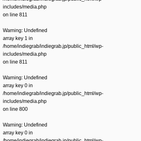
includes/media.php
on line
811
Warning
: Undefined
array key 1 in
/home/indiegrab/indiegrab.jp/public_html/wp-
includes/media.php
on line
811
Warning
: Undefined
array key 0 in
/home/indiegrab/indiegrab.jp/public_html/wp-
includes/media.php
on line
800
Warning
: Undefined
array key 0 in
/home/indiegrab/indiegrab.jp/public_html/wp-