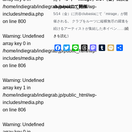
/home/indiegrab/indiegrab.jp/public_html/wp-
clubasiaにて開催
includes/media.php
5/14（金）に渋谷clubasiaにて「mirage」が開
on line
800
催される。 クラブをルーツに縦横無尽の躍進を
続けるアーティストが集結した本イベン……(
続
Warning
: Undefined
きを読む
)
array key 0 in
Facebook
Twitter
Line
Threads
Mastodon
Tumblr
Mixi
共
/home/indiegrab/indiegrab.jp/public_html/wp-
有
includes/media.php
on line
806
Warning
: Undefined
array key 1 in
/home/indiegrab/indiegrab.jp/public_html/wp-
includes/media.php
on line
806
Warning
: Undefined
array key 0 in