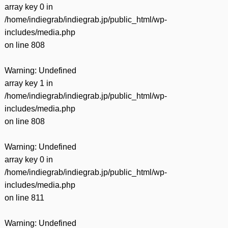
array key 0 in
/home/indiegrab/indiegrab.jp/public_html/wp-
includes/media.php
on line
808
Warning
: Undefined
array key 1 in
/home/indiegrab/indiegrab.jp/public_html/wp-
includes/media.php
on line
808
Warning
: Undefined
array key 0 in
/home/indiegrab/indiegrab.jp/public_html/wp-
includes/media.php
on line
811
Warning
: Undefined