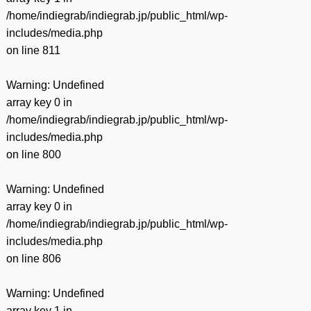
/home/indiegrab/indiegrab.jp/public_html/wp-
includes/media.php
on line
811
Warning
: Undefined
array key 0 in
/home/indiegrab/indiegrab.jp/public_html/wp-
includes/media.php
on line
800
Warning
: Undefined
array key 0 in
/home/indiegrab/indiegrab.jp/public_html/wp-
includes/media.php
on line
806
Warning
: Undefined
array key 1 in