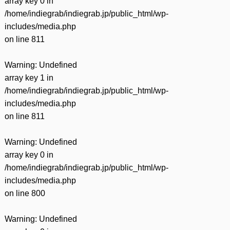
array key 0 in
/home/indiegrab/indiegrab.jp/public_html/wp-
includes/media.php
on line
811
Warning
: Undefined
array key 1 in
/home/indiegrab/indiegrab.jp/public_html/wp-
includes/media.php
on line
811
Warning
: Undefined
array key 0 in
/home/indiegrab/indiegrab.jp/public_html/wp-
includes/media.php
on line
800
Warning
: Undefined