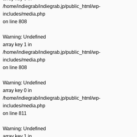
/home/indiegrab/indiegrab.jp/public_html/wp-
includes/media.php
on line
808
Warning
: Undefined
array key 1 in
/home/indiegrab/indiegrab.jp/public_html/wp-
includes/media.php
on line
808
Warning
: Undefined
array key 0 in
/home/indiegrab/indiegrab.jp/public_html/wp-
includes/media.php
on line
811
Warning
: Undefined
array key 1 in