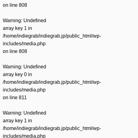
on line
808
Warning
: Undefined
array key 1 in
/home/indiegrab/indiegrab.jp/public_html/wp-
includes/media.php
on line
808
Warning
: Undefined
array key 0 in
/home/indiegrab/indiegrab.jp/public_html/wp-
includes/media.php
on line
811
Warning
: Undefined
array key 1 in
/home/indiegrab/indiegrab.jp/public_html/wp-
includes/media.php