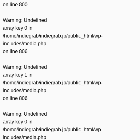
on line
800
Warning
: Undefined
array key 0 in
/home/indiegrab/indiegrab.jp/public_html/wp-
includes/media.php
on line
806
Warning
: Undefined
array key 1 in
/home/indiegrab/indiegrab.jp/public_html/wp-
includes/media.php
on line
806
Warning
: Undefined
array key 0 in
/home/indiegrab/indiegrab.jp/public_html/wp-
includes/media.php