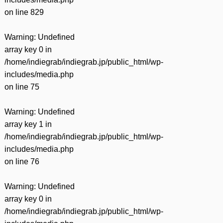
on line
829
Warning
: Undefined
array key 0 in
/home/indiegrab/indiegrab.jp/public_html/wp-
includes/media.php
on line
75
Warning
: Undefined
array key 1 in
/home/indiegrab/indiegrab.jp/public_html/wp-
includes/media.php
on line
76
Warning
: Undefined
array key 0 in
/home/indiegrab/indiegrab.jp/public_html/wp-