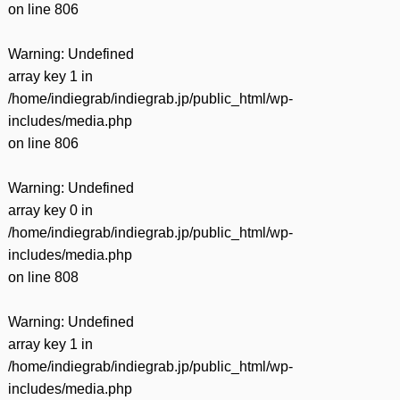
on line
806
Warning
: Undefined
array key 1 in
/home/indiegrab/indiegrab.jp/public_html/wp-
includes/media.php
on line
806
Warning
: Undefined
array key 0 in
/home/indiegrab/indiegrab.jp/public_html/wp-
includes/media.php
on line
808
Warning
: Undefined
array key 1 in
/home/indiegrab/indiegrab.jp/public_html/wp-
includes/media.php