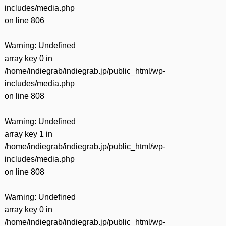
includes/media.php
on line
806
Warning
: Undefined
array key 0 in
/home/indiegrab/indiegrab.jp/public_html/wp-
includes/media.php
on line
808
Warning
: Undefined
array key 1 in
/home/indiegrab/indiegrab.jp/public_html/wp-
includes/media.php
on line
808
Warning
: Undefined
array key 0 in
/home/indiegrab/indiegrab.jp/public_html/wp-