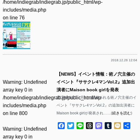
/home/indiegrab/indiegrab.jp/public_html/wp-
includes/media.php
on line
76
2018.12.26 12:04
【NEWS】イベント情報：術ノ穴主催の
Warning
: Undefined
イベント『ササクレ4マンVol.2』追加出
array key 0 in
演者にMaison book girlを発表
/home/indiegrab/indiegrab.jp/public_html/wp-
2019年1/21（月）に開催される術ノ穴主催のイ
includes/media.php
ベント『ササクレ4マンVol.2』の追加出演者に
on line
800
Maison book girlが発表され……(
続きを読む
)
Facebook
Twitter
Line
Threads
Mastodon
Tumblr
Mixi
共
Warning
: Undefined
有
array key 0 in