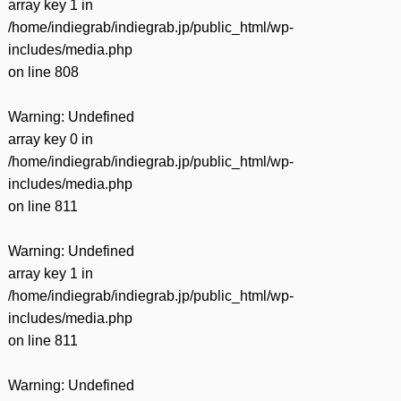
array key 1 in
/home/indiegrab/indiegrab.jp/public_html/wp-
includes/media.php
on line
808
Warning
: Undefined
array key 0 in
/home/indiegrab/indiegrab.jp/public_html/wp-
includes/media.php
on line
811
Warning
: Undefined
array key 1 in
/home/indiegrab/indiegrab.jp/public_html/wp-
includes/media.php
on line
811
Warning
: Undefined