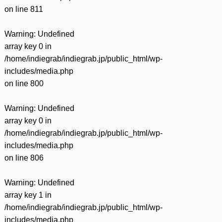
on line
811
Warning
: Undefined
array key 0 in
/home/indiegrab/indiegrab.jp/public_html/wp-
includes/media.php
on line
800
Warning
: Undefined
array key 0 in
/home/indiegrab/indiegrab.jp/public_html/wp-
includes/media.php
on line
806
Warning
: Undefined
array key 1 in
/home/indiegrab/indiegrab.jp/public_html/wp-
includes/media.php