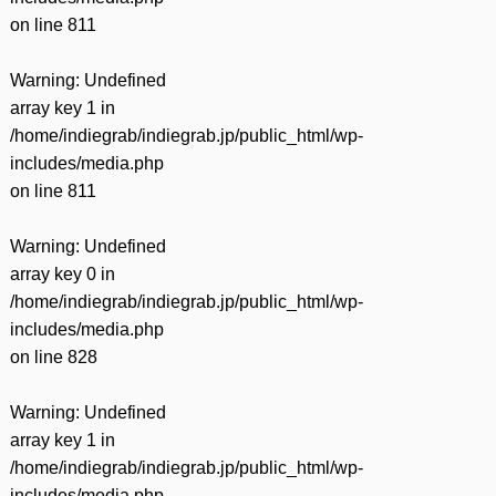
on line
811
Warning
: Undefined
array key 1 in
/home/indiegrab/indiegrab.jp/public_html/wp-
includes/media.php
on line
811
Warning
: Undefined
array key 0 in
/home/indiegrab/indiegrab.jp/public_html/wp-
includes/media.php
on line
828
Warning
: Undefined
array key 1 in
/home/indiegrab/indiegrab.jp/public_html/wp-
includes/media.php