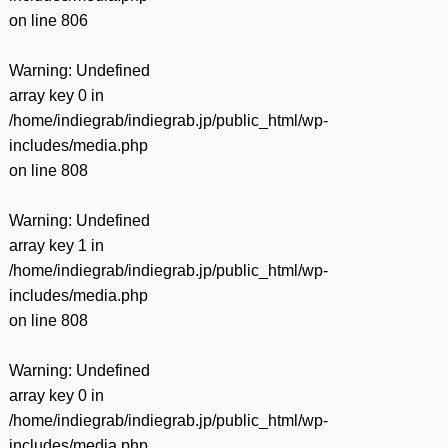
on line
806
Warning
: Undefined
array key 0 in
/home/indiegrab/indiegrab.jp/public_html/wp-
includes/media.php
on line
808
Warning
: Undefined
array key 1 in
/home/indiegrab/indiegrab.jp/public_html/wp-
includes/media.php
on line
808
Warning
: Undefined
array key 0 in
/home/indiegrab/indiegrab.jp/public_html/wp-
includes/media.php