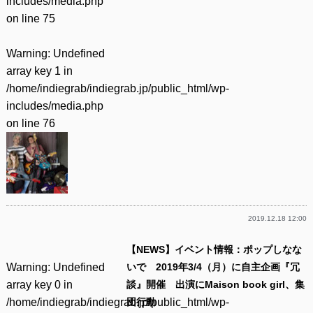
includes/media.php
on line
75
Warning
: Undefined
array key 1 in
/home/indiegrab/indiegrab.jp/public_html/wp-
includes/media.php
on line
76
2019.12.18 12:00
【NEWS】イベント情報：ポップしなな
Warning
: Undefined
いで 2019年3/4（月）に自主企画『冗
array key 0 in
談』開催 出演にMaison book girl、集
/home/indiegrab/indiegrab.jp/public_html/wp-
団行動