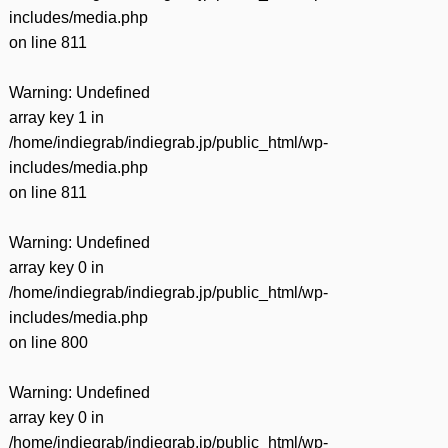
includes/media.php
on line
811
Warning
: Undefined
array key 1 in
/home/indiegrab/indiegrab.jp/public_html/wp-
includes/media.php
on line
811
Warning
: Undefined
array key 0 in
/home/indiegrab/indiegrab.jp/public_html/wp-
includes/media.php
on line
800
Warning
: Undefined
array key 0 in
/home/indiegrab/indiegrab.jp/public_html/wp-