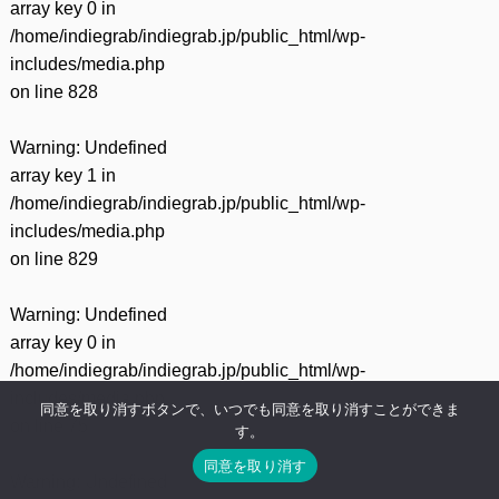
array key 0 in
/home/indiegrab/indiegrab.jp/public_html/wp-
includes/media.php
on line
828
Warning
: Undefined
array key 1 in
/home/indiegrab/indiegrab.jp/public_html/wp-
includes/media.php
on line
829
Warning
: Undefined
array key 0 in
/home/indiegrab/indiegrab.jp/public_html/wp-
includes/media.php
同意を取り消すボタンで、いつでも同意を取り消すことができま
on line
75
す。
同意を取り消す
Warning
: Undefined