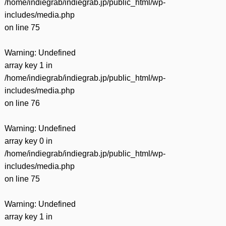
/home/indiegrab/indiegrab.jp/public_html/wp-
includes/media.php
on line
75
Warning
: Undefined
array key 1 in
/home/indiegrab/indiegrab.jp/public_html/wp-
includes/media.php
on line
76
Warning
: Undefined
array key 0 in
/home/indiegrab/indiegrab.jp/public_html/wp-
includes/media.php
on line
75
Warning
: Undefined
array key 1 in