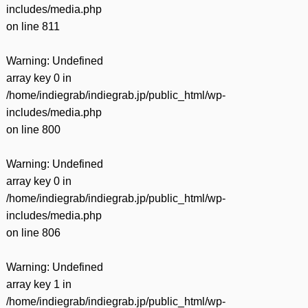
includes/media.php
on line
811
Warning
: Undefined
array key 0 in
/home/indiegrab/indiegrab.jp/public_html/wp-
includes/media.php
on line
800
Warning
: Undefined
array key 0 in
/home/indiegrab/indiegrab.jp/public_html/wp-
includes/media.php
on line
806
Warning
: Undefined
array key 1 in
/home/indiegrab/indiegrab.jp/public_html/wp-