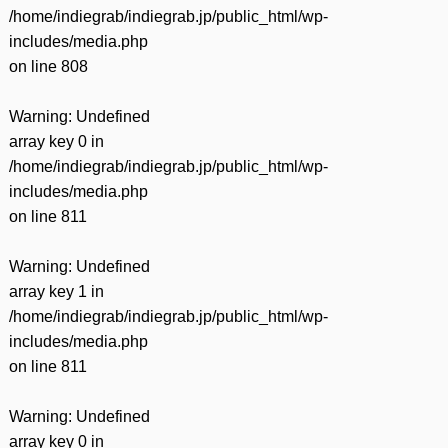
/home/indiegrab/indiegrab.jp/public_html/wp-
includes/media.php
on line
808
Warning
: Undefined
array key 0 in
/home/indiegrab/indiegrab.jp/public_html/wp-
includes/media.php
on line
811
Warning
: Undefined
array key 1 in
/home/indiegrab/indiegrab.jp/public_html/wp-
includes/media.php
on line
811
Warning
: Undefined
array key 0 in