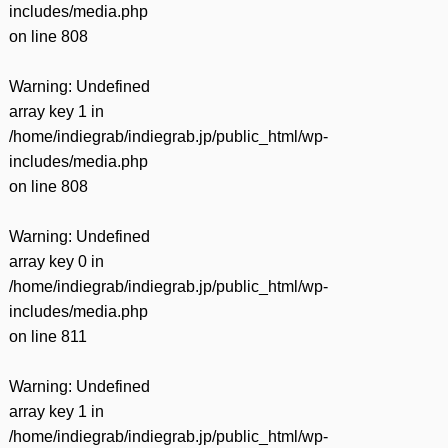
includes/media.php
on line
808
Warning
: Undefined
array key 1 in
/home/indiegrab/indiegrab.jp/public_html/wp-
includes/media.php
on line
808
Warning
: Undefined
array key 0 in
/home/indiegrab/indiegrab.jp/public_html/wp-
includes/media.php
on line
811
Warning
: Undefined
array key 1 in
/home/indiegrab/indiegrab.jp/public_html/wp-