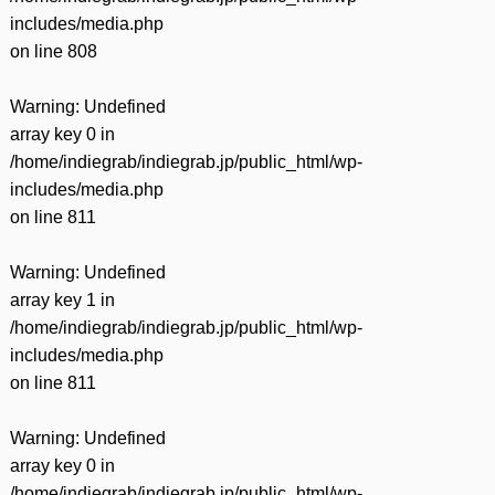
includes/media.php
on line
808
Warning
: Undefined
array key 0 in
/home/indiegrab/indiegrab.jp/public_html/wp-
includes/media.php
on line
811
Warning
: Undefined
array key 1 in
/home/indiegrab/indiegrab.jp/public_html/wp-
includes/media.php
on line
811
Warning
: Undefined
array key 0 in
/home/indiegrab/indiegrab.jp/public_html/wp-