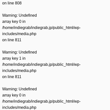
on line
808
Warning
: Undefined
array key 0 in
/home/indiegrab/indiegrab.jp/public_html/wp-
includes/media.php
on line
811
Warning
: Undefined
array key 1 in
/home/indiegrab/indiegrab.jp/public_html/wp-
includes/media.php
on line
811
Warning
: Undefined
array key 0 in
/home/indiegrab/indiegrab.jp/public_html/wp-
includes/media.php