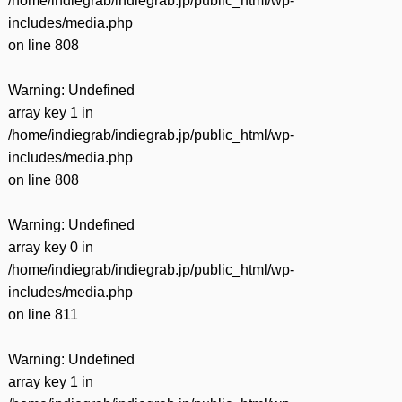
/home/indiegrab/indiegrab.jp/public_html/wp-
includes/media.php
on line
808
Warning
: Undefined
array key 1 in
/home/indiegrab/indiegrab.jp/public_html/wp-
includes/media.php
on line
808
Warning
: Undefined
array key 0 in
/home/indiegrab/indiegrab.jp/public_html/wp-
includes/media.php
on line
811
Warning
: Undefined
array key 1 in