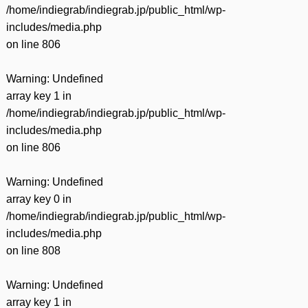
/home/indiegrab/indiegrab.jp/public_html/wp-
includes/media.php
on line
806
Warning
: Undefined
array key 1 in
/home/indiegrab/indiegrab.jp/public_html/wp-
includes/media.php
on line
806
Warning
: Undefined
array key 0 in
/home/indiegrab/indiegrab.jp/public_html/wp-
includes/media.php
on line
808
Warning
: Undefined
array key 1 in