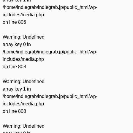
/home/indiegrab/indiegrab.jp/public_html/wp-
includes/media.php
on line
806
Warning
: Undefined
array key 0 in
/home/indiegrab/indiegrab.jp/public_html/wp-
includes/media.php
on line
808
Warning
: Undefined
array key 1 in
/home/indiegrab/indiegrab.jp/public_html/wp-
includes/media.php
on line
808
Warning
: Undefined