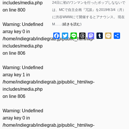
includes/media.php
24日に初のワンマンを行ったポップしなないで
on line
800
は、MCで自主企画『冗談』を2019年3/4（月）
に渋谷WWWにて開催するとアナウンス。 現在
Warning
: Undefined
M……(
続きを読む
)
array key 0 in
Facebook
Twitter
Line
Threads
Mastodon
Tumblr
Mixi
共
/home/indiegrab/indiegrab.jp/public_html/wp-
有
includes/media.php
on line
806
Warning
: Undefined
array key 1 in
/home/indiegrab/indiegrab.jp/public_html/wp-
includes/media.php
on line
806
Warning
: Undefined
array key 0 in
/home/indiegrab/indiegrab.jp/public_html/wp-