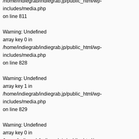
/home/indiegrab/indiegrab.jp/public_html/wp-
includes/media.php
on line
811
Warning
: Undefined
array key 0 in
/home/indiegrab/indiegrab.jp/public_html/wp-
includes/media.php
on line
828
Warning
: Undefined
array key 1 in
/home/indiegrab/indiegrab.jp/public_html/wp-
includes/media.php
on line
829
Warning
: Undefined
array key 0 in