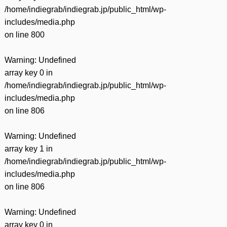
/home/indiegrab/indiegrab.jp/public_html/wp-
includes/media.php
on line
800
Warning
: Undefined
array key 0 in
/home/indiegrab/indiegrab.jp/public_html/wp-
includes/media.php
on line
806
Warning
: Undefined
array key 1 in
/home/indiegrab/indiegrab.jp/public_html/wp-
includes/media.php
on line
806
Warning
: Undefined
array key 0 in