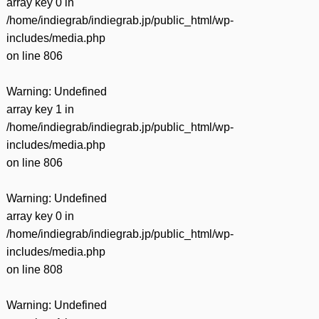
array key 0 in
/home/indiegrab/indiegrab.jp/public_html/wp-
includes/media.php
on line
806
Warning
: Undefined
array key 1 in
/home/indiegrab/indiegrab.jp/public_html/wp-
includes/media.php
on line
806
Warning
: Undefined
array key 0 in
/home/indiegrab/indiegrab.jp/public_html/wp-
includes/media.php
on line
808
Warning
: Undefined