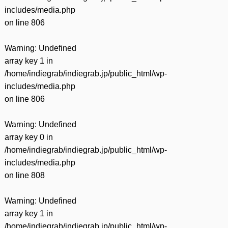
includes/media.php
on line
806
Warning
: Undefined
array key 1 in
/home/indiegrab/indiegrab.jp/public_html/wp-
includes/media.php
on line
806
Warning
: Undefined
array key 0 in
/home/indiegrab/indiegrab.jp/public_html/wp-
includes/media.php
on line
808
Warning
: Undefined
array key 1 in
/home/indiegrab/indiegrab.jp/public_html/wp-