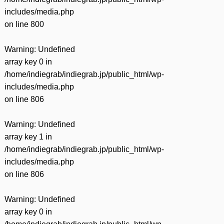
includes/media.php
on line
800
Warning
: Undefined
array key 0 in
/home/indiegrab/indiegrab.jp/public_html/wp-
includes/media.php
on line
806
Warning
: Undefined
array key 1 in
/home/indiegrab/indiegrab.jp/public_html/wp-
includes/media.php
on line
806
Warning
: Undefined
array key 0 in