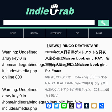
NEWS
REVIEW
INTERVIEW
DIG
P-LIST
【NEWS】RINGO DEATHSTARR
Warning
: Undefined
2020年の来日公演ゲストアクトを発表
array key 0 in
東京公演はMaison book girl、RAY、名
/home/indiegrab/indiegrab.jp/public_html/wp-
古屋・大阪公演にはMaison book girl、
includes/media.php
Pia Fraus
on line
800
5年ぶりのスタジオ・アルバムをリリースする
RINGO DEATHSTARRが2020年1月に行う来日
Warning
: Undefined
公演のゲストアクトが発表された。 202……(
続
array key 0 in
きを読む
)
/home/indiegrab/indiegrab.jp/public_html/wp-
Facebook
Twitter
Line
Threads
Mastodon
Tumblr
Mixi
共
includes/media.php
有