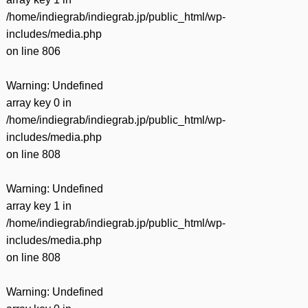
/home/indiegrab/indiegrab.jp/public_html/wp-
includes/media.php
on line
806
Warning
: Undefined
array key 0 in
/home/indiegrab/indiegrab.jp/public_html/wp-
includes/media.php
on line
808
Warning
: Undefined
array key 1 in
/home/indiegrab/indiegrab.jp/public_html/wp-
includes/media.php
on line
808
Warning
: Undefined