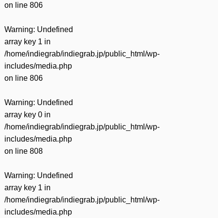
on line
806
Warning
: Undefined
array key 1 in
/home/indiegrab/indiegrab.jp/public_html/wp-
includes/media.php
on line
806
Warning
: Undefined
array key 0 in
/home/indiegrab/indiegrab.jp/public_html/wp-
includes/media.php
on line
808
Warning
: Undefined
array key 1 in
/home/indiegrab/indiegrab.jp/public_html/wp-
includes/media.php