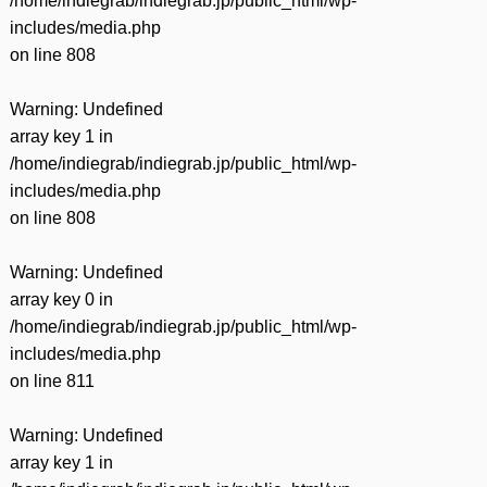
/home/indiegrab/indiegrab.jp/public_html/wp-
includes/media.php
on line
808
Warning
: Undefined
array key 1 in
/home/indiegrab/indiegrab.jp/public_html/wp-
includes/media.php
on line
808
Warning
: Undefined
array key 0 in
/home/indiegrab/indiegrab.jp/public_html/wp-
includes/media.php
on line
811
Warning
: Undefined
array key 1 in