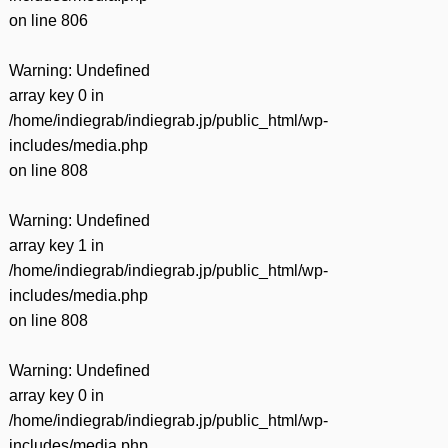
on line
806
Warning
: Undefined
array key 0 in
/home/indiegrab/indiegrab.jp/public_html/wp-
includes/media.php
on line
808
Warning
: Undefined
array key 1 in
/home/indiegrab/indiegrab.jp/public_html/wp-
includes/media.php
on line
808
Warning
: Undefined
array key 0 in
/home/indiegrab/indiegrab.jp/public_html/wp-
includes/media.php