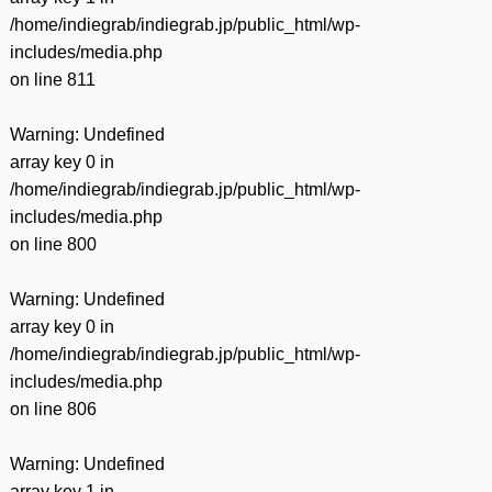
/home/indiegrab/indiegrab.jp/public_html/wp-
includes/media.php
on line
811
Warning
: Undefined
array key 0 in
/home/indiegrab/indiegrab.jp/public_html/wp-
includes/media.php
on line
800
Warning
: Undefined
array key 0 in
/home/indiegrab/indiegrab.jp/public_html/wp-
includes/media.php
on line
806
Warning
: Undefined
array key 1 in