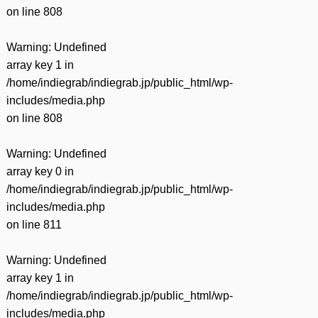
on line
808
Warning
: Undefined
array key 1 in
/home/indiegrab/indiegrab.jp/public_html/wp-
includes/media.php
on line
808
Warning
: Undefined
array key 0 in
/home/indiegrab/indiegrab.jp/public_html/wp-
includes/media.php
on line
811
Warning
: Undefined
array key 1 in
/home/indiegrab/indiegrab.jp/public_html/wp-
includes/media.php