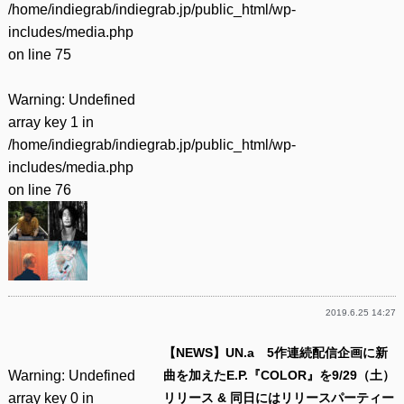
/home/indiegrab/indiegrab.jp/public_html/wp-
includes/media.php
on line
75
Warning
: Undefined
array key 1 in
/home/indiegrab/indiegrab.jp/public_html/wp-
includes/media.php
on line
76
2019.6.25 14:27
【NEWS】UN.a 5作連続配信企画に新
Warning
: Undefined
曲を加えたE.P.『COLOR』を9/29（土）
array key 0 in
リリース & 同日にはリリースパーティー