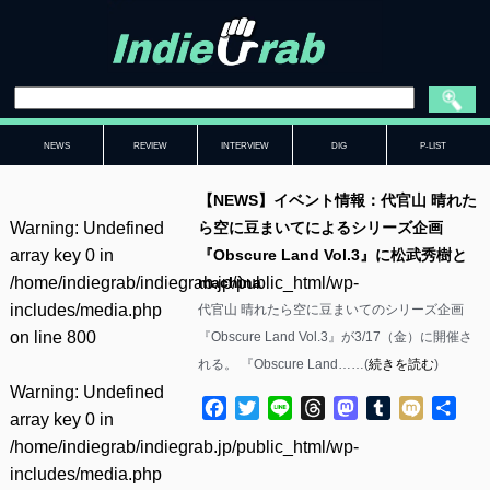
NEWS
REVIEW
INTERVIEW
DIG
P-LIST
【NEWS】イベント情報：代官山 晴れた
Warning
: Undefined
ら空に豆まいてによるシリーズ企画
array key 0 in
『Obscure Land Vol.3』に松武秀樹と
/home/indiegrab/indiegrab.jp/public_html/wp-
machìna
includes/media.php
代官山 晴れたら空に豆まいてのシリーズ企画
on line
800
『Obscure Land Vol.3』が3/17（金）に開催さ
れる。 『Obscure Land……(
続きを読む
)
Warning
: Undefined
Facebook
Twitter
Line
Threads
Mastodon
Tumblr
Mixi
共
array key 0 in
有
/home/indiegrab/indiegrab.jp/public_html/wp-
includes/media.php