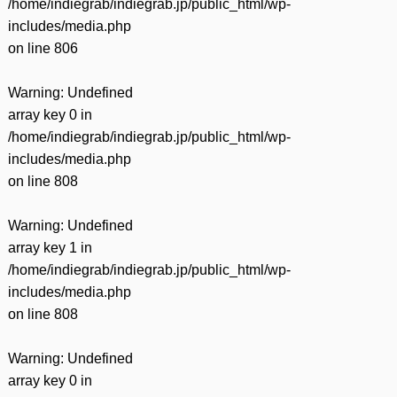
/home/indiegrab/indiegrab.jp/public_html/wp-
includes/media.php
on line
806
Warning
: Undefined
array key 0 in
/home/indiegrab/indiegrab.jp/public_html/wp-
includes/media.php
on line
808
Warning
: Undefined
array key 1 in
/home/indiegrab/indiegrab.jp/public_html/wp-
includes/media.php
on line
808
Warning
: Undefined
array key 0 in