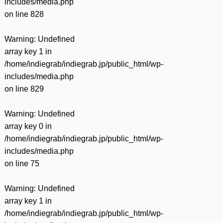
includes/media.php
on line
828
Warning
: Undefined
array key 1 in
/home/indiegrab/indiegrab.jp/public_html/wp-
includes/media.php
on line
829
Warning
: Undefined
array key 0 in
/home/indiegrab/indiegrab.jp/public_html/wp-
includes/media.php
on line
75
Warning
: Undefined
array key 1 in
/home/indiegrab/indiegrab.jp/public_html/wp-