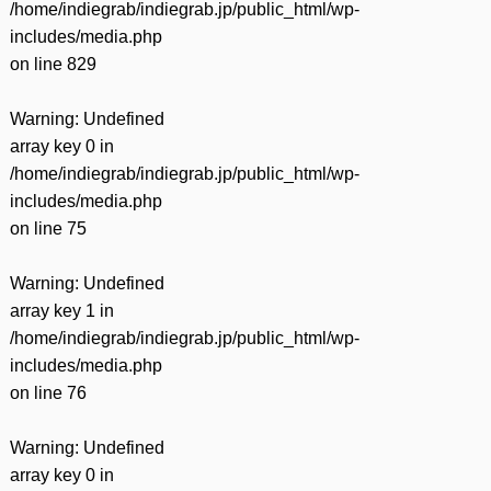
/home/indiegrab/indiegrab.jp/public_html/wp-
includes/media.php
on line
829
Warning
: Undefined
array key 0 in
/home/indiegrab/indiegrab.jp/public_html/wp-
includes/media.php
on line
75
Warning
: Undefined
array key 1 in
/home/indiegrab/indiegrab.jp/public_html/wp-
includes/media.php
on line
76
Warning
: Undefined
array key 0 in