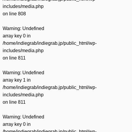
includes/media.php
on line
808
Warning
: Undefined
array key 0 in
/home/indiegrab/indiegrab.jp/public_html/wp-
includes/media.php
on line
811
Warning
: Undefined
array key 1 in
/home/indiegrab/indiegrab.jp/public_html/wp-
includes/media.php
on line
811
Warning
: Undefined
array key 0 in
/home/indiegrab/indiegrab.jp/public_html/wp-