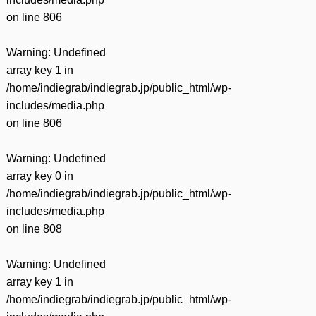
on line
806
Warning
: Undefined
array key 1 in
/home/indiegrab/indiegrab.jp/public_html/wp-
includes/media.php
on line
806
Warning
: Undefined
array key 0 in
/home/indiegrab/indiegrab.jp/public_html/wp-
includes/media.php
on line
808
Warning
: Undefined
array key 1 in
/home/indiegrab/indiegrab.jp/public_html/wp-