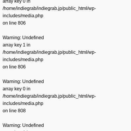
array key 0 in
/home/indiegrab/indiegrab.jp/public_html/wp-
includes/media.php
on line
806
Warning
: Undefined
array key 1 in
/home/indiegrab/indiegrab.jp/public_html/wp-
includes/media.php
on line
806
Warning
: Undefined
array key 0 in
/home/indiegrab/indiegrab.jp/public_html/wp-
includes/media.php
on line
808
Warning
: Undefined