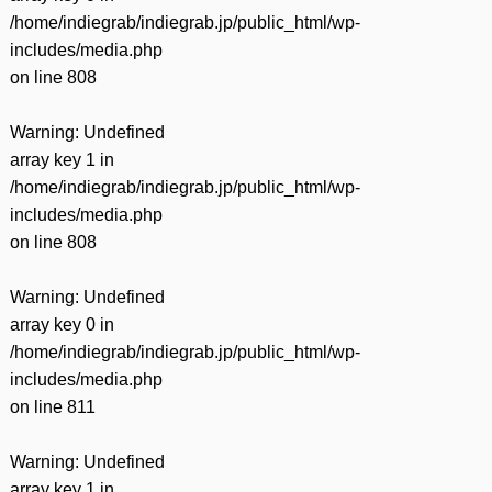
/home/indiegrab/indiegrab.jp/public_html/wp-
includes/media.php
on line
808
Warning
: Undefined
array key 1 in
/home/indiegrab/indiegrab.jp/public_html/wp-
includes/media.php
on line
808
Warning
: Undefined
array key 0 in
/home/indiegrab/indiegrab.jp/public_html/wp-
includes/media.php
on line
811
Warning
: Undefined
array key 1 in