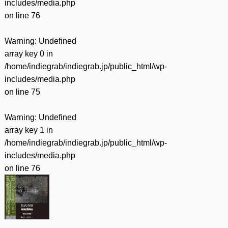
includes/media.php
on line
76
Warning
: Undefined
array key 0 in
/home/indiegrab/indiegrab.jp/public_html/wp-
includes/media.php
on line
75
Warning
: Undefined
array key 1 in
/home/indiegrab/indiegrab.jp/public_html/wp-
includes/media.php
on line
76