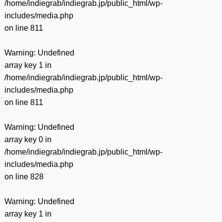
/home/indiegrab/indiegrab.jp/public_html/wp-
includes/media.php
on line
811
Warning
: Undefined
array key 1 in
/home/indiegrab/indiegrab.jp/public_html/wp-
includes/media.php
on line
811
Warning
: Undefined
array key 0 in
/home/indiegrab/indiegrab.jp/public_html/wp-
includes/media.php
on line
828
Warning
: Undefined
array key 1 in