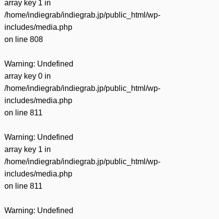
array key 1 in
/home/indiegrab/indiegrab.jp/public_html/wp-
includes/media.php
on line
808
Warning
: Undefined
array key 0 in
/home/indiegrab/indiegrab.jp/public_html/wp-
includes/media.php
on line
811
Warning
: Undefined
array key 1 in
/home/indiegrab/indiegrab.jp/public_html/wp-
includes/media.php
on line
811
Warning
: Undefined