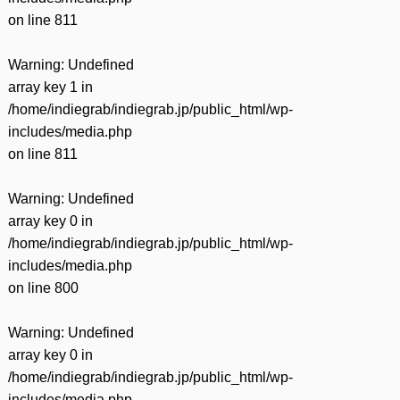
on line
811
Warning
: Undefined
array key 1 in
/home/indiegrab/indiegrab.jp/public_html/wp-
includes/media.php
on line
811
Warning
: Undefined
array key 0 in
/home/indiegrab/indiegrab.jp/public_html/wp-
includes/media.php
on line
800
Warning
: Undefined
array key 0 in
/home/indiegrab/indiegrab.jp/public_html/wp-
includes/media.php