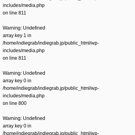
includes/media.php
on line
811
Warning
: Undefined
array key 1 in
/home/indiegrab/indiegrab.jp/public_html/wp-
includes/media.php
on line
811
Warning
: Undefined
array key 0 in
/home/indiegrab/indiegrab.jp/public_html/wp-
includes/media.php
on line
800
Warning
: Undefined
array key 0 in
/home/indiegrab/indiegrab.jp/public_html/wp-