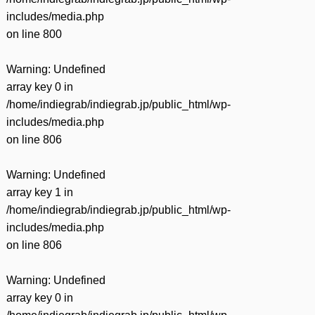
includes/media.php
on line
800
Warning
: Undefined
array key 0 in
/home/indiegrab/indiegrab.jp/public_html/wp-
includes/media.php
on line
806
Warning
: Undefined
array key 1 in
/home/indiegrab/indiegrab.jp/public_html/wp-
includes/media.php
on line
806
Warning
: Undefined
array key 0 in