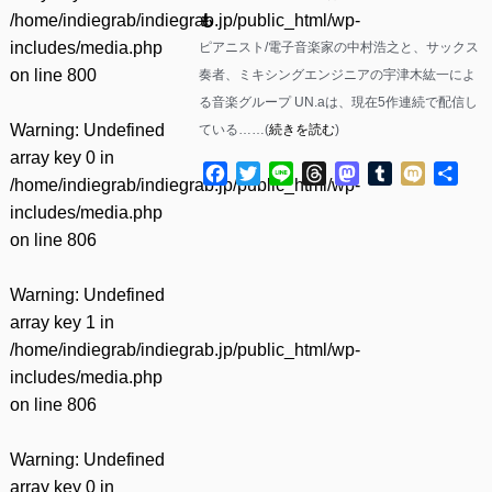
/home/indiegrab/indiegrab.jp/public_html/wp-
も
includes/media.php
ピアニスト/電子音楽家の中村浩之と、サックス
on line
800
奏者、ミキシングエンジニアの宇津木紘一によ
る音楽グループ UN.aは、現在5作連続で配信し
Warning
: Undefined
ている……(
続きを読む
)
array key 0 in
Facebook
Twitter
Line
Threads
Mastodon
Tumblr
Mixi
共
/home/indiegrab/indiegrab.jp/public_html/wp-
有
includes/media.php
on line
806
Warning
: Undefined
array key 1 in
/home/indiegrab/indiegrab.jp/public_html/wp-
includes/media.php
on line
806
Warning
: Undefined
array key 0 in