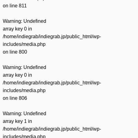
on line
811
Warning
: Undefined
array key 0 in
/home/indiegrab/indiegrab.jp/public_html/wp-
includes/media.php
on line
800
Warning
: Undefined
array key 0 in
/home/indiegrab/indiegrab.jp/public_html/wp-
includes/media.php
on line
806
Warning
: Undefined
array key 1 in
/home/indiegrab/indiegrab.jp/public_html/wp-
includes/media.php