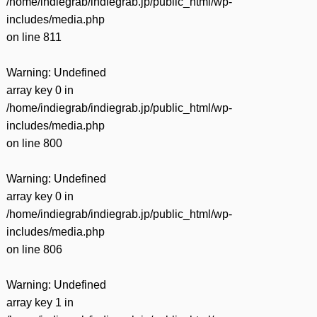
/home/indiegrab/indiegrab.jp/public_html/wp-
includes/media.php
on line
811
Warning
: Undefined
array key 0 in
/home/indiegrab/indiegrab.jp/public_html/wp-
includes/media.php
on line
800
Warning
: Undefined
array key 0 in
/home/indiegrab/indiegrab.jp/public_html/wp-
includes/media.php
on line
806
Warning
: Undefined
array key 1 in