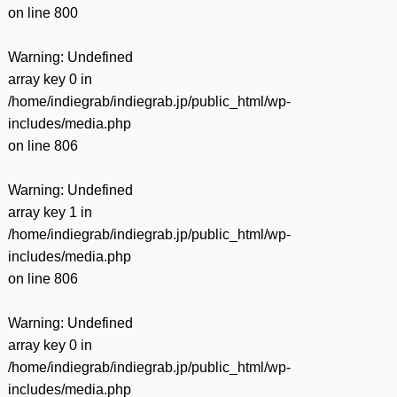
on line
800
Warning
: Undefined
array key 0 in
/home/indiegrab/indiegrab.jp/public_html/wp-
includes/media.php
on line
806
Warning
: Undefined
array key 1 in
/home/indiegrab/indiegrab.jp/public_html/wp-
includes/media.php
on line
806
Warning
: Undefined
array key 0 in
/home/indiegrab/indiegrab.jp/public_html/wp-
includes/media.php