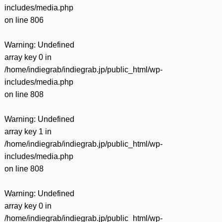
includes/media.php
on line
806
Warning
: Undefined
array key 0 in
/home/indiegrab/indiegrab.jp/public_html/wp-
includes/media.php
on line
808
Warning
: Undefined
array key 1 in
/home/indiegrab/indiegrab.jp/public_html/wp-
includes/media.php
on line
808
Warning
: Undefined
array key 0 in
/home/indiegrab/indiegrab.jp/public_html/wp-