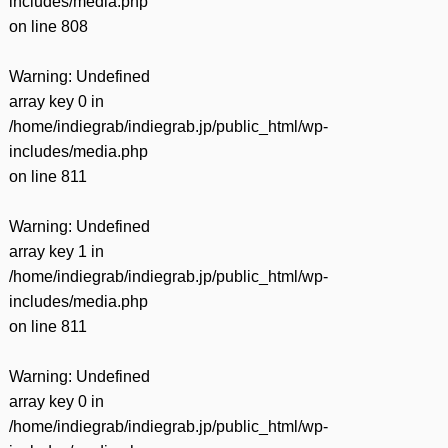
includes/media.php
on line
808
Warning
: Undefined
array key 0 in
/home/indiegrab/indiegrab.jp/public_html/wp-
includes/media.php
on line
811
Warning
: Undefined
array key 1 in
/home/indiegrab/indiegrab.jp/public_html/wp-
includes/media.php
on line
811
Warning
: Undefined
array key 0 in
/home/indiegrab/indiegrab.jp/public_html/wp-