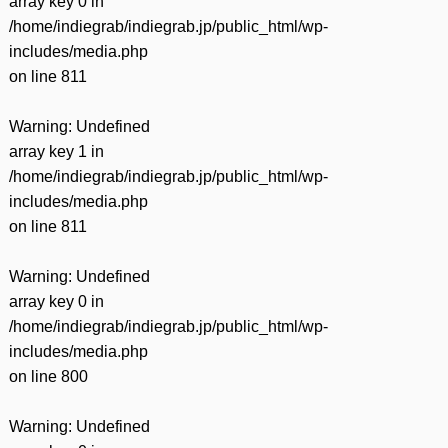
array key 0 in
/home/indiegrab/indiegrab.jp/public_html/wp-
includes/media.php
on line
811
Warning
: Undefined
array key 1 in
/home/indiegrab/indiegrab.jp/public_html/wp-
includes/media.php
on line
811
Warning
: Undefined
array key 0 in
/home/indiegrab/indiegrab.jp/public_html/wp-
includes/media.php
on line
800
Warning
: Undefined