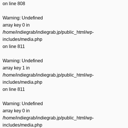
on line
808
Warning
: Undefined
array key 0 in
/home/indiegrab/indiegrab.jp/public_html/wp-
includes/media.php
on line
811
Warning
: Undefined
array key 1 in
/home/indiegrab/indiegrab.jp/public_html/wp-
includes/media.php
on line
811
Warning
: Undefined
array key 0 in
/home/indiegrab/indiegrab.jp/public_html/wp-
includes/media.php