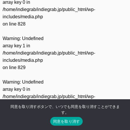
array key 0 in
/home/indiegrab/indiegrab.jp/public_html/wp-
includes/media.php
on line
828
Warning
: Undefined
array key 1 in
/home/indiegrab/indiegrab.jp/public_html/wp-
includes/media.php
on line
829
Warning
: Undefined
array key 0 in
/home/indiegrab/indiegrab.jp/public_html/wp-
includes/media.php
同意を取り消すボタンで、いつでも同意を取り消すことができま
on line
75
す。
同意を取り消す
Warning
: Undefined