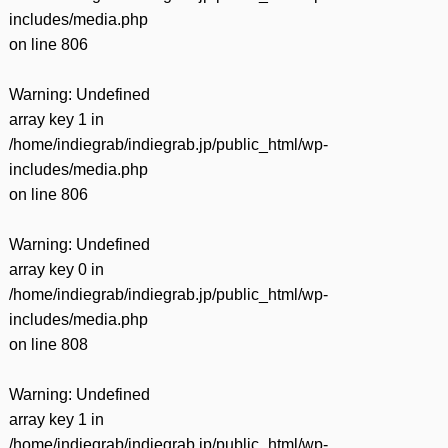
includes/media.php
on line
806
Warning
: Undefined
array key 1 in
/home/indiegrab/indiegrab.jp/public_html/wp-
includes/media.php
on line
806
Warning
: Undefined
array key 0 in
/home/indiegrab/indiegrab.jp/public_html/wp-
includes/media.php
on line
808
Warning
: Undefined
array key 1 in
/home/indiegrab/indiegrab.jp/public_html/wp-