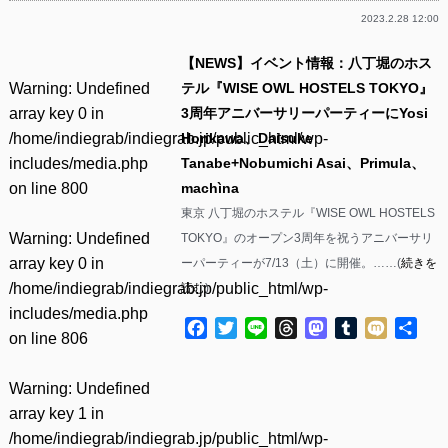
2023.2.28 12:00
【NEWS】イベント情報：八丁堀のホス
Warning
: Undefined
テル『WISE OWL HOSTELS TOKYO』
array key 0 in
3周年アニバーサリーパーティーにYosi
/home/indiegrab/indiegrab.jp/public_html/wp-
Horikawa、Daisuke
includes/media.php
Tanabe+Nobumichi Asai、Primula、
on line
800
machìna
東京 八丁堀のホステル『WISE OWL HOSTELS
Warning
: Undefined
TOKYO』のオープン3周年を祝うアニバーサリ
array key 0 in
ーパーティーが7/13（土）に開催。……(
続きを
/home/indiegrab/indiegrab.jp/public_html/wp-
読む
)
includes/media.php
Facebook
Twitter
Line
Threads
Mastodon
Tumblr
Mixi
共
on line
806
有
Warning
: Undefined
array key 1 in
/home/indiegrab/indiegrab.jp/public_html/wp-