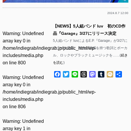
2024.8.7 12:00
【NEWS】5人組バンド luv 初のCD作
Warning
: Undefined
品『Garage』3/27にリリース決定
array key 0 in
5人組バンド luvによるE.P.『Garage』が3/27に
/home/indiegrab/indiegrab.jp/public_html/wp-
リリース決定。 独自の語感を持つ歌詞とボーカ
includes/media.php
ル、ロックやブラックミュージックを……(
続き
on line
800
を読む
)
Facebook
Twitter
Line
Threads
Mastodon
Tumblr
Mixi
共
Warning
: Undefined
有
array key 0 in
/home/indiegrab/indiegrab.jp/public_html/wp-
includes/media.php
on line
806
Warning
: Undefined
array key 1 in