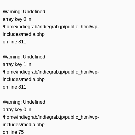
Warning
: Undefined
array key 0 in
/home/indiegrab/indiegrab.jp/public_html/wp-
includes/media.php
on line
811
Warning
: Undefined
array key 1 in
/home/indiegrab/indiegrab.jp/public_html/wp-
includes/media.php
on line
811
Warning
: Undefined
array key 0 in
/home/indiegrab/indiegrab.jp/public_html/wp-
includes/media.php
on line
75