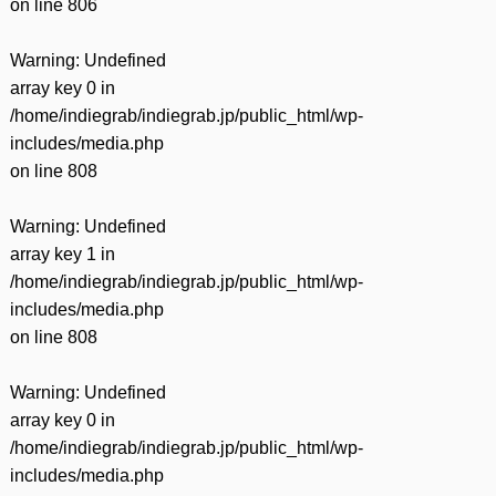
on line
806
Warning
: Undefined
array key 0 in
/home/indiegrab/indiegrab.jp/public_html/wp-
includes/media.php
on line
808
Warning
: Undefined
array key 1 in
/home/indiegrab/indiegrab.jp/public_html/wp-
includes/media.php
on line
808
Warning
: Undefined
array key 0 in
/home/indiegrab/indiegrab.jp/public_html/wp-
includes/media.php