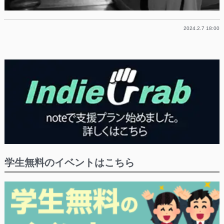
2024.2.7 18:00
学生無料のイベントはこちら