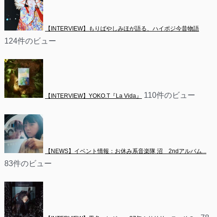
【INTERVIEW】もりばやしみほが語る、ハイポジ今昔物語
124件のビュー
110件のビュー
【INTERVIEW】YOKO.T『La Vida』
【NEWS】イベント情報：お休み系音楽隊 沼　2ndアルバム...
83件のビュー