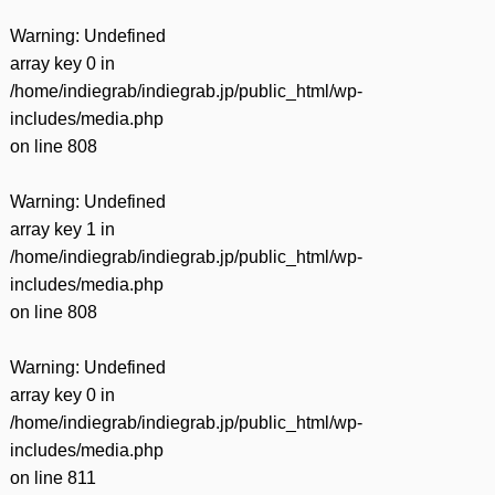
Warning
: Undefined
array key 0 in
/home/indiegrab/indiegrab.jp/public_html/wp-
includes/media.php
on line
808
Warning
: Undefined
array key 1 in
/home/indiegrab/indiegrab.jp/public_html/wp-
includes/media.php
on line
808
Warning
: Undefined
array key 0 in
/home/indiegrab/indiegrab.jp/public_html/wp-
includes/media.php
on line
811