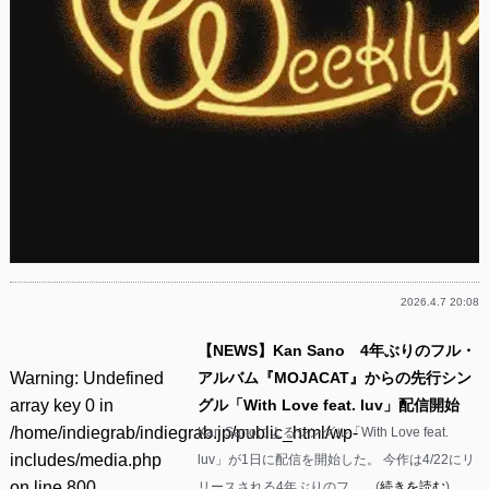
2026.4.7 20:08
【NEWS】Kan Sano 4年ぶりのフル・
Warning
: Undefined
アルバム『MOJACAT』からの先行シン
array key 0 in
グル「With Love feat. luv」配信開始
/home/indiegrab/indiegrab.jp/public_html/wp-
Kan Sanoによるシングル「With Love feat.
includes/media.php
luv」が1日に配信を開始した。 今作は4/22にリ
on line
800
リースされる4年ぶりのフ……(
続きを読む
)