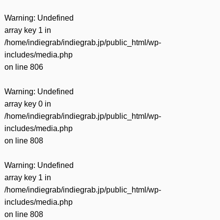
Warning
: Undefined
array key 1 in
/home/indiegrab/indiegrab.jp/public_html/wp-
includes/media.php
on line
806
Warning
: Undefined
array key 0 in
/home/indiegrab/indiegrab.jp/public_html/wp-
includes/media.php
on line
808
Warning
: Undefined
array key 1 in
/home/indiegrab/indiegrab.jp/public_html/wp-
includes/media.php
on line
808