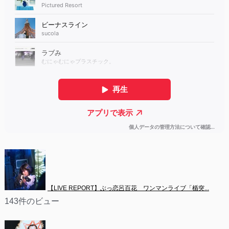
【LIVE REPORT】ぶっ恋呂百花　ワンマンライブ「楯突...
143件のビュー