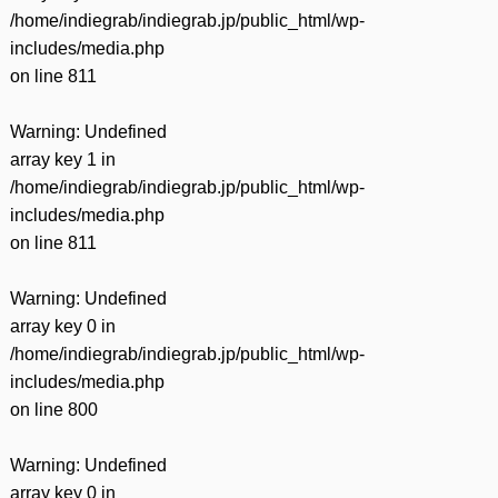
/home/indiegrab/indiegrab.jp/public_html/wp-
includes/media.php
on line
811
Warning
: Undefined
array key 1 in
/home/indiegrab/indiegrab.jp/public_html/wp-
includes/media.php
on line
811
Warning
: Undefined
array key 0 in
/home/indiegrab/indiegrab.jp/public_html/wp-
includes/media.php
on line
800
Warning
: Undefined
array key 0 in