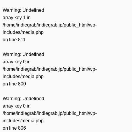
Warning
: Undefined
array key 1 in
/home/indiegrab/indiegrab.jp/public_html/wp-
includes/media.php
on line
811
Warning
: Undefined
array key 0 in
/home/indiegrab/indiegrab.jp/public_html/wp-
includes/media.php
on line
800
Warning
: Undefined
array key 0 in
/home/indiegrab/indiegrab.jp/public_html/wp-
includes/media.php
on line
806