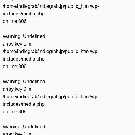
/home/indiegrab/indiegrab.jp/public_html/wp-
includes/media.php
on line
806
Warning
: Undefined
array key 1 in
/home/indiegrab/indiegrab.jp/public_html/wp-
includes/media.php
on line
806
Warning
: Undefined
array key 0 in
/home/indiegrab/indiegrab.jp/public_html/wp-
includes/media.php
on line
808
Warning
: Undefined
array key 1 in