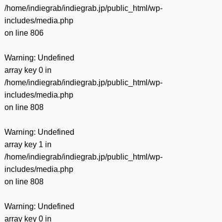
/home/indiegrab/indiegrab.jp/public_html/wp-
includes/media.php
on line
806
Warning
: Undefined
array key 0 in
/home/indiegrab/indiegrab.jp/public_html/wp-
includes/media.php
on line
808
Warning
: Undefined
array key 1 in
/home/indiegrab/indiegrab.jp/public_html/wp-
includes/media.php
on line
808
Warning
: Undefined
array key 0 in