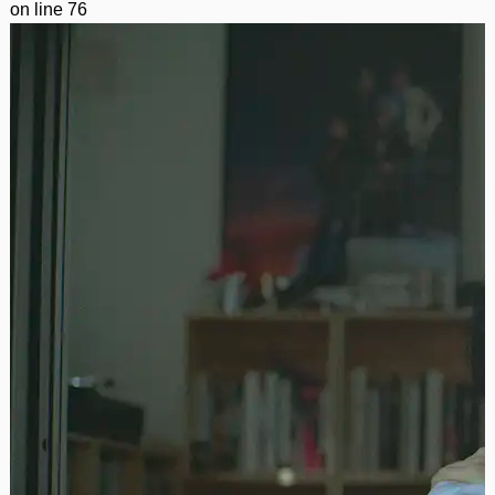
on line
76