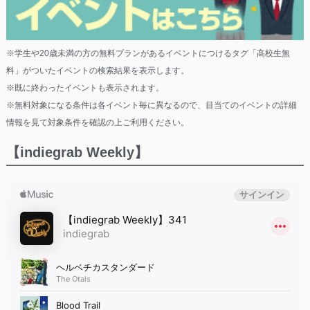
※学生や20歳未満の方の無料プランがあるイベントにつけるタグ「高校生無
料」がついたイベントの検索結果を表示します。
※既に終わったイベントも表示されます。
※無料対象になる条件は各イベント毎に異なるので、目当てのイベントの詳細
情報を見て対象条件を確認の上ご利用ください。
【indiegrab Weekly】