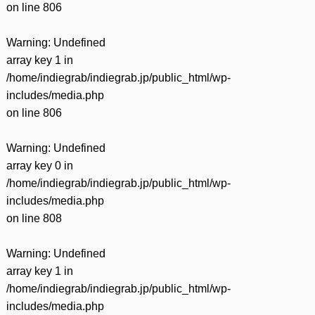
on line
806
Warning
: Undefined
array key 1 in
/home/indiegrab/indiegrab.jp/public_html/wp-
includes/media.php
on line
806
Warning
: Undefined
array key 0 in
/home/indiegrab/indiegrab.jp/public_html/wp-
includes/media.php
on line
808
Warning
: Undefined
array key 1 in
/home/indiegrab/indiegrab.jp/public_html/wp-
includes/media.php