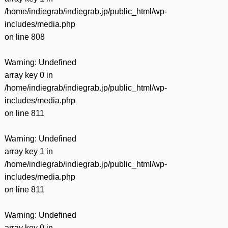
/home/indiegrab/indiegrab.jp/public_html/wp-
includes/media.php
on line
808
Warning
: Undefined
array key 0 in
/home/indiegrab/indiegrab.jp/public_html/wp-
includes/media.php
on line
811
Warning
: Undefined
array key 1 in
/home/indiegrab/indiegrab.jp/public_html/wp-
includes/media.php
on line
811
Warning
: Undefined
array key 0 in