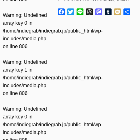
Facebook
Twitter
Line
Threads
Mastodon
Tumblr
Mixi
共
Warning
: Undefined
有
array key 0 in
/home/indiegrab/indiegrab.jp/public_html/wp-
includes/media.php
on line
806
Warning
: Undefined
array key 1 in
/home/indiegrab/indiegrab.jp/public_html/wp-
includes/media.php
on line
806
Warning
: Undefined
array key 0 in
/home/indiegrab/indiegrab.jp/public_html/wp-
includes/media.php