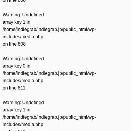
on line
808
Warning
: Undefined
array key 1 in
/home/indiegrab/indiegrab.jp/public_html/wp-
includes/media.php
on line
808
Warning
: Undefined
array key 0 in
/home/indiegrab/indiegrab.jp/public_html/wp-
includes/media.php
on line
811
Warning
: Undefined
array key 1 in
/home/indiegrab/indiegrab.jp/public_html/wp-
includes/media.php