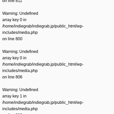
on line
811
Warning
: Undefined
array key 0 in
/home/indiegrab/indiegrab.jp/public_html/wp-
includes/media.php
on line
800
Warning
: Undefined
array key 0 in
/home/indiegrab/indiegrab.jp/public_html/wp-
includes/media.php
on line
806
Warning
: Undefined
array key 1 in
/home/indiegrab/indiegrab.jp/public_html/wp-
includes/media.php