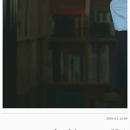
2026.4.1 12:00