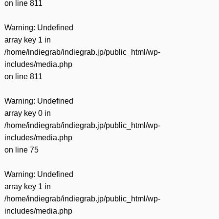
on line
811
Warning
: Undefined
array key 1 in
/home/indiegrab/indiegrab.jp/public_html/wp-
includes/media.php
on line
811
Warning
: Undefined
array key 0 in
/home/indiegrab/indiegrab.jp/public_html/wp-
includes/media.php
on line
75
Warning
: Undefined
array key 1 in
/home/indiegrab/indiegrab.jp/public_html/wp-
includes/media.php