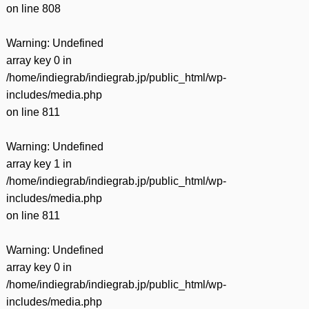
on line
808
Warning
: Undefined
array key 0 in
/home/indiegrab/indiegrab.jp/public_html/wp-
includes/media.php
on line
811
Warning
: Undefined
array key 1 in
/home/indiegrab/indiegrab.jp/public_html/wp-
includes/media.php
on line
811
Warning
: Undefined
array key 0 in
/home/indiegrab/indiegrab.jp/public_html/wp-
includes/media.php