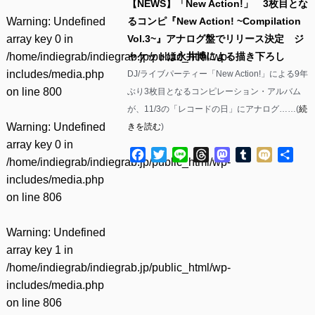
【NEWS】「New Action!」 3枚目とな
Warning
: Undefined
るコンピ『New Action! ~Compilation
array key 0 in
Vol.3~』アナログ盤でリリース決定 ジ
/home/indiegrab/indiegrab.jp/public_html/wp-
ャケットは永井博による描き下ろし
includes/media.php
DJ/ライブパーティー「New Action!」による9年
on line
800
ぶり3枚目となるコンピレーション・アルバム
が、11/3の「レコードの日」にアナログ……(
続
Warning
: Undefined
きを読む
)
array key 0 in
Facebook
Twitter
Line
Threads
Mastodon
Tumblr
Mixi
共
/home/indiegrab/indiegrab.jp/public_html/wp-
有
includes/media.php
on line
806
Warning
: Undefined
array key 1 in
/home/indiegrab/indiegrab.jp/public_html/wp-
includes/media.php
on line
806