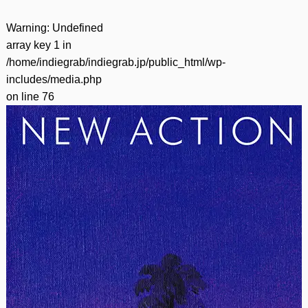
Warning
: Undefined
array key 1 in
/home/indiegrab/indiegrab.jp/public_html/wp-
includes/media.php
on line
76