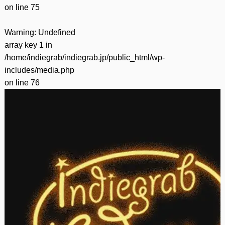
on line
75
Warning
: Undefined
array key 1 in
/home/indiegrab/indiegrab.jp/public_html/wp-
includes/media.php
on line
76