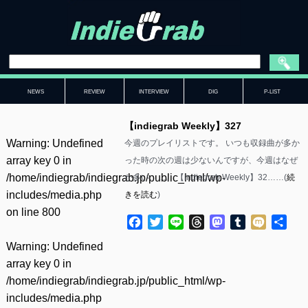
NEWS
REVIEW
INTERVIEW
DIG
P-LIST
【indiegrab Weekly】327
Warning
: Undefined
今週のプレイリストです。 いつも収録曲が多か
array key 0 in
った時の次の週は少ないんですが、今週はなぜ
/home/indiegrab/indiegrab.jp/public_html/wp-
か多い……。 【indiegrab Weekly】32……(
続
includes/media.php
きを読む
)
on line
800
Facebook
Twitter
Line
Threads
Mastodon
Tumblr
Mixi
共
有
Warning
: Undefined
array key 0 in
/home/indiegrab/indiegrab.jp/public_html/wp-
includes/media.php