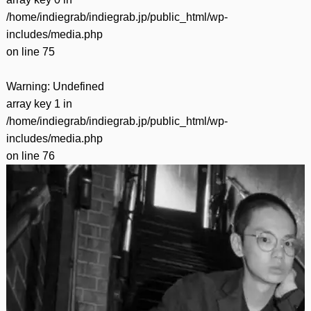
/home/indiegrab/indiegrab.jp/public_html/wp-
includes/media.php
on line
75
Warning
: Undefined
array key 1 in
/home/indiegrab/indiegrab.jp/public_html/wp-
includes/media.php
on line
76