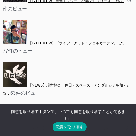
78
【INTERVIEW】黒色エレジー、27年ぶりリリース。その...
件のビュー
【INTERVIEW】『ライブ・アット・シェルガーデン』につ...
77件のビュー
【NEWS】現世協会　佐田・スペース・アンダルシアを加えた
63件のビュー
新...
同意を取り消すボタンで、いつでも同意を取り消すことができま
す。
同意を取り消す
【NEWS】ユキナによるソロ・プロジェクト 愛探眼影　8曲入...
61件のビュー