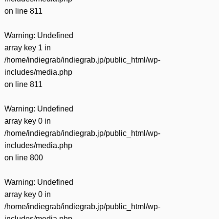
on line
811
Warning
: Undefined
array key 1 in
/home/indiegrab/indiegrab.jp/public_html/wp-
includes/media.php
on line
811
Warning
: Undefined
array key 0 in
/home/indiegrab/indiegrab.jp/public_html/wp-
includes/media.php
on line
800
Warning
: Undefined
array key 0 in
/home/indiegrab/indiegrab.jp/public_html/wp-
includes/media.php