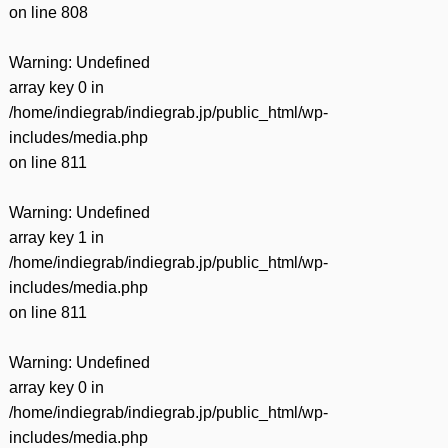
on line
808
Warning
: Undefined
array key 0 in
/home/indiegrab/indiegrab.jp/public_html/wp-
includes/media.php
on line
811
Warning
: Undefined
array key 1 in
/home/indiegrab/indiegrab.jp/public_html/wp-
includes/media.php
on line
811
Warning
: Undefined
array key 0 in
/home/indiegrab/indiegrab.jp/public_html/wp-
includes/media.php