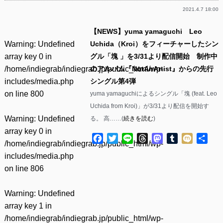
2021.4.7 18:00
【NEWS】yuma yamaguchi Leo
Warning
: Undefined
Uchida（Kroi）をフィーチャーしたシン
array key 0 in
グル「塊 」を3/31より配信開始 制作中
/home/indiegrab/indiegrab.jp/public_html/wp-
のアルバム『NotAnArtist』からの先行
includes/media.php
シングル第4弾
on line
800
yuma yamaguchiによるシングル「塊 (feat. Leo
Uchida from Kroi)」が3/31より配信を開始す
Warning
: Undefined
る。 高……(
続きを読む
)
array key 0 in
Facebook
Twitter
Line
Threads
Mastodon
Tumblr
Mixi
共
/home/indiegrab/indiegrab.jp/public_html/wp-
有
includes/media.php
on line
806
Warning
: Undefined
array key 1 in
/home/indiegrab/indiegrab.jp/public_html/wp-