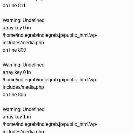
on line
811
Warning
: Undefined
array key 0 in
/home/indiegrab/indiegrab.jp/public_html/wp-
includes/media.php
on line
800
Warning
: Undefined
array key 0 in
/home/indiegrab/indiegrab.jp/public_html/wp-
includes/media.php
on line
806
Warning
: Undefined
array key 1 in
/home/indiegrab/indiegrab.jp/public_html/wp-
includes/media.php