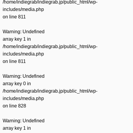
/home/indiegrab/indiegrab.jp/public_html/wp-
includes/media.php
on line
811
Warning
: Undefined
array key 1 in
/home/indiegrab/indiegrab.jp/public_html/wp-
includes/media.php
on line
811
Warning
: Undefined
array key 0 in
/home/indiegrab/indiegrab.jp/public_html/wp-
includes/media.php
on line
828
Warning
: Undefined
array key 1 in