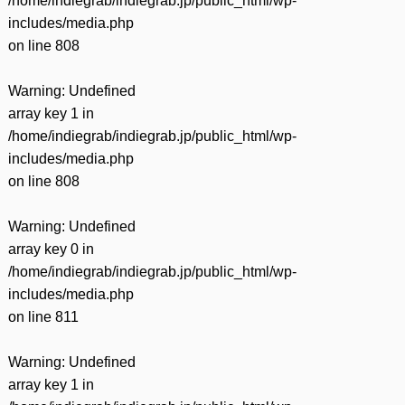
/home/indiegrab/indiegrab.jp/public_html/wp-
includes/media.php
on line
808
Warning
: Undefined
array key 1 in
/home/indiegrab/indiegrab.jp/public_html/wp-
includes/media.php
on line
808
Warning
: Undefined
array key 0 in
/home/indiegrab/indiegrab.jp/public_html/wp-
includes/media.php
on line
811
Warning
: Undefined
array key 1 in