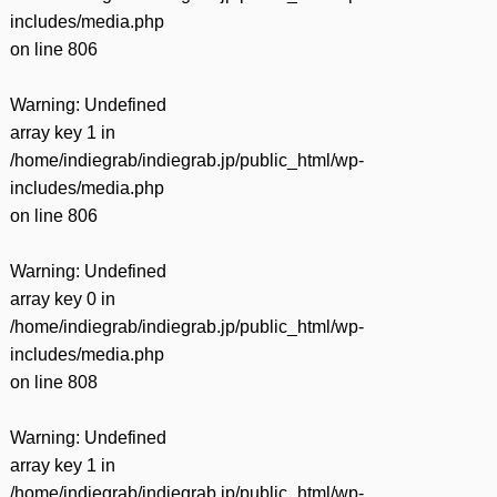
includes/media.php
on line
806
Warning
: Undefined
array key 1 in
/home/indiegrab/indiegrab.jp/public_html/wp-
includes/media.php
on line
806
Warning
: Undefined
array key 0 in
/home/indiegrab/indiegrab.jp/public_html/wp-
includes/media.php
on line
808
Warning
: Undefined
array key 1 in
/home/indiegrab/indiegrab.jp/public_html/wp-