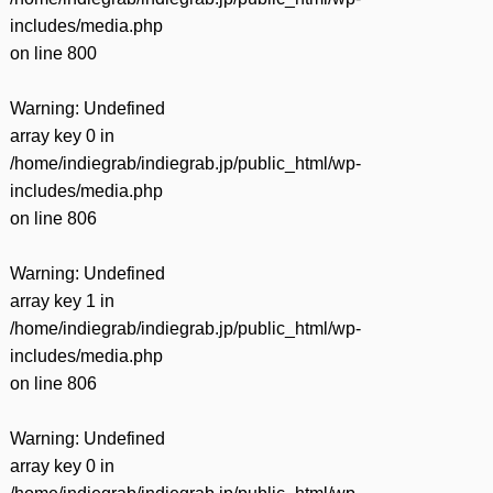
includes/media.php
on line
800
Warning
: Undefined
array key 0 in
/home/indiegrab/indiegrab.jp/public_html/wp-
includes/media.php
on line
806
Warning
: Undefined
array key 1 in
/home/indiegrab/indiegrab.jp/public_html/wp-
includes/media.php
on line
806
Warning
: Undefined
array key 0 in