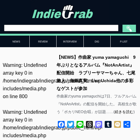
NEWS
REVIEW
INTERVIEW
DIG
P-LIST
【NEWS】作曲家 yuma yamaguchi 9
Warning
: Undefined
年ぶりとなるアルバム『NotAnArtist』
array key 0 in
配信開始 ラブリーサマーちゃん、七尾
/home/indiegrab/indiegrab.jp/public_html/wp-
旅人、角銅真実、Leo Uchida他の多彩
includes/media.php
なゲストが参加
on line
800
作曲家のyuma yamaguchiは7日、フルアルバム
『NotAnArtist』の配信を開始した。 高校生が歌
Warning
: Undefined
う「ポカリNEO合唱」が話題……(
続きを読む
)
array key 0 in
Facebook
Twitter
Line
Threads
Mastodon
Tumblr
Mixi
共
/home/indiegrab/indiegrab.jp/public_html/wp-
有
includes/media.php