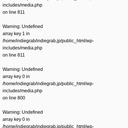
includes/media.php
on line
811
Warning
: Undefined
array key 1 in
/home/indiegrab/indiegrab.jp/public_html/wp-
includes/media.php
on line
811
Warning
: Undefined
array key 0 in
/home/indiegrab/indiegrab.jp/public_html/wp-
includes/media.php
on line
800
Warning
: Undefined
array key 0 in
/home/indiegrab/indiegrab.jp/public_html/wp-