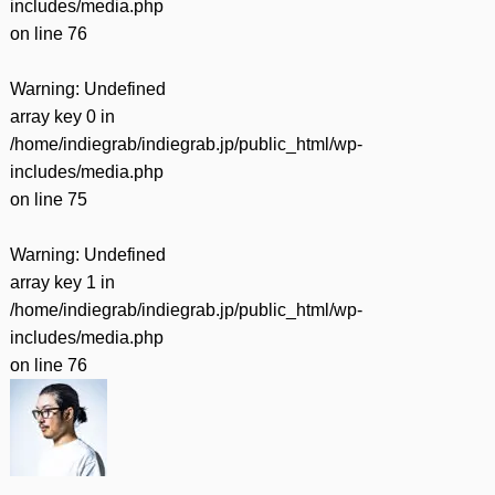
includes/media.php
on line
76
Warning
: Undefined
array key 0 in
/home/indiegrab/indiegrab.jp/public_html/wp-
includes/media.php
on line
75
Warning
: Undefined
array key 1 in
/home/indiegrab/indiegrab.jp/public_html/wp-
includes/media.php
on line
76