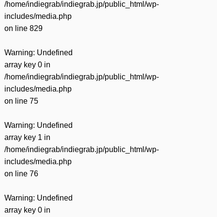
/home/indiegrab/indiegrab.jp/public_html/wp-
includes/media.php
on line
829
Warning
: Undefined
array key 0 in
/home/indiegrab/indiegrab.jp/public_html/wp-
includes/media.php
on line
75
Warning
: Undefined
array key 1 in
/home/indiegrab/indiegrab.jp/public_html/wp-
includes/media.php
on line
76
Warning
: Undefined
array key 0 in