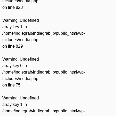
includes/media.php
on line
828
Warning
: Undefined
array key 1 in
/home/indiegrab/indiegrab.jp/public_html/wp-
includes/media.php
on line
829
Warning
: Undefined
array key 0 in
/home/indiegrab/indiegrab.jp/public_html/wp-
includes/media.php
on line
75
Warning
: Undefined
array key 1 in
/home/indiegrab/indiegrab.jp/public_html/wp-