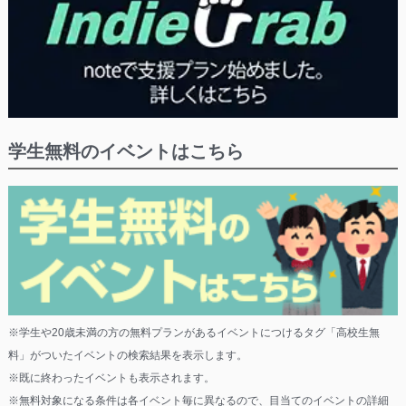
学生無料のイベントはこちら
※学生や20歳未満の方の無料プランがあるイベントにつけるタグ「高校生無
料」がついたイベントの検索結果を表示します。
※既に終わったイベントも表示されます。
※無料対象になる条件は各イベント毎に異なるので、目当てのイベントの詳細