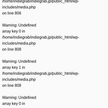
/home/indiegrab/indiegrab.jp/public_html/wp-
includes/media.php
on line
806
Warning
: Undefined
array key 0 in
/home/indiegrab/indiegrab.jp/public_html/wp-
includes/media.php
on line
808
Warning
: Undefined
array key 1 in
/home/indiegrab/indiegrab.jp/public_html/wp-
includes/media.php
on line
808
Warning
: Undefined
array key 0 in