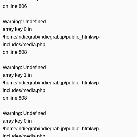
on line
806
Warning
: Undefined
array key 0 in
/home/indiegrab/indiegrab.jp/public_html/wp-
includes/media.php
on line
808
Warning
: Undefined
array key 1 in
/home/indiegrab/indiegrab.jp/public_html/wp-
includes/media.php
on line
808
Warning
: Undefined
array key 0 in
/home/indiegrab/indiegrab.jp/public_html/wp-
includes/media.php