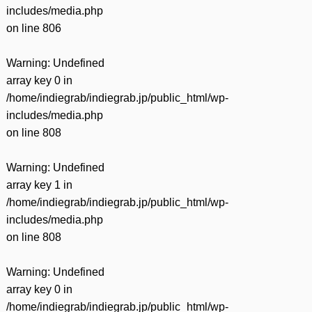
includes/media.php
on line
806
Warning
: Undefined
array key 0 in
/home/indiegrab/indiegrab.jp/public_html/wp-
includes/media.php
on line
808
Warning
: Undefined
array key 1 in
/home/indiegrab/indiegrab.jp/public_html/wp-
includes/media.php
on line
808
Warning
: Undefined
array key 0 in
/home/indiegrab/indiegrab.jp/public_html/wp-