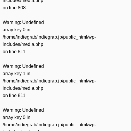
includes/media.php
on line
808
Warning
: Undefined
array key 0 in
/home/indiegrab/indiegrab.jp/public_html/wp-
includes/media.php
on line
811
Warning
: Undefined
array key 1 in
/home/indiegrab/indiegrab.jp/public_html/wp-
includes/media.php
on line
811
Warning
: Undefined
array key 0 in
/home/indiegrab/indiegrab.jp/public_html/wp-