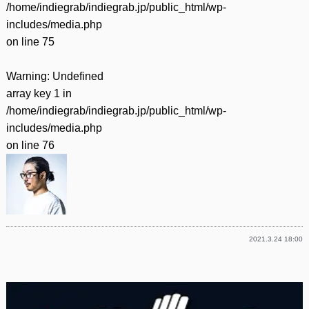
/home/indiegrab/indiegrab.jp/public_html/wp-
includes/media.php
on line
75
Warning
: Undefined
array key 1 in
/home/indiegrab/indiegrab.jp/public_html/wp-
includes/media.php
on line
76
2021.3.24 18:00