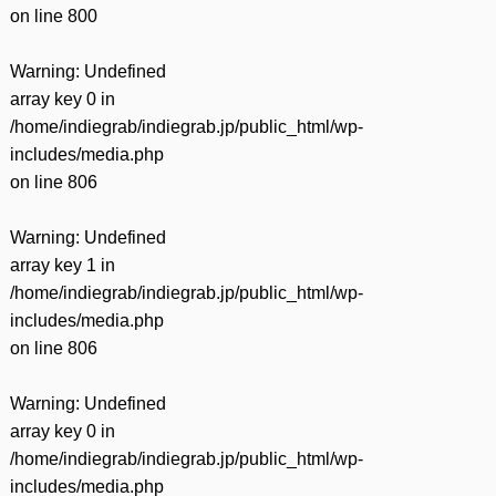
on line
800
Warning
: Undefined
array key 0 in
/home/indiegrab/indiegrab.jp/public_html/wp-
includes/media.php
on line
806
Warning
: Undefined
array key 1 in
/home/indiegrab/indiegrab.jp/public_html/wp-
includes/media.php
on line
806
Warning
: Undefined
array key 0 in
/home/indiegrab/indiegrab.jp/public_html/wp-
includes/media.php