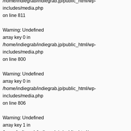
/home/indiegrab/indiegrab.jp/public_html/wp-
includes/media.php
on line
811
Warning
: Undefined
array key 0 in
/home/indiegrab/indiegrab.jp/public_html/wp-
includes/media.php
on line
800
Warning
: Undefined
array key 0 in
/home/indiegrab/indiegrab.jp/public_html/wp-
includes/media.php
on line
806
Warning
: Undefined
array key 1 in