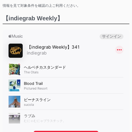
情報を見て対象条件を確認の上ご利用ください。
【indiegrab Weekly】