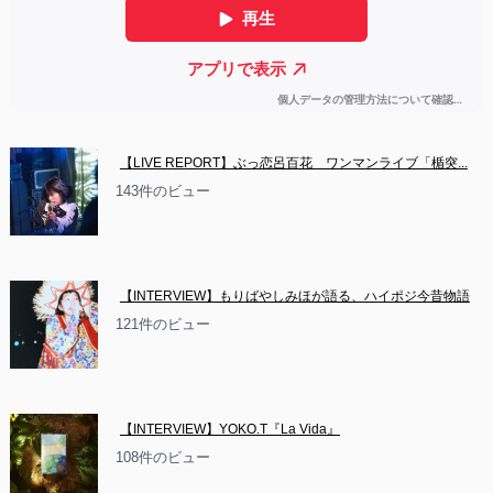
【LIVE REPORT】ぶっ恋呂百花　ワンマンライブ「楯突...
143件のビュー
【INTERVIEW】もりばやしみほが語る、ハイポジ今昔物語
121件のビュー
【INTERVIEW】YOKO.T『La Vida』
108件のビュー