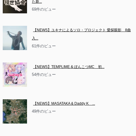
た新...
69件のビュー
【NEWS】ユキナによるソロ・プロジェクト 愛探眼影　8曲
入...
61件のビュー
【NEWS】TEMPLIME & ぽんこつMC　初...
54件のビュー
【NEWS】MASATAKA & Daddy K　...
49件のビュー