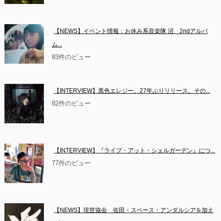
【NEWS】イベント情報：お休み系音楽隊 沼　2ndアルバ
ム...
83件のビュー
【INTERVIEW】黒色エレジー、27年ぶりリリース。その...
82件のビュー
【INTERVIEW】『ライブ・アット・シェルガーデン』につ...
77件のビュー
【NEWS】現世協会　佐田・スペース・アンダルシアを加え