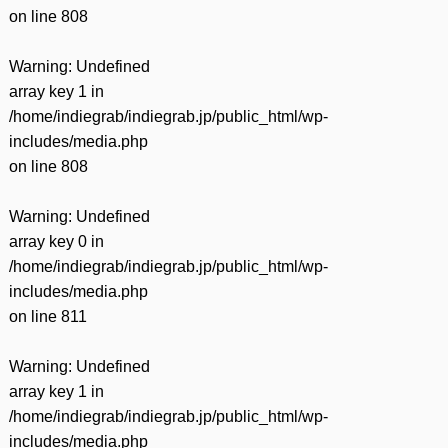
on line
808
Warning
: Undefined
array key 1 in
/home/indiegrab/indiegrab.jp/public_html/wp-
includes/media.php
on line
808
Warning
: Undefined
array key 0 in
/home/indiegrab/indiegrab.jp/public_html/wp-
includes/media.php
on line
811
Warning
: Undefined
array key 1 in
/home/indiegrab/indiegrab.jp/public_html/wp-
includes/media.php