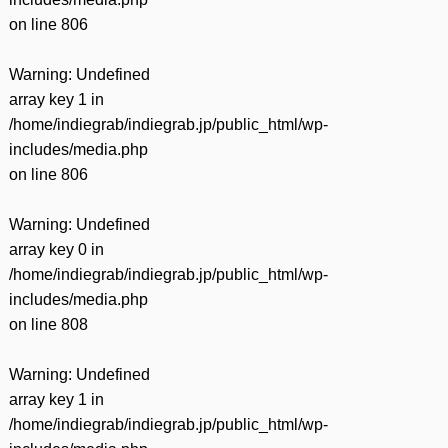
on line
806
Warning
: Undefined
array key 1 in
/home/indiegrab/indiegrab.jp/public_html/wp-
includes/media.php
on line
806
Warning
: Undefined
array key 0 in
/home/indiegrab/indiegrab.jp/public_html/wp-
includes/media.php
on line
808
Warning
: Undefined
array key 1 in
/home/indiegrab/indiegrab.jp/public_html/wp-