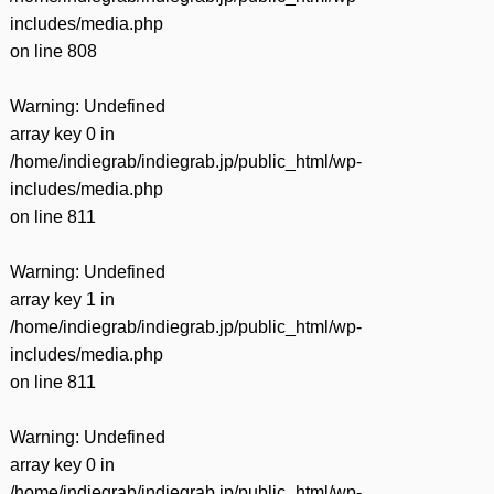
includes/media.php
on line
808
Warning
: Undefined
array key 0 in
/home/indiegrab/indiegrab.jp/public_html/wp-
includes/media.php
on line
811
Warning
: Undefined
array key 1 in
/home/indiegrab/indiegrab.jp/public_html/wp-
includes/media.php
on line
811
Warning
: Undefined
array key 0 in
/home/indiegrab/indiegrab.jp/public_html/wp-