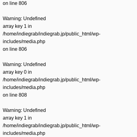
on line
806
Warning
: Undefined
array key 1 in
/home/indiegrab/indiegrab.jp/public_html/wp-
includes/media.php
on line
806
Warning
: Undefined
array key 0 in
/home/indiegrab/indiegrab.jp/public_html/wp-
includes/media.php
on line
808
Warning
: Undefined
array key 1 in
/home/indiegrab/indiegrab.jp/public_html/wp-
includes/media.php