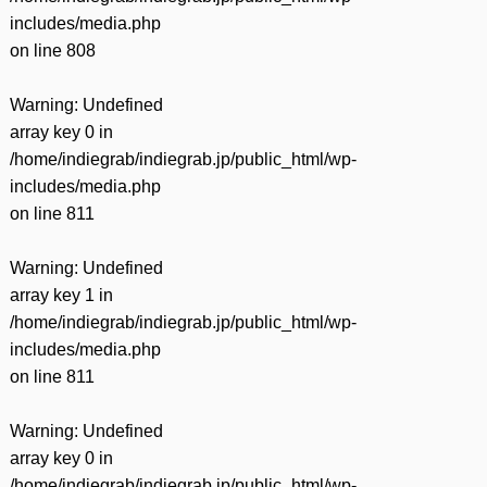
includes/media.php
on line
808
Warning
: Undefined
array key 0 in
/home/indiegrab/indiegrab.jp/public_html/wp-
includes/media.php
on line
811
Warning
: Undefined
array key 1 in
/home/indiegrab/indiegrab.jp/public_html/wp-
includes/media.php
on line
811
Warning
: Undefined
array key 0 in
/home/indiegrab/indiegrab.jp/public_html/wp-