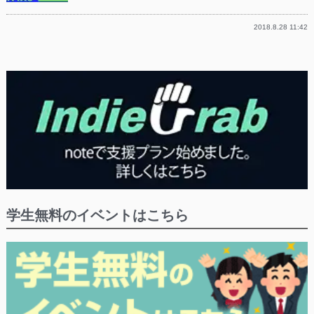
2018.8.28 11:42
学生無料のイベントはこちら