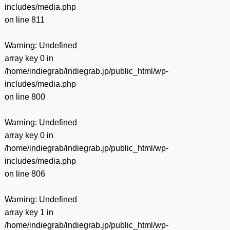
includes/media.php
on line
811
Warning
: Undefined
array key 0 in
/home/indiegrab/indiegrab.jp/public_html/wp-
includes/media.php
on line
800
Warning
: Undefined
array key 0 in
/home/indiegrab/indiegrab.jp/public_html/wp-
includes/media.php
on line
806
Warning
: Undefined
array key 1 in
/home/indiegrab/indiegrab.jp/public_html/wp-