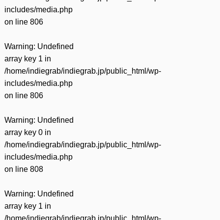
includes/media.php
on line
806
Warning
: Undefined
array key 1 in
/home/indiegrab/indiegrab.jp/public_html/wp-
includes/media.php
on line
806
Warning
: Undefined
array key 0 in
/home/indiegrab/indiegrab.jp/public_html/wp-
includes/media.php
on line
808
Warning
: Undefined
array key 1 in
/home/indiegrab/indiegrab.jp/public_html/wp-