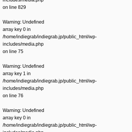
on line
829
Warning
: Undefined
array key 0 in
/home/indiegrab/indiegrab.jp/public_html/wp-
includes/media.php
on line
75
Warning
: Undefined
array key 1 in
/home/indiegrab/indiegrab.jp/public_html/wp-
includes/media.php
on line
76
Warning
: Undefined
array key 0 in
/home/indiegrab/indiegrab.jp/public_html/wp-