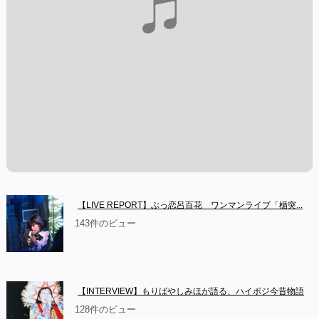
【LIVE REPORT】ぶっ恋呂百花　ワンマンライブ「楯突...
143件のビュー
【INTERVIEW】もりばやしみほが語る、ハイポジ今昔物語
128件のビュー