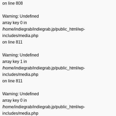
on line
808
Warning
: Undefined
array key 0 in
/home/indiegrab/indiegrab.jp/public_html/wp-
includes/media.php
on line
811
Warning
: Undefined
array key 1 in
/home/indiegrab/indiegrab.jp/public_html/wp-
includes/media.php
on line
811
Warning
: Undefined
array key 0 in
/home/indiegrab/indiegrab.jp/public_html/wp-
includes/media.php