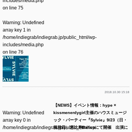
includes/media.php
on line
75
Warning
: Undefined
array key 1 in
/home/indiegrab/indiegrab.jp/public_html/wp-
includes/media.php
on line
76
2018.10.30 15:18
【NEWS】イベント情報：hype ×
Warning
: Undefined
kissmenerdygirl主催のハウスミュージ
array key 0 in
ック・パーティー『Sylvie』9/23（日・
/home/indiegrab/indiegrab.jp/public_html/wp-
祝前日）恵比寿Baticaにて開催 出演に