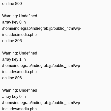
on line
800
Warning
: Undefined
array key 0 in
/home/indiegrab/indiegrab.jp/public_html/wp-
includes/media.php
on line
806
Warning
: Undefined
array key 1 in
/home/indiegrab/indiegrab.jp/public_html/wp-
includes/media.php
on line
806
Warning
: Undefined
array key 0 in
/home/indiegrab/indiegrab.jp/public_html/wp-
includes/media.php