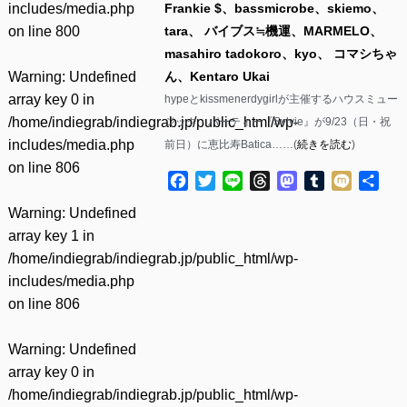
includes/media.php
Frankie $、bassmicrobe、skiemo、
on line
800
tara、 バイブス≒機運、MARMELO、
masahiro tadokoro、kyo、 コマシちゃ
Warning
: Undefined
ん、Kentaro Ukai
array key 0 in
hypeとkissmenerdygirlが主催するハウスミュー
/home/indiegrab/indiegrab.jp/public_html/wp-
ジック・パーティー『Sylvie』が9/23（日・祝
includes/media.php
前日）に恵比寿Batica……(
続きを読む
)
on line
806
Facebook
Twitter
Line
Threads
Mastodon
Tumblr
Mixi
共
有
Warning
: Undefined
array key 1 in
/home/indiegrab/indiegrab.jp/public_html/wp-
includes/media.php
on line
806
Warning
: Undefined
array key 0 in
/home/indiegrab/indiegrab.jp/public_html/wp-