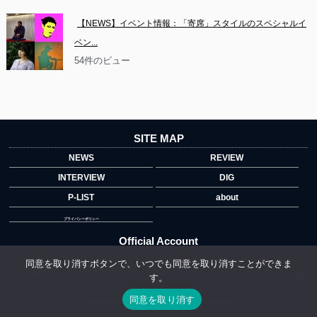
【NEWS】イベント情報：「寄席」スタイルのスペシャルイ
ベン...
54件のビュー
SITE MAP
NEWS
REVIEW
INTERVIEW
DIG
P-LIST
about
プライバシーポリシー
Official Account
同意を取り消すボタンで、いつでも同意を取り消すことができま
す。
">
同意を取り消す
Copyright © 2014 copyrights.indiegrab.jp All Rights Reserved.