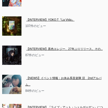
【INTERVIEW】YOKO.T『La Vida』
107件のビュー
【INTERVIEW】黒色エレジー、27年ぶりリリース。その...
87件のビュー
【NEWS】イベント情報：お休み系音楽隊 沼　2ndアルバ
ム...
84件のビュー
【INTERVIEW】『ライブ・アット・シェルガーデン』につ...