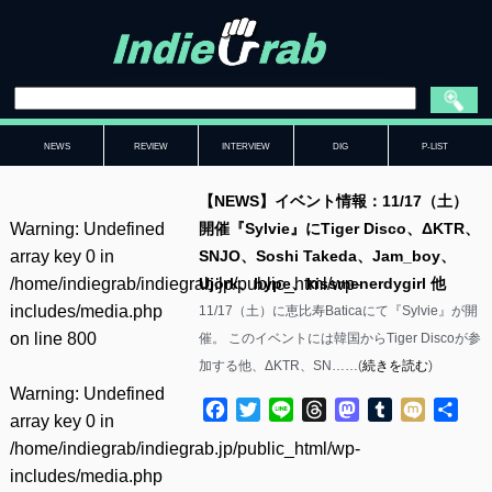
NEWS
REVIEW
INTERVIEW
DIG
P-LIST
【NEWS】イベント情報：11/17（土）
Warning
: Undefined
開催『Sylvie』にTiger Disco、ΔKTR、
array key 0 in
SNJO、Soshi Takeda、Jam_boy、
/home/indiegrab/indiegrab.jp/public_html/wp-
Ujörk、hype、kissmenerdygirl 他
includes/media.php
11/17（土）に恵比寿Baticaにて『Sylvie』が開
on line
800
催。 このイベントには韓国からTiger Discoが参
加する他、ΔKTR、SN……(
続きを読む
)
Warning
: Undefined
Facebook
Twitter
Line
Threads
Mastodon
Tumblr
Mixi
共
array key 0 in
有
/home/indiegrab/indiegrab.jp/public_html/wp-
includes/media.php