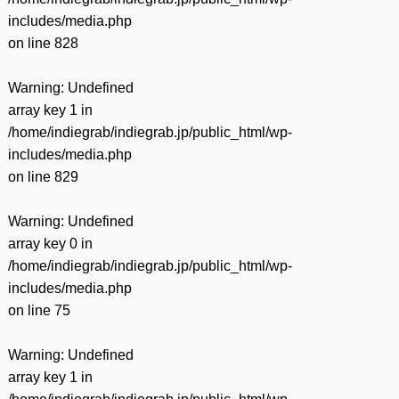
includes/media.php
on line
828
Warning
: Undefined
array key 1 in
/home/indiegrab/indiegrab.jp/public_html/wp-
includes/media.php
on line
829
Warning
: Undefined
array key 0 in
/home/indiegrab/indiegrab.jp/public_html/wp-
includes/media.php
on line
75
Warning
: Undefined
array key 1 in