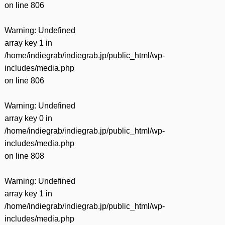
on line
806
Warning
: Undefined
array key 1 in
/home/indiegrab/indiegrab.jp/public_html/wp-
includes/media.php
on line
806
Warning
: Undefined
array key 0 in
/home/indiegrab/indiegrab.jp/public_html/wp-
includes/media.php
on line
808
Warning
: Undefined
array key 1 in
/home/indiegrab/indiegrab.jp/public_html/wp-
includes/media.php