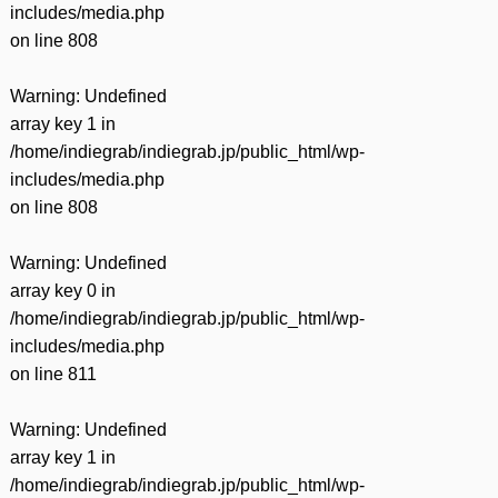
includes/media.php
on line
808
Warning
: Undefined
array key 1 in
/home/indiegrab/indiegrab.jp/public_html/wp-
includes/media.php
on line
808
Warning
: Undefined
array key 0 in
/home/indiegrab/indiegrab.jp/public_html/wp-
includes/media.php
on line
811
Warning
: Undefined
array key 1 in
/home/indiegrab/indiegrab.jp/public_html/wp-