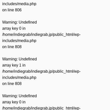
includes/media.php
on line
806
Warning
: Undefined
array key 0 in
/home/indiegrab/indiegrab.jp/public_html/wp-
includes/media.php
on line
808
Warning
: Undefined
array key 1 in
/home/indiegrab/indiegrab.jp/public_html/wp-
includes/media.php
on line
808
Warning
: Undefined
array key 0 in
/home/indiegrab/indiegrab.jp/public_html/wp-