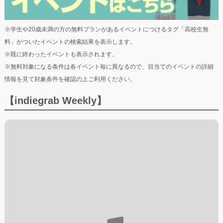
※学生や20歳未満の方の無料プランがあるイベントにつけるタグ「高校生無
料」がついたイベントの検索結果を表示します。
※既に終わったイベントも表示されます。
※無料対象になる条件は各イベント毎に異なるので、目当てのイベントの詳細
情報を見て対象条件を確認の上ご利用ください。
【indiegrab Weekly】