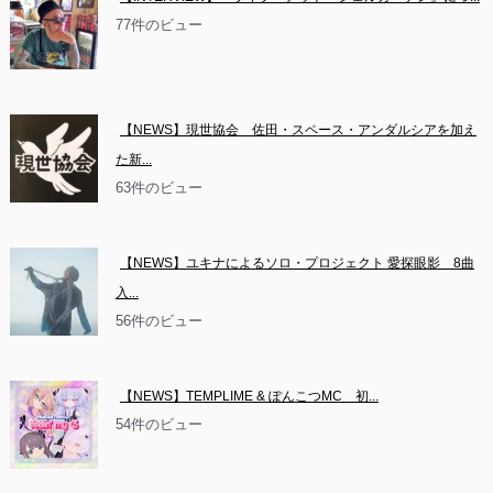
77件のビュー
【NEWS】現世協会　佐田・スペース・アンダルシアを加え
た新...
63件のビュー
【NEWS】ユキナによるソロ・プロジェクト 愛探眼影　8曲
入...
56件のビュー
【NEWS】TEMPLIME & ぽんこつMC　初...
54件のビュー