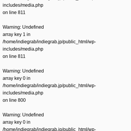
includes/media.php
on line
811
Warning
: Undefined
array key 1 in
/home/indiegrab/indiegrab.jp/public_html/wp-
includes/media.php
on line
811
Warning
: Undefined
array key 0 in
/home/indiegrab/indiegrab.jp/public_html/wp-
includes/media.php
on line
800
Warning
: Undefined
array key 0 in
/home/indiegrab/indiegrab.jp/public_html/wp-