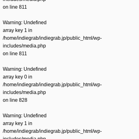
on line
811
Warning
: Undefined
array key 1 in
/home/indiegrab/indiegrab.jp/public_html/wp-
includes/media.php
on line
811
Warning
: Undefined
array key 0 in
/home/indiegrab/indiegrab.jp/public_html/wp-
includes/media.php
on line
828
Warning
: Undefined
array key 1 in
/home/indiegrab/indiegrab.jp/public_html/wp-
includes/media.php