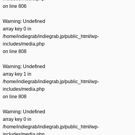
on line
806
Warning
: Undefined
array key 0 in
/home/indiegrab/indiegrab.jp/public_html/wp-
includes/media.php
on line
808
Warning
: Undefined
array key 1 in
/home/indiegrab/indiegrab.jp/public_html/wp-
includes/media.php
on line
808
Warning
: Undefined
array key 0 in
/home/indiegrab/indiegrab.jp/public_html/wp-
includes/media.php