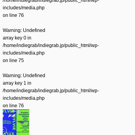
/home/indiegrab/indiegrab.jp/public_html/wp-
includes/media.php
on line
76
Warning
: Undefined
array key 0 in
/home/indiegrab/indiegrab.jp/public_html/wp-
includes/media.php
on line
75
Warning
: Undefined
array key 1 in
/home/indiegrab/indiegrab.jp/public_html/wp-
includes/media.php
on line
76