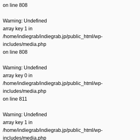
on line
808
Warning
: Undefined
array key 1 in
/home/indiegrab/indiegrab.jp/public_html/wp-
includes/media.php
on line
808
Warning
: Undefined
array key 0 in
/home/indiegrab/indiegrab.jp/public_html/wp-
includes/media.php
on line
811
Warning
: Undefined
array key 1 in
/home/indiegrab/indiegrab.jp/public_html/wp-
includes/media.php