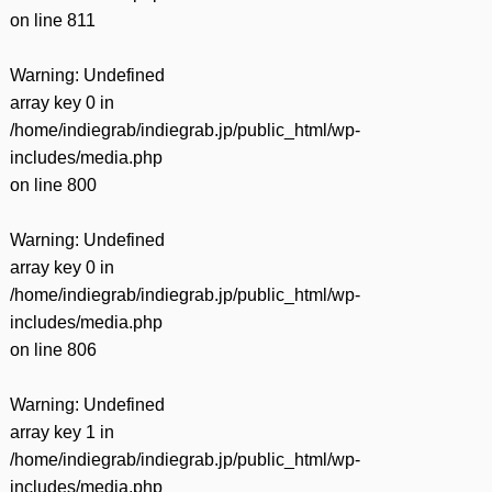
on line
811
Warning
: Undefined
array key 0 in
/home/indiegrab/indiegrab.jp/public_html/wp-
includes/media.php
on line
800
Warning
: Undefined
array key 0 in
/home/indiegrab/indiegrab.jp/public_html/wp-
includes/media.php
on line
806
Warning
: Undefined
array key 1 in
/home/indiegrab/indiegrab.jp/public_html/wp-
includes/media.php