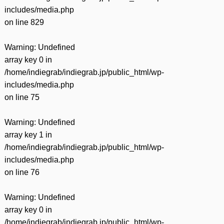
includes/media.php
on line
829
Warning
: Undefined
array key 0 in
/home/indiegrab/indiegrab.jp/public_html/wp-
includes/media.php
on line
75
Warning
: Undefined
array key 1 in
/home/indiegrab/indiegrab.jp/public_html/wp-
includes/media.php
on line
76
Warning
: Undefined
array key 0 in
/home/indiegrab/indiegrab.jp/public_html/wp-