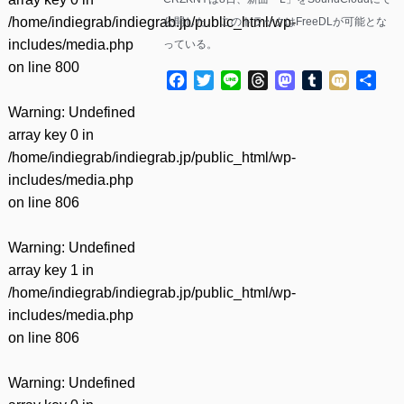
/home/indiegrab/indiegrab.jp/public_html/wp-
公開した。 このトラックはFreeDLが可能とな
includes/media.php
っている。
on line
800
Facebook
Twitter
Line
Threads
Mastodon
Tumblr
Mixi
共
有
Warning
: Undefined
array key 0 in
/home/indiegrab/indiegrab.jp/public_html/wp-
includes/media.php
on line
806
Warning
: Undefined
array key 1 in
/home/indiegrab/indiegrab.jp/public_html/wp-
includes/media.php
on line
806
Warning
: Undefined