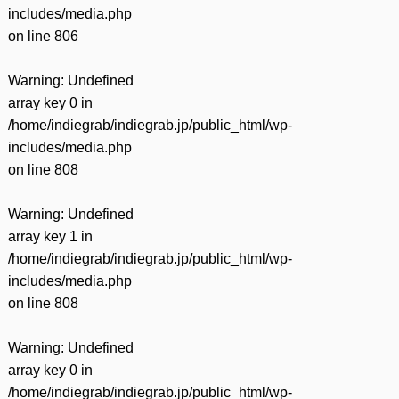
includes/media.php
on line
806
Warning
: Undefined
array key 0 in
/home/indiegrab/indiegrab.jp/public_html/wp-
includes/media.php
on line
808
Warning
: Undefined
array key 1 in
/home/indiegrab/indiegrab.jp/public_html/wp-
includes/media.php
on line
808
Warning
: Undefined
array key 0 in
/home/indiegrab/indiegrab.jp/public_html/wp-