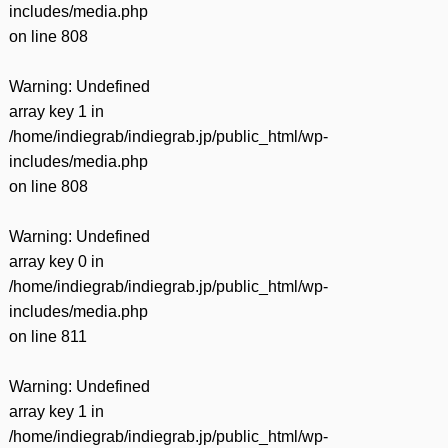
includes/media.php
on line
808
Warning
: Undefined
array key 1 in
/home/indiegrab/indiegrab.jp/public_html/wp-
includes/media.php
on line
808
Warning
: Undefined
array key 0 in
/home/indiegrab/indiegrab.jp/public_html/wp-
includes/media.php
on line
811
Warning
: Undefined
array key 1 in
/home/indiegrab/indiegrab.jp/public_html/wp-