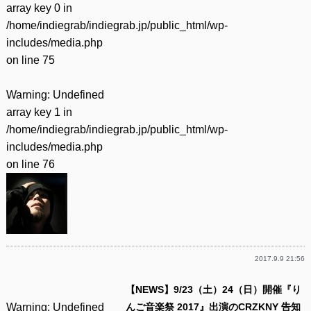
array key 0 in
/home/indiegrab/indiegrab.jp/public_html/wp-
includes/media.php
on line
75
Warning
: Undefined
array key 1 in
/home/indiegrab/indiegrab.jp/public_html/wp-
includes/media.php
on line
76
2017.9.9 21:56
【NEWS】9/23（土）24（日）開催『り
Warning
: Undefined
んご音楽祭 2017』出演のCRZKNY 告知