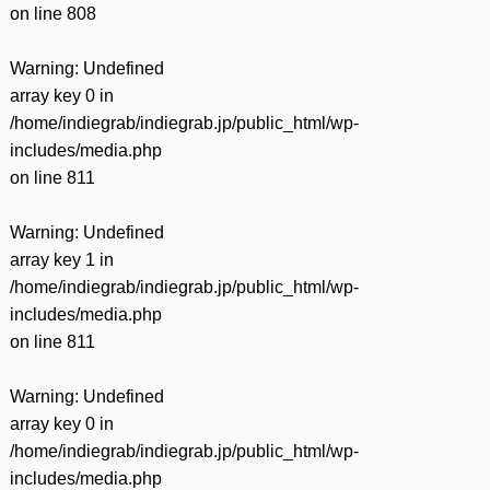
on line
808
Warning
: Undefined
array key 0 in
/home/indiegrab/indiegrab.jp/public_html/wp-
includes/media.php
on line
811
Warning
: Undefined
array key 1 in
/home/indiegrab/indiegrab.jp/public_html/wp-
includes/media.php
on line
811
Warning
: Undefined
array key 0 in
/home/indiegrab/indiegrab.jp/public_html/wp-
includes/media.php