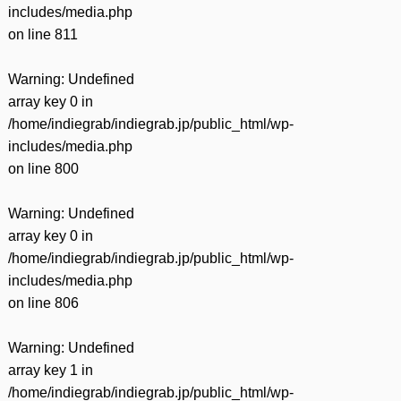
includes/media.php
on line
811
Warning
: Undefined
array key 0 in
/home/indiegrab/indiegrab.jp/public_html/wp-
includes/media.php
on line
800
Warning
: Undefined
array key 0 in
/home/indiegrab/indiegrab.jp/public_html/wp-
includes/media.php
on line
806
Warning
: Undefined
array key 1 in
/home/indiegrab/indiegrab.jp/public_html/wp-