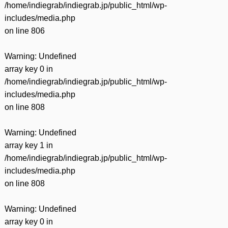
/home/indiegrab/indiegrab.jp/public_html/wp-
includes/media.php
on line
806
Warning
: Undefined
array key 0 in
/home/indiegrab/indiegrab.jp/public_html/wp-
includes/media.php
on line
808
Warning
: Undefined
array key 1 in
/home/indiegrab/indiegrab.jp/public_html/wp-
includes/media.php
on line
808
Warning
: Undefined
array key 0 in