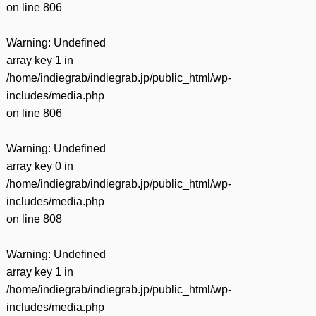
on line
806
Warning
: Undefined
array key 1 in
/home/indiegrab/indiegrab.jp/public_html/wp-
includes/media.php
on line
806
Warning
: Undefined
array key 0 in
/home/indiegrab/indiegrab.jp/public_html/wp-
includes/media.php
on line
808
Warning
: Undefined
array key 1 in
/home/indiegrab/indiegrab.jp/public_html/wp-
includes/media.php