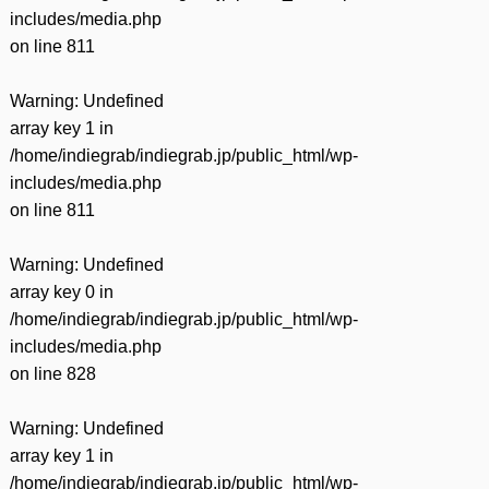
includes/media.php
on line
811
Warning
: Undefined
array key 1 in
/home/indiegrab/indiegrab.jp/public_html/wp-
includes/media.php
on line
811
Warning
: Undefined
array key 0 in
/home/indiegrab/indiegrab.jp/public_html/wp-
includes/media.php
on line
828
Warning
: Undefined
array key 1 in
/home/indiegrab/indiegrab.jp/public_html/wp-