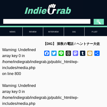
NEWS
REVIEW
INTERVIEW
DIG
P-LIST
【DIG】 深夜の電話 / ヘントナー大佐
Warning
: Undefined
Facebook
Twitter
Line
Threads
Mastodon
Tumblr
Mixi
共
array key 0 in
有
/home/indiegrab/indiegrab.jp/public_html/wp-
includes/media.php
on line
800
Warning
: Undefined
array key 0 in
/home/indiegrab/indiegrab.jp/public_html/wp-
includes/media.php