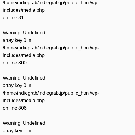
/home/indiegrab/indiegrab.jp/public_html/wp-
includes/media.php
on line
811
Warning
: Undefined
array key 0 in
/home/indiegrab/indiegrab.jp/public_html/wp-
includes/media.php
on line
800
Warning
: Undefined
array key 0 in
/home/indiegrab/indiegrab.jp/public_html/wp-
includes/media.php
on line
806
Warning
: Undefined
array key 1 in