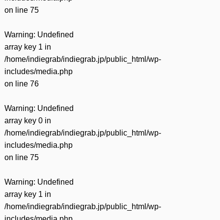
on line
75
Warning
: Undefined
array key 1 in
/home/indiegrab/indiegrab.jp/public_html/wp-
includes/media.php
on line
76
Warning
: Undefined
array key 0 in
/home/indiegrab/indiegrab.jp/public_html/wp-
includes/media.php
on line
75
Warning
: Undefined
array key 1 in
/home/indiegrab/indiegrab.jp/public_html/wp-
includes/media.php