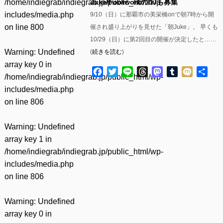
/home/indiegrab/indiegrab.jp/public_html/wp-
Juke/FootworkのDJも募集
includes/media.php
9/10（日）に那覇市の美栄橋onで朝7時から開
on line
800
催され盛り上がりを見せた「朝Juke」。 早くも
10/29（日）に第2回目の開催が決定したと……
Warning
: Undefined
(
続きを読む
)
array key 0 in
Facebook
Twitter
Line
Threads
Mastodon
Tumblr
Mixi
共
/home/indiegrab/indiegrab.jp/public_html/wp-
有
includes/media.php
on line
806
Warning
: Undefined
array key 1 in
/home/indiegrab/indiegrab.jp/public_html/wp-
includes/media.php
on line
806
Warning
: Undefined
array key 0 in