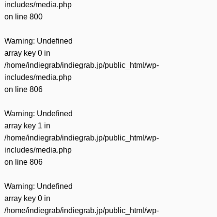
includes/media.php
on line
800
Warning
: Undefined
array key 0 in
/home/indiegrab/indiegrab.jp/public_html/wp-
includes/media.php
on line
806
Warning
: Undefined
array key 1 in
/home/indiegrab/indiegrab.jp/public_html/wp-
includes/media.php
on line
806
Warning
: Undefined
array key 0 in
/home/indiegrab/indiegrab.jp/public_html/wp-