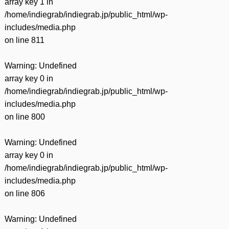
array key 1 in
/home/indiegrab/indiegrab.jp/public_html/wp-
includes/media.php
on line
811
Warning
: Undefined
array key 0 in
/home/indiegrab/indiegrab.jp/public_html/wp-
includes/media.php
on line
800
Warning
: Undefined
array key 0 in
/home/indiegrab/indiegrab.jp/public_html/wp-
includes/media.php
on line
806
Warning
: Undefined