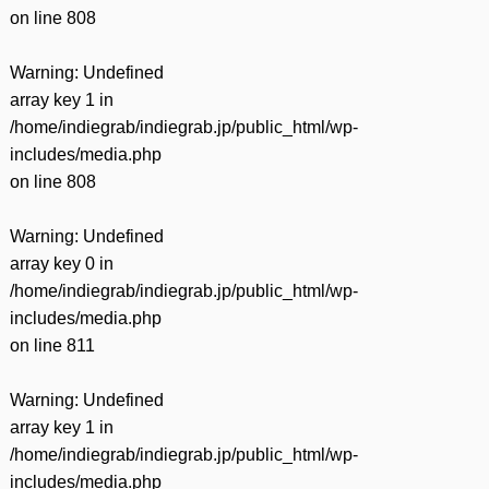
on line
808
Warning
: Undefined
array key 1 in
/home/indiegrab/indiegrab.jp/public_html/wp-
includes/media.php
on line
808
Warning
: Undefined
array key 0 in
/home/indiegrab/indiegrab.jp/public_html/wp-
includes/media.php
on line
811
Warning
: Undefined
array key 1 in
/home/indiegrab/indiegrab.jp/public_html/wp-
includes/media.php