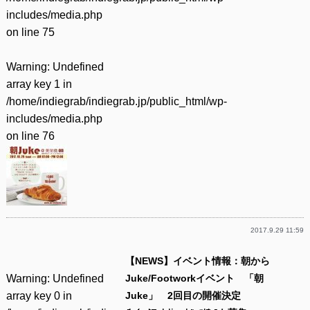
includes/media.php
on line
75
Warning
: Undefined
array key 1 in
/home/indiegrab/indiegrab.jp/public_html/wp-
includes/media.php
on line
76
2017.9.29 11:59
【NEWS】イベント情報：朝から
Warning
: Undefined
Juke/Footworkイベント 「朝
array key 0 in
Juke」 2回目の開催決定