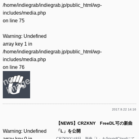
/home/indiegrab/indiegrab.jp/public_html/wp-
includes/media.php
on line
75
Warning
: Undefined
array key 1 in
/home/indiegrab/indiegrab.jp/public_html/wp-
includes/media.php
on line
76
2017.9.22 14:16
【NEWS】CRZKNY FreeDL可の新曲
Warning
: Undefined
「L」を公開
array key 0 in
CRZKNYは8日、新曲「L」をSoundCloudにて