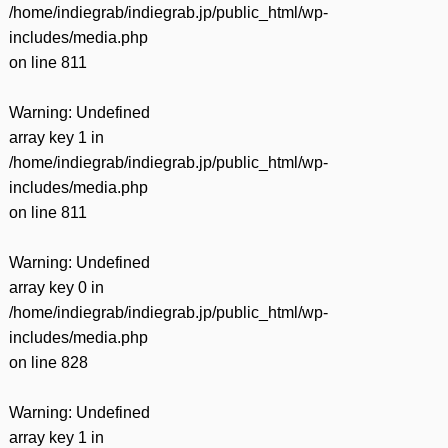
/home/indiegrab/indiegrab.jp/public_html/wp-
includes/media.php
on line
811
Warning
: Undefined
array key 1 in
/home/indiegrab/indiegrab.jp/public_html/wp-
includes/media.php
on line
811
Warning
: Undefined
array key 0 in
/home/indiegrab/indiegrab.jp/public_html/wp-
includes/media.php
on line
828
Warning
: Undefined
array key 1 in