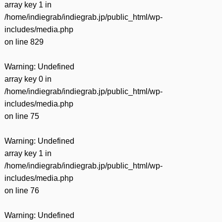
array key 1 in
/home/indiegrab/indiegrab.jp/public_html/wp-
includes/media.php
on line
829
Warning
: Undefined
array key 0 in
/home/indiegrab/indiegrab.jp/public_html/wp-
includes/media.php
on line
75
Warning
: Undefined
array key 1 in
/home/indiegrab/indiegrab.jp/public_html/wp-
includes/media.php
on line
76
Warning
: Undefined