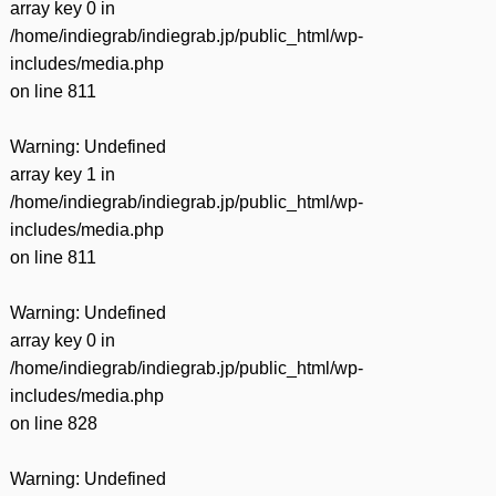
array key 0 in
/home/indiegrab/indiegrab.jp/public_html/wp-
includes/media.php
on line
811
Warning
: Undefined
array key 1 in
/home/indiegrab/indiegrab.jp/public_html/wp-
includes/media.php
on line
811
Warning
: Undefined
array key 0 in
/home/indiegrab/indiegrab.jp/public_html/wp-
includes/media.php
on line
828
Warning
: Undefined