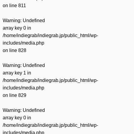
on line
811
Warning
: Undefined
array key 0 in
/home/indiegrab/indiegrab.jp/public_html/wp-
includes/media.php
on line
828
Warning
: Undefined
array key 1 in
/home/indiegrab/indiegrab.jp/public_html/wp-
includes/media.php
on line
829
Warning
: Undefined
array key 0 in
/home/indiegrab/indiegrab.jp/public_html/wp-
includes/media.php