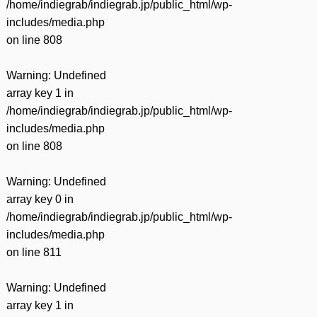
/home/indiegrab/indiegrab.jp/public_html/wp-
includes/media.php
on line
808
Warning
: Undefined
array key 1 in
/home/indiegrab/indiegrab.jp/public_html/wp-
includes/media.php
on line
808
Warning
: Undefined
array key 0 in
/home/indiegrab/indiegrab.jp/public_html/wp-
includes/media.php
on line
811
Warning
: Undefined
array key 1 in