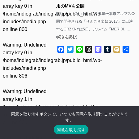
array key 0 in
用のMVを公開
/home/indiegrab/indiegrab.jp/public_html/wp-
9/23（土）24（日）に長野県松本市アルプス公
includes/media.php
園で開催される『りんご音楽祭 2017』に出演
on line
800
するCRZKNYは5日、アルバム『MERIDI……
(
続きを読む
)
Warning
: Undefined
Facebook
Twitter
Line
Threads
Mastodon
Tumblr
Mixi
共
array key 0 in
有
/home/indiegrab/indiegrab.jp/public_html/wp-
includes/media.php
on line
806
Warning
: Undefined
array key 1 in
/home/indiegrab/indiegrab.jp/public_html/wp-
同意を取り消すボタンで、いつでも同意を取り消すことができま
includes/media.php
す。
on line
806
同意を取り消す
Warning
: Undefined