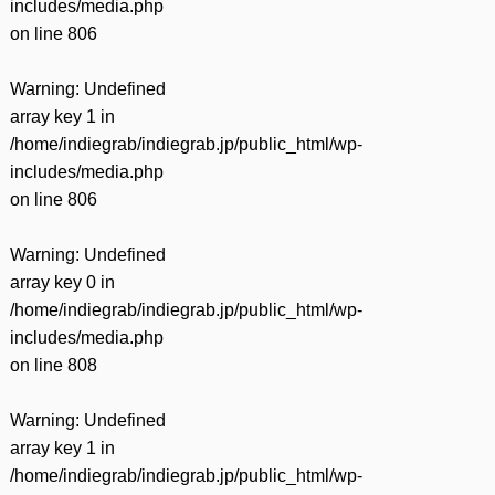
includes/media.php
on line
806
Warning
: Undefined
array key 1 in
/home/indiegrab/indiegrab.jp/public_html/wp-
includes/media.php
on line
806
Warning
: Undefined
array key 0 in
/home/indiegrab/indiegrab.jp/public_html/wp-
includes/media.php
on line
808
Warning
: Undefined
array key 1 in
/home/indiegrab/indiegrab.jp/public_html/wp-