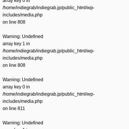
array key 0 in
/home/indiegrab/indiegrab.jp/public_html/wp-
includes/media.php
on line
808
Warning
: Undefined
array key 1 in
/home/indiegrab/indiegrab.jp/public_html/wp-
includes/media.php
on line
808
Warning
: Undefined
array key 0 in
/home/indiegrab/indiegrab.jp/public_html/wp-
includes/media.php
on line
811
Warning
: Undefined