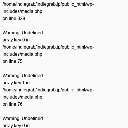
/home/indiegrab/indiegrab.jp/public_html/wp-
includes/media.php
on line
829
Warning
: Undefined
array key 0 in
/home/indiegrab/indiegrab.jp/public_html/wp-
includes/media.php
on line
75
Warning
: Undefined
array key 1 in
/home/indiegrab/indiegrab.jp/public_html/wp-
includes/media.php
on line
76
Warning
: Undefined
array key 0 in