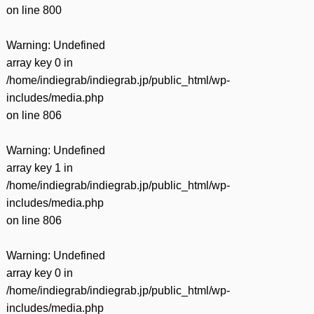
on line
800
Warning
: Undefined
array key 0 in
/home/indiegrab/indiegrab.jp/public_html/wp-
includes/media.php
on line
806
Warning
: Undefined
array key 1 in
/home/indiegrab/indiegrab.jp/public_html/wp-
includes/media.php
on line
806
Warning
: Undefined
array key 0 in
/home/indiegrab/indiegrab.jp/public_html/wp-
includes/media.php