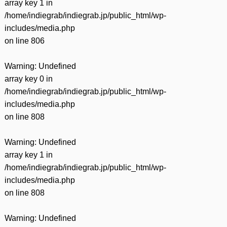
array key 1 in
/home/indiegrab/indiegrab.jp/public_html/wp-
includes/media.php
on line
806
Warning
: Undefined
array key 0 in
/home/indiegrab/indiegrab.jp/public_html/wp-
includes/media.php
on line
808
Warning
: Undefined
array key 1 in
/home/indiegrab/indiegrab.jp/public_html/wp-
includes/media.php
on line
808
Warning
: Undefined