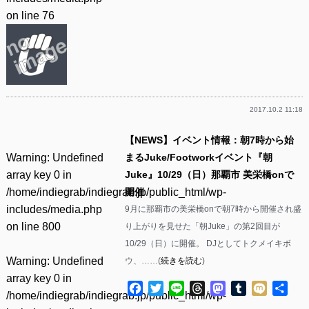
on line
76
2017.10.2 11:18
【NEWS】イベント情報：朝7時から始
Warning
: Undefined
まるJuke/Footworkイベント『朝
array key 0 in
Juke』10/29（日）那覇市 美栄橋onで
/home/indiegrab/indiegrab.jp/public_html/wp-
開催
includes/media.php
9月に那覇市の美栄橋onで朝7時から開催され盛
on line
800
り上がりを見せた「朝Juke」の第2回目が
10/29（日）に開催。 DJとしてトクメイキボ
Warning
: Undefined
ウ、……(
続きを読む
)
array key 0 in
Facebook
Twitter
Line
Threads
Mastodon
Tumblr
Mixi
共
/home/indiegrab/indiegrab.jp/public_html/wp-
有