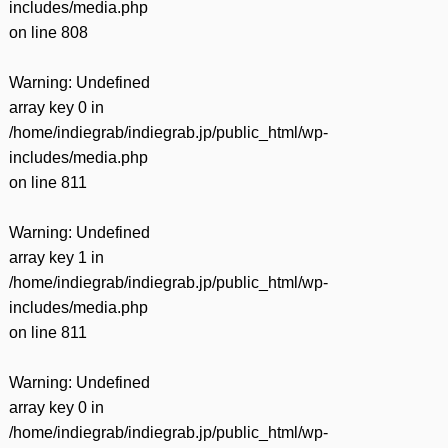
includes/media.php
on line
808
Warning
: Undefined
array key 0 in
/home/indiegrab/indiegrab.jp/public_html/wp-
includes/media.php
on line
811
Warning
: Undefined
array key 1 in
/home/indiegrab/indiegrab.jp/public_html/wp-
includes/media.php
on line
811
Warning
: Undefined
array key 0 in
/home/indiegrab/indiegrab.jp/public_html/wp-